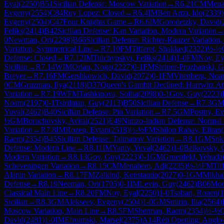
Eyal
(
2250
)
B51
Sicilian Defense: Moscow Variation
→
R
6.21
CM
Mena
Evgeny
(
2554
)
C84
Ruy Lopez: Closed
→
R
6.4
IM
Ben Artzi, Ido
(
2339
)
Evgeny
(
2504
)
C47
Four Knights Game
→
R
6.6
IM
Gorodetzky, David
(
Feliks
(
2414
)
B42
Sicilian Defense: Kan Variation, Modern Variation
0
Newman, Ori
(
2298
)
B66
Sicilian Defense: Richter-Rauzer Variation
Variation, Symmetrical Line
→
R
7.10
FM
Tifferet, Shakked
(
2322
)
½-½
Defense: Closed
→
R
7.12
IM
Tulchynskyi, Feliks
(
2414
)
1-0
FM
Noy, Ey
Sicilian
→
R
7.14
WIM
Orian, Noga
(
2227
)
0-1
FM
Steiner-Prozhanski, G
Breyer
→
R
7.16
FM
Gershkowich, David
(
2072
)
0-1
FM
Vitenberg, Noa
0
CM
Gruzman, Ilya
(
2118
)
D37
Queen's Gambit Declined: Harrwitz At
Variation
→
R
7.19
WFM
Tashkinova, Sofiia
(
2098
)
0-1
Gov, Guy
(
2223
)
Noam
(
2197
)
0-1
Tsirilman, Guy
(
2113
)
B50
Sicilian Defense
→
R
7.3
G
Yuval
(
2462
)
B40
Sicilian Defense: Pin Variation
→
R
7.5
GM
Postny, E
½
GM
Boruchovsky, Avital
(
2521
)
E49
Nimzo-Indian Defense: Normal V
Variation
→
R
7.8
IM
Rozen, Eytan
(
2518
)
½-½
FM
Shilon Rahav, Eliran
(
Raem
(
2354
)
B45
Sicilian Defense: Taimanov Variation
→
R
8.1
GM
Sok
Defense: Modern Line
→
R
8.11
IM
Yaniv, Yuval
(
2462
)
1-0
Belkovsky, 
Modern Variation
→
R
8.13
Gov, Guy
(
2223
)
0-1
GM
Gruenfeld, Yehuda
Scheveningen Variation
→
R
8.15
CM
Menahem, Adi
(
2235
)
½-½
FM
Tif
Alapin Variation
→
R
8.17
FM
Zalkind, Konstantin
(
2027
)
0-1
GM
Mikhal
Defense
→
R
8.19
Neeman, Ori
(
1705
)
0-1
IM
Levin, Guy
(
2462
)
B06
Mod
Classical Main Line
→
R
8.20
FM
Noy, Eyal
(
2250
)
1-0
Tsabari, Ronen
(
1
Sicilian
→
R
8.3
GM
Alekseev, Evgeny
(
2504
)
1-0
GM
Smirin, Ilia
(
2564
)
Moscow Variation, Main Line
→
R
8.5
FM
Sherman, Raem
(
2354
)
½-½
David
(
2481
)
1-0
IM
Efroimski, Marsel
(
2375
)
A14
Réti Opening: Anglo-