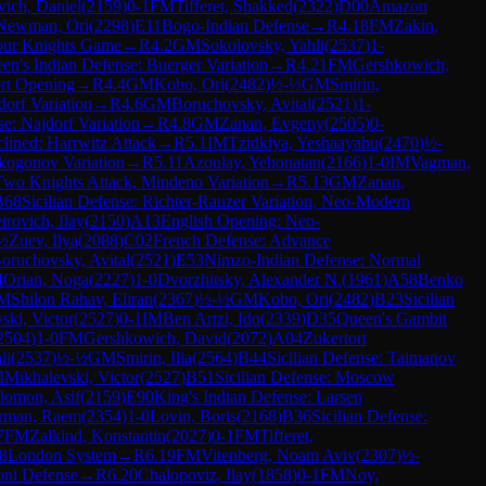
ich, Daniel
(
2159
)
0-1
FM
Tifferet, Shakked
(
2322
)
D00
Amazon
Newman, Ori
(
2298
)
E11
Bogo-Indian Defense
→
R
4.18
FM
Zakin,
our Knights Game
→
R
4.2
GM
Sokolovsky, Yahli
(
2537
)
1-
en's Indian Defense: Buerger Variation
→
R
4.21
FM
Gershkowich,
rt Opening
→
R
4.4
GM
Kobo, Ori
(
2482
)
½-½
GM
Smirin,
dorf Variation
→
R
4.6
GM
Boruchovsky, Avital
(
2521
)
1-
se: Najdorf Variation
→
R
4.8
GM
Zanan, Evgeny
(
2505
)
0-
lined: Harrwitz Attack
→
R
5.1
IM
Tzidkiya, Yeshaayahu
(
2470
)
½-
kogonov Variation
→
R
5.11
Azoulay, Yehonatan
(
2166
)
1-0
IM
Vagman,
wo Knights Attack, Mindeno Variation
→
R
5.13
GM
Zanan,
B68
Sicilian Defense: Richter-Rauzer Variation, Neo-Modern
irovich, Ilay
(
2150
)
A13
English Opening: Neo-
½
Zuev, Ilya
(
2088
)
C02
French Defense: Advance
oruchovsky, Avital
(
2521
)
E53
Nimzo-Indian Defense: Normal
M
Orian, Noga
(
2227
)
1-0
Dvorzhitsky, Alexander N.
(
1961
)
A58
Benko
M
Shilon Rahav, Eliran
(
2367
)
½-½
GM
Kobo, Ori
(
2482
)
B23
Sicilian
ski, Victor
(
2527
)
0-1
IM
Ben Artzi, Ido
(
2339
)
D35
Queen's Gambit
2504
)
1-0
FM
Gershkowich, David
(
2072
)
A04
Zukertort
li
(
2537
)
½-½
GM
Smirin, Ilia
(
2564
)
B44
Sicilian Defense: Taimanov
M
Mikhalevski, Victor
(
2527
)
B51
Sicilian Defense: Moscow
lomon, Asif
(
2159
)
E90
King's Indian Defense: Larsen
rman, Raem
(
2354
)
1-0
Lovin, Boris
(
2168
)
B36
Sicilian Defense:
7
FM
Zalkind, Konstantin
(
2027
)
0-1
FM
Tifferet,
8
London System
→
R
6.19
FM
Vitenberg, Noam Aviv
(
2307
)
½-
ni Defense
→
R
6.20
Chalopoviz, Ilay
(
1858
)
0-1
FM
Noy,