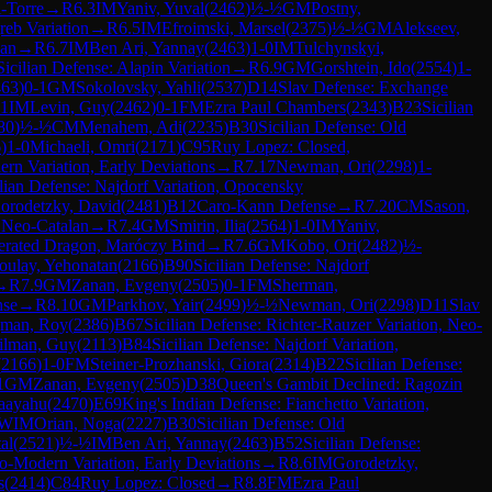
-Torre
→
R
6.3
IM
Yaniv, Yuval
(
2462
)
½-½
GM
Postny,
reb Variation
→
R
6.5
IM
Efroimski, Marsel
(
2375
)
½-½
GM
Alekseev,
ian
→
R
6.7
IM
Ben Ari, Yannay
(
2463
)
1-0
IM
Tulchynskyi,
Sicilian Defense: Alapin Variation
→
R
6.9
GM
Gorshtein, Ido
(
2554
)
1-
463
)
0-1
GM
Sokolovsky, Yahli
(
2537
)
D14
Slav Defense: Exchange
11
IM
Levin, Guy
(
2462
)
0-1
FM
Ezra Paul Chambers
(
2343
)
B23
Sicilian
80
)
½-½
CM
Menahem, Adi
(
2235
)
B30
Sicilian Defense: Old
6
)
1-0
Michaeli, Omri
(
2171
)
C95
Ruy Lopez: Closed,
ern Variation, Early Deviations
→
R
7.17
Newman, Ori
(
2298
)
1-
ilian Defense: Najdorf Variation, Opocensky
orodetzky, David
(
2481
)
B12
Caro-Kann Defense
→
R
7.20
CM
Sason,
 Neo-Catalan
→
R
7.4
GM
Smirin, Ilia
(
2564
)
1-0
IM
Yaniv,
lerated Dragon, Maróczy Bind
→
R
7.6
GM
Kobo, Ori
(
2482
)
½-
oulay, Yehonatan
(
2166
)
B90
Sicilian Defense: Najdorf
→
R
7.9
GM
Zanan, Evgeny
(
2505
)
0-1
FM
Sherman,
nse
→
R
8.10
GM
Parkhov, Yair
(
2499
)
½-½
Newman, Ori
(
2298
)
D11
Slav
man, Roy
(
2386
)
B67
Sicilian Defense: Richter-Rauzer Variation, Neo-
rilman, Guy
(
2113
)
B84
Sicilian Defense: Najdorf Variation,
(
2166
)
1-0
FM
Steiner-Prozhanski, Giora
(
2314
)
B22
Sicilian Defense:
1
GM
Zanan, Evgeny
(
2505
)
D38
Queen's Gambit Declined: Ragozin
haayahu
(
2470
)
E69
King's Indian Defense: Fianchetto Variation,
WIM
Orian, Noga
(
2227
)
B30
Sicilian Defense: Old
al
(
2521
)
½-½
IM
Ben Ari, Yannay
(
2463
)
B52
Sicilian Defense:
eo-Modern Variation, Early Deviations
→
R
8.6
IM
Gorodetzky,
s
(
2414
)
C84
Ruy Lopez: Closed
→
R
8.8
FM
Ezra Paul