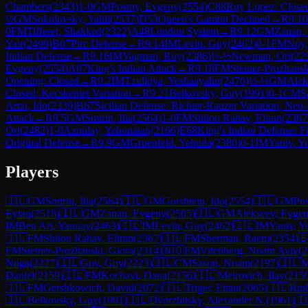
Chambers
(
2343
)
1-0
GM
Postny, Evgeny
(
2554
)
C88
Ruy Lopez: Close
½
GM
Sokolovsky, Yahli
(
2537
)
D53
Queen's Gambit Declined
→
R
9.10
0
FM
Tifferet, Shakked
(
2322
)
A48
London System
→
R
9.12
GM
Zanan,
Yair
(
2499
)
B07
Pirc Defense
→
R
9.14
IM
Levin, Guy
(
2462
)
0-1
FM
Noy,
Indian Defense
→
R
9.16
IM
Vagman, Roy
(
2386
)
½-½
Newman, Ori
(
22
Evgeny
(
2554
)
A07
King's Indian Attack
→
R
9.18
FM
Steiner-Prozhansk
Opening: Closed
→
R
9.2
IM
Tzidkiya, Yeshaayahu
(
2470
)
½-½
GM
Alek
Closed, Kecskemet Variation
→
R
9.21
Belkovsky, Guy
(
1991
)
0-1
CM
S
Artzi, Ido
(
2339
)
B67
Sicilian Defense: Richter-Rauzer Variation, Neo
Attack
→
R
9.5
GM
Smirin, Ilia
(
2564
)
1-0
FM
Shilon Rahav, Eliran
(
2367
Ori
(
2482
)
1-0
Azoulay, Yehonatan
(
2166
)
E68
King's Indian Defense: Fi
Original Defense
→
R
9.9
GM
Gruenfeld, Yehuda
(
2380
)
0-1
IM
Yaniv, Y
Players
🇮🇱
GM
Smirin, Ilia
(
2564
)
🇮🇱
GM
Gorshtein, Ido
(
2554
)
🇮🇱
GM
Po
Eytan
(
2518
)
🇮🇱
GM
Zanan, Evgeny
(
2505
)
🇮🇱
GM
Alekseev, Evge
IM
Ben Ari, Yannay
(
2463
)
🇮🇱
IM
Levin, Guy
(
2462
)
🇮🇱
IM
Yaniv, Y
🇮🇱
FM
Shilon Rahav, Eliran
(
2367
)
🇮🇱
FM
Sherman, Raem
(
2354
)

FM
Steiner-Prozhanski, Giora
(
2314
)
🇳🇴
FM
Vitenberg, Noam Aviv
(
2
Noga
(
2227
)
🇮🇱
Gov, Guy
(
2223
)
🇮🇱
CM
Sason, Noam
(
2197
)
🇮🇱
M
Daniel
(
2159
)
🇮🇱
FM
Kochavi, Dana
(
2156
)
🇮🇱
Meirovich, Ilay
(
215
🇮🇱
FM
Gershkowich, David
(
2072
)
🇮🇱
Triger, Eitan
(
2065
)
🇮🇱
Rin
🇮🇱
Belkovsky, Guy
(
1991
)
🇮🇱
Dvorzhitsky, Alexander N.
(
1961
)
🇮