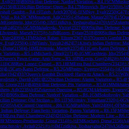
 Asif
(
2159
)
B90
Sicilian Defense: Najdorf Variation
→
R
4.15
CM
Moskov
a
(
2156
)
B33
Sicilian Defense: Open
→
R
4.17
Meirovich, Ilay
(
2150
)
½-½
rshall Gambit
→
R
4.19
Taieb, Ariel
(
2076
)
0-1
FM
Noy, Eyal
(
2250
)
C47
F
 Wall
→
R
4.20
CM
Menahem, Adi
(
2235
)
1-0
Sabag, Matan
(
2079
)
E15
Que
GM
Gorshtein, Ido
(
2554
)
0-1
IM
Tzidkiya, Yeshaayahu
(
2470
)
A05
Zukerto
uval
(
2462
)
½-½
GM
Mikhalevski, Victor
(
2527
)
B90
Sicilian Defense: Naj
Efroimski, Marsel
(
2375
)
½-½
IM
Rozen, Eytan
(
2518
)
B90
Sicilian Defen
, Yair
(
2499
)
0-1
FM
Shilon Rahav, Eliran
(
2367
)
D37
Queen's Gambit Dec
y, Eyal
(
2250
)
0-1
IM
Yaniv, Yuval
(
2462
)
E71
King's Indian Defense: Ma
, Dana
(
2156
)
0-1
IM
Efroimski, Marsel
(
2375
)
B11
Caro-Kann Defense: T
w Variation
→
R
5.14
Michaeli, Omri
(
2171
)
0-1
GM
Gorshtein, Ido
(
2554
)
2
Queen's Pawn Game: Anti-Torre
→
R
5.16
IM
Levin, Guy
(
2462
)
½-½
Me
118
)
C88
Ruy Lopez: Closed
→
R
5.18
FM
Ezra Paul Chambers
(
2343
)
½-
20
)
B15
Caro-Kann Defense
→
R
5.2
GM
Postny, Evgeny
(
2554
)
½-½
GM
B
ulia
(
1942
)
D37
Queen's Gambit Declined: Harrwitz Attack
→
R
5.21
WI
rodetzky, David
(
2481
)
B22
Sicilian Defense: Alapin Variation
→
R
5.4
F
ki, Giora
(
2314
)
B40
Sicilian Defense: Pin Variation
→
R
5.6
GM
Mikhalev
ahem, Adi
(
2235
)
A05
Zukertort Opening
→
R
5.8
GM
Alekseev, Evgeny
(
463
)
B90
Sicilian Defense: Najdorf Variation
→
R
6.1
GM
Sokolovsky, Yah
cilian Defense: Old Sicilian
→
R
6.11
FM
Uritsky, Yonathan
(
2320
)
1-0
G
y
(
2505
)
A45
Canard Opening
→
R
6.13
GM
Parkhov, Yair
(
2499
)
1-0
FM
So
 Indian Defense: Fianchetto Variation, Panno Variation
→
R
6.15
FM
She
1
FM
Ezra Paul Chambers
(
2343
)
D11
Slav Defense: Modern Line
→
R
6.1
18
FM
Steiner-Prozhanski, Giora
(
2314
)
½-½
FM
Kochavi, Dana
(
2156
)
A4
oruchovsky, Avital
(
2521
)
½-½
IM
Tzidkiya, Yeshaayahu
(
2470
)
A56
Beno