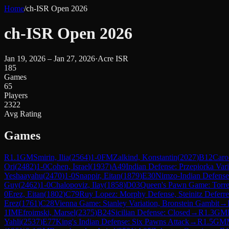
Home
/
ch-ISR Open 2026
ch-ISR Open 2026
Jan 19, 2026 – Jan 27, 2026
·
Acre ISR
185
Games
65
Players
2322
Avg Rating
Games
R
1.1
GM
Smirin, Ilia
(
2564
)
1-0
FM
Zalkind, Konstantin
(
2027
)
B12
Caro
Ori
(
2482
)
1-0
Cohen, Israel
(
1937
)
A49
Indian Defense: Przepiorka Vari
Yeshaayahu
(
2470
)
1-0
Snappir, Eitan
(
1879
)
E30
Nimzo-Indian Defense:
Guy
(
2462
)
1-0
Chalopoviz, Ilay
(
1858
)
D03
Queen's Pawn Game: Torre
0
Erez, Eitan
(
1802
)
C79
Ruy Lopez: Morphy Defense, Steinitz Deferr
Erez
(
1761
)
C28
Vienna Game: Stanley Variation, Bronstein Gambit
→
1
IM
Efroimski, Marsel
(
2375
)
B24
Sicilian Defense: Closed
→
R
1.3
GM
Yahli
(
2537
)
E77
King's Indian Defense: Six Pawns Attack
→
R
1.5
GM