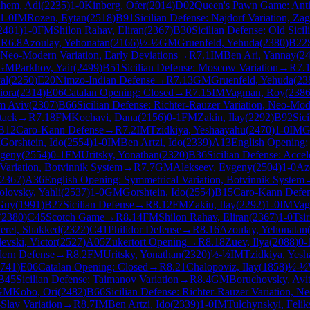
hem, Adi
(
2235
)
1-0
Kinberg, Ofer
(
2014
)
D02
Queen's Pawn Game: Anti
1-0
IM
Rozen, Eytan
(
2518
)
B91
Sicilian Defense: Najdorf Variation, Zag
2481
)
1-0
FM
Shilon Rahav, Eliran
(
2367
)
B30
Sicilian Defense: Old Sicil
→
R
6.8
Azoulay, Yehonatan
(
2166
)
½-½
GM
Gruenfeld, Yehuda
(
2380
)
B22
, Neo-Modern Variation, Early Deviations
→
R
7.1
IM
Ben Ari, Yannay
(
2
GM
Parkhov, Yair
(
2499
)
B51
Sicilian Defense: Moscow Variation
→
R
7.
al
(
2250
)
E20
Nimzo-Indian Defense
→
R
7.13
GM
Gruenfeld, Yehuda
(
23
iora
(
2314
)
E06
Catalan Opening: Closed
→
R
7.15
IM
Vagman, Roy
(
238
m Aviv
(
2307
)
B66
Sicilian Defense: Richter-Rauzer Variation, Neo-Mod
tack
→
R
7.18
FM
Kochavi, Dana
(
2156
)
0-1
FM
Zakin, Ilay
(
2292
)
B92
Sic
B12
Caro-Kann Defense
→
R
7.2
IM
Tzidkiya, Yeshaayahu
(
2470
)
1-0
IM
G
M
Gorshtein, Ido
(
2554
)
1-0
IM
Ben Artzi, Ido
(
2339
)
A13
English Opening:
vgeny
(
2554
)
0-1
FM
Uritsky, Yonathan
(
2320
)
B36
Sicilian Defense: Acce
ariation, Botvinnik System
→
R
7.7
GM
Alekseev, Evgeny
(
2504
)
1-0
Az
2367
)
A36
English Opening: Symmetrical Variation, Botvinnik System
olovsky, Yahli
(
2537
)
1-0
GM
Gorshtein, Ido
(
2554
)
B15
Caro-Kann Defe
Guy
(
1991
)
B27
Sicilian Defense
→
R
8.12
FM
Zakin, Ilay
(
2292
)
1-0
IM
Vag
(
2380
)
C45
Scotch Game
→
R
8.14
FM
Shilon Rahav, Eliran
(
2367
)
1-0
Tsi
feret, Shakked
(
2322
)
C41
Philidor Defense
→
R
8.16
Azoulay, Yehonatan
evski, Victor
(
2527
)
A05
Zukertort Opening
→
R
8.18
Zuev, Ilya
(
2088
)
0-
ern Defense
→
R
8.2
FM
Uritsky, Yonathan
(
2320
)
½-½
IM
Tzidkiya, Yes
741
)
E06
Catalan Opening: Closed
→
R
8.21
Chalopoviz, Ilay
(
1858
)
½-½
B45
Sicilian Defense: Taimanov Variation
→
R
8.4
GM
Boruchovsky, Avit
GM
Kobo, Ori
(
2482
)
B66
Sicilian Defense: Richter-Rauzer Variation, N
Slav Variation
→
R
8.7
IM
Ben Artzi, Ido
(
2339
)
1-0
IM
Tulchynskyi, Felik