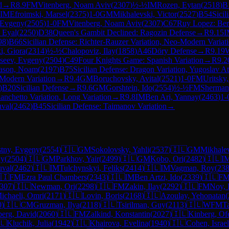
d
→
R
8.9
FM
Vitenberg, Noam Aviv
(
2307
)
½-½
IM
Rozen, Eytan
(
2518
)
B
IM
Efroimski, Marsel
(
2375
)
1-0
GM
Mikhalevski, Victor
(
2527
)
B54
Sicil
 Evgeny
(
2505
)
1-0
FM
Vitenberg, Noam Aviv
(
2307
)
C67
Ruy Lopez: Berl
 Eyal
(
2250
)
D38
Queen's Gambit Declined: Ragozin Defense
→
R
9.15
I
98
)
B66
Sicilian Defense: Richter-Rauzer Variation, Neo-Modern Variati
i, Giora
(
2314
)
½-½
Chalopoviz, Ilay
(
1858
)
A46
Döry Defense
→
R
9.19
seev, Evgeny
(
2504
)
C49
Four Knights Game: Spanish Variation
→
R
9.2
ason, Noam
(
2197
)
B75
Sicilian Defense: Dragon Variation, Yugoslav A
-Modern Variation
→
R
9.4
GM
Boruchovsky, Avital
(
2521
)
1-0
FM
Uritsky
)
B20
Sicilian Defense
→
R
9.6
GM
Gorshtein, Ido
(
2554
)
½-½
FM
Sherman
anchetto Variation, Long Variation
→
R
9.8
IM
Ben Ari, Yannay
(
2463
)
1-
uval
(
2462
)
B45
Sicilian Defense: Taimanov Variation
→
stny, Evgeny
(
2554
)
🇮🇱
GM
Sokolovsky, Yahli
(
2537
)
🇮🇱
GM
Mikhalev
ny
(
2504
)
🇮🇱
GM
Parkhov, Yair
(
2499
)
🇮🇱
GM
Kobo, Ori
(
2482
)
🇮🇱
I
uval
(
2462
)
🇮🇱
IM
Tulchynskyi, Feliks
(
2414
)
🇮🇱
IM
Vagman, Roy
(
23
🇮
FM
Ezra Paul Chambers
(
2343
)
🇮🇱
IM
Ben Artzi, Ido
(
2339
)
🇮🇱
F
307
)
🇮🇱
Newman, Ori
(
2298
)
🇮🇱
FM
Zakin, Ilay
(
2292
)
🇮🇱
FM
Noy, 
ichaeli, Omri
(
2171
)
🇮🇱
Lovin, Boris
(
2168
)
🇮🇱
Azoulay, Yehonatan
(
0
)
🇮🇱
CM
Gruzman, Ilya
(
2118
)
🇮🇱
Tsirilman, Guy
(
2113
)
🇮🇱
WFM
T
berg, David
(
2060
)
🇮🇱
FM
Zalkind, Konstantin
(
2027
)
🇮🇱
Kinberg, Of
🇱
Kluchik, Julia
(
1942
)
🇮🇱
Khairova, Evelina
(
1940
)
🇮🇱
Cohen, Israel