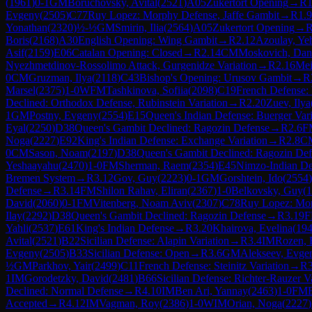
(
1961
)
0-1
GM
Boruchovsky, Avital
(
2521
)
A05
Zukertort Opening
→
R
1
Evgeny
(
2505
)
C77
Ruy Lopez: Morphy Defense, Jaffe Gambit
→
R
1.9
Yonathan
(
2320
)
½-½
GM
Smirin, Ilia
(
2564
)
A05
Zukertort Opening
→
Boris
(
2168
)
A30
English Opening: Wing Gambit
→
R
2.12
Azoulay, Ye
Asif
(
2159
)
E06
Catalan Opening: Closed
→
R
2.14
CM
Moskovich, Dan
Nyezhmetdinov-Rossolimo Attack, Gurgenidze Variation
→
R
2.16
Mei
0
CM
Gruzman, Ilya
(
2118
)
C43
Bishop's Opening: Urusov Gambit
→
R
Marsel
(
2375
)
1-0
WFM
Tashkinova, Sofiia
(
2098
)
C19
French Defense: 
Declined: Orthodox Defense, Rubinstein Variation
→
R
2.20
Zuev, Ilya
1
GM
Postny, Evgeny
(
2554
)
E15
Queen's Indian Defense: Buerger Vari
Eyal
(
2250
)
D38
Queen's Gambit Declined: Ragozin Defense
→
R
2.6
F
Noga
(
2227
)
E92
King's Indian Defense: Exchange Variation
→
R
2.8
C
0
CM
Sason, Noam
(
2197
)
D38
Queen's Gambit Declined: Ragozin Def
Yeshaayahu
(
2470
)
1-0
FM
Sherman, Raem
(
2354
)
E45
Nimzo-Indian Defe
Bremen System
→
R
3.12
Gov, Guy
(
2223
)
0-1
GM
Gorshtein, Ido
(
2554
)
Defense
→
R
3.14
FM
Shilon Rahav, Eliran
(
2367
)
1-0
Belkovsky, Guy
(
1
David
(
2060
)
0-1
FM
Vitenberg, Noam Aviv
(
2307
)
C78
Ruy Lopez: Mo
Ilay
(
2292
)
D38
Queen's Gambit Declined: Ragozin Defense
→
R
3.19
Yahli
(
2537
)
E61
King's Indian Defense
→
R
3.20
Khairova, Evelina
(
19
Avital
(
2521
)
B22
Sicilian Defense: Alapin Variation
→
R
3.4
IM
Rozen, 
Evgeny
(
2505
)
B33
Sicilian Defense: Open
→
R
3.6
GM
Alekseev, Evge
½
GM
Parkhov, Yair
(
2499
)
C11
French Defense: Steinitz Variation
→
R
1
IM
Gorodetzky, David
(
2481
)
B66
Sicilian Defense: Richter-Rauzer V
Declined: Normal Defense
→
R
4.10
IM
Ben Ari, Yannay
(
2463
)
1-0
FM
Accepted
→
R
4.12
IM
Vagman, Roy
(
2386
)
1-0
WIM
Orian, Noga
(
2227
)