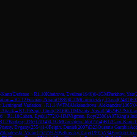
-Kann Defense
→
R
1.10
Khairova, Evelina
(
1940
)
0-1
GM
Parkhov, Yair
(
ation
→
R
1.12
Fusman, Noam
(
1889
)
0-1
IM
Gorodetzky, David
(
2481
)
E3
 Leningrad Variation
→
R
1.14
WFM
Aleksandrova, Aleksandra
(
1865
)
0
 Attack
→
R
1.16
Sapir, Omri
(
1816
)
0-1
IM
Yaniv, Yuval
(
2462
)
B22
Sicili
ed
→
R
1.18
Cohen, Eyal
(
1772
)
0-1
IM
Vagman, Roy
(
2386
)
A07
King's Ind
R
1.2
Kinberg, Ofer
(
2014
)
0-1
GM
Gorshtein, Ido
(
2554
)
B17
Caro-Kann D
Postny, Evgeny
(
2554
)
1-0
Feigin, Daniel
(
2007
)
D23
Queen's Gambit Ac
Mikhalevski, Victor
(
2527
)
½-½
Belkovsky, Guy
(
1991
)
A34
English Open