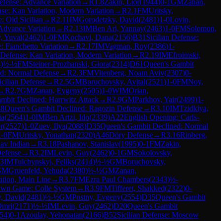
efense: Advance Variation
→
R
1.8
Zakin, Lior
(
1944
)
0-1
GM
Zanan,
nse: Kan Variation, Modern Variation
→
R
2.1
FM
Uritsky,
e: Old Sicilian
→
R
2.11
IM
Gorodetzky, David
(
2481
)
1-0
Lovin,
Advance Variation
→
R
2.13
IM
Ben Ari, Yannay
(
2463
)
1-0
FM
Solomon,
, Yuval
(
2462
)
1-0
FM
Kochavi, Dana
(
2156
)
B31
Sicilian Defense:
 Fianchetto Variation
→
R
2.17
IM
Vagman, Roy
(
2386
)
1-
n Defense: Kan Variation, Modern Variation
→
R
2.19
IM
Efroimski,
4
)
½-½
FM
Steiner-Prozhanski, Giora
(
2314
)
D61
Queen's Gambit
ed: Normal Defense
→
R
2.3
FM
Vitenberg, Noam Aviv
(
2307
)
0-
icilian Defense
→
R
2.5
GM
Boruchovsky, Avital
(
2521
)
1-0
FM
Noy,
→
R
2.7
GM
Zanan, Evgeny
(
2505
)
1-0
WIM
Orian,
mbit Declined: Harrwitz Attack
→
R
2.9
GM
Parkhov, Yair
(
2499
)
1-
8
Queen's Gambit Declined: Ragozin Defense
→
R
3.10
IM
Tzidkiya,
ia
(
2564
)
1-0
IM
Ben Artzi, Ido
(
2339
)
A22
English Opening: Carls-
r
(
2527
)
1-0
Zuev, Ilya
(
2088
)
D35
Queen's Gambit Declined: Normal
1-0
FM
Uritsky, Yonathan
(
2320
)
A46
Döry Defense
→
R
3.16
Rinberg,
lav Indian
→
R
3.18
Pashanov, Stanislav
(
1995
)
0-1
FM
Zakin,
Defense
→
R
3.2
IM
Levin, Guy
(
2462
)
0-1
GM
Sokolovsky,
.3
IM
Tulchynskyi, Feliks
(
2414
)
½-½
GM
Boruchovsky,
GM
Gruenfeld, Yehuda
(
2380
)
½-½
GM
Zanan,
ation, Main Line
→
R
3.7
FM
Ezra Paul Chambers
(
2343
)
½-
awn Game: Colle System
→
R
3.9
FM
Tifferet, Shakked
(
2322
)
0-
, David
(
2481
)
½-½
GM
Postny, Evgeny
(
2554
)
D35
Queen's Gambit
Omri
(
2171
)
½-½
IM
Levin, Guy
(
2462
)
D20
Queen's Gambit
54
)
0-1
Azoulay, Yehonatan
(
2166
)
B52
Sicilian Defense: Moscow