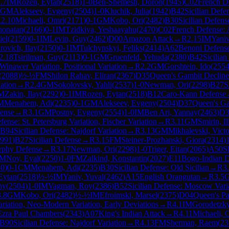
.7
IM
Rozen, Eytan
(
2518
)
1-0
Ben-Shemesh, Doron
(
1945
)
C02
French D
GM
Alekseev, Evgeny
(
2504
)
1-0
Kluchik, Julia
(
1942
)
B42
Sicilian Defe
R
2.10
Michaeli, Omri
(
2171
)
0-1
GM
Kobo, Ori
(
2482
)
B30
Sicilian Defens
honatan
(
2166
)
0-1
IM
Tzidkiya, Yeshaayahu
(
2470
)
C02
French Defense: 
iel
(
2159
)
0-1
IM
Levin, Guy
(
2462
)
D00
Amazon Attack
→
R
2.15
IM
Yaniv
rovich, Ilay
(
2150
)
0-1
IM
Tulchynskyi, Feliks
(
2414
)
A62
Benoni Defense:
2.18
Tsirilman, Guy
(
2113
)
0-1
GM
Gruenfeld, Yehuda
(
2380
)
B42
Sicilia
Winawer Variation, Positional Variation
→
R
2.2
GM
Gorshtein, Ido
(
255
(
2088
)
½-½
FM
Shilon Rahav, Eliran
(
2367
)
D35
Queen's Gambit Declin
ation
→
R
2.4
GM
Sokolovsky, Yahli
(
2537
)
1-0
Newman, Ori
(
2298
)
B27
S
M
Zakin, Ilay
(
2292
)
0-1
IM
Rozen, Eytan
(
2518
)
B12
Caro-Kann Defense
M
Menahem, Adi
(
2235
)
0-1
GM
Alekseev, Evgeny
(
2504
)
D37
Queen's Ga
ense
→
R
3.1
GM
Postny, Evgeny
(
2554
)
1-0
IM
Ben Ari, Yannay
(
2463
)
D3
nse: St. Petersburg Variation, Fischer Variation
→
R
3.11
GM
Smirin, Il
B94
Sicilian Defense: Najdorf Variation
→
R
3.13
GM
Mikhalevski, Victo
991
)
B27
Sicilian Defense
→
R
3.15
FM
Steiner-Prozhanski, Giora
(
2314
)
rphy Defense
→
R
3.17
Newman, Ori
(
2298
)
1-0
Triger, Eitan
(
2065
)
A50
S
FM
Noy, Eyal
(
2250
)
1-0
FM
Zalkind, Konstantin
(
2027
)
E11
Bogo-Indian 
40
)
0-1
CM
Menahem, Adi
(
2235
)
B30
Sicilian Defense: Old Sicilian
→
R
3
Eytan
(
2518
)
½-½
IM
Yaniv, Yuval
(
2462
)
A15
English Orangutan
→
R
3.5
ny
(
2504
)
1-0
IM
Vagman, Roy
(
2386
)
B52
Sicilian Defense: Moscow Vari
3.8
GM
Kobo, Ori
(
2482
)
½-½
IM
Efroimski, Marsel
(
2375
)
D04
Queen's P
ariation, Neo-Modern Variation, Early Deviations
→
R
4.1
IM
Gorodetzky
Ezra Paul Chambers
(
2343
)
A07
King's Indian Attack
→
R
4.11
Michaeli, 
B90
Sicilian Defense: Najdorf Variation
→
R
4.13
FM
Sherman, Raem
(
23