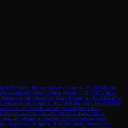
2499
)
B51
Sicilian Defense: Moscow Variation
→
R
1.11
GM
Kobo,
2
Nimzo-Indian Defense: Classical Variation
→
R
1.13
IM
Tzidkiya,
-1
IM
Ben Ari, Yannay
(
2463
)
A45
Canard Opening
→
R
1.15
IM
Levin,
an Defense: Alapin Variation
→
R
1.17
IM
Tulchynskyi, Feliks
(
2414
)
1-
ian Attack
→
R
1.19
GM
Gruenfeld, Yehuda
(
2380
)
1-0
Gal,
efense: Karpov Variation
→
R
1.20
Tsabari, Ronen
(
1741
)
0-
cepted
→
R
1.4
Pashanov, Stanislav
(
1995
)
0-1
GM
Sokolovsky,
ing: Symmetrical Variation
→
R
1.6
Dvorzhitsky, Alexander N.