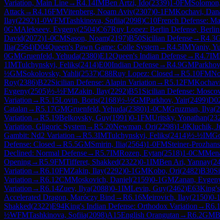
Variation, Main Line
→
R
4.14
IM
Ben Artzi, Ido
(
2339
)
1-0
FM
Solomon,
Attack
→
R
4.16
FM
Vitenberg, Noam Aviv
(
2307
)
0-1
FM
Kochavi, Dan
Ilay
(
2292
)
1-0
WFM
Tashkinova, Sofiia
(
2098
)
C10
French Defense: Ma
0
GM
Alekseev, Evgeny
(
2504
)
C67
Ruy Lopez: Berlin Defense, Berlin
David
(
2072
)
1-0
CM
Sason, Noam
(
2197
)
B50
Sicilian Defense
→
R
4.3
Ilia
(
2564
)
D04
Queen's Pawn Game: Colle System
→
R
4.5
IM
Yaniv, Y
0
GM
Gruenfeld, Yehuda
(
2380
)
E12
Queen's Indian Defense
→
R
4.7
IM
1
IM
Tulchynskyi, Feliks
(
2414
)
E00
Indian Defense
→
R
4.9
GM
Parkhov
½
GM
Sokolovsky, Yahli
(
2537
)
C88
Ruy Lopez: Closed
→
R
5.10
FM
No
Roy
(
2386
)
B22
Sicilian Defense: Alapin Variation
→
R
5.12
FM
Kochavi
Evgeny
(
2505
)
½-½
FM
Zakin, Ilay
(
2292
)
B51
Sicilian Defense: Mosco
Variation
→
R
5.15
Lovin, Boris
(
2168
)
½-½
GM
Parkhov, Yair
(
2499
)
D0
Catalan
→
R
5.17
GM
Gruenfeld, Yehuda
(
2380
)
1-0
CM
Gruzman, Ilya
(
2
Variation
→
R
5.19
Belkovsky, Guy
(
1991
)
0-1
FM
Uritsky, Yonathan
(
23
Variation, Gligoric System
→
R
5.20
Newman, Ori
(
2298
)
1-0
Kluchik, J
Gambit: Nd2 Variation
→
R
5.3
IM
Tulchynskyi, Feliks
(
2414
)
½-½
IM
Go
Defense: Closed
→
R
5.5
GM
Smirin, Ilia
(
2564
)
1-0
FM
Steiner-Prozhans
Declined: Normal Defense
→
R
5.7
IM
Rozen, Eytan
(
2518
)
1-0
CM
Men
Opening
→
R
5.9
FM
Tifferet, Shakked
(
2322
)
0-1
IM
Ben Ari, Yannay
(
2
Variation
→
R
6.10
FM
Zakin, Ilay
(
2292
)
0-1
GM
Kobo, Ori
(
2482
)
B30
Si
Variation
→
R
6.12
CM
Moskovich, Daniel
(
2159
)
0-1
GM
Zanan, Evgen
Variation
→
R
6.14
Zuev, Ilya
(
2088
)
0-1
IM
Levin, Guy
(
2462
)
E63
King's
Accelerated Dragon, Maróczy Bind
→
R
6.16
Meirovich, Ilay
(
2150
)
0-
Shakked
(
2322
)
E94
King's Indian Defense: Orthodox Variation
→
R
6.
½
WFM
Tashkinova, Sofiia
(
2098
)
A15
English Orangutan
→
R
6.2
GM
B