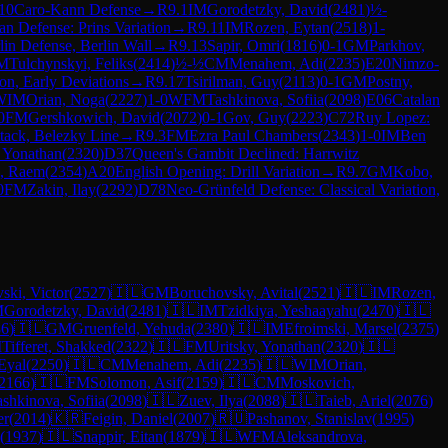
10
Caro-Kann Defense
→
R
9.1
IM
Gorodetzky, David
(
2481
)
½-
ian Defense: Prins Variation
→
R
9.11
IM
Rozen, Eytan
(
2518
)
1-
in Defense, Berlin Wall
→
R
9.13
Sapir, Omri
(
1816
)
0-1
GM
Parkhov,
M
Tulchynskyi, Feliks
(
2414
)
½-½
CM
Menahem, Adi
(
2235
)
E20
Nimzo-
on, Early Deviations
→
R
9.17
Tsirilman, Guy
(
2113
)
0-1
GM
Postny,
WIM
Orian, Noga
(
2227
)
1-0
WFM
Tashkinova, Sofiia
(
2098
)
E06
Catalan
0
FM
Gershkowich, David
(
2072
)
0-1
Gov, Guy
(
2223
)
C72
Ruy Lopez:
ttack, Belezky Line
→
R
9.3
FM
Ezra Paul Chambers
(
2343
)
1-0
IM
Ben
, Yonathan
(
2320
)
D37
Queen's Gambit Declined: Harrwitz
, Raem
(
2354
)
A20
English Opening: Drill Variation
→
R
9.7
GM
Kobo,
0
FM
Zakin, Ilay
(
2292
)
D78
Neo-Grünfeld Defense: Classical Variation,
ski, Victor
(
2527
)
🇮🇱
GM
Boruchovsky, Avital
(
2521
)
🇮🇱
IM
Rozen,
M
Gorodetzky, David
(
2481
)
🇮🇱
IM
Tzidkiya, Yeshaayahu
(
2470
)
🇮🇱
86
)
🇮🇱
GM
Gruenfeld, Yehuda
(
2380
)
🇮🇱
IM
Efroimski, Marsel
(
2375
)
M
Tifferet, Shakked
(
2322
)
🇮🇱
FM
Uritsky, Yonathan
(
2320
)
🇮🇱
Eyal
(
2250
)
🇮🇱
CM
Menahem, Adi
(
2235
)
🇮🇱
WIM
Orian,
2166
)
🇮🇱
FM
Solomon, Asif
(
2159
)
🇮🇱
CM
Moskovich,
ashkinova, Sofiia
(
2098
)
🇮🇱
Zuev, Ilya
(
2088
)
🇮🇱
Taieb, Ariel
(
2076
)
er
(
2014
)
🇰🇷
Feigin, Daniel
(
2007
)
🇷🇺
Pashanov, Stanislav
(
1995
)
(
1937
)
🇮🇱
Snappir, Eitan
(
1879
)
🇮🇱
WFM
Aleksandrova,