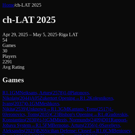
Home
/
ch-LAT 2025
ch-LAT 2025
Apr 29, 2025 – May 5, 2025
·
Riga LAT
54
Games
30
Players
2291
Avg Rating
Games
R
1.1
GM
Neiksans, Arturs
(
2578
)
1-0
Platonovs,
Nikolajs
(
2044
)
A05
Zukertort Opening
→
R
1.2
Kolesnikovs,
Ivans
(
2037
)
0-1
GM
Meshkovs,
Nikita
(
2539
)
Unknown
→
R
1.3
GM
Kantans, Toms
(
2517
)
1-
0
Jeronovics, Toms
(
2035
)
C23
Bishop's Opening
→
R
1.4
Gudovskis,
Konstantins
(
2030
)
½-½
GM
Miezis, Normunds
(
2409
)
D01
Rapport-
Jobava System
→
R
1.5
FM
Bernotas, Arturs
(
2356
)
1-0
Saveljevs,
Aleksandrs
(
2023
)
B26
Sicilian Defense: Closed
→
R
1.6
CM
Beniosev,