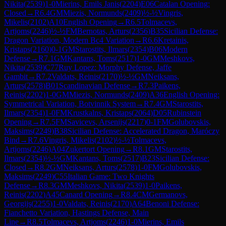
Nikita
(
2539
)
1-0
Mierins, Emils Janis
(
2204
)
E06
Catalan Opening:
Closed
→
R
6.4
GM
Miezis, Normunds
(
2409
)
½-½
Vingris,
Mikelis
(
2102
)
A10
English Opening
→
R
6.5
Tolmacevs,
Artjoms
(
2246
)
½-½
FM
Bernotas, Arturs
(
2356
)
B35
Sicilian Defense:
Dragon Variation, Modern Bc4 Variation
→
R
6.6
Kretainis,
Kristaps
(
2160
)
0-1
GM
Starostits, Ilmars
(
2354
)
B06
Modern
Defense
→
R
7.1
GM
Kantans, Toms
(
2517
)
1-0
GM
Meshkovs,
Nikita
(
2539
)
C77
Ruy Lopez: Morphy Defense, Jaffe
Gambit
→
R
7.2
Valdats, Reinis
(
2170
)
½-½
GM
Neiksans,
Arturs
(
2578
)
B01
Scandinavian Defense
→
R
7.3
Paikens,
Reinis
(
2202
)
1-0
GM
Miezis, Normunds
(
2409
)
A36
English Opening:
Symmetrical Variation, Botvinnik System
→
R
7.4
GM
Starostits,
Ilmars
(
2354
)
1-0
FM
Krustkalns, Kristaps
(
2064
)
D05
Rubinstein
Opening
→
R
7.5
FM
Savicevs, Arsenijs
(
2217
)
0-1
FM
Golubovskis,
Maksims
(
2249
)
B38
Sicilian Defense: Accelerated Dragon, Maróczy
Bind
→
R
7.6
Vingris, Mikelis
(
2102
)
½-½
Tolmacevs,
Artjoms
(
2246
)
A04
Zukertort Opening
→
R
8.1
GM
Starostits,
Ilmars
(
2354
)
½-½
GM
Kantans, Toms
(
2517
)
B23
Sicilian Defense:
Closed
→
R
8.2
GM
Neiksans, Arturs
(
2578
)
1-0
FM
Golubovskis,
Maksims
(
2249
)
C55
Italian Game: Two Knights
Defense
→
R
8.3
GM
Meshkovs, Nikita
(
2539
)
1-0
Paikens,
Reinis
(
2202
)
A45
Canard Opening
→
R
8.4
CM
Germanovs,
Georgijs
(
2255
)
1-0
Valdats, Reinis
(
2170
)
A64
Benoni Defense:
Fianchetto Variation, Hastings Defense, Main
Line
→
R
8.5
Tolmacevs, Artjoms
(
2246
)
1-0
Mierins, Emils