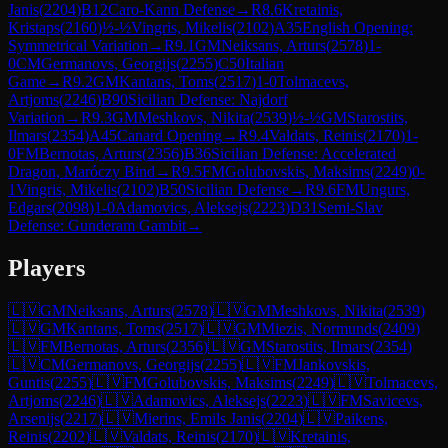
Janis
(
2204
)
B12
Caro-Kann Defense
→
R
8.6
Kretainis,
Kristaps
(
2160
)
½-½
Vingris, Mikelis
(
2102
)
A35
English Opening:
Symmetrical Variation
→
R
9.1
GM
Neiksans, Arturs
(
2578
)
1-
0
CM
Germanovs, Georgijs
(
2255
)
C50
Italian
Game
→
R
9.2
GM
Kantans, Toms
(
2517
)
1-0
Tolmacevs,
Artjoms
(
2246
)
B90
Sicilian Defense: Najdorf
Variation
→
R
9.3
GM
Meshkovs, Nikita
(
2539
)
½-½
GM
Starostits,
Ilmars
(
2354
)
A45
Canard Opening
→
R
9.4
Valdats, Reinis
(
2170
)
1-
0
FM
Bernotas, Arturs
(
2356
)
B36
Sicilian Defense: Accelerated
Dragon, Maróczy Bind
→
R
9.5
FM
Golubovskis, Maksims
(
2249
)
0-
1
Vingris, Mikelis
(
2102
)
B50
Sicilian Defense
→
R
9.6
FM
Ungurs,
Edgars
(
2098
)
1-0
Adamovics, Aleksejs
(
2223
)
D31
Semi-Slav
Defense: Gunderam Gambit
→
Players
🇱🇻
GM
Neiksans, Arturs
(
2578
)
🇱🇻
GM
Meshkovs, Nikita
(
2539
)
🇱🇻
GM
Kantans, Toms
(
2517
)
🇱🇻
GM
Miezis, Normunds
(
2409
)
🇱🇻
FM
Bernotas, Arturs
(
2356
)
🇱🇻
GM
Starostits, Ilmars
(
2354
)
🇱🇻
CM
Germanovs, Georgijs
(
2255
)
🇱🇻
FM
Jankovskis,
Guntis
(
2255
)
🇱🇻
FM
Golubovskis, Maksims
(
2249
)
🇱🇻
Tolmacevs,
Artjoms
(
2246
)
🇱🇻
Adamovics, Aleksejs
(
2223
)
🇱🇻
FM
Savicevs,
Arsenijs
(
2217
)
🇱🇻
Mierins, Emils Janis
(
2204
)
🇱🇻
Paikens,
Reinis
(
2202
)
🇱🇻
Valdats, Reinis
(
2170
)
🇱🇻
Kretainis,