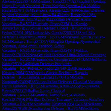
Aleksejs
(
2223
)
0-1
GM
Kantans, Toms
(
2517
)
A27
English Opening:
King's English Variation, Three Knights System
→
R
4.3
Valdats,
Reinis
(
2170
)
1-0
FM
Savicevs, Arsenijs
(
2217
)
B99
Sicilian Defense:
Najdorf Variation, Main Line
→
R
4.4
Muzis, Renars
(
2110
)
½-
½
FM
Bernotas, Arturs
(
2356
)
B22
Sicilian Defense: Alapin
Variation
→
R
4.5
GM
Starostits, Ilmars
(
2354
)
1-0
Kazoks,
Aivars
(
1977
)
B23
Sicilian Defense: Closed
→
R
4.6
Polyakov,
Fedor
(
2076
)
1-0
FM
Jankovskis, Guntis
(
2255
)
D31
Semi-Slav
Defense: Gunderam Gambit
→
R
5.1
GM
Neiksans, Arturs
(
2578
)
½-
½
GM
Kantans, Toms
(
2517
)
A33
English Opening: Symmetrical
Variation, Anti-Benoni Variation, Geller
Variation
→
R
5.2
GM
Starostits, Ilmars
(
2354
)
0-1
Valdats,
Reinis
(
2170
)
D79
Neo-Grünfeld Defense: Ultra-Delayed Exchange
Variation
→
R
5.3
CM
Germanovs, Georgijs
(
2255
)
0-1
GM
Meshkovs,
Nikita
(
2539
)
A49
Indian Defense: Przepiorka
Variation
→
R
5.4
Polyakov, Fedor
(
2076
)
0-1
FM
Krustkalns,
Kristaps
(
2064
)
D38
Queen's Gambit Declined: Ragozin
Defense
→
R
5.5
Laimins, Lauris
(
2157
)
0-1
GM
Miezis,
Normunds
(
2409
)
E38
Nimzo-Indian Defense: Classical Variation,
Berlin Variation
→
R
5.6
FM
Bernotas, Arturs
(
2356
)
½-½
Paikens,
Reinis
(
2202
)
C54
Italian Game: Classical
Variation
→
R
6.1
GM
Kantans, Toms
(
2517
)
1-0
Valdats,
Reinis
(
2170
)
B47
Sicilian Defense: Taimanov Variation, Bastrikov
Variation
→
R
6.2
FM
Krustkalns, Kristaps
(
2064
)
0-1
GM
Neiksans,
Arturs
(
2578
)
B01
Scandinavian Defense
→
R
6.3
GM
Meshkovs,