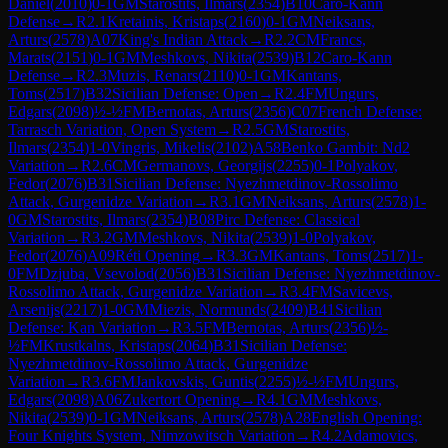
Daniel
(
2010
)
0-1
GM
Starostits, Ilmars
(
2354
)
B10
Caro-Kann
Defense
→
R
2.1
Kretainis, Kristaps
(
2160
)
0-1
GM
Neiksans,
Arturs
(
2578
)
A07
King's Indian Attack
→
R
2.2
CM
Francs,
Marats
(
2151
)
0-1
GM
Meshkovs, Nikita
(
2539
)
B12
Caro-Kann
Defense
→
R
2.3
Muzis, Renars
(
2110
)
0-1
GM
Kantans,
Toms
(
2517
)
B32
Sicilian Defense: Open
→
R
2.4
FM
Ungurs,
Edgars
(
2098
)
½-½
FM
Bernotas, Arturs
(
2356
)
C07
French Defense:
Tarrasch Variation, Open System
→
R
2.5
GM
Starostits,
Ilmars
(
2354
)
1-0
Vingris, Mikelis
(
2102
)
A58
Benko Gambit: Nd2
Variation
→
R
2.6
CM
Germanovs, Georgijs
(
2255
)
0-1
Polyakov,
Fedor
(
2076
)
B31
Sicilian Defense: Nyezhmetdinov-Rossolimo
Attack, Gurgenidze Variation
→
R
3.1
GM
Neiksans, Arturs
(
2578
)
1-
0
GM
Starostits, Ilmars
(
2354
)
B08
Pirc Defense: Classical
Variation
→
R
3.2
GM
Meshkovs, Nikita
(
2539
)
1-0
Polyakov,
Fedor
(
2076
)
A09
Réti Opening
→
R
3.3
GM
Kantans, Toms
(
2517
)
1-
0
FM
Dzjuba, Vsevolod
(
2056
)
B31
Sicilian Defense: Nyezhmetdinov-
Rossolimo Attack, Gurgenidze Variation
→
R
3.4
FM
Savicevs,
Arsenijs
(
2217
)
1-0
GM
Miezis, Normunds
(
2409
)
B41
Sicilian
Defense: Kan Variation
→
R
3.5
FM
Bernotas, Arturs
(
2356
)
½-
½
FM
Krustkalns, Kristaps
(
2064
)
B31
Sicilian Defense:
Nyezhmetdinov-Rossolimo Attack, Gurgenidze
Variation
→
R
3.6
FM
Jankovskis, Guntis
(
2255
)
½-½
FM
Ungurs,
Edgars
(
2098
)
A06
Zukertort Opening
→
R
4.1
GM
Meshkovs,
Nikita
(
2539
)
0-1
GM
Neiksans, Arturs
(
2578
)
A28
English Opening:
Four Knights System, Nimzowitsch Variation
→
R
4.2
Adamovics,