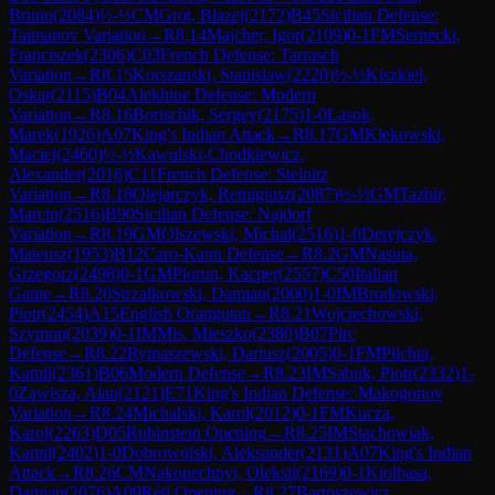
Bruno
(
2084
)
½-½
CM
Grot, Blazej
(
2172
)
B45
Sicilian Defense:
Taimanov Variation
→
R
8.14
Majcher, Igor
(
2109
)
0-1
FM
Sernecki,
Franciszek
(
2306
)
C03
French Defense: Tarrasch
Variation
→
R
8.15
Korszanski, Stanislaw
(
2220
)
½-½
Kiszkiel,
Oskar
(
2115
)
B04
Alekhine Defense: Modern
Variation
→
R
8.16
Borischik, Sergey
(
2175
)
1-0
Lasok,
Marek
(
1926
)
A07
King's Indian Attack
→
R
8.17
GM
Klekowski,
Maciej
(
2460
)
½-½
Kawulski-Chodkiewicz,
Alexander
(
2016
)
C11
French Defense: Steinitz
Variation
→
R
8.18
Olejarczyk, Remigiusz
(
2087
)
½-½
GM
Tazbir,
Marcin
(
2516
)
B90
Sicilian Defense: Najdorf
Variation
→
R
8.19
GM
Olszewski, Michal
(
2516
)
1-0
Derejczyk,
Mateusz
(
1953
)
B12
Caro-Kann Defense
→
R
8.2
GM
Nasuta,
Grzegorz
(
2498
)
0-1
GM
Piorun, Kacper
(
2557
)
C50
Italian
Game
→
R
8.20
Strzalkowski, Damian
(
2000
)
1-0
IM
Brodowski,
Piotr
(
2454
)
A15
English Orangutan
→
R
8.21
Wojciechowski,
Szymon
(
2039
)
0-1
IM
Mis, Mieszko
(
2380
)
B07
Pirc
Defense
→
R
8.22
Rymaszewski, Dariusz
(
2005
)
0-1
FM
Plichta,
Kamil
(
2361
)
B06
Modern Defense
→
R
8.23
IM
Sabuk, Piotr
(
2332
)
1-
0
Zawisza, Alan
(
2121
)
E71
King's Indian Defense: Makogonov
Variation
→
R
8.24
Michalski, Karol
(
2012
)
0-1
FM
Kucza,
Karol
(
2263
)
D05
Rubinstein Opening
→
R
8.25
IM
Stachowiak,
Kamil
(
2402
)
1-0
Dobrowolski, Aleksander
(
2131
)
A07
King's Indian
Attack
→
R
8.26
CM
Nakonechnyi, Oleksii
(
2169
)
0-1
Kiolbasa,
Damian
(
2076
)
A09
Réti Opening
→
R
8.27
Bartoszewicz,