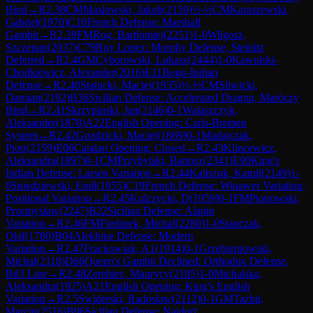
Bind
→
R
2.38
CM
Maslowski, Jakub
(
2159
)
½-½
CM
Karaszewski,
Gabriel
(
1970
)
C10
French Defense: Marshall
Gambit
→
R
2.39
FM
Rog, Bartlomiej
(
2251
)
1-0
Wilgosz,
Szczepan
(
2037
)
C79
Ruy Lopez: Morphy Defense, Steinitz
Deferred
→
R
2.4
GM
Cyborowski, Lukasz
(
2444
)
1-0
Kawulski-
Chodkiewicz, Alexander
(
2016
)
E11
Bogo-Indian
Defense
→
R
2.40
Statucki, Maciej
(
1935
)
½-½
CM
Sliwicki,
Damian
(
2192
)
B36
Sicilian Defense: Accelerated Dragon, Maróczy
Bind
→
R
2.41
Skrzypinski, Jan
(
2146
)
0-1
Walaszczyk,
Aleksander
(
1878
)
A22
English Opening: Carls-Bremen
System
→
R
2.42
Gozdzicki, Maciej
(
1869
)
0-1
Madajczak,
Piotr
(
2159
)
E06
Catalan Opening: Closed
→
R
2.43
Klincewicz,
Aleksandra
(
1897
)
0-1
CM
Przybylski, Bartosz
(
2341
)
E90
King's
Indian Defense: Larsen Variation
→
R
2.44
Kaliszuk, Kamil
(
2149
)
1-
0
Sniedziewski, Emil
(
1955
)
C19
French Defense: Winawer Variation,
Positional Variation
→
R
2.45
Kulczycki, D
(
1959
)
0-1
FM
Piotrowski,
Przemyslaw
(
2247
)
B22
Sicilian Defense: Alapin
Variation
→
R
2.46
FM
Fiedorek, Michal
(
2280
)
1-0
Stanczak,
Olaf
(
1780
)
B04
Alekhine Defense: Modern
Variation
→
R
2.47
Frackowiak, A1
(
1914
)
0-1
Grzebieniowski,
Michal
(
2118
)
D66
Queen's Gambit Declined: Orthodox Defense,
Bd3 Line
→
R
2.48
Zerebiec, Maurycy
(
2185
)
1-0
Michalska,
Aleksandra
(
1925
)
A21
English Opening: King's English
Variation
→
R
2.5
Swiderski, Radoslaw
(
2112
)
0-1
GM
Tazbir,
Marcin
(
2516
)
B96
Sicilian Defense: Najdorf