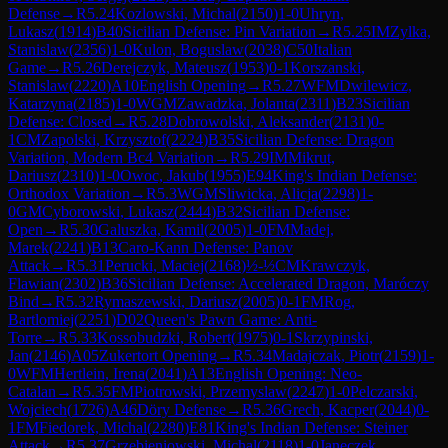
Defense
→
R
5.24
Kozlowski, Michal
(
2150
)
1-0
Uhryn,
Lukasz
(
1914
)
B40
Sicilian Defense: Pin Variation
→
R
5.25
IM
Zylka,
Stanislaw
(
2356
)
1-0
Kulon, Boguslaw
(
2038
)
C50
Italian
Game
→
R
5.26
Derejczyk, Mateusz
(
1953
)
0-1
Korszanski,
Stanislaw
(
2220
)
A10
English Opening
→
R
5.27
WFM
Dwilewicz,
Katarzyna
(
2185
)
1-0
WGM
Zawadzka, Jolanta
(
2311
)
B23
Sicilian
Defense: Closed
→
R
5.28
Dobrowolski, Aleksander
(
2131
)
0-
1
CM
Zapolski, Krzysztof
(
2224
)
B35
Sicilian Defense: Dragon
Variation, Modern Bc4 Variation
→
R
5.29
IM
Mikrut,
Dariusz
(
2310
)
1-0
Owoc, Jakub
(
1955
)
E94
King's Indian Defense:
Orthodox Variation
→
R
5.3
WGM
Sliwicka, Alicja
(
2298
)
1-
0
GM
Cyborowski, Lukasz
(
2444
)
B32
Sicilian Defense:
Open
→
R
5.30
Galuszka, Kamil
(
2005
)
1-0
FM
Madej,
Marek
(
2241
)
B13
Caro-Kann Defense: Panov
Attack
→
R
5.31
Perucki, Maciej
(
2168
)
½-½
CM
Krawczyk,
Flawian
(
2302
)
B36
Sicilian Defense: Accelerated Dragon, Maróczy
Bind
→
R
5.32
Rymaszewski, Dariusz
(
2005
)
0-1
FM
Rog,
Bartlomiej
(
2251
)
D02
Queen's Pawn Game: Anti-
Torre
→
R
5.33
Kossobudzki, Robert
(
1975
)
0-1
Skrzypinski,
Jan
(
2146
)
A05
Zukertort Opening
→
R
5.34
Madajczak, Piotr
(
2159
)
1-
0
WFM
Hertlein, Irena
(
2041
)
A13
English Opening: Neo-
Catalan
→
R
5.35
FM
Piotrowski, Przemyslaw
(
2247
)
1-0
Pelczarski,
Wojciech
(
1726
)
A46
Döry Defense
→
R
5.36
Grech, Kacper
(
2044
)
0-
1
FM
Fiedorek, Michal
(
2280
)
E81
King's Indian Defense: Steiner
Attack
→
R
5.37
Grzebieniowski, Michal
(
2118
)
1-0
Janeczek,