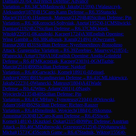
Damian
(
2076
)
C02
French Defense: Advance
Variation
→
R
6.34
CM
Maslowski, Jakub
(
2159
)
0-1
Walaszczyk,
Aleksander
(
1878
)
B15
Caro-Kann Defense
→
R
6.35
Statucki,
Maciej
(
1935
)
0-1
Hasterok, Mateusz
(
2129
)
B40
Sicilian Defense: Pin
Variation
→
R
6.36
Korosciel-Soltysiak, Aneta
(
1952
)
0-1
CM
Sliwicki,
Damian
(
2192
)
B27
Sicilian Defense
→
R
6.37
CM
Klepek,
Witold
(
2295
)
1-0
Kazubski, Kacper
(
1724
)
A30
English Opening:
Wing Gambit
→
R
6.38
Kaliszuk, Kamil
(
2149
)
1-0
Owczarek,
Hanna
(
2081
)
B31
Sicilian Defense: Nyezhmetdinov-Rossolimo
Attack, Gurgenidze Variation
→
R
6.39
Zerebiec, Maurycy
(
2185
)
1-
0
Paprocki, Artur
(
1766
)
A16
English Opening: Anglo-Grünfeld
Defense
→
R
6.4
FM
Kacprzak, Kacper
(
2303
)
1-0
GM
Tazbir,
Marcin
(
2516
)
B90
Sicilian Defense: Najdorf
Variation
→
R
6.40
Garwacki, Kornel
(
1891
)
1-0
Zeissel,
Andrzej
(
2091
)
B01
Scandinavian Defense
→
R
6.41
CM
Liskiewicz,
Jakub
(
2223
)
1-0
Wianecki, Mateusz
(
1804
)
A41
Wade
Defense
→
R
6.42
Wites, Adam
(
2001
)
1-0
Nagly,
Wojciech
(
2135
)
B40
Sicilian Defense: Pin
Variation
→
R
6.43
CM
Hury, Tymoteusz
(
2104
)
1-0
Orlowski,
Adam
(
1648
)
B62
Sicilian Defense: Richter-Rauzer
Variation
→
R
6.44
Smolinski, Wojciech
(
1884
)
1-0
Skorupa,
Antonina
(
1630
)
B12
Caro-Kann Defense
→
R
6.45
Siwek,
Kornel
(
1481
)
0-1
Kiszkiel, Oskar
(
2115
)
B09
Pirc Defense: Austrian
Attack
→
R
6.46
CM
Dabrowski, Grzegorz
(
2125
)
0-1
Wojtanowski,
Michal
(
1573
)
C45
Scotch Game
→
R
6.47
Stadnik, Wiktor
(
1556
)
0-