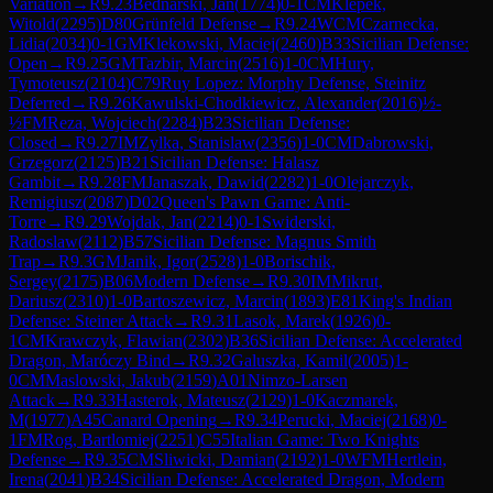
Variation
→
R
9.23
Bednarski, Jan
(
1774
)
0-1
CM
Klepek,
Witold
(
2295
)
D80
Grünfeld Defense
→
R
9.24
WCM
Czarnecka,
Lidia
(
2034
)
0-1
GM
Klekowski, Maciej
(
2460
)
B33
Sicilian Defense:
Open
→
R
9.25
GM
Tazbir, Marcin
(
2516
)
1-0
CM
Hury,
Tymoteusz
(
2104
)
C79
Ruy Lopez: Morphy Defense, Steinitz
Deferred
→
R
9.26
Kawulski-Chodkiewicz, Alexander
(
2016
)
½-
½
FM
Reza, Wojciech
(
2284
)
B23
Sicilian Defense:
Closed
→
R
9.27
IM
Zylka, Stanislaw
(
2356
)
1-0
CM
Dabrowski,
Grzegorz
(
2125
)
B21
Sicilian Defense: Halasz
Gambit
→
R
9.28
FM
Janaszak, Dawid
(
2282
)
1-0
Olejarczyk,
Remigiusz
(
2087
)
D02
Queen's Pawn Game: Anti-
Torre
→
R
9.29
Wojdak, Jan
(
2214
)
0-1
Swiderski,
Radoslaw
(
2112
)
B57
Sicilian Defense: Magnus Smith
Trap
→
R
9.3
GM
Janik, Igor
(
2528
)
1-0
Borischik,
Sergey
(
2175
)
B06
Modern Defense
→
R
9.30
IM
Mikrut,
Dariusz
(
2310
)
1-0
Bartoszewicz, Marcin
(
1893
)
E81
King's Indian
Defense: Steiner Attack
→
R
9.31
Lasok, Marek
(
1926
)
0-
1
CM
Krawczyk, Flawian
(
2302
)
B36
Sicilian Defense: Accelerated
Dragon, Maróczy Bind
→
R
9.32
Galuszka, Kamil
(
2005
)
1-
0
CM
Maslowski, Jakub
(
2159
)
A01
Nimzo-Larsen
Attack
→
R
9.33
Hasterok, Mateusz
(
2129
)
1-0
Kaczmarek,
M
(
1977
)
A45
Canard Opening
→
R
9.34
Perucki, Maciej
(
2168
)
0-
1
FM
Rog, Bartlomiej
(
2251
)
C55
Italian Game: Two Knights
Defense
→
R
9.35
CM
Sliwicki, Damian
(
2192
)
1-0
WFM
Hertlein,
Irena
(
2041
)
B34
Sicilian Defense: Accelerated Dragon, Modern