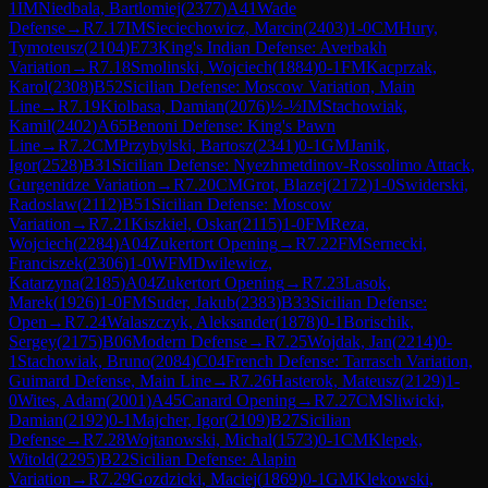
1
IM
Niedbala, Bartlomiej
(
2377
)
A41
Wade
Defense
→
R
7.17
IM
Sieciechowicz, Marcin
(
2403
)
1-0
CM
Hury,
Tymoteusz
(
2104
)
E73
King's Indian Defense: Averbakh
Variation
→
R
7.18
Smolinski, Wojciech
(
1884
)
0-1
FM
Kacprzak,
Karol
(
2308
)
B52
Sicilian Defense: Moscow Variation, Main
Line
→
R
7.19
Kiolbasa, Damian
(
2076
)
½-½
IM
Stachowiak,
Kamil
(
2402
)
A65
Benoni Defense: King's Pawn
Line
→
R
7.2
CM
Przybylski, Bartosz
(
2341
)
0-1
GM
Janik,
Igor
(
2528
)
B31
Sicilian Defense: Nyezhmetdinov-Rossolimo Attack,
Gurgenidze Variation
→
R
7.20
CM
Grot, Blazej
(
2172
)
1-0
Swiderski,
Radoslaw
(
2112
)
B51
Sicilian Defense: Moscow
Variation
→
R
7.21
Kiszkiel, Oskar
(
2115
)
1-0
FM
Reza,
Wojciech
(
2284
)
A04
Zukertort Opening
→
R
7.22
FM
Sernecki,
Franciszek
(
2306
)
1-0
WFM
Dwilewicz,
Katarzyna
(
2185
)
A04
Zukertort Opening
→
R
7.23
Lasok,
Marek
(
1926
)
1-0
FM
Suder, Jakub
(
2383
)
B33
Sicilian Defense:
Open
→
R
7.24
Walaszczyk, Aleksander
(
1878
)
0-1
Borischik,
Sergey
(
2175
)
B06
Modern Defense
→
R
7.25
Wojdak, Jan
(
2214
)
0-
1
Stachowiak, Bruno
(
2084
)
C04
French Defense: Tarrasch Variation,
Guimard Defense, Main Line
→
R
7.26
Hasterok, Mateusz
(
2129
)
1-
0
Wites, Adam
(
2001
)
A45
Canard Opening
→
R
7.27
CM
Sliwicki,
Damian
(
2192
)
0-1
Majcher, Igor
(
2109
)
B27
Sicilian
Defense
→
R
7.28
Wojtanowski, Michal
(
1573
)
0-1
CM
Klepek,
Witold
(
2295
)
B22
Sicilian Defense: Alapin
Variation
→
R
7.29
Gozdzicki, Maciej
(
1869
)
0-1
GM
Klekowski,