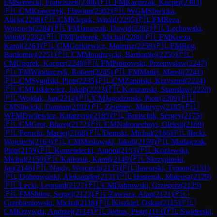
FM
Sernecki, Franciszek
(
2306
)
🇵🇱
FM
Kacprzak, Kacper
(
2303
)
🇵🇱
CM
Krawczyk, Flawian
(
2302
)
🇵🇱
WGM
Sliwicka,
Alicja
(
2298
)
🇵🇱
CM
Klepek, Witold
(
2295
)
🇵🇱
FM
Reza,
Wojciech
(
2284
)
🇵🇱
FM
Janaszak, Dawid
(
2282
)
🇵🇱
Lechowski,
Witold
(
2282
)
🇵🇱
FM
Fiedorek, Michal
(
2280
)
🇵🇱
FM
Kucza,
Karol
(
2263
)
🇵🇱
CM
Gorkiewicz, Mateusz
(
2258
)
🇵🇱
FM
Rog,
Bartlomiej
(
2251
)
🇵🇱
CM
Mondrzycki, Bartlomiej
(
2250
)
🇵🇱
CM
Ugorek, Kacper
(
2248
)
🇵🇱
FM
Piotrowski, Przemyslaw
(
2247
)
🇵🇱
FM
Wlodarczyk, Robert
(
2245
)
🇵🇱
FM
Madej, Marek
(
2241
)
🇵🇱
CM
Sygulski, Piotr
(
2235
)
🇵🇱
CM
Zapolski, Krzysztof
(
2224
)
🇵🇱
CM
Liskiewicz, Jakub
(
2223
)
🇵🇱
Korszanski, Stanislaw
(
2220
)
🇵🇱
Wojdak, Jan
(
2214
)
🇵🇱
CM
Jagodzinski, Piotr
(
2209
)
🇵🇱
CM
Sliwicki, Damian
(
2192
)
🇵🇱
Zerebiec, Maurycy
(
2185
)
🇵🇱
WFM
Dwilewicz, Katarzyna
(
2185
)
🇵🇱
Borischik, Sergey
(
2175
)
🇵🇱
CM
Grot, Blazej
(
2172
)
🇵🇱
CM
Nakonechnyi, Oleksii
(
2169
)
🇵🇱
Perucki, Maciej
(
2168
)
🇵🇱
Demski, Michal
(
2166
)
🇵🇱
Ilecki,
Wojciech
(
2163
)
🇵🇱
CM
Maslowski, Jakub
(
2159
)
🇵🇱
Madajczak,
Piotr
(
2159
)
🇵🇱
Komendecki, Antoni
(
2153
)
🇵🇱
Kozlowski,
Michal
(
2150
)
🇵🇱
Kaliszuk, Kamil
(
2149
)
🇵🇱
Skrzypinski,
Jan
(
2146
)
🇵🇱
Nagly, Wojciech
(
2135
)
🇵🇱
Jaworski, Tymon
(
2131
)
🇵🇱
Dobrowolski, Aleksander
(
2131
)
🇵🇱
Hasterok, Mateusz
(
2129
)
🇵🇱
Lecki, Leonard
(
2127
)
🇵🇱
CM
Dabrowski, Grzegorz
(
2125
)
🇵🇱
FM
Shilov, Sergej
(
2123
)
🇵🇱
Zawisza, Alan
(
2121
)
🇵🇱
Grzebieniowski, Michal
(
2118
)
🇵🇱
Kiszkiel, Oskar
(
2115
)
🇵🇱
CM
Krzywda, Andrzej
(
2114
)
🇵🇱
Jedras, Piotr
(
2113
)
🇵🇱
Swiderski,