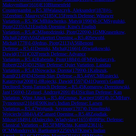
Maksymilian
(
1616
)
E10
Blumenfeld
Countergambit
→
R
5.38
Walaszczyk, Aleksander
(
1878
)
½-
½
Zerebiec, Maurycy
(
2185
)
C15
French Defense: Winawer
Variation
→
R
5.39
CM
Bilochenko, Matvii
(
1990
)
0-1
CM
Sygulski,
Piotr
(
2235
)
A21
English Opening: King's English
Variation
→
R
5.4
CM
Jagodzinski, Piotr
(
2209
)
0-1
GM
Krasenkow,
Michal
(
2490
)
A04
Zukertort Opening
→
R
5.40
Sewohl,
Michal
(
1778
)
1-0
Jedras, Piotr
(
2113
)
A56
Benoni
Defense
→
R
5.41
Demski, Michal
(
2166
)
1-0
Swiatkowski,
Dawid
(
1711
)
C02
French Defense: Advance
Variation
→
R
5.42
Rabenda, Piotr
(
1884
)
1-0
FM
Wlodarczyk,
Robert
(
2245
)
D12
Slav Defense: Quiet Variation, Landau
Variation
→
R
5.43
Nowacka, Dorota
(
1799
)
0-1
Kaliszuk,
Kamil
(
2149
)
D43
Semi-Slav Defense
→
R
5.44
WCM
Rusiecki,
Katarzyna
(
2008
)
1-0
Rojecki, Dawid
(
1597
)
D41
Queen's Gambit
Declined: Semi-Tarrasch Defense
→
R
5.45
Komarow-Dereniowski,
Jan
(
1569
)
0-1
Zeissel, Andrzej
(
2091
)
B43
Sicilian Defense: Kan
Variation, Wing Attack
→
R
5.46
Grunas, Kacper
(
1685
)
0-1
CM
Hury,
Tymoteusz
(
2104
)
E90
King's Indian Defense: Larsen
Variation
→
R
5.47
Wojtasik, Szymon
(
1707
)
0-1
Smolinski,
Wojciech
(
1884
)
A45
Canard Opening
→
R
5.48
Zajadlak,
Milosz
(
1849
)
1-0
Daleczko, Wladyslaw
(
1655
)
B08
Pirc Defense:
Classical Variation
→
R
5.5
FM
Plichta, Kamil
(
2361
)
1-
0
CM
Mondrzycki, Bartlomiej
(
2250
)
A07
King's Indian
Attack
→
R
5.6
GM
Tazbir, Marcin
(
2516
)
1-0
FM
Suder,