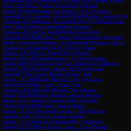
Aleksander
(
1929
)
1-0
Delijewski, Szymon
(
1656
)
C47
Four Knights
Game
→
R
3.32
Szczygielski, Antoni
(
1629
)
0-1
Patera,
Michal
(
1894
)
B01
Scandinavian Defense
→
R
3.33
Kazubski,
Kacper
(
1724
)
½-½
Stadnik, Wiktor
(
1556
)
B54
Sicilian Defense: Prins
Variation
→
R
3.34
Skorupa, Antonina
(
1630
)
0-1
WCM
Rzadkowska,
Kaja
(
1864
)
E24
Nimzo-Indian Defense: Sämisch
Variation
→
R
3.35
Ryba, Jakub
(
1505
)
0-1
Kolodziejski,
Grzegorz
(
1696
)
B31
Sicilian Defense: Nyezhmetdinov-Rossolimo
Attack, Gurgenidze Variation
→
R
3.36
Kopinski, Miroslaw
(
1684
)
0-
1
Jankowski, Aleksander
(
1743
)
E12
Queen's Indian
Defense
→
R
3.37
Krzos, Adam
(
1706
)
1-0
Stepien,
Antoni
(
1662
)
A45
Canard Opening
→
R
3.38
Szczepanska,
Jagoda
(
1446
)
½-½
Korosciel-Soltysiak, Aneta
(
1952
)
C42
Petrov's
Defense
→
R
3.39
Sonibare, Antoni
(
1852
)
1-0
Olszowski,
Milan
(
0
)
C77
Ruy Lopez: Morphy Defense, Jaffe
Gambit
→
R
3.4
GM
Tazbir, Marcin
(
2516
)
½-½
Kaliszuk,
Kamil
(
2149
)
C91
Ruy Lopez: Closed, Yates
Variation
→
R
3.40
Sewohl, Michal
(
1778
)
1-0
Burcan,
Michal
(
1512
)
D37
Queen's Gambit Declined: Harrwitz
Attack
→
R
3.41
Tiunova, Mariia
(
1523
)
0-1
Pelczarski,
Wojciech
(
1726
)
B21
Sicilian Defense: Halasz
Gambit
→
R
3.42
Slabaszewski, Lukasz
(
1725
)
1-0
Piechel,
Mikolaj
(
1556
)
C10
French Defense: Marshall
Gambit
→
R
3.43
Krawiec, Grzegorz
(
1861
)
1-0
Kubacka,
Patrycja
(
1557
)
C47
Four Knights Game
→
R
3.44
Wianecki,