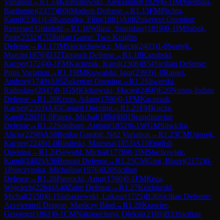
Variation
→
R
1.14
Kielbratowski, Aleksander
(
1929
)
0-1
IM
Niedbala,
Bartlomiej
(
2377
)
B06
Modern Defense
→
R
1.15
FM
Plichta,
Kamil
(
2361
)
1-0
Koszalka, Filip
(
1881
)
A08
Zukertort Opening:
Reversed Grünfeld
→
R
1.16
Wilusz, Stanislaw
(
1819
)
0-1
IM
Sabuk,
Piotr
(
2332
)
C55
Italian Game: Two Knights
Defense
→
R
1.17
IM
Sieciechowicz, Marcin
(
2403
)
1-0
Somyk,
Marcin
(
1876
)
D32
Tarrasch Defense
→
R
1.18
Kazubski,
Kacper
(
1724
)
0-1
FM
Kacprzak, Karol
(
2308
)
B54
Sicilian Defense:
Prins Variation
→
R
1.19
IM
Kowalski, Igor
(
2393
)
1-0
Rapiej,
Andrzej
(
1749
)
A05
Zukertort Opening
→
R
1.2
Sliwerski,
Radoslaw
(
2047
)
0-1
GM
Klekowski, Maciej
(
2460
)
E20
Nimzo-Indian
Defense
→
R
1.20
Krzos, Adam
(
1706
)
0-1
FM
Kacprzak,
Kacper
(
2303
)
A45
Canard Opening
→
R
1.21
FM
Kucza,
Karol
(
2263
)
1-0
Patera, Michal
(
1894
)
B01
Scandinavian
Defense
→
R
1.22
Sonibare, Antoni
(
1852
)
0-1
WGM
Sliwicka,
Alicja
(
2298
)
A58
Benko Gambit: Nd2 Variation
→
R
1.23
CM
Ugorek,
Kacper
(
2248
)
1-0
Rusinski, Mateusz
(
1853
)
A10
English
Opening
→
R
1.24
Sewohl, Michal
(
1778
)
0-1
IM
Stachowiak,
Kamil
(
2402
)
A56
Benoni Defense
→
R
1.25
CM
Grot, Blazej
(
2172
)
0-
1
Popczynska, Michalina
(
1976
)
B20
Sicilian
Defense
→
R
1.26
Paprocki, Artur
(
1766
)
0-1
FM
Reza,
Wojciech
(
2284
)
A40
Zaire Defense
→
R
1.27
Kozlowski,
Michal
(
2150
)
0-1
Slabaszewski, Lukasz
(
1725
)
B36
Sicilian Defense:
Accelerated Dragon, Maróczy Bind
→
R
1.28
Krawiec,
Grzegorz
(
1861
)
0-1
CM
Nakonechnyi, Oleksii
(
2169
)
B33
Sicilian