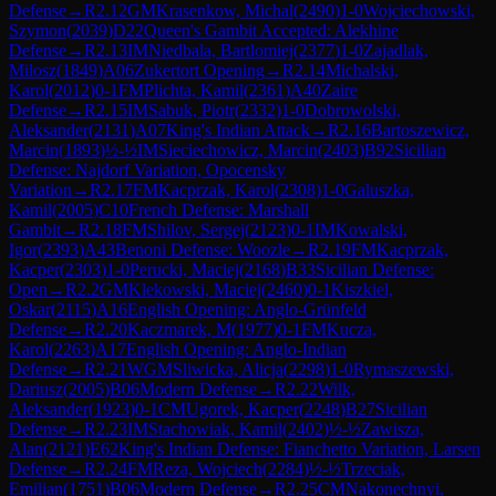
Defense
→
R
2.12
GM
Krasenkow, Michal
(
2490
)
1-0
Wojciechowski,
Szymon
(
2039
)
D22
Queen's Gambit Accepted: Alekhine
Defense
→
R
2.13
IM
Niedbala, Bartlomiej
(
2377
)
1-0
Zajadlak,
Milosz
(
1849
)
A06
Zukertort Opening
→
R
2.14
Michalski,
Karol
(
2012
)
0-1
FM
Plichta, Kamil
(
2361
)
A40
Zaire
Defense
→
R
2.15
IM
Sabuk, Piotr
(
2332
)
1-0
Dobrowolski,
Aleksander
(
2131
)
A07
King's Indian Attack
→
R
2.16
Bartoszewicz,
Marcin
(
1893
)
½-½
IM
Sieciechowicz, Marcin
(
2403
)
B92
Sicilian
Defense: Najdorf Variation, Opocensky
Variation
→
R
2.17
FM
Kacprzak, Karol
(
2308
)
1-0
Galuszka,
Kamil
(
2005
)
C10
French Defense: Marshall
Gambit
→
R
2.18
FM
Shilov, Sergej
(
2123
)
0-1
IM
Kowalski,
Igor
(
2393
)
A43
Benoni Defense: Woozle
→
R
2.19
FM
Kacprzak,
Kacper
(
2303
)
1-0
Perucki, Maciej
(
2168
)
B33
Sicilian Defense:
Open
→
R
2.2
GM
Klekowski, Maciej
(
2460
)
0-1
Kiszkiel,
Oskar
(
2115
)
A16
English Opening: Anglo-Grünfeld
Defense
→
R
2.20
Kaczmarek, M
(
1977
)
0-1
FM
Kucza,
Karol
(
2263
)
A17
English Opening: Anglo-Indian
Defense
→
R
2.21
WGM
Sliwicka, Alicja
(
2298
)
1-0
Rymaszewski,
Dariusz
(
2005
)
B06
Modern Defense
→
R
2.22
Wilk,
Aleksander
(
1923
)
0-1
CM
Ugorek, Kacper
(
2248
)
B27
Sicilian
Defense
→
R
2.23
IM
Stachowiak, Kamil
(
2402
)
½-½
Zawisza,
Alan
(
2121
)
E62
King's Indian Defense: Fianchetto Variation, Larsen
Defense
→
R
2.24
FM
Reza, Wojciech
(
2284
)
½-½
Trzeciak,
Emilian
(
1751
)
B06
Modern Defense
→
R
2.25
CM
Nakonechnyi,