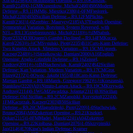
Alicja
(
2298
)
D05
Rubinstein Opening
→
R
9.10
Kaliszuk,
Kamil
(
2149
)
0-1
GM
Krasenkow, Michal
(
2490
)
B06
Modern
Defense
→
R
9.11
IM
Mis, Mieszko
(
2380
)
1-0
FM
Fiedorek,
Michal
(
2280
)
B50
Sicilian Defense
→
R
9.12
FM
Plichta,
Kamil
(
2361
)
1-0
Zerebiec, Maurycy
(
2185
)
A37
English Opening:
Symmetrical Variation, Botvinnik System Reversed, with
Nf3
→
R
9.13
Grzebieniowski, Michal
(
2118
)
½-½
IM
Sabuk,
Piotr
(
2332
)
D30
Queen's Gambit Declined
→
R
9.14
FM
Kucza,
Karol
(
2263
)
½-½
CM
Sygulski, Piotr
(
2235
)
B11
Caro-Kann Defense:
Two Knights Attack, Mindeno Variation
→
R
9.15
CM
Ugorek,
Kacper
(
2248
)
½-½
Strzalkowski, Damian
(
2000
)
A16
English
Opening: Anglo-Grünfeld Defense
→
R
9.16
Zeissel,
Andrzej
(
2091
)
½-½
IM
Stachowiak, Kamil
(
2402
)
B42
Sicilian
Defense: Kan Variation, Modern Variation
→
R
9.17
CM
Grot,
Blazej
(
2172
)
1-0
Owoc, Jakub
(
1955
)
B18
Caro-Kann Defense:
Martian Gambit
→
R
9.18
Marek, Grzegorz
(
1962
)
½-½
Korszanski,
Stanislaw
(
2220
)
A01
Nimzo-Larsen Attack
→
R
9.19
CM
Krzywda,
Andrzej
(
2114
)
0-1
WGM
Zawadzka, Jolanta
(
2311
)
B30
Sicilian
Defense: Old Sicilian
→
R
9.2
CM
Zapolski, Krzysztof
(
2224
)
0-
1
FM
Kacprzak, Kacper
(
2303
)
B50
Sicilian
Defense
→
R
9.20
CM
Jagodzinski, Piotr
(
2209
)
1-0
Stachowiak,
Bruno
(
2084
)
A06
Zukertort Opening
→
R
9.21
Kiszkiel,
Oskar
(
2115
)
1-0
FM
Madej, Marek
(
2241
)
A04
Zukertort
Opening
→
R
9.22
Kiolbasa, Damian
(
2076
)
1-0
Skrzypinski,
Jan
(
2146
)
E70
King's Indian Defense: Kramer