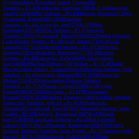
Nyezhmetdinov-Rossolimo Attack, Gurgenidze
Variation
→
R
1.42
Kozlowska, Marzena
(
1900
)
0-1
CM
Maslowski,
Jakub
(
2159
)
B00
Pirc Defense
→
R
1.43
Hasterok, Mateusz
(
2129
)
½-
½
Garwacki, Kornel
(
1891
)
A04
Zukertort
Opening
→
R
1.44
Czyzewski, Jan
(
1776
)
0-1
FM
Rog,
Bartlomiej
(
2251
)
B00
Pirc Defense
→
R
1.45
Jaworski,
Tymon
(
2131
)
½-½
Owczarek, Maciej
(
1859
)
A22
English Opening:
Carls-Bremen System
→
R
1.46
Owad, Jakub
(
1731
)
1-0
Lecki,
Leonard
(
2127
)
A04
Zukertort Opening
→
R
1.47
CM
Sliwicki,
Damian
(
2192
)
1-0
Kanclerz, Bartlomiej
(
1774
)
C00
French
Defense
→
R
1.48
Kulczycka, Zofia
(
1843
)
0-1
Skrzypinski,
Jan
(
2146
)
B30
Sicilian Defense: Old Sicilian
→
R
1.5
GM
Tazbir,
Marcin
(
2516
)
1-0
Motyl, Tomasz
(
2044
)
A20
English Opening: Drill
Variation
→
R
1.6
Owczarek, Hanna
(
2081
)
0-1
GM
Olszewski,
Michal
(
2516
)
E28
Nimzo-Indian Defense: Sämisch
Variation
→
R
1.7
GM
Nasuta, Grzegorz
(
2498
)
1-0
Krygiel,
Konrad
(
1865
)
C50
Italian Game
→
R
1.8
FM
Grossmann,
Ryszard
(
1932
)
0-1
GM
Pakleza, Zbigniew
(
2494
)
A11
Réti Opening:
Anglo-Slav Variation, with g3
→
R
1.9
GM
Markowski,
Tomasz
(
2491
)
1-0
Kozak, Paw
(
1978
)
A30
English Opening: Wing
Gambit
→
R
2.1
Olejarczyk, Remigiusz
(
2087
)
0-1
GM
Janik,
Igor
(
2528
)
B10
Caro-Kann Defense
→
R
2.10
IM
Licznerski,
Lukasz
(
2433
)
1-0
WCM
Rusiecki, Katarzyna
(
2008
)
C07
French
Defense: Tarrasch Variation, Open System
→
R
2.11
Skrzypczynski,
Kacper
(
1882
)
0-1
IM
Brodowski, Piotr
(
2454
)
A41
Wade