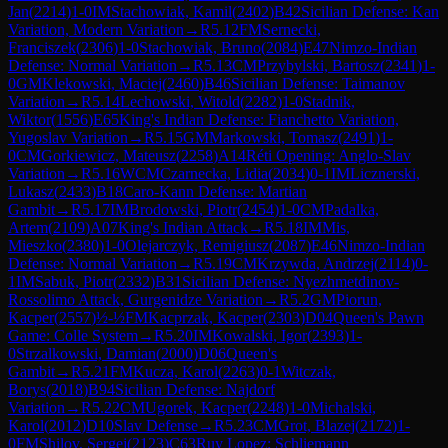
Jan
(
2214
)
1-0
IM
Stachowiak, Kamil
(
2402
)
B42
Sicilian Defense: Kan
Variation, Modern Variation
→
R
5.12
FM
Sernecki,
Franciszek
(
2306
)
1-0
Stachowiak, Bruno
(
2084
)
E47
Nimzo-Indian
Defense: Normal Variation
→
R
5.13
CM
Przybylski, Bartosz
(
2341
)
1-
0
GM
Klekowski, Maciej
(
2460
)
B46
Sicilian Defense: Taimanov
Variation
→
R
5.14
Lechowski, Witold
(
2282
)
1-0
Stadnik,
Wiktor
(
1556
)
E65
King's Indian Defense: Fianchetto Variation,
Yugoslav Variation
→
R
5.15
GM
Markowski, Tomasz
(
2491
)
1-
0
CM
Gorkiewicz, Mateusz
(
2258
)
A14
Réti Opening: Anglo-Slav
Variation
→
R
5.16
WCM
Czarnecka, Lidia
(
2034
)
0-1
IM
Licznerski,
Lukasz
(
2433
)
B18
Caro-Kann Defense: Martian
Gambit
→
R
5.17
IM
Brodowski, Piotr
(
2454
)
1-0
CM
Padalka,
Artem
(
2109
)
A07
King's Indian Attack
→
R
5.18
IM
Mis,
Mieszko
(
2380
)
1-0
Olejarczyk, Remigiusz
(
2087
)
E46
Nimzo-Indian
Defense: Normal Variation
→
R
5.19
CM
Krzywda, Andrzej
(
2114
)
0-
1
IM
Sabuk, Piotr
(
2332
)
B31
Sicilian Defense: Nyezhmetdinov-
Rossolimo Attack, Gurgenidze Variation
→
R
5.2
GM
Piorun,
Kacper
(
2557
)
½-½
FM
Kacprzak, Kacper
(
2303
)
D04
Queen's Pawn
Game: Colle System
→
R
5.20
IM
Kowalski, Igor
(
2393
)
1-
0
Strzalkowski, Damian
(
2000
)
D06
Queen's
Gambit
→
R
5.21
FM
Kucza, Karol
(
2263
)
0-1
Witczak,
Borys
(
2018
)
B94
Sicilian Defense: Najdorf
Variation
→
R
5.22
CM
Ugorek, Kacper
(
2248
)
1-0
Michalski,
Karol
(
2012
)
D10
Slav Defense
→
R
5.23
CM
Grot, Blazej
(
2172
)
1-
0
FM
Shilov, Sergej
(
2123
)
C63
Ruy Lopez: Schliemann