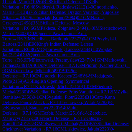
1
Lasok, Marek
(
1926
)
B28
Sicilian Defense: O'Kelly
Variation
→
R
6.48
Swiderski, Radoslaw
(
2112
)
1-0
Onopriienko,
Mariia
(
1513
)
B76
Sicilian Defense: Dragon Variation, Yugoslav
Attack
→
R
6.5
Stachowiak, Bruno
(
2084
)
0-1
GM
Nasuta,
Grzegorz
(
2498
)
B51
Sicilian Defense: Moscow
Variation
→
R
6.6
GM
Pakleza, Zbigniew
(
2494
)
1-0
IM
Sieciechowicz,
Marcin
(
2403
)
D02
Queen's Pawn Game: Anti-
Torre
→
R
6.7
IM
Niedbala, Bartlomiej
(
2377
)
0-1
CM
Przybylski,
Bartosz
(
2341
)
E90
King's Indian Defense: Larsen
Variation
→
R
6.8
GM
Cyborowski, Lukasz
(
2444
)
1-0
Wojdak,
Jan
(
2214
)
D02
Queen's Pawn Game: Anti-
Torre
→
R
6.9
FM
Piotrowski, Przemyslaw
(
2247
)
0-1
GM
Markowski,
Tomasz
(
2491
)
A46
Döry Defense
→
R
7.1
GM
Piorun, Kacper
(
2557
)
1-
0
GM
Krasenkow, Michal
(
2490
)
B07
Pirc
Defense
→
R
7.10
CM
Ugorek, Kacper
(
2248
)
½-½
Madajczak,
Piotr
(
2159
)
A35
English Opening: Symmetrical
Variation
→
R
7.11
Kozlowski, Michal
(
2150
)
1-0
FM
Fiedorek,
Michal
(
2280
)
B54
Sicilian Defense: Prins Variation
→
R
7.12
IM
Zylka,
Stanislaw
(
2356
)
0-1
CM
Sygulski, Piotr
(
2235
)
B13
Caro-Kann
Defense: Panov Attack
→
R
7.13
Lechowski, Witold
(
2282
)
½-
½
Korszanski, Stanislaw
(
2220
)
A40
Zaire
Defense
→
R
7.14
GM
Tazbir, Marcin
(
2516
)
½-½
Zerebiec,
Maurycy
(
2185
)
C00
French Defense
→
R
7.15
Kaliszuk,
Kamil
(
2149
)
½-½
GM
Olszewski, Michal
(
2516
)
B53
Sicilian Defense:
Chekhover Variation
→
R
7.16
CM
Liskiewicz, Jakub
(
2223
)
0-