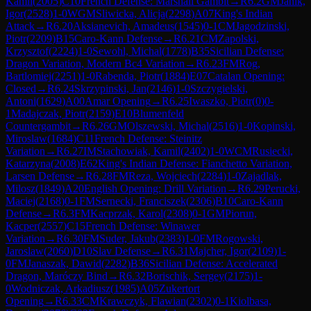
Kamil
(
2005
)
C10
French Defense: Marshall Gambit
→
R
6.2
GM
Janik,
Igor
(
2528
)
1-0
WGM
Sliwicka, Alicja
(
2298
)
A07
King's Indian
Attack
→
R
6.20
Aksianevich, Amadeus
(
1545
)
0-1
CM
Jagodzinski,
Piotr
(
2209
)
B15
Caro-Kann Defense
→
R
6.21
CM
Zapolski,
Krzysztof
(
2224
)
1-0
Sewohl, Michal
(
1778
)
B35
Sicilian Defense:
Dragon Variation, Modern Bc4 Variation
→
R
6.23
FM
Rog,
Bartlomiej
(
2251
)
1-0
Rabenda, Piotr
(
1884
)
E07
Catalan Opening:
Closed
→
R
6.24
Skrzypinski, Jan
(
2146
)
1-0
Szczygielski,
Antoni
(
1629
)
A00
Amar Opening
→
R
6.25
Iwaszko, Piotr
(
0
)
0-
1
Madajczak, Piotr
(
2159
)
E10
Blumenfeld
Countergambit
→
R
6.26
GM
Olszewski, Michal
(
2516
)
1-0
Kopinski,
Miroslaw
(
1684
)
C11
French Defense: Steinitz
Variation
→
R
6.27
IM
Stachowiak, Kamil
(
2402
)
1-0
WCM
Rusiecki,
Katarzyna
(
2008
)
E62
King's Indian Defense: Fianchetto Variation,
Larsen Defense
→
R
6.28
FM
Reza, Wojciech
(
2284
)
1-0
Zajadlak,
Milosz
(
1849
)
A20
English Opening: Drill Variation
→
R
6.29
Perucki,
Maciej
(
2168
)
0-1
FM
Sernecki, Franciszek
(
2306
)
B10
Caro-Kann
Defense
→
R
6.3
FM
Kacprzak, Karol
(
2308
)
0-1
GM
Piorun,
Kacper
(
2557
)
C15
French Defense: Winawer
Variation
→
R
6.30
FM
Suder, Jakub
(
2383
)
1-0
FM
Rogowski,
Jaroslaw
(
2060
)
D10
Slav Defense
→
R
6.31
Majcher, Igor
(
2109
)
1-
0
FM
Janaszak, Dawid
(
2282
)
B36
Sicilian Defense: Accelerated
Dragon, Maróczy Bind
→
R
6.32
Borischik, Sergey
(
2175
)
1-
0
Wodniczak, Arkadiusz
(
1985
)
A05
Zukertort
Opening
→
R
6.33
CM
Krawczyk, Flawian
(
2302
)
0-1
Kiolbasa,