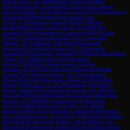
Defense: Open
→
R
1.29
FM
Sernecki, Franciszek
(
2306
)
1-
0
WCM
Rzadkowska, Kaja
(
1864
)
E29
Nimzo-Indian Defense:
Sämisch Variation
→
R
1.3
GM
Piorun, Kacper
(
2557
)
1-0
Lukasiewicz,
Aleksander
(
2059
)
D04
Queen's Pawn Game: Colle
System
→
R
1.30
Wianecki, Mateusz
(
1804
)
0-1
FM
Suder,
Jakub
(
2383
)
A01
Nimzo-Larsen Attack
→
R
1.31
IM
Zylka,
Stanislaw
(
2356
)
1-0
Kolodziejski, Grzegorz
(
1696
)
B31
Sicilian
Defense: Nyezhmetdinov-Rossolimo Attack, Gurgenidze
Variation
→
R
1.32
Rabenda, Piotr
(
1884
)
0-1
Korszanski,
Stanislaw
(
2220
)
A40
Zaire Defense
→
R
1.33
FM
Janaszak,
Dawid
(
2282
)
1-0
Jankowski, Aleksander
(
1743
)
B23
Sicilian Defense:
Closed
→
R
1.34
Meller, Piotr
(
1915
)
0-1
Borischik,
Sergey
(
2175
)
E95
King's Indian Defense: Orthodox
Variation
→
R
1.35
Wojdak, Jan
(
2214
)
1-0
Korosciel-Soltysiak,
Aneta
(
1952
)
C42
Petrov's Defense
→
R
1.36
Lewandowski,
Wiktor
(
1862
)
0-1
WGM
Zawadzka, Jolanta
(
2311
)
B30
Sicilian
Defense: Old Sicilian
→
R
1.37
CM
Jagodzinski, Piotr
(
2209
)
1-
0
Gadek, Michal
(
1829
)
A05
Zukertort Opening
→
R
1.38
Buchta,
Agnieszka
(
1872
)
0-1
CM
Zapolski, Krzysztof
(
2224
)
B20
Sicilian
Defense
→
R
1.39
IM
Mikrut, Dariusz
(
2310
)
1-0
Pelczarski,
Wojciech
(
1726
)
E11
Bogo-Indian Defense
→
R
1.4
Misiek,
Stanislaw
(
2009
)
0-1
GM
Cyborowski, Lukasz
(
2444
)
E60
Queen's
Pawn, Mengarini Attack
→
R
1.40
Strojny, Filip
(
1626
)
0-1
FM
Madej,
Marek
(
2241
)
B12
Caro-Kann Defense
→
R
1.41
CM
Krawczyk,
Flawian
(
2302
)
1-0
Konewko, Konrad
(
1872
)
B31
Sicilian Defense: