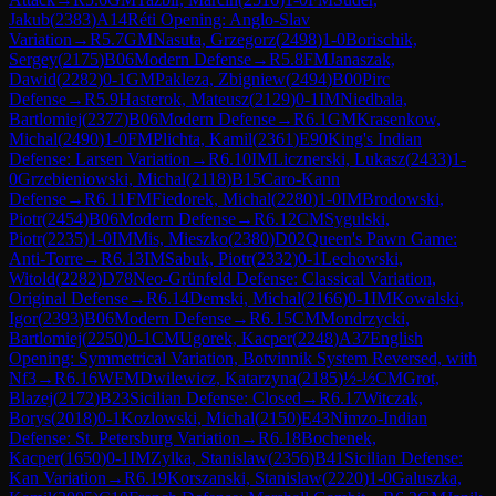
Jakub
(
2383
)
A14
Réti Opening: Anglo-Slav
Variation
→
R
5.7
GM
Nasuta, Grzegorz
(
2498
)
1-0
Borischik,
Sergey
(
2175
)
B06
Modern Defense
→
R
5.8
FM
Janaszak,
Dawid
(
2282
)
0-1
GM
Pakleza, Zbigniew
(
2494
)
B00
Pirc
Defense
→
R
5.9
Hasterok, Mateusz
(
2129
)
0-1
IM
Niedbala,
Bartlomiej
(
2377
)
B06
Modern Defense
→
R
6.1
GM
Krasenkow,
Michal
(
2490
)
1-0
FM
Plichta, Kamil
(
2361
)
E90
King's Indian
Defense: Larsen Variation
→
R
6.10
IM
Licznerski, Lukasz
(
2433
)
1-
0
Grzebieniowski, Michal
(
2118
)
B15
Caro-Kann
Defense
→
R
6.11
FM
Fiedorek, Michal
(
2280
)
1-0
IM
Brodowski,
Piotr
(
2454
)
B06
Modern Defense
→
R
6.12
CM
Sygulski,
Piotr
(
2235
)
1-0
IM
Mis, Mieszko
(
2380
)
D02
Queen's Pawn Game:
Anti-Torre
→
R
6.13
IM
Sabuk, Piotr
(
2332
)
0-1
Lechowski,
Witold
(
2282
)
D78
Neo-Grünfeld Defense: Classical Variation,
Original Defense
→
R
6.14
Demski, Michal
(
2166
)
0-1
IM
Kowalski,
Igor
(
2393
)
B06
Modern Defense
→
R
6.15
CM
Mondrzycki,
Bartlomiej
(
2250
)
0-1
CM
Ugorek, Kacper
(
2248
)
A37
English
Opening: Symmetrical Variation, Botvinnik System Reversed, with
Nf3
→
R
6.16
WFM
Dwilewicz, Katarzyna
(
2185
)
½-½
CM
Grot,
Blazej
(
2172
)
B23
Sicilian Defense: Closed
→
R
6.17
Witczak,
Borys
(
2018
)
0-1
Kozlowski, Michal
(
2150
)
E43
Nimzo-Indian
Defense: St. Petersburg Variation
→
R
6.18
Bochenek,
Kacper
(
1650
)
0-1
IM
Zylka, Stanislaw
(
2356
)
B41
Sicilian Defense:
Kan Variation
→
R
6.19
Korszanski, Stanislaw
(
2220
)
1-0
Galuszka,