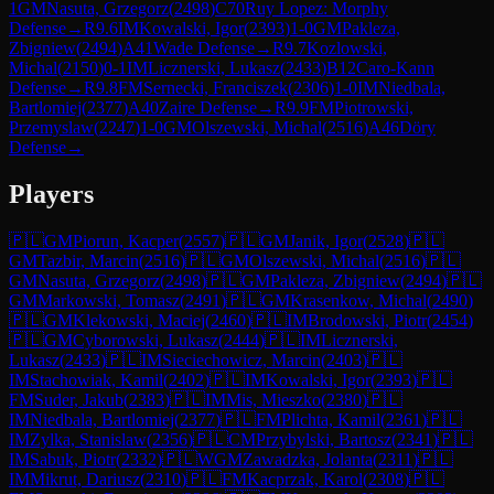
1
GM
Nasuta, Grzegorz
(
2498
)
C70
Ruy Lopez: Morphy
Defense
→
R
9.6
IM
Kowalski, Igor
(
2393
)
1-0
GM
Pakleza,
Zbigniew
(
2494
)
A41
Wade Defense
→
R
9.7
Kozlowski,
Michal
(
2150
)
0-1
IM
Licznerski, Lukasz
(
2433
)
B12
Caro-Kann
Defense
→
R
9.8
FM
Sernecki, Franciszek
(
2306
)
1-0
IM
Niedbala,
Bartlomiej
(
2377
)
A40
Zaire Defense
→
R
9.9
FM
Piotrowski,
Przemyslaw
(
2247
)
1-0
GM
Olszewski, Michal
(
2516
)
A46
Döry
Defense
→
Players
🇵🇱
GM
Piorun, Kacper
(
2557
)
🇵🇱
GM
Janik, Igor
(
2528
)
🇵🇱
GM
Tazbir, Marcin
(
2516
)
🇵🇱
GM
Olszewski, Michal
(
2516
)
🇵🇱
GM
Nasuta, Grzegorz
(
2498
)
🇵🇱
GM
Pakleza, Zbigniew
(
2494
)
🇵🇱
GM
Markowski, Tomasz
(
2491
)
🇵🇱
GM
Krasenkow, Michal
(
2490
)
🇵🇱
GM
Klekowski, Maciej
(
2460
)
🇵🇱
IM
Brodowski, Piotr
(
2454
)
🇵🇱
GM
Cyborowski, Lukasz
(
2444
)
🇵🇱
IM
Licznerski,
Lukasz
(
2433
)
🇵🇱
IM
Sieciechowicz, Marcin
(
2403
)
🇵🇱
IM
Stachowiak, Kamil
(
2402
)
🇵🇱
IM
Kowalski, Igor
(
2393
)
🇵🇱
FM
Suder, Jakub
(
2383
)
🇵🇱
IM
Mis, Mieszko
(
2380
)
🇵🇱
IM
Niedbala, Bartlomiej
(
2377
)
🇵🇱
FM
Plichta, Kamil
(
2361
)
🇵🇱
IM
Zylka, Stanislaw
(
2356
)
🇵🇱
CM
Przybylski, Bartosz
(
2341
)
🇵🇱
IM
Sabuk, Piotr
(
2332
)
🇵🇱
WGM
Zawadzka, Jolanta
(
2311
)
🇵🇱
IM
Mikrut, Dariusz
(
2310
)
🇵🇱
FM
Kacprzak, Karol
(
2308
)
🇵🇱