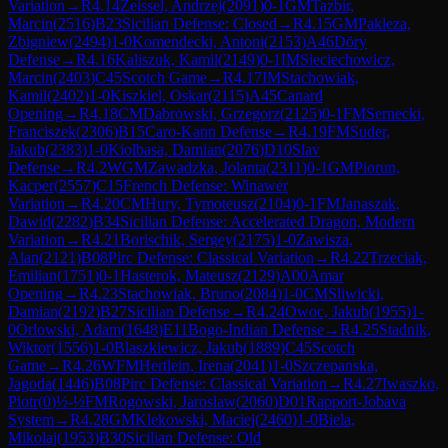
Variation
→
R
4.14
Zeissel, Andrzej
(
2091
)
0-1
GM
Tazbir,
Marcin
(
2516
)
B23
Sicilian Defense: Closed
→
R
4.15
GM
Pakleza,
Zbigniew
(
2494
)
1-0
Komendecki, Antoni
(
2153
)
A46
Döry
Defense
→
R
4.16
Kaliszuk, Kamil
(
2149
)
0-1
IM
Sieciechowicz,
Marcin
(
2403
)
C45
Scotch Game
→
R
4.17
IM
Stachowiak,
Kamil
(
2402
)
1-0
Kiszkiel, Oskar
(
2115
)
A45
Canard
Opening
→
R
4.18
CM
Dabrowski, Grzegorz
(
2125
)
0-1
FM
Sernecki,
Franciszek
(
2306
)
B15
Caro-Kann Defense
→
R
4.19
FM
Suder,
Jakub
(
2383
)
1-0
Kiolbasa, Damian
(
2076
)
D10
Slav
Defense
→
R
4.2
WGM
Zawadzka, Jolanta
(
2311
)
0-1
GM
Piorun,
Kacper
(
2557
)
C15
French Defense: Winawer
Variation
→
R
4.20
CM
Hury, Tymoteusz
(
2104
)
0-1
FM
Janaszak,
Dawid
(
2282
)
B34
Sicilian Defense: Accelerated Dragon, Modern
Variation
→
R
4.21
Borischik, Sergey
(
2175
)
1-0
Zawisza,
Alan
(
2121
)
B08
Pirc Defense: Classical Variation
→
R
4.22
Trzeciak,
Emilian
(
1751
)
0-1
Hasterok, Mateusz
(
2129
)
A00
Amar
Opening
→
R
4.23
Stachowiak, Bruno
(
2084
)
1-0
CM
Sliwicki,
Damian
(
2192
)
B27
Sicilian Defense
→
R
4.24
Owoc, Jakub
(
1955
)
1-
0
Orlowski, Adam
(
1648
)
E11
Bogo-Indian Defense
→
R
4.25
Stadnik,
Wiktor
(
1556
)
1-0
Blaszkiewicz, Jakub
(
1889
)
C45
Scotch
Game
→
R
4.26
WFM
Hertlein, Irena
(
2041
)
1-0
Szczepanska,
Jagoda
(
1446
)
B08
Pirc Defense: Classical Variation
→
R
4.27
Iwaszko,
Piotr
(
0
)
½-½
FM
Rogowski, Jaroslaw
(
2060
)
D01
Rapport-Jobava
System
→
R
4.28
GM
Klekowski, Maciej
(
2460
)
1-0
Biela,
Mikolaj
(
1953
)
B30
Sicilian Defense: Old