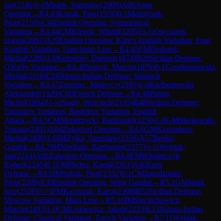
Jan
(
2146
)
1-0
Misiek, Stanislaw
(
2009
)
A00
Amar
Opening
→
R
4.43
Kozak, Paw
(
1978
)
0-1
Madajczak,
Piotr
(
2159
)
A34
English Opening: Symmetrical
Variation
→
R
4.44
CM
Klepek, Witold
(
2295
)
½-½
Owczarek,
Hanna
(
2081
)
A29
English Opening: King's English Variation, Four
Knights Variation, Fianchetto Line
→
R
4.45
FM
Fiedorek,
Michal
(
2280
)
1-0
Kolodziej, Dariusz
(
1874
)
B28
Sicilian Defense:
O'Kelly Variation
→
R
4.46
Somyk, Marcin
(
1876
)
0-1
Grzebieniowski,
Michal
(
2118
)
E24
Nimzo-Indian Defense: Sämisch
Variation
→
R
4.47
Zerebiec, Maurycy
(
2185
)
1-0
Kielbratowski,
Aleksander
(
1929
)
C00
French Defense
→
R
4.48
Patera,
Michal
(
1894
)
½-½
Nagly, Wojciech
(
2135
)
B48
Sicilian Defense:
Taimanov Variation, Bastrikov Variation, English
Attack
→
R
4.5
CM
Mondrzycki, Bartlomiej
(
2250
)
1-0
GM
Markowski,
Tomasz
(
2491
)
A04
Zukertort Opening
→
R
4.6
GM
Krasenkow,
Michal
(
2490
)
1-0
IM
Zylka, Stanislaw
(
2356
)
A57
Benko
Gambit
→
R
4.7
IM
Niedbala, Bartlomiej
(
2377
)
½-½
Wojdak,
Jan
(
2214
)
A06
Zukertort Opening
→
R
4.8
FM
Wlodarczyk,
Robert
(
2245
)
0-1
FM
Plichta, Kamil
(
2361
)
A40
Zaire
Defense
→
R
4.9
IM
Sabuk, Piotr
(
2332
)
0-1
CM
Jagodzinski,
Piotr
(
2209
)
A30
English Opening: Wing Gambit
→
R
5.1
GM
Janik,
Igor
(
2528
)
½-½
FM
Kacprzak, Karol
(
2308
)
B52
Sicilian Defense:
Moscow Variation, Main Line
→
R
5.10
IM
Sieciechowicz,
Marcin
(
2403
)
1-0
CM
Liskiewicz, Jakub
(
2223
)
E33
Nimzo-Indian
Defense: Classical Variation, Zurich Variation
→
R
5.11
Wojdak,