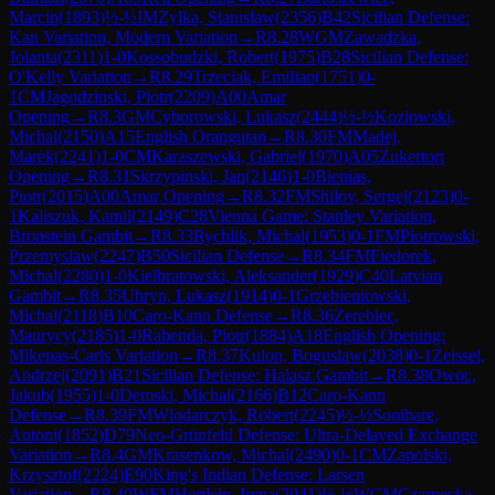
Marcin
(
1893
)
½-½
IM
Zylka, Stanislaw
(
2356
)
B42
Sicilian Defense:
Kan Variation, Modern Variation
→
R
8.28
WGM
Zawadzka,
Jolanta
(
2311
)
1-0
Kossobudzki, Robert
(
1975
)
B28
Sicilian Defense:
O'Kelly Variation
→
R
8.29
Trzeciak, Emilian
(
1751
)
0-
1
CM
Jagodzinski, Piotr
(
2209
)
A00
Amar
Opening
→
R
8.3
GM
Cyborowski, Lukasz
(
2444
)
½-½
Kozlowski,
Michal
(
2150
)
A15
English Orangutan
→
R
8.30
FM
Madej,
Marek
(
2241
)
1-0
CM
Karaszewski, Gabriel
(
1970
)
A05
Zukertort
Opening
→
R
8.31
Skrzypinski, Jan
(
2146
)
1-0
Bienias,
Piotr
(
2015
)
A00
Amar Opening
→
R
8.32
FM
Shilov, Sergej
(
2123
)
0-
1
Kaliszuk, Kamil
(
2149
)
C28
Vienna Game: Stanley Variation,
Bronstein Gambit
→
R
8.33
Rychlik, Michal
(
1953
)
0-1
FM
Piotrowski,
Przemyslaw
(
2247
)
B50
Sicilian Defense
→
R
8.34
FM
Fiedorek,
Michal
(
2280
)
1-0
Kielbratowski, Aleksander
(
1929
)
C40
Latvian
Gambit
→
R
8.35
Uhryn, Lukasz
(
1914
)
0-1
Grzebieniowski,
Michal
(
2118
)
B10
Caro-Kann Defense
→
R
8.36
Zerebiec,
Maurycy
(
2185
)
1-0
Rabenda, Piotr
(
1884
)
A18
English Opening:
Mikenas-Carls Variation
→
R
8.37
Kulon, Boguslaw
(
2038
)
0-1
Zeissel,
Andrzej
(
2091
)
B21
Sicilian Defense: Halasz Gambit
→
R
8.38
Owoc,
Jakub
(
1955
)
1-0
Demski, Michal
(
2166
)
B12
Caro-Kann
Defense
→
R
8.39
FM
Wlodarczyk, Robert
(
2245
)
½-½
Sonibare,
Antoni
(
1852
)
D79
Neo-Grünfeld Defense: Ultra-Delayed Exchange
Variation
→
R
8.4
GM
Krasenkow, Michal
(
2490
)
0-1
CM
Zapolski,
Krzysztof
(
2224
)
E90
King's Indian Defense: Larsen
Variation
→
R
8.40
WFM
Hertlein, Irena
(
2041
)
½-½
WCM
Czarnecka,