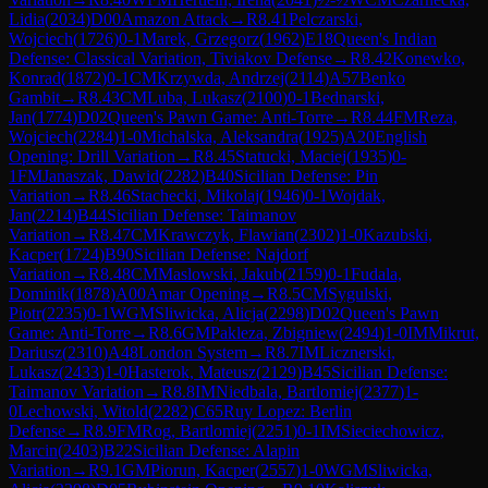
Lidia
(
2034
)
D00
Amazon Attack
→
R
8.41
Pelczarski,
Wojciech
(
1726
)
0-1
Marek, Grzegorz
(
1962
)
E18
Queen's Indian
Defense: Classical Variation, Tiviakov Defense
→
R
8.42
Konewko,
Konrad
(
1872
)
0-1
CM
Krzywda, Andrzej
(
2114
)
A57
Benko
Gambit
→
R
8.43
CM
Luba, Lukasz
(
2100
)
0-1
Bednarski,
Jan
(
1774
)
D02
Queen's Pawn Game: Anti-Torre
→
R
8.44
FM
Reza,
Wojciech
(
2284
)
1-0
Michalska, Aleksandra
(
1925
)
A20
English
Opening: Drill Variation
→
R
8.45
Statucki, Maciej
(
1935
)
0-
1
FM
Janaszak, Dawid
(
2282
)
B40
Sicilian Defense: Pin
Variation
→
R
8.46
Stachecki, Mikolaj
(
1946
)
0-1
Wojdak,
Jan
(
2214
)
B44
Sicilian Defense: Taimanov
Variation
→
R
8.47
CM
Krawczyk, Flawian
(
2302
)
1-0
Kazubski,
Kacper
(
1724
)
B90
Sicilian Defense: Najdorf
Variation
→
R
8.48
CM
Maslowski, Jakub
(
2159
)
0-1
Fudala,
Dominik
(
1878
)
A00
Amar Opening
→
R
8.5
CM
Sygulski,
Piotr
(
2235
)
0-1
WGM
Sliwicka, Alicja
(
2298
)
D02
Queen's Pawn
Game: Anti-Torre
→
R
8.6
GM
Pakleza, Zbigniew
(
2494
)
1-0
IM
Mikrut,
Dariusz
(
2310
)
A48
London System
→
R
8.7
IM
Licznerski,
Lukasz
(
2433
)
1-0
Hasterok, Mateusz
(
2129
)
B45
Sicilian Defense:
Taimanov Variation
→
R
8.8
IM
Niedbala, Bartlomiej
(
2377
)
1-
0
Lechowski, Witold
(
2282
)
C65
Ruy Lopez: Berlin
Defense
→
R
8.9
FM
Rog, Bartlomiej
(
2251
)
0-1
IM
Sieciechowicz,
Marcin
(
2403
)
B22
Sicilian Defense: Alapin
Variation
→
R
9.1
GM
Piorun, Kacper
(
2557
)
1-0
WGM
Sliwicka,