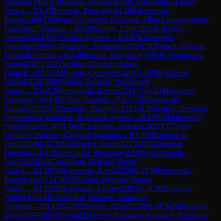
Mateusz
(
1804
)
1-0
Gucwa, Wojciech
(
1487
)
A01
Nimzo-Larsen
Attack
→
R
3.45
Rabenda, Piotr
(
1884
)
1-0
Makalowski,
Pawel
(
1468
)
D09
Queen's Gambit Declined: Albin Countergambit,
Fianchetto Variation
→
R
3.46
Strojny, Filip
(
1626
)
1-0
Grech,
Joanna
(
1444
)
B27
Sicilian Defense
→
R
3.47
Kozlowska,
Marzena
(
1900
)
1-0
Radczyc, Dominik
(
1553
)
C10
French Defense:
Marshall Gambit
→
R
3.48
Kuzian, Krzysztof
(
1686
)
0-1
Konewko,
Konrad
(
1872
)
B21
Sicilian Defense: Halasz
Gambit
→
R
3.5
GM
Nasuta, Grzegorz
(
2498
)
1-0
FM
Fiedorek,
Michal
(
2280
)
B89
Sicilian Defense: Velimirovic
Attack
→
R
3.6
CM
Przybylski, Bartosz
(
2341
)
½-½
GM
Pakleza,
Zbigniew
(
2494
)
B07
Pirc Defense
→
R
3.7
GM
Markowski,
Tomasz
(
2491
)
1-0
Zerebiec, Maurycy
(
2185
)
A36
English Opening:
Symmetrical Variation, Botvinnik System
→
R
3.8
FM
Piotrowski,
Przemyslaw
(
2247
)
1-0
IM
Licznerski, Lukasz
(
2433
)
D77
Neo-
Grünfeld Defense: Classical Variation
→
R
3.9
IM
Brodowski,
Piotr
(
2454
)
0-1
CM
Liskiewicz, Jakub
(
2223
)
A05
Zukertort
Opening
→
R
4.1
Korszanski, Stanislaw
(
2220
)
0-1
GM
Janik,
Igor
(
2528
)
B14
Caro-Kann Defense: Panov
Attack
→
R
4.10
FM
Kacprzak, Karol
(
2308
)
1-0
FM
Piotrowski,
Przemyslaw
(
2247
)
B56
Sicilian Defense: Venice
Attack
→
R
4.11
FM
Kacprzak, Kacper
(
2303
)
1-0
CM
Krzywda,
Andrzej
(
2114
)
B44
Sicilian Defense: Taimanov
Variation
→
R
4.12
WGM
Sliwicka, Alicja
(
2298
)
1-0
CM
Bilochenko,
Matvii
(
1990
)
B47
Sicilian Defense: Taimanov Variation, Bastrikov