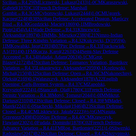
Sicilian
→
R
4.29
IM
Licznerski, Lukasz
(
2433
)
1-0
CM
Karaszewski,
Gabriel
(
1970
)
C10
French Defense: Marshall
Gambit
→
R
4.3
GM
Cyborowski, Lukasz
(
2444
)
1-0
CM
Ugorek,
Kacper
(
2248
)
B38
Sicilian Defense: Accelerated Dragon, Maróczy
Bind
→
R
4.30
Gozdzicki, Maciej
(
1869
)
0-1
IM
Brodowski,
Piotr
(
2454
)
A41
Wade Defense
→
R
4.31
Klincewicz,
Aleksandra
(
1897
)
0-1
IM
Mis, Mieszko
(
2380
)
E21
Nimzo-Indian
Defense: Three Knights Variation
→
R
4.32
Kulczycki, D
(
1959
)
0-
1
IM
Kowalski, Igor
(
2393
)
B07
Pirc Defense
→
R
4.33
Frackowiak,
A1
(
1914
)
0-1
FM
Kucza, Karol
(
2263
)
D44
Semi-Slav Defense
Accepted
→
R
4.34
Haladaj, Adam
(
2063
)
0-1
CM
Grot,
Blazej
(
2172
)
B47
Sicilian Defense: Taimanov Variation, Bastrikov
Variation
→
R
4.35
Lukasiewicz, Aleksander
(
2059
)
0-1
Kozlowski,
Michal
(
2150
)
B32
Sicilian Defense: Open
→
R
4.36
CM
Nakonechnyi,
Oleksii
(
2169
)
0-1
Walaszczyk, Aleksander
(
1878
)
A22
English
Opening: Carls-Bremen System
→
R
4.37
CM
Zapolski,
Krzysztof
(
2224
)
1-0
Stanczak, Olaf
(
1780
)
C11
French Defense:
Steinitz Variation
→
R
4.38
Motyl, Tomasz
(
2044
)
1-0
IM
Mikrut,
Dariusz
(
2310
)
B23
Sicilian Defense: Closed
→
R
4.39
FM
Madej,
Marek
(
2241
)
1-0
Stachecki, Mikolaj
(
1946
)
B23
Sicilian Defense:
Closed
→
R
4.4
CM
Liskiewicz, Jakub
(
2223
)
½-½
GM
Nasuta,
Grzegorz
(
2498
)
D10
Slav Defense
→
R
4.40
CM
Krawczyk,
Flawian
(
2302
)
1-0
Fudala, Dominik
(
1878
)
C02
French Defense:
Advance Variation
→
R
4.41
FM
Rog, Bartlomiej
(
2251
)
1-0
Sliwerski,
Radoslaw
(
2047
)
B23
Sicilian Defense: Closed
→
R
4.42
Skrzypinski,