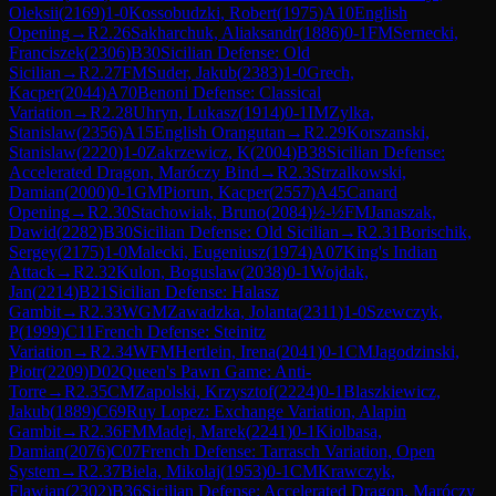
Oleksii
(
2169
)
1-0
Kossobudzki, Robert
(
1975
)
A10
English
Opening
→
R
2.26
Sakharchuk, Aliaksandr
(
1886
)
0-1
FM
Sernecki,
Franciszek
(
2306
)
B30
Sicilian Defense: Old
Sicilian
→
R
2.27
FM
Suder, Jakub
(
2383
)
1-0
Grech,
Kacper
(
2044
)
A70
Benoni Defense: Classical
Variation
→
R
2.28
Uhryn, Lukasz
(
1914
)
0-1
IM
Zylka,
Stanislaw
(
2356
)
A15
English Orangutan
→
R
2.29
Korszanski,
Stanislaw
(
2220
)
1-0
Zakrzewicz, K
(
2004
)
B38
Sicilian Defense:
Accelerated Dragon, Maróczy Bind
→
R
2.3
Strzalkowski,
Damian
(
2000
)
0-1
GM
Piorun, Kacper
(
2557
)
A45
Canard
Opening
→
R
2.30
Stachowiak, Bruno
(
2084
)
½-½
FM
Janaszak,
Dawid
(
2282
)
B30
Sicilian Defense: Old Sicilian
→
R
2.31
Borischik,
Sergey
(
2175
)
1-0
Malecki, Eugeniusz
(
1974
)
A07
King's Indian
Attack
→
R
2.32
Kulon, Boguslaw
(
2038
)
0-1
Wojdak,
Jan
(
2214
)
B21
Sicilian Defense: Halasz
Gambit
→
R
2.33
WGM
Zawadzka, Jolanta
(
2311
)
1-0
Szewczyk,
P
(
1999
)
C11
French Defense: Steinitz
Variation
→
R
2.34
WFM
Hertlein, Irena
(
2041
)
0-1
CM
Jagodzinski,
Piotr
(
2209
)
D02
Queen's Pawn Game: Anti-
Torre
→
R
2.35
CM
Zapolski, Krzysztof
(
2224
)
0-1
Blaszkiewicz,
Jakub
(
1889
)
C69
Ruy Lopez: Exchange Variation, Alapin
Gambit
→
R
2.36
FM
Madej, Marek
(
2241
)
0-1
Kiolbasa,
Damian
(
2076
)
C07
French Defense: Tarrasch Variation, Open
System
→
R
2.37
Biela, Mikolaj
(
1953
)
0-1
CM
Krawczyk,
Flawian
(
2302
)
B36
Sicilian Defense: Accelerated Dragon, Maróczy