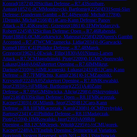
Konrad
(
1872
)
B20
Sicilian Defense
→
R
7.43
Sonibare,
Antoni
(
1852
)
1-0
CM
Mondrzycki, Bartlomiej
(
2250
)
D31
Semi-Slav
Defense: Gunderam Gambit
→
R
7.44
Sewohl, Michal
(
1778
)
0-
1
Demski, Michal
(
2166
)
B14
Caro-Kann Defense: Panov
Attack
→
R
7.45
Krawiec, Grzegorz
(
1861
)
0-1
FM
Wlodarczyk,
Robert
(
2245
)
B32
Sicilian Defense: Open
→
R
7.46
Rabenda,
Piotr
(
1884
)
1-0
CM
Gorkiewicz, Mateusz
(
2258
)
D20
Queen's Gambit
Accepted
→
R
7.47
WCM
Czarnecka, Lidia
(
2034
)
1-0
Garwacki,
Kornel
(
1891
)
C41
Philidor Defense
→
R
7.48
Marek,
Grzegorz
(
1962
)
1-0
Ewiak, Filip
(
1830
)
A01
Nimzo-Larsen
Attack
→
R
7.5
CM
Jagodzinski, Piotr
(
2209
)
0-1
GM
Cyborowski,
Lukasz
(
2444
)
A04
Zukertort Opening
→
R
7.6
IM
Mikrut,
Dariusz
(
2310
)
½-½
IM
Licznerski, Lukasz
(
2433
)
B12
Caro-Kann
Defense
→
R
7.7
FM
Plichta, Kamil
(
2361
)
0-1
CM
Zapolski,
Krzysztof
(
2224
)
A05
Zukertort Opening
→
R
7.8
IM
Kowalski,
Igor
(
2393
)
½-½
FM
Rog, Bartlomiej
(
2251
)
A40
Zaire
Defense
→
R
7.9
WGM
Sliwicka, Alicja
(
2298
)
1-0
Skrzypinski,
Jan
(
2146
)
B33
Sicilian Defense: Open
→
R
8.1
FM
Kacprzak,
Kacper
(
2303
)
1-0
GM
Janik, Igor
(
2528
)
B12
Caro-Kann
Defense
→
R
8.10
FM
Kacprzak, Karol
(
2308
)
1-0
CM
Przybylski,
Bartosz
(
2341
)
C41
Philidor Defense
→
R
8.11
Madajczak,
Piotr
(
2159
)
0-1
IM
Kowalski, Igor
(
2393
)
A09
Réti
Opening
→
R
8.12
CM
Klepek, Witold
(
2295
)
½-½
CM
Ugorek,
Kacper
(
2248
)
A37
English Opening: Symmetrical Variation,
Botvinnik System Reversed, with Nf3
→
R
8.13
Stachowiak,