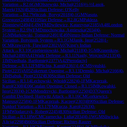
Variation
→
R
2.6
GM
Olszewski, Michal
(
2516
)
½-½
Lasok,
Marek
(
1926
)
B28
Sicilian Defense: O'Kelly
Variation
→
R
2.7
Witczak, Borys
(
2018
)
0-1
GM
Nasuta,
Grzegorz
(
2498
)
D10
Slav Defense
→
R
2.8
GM
Pakleza,
Zbigniew
(
2494
)
1-0
WFM
Dwilewicz, Katarzyna
(
2185
)
A48
London
System
→
R
2.9
WFM
Dmochowska, Agnieszka
(
2034
)
0-
1
GM
Markowski, Tomasz
(
2491
)
E49
Nimzo-Indian Defense: Normal
Variation, Botvinnik System
→
R
3.1
GM
Janik, Igor
(
2528
)
1-
0
CM
Krawczyk, Flawian
(
2302
)
A07
King's Indian
Attack
→
R
3.10
Grzebieniowski, Michal
(
2118
)
0-1
GM
Krasenkow,
Michal
(
2490
)
A41
Wade Defense
→
R
3.11
Nagly, Wojciech
(
2135
)
0-
1
IM
Niedbala, Bartlomiej
(
2377
)
A42
Pterodactyl
Defense
→
R
3.12
FM
Plichta, Kamil
(
2361
)
1-0
CM
Sygulski,
Piotr
(
2235
)
A05
Zukertort Opening
→
R
3.13
Demski, Michal
(
2166
)
0-
1
IM
Sabuk, Piotr
(
2332
)
B30
Sicilian Defense: Old
Sicilian
→
R
3.14
Lechowski, Witold
(
2282
)
0-1
FM
Kacprzak,
Karol
(
2308
)
E06
Catalan Opening: Closed
→
R
3.15
IM
Kowalski,
Igor
(
2393
)
0-1
CM
Mondrzycki, Bartlomiej
(
2250
)
D37
Queen's
Gambit Declined: Harrwitz Attack
→
R
3.16
CM
Gorkiewicz,
Mateusz
(
2258
)
0-1
FM
Kacprzak, Kacper
(
2303
)
B90
Sicilian Defense:
Najdorf Variation
→
R
3.17
FM
Kucza, Karol
(
2263
)
0-
1
FM
Wlodarczyk, Robert
(
2245
)
B30
Sicilian Defense: Old
Sicilian
→
R
3.18
WCM
Czarnecka, Lidia
(
2034
)
0-1
WGM
Sliwicka,
Alicja
(
2298
)
B60
Sicilian Defense: Richter-Rauzer
Variation
→
R
3.19
CM
Ugorek, Kacper
(
2248
)
1-0
CM
Padalka,