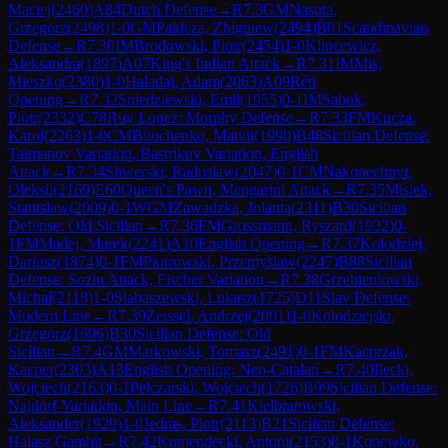
Maciej
(
2460
)
A84
Dutch Defense
→
R
7.3
GM
Nasuta,
Grzegorz
(
2498
)
1-0
GM
Pakleza, Zbigniew
(
2494
)
B01
Scandinavian
Defense
→
R
7.30
IM
Brodowski, Piotr
(
2454
)
1-0
Klincewicz,
Aleksandra
(
1897
)
A07
King's Indian Attack
→
R
7.31
IM
Mis,
Mieszko
(
2380
)
1-0
Haladaj, Adam
(
2063
)
A09
Réti
Opening
→
R
7.32
Sniedziewski, Emil
(
1955
)
0-1
IM
Sabuk,
Piotr
(
2332
)
C78
Ruy Lopez: Morphy Defense
→
R
7.33
FM
Kucza,
Karol
(
2263
)
1-0
CM
Bilochenko, Matvii
(
1990
)
B48
Sicilian Defense:
Taimanov Variation, Bastrikov Variation, English
Attack
→
R
7.34
Sliwerski, Radoslaw
(
2047
)
0-1
CM
Nakonechnyi,
Oleksii
(
2169
)
E60
Queen's Pawn, Mengarini Attack
→
R
7.35
Misiek,
Stanislaw
(
2009
)
0-1
WGM
Zawadzka, Jolanta
(
2311
)
B30
Sicilian
Defense: Old Sicilian
→
R
7.36
FM
Grossmann, Ryszard
(
1932
)
0-
1
FM
Madej, Marek
(
2241
)
A10
English Opening
→
R
7.37
Kolodziej,
Dariusz
(
1874
)
0-1
FM
Piotrowski, Przemyslaw
(
2247
)
B88
Sicilian
Defense: Sozin Attack, Fischer Variation
→
R
7.38
Grzebieniowski,
Michal
(
2118
)
1-0
Slabaszewski, Lukasz
(
1725
)
D11
Slav Defense:
Modern Line
→
R
7.39
Zeissel, Andrzej
(
2091
)
1-0
Kolodziejski,
Grzegorz
(
1696
)
B30
Sicilian Defense: Old
Sicilian
→
R
7.4
GM
Markowski, Tomasz
(
2491
)
0-1
FM
Kacprzak,
Kacper
(
2303
)
A13
English Opening: Neo-Catalan
→
R
7.40
Ilecki,
Wojciech
(
2163
)
0-1
Pelczarski, Wojciech
(
1726
)
B99
Sicilian Defense:
Najdorf Variation, Main Line
→
R
7.41
Kielbratowski,
Aleksander
(
1929
)
1-0
Jedras, Piotr
(
2113
)
B21
Sicilian Defense:
Halasz Gambit
→
R
7.42
Komendecki, Antoni
(
2153
)
0-1
Konewko,