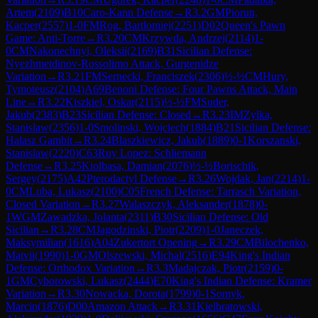
Artem
(
2109
)
B10
Caro-Kann Defense
→
R
3.2
GM
Piorun,
Kacper
(
2557
)
1-0
FM
Rog, Bartlomiej
(
2251
)
D02
Queen's Pawn
Game: Anti-Torre
→
R
3.20
CM
Krzywda, Andrzej
(
2114
)
1-
0
CM
Nakonechnyi, Oleksii
(
2169
)
B31
Sicilian Defense:
Nyezhmetdinov-Rossolimo Attack, Gurgenidze
Variation
→
R
3.21
FM
Sernecki, Franciszek
(
2306
)
½-½
CM
Hury,
Tymoteusz
(
2104
)
A69
Benoni Defense: Four Pawns Attack, Main
Line
→
R
3.22
Kiszkiel, Oskar
(
2115
)
½-½
FM
Suder,
Jakub
(
2383
)
B23
Sicilian Defense: Closed
→
R
3.23
IM
Zylka,
Stanislaw
(
2356
)
1-0
Smolinski, Wojciech
(
1884
)
B21
Sicilian Defense:
Halasz Gambit
→
R
3.24
Blaszkiewicz, Jakub
(
1889
)
0-1
Korszanski,
Stanislaw
(
2220
)
C63
Ruy Lopez: Schliemann
Defense
→
R
3.25
Kiolbasa, Damian
(
2076
)
½-½
Borischik,
Sergey
(
2175
)
A42
Pterodactyl Defense
→
R
3.26
Wojdak, Jan
(
2214
)
1-
0
CM
Luba, Lukasz
(
2100
)
C05
French Defense: Tarrasch Variation,
Closed Variation
→
R
3.27
Walaszczyk, Aleksander
(
1878
)
0-
1
WGM
Zawadzka, Jolanta
(
2311
)
B30
Sicilian Defense: Old
Sicilian
→
R
3.28
CM
Jagodzinski, Piotr
(
2209
)
1-0
Janeczek,
Maksymilian
(
1616
)
A04
Zukertort Opening
→
R
3.29
CM
Bilochenko,
Matvii
(
1990
)
1-0
GM
Olszewski, Michal
(
2516
)
E94
King's Indian
Defense: Orthodox Variation
→
R
3.3
Madajczak, Piotr
(
2159
)
0-
1
GM
Cyborowski, Lukasz
(
2444
)
E70
King's Indian Defense: Kramer
Variation
→
R
3.30
Nowacka, Dorota
(
1799
)
0-1
Somyk,
Marcin
(
1876
)
D00
Amazon Attack
→
R
3.31
Kielbratowski,