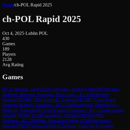
Home
/
ch-POL Rapid 2025
ch-POL Rapid 2025
Oct 4, 2025
·
Lublin POL
430
Games
189
Players
2128
Avg Rating
Games
R
1.1
GM
Janik, Igor
(
2528
)
1-0
Kielek, Andrzej
(
1866
)
B52
Sicilian
Defense: Moscow Variation, Main Line
→
R
1.10
Kolodziej,
Dariusz
(
1874
)
0-1
IM
Licznerski, Lukasz
(
2433
)
B17
Caro-Kann
Defense: Karpov Variation
→
R
1.11
IM
Brodowski, Piotr
(
2454
)
1-
0
Mocny, Tomasz
(
1823
)
A45
Canard Opening
→
R
1.12
Kopestynski,
Michal
(
1858
)
0-1
GM
Krasenkow, Michal
(
2490
)
B07
Pirc
Defense
→
R
1.13
IM
Mis, Mieszko
(
2380
)
0-1
CM
Bilochenko,
Matvii
(
1990
)
D76
Neo-Grünfeld Defense: Delayed Exchange