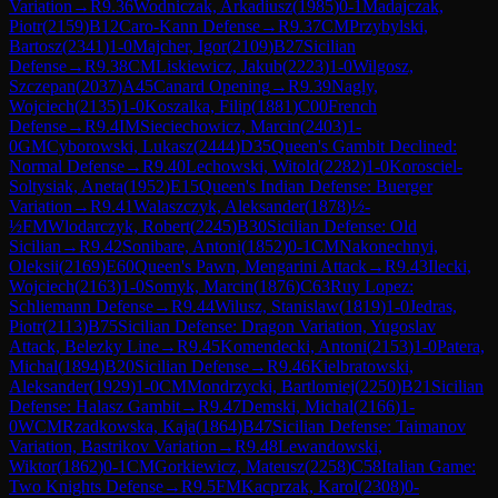
Variation
→
R
9.36
Wodniczak, Arkadiusz
(
1985
)
0-1
Madajczak,
Piotr
(
2159
)
B12
Caro-Kann Defense
→
R
9.37
CM
Przybylski,
Bartosz
(
2341
)
1-0
Majcher, Igor
(
2109
)
B27
Sicilian
Defense
→
R
9.38
CM
Liskiewicz, Jakub
(
2223
)
1-0
Wilgosz,
Szczepan
(
2037
)
A45
Canard Opening
→
R
9.39
Nagly,
Wojciech
(
2135
)
1-0
Koszalka, Filip
(
1881
)
C00
French
Defense
→
R
9.4
IM
Sieciechowicz, Marcin
(
2403
)
1-
0
GM
Cyborowski, Lukasz
(
2444
)
D35
Queen's Gambit Declined:
Normal Defense
→
R
9.40
Lechowski, Witold
(
2282
)
1-0
Korosciel-
Soltysiak, Aneta
(
1952
)
E15
Queen's Indian Defense: Buerger
Variation
→
R
9.41
Walaszczyk, Aleksander
(
1878
)
½-
½
FM
Wlodarczyk, Robert
(
2245
)
B30
Sicilian Defense: Old
Sicilian
→
R
9.42
Sonibare, Antoni
(
1852
)
0-1
CM
Nakonechnyi,
Oleksii
(
2169
)
E60
Queen's Pawn, Mengarini Attack
→
R
9.43
Ilecki,
Wojciech
(
2163
)
1-0
Somyk, Marcin
(
1876
)
C63
Ruy Lopez:
Schliemann Defense
→
R
9.44
Wilusz, Stanislaw
(
1819
)
1-0
Jedras,
Piotr
(
2113
)
B75
Sicilian Defense: Dragon Variation, Yugoslav
Attack, Belezky Line
→
R
9.45
Komendecki, Antoni
(
2153
)
1-0
Patera,
Michal
(
1894
)
B20
Sicilian Defense
→
R
9.46
Kielbratowski,
Aleksander
(
1929
)
1-0
CM
Mondrzycki, Bartlomiej
(
2250
)
B21
Sicilian
Defense: Halasz Gambit
→
R
9.47
Demski, Michal
(
2166
)
1-
0
WCM
Rzadkowska, Kaja
(
1864
)
B47
Sicilian Defense: Taimanov
Variation, Bastrikov Variation
→
R
9.48
Lewandowski,
Wiktor
(
1862
)
0-1
CM
Gorkiewicz, Mateusz
(
2258
)
C58
Italian Game:
Two Knights Defense
→
R
9.5
FM
Kacprzak, Karol
(
2308
)
0-