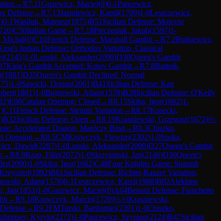
ation
→
R
7.11
Guzewicz, Maciej
(
0
)
0-1
Pancewicz,
ox Defense
→
R
7.13
Jasiulewicz, Kamil
(
1709
)
1-0
Leszczewicz,
0
)
0-1
Wasiluk, Mateusz
(
1875
)
B51
Sicilian Defense: Moscow
720
)
C50
Italian Game
→
R
7.18
Pieczeniak, Jakub
(
1597
)
1-
 Michal
(
0
)
C10
French Defense: Marshall Gambit
→
R
7.2
Butkiewicz,
King's Indian Defense: Orthodox Variation, Classical
ej
(
2145
)
1-0
Lonski, Aleksander
(
2090
)
D30
Queen's Gambit
37
King's Gambit Accepted: Kotov Gambit
→
R
7.8
Bartnik,
t
(
1881
)
D35
Queen's Gambit Declined: Normal
875
)
1-0
Sawicki, Dorian
(
2061
)
B41
Sicilian Defense: Kan
obert
(
1881
)
1-0
Bujnowski, Adam
(
1578
)
B28
Sicilian Defense: O'Kelly
22
)
E06
Catalan Opening: Closed
→
R
8.15
Skiba, Igor
(
1662
)
1-
1
)
C11
French Defense: Steinitz Variation
→
R
8.17
Kosecki,
4
)
B32
Sicilian Defense: Open
→
R
8.19
Krasniewski, Grzegorz
(
1672
)
½-
ense: Accelerated Dragon, Maróczy Bind
→
R
8.3
Chiszko,
rt Opening
→
R
8.5
CM
Krawczyk, Flawian
(
2302
)
1-0
Suska,
wicz, Dawid
(
2287
)
1-0
Lonski, Aleksander
(
2090
)
D27
Queen's Gambit
m
→
R
8.9
Rzap, Filip
(
2072
)
1-0
Skrzypinski, Jan
(
2146
)
D30
Queen's
der
(
2090
)
1-0
Skiba, Igor
(
1662
)
C48
Four Knights Game: Spanish
Krzysztof
(
1992
)
B61
Sicilian Defense: Richter-Rauzer Variation,
nowski, Adam
(
1578
)
0-1
Leszczewicz, Karol
(
1988
)
B02
Alekhine
i, Jan
(
1853
)
1-0
Guzewicz, Maciej
(
0
)
A64
Benoni Defense: Fianchetto
bit
→
R
9.18
Krawczyk, Marcin
(
1720
)
½-½
Krasniewski,
 Defense
→
R
9.2
FM
Turski, Bartlomiej
(
2391
)
1-0
Chiszko,
zhentsev, Kyrylo
(
2272
)
1-0
Pancewicz, Szymon
(
2124
)
B47
Sicilian