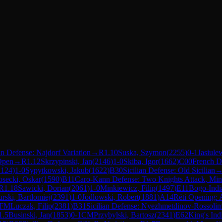
an Defense: Najdorf Variation
→
R
1.10
Suska, Szymon
(
2255
)
0-1
Jasiule
 Open
→
R
1.12
Skrzypinski, Jan
(
2146
)
1-0
Skiba, Igor
(
1662
)
C00
French D
2124
)
1-0
Sypytkowski, Jakub
(
1622
)
B30
Sicilian Defense: Old Sicilian
secki, Oskar
(
1590
)
B11
Caro-Kann Defense: Two Knights Attack, Min
R
1.18
Sawicki, Dorian
(
2061
)
1-0
Minkiewicz, Filip
(
1497
)
E11
Bogo-Indi
urski, Bartlomiej
(
2391
)
1-0
Jodlowski, Robert
(
1881
)
A14
Réti Opening: 
FM
Luczak, Filip
(
2381
)
B31
Sicilian Defense: Nyezhmetdinov-Rossolim
1.5
Businski, Jan
(
1853
)
0-1
CM
Przybylski, Bartosz
(
2341
)
E62
King's Ind