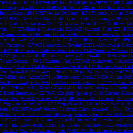
emyslaw
(
2273
)
1-0
Businski, Jan
(
1853
)
C11
French Defense: Steinitz Vari
1
)
1-0
Sypytkowski, Jakub
(
1622
)
D60
Queen's Gambit Declined: Orthod
larski, Kacper
(
1815
)
B27
Sicilian Defense
→
R
7.15
Kosecki, Oskar
(
159
24
)
B00
Pirc Defense
→
R
7.17
Skiba, Igor
(
1662
)
1-0
Krawczyk, Marcin
(
1
agon, Modern Variation
→
R
7.19
Gutkowski, Konrad
(
1707
)
1-0
Drewniak,
bit
→
R
7.3
FM
Turski, Bartlomiej
(
2391
)
1-0
FM
Luczak, Filip
(
2381
)
E98
7
Queen's Gambit Declined: Harrwitz Attack
→
R
7.5
Krasniewski, Maci
 Opening
→
R
7.7
Skrzypinski, Jan
(
2146
)
½-½
Urych, Krzysztof
(
1992
)
C
Pin Variation
→
R
7.9
CM
Krawczyk, Flawian
(
2302
)
1-0
Jodlowski, Rober
(
2391
)
D45
Semi-Slav Defense: Main Line
→
R
8.10
Wasiluk, Mateusz
(
1
9
)
D37
Queen's Gambit Declined: Harrwitz Attack
→
R
8.12
Jodlowski, R
French Defense
→
R
8.14
Businski, Jan
(
1853
)
0-1
Sypytkowski, Jakub
(
16
 Maróczy Bind
→
R
8.16
Leszczewicz, Karol
(
1988
)
1-0
Rothe, Oskar
(
166
 Variation
→
R
8.18
Krawczyk, Marcin
(
1720
)
½-½
Zawal, Krzysztof
(
191
.2
FM
Zielonka, Adam
(
2374
)
1-0
Butkiewicz, Jan
(
2135
)
B36
Sicilian Def
R
8.4
FM
Luczak, Filip
(
2381
)
1-0
Krasniewski, Maciej
(
2145
)
A05
Zukerto
2
)
0-1
CM
Przybylski, Bartosz
(
2341
)
C41
Philidor Defense
→
R
8.7
Jasiule
Zdybel, Przemyslaw
(
2273
)
A22
English Opening: Carls-Bremen Syste
 Adam
(
2374
)
C78
Ruy Lopez: Morphy Defense
→
R
9.10
Lonski, Aleksan
1
Bogo-Indian Defense
→
R
9.12
Sypytkowski, Jakub
(
1622
)
½-½
Urych, 
bert
(
1881
)
D37
Queen's Gambit Declined: Harrwitz Attack
→
R
9.14
Buj
6
Sicilian Defense: Accelerated Dragon, Maróczy Bind
→
R
9.16
Businsk
1707
)
1-0
Renczynski, Marcel
(
1724
)
C10
French Defense: Marshall Gam
Bind
→
R
9.19
Drewniak, Michal
(
0
)
1-0
Rothe, Oskar
(
1661
)
B02
Alekhine
, Bartosz
(
2341
)
0-1
FM
Luczak, Filip
(
2381
)
B00
Pirc Defense
→
R
9.4
Nie