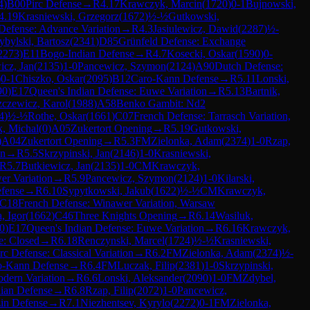
4
)
B00
Pirc Defense
→
R
4.17
Krawczyk, Marcin
(
1720
)
0-1
Bujnowski,
4.19
Krasniewski, Grzegorz
(
1672
)
½-½
Gutkowski,
Defense: Advance Variation
→
R
4.3
Jasiulewicz, Dawid
(
2287
)
½-
ybylski, Bartosz
(
2341
)
D85
Grünfeld Defense: Exchange
2273
)
E11
Bogo-Indian Defense
→
R
4.7
Kosecki, Oskar
(
1590
)
0-
icz, Jan
(
2135
)
1-0
Pancewicz, Szymon
(
2124
)
A90
Dutch Defense:
)
0-1
Chiszko, Oskar
(
2095
)
B12
Caro-Kann Defense
→
R
5.11
Lonski,
90
)
E17
Queen's Indian Defense: Euwe Variation
→
R
5.13
Bartnik,
zczewicz, Karol
(
1988
)
A58
Benko Gambit: Nd2
4
)
½-½
Rothe, Oskar
(
1661
)
C07
French Defense: Tarrasch Variation,
, Michal
(
0
)
A05
Zukertort Opening
→
R
5.19
Gutkowski,
)
A04
Zukertort Opening
→
R
5.3
FM
Zielonka, Adam
(
2374
)
1-0
Rzap,
on
→
R
5.5
Skrzypinski, Jan
(
2146
)
1-0
Krasniewski,
R
5.7
Butkiewicz, Jan
(
2135
)
1-0
CM
Krawczyk,
er Variation
→
R
5.9
Pancewicz, Szymon
(
2124
)
1-0
Kilarski,
fense
→
R
6.10
Sypytkowski, Jakub
(
1622
)
½-½
CM
Krawczyk,
C18
French Defense: Winawer Variation, Warsaw
, Igor
(
1662
)
C46
Three Knights Opening
→
R
6.14
Wasiluk,
0
)
E17
Queen's Indian Defense: Euwe Variation
→
R
6.16
Krawczyk,
e: Closed
→
R
6.18
Renczynski, Marcel
(
1724
)
½-½
Krasniewski,
rc Defense: Classical Variation
→
R
6.2
FM
Zielonka, Adam
(
2374
)
½-
o-Kann Defense
→
R
6.4
FM
Luczak, Filip
(
2381
)
1-0
Skrzypinski,
odern Variation
→
R
6.6
Lonski, Aleksander
(
2090
)
1-0
FM
Zdybel,
dian Defense
→
R
6.8
Rzap, Filip
(
2072
)
1-0
Pancewicz,
in Defense
→
R
7.1
Niezhentsev, Kyrylo
(
2272
)
0-1
FM
Zielonka,