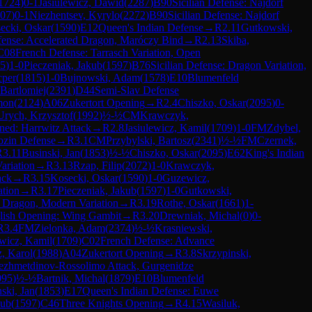
1724
)
0-1
Jasiulewicz, Dawid
(
2287
)
B90
Sicilian Defense: Najdorf
07
)
0-1
Niezhentsev, Kyrylo
(
2272
)
B90
Sicilian Defense: Najdorf
ecki, Oskar
(
1590
)
E12
Queen's Indian Defense
→
R
2.11
Gutkowski,
efense: Accelerated Dragon, Maróczy Bind
→
R
2.13
Skiba,
C08
French Defense: Tarrasch Variation, Open
5
)
1-0
Pieczeniak, Jakub
(
1597
)
B76
Sicilian Defense: Dragon Variation,
cper
(
1815
)
1-0
Bujnowski, Adam
(
1578
)
E10
Blumenfeld
 Bartlomiej
(
2391
)
D44
Semi-Slav Defense
mon
(
2124
)
A06
Zukertort Opening
→
R
2.4
Chiszko, Oskar
(
2095
)
0-
Urych, Krzysztof
(
1992
)
½-½
CM
Krawczyk,
ned: Harrwitz Attack
→
R
2.8
Jasiulewicz, Kamil
(
1709
)
1-0
FM
Zdybel,
ozin Defense
→
R
3.1
CM
Przybylski, Bartosz
(
2341
)
½-½
FM
Czernek,
R
3.11
Businski, Jan
(
1853
)
½-½
Chiszko, Oskar
(
2095
)
E62
King's Indian
ariation
→
R
3.13
Rzap, Filip
(
2072
)
1-0
Krawczyk,
ack
→
R
3.15
Kosecki, Oskar
(
1590
)
1-0
Guzewicz,
ation
→
R
3.17
Pieczeniak, Jakub
(
1597
)
1-0
Gutkowski,
d Dragon, Modern Variation
→
R
3.19
Rothe, Oskar
(
1661
)
1-
lish Opening: Wing Gambit
→
R
3.20
Drewniak, Michal
(
0
)
0-
R
3.4
FM
Zielonka, Adam
(
2374
)
½-½
Krasniewski,
ewicz, Kamil
(
1709
)
C02
French Defense: Advance
, Karol
(
1988
)
A04
Zukertort Opening
→
R
3.8
Skrzypinski,
yezhmetdinov-Rossolimo Attack, Gurgenidze
095
)
½-½
Bartnik, Michal
(
1879
)
E10
Blumenfeld
ski, Jan
(
1853
)
E17
Queen's Indian Defense: Euwe
kub
(
1597
)
C46
Three Knights Opening
→
R
4.15
Wasiluk,