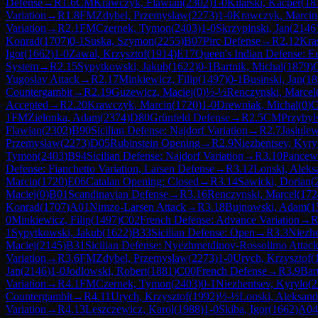
Defense
→
R
1.6
CM
Krawczyk, Flawian
(
2302
)
1-0
Kilarski, Kacper
(
18
Variation
→
R
1.8
FM
Zdybel, Przemyslaw
(
2273
)
1-0
Krawczyk, Marcin
Variation
→
R
2.1
FM
Czernek, Tymon
(
2403
)
1-0
Skrzypinski, Jan
(
2146
Konrad
(
1707
)
0-1
Suska, Szymon
(
2255
)
B07
Pirc Defense
→
R
2.12
Kra
Igor
(
1662
)
1-0
Zawal, Krzysztof
(
1914
)
E17
Queen's Indian Defense: E
System
→
R
2.15
Sypytkowski, Jakub
(
1622
)
0-1
Bartnik, Michal
(
1879
)
Yugoslav Attack
→
R
2.17
Minkiewicz, Filip
(
1497
)
0-1
Businski, Jan
(
18
Countergambit
→
R
2.19
Guzewicz, Maciej
(
0
)
½-½
Renczynski, Marcel
Accepted
→
R
2.20
Krawczyk, Marcin
(
1720
)
1-0
Drewniak, Michal
(
0
)
C
1
FM
Zielonka, Adam
(
2374
)
D80
Grünfeld Defense
→
R
2.5
CM
Przybyls
Flawian
(
2302
)
B90
Sicilian Defense: Najdorf Variation
→
R
2.7
Jasiule
Przemyslaw
(
2273
)
D05
Rubinstein Opening
→
R
2.9
Niezhentsev, Kyry
Tymon
(
2403
)
B94
Sicilian Defense: Najdorf Variation
→
R
3.10
Pancew
Defense: Fianchetto Variation, Larsen Defense
→
R
3.12
Lonski, Aleks
Marcin
(
1720
)
E06
Catalan Opening: Closed
→
R
3.14
Sawicki, Dorian
(
Maciej
(
0
)
B01
Scandinavian Defense
→
R
3.16
Renczynski, Marcel
(
172
Konrad
(
1707
)
A01
Nimzo-Larsen Attack
→
R
3.18
Bujnowski, Adam
(
1
0
Minkiewicz, Filip
(
1497
)
C02
French Defense: Advance Variation
→
1
Sypytkowski, Jakub
(
1622
)
B33
Sicilian Defense: Open
→
R
3.3
Niezhe
Maciej
(
2145
)
B31
Sicilian Defense: Nyezhmetdinov-Rossolimo Attack
Variation
→
R
3.6
FM
Zdybel, Przemyslaw
(
2273
)
1-0
Urych, Krzysztof
(
Jan
(
2146
)
1-0
Jodlowski, Robert
(
1881
)
C00
French Defense
→
R
3.9
Bar
Variation
→
R
4.1
FM
Czernek, Tymon
(
2403
)
0-1
Niezhentsev, Kyrylo
(
2
Countergambit
→
R
4.11
Urych, Krzysztof
(
1992
)
½-½
Lonski, Aleksand
Variation
→
R
4.13
Leszczewicz, Karol
(
1988
)
1-0
Skiba, Igor
(
1662
)
A04