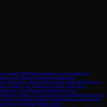
wicz, Kamil
(
1709
)
C00
French Defense
→
R
1.11
Krasniewski,
efense
→
R
1.13
Rothe, Oskar
(
1661
)
0-1
Butkiewicz,
→
R
1.15
Pieczeniak, Jakub
(
1597
)
0-1
Chiszko, Oskar
(
2095
)
B13
Caro-
deno Variation
→
R
1.17
Bujnowski, Adam
(
1578
)
0-1
Rzap,
an Defense
→
R
1.19
Drewniak, Michal
(
0
)
0-1
Urych,
Anglo-Slav Variation
→
R
1.20
Leszczewicz, Karol
(
1988
)
1-0
Guzewicz,
o Attack, Gurgenidze Variation
→
R
1.4
FM
Zielonka, Adam
(
2374
)
1-
ian Defense: Fianchetto Variation, Larsen