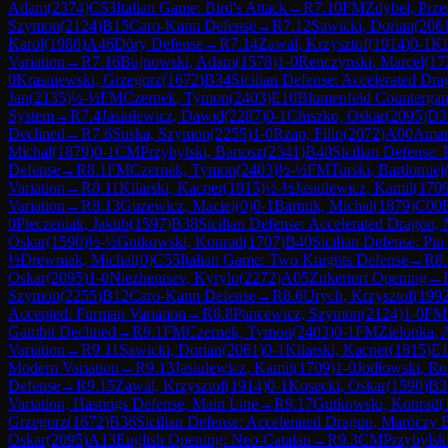
Adam
(
2374
)
C53
Italian Game: Bird's Attack
→
R
7.10
FM
Zdybel, Prz
Szymon
(
2124
)
B15
Caro-Kann Defense
→
R
7.12
Sawicki, Dorian
(
206
Karol
(
1988
)
A46
Döry Defense
→
R
7.14
Zawal, Krzysztof
(
1914
)
0-1
Ki
Variation
→
R
7.16
Bujnowski, Adam
(
1578
)
1-0
Renczynski, Marcel
(
17
0
Krasniewski, Grzegorz
(
1672
)
B34
Sicilian Defense: Accelerated Dr
Jan
(
2135
)
½-½
FM
Czernek, Tymon
(
2403
)
E10
Blumenfeld Countergam
System
→
R
7.4
Jasiulewicz, Dawid
(
2287
)
0-1
Chiszko, Oskar
(
2095
)
D3
Declined
→
R
7.6
Suska, Szymon
(
2255
)
1-0
Rzap, Filip
(
2072
)
A00
Amar
Michal
(
1879
)
0-1
CM
Przybylski, Bartosz
(
2341
)
B40
Sicilian Defense: 
Defense
→
R
8.1
FM
Czernek, Tymon
(
2403
)
½-½
FM
Turski, Bartlomiej
Variation
→
R
8.11
Kilarski, Kacper
(
1815
)
½-½
Jasiulewicz, Kamil
(
170
Variation
→
R
8.13
Guzewicz, Maciej
(
0
)
0-1
Bartnik, Michal
(
1879
)
C00
0
Pieczeniak, Jakub
(
1597
)
B38
Sicilian Defense: Accelerated Dragon,
Oskar
(
1590
)
½-½
Gutkowski, Konrad
(
1707
)
B40
Sicilian Defense: Pin
½
Drewniak, Michal
(
0
)
C55
Italian Game: Two Knights Defense
→
R
8
Oskar
(
2095
)
1-0
Niezhentsev, Kyrylo
(
2272
)
A05
Zukertort Opening
→
Szymon
(
2255
)
B12
Caro-Kann Defense
→
R
8.6
Urych, Krzysztof
(
199
Accepted: Furman Variation
→
R
8.8
Pancewicz, Szymon
(
2124
)
1-0
FM
Gambit Declined
→
R
9.1
FM
Czernek, Tymon
(
2403
)
0-1
FM
Zielonka,
Variation
→
R
9.11
Sawicki, Dorian
(
2061
)
0-1
Kilarski, Kacper
(
1815
)
E1
Modern Variation
→
R
9.13
Jasiulewicz, Kamil
(
1709
)
1-0
Jodlowski, Ro
Defense
→
R
9.15
Zawal, Krzysztof
(
1914
)
0-1
Kosecki, Oskar
(
1590
)
B3
Variation, Hastings Defense, Main Line
→
R
9.17
Gutkowski, Konrad
(
Grzegorz
(
1672
)
B36
Sicilian Defense: Accelerated Dragon, Maróczy 
Oskar
(
2095
)
A13
English Opening: Neo-Catalan
→
R
9.3
CM
Przybylski