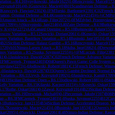
riation
→
R
4.16
Sypytkowski, Jakub
(
1622
)
1-0
Renczynski, Marcel
(
172
rzysztof
(
1914
)
0-1
Guzewicz, Maciej
(
0
)
B01
Scandinavian Defense
→
R
M
Krawczyk, Flawian
(
2302
)
0-1
FM
Turski, Bartlomiej
(
2391
)
C02
French 
iation, Original Defense
→
R
4.4
Krasniewski, Maciej
(
2145
)
½-½
CM
Prz
0
Amazon Attack
→
R
4.6
Rzap, Filip
(
2072
)
1-0
FM
Zdybel, Przemyslaw
(
mil
(
1709
)
½-½
Skrzypinski, Jan
(
2146
)
A40
Zaire Defense
→
R
4.9
Butkiew
ev, Kyrylo
(
2272
)
A45
Canard Opening
→
R
5.10
Bujnowski, Adam
(
1578
Moscow Variation
→
R
5.12
Sawicki, Dorian
(
2061
)
1-0
Kosecki, Oskar
(
15
anov Variation, Bastrikov Variation
→
R
5.14
Businski, Jan
(
1853
)
1-0
Les
)
B21
Sicilian Defense: Halasz Gambit
→
R
5.16
Renczynski, Marcel
(
172
1720
)
A01
Nimzo-Larsen Attack
→
R
5.18
Skiba, Igor
(
1662
)
1-0
Drewniak
anov Variation
→
R
5.2
Suska, Szymon
(
2255
)
½-½
FM
Luczak, Filip
(
2381
41
)
0-1
Jasiulewicz, Dawid
(
2287
)
C02
French Defense: Advance Variati
1
FM
Czernek, Tymon
(
2403
)
D04
Queen's Pawn Game: Colle System
→
zemyslaw
(
2273
)
1-0
Jodlowski, Robert
(
1881
)
C15
French Defense: Winaw
1-0
Jasiulewicz, Dawid
(
2287
)
D35
Queen's Gambit Declined: Normal De
 Variation
→
R
6.11
Urych, Krzysztof
(
1992
)
1-0
Jasiulewicz, Kamil
(
1709
)
9
)
B33
Sicilian Defense: Open
→
R
6.13
Jodlowski, Robert
(
1881
)
1-0
Skiba
Kelly Variation
→
R
6.15
Kilarski, Kacper
(
1815
)
½-½
Kosecki, Oskar
(
159
6.17
Rothe, Oskar
(
1661
)
0-1
Zawal, Krzysztof
(
1914
)
B23
Sicilian Defens
riation
→
R
6.19
Drewniak, Michal
(
0
)
0-1
Pieczeniak, Jakub
(
1597
)
B08
Pi
rap
→
R
6.3
FM
Czernek, Tymon
(
2403
)
1-0
Suska, Szymon
(
2255
)
B12
Car
0-1
Butkiewicz, Jan
(
2135
)
B34
Sicilian Defense: Accelerated Dragon, M
R
6.7
Krasniewski, Maciej
(
2145
)
1-0
Businski, Jan
(
1853
)
E12
Queen's In
skar
(
2095
)
1-0
Sawicki, Dorian
(
2061
)
E48
Nimzo-Indian Defense: Ragoz