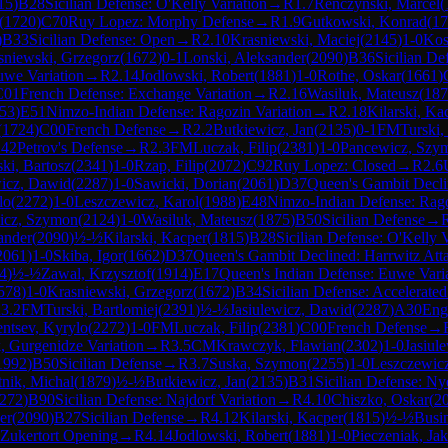
15
)
B28
Sicilian Defense: O'Kelly Variation
→
R
1.7
Renczynski, Marcel
(
(
1720
)
C70
Ruy Lopez: Morphy Defense
→
R
1.9
Gutkowski, Konrad
(
17
)
B33
Sicilian Defense: Open
→
R
2.10
Krasniewski, Maciej
(
2145
)
1-0
Kos
sniewski, Grzegorz
(
1672
)
0-1
Lonski, Aleksander
(
2090
)
B36
Sicilian D
uwe Variation
→
R
2.14
Jodlowski, Robert
(
1881
)
1-0
Rothe, Oskar
(
1661
)
C01
French Defense: Exchange Variation
→
R
2.16
Wasiluk, Mateusz
(
187
53
)
E51
Nimzo-Indian Defense: Ragozin Variation
→
R
2.18
Kilarski, Ka
(
1724
)
C00
French Defense
→
R
2.2
Butkiewicz, Jan
(
2135
)
0-1
FM
Turski,
42
Petrov's Defense
→
R
2.3
FM
Luczak, Filip
(
2381
)
1-0
Pancewicz, Szy
ki, Bartosz
(
2341
)
1-0
Rzap, Filip
(
2072
)
C92
Ruy Lopez: Closed
→
R
2.6
wicz, Dawid
(
2287
)
1-0
Sawicki, Dorian
(
2061
)
D37
Queen's Gambit Decli
lo
(
2272
)
1-0
Leszczewicz, Karol
(
1988
)
E48
Nimzo-Indian Defense: Rag
icz, Szymon
(
2124
)
1-0
Wasiluk, Mateusz
(
1875
)
B50
Sicilian Defense
→
ander
(
2090
)
½-½
Kilarski, Kacper
(
1815
)
B28
Sicilian Defense: O'Kelly V
2061
)
1-0
Skiba, Igor
(
1662
)
D37
Queen's Gambit Declined: Harrwitz Att
4
)
½-½
Zawal, Krzysztof
(
1914
)
E17
Queen's Indian Defense: Euwe Vari
578
)
1-0
Krasniewski, Grzegorz
(
1672
)
B34
Sicilian Defense: Accelerate
R
3.2
FM
Turski, Bartlomiej
(
2391
)
½-½
Jasiulewicz, Dawid
(
2287
)
A30
Eng
ntsev, Kyrylo
(
2272
)
1-0
FM
Luczak, Filip
(
2381
)
C00
French Defense
→
, Gurgenidze Variation
→
R
3.5
CM
Krawczyk, Flawian
(
2302
)
1-0
Jasiul
1992
)
B50
Sicilian Defense
→
R
3.7
Suska, Szymon
(
2255
)
1-0
Leszczewicz
tnik, Michal
(
1879
)
½-½
Butkiewicz, Jan
(
2135
)
B31
Sicilian Defense: N
272
)
B90
Sicilian Defense: Najdorf Variation
→
R
4.10
Chiszko, Oskar
(
2
er
(
2090
)
B27
Sicilian Defense
→
R
4.12
Kilarski, Kacper
(
1815
)
½-½
Busin
Zukertort Opening
→
R
4.14
Jodlowski, Robert
(
1881
)
1-0
Pieczeniak, Ja