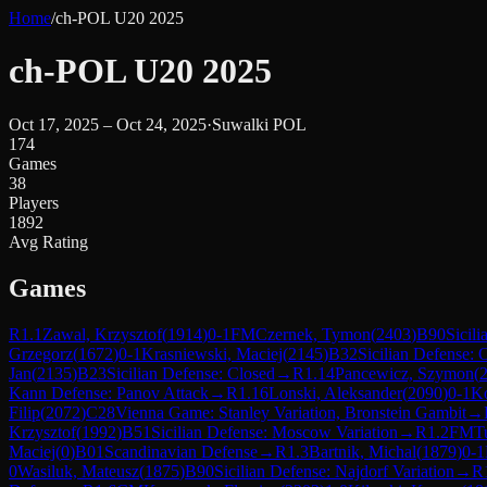
Home
/
ch-POL U20 2025
ch-POL U20 2025
Oct 17, 2025 – Oct 24, 2025
·
Suwalki POL
174
Games
38
Players
1892
Avg Rating
Games
R
1.1
Zawal, Krzysztof
(
1914
)
0-1
FM
Czernek, Tymon
(
2403
)
B90
Sicili
Grzegorz
(
1672
)
0-1
Krasniewski, Maciej
(
2145
)
B32
Sicilian Defense:
Jan
(
2135
)
B23
Sicilian Defense: Closed
→
R
1.14
Pancewicz, Szymon
(
Kann Defense: Panov Attack
→
R
1.16
Lonski, Aleksander
(
2090
)
0-1
Ko
Filip
(
2072
)
C28
Vienna Game: Stanley Variation, Bronstein Gambit
→
Krzysztof
(
1992
)
B51
Sicilian Defense: Moscow Variation
→
R
1.2
FM
T
Maciej
(
0
)
B01
Scandinavian Defense
→
R
1.3
Bartnik, Michal
(
1879
)
0-1
0
Wasiluk, Mateusz
(
1875
)
B90
Sicilian Defense: Najdorf Variation
→
R