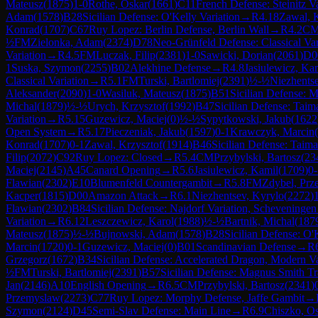
Mateusz
(
1875
)
1-0
Rothe, Oskar
(
1661
)
C11
French Defense: Steinitz Va
Adam
(
1578
)
B28
Sicilian Defense: O'Kelly Variation
→
R
4.18
Zawal, K
Konrad
(
1707
)
C67
Ruy Lopez: Berlin Defense, Berlin Wall
→
R
4.2
C
½
FM
Zielonka, Adam
(
2374
)
D78
Neo-Grünfeld Defense: Classical Var
Variation
→
R
4.5
FM
Luczak, Filip
(
2381
)
1-0
Sawicki, Dorian
(
2061
)
D0
1
Suska, Szymon
(
2255
)
B02
Alekhine Defense
→
R
4.8
Jasiulewicz, Ka
Classical Variation
→
R
5.1
FM
Turski, Bartlomiej
(
2391
)
½-½
Niezhents
Aleksander
(
2090
)
1-0
Wasiluk, Mateusz
(
1875
)
B51
Sicilian Defense: 
Michal
(
1879
)
½-½
Urych, Krzysztof
(
1992
)
B47
Sicilian Defense: Taim
Variation
→
R
5.15
Guzewicz, Maciej
(
0
)
½-½
Sypytkowski, Jakub
(
1622
Open System
→
R
5.17
Pieczeniak, Jakub
(
1597
)
0-1
Krawczyk, Marcin
(
Konrad
(
1707
)
0-1
Zawal, Krzysztof
(
1914
)
B46
Sicilian Defense: Taim
Filip
(
2072
)
C92
Ruy Lopez: Closed
→
R
5.4
CM
Przybylski, Bartosz
(
23
Maciej
(
2145
)
A45
Canard Opening
→
R
5.6
Jasiulewicz, Kamil
(
1709
)
0-
Flawian
(
2302
)
E10
Blumenfeld Countergambit
→
R
5.8
FM
Zdybel, Pr
Kacper
(
1815
)
D00
Amazon Attack
→
R
6.1
Niezhentsev, Kyrylo
(
2272
)
Flawian
(
2302
)
B84
Sicilian Defense: Najdorf Variation, Scheveningen
Variation
→
R
6.12
Leszczewicz, Karol
(
1988
)
½-½
Bartnik, Michal
(
187
Mateusz
(
1875
)
½-½
Bujnowski, Adam
(
1578
)
B28
Sicilian Defense: O'
Marcin
(
1720
)
0-1
Guzewicz, Maciej
(
0
)
B01
Scandinavian Defense
→
R
Grzegorz
(
1672
)
B34
Sicilian Defense: Accelerated Dragon, Modern Va
½
FM
Turski, Bartlomiej
(
2391
)
B57
Sicilian Defense: Magnus Smith T
Jan
(
2146
)
A10
English Opening
→
R
6.5
CM
Przybylski, Bartosz
(
2341
)
Przemyslaw
(
2273
)
C77
Ruy Lopez: Morphy Defense, Jaffe Gambit
→
Szymon
(
2124
)
D45
Semi-Slav Defense: Main Line
→
R
6.9
Chiszko, O