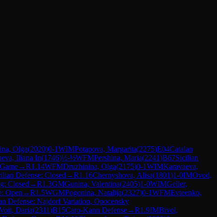
hina, Olga
(
2020
)
0-1
WIM
Potapova, Margarita
(
2275
)
E04
Catalan
eva, Iliana In
(
1746
)
½-½
WFM
Pershina, Maria
(
2241
)
B67
Sicilian
n Game
→
R
1.14
WFM
Druzhinina, Olga
(
2175
)
0-1
WIM
Karavaeva,
cilian Defense: Closed
→
R
1.16
Chernyshova, Alisa
(
1801
)
1-0
IM
Ovod,
g: Closed
→
R
1.3
GM
Gunina, Valentina
(
2405
)
1-0
WIM
Geller,
e: Open
→
R
1.5
WGM
Pogonina, Natalija
(
2327
)
0-1
WFM
Evteenko,
ian Defense: Najdorf Variation, Opocensky
Voit, Daria
(
2311
)
B15
Caro-Kann Defense
→
R
1.9
IM
Bivol,