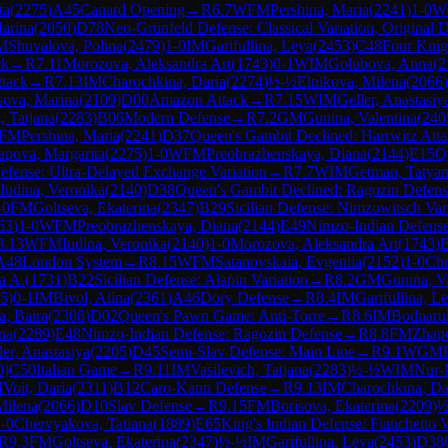
ta
(
2275
)
A45
Canard Opening
→
R
6.7
WFM
Pershina, Maria
(
2241
)
1-0
W
arina
(
2050
)
D78
Neo-Grünfeld Defense: Classical Variation, Original 
M
Shuvalova, Polina
(
2479
)
1-0
IM
Garifullina, Leya
(
2453
)
C48
Four Knig
ck
→
R
7.11
Morozova, Aleksandra Art
(
1743
)
0-1
WIM
Golubova, Anna
(
2
tack
→
R
7.13
IM
Charochkina, Daria
(
2274
)
½-½
Elnikova, Milena
(
2066
)
sova, Marina
(
2109
)
D00
Amazon Attack
→
R
7.15
WIM
Geller, Anastasiy
, Tatjana
(
2283
)
B06
Modern Defense
→
R
7.2
GM
Gunina, Valentina
(
240
FM
Pershina, Maria
(
2241
)
D37
Queen's Gambit Declined: Harrwitz Att
apova, Margarita
(
2275
)
1-0
WFM
Preobrazhenskaya, Diana
(
2144
)
E15
Q
fense: Ultra-Delayed Exchange Variation
→
R
7.7
WIM
Getman, Tatya
Iudina, Veronika
(
2140
)
D38
Queen's Gambit Declined: Ragozin Defens
-0
FM
Goltseva, Ekaterina
(
2347
)
B29
Sicilian Defense: Nimzowitsch Var
63
)
1-0
WFM
Preobrazhenskaya, Diana
(
2144
)
E49
Nimzo-Indian Defense
8.13
WFM
Iudina, Veronika
(
2140
)
1-0
Morozova, Aleksandra Art
(
1743
)
A48
London System
→
R
8.15
WFM
Satanovskaia, Evgeniia
(
2152
)
1-0
Che
a A.
(
1731
)
B22
Sicilian Defense: Alapin Variation
→
R
8.2
GM
Gunina, V
5
)
0-1
IM
Bivol, Alina
(
2361
)
A46
Döry Defense
→
R
8.4
IM
Garifullina, L
, Baira
(
2308
)
D02
Queen's Pawn Game: Anti-Torre
→
R
8.6
IM
Bodnaruk
na
(
2289
)
E48
Nimzo-Indian Defense: Ragozin Defense
→
R
8.8
FM
Zhap
ler, Anastasiya
(
2205
)
D45
Semi-Slav Defense: Main Line
→
R
9.1
WGM
0
)
C50
Italian Game
→
R
9.11
IM
Vasilevich, Tatjana
(
2283
)
½-½
WIM
Nur-
M
Voit, Daria
(
2311
)
B12
Caro-Kann Defense
→
R
9.13
IM
Charochkina, Da
Milena
(
2066
)
D10
Slav Defense
→
R
9.15
FM
Borisova, Ekaterina
(
2209
)
½
-0
Chervyakova, Tatiana
(
1889
)
E65
King's Indian Defense: Fianchetto V
R
9.3
FM
Goltseva, Ekaterina
(
2347
)
½-½
IM
Garifullina, Leya
(
2453
)
D38