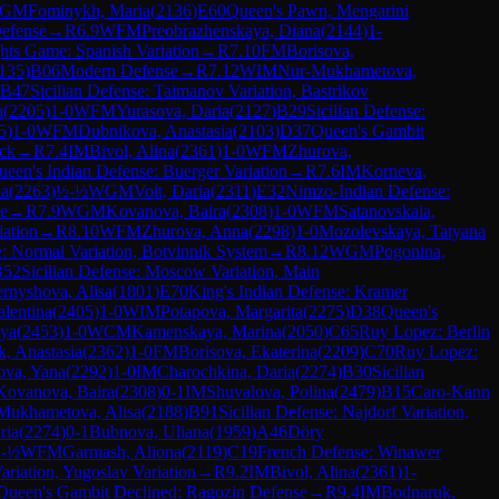
GM
Fominykh, Maria
(
2136
)
E60
Queen's Pawn, Mengarini
Defense
→
R
6.9
WFM
Preobrazhenskaya, Diana
(
2144
)
1-
hts Game: Spanish Variation
→
R
7.10
FM
Borisova,
135
)
B06
Modern Defense
→
R
7.12
WIM
Nur-Mukhametova,
B47
Sicilian Defense: Taimanov Variation, Bastrikov
a
(
2205
)
1-0
WFM
Yurasova, Daria
(
2127
)
B29
Sicilian Defense:
5
)
1-0
WFM
Dubnikova, Anastasia
(
2103
)
D37
Queen's Gambit
ack
→
R
7.4
IM
Bivol, Alina
(
2361
)
1-0
WFM
Zhurova,
ueen's Indian Defense: Buerger Variation
→
R
7.6
IM
Korneva,
na
(
2263
)
½-½
WGM
Voit, Daria
(
2311
)
E32
Nimzo-Indian Defense:
e
→
R
7.9
WGM
Kovanova, Baira
(
2308
)
1-0
WFM
Satanovskaia,
iation
→
R
8.10
WFM
Zhurova, Anna
(
2298
)
1-0
Mozolevskaya, Tatyana
: Normal Variation, Botvinnik System
→
R
8.12
WGM
Pogonina,
B52
Sicilian Defense: Moscow Variation, Main
rnyshova, Alisa
(
1801
)
E70
King's Indian Defense: Kramer
alentina
(
2405
)
1-0
WIM
Potapova, Margarita
(
2275
)
D38
Queen's
eya
(
2453
)
1-0
WCM
Kamenskaya, Marina
(
2050
)
C65
Ruy Lopez: Berlin
, Anastasia
(
2362
)
1-0
FM
Borisova, Ekaterina
(
2209
)
C70
Ruy Lopez:
ova, Yana
(
2292
)
1-0
IM
Charochkina, Daria
(
2274
)
B30
Sicilian
Kovanova, Baira
(
2308
)
0-1
IM
Shuvalova, Polina
(
2479
)
B15
Caro-Kann
Mukhametova, Alisa
(
2188
)
B91
Sicilian Defense: Najdorf Variation,
ria
(
2274
)
0-1
Bubnova, Uliana
(
1959
)
A46
Döry
-½
WFM
Garmash, Aliona
(
2119
)
C19
French Defense: Winawer
ariation, Yugoslav Variation
→
R
9.2
IM
Bivol, Alina
(
2361
)
1-
Queen's Gambit Declined: Ragozin Defense
→
R
9.4
IM
Bodnaruk,