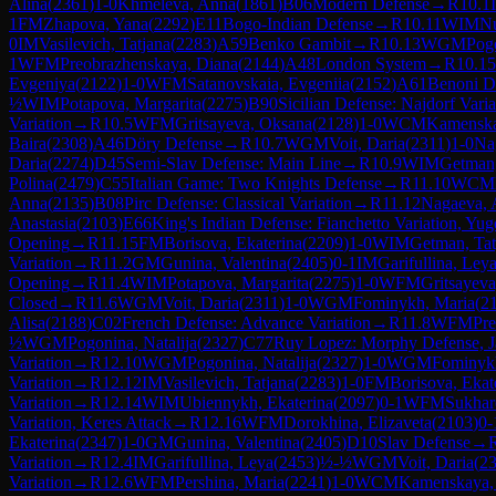
Alina
(
2361
)
1-0
Khmeleva, Anna
(
1861
)
B06
Modern Defense
→
R
10.1
1
FM
Zhapova, Yana
(
2292
)
E11
Bogo-Indian Defense
→
R
10.11
WIM
Nu
0
IM
Vasilevich, Tatjana
(
2283
)
A59
Benko Gambit
→
R
10.13
WGM
Pogo
1
WFM
Preobrazhenskaya, Diana
(
2144
)
A48
London System
→
R
10.15
Evgeniya
(
2122
)
1-0
WFM
Satanovskaia, Evgeniia
(
2152
)
A61
Benoni D
½
WIM
Potapova, Margarita
(
2275
)
B90
Sicilian Defense: Najdorf Varia
Variation
→
R
10.5
WFM
Gritsayeva, Oksana
(
2128
)
1-0
WCM
Kamenska
Baira
(
2308
)
A46
Döry Defense
→
R
10.7
WGM
Voit, Daria
(
2311
)
1-0
Na
Daria
(
2274
)
D45
Semi-Slav Defense: Main Line
→
R
10.9
WIM
Getman,
Polina
(
2479
)
C55
Italian Game: Two Knights Defense
→
R
11.10
WCM
Anna
(
2135
)
B08
Pirc Defense: Classical Variation
→
R
11.12
Nagaeva, A
Anastasia
(
2103
)
E66
King's Indian Defense: Fianchetto Variation, Yu
Opening
→
R
11.15
FM
Borisova, Ekaterina
(
2209
)
1-0
WIM
Getman, Ta
Variation
→
R
11.2
GM
Gunina, Valentina
(
2405
)
0-1
IM
Garifullina, Ley
Opening
→
R
11.4
WIM
Potapova, Margarita
(
2275
)
1-0
WFM
Gritsayev
Closed
→
R
11.6
WGM
Voit, Daria
(
2311
)
1-0
WGM
Fominykh, Maria
(
2
Alisa
(
2188
)
C02
French Defense: Advance Variation
→
R
11.8
WFM
Pre
½
WGM
Pogonina, Natalija
(
2327
)
C77
Ruy Lopez: Morphy Defense, J
Variation
→
R
12.10
WGM
Pogonina, Natalija
(
2327
)
1-0
WGM
Fominyk
Variation
→
R
12.12
IM
Vasilevich, Tatjana
(
2283
)
1-0
FM
Borisova, Ekat
Variation
→
R
12.14
WIM
Ubiennykh, Ekaterina
(
2097
)
0-1
WFM
Sukhar
Variation, Keres Attack
→
R
12.16
WFM
Dorokhina, Elizaveta
(
2103
)
0-
Ekaterina
(
2347
)
1-0
GM
Gunina, Valentina
(
2405
)
D10
Slav Defense
→
Variation
→
R
12.4
IM
Garifullina, Leya
(
2453
)
½-½
WGM
Voit, Daria
(
2
Variation
→
R
12.6
WFM
Pershina, Maria
(
2241
)
1-0
WCM
Kamenskaya,