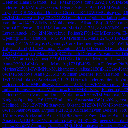
Defense: Halasz Gambit
→
R
3.7
FM
Zhapova, Yana
(
2292
)
1-0
WIM
Pot
Defense
→
R
3.9
Mozolevskaya, Tatyana Nik
(
1749
)
0-1
WFM
Pershina,
Leya
(
2453
)
B26
Sicilian Defense: Closed
→
R
4.10
WFM
Gritsayeva, O
0
WIM
Matveeva, Olga
(
2098
)
D12
Slav Defense: Quiet Variation, Lan
Variation
→
R
4.13
WIM
Nur-Mukhametova, Alisa
(
2188
)
1-0
IM
Charoch
Normal Defense
→
R
4.15
Makarova, Maria A.
(
1731
)
½-½
WCM
Kamen
Larsen Attack
→
R
4.2
IM
Shuvalova, Polina
(
2479
)
1-0
FM
Borisova, Ek
Opening: Drill Variation
→
R
4.4
WFM
Pershina, Maria
(
2241
)
0-1
FM
Zh
Diana
(
2144
)
A22
English Opening: Carls-Bremen System
→
R
4.6
WF
Tatyana
(
2263
)
0-1
GM
Gunina, Valentina
(
2405
)
D43
Semi-Slav Defens
1
WGM
Fominykh, Maria
(
2136
)
C02
French Defense: Advance Variati
½
WFM
Garmash, Aliona
(
2119
)
D11
Slav Defense: Modern Line
→
R
5
Anna
(
2298
)
1-0
Makarova, Maria A.
(
1731
)
B40
Sicilian Defense: Pin V
Marina
(
2050
)
1-0
WIM
Nur-Mukhametova, Alisa
(
2188
)
B12
Caro-Kann
0
WIM
Golubova, Anna
(
2135
)
B40
Sicilian Defense: Pin Variation
→
R
1
WFM
Dubnikova, Anastasia
(
2103
)
C11
French Defense: Steinitz Vari
Defense
→
R
5.5
FM
Goltseva, Ekaterina
(
2347
)
1-0
WFM
Sukhareva, Ev
Indian Defense: Normal Variation
→
R
5.7
FM
Borisova, Ekaterina
(
220
Defense: Czech Variation, Dutch Variation
→
R
5.9
WIM
Potapova, Mar
Knights Opening
→
R
6.10
IM
Bodnaruk, Anastasia
(
2362
)
1-0
Nagaeva, 
Declined
→
R
6.12
WFM
Gritsayeva, Oksana
(
2128
)
0-1
WGM
Kovanova
0
WFM
Satanovskaia, Evgeniia
(
2152
)
B01
Scandinavian Defense
→
R
6
1
Morozova, Aleksandra Art
(
1743
)
D02
Queen's Pawn Game: Anti-Tor
Anastasia
(
2103
)
½-½
IM
Garifullina, Leya
(
2453
)
D38
Queen's Gambit 
Line
→
R
6.4
FM
Zhapova, Yana
(
2292
)
0-1
FM
Goltseva, Ekaterina
(
234