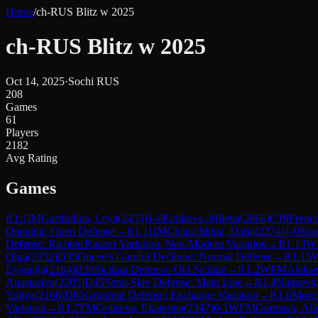
Home
/
ch-RUS Blitz w 2025
ch-RUS Blitz w 2025
Oct 14, 2025
·
Sochi RUS
208
Games
61
Players
2182
Avg Rating
Games
R
1.1
IM
Garifullina, Leya
(
2453
)
1-0
Elnikova, Milena
(
2066
)
C19
French
Opening: Open Defense
→
R
1.11
IM
Charochkina, Daria
(
2274
)
1-0
Kra
Defense: Richter-Rauzer Variation, Neo-Modern Variation
→
R
1.13
W
Olga
(
2252
)
D35
Queen's Gambit Declined: Normal Defense
→
R
1.15
Evgenija
(
2164
)
B30
Sicilian Defense: Old Sicilian
→
R
1.2
WFM
Alekse
Anastasiya
(
2205
)
D45
Semi-Slav Defense: Main Line
→
R
1.4
Nagaeva,
Yuliya
(
2168
)
D85
Grünfeld Defense: Exchange Variation
→
R
1.6
Moroz
Variation
→
R
1.7
FM
Goltseva, Ekaterina
(
2347
)
0-1
WFM
Garmash, Ali