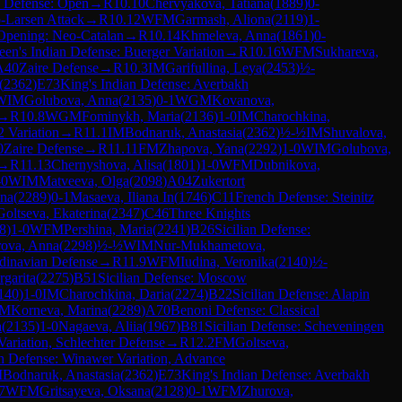
n Defense: Open
→
R
10.10
Chervyakova, Tatiana
(
1889
)
0-
-Larsen Attack
→
R
10.12
WFM
Garmash, Aliona
(
2119
)
1-
Opening: Neo-Catalan
→
R
10.14
Khmeleva, Anna
(
1861
)
0-
en's Indian Defense: Buerger Variation
→
R
10.16
WFM
Sukhareva,
A40
Zaire Defense
→
R
10.3
IM
Garifullina, Leya
(
2453
)
½-
(
2362
)
E73
King's Indian Defense: Averbakh
WIM
Golubova, Anna
(
2135
)
0-1
WGM
Kovanova,
→
R
10.8
WGM
Fominykh, Maria
(
2136
)
1-0
IM
Charochkina,
 Variation
→
R
11.1
IM
Bodnaruk, Anastasia
(
2362
)
½-½
IM
Shuvalova,
0
Zaire Defense
→
R
11.11
FM
Zhapova, Yana
(
2292
)
1-0
WIM
Golubova,
→
R
11.13
Chernyshova, Alisa
(
1801
)
1-0
WFM
Dubnikova,
-0
WIM
Matveeva, Olga
(
2098
)
A04
Zukertort
ina
(
2289
)
0-1
Masaeva, Iliana In
(
1746
)
C11
French Defense: Steinitz
Goltseva, Ekaterina
(
2347
)
C46
Three Knights
8
)
1-0
WFM
Pershina, Maria
(
2241
)
B26
Sicilian Defense:
ova, Anna
(
2298
)
½-½
WIM
Nur-Mukhametova,
dinavian Defense
→
R
11.9
WFM
Iudina, Veronika
(
2140
)
½-
garita
(
2275
)
B51
Sicilian Defense: Moscow
140
)
1-0
IM
Charochkina, Daria
(
2274
)
B22
Sicilian Defense: Alapin
IM
Korneva, Marina
(
2289
)
A70
Benoni Defense: Classical
a
(
2135
)
1-0
Nagaeva, Aliia
(
1967
)
B81
Sicilian Defense: Scheveningen
ariation, Schlechter Defense
→
R
12.2
FM
Goltseva,
h Defense: Winawer Variation, Advance
M
Bodnaruk, Anastasia
(
2362
)
E73
King's Indian Defense: Averbakh
7
WFM
Gritsayeva, Oksana
(
2128
)
0-1
WFM
Zhurova,