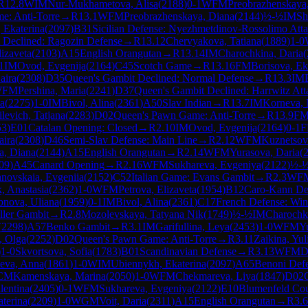
R
12.8
WIM
Nur-Mukhametova, Alisa
(
2188
)
0-1
WFM
Preobrazhenskaya
e: Anti-Torre
→
R
13.1
WFM
Preobrazhenskaya, Diana
(
2144
)
½-½
IM
Sh
 Ekaterina
(
2097
)
B31
Sicilian Defense: Nyezhmetdinov-Rossolimo Atta
 Declined: Ragozin Defense
→
R
13.12
Chervyakova, Tatiana
(
1889
)
1-0
izaveta
(
2103
)
A15
English Orangutan
→
R
13.14
IM
Charochkina, Daria
(
1
IM
Ovod, Evgenija
(
2164
)
C45
Scotch Game
→
R
13.16
FM
Borisova, Ek
aira
(
2308
)
D35
Queen's Gambit Declined: Normal Defense
→
R
13.3
IM
WFM
Pershina, Maria
(
2241
)
D37
Queen's Gambit Declined: Harrwitz Att
ta
(
2275
)
1-0
IM
Bivol, Alina
(
2361
)
A50
Slav Indian
→
R
13.7
IM
Korneva, 
ilevich, Tatjana
(
2283
)
D02
Queen's Pawn Game: Anti-Torre
→
R
13.9
F
53
)
E01
Catalan Opening: Closed
→
R
2.10
IM
Ovod, Evgenija
(
2164
)
0-1
aira
(
2308
)
D46
Semi-Slav Defense: Main Line
→
R
2.12
WFM
Kuznetsov
a, Diana
(
2144
)
A15
English Orangutan
→
R
2.14
WFM
Yurasova, Daria
(
09
)
A45
Canard Opening
→
R
2.16
WFM
Sukhareva, Evgeniya
(
2122
)
½-
anovskaia, Evgeniia
(
2152
)
C52
Italian Game: Evans Gambit
→
R
2.3
WF
, Anastasia
(
2362
)
1-0
WFM
Petrova, Elizaveta
(
1954
)
B12
Caro-Kann De
nova, Uliana
(
1959
)
0-1
IM
Bivol, Alina
(
2361
)
C17
French Defense: Win
ller Gambit
→
R
2.8
Mozolevskaya, Tatyana Nik
(
1749
)
½-½
IM
Charochki
(
2298
)
A57
Benko Gambit
→
R
3.1
IM
Garifullina, Leya
(
2453
)
1-0
WFM
Y
, Olga
(
2252
)
D02
Queen's Pawn Game: Anti-Torre
→
R
3.11
Zaikina, Yul
)
1-0
Skvortsova, Sofia
(
1783
)
B01
Scandinavian Defense
→
R
3.13
WFM
D
eva, Anna
(
1861
)
1-0
WIM
Ubiennykh, Ekaterina
(
2097
)
A65
Benoni Defe
CM
Kamenskaya, Marina
(
2050
)
1-0
WFM
Chekmareva, Liya
(
1847
)
D02
lentina
(
2405
)
0-1
WFM
Sukhareva, Evgeniya
(
2122
)
E10
Blumenfeld Cou
aterina
(
2209
)
1-0
WGM
Voit, Daria
(
2311
)
A15
English Orangutan
→
R
3.6