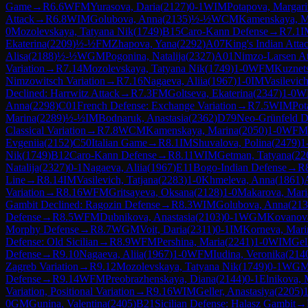
Game
→
R
6.6
WFM
Yurasova, Daria
(
2127
)
0-1
WIM
Potapova, Margari
Attack
→
R
6.8
WIM
Golubova, Anna
(
2135
)
½-½
WCM
Kamenskaya, M
0
Mozolevskaya, Tatyana Nik
(
1749
)
B15
Caro-Kann Defense
→
R
7.1
I
Ekaterina
(
2209
)
½-½
FM
Zhapova, Yana
(
2292
)
A07
King's Indian Atta
Alisa
(
2188
)
½-½
WGM
Pogonina, Natalija
(
2327
)
A01
Nimzo-Larsen At
Variation
→
R
7.14
Mozolevskaya, Tatyana Nik
(
1749
)
1-0
WFM
Kuznet
Nimzowitsch Variation
→
R
7.16
Nagaeva, Aliia
(
1967
)
1-0
IM
Vasilevich
Declined: Harrwitz Attack
→
R
7.3
FM
Goltseva, Ekaterina
(
2347
)
1-0
W
Anna
(
2298
)
C01
French Defense: Exchange Variation
→
R
7.5
WIM
Pot
Marina
(
2289
)
½-½
IM
Bodnaruk, Anastasia
(
2362
)
D79
Neo-Grünfeld De
Classical Variation
→
R
7.8
WCM
Kamenskaya, Marina
(
2050
)
1-0
WFM
Evgeniia
(
2152
)
C50
Italian Game
→
R
8.1
IM
Shuvalova, Polina
(
2479
)
1
Nik
(
1749
)
B12
Caro-Kann Defense
→
R
8.11
WIM
Getman, Tatyana
(
22
Natalija
(
2327
)
0-1
Nagaeva, Aliia
(
1967
)
E11
Bogo-Indian Defense
→
R
Line
→
R
8.14
IM
Vasilevich, Tatjana
(
2283
)
1-0
Khmeleva, Anna
(
1861
)
Variation
→
R
8.16
WFM
Gritsayeva, Oksana
(
2128
)
1-0
Makarova, Mari
Gambit Declined: Ragozin Defense
→
R
8.3
WIM
Golubova, Anna
(
213
Defense
→
R
8.5
WFM
Dubnikova, Anastasia
(
2103
)
0-1
WGM
Kovanova
Morphy Defense
→
R
8.7
WGM
Voit, Daria
(
2311
)
0-1
IM
Korneva, Mari
Defense: Old Sicilian
→
R
8.9
WFM
Pershina, Maria
(
2241
)
1-0
WIM
Gel
Defense
→
R
9.10
Nagaeva, Aliia
(
1967
)
1-0
WFM
Iudina, Veronika
(
214
Zagreb Variation
→
R
9.12
Mozolevskaya, Tatyana Nik
(
1749
)
0-1
WG
Defense
→
R
9.14
WFM
Preobrazhenskaya, Diana
(
2144
)
0-1
Elnikova, 
Variation, Positional Variation
→
R
9.16
WIM
Geller, Anastasiya
(
2205
)
1
0
GM
Gunina, Valentina
(
2405
)
B21
Sicilian Defense: Halasz Gambit
→