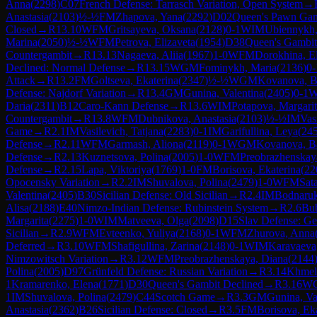
Anna
(
2298
)
C07
French Defense: Tarrasch Variation, Open System
→
Anastasia
(
2103
)
½-½
FM
Zhapova, Yana
(
2292
)
D02
Queen's Pawn Gam
Closed
→
R
13.10
WFM
Gritsayeva, Oksana
(
2128
)
0-1
WIM
Ubiennykh,
Marina
(
2050
)
½-½
WFM
Petrova, Elizaveta
(
1954
)
D38
Queen's Gambit
Countergambit
→
R
13.13
Nagaeva, Aliia
(
1967
)
1-0
WFM
Dorokhina, El
Declined: Normal Defense
→
R
13.15
WGM
Fominykh, Maria
(
2136
)
0-
Attack
→
R
13.2
FM
Goltseva, Ekaterina
(
2347
)
½-½
WGM
Kovanova, B
Defense: Najdorf Variation
→
R
13.4
GM
Gunina, Valentina
(
2405
)
0-1
Daria
(
2311
)
B12
Caro-Kann Defense
→
R
13.6
WIM
Potapova, Margari
Countergambit
→
R
13.8
WFM
Dubnikova, Anastasia
(
2103
)
½-½
IM
Vas
Game
→
R
2.1
IM
Vasilevich, Tatjana
(
2283
)
0-1
IM
Garifullina, Leya
(
24
Defense
→
R
2.11
WFM
Garmash, Aliona
(
2119
)
0-1
WGM
Kovanova, B
Defense
→
R
2.13
Kuznetsova, Polina
(
2005
)
1-0
WFM
Preobrazhenskay
Defense
→
R
2.15
Lapa, Viktoriya
(
1769
)
1-0
FM
Borisova, Ekaterina
(
22
Opocensky Variation
→
R
2.2
IM
Shuvalova, Polina
(
2479
)
1-0
WFM
Sat
Valentina
(
2405
)
B30
Sicilian Defense: Old Sicilian
→
R
2.4
IM
Bodnaruk
Alisa
(
2188
)
E40
Nimzo-Indian Defense: Rubinstein System
→
R
2.6
Bub
Margarita
(
2275
)
1-0
WIM
Matveeva, Olga
(
2098
)
D15
Slav Defense: Ge
Sicilian
→
R
2.9
WFM
Evteenko, Yuliya
(
2168
)
0-1
WFM
Zhurova, Anna
Deferred
→
R
3.10
WFM
Shafigullina, Zarina
(
2148
)
0-1
WIM
Karavaeva
Nimzowitsch Variation
→
R
3.12
WFM
Preobrazhenskaya, Diana
(
2144
Polina
(
2005
)
D97
Grünfeld Defense: Russian Variation
→
R
3.14
Khmel
1
Kramarenko, Elena
(
1771
)
D30
Queen's Gambit Declined
→
R
3.16
W
1
IM
Shuvalova, Polina
(
2479
)
C44
Scotch Game
→
R
3.3
GM
Gunina, Va
Anastasia
(
2362
)
B26
Sicilian Defense: Closed
→
R
3.5
FM
Borisova, Ek