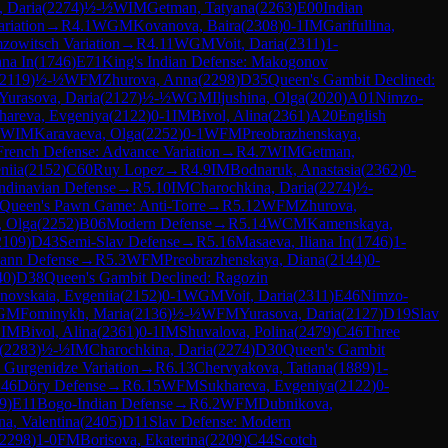
, Daria
(
2274
)
½-½
WIM
Getman, Tatyana
(
2263
)
E00
Indian
riation
→
R
4.1
WGM
Kovanova, Baira
(
2308
)
0-1
IM
Garifullina,
mzowitsch Variation
→
R
4.11
WGM
Voit, Daria
(
2311
)
1-
ana In
(
1746
)
E71
King's Indian Defense: Makogonov
2119
)
½-½
WFM
Zhurova, Anna
(
2298
)
D35
Queen's Gambit Declined:
Yurasova, Daria
(
2127
)
½-½
WGM
Iljushina, Olga
(
2020
)
A01
Nimzo-
hareva, Evgeniya
(
2122
)
0-1
IM
Bivol, Alina
(
2361
)
A20
English
WIM
Karavaeva, Olga
(
2252
)
0-1
WFM
Preobrazhenskaya,
French Defense: Advance Variation
→
R
4.7
WIM
Getman,
niia
(
2152
)
C60
Ruy Lopez
→
R
4.9
IM
Bodnaruk, Anastasia
(
2362
)
0-
ndinavian Defense
→
R
5.10
IM
Charochkina, Daria
(
2274
)
½-
Queen's Pawn Game: Anti-Torre
→
R
5.12
WFM
Zhurova,
, Olga
(
2252
)
B06
Modern Defense
→
R
5.14
WCM
Kamenskaya,
2109
)
D43
Semi-Slav Defense
→
R
5.16
Masaeva, Iliana In
(
1746
)
1-
ann Defense
→
R
5.3
WFM
Preobrazhenskaya, Diana
(
2144
)
0-
40
)
D38
Queen's Gambit Declined: Ragozin
novskaia, Evgeniia
(
2152
)
0-1
WGM
Voit, Daria
(
2311
)
E46
Nimzo-
GM
Fominykh, Maria
(
2136
)
½-½
WFM
Yurasova, Daria
(
2127
)
D19
Slav
1
IM
Bivol, Alina
(
2361
)
0-1
IM
Shuvalova, Polina
(
2479
)
C46
Three
(
2283
)
½-½
IM
Charochkina, Daria
(
2274
)
D30
Queen's Gambit
 Gurgenidze Variation
→
R
6.13
Chervyakova, Tatiana
(
1889
)
1-
46
Döry Defense
→
R
6.15
WFM
Sukhareva, Evgeniya
(
2122
)
0-
9
)
E11
Bogo-Indian Defense
→
R
6.2
WFM
Dubnikova,
a, Valentina
(
2405
)
D11
Slav Defense: Modern
2298
)
1-0
FM
Borisova, Ekaterina
(
2209
)
C44
Scotch