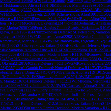
IM
Shuvalova, Polina
(
2479
)
0-1
GM
Gunina, Valentina
(
2405
)
B32
Sicilia
r-Mukhametova, Alisa
(
2188
)
1-0
IM
Korneva, Marina
(
2289
)
A01
Nimzo
nina, Natalija
(
2327
)
0-1
Morozova, Aleksandra Art
(
1743
)
A13
English 
WFM
Dorokhina, Elizaveta
(
2103
)
0-1
Chernyshova, Alisa
(
1801
)
E15
Que
efense
→
R
10.2
WFM
Pershina, Maria
(
2241
)
½-½
IM
Bivol, Alina
(
2361
)
tion
→
R
10.4
FM
Goltseva, Ekaterina
(
2347
)
½-½
IM
Bodnaruk, Anastasia
ya, Marina
(
2050
)
C49
Four Knights Game: Spanish Variation
→
R
10.6
gaeva, Aliia
(
1967
)
E44
Nimzo-Indian Defense: St. Petersburg Variation
 Tatyana
(
2263
)
0-1
WFM
Zhurova, Anna
(
2298
)
A58
Benko Gambit: Nd2
Kamenskaya, Marina
(
2050
)
1-0
WFM
Satanovskaia, Evgeniia
(
2152
)
A4
liia
(
1967
)
0-1
Chervyakova, Tatiana
(
1889
)
B32
Sicilian Defense: Open
goslav Variation, Advance Line
→
R
11.14
IM
Charochkina, Daria
(
2274
)
1
tyana
(
2263
)
D11
Slav Defense: Modern Line
→
R
11.16
IM
Korneva, Mar
a
(
2453
)
A01
Nimzo-Larsen Attack
→
R
11.3
IM
Bivol, Alina
(
2361
)
0-1
FM
a, Oksana
(
2128
)
A40
Zaire Defense
→
R
11.5
WGM
Kovanova, Baira
(
230
136
)
D35
Queen's Gambit Declined: Normal Defense
→
R
11.7
WFM
Zhur
obrazhenskaya, Diana
(
2144
)
1-0
WFM
Garmash, Aliona
(
2119
)
B01
Scan
affe Gambit
→
R
12.1
IM
Shuvalova, Polina
(
2479
)
1-0
WIM
Potapova, Mar
h, Maria
(
2136
)
C41
Philidor Defense
→
R
12.11
WFM
Iudina, Veronika
(
2
erina
(
2209
)
A50
Slav Indian
→
R
12.13
WFM
Garmash, Aliona
(
2119
)
1-0
eva, Evgeniya
(
2122
)
A46
Döry Defense
→
R
12.15
WIM
Golubova, Ann
1
Morozova, Aleksandra Art
(
1743
)
E52
Nimzo-Indian Defense: Normal V
R
12.3
WGM
Kovanova, Baira
(
2308
)
1-0
IM
Bivol, Alina
(
2361
)
C17
Frenc
311
)
B12
Caro-Kann Defense
→
R
12.5
Chervyakova, Tatiana
(
1889
)
0-1
I
 Marina
(
2050
)
D50
Queen's Gambit Declined: Modern Variation
→
R
12.