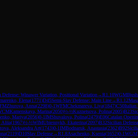
 Defense: Winawer Variation, Positional Variation
→
R
1.10
WGM
Iljus
marenko, Elena
(
1771
)
D45
Semi-Slav Defense: Main Line
→
R
1.12
Masa
FM
Zhurova, Anna
(
2298
)
0-1
WFM
Chekmareva, Liya
(
1847
)
C50
Italia
WCM
Kamenskaya, Marina
(
2050
)
½-½
Kuznetsova, Polina
(
2005
)
B23
Si
enko, Mariya
(
2056
)
0-1
IM
Shuvalova, Polina
(
2479
)
E06
Catalan Openin
 Aliia
(
1967
)
½-½
WIM
Ubiennykh, Ekaterina
(
2097
)
B32
Sicilian Defens
ova, Aleksandra Art
(
1743
)
0-1
IM
Bodnaruk, Anastasia
(
2362
)
B92
Sicil
ona
(
2119
)
D10
Slav Defense
→
R
1.8
Asachenko, Ksenia
(
1652
)
0-1
WGM