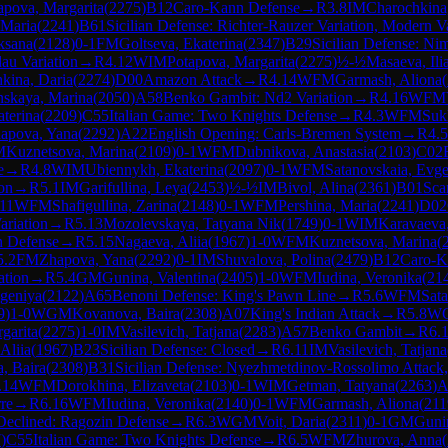
apova, Margarita
(
2275
)
B12
Caro-Kann Defense
→
R
3.8
IM
Charochkina
 Maria
(
2241
)
B61
Sicilian Defense: Richter-Rauzer Variation, Modern Va
ksana
(
2128
)
0-1
FM
Goltseva, Ekaterina
(
2347
)
B29
Sicilian Defense: Ni
dau Variation
→
R
4.12
WIM
Potapova, Margarita
(
2275
)
½-½
Masaeva, Ili
kina, Daria
(
2274
)
D00
Amazon Attack
→
R
4.14
WFM
Garmash, Aliona
(
skaya, Marina
(
2050
)
A58
Benko Gambit: Nd2 Variation
→
R
4.16
WFM
aterina
(
2209
)
C55
Italian Game: Two Knights Defense
→
R
4.3
WFM
Suk
apova, Yana
(
2292
)
A22
English Opening: Carls-Bremen System
→
R
4.5
M
Kuznetsova, Marina
(
2109
)
0-1
WFM
Dubnikova, Anastasia
(
2103
)
C02
e
→
R
4.8
WIM
Ubiennykh, Ekaterina
(
2097
)
0-1
WFM
Satanovskaia, Evge
on
→
R
5.1
IM
Garifullina, Leya
(
2453
)
½-½
IM
Bivol, Alina
(
2361
)
B01
Sca
.11
WFM
Shafigullina, Zarina
(
2148
)
0-1
WFM
Pershina, Maria
(
2241
)
D02
ariation
→
R
5.13
Mozolevskaya, Tatyana Nik
(
1749
)
0-1
WIM
Karavaeva
 Defense
→
R
5.15
Nagaeva, Aliia
(
1967
)
1-0
WFM
Kuznetsova, Marina
(
5.2
FM
Zhapova, Yana
(
2292
)
0-1
IM
Shuvalova, Polina
(
2479
)
B12
Caro-K
ation
→
R
5.4
GM
Gunina, Valentina
(
2405
)
1-0
WFM
Iudina, Veronika
(
21
geniya
(
2122
)
A65
Benoni Defense: King's Pawn Line
→
R
5.6
WFM
Sata
9
)
1-0
WGM
Kovanova, Baira
(
2308
)
A07
King's Indian Attack
→
R
5.8
W
garita
(
2275
)
1-0
IM
Vasilevich, Tatjana
(
2283
)
A57
Benko Gambit
→
R
6.
Aliia
(
1967
)
B23
Sicilian Defense: Closed
→
R
6.11
IM
Vasilevich, Tatjana
, Baira
(
2308
)
B31
Sicilian Defense: Nyezhmetdinov-Rossolimo Attack,
.14
WFM
Dorokhina, Elizaveta
(
2103
)
0-1
WIM
Getman, Tatyana
(
2263
)
A
re
→
R
6.16
WFM
Iudina, Veronika
(
2140
)
0-1
WFM
Garmash, Aliona
(
211
Declined: Ragozin Defense
→
R
6.3
WGM
Voit, Daria
(
2311
)
0-1
GM
Gunin
7
)
C55
Italian Game: Two Knights Defense
→
R
6.5
WFM
Zhurova, Anna
(