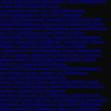
, Diana
(
2144
)
E12
Queen's Indian Defense
→
R
12.9
WFM
Dubnikova,
uvalova, Polina
(
2479
)
C92
Ruy Lopez:
ck, Gurgenidze Variation
→
R
13.11
WCM
Kamenskaya,
WIM
Nur-Mukhametova, Alisa
(
2188
)
E10
Blumenfeld
2274
)
1-0
WFM
Satanovskaia, Evgeniia
(
2152
)
D35
Queen's Gambit
aterina
(
2209
)
1-0
Masaeva, Iliana In
(
1746
)
C53
Italian Game: Bird's
Bodnaruk, Anastasia
(
2362
)
0-1
IM
Garifullina, Leya
(
2453
)
B90
Sicilian
ack
→
R
13.5
WFM
Zhurova, Anna
(
2298
)
0-1
WGM
Voit,
Marina
(
2289
)
0-1
WGM
Pogonina, Natalija
(
2327
)
E10
Blumenfeld
M
Zhapova, Yana
(
2292
)
½-½
WFM
Iudina, Veronika
(
2140
)
C50
Italian
FM
Zhapova, Yana
(
2292
)
C55
Italian Game: Two Knights
a, Marina
(
2109
)
½-½
WFM
Shafigullina, Zarina
(
2148
)
B50
Sicilian
2127
)
0-1
Afanasieva, Maria
(
1859
)
C55
Italian Game: Two Knights
½
Blinova, Sofia
(
1910
)
B92
Sicilian Defense: Najdorf Variation,
M
Gritsayeva, Oksana
(
2128
)
0-1
GM
Gunina,
fense
→
R
2.5
WGM
Voit, Daria
(
2311
)
1-0
WIM
Nur-Mukhametova,
awer Variation, Advance Variation
→
R
2.7
WIM
Potapova,
na, Daria
(
2274
)
B30
Sicilian Defense: Old
urasova, Daria
(
2127
)
C79
Ruy Lopez: Morphy Defense, Steinitz
iya
(
1711
)
0-1
WFM
Kuznetsova, Marina
(
2109
)
B29
Sicilian Defense:
ubnikova, Anastasia
(
2103
)
1-0
Kuznetsova,
nse: King's Pawn Line
→
R
3.15
FM
Goltseva, Ekaterina
(
2347
)
0-
Queen's Pawn Game: Anti-Torre
→
R
3.2
WFM
Zhurova, Anna
(
2298
)
0-
ntergambit
→
R
3.4
WGM
Kovanova, Baira
(
2308
)
1-0
IM
Bodnaruk,
IM
Bivol, Alina
(
2361
)
1-0
Makarova, Maria A.
(
1731
)
B21
Sicilian