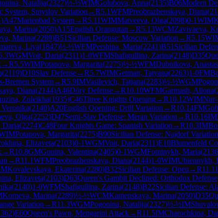
onina, Natalija
(
2327
)
½-½
WIM
Golubova, Anna
(
2135
)
B06
Modern De
c System, Smyslov Variation
→
R
5.1
WFM
Preobrazhenskaya, Diana
(
21
1
)
A47
Marienbad System
→
R
5.11
WIM
Matveeva, Olga
(
2098
)
0-1
WIM
K
ya, Marina
(
2050
)
A15
English Orangutan
→
R
5.13
WCM
Zavivaeva, Kr
va, Marina
(
2289
)
B51
Sicilian Defense: Moscow Variation
→
R
5.15
WI
mareva, Liya
(
1847
)
½-½
WFM
Pershina, Maria
(
2241
)
B51
Sicilian Defe
5.3
WGM
Voit, Daria
(
2311
)
1-0
WFM
Shafigullina, Zarina
(
2148
)
D35
Que
k
→
R
5.5
WIM
Potapova, Margarita
(
2275
)
½-½
WFM
Dubnikova, Anastas
a
(
2119
)
D10
Slav Defense
→
R
5.7
WIM
Getman, Tatyana
(
2263
)
1-0
FM
Bo
ls-Bremen System
→
R
5.9
IM
Vasilevich, Tatjana
(
2283
)
½-½
WGM
Pogoni
kaya, Diana
(
2144
)
A46
Döry Defense
→
R
10.10
WFM
Garmash, Aliona
(
uzina, Zuleikha
(
1935
)
C46
Three Knights Opening
→
R
10.12
WIM
Nur-
, Veronika
(
2140
)
A20
English Opening: Drill Variation
→
R
10.14
FM
Golt
eva, Olga
(
2252
)
D47
Semi-Slav Defense: Meran Variation
→
R
10.16
IM
 Daria
(
2274
)
C48
Four Knights Game: Spanish Variation
→
R
10.3
IM
Bo
WIM
Potapova, Margarita
(
2275
)
B90
Sicilian Defense: Najdorf Variatio
okhina, Elizaveta
(
2103
)
0-1
WGM
Voit, Daria
(
2311
)
E10
Blumenfeld Co
k
→
R
10.8
GM
Gunina, Valentina
(
2405
)
0-1
WGM
Fominykh, Maria
(
213
ian
→
R
11.1
WFM
Preobrazhenskaya, Diana
(
2144
)
1-0
WIM
Ubiennykh, 
IM
Kovalevskaya, Ekaterina
(
2280
)
B32
Sicilian Defense: Open
→
R
11.1
ina, Elizaveta
(
2103
)
D63
Queen's Gambit Declined: Orthodox Defense
nika
(
2140
)
1-0
WFM
Shafigullina, Zarina
(
2148
)
B22
Sicilian Defense: Al
M
Korneva, Marina
(
2289
)
½-½
WCM
Kamenskaya, Marina
(
2050
)
D35
Qu
ange Variation
→
R
11.3
WGM
Pogonina, Natalija
(
2327
)
½-½
IM
Shuvalov
2362
)
E60
Queen's Pawn, Mengarini Attack
→
R
11.5
IM
Charochkina, Da