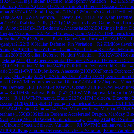
(
1924
)
E71
King's Indian Defense: Makogonov Variation
→
R
2.1
IM
Shuv
akarova, Maria A.
(
1731
)
D77
Neo-Grünfeld Defense: Classical Variati
rina
(
2050
)
1-0
IM
Ovod, Evgenija
(
2164
)
D35
Queen's Gambit Declined
 Yana
(
2292
)
1-0
WFM
Petrova, Elizaveta
(
1954
)
B12
Caro-Kann Defense
ia
(
2103
)
1-0
Zaikina, Yuliya
(
1711
)
D02
Queen's Pawn Game: Anti-Torre
h, Aliona
(
2119
)
0-1
IM
Bodnaruk, Anastasia
(
2362
)
E94
King's Indian De
Buerger Variation
→
R
2.5
WFM
Yurasova, Daria
(
2127
)
0-1
IM
Charochkin
argarita
(
2275
)
D02
Queen's Pawn Game: Anti-Torre
→
R
2.7
WFM
Shafi
vgeniya
(
2122
)
B40
Sicilian Defense: Pin Variation
→
R
2.9
IM
Kovalevska
Polina
(
2479
)
D02
Queen's Pawn Game: Anti-Torre
→
R
3.10
WGM
Fomin
rina
(
2289
)
B90
Sicilian Defense: Najdorf Variation
→
R
3.12
WGM
Kovan
a, Maria
(
2241
)
D35
Queen's Gambit Declined: Normal Defense
→
R
3.14
69
)
1-0
GM
Gunina, Valentina
(
2405
)
B30
Sicilian Defense: Old Sicilian
→
asia
(
2362
)
1-0
WFM
Dubnikova, Anastasia
(
2103
)
C02
French Defense: 
tapova, Margarita
(
2275
)
1-0
Achmiz, Diana
(
2005
)
D37
Queen's Gambit D
an
→
R
3.6
WFM
Preobrazhenskaya, Diana
(
2144
)
1-0
FM
Zhapova, Yana
(
2
rmal Defense
→
R
3.8
WFM
Gritsayeva, Oksana
(
2128
)
½-½
WFM
Zhurov
lan
→
R
4.1
IM
Shuvalova, Polina
(
2479
)
1-0
WIM
Potapova, Margarita
(
22
fense
→
R
4.11
WFM
Yurasova, Daria
(
2127
)
0-1
FM
Goltseva, Ekaterina
(
Oksana
(
2128
)
A34
English Opening: Symmetrical Variation
→
R
4.13
FM
(
2152
)
C45
Scotch Game
→
R
4.15
WCM
Kamenskaya, Marina
(
2050
)
½-
nezhana
(
1550
)
B38
Sicilian Defense: Accelerated Dragon, Maróczy Bin
ivol, Alina
(
2361
)
0-1
WFM
Preobrazhenskaya, Diana
(
2144
)
B21
Sicilia
, Gligoric System, Smyslov Variation
→
R
4.5
WFM
Chekmareva, Liya
(
2136
)
E63
King's Indian Defense: Fianchetto Variation, Panno Variation