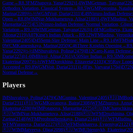
Game
→
R
8.3
FM
Zhapova, Yana
(
2292
)
1-0
WIM
Getman, Tatyana
(
226
Orthodox Variation, Classical System
→
R
8.5
WGM
Pogonina, Natalij
Marina
(
2289
)
½-½
WGM
Voit, Daria
(
2311
)
E49
Nimzo-Indian Defense:
Open
→
R
8.8
WIM
Nur-Mukhametova, Alisa
(
2188
)
1-0
WFM
Iudina, V
Margarita
(
2275
)
E53
Nimzo-Indian Defense: Normal Variation, Gligor
Variation
→
R
9.10
WIM
Getman, Tatyana
(
2263
)
1-0
FM
Goltseva, Ekate
Aliona
(
2119
)
A07
King's Indian Attack
→
R
9.12
WFM
Iudina, Veronika
Valentina
(
2405
)
D45
Semi-Slav Defense: Main Line
→
R
9.14
WFM
Suk
0
WCM
Kamenskaya, Marina
(
2050
)
C46
Three Knights Opening
→
R
9
Yana
(
2292
)
½-½
IM
Shuvalova, Polina
(
2479
)
B12
Caro-Kann Defense
Daria
(
2274
)
1-0
IM
Bivol, Alina
(
2361
)
A50
Slav Indian
→
R
9.5
IM
Korne
Ekaterina
(
2097
)
½-½
WFM
Dorokhina, Elizaveta
(
2103
)
C95
Ruy Lopez
Accepted
→
R
9.8
WGM
Voit, Daria
(
2311
)
1-0
Fits, Varvara
(
1794
)
D72
N
Normal Defense
→
Players
IM
Shuvalova, Polina
(
2479
)
GM
Gunina, Valentina
(
2405
)
🇷🇺
IM
Bodn
Daria
(
2311
)
🇷🇺
WGM
Kovanova, Baira
(
2308
)
WFM
Zhurova, Anna
(
Ekaterina
(
2280
)
WIM
Potapova, Margarita
(
2275
)
🇷🇺
IM
Charochkina,
🇷🇺
WIM
Nur-Mukhametova, Alisa
(
2188
)
🇷🇺
WFM
Druzhinina, Ol
Zarina
(
2148
)
WFM
Preobrazhenskaya, Diana
(
2144
)
🇷🇺
WFM
Iudina,
WFM
Yurasova, Daria
(
2127
)
🇷🇺
WFM
Sukhareva, Evgeniya
(
2122
)

🇷🇺
WIM
Matveeva, Olga
(
2098
)
🇷🇺
WIM
Ubiennykh, Ekaterina
(
20