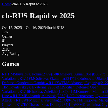
Home
/
ch-RUS Rapid w 2025
ch-RUS Rapid w 2025
Oct 15, 2025 – Oct 16, 2025
·
Sochi RUS
176
Games
61
Players
2182
Avg Rating
Games
R
1.1
IM
Shuvalova, Polina
(
2479
)
1-0
Khmeleva, Anna
(
1861
)
B00
Pirc 
Variation
→
R
1.11
FM
Goltseva, Ekaterina
(
2347
)
1-0
Bubnova, Uliana
(
Defense: Gunderam Gambit
→
R
1.13
WFM
Sukhareva, Evgeniya
(
212
1
IM
Kovalevskaya, Ekaterina
(
2280
)
B32
Sicilian Defense: Open
→
R
1
Variation
→
R
1.16
Khuzina, Zuleikha
(
1935
)
0-1
IM
Korneva, Marina
(
2
Line
→
R
1.3
IM
Bodnaruk, Anastasia
(
2362
)
1-0
Gubernatorova, Lyudmi
Attack
→
R
1.5
WFM
Iudina, Veronika
(
2140
)
0-1
WFM
Filippova, Marga
Closed
→
R
1.7
IM
Charochkina, Daria
(
2274
)
1-0
WFM
Druzhinina, Olg