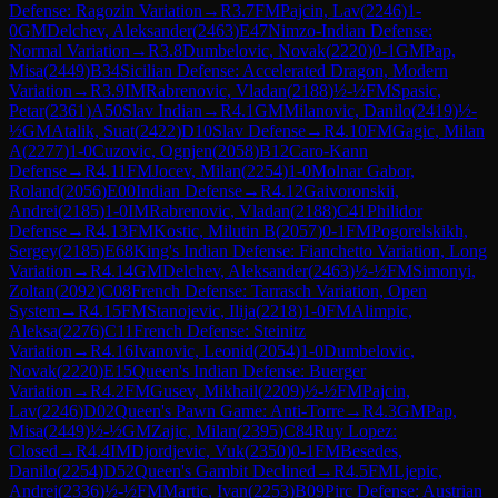
Defense: Ragozin Variation
→
R
3.7
FM
Pajcin, Lav
(
2246
)
1-
0
GM
Delchev, Aleksander
(
2463
)
E47
Nimzo-Indian Defense:
Normal Variation
→
R
3.8
Dumbelovic, Novak
(
2220
)
0-1
GM
Pap,
Misa
(
2449
)
B34
Sicilian Defense: Accelerated Dragon, Modern
Variation
→
R
3.9
IM
Rabrenovic, Vladan
(
2188
)
½-½
FM
Spasic,
Petar
(
2361
)
A50
Slav Indian
→
R
4.1
GM
Milanovic, Danilo
(
2419
)
½-
½
GM
Atalik, Suat
(
2422
)
D10
Slav Defense
→
R
4.10
FM
Gagic, Milan
A
(
2277
)
1-0
Cuzovic, Ognjen
(
2058
)
B12
Caro-Kann
Defense
→
R
4.11
FM
Jocev, Milan
(
2254
)
1-0
Molnar Gabor,
Roland
(
2056
)
E00
Indian Defense
→
R
4.12
Gaivoronskii,
Andrei
(
2185
)
1-0
IM
Rabrenovic, Vladan
(
2188
)
C41
Philidor
Defense
→
R
4.13
FM
Kostic, Milutin B
(
2057
)
0-1
FM
Pogorelskikh,
Sergey
(
2185
)
E68
King's Indian Defense: Fianchetto Variation, Long
Variation
→
R
4.14
GM
Delchev, Aleksander
(
2463
)
½-½
FM
Simonyi,
Zoltan
(
2092
)
C08
French Defense: Tarrasch Variation, Open
System
→
R
4.15
FM
Stanojevic, Ilija
(
2218
)
1-0
FM
Alimpic,
Aleksa
(
2276
)
C11
French Defense: Steinitz
Variation
→
R
4.16
Ivanovic, Leonid
(
2054
)
1-0
Dumbelovic,
Novak
(
2220
)
E15
Queen's Indian Defense: Buerger
Variation
→
R
4.2
FM
Gusev, Mikhail
(
2209
)
½-½
FM
Pajcin,
Lav
(
2246
)
D02
Queen's Pawn Game: Anti-Torre
→
R
4.3
GM
Pap,
Misa
(
2449
)
½-½
GM
Zajic, Milan
(
2395
)
C84
Ruy Lopez:
Closed
→
R
4.4
IM
Djordjevic, Vuk
(
2350
)
0-1
FM
Besedes,
Danilo
(
2254
)
D52
Queen's Gambit Declined
→
R
4.5
FM
Ljepic,
Andrej
(
2336
)
½-½
FM
Martic, Ivan
(
2253
)
B09
Pirc Defense: Austrian