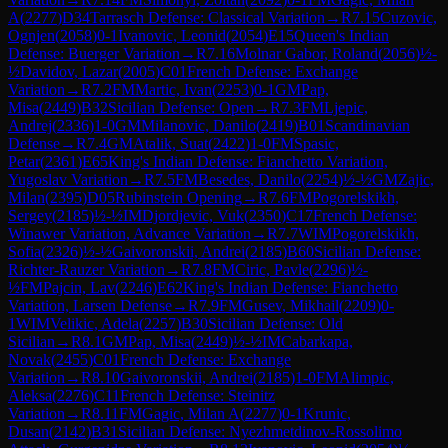
A
(
2277
)
D34
Tarrasch Defense: Classical Variation
→
R
7.15
Cuzovic,
Ognjen
(
2058
)
0-1
Ivanovic, Leonid
(
2054
)
E15
Queen's Indian
Defense: Buerger Variation
→
R
7.16
Molnar Gabor, Roland
(
2056
)
½-
½
Davidov, Lazar
(
2005
)
C01
French Defense: Exchange
Variation
→
R
7.2
FM
Martic, Ivan
(
2253
)
0-1
GM
Pap,
Misa
(
2449
)
B32
Sicilian Defense: Open
→
R
7.3
FM
Ljepic,
Andrej
(
2336
)
1-0
GM
Milanovic, Danilo
(
2419
)
B01
Scandinavian
Defense
→
R
7.4
GM
Atalik, Suat
(
2422
)
1-0
FM
Spasic,
Petar
(
2361
)
E65
King's Indian Defense: Fianchetto Variation,
Yugoslav Variation
→
R
7.5
FM
Besedes, Danilo
(
2254
)
½-½
GM
Zajic,
Milan
(
2395
)
D05
Rubinstein Opening
→
R
7.6
FM
Pogorelskikh,
Sergey
(
2185
)
½-½
IM
Djordjevic, Vuk
(
2350
)
C17
French Defense:
Winawer Variation, Advance Variation
→
R
7.7
WIM
Pogorelskikh,
Sofia
(
2326
)
½-½
Gaivoronskii, Andrei
(
2185
)
B60
Sicilian Defense:
Richter-Rauzer Variation
→
R
7.8
FM
Ciric, Pavle
(
2296
)
½-
½
FM
Pajcin, Lav
(
2246
)
E62
King's Indian Defense: Fianchetto
Variation, Larsen Defense
→
R
7.9
FM
Gusev, Mikhail
(
2209
)
0-
1
WIM
Velikic, Adela
(
2257
)
B30
Sicilian Defense: Old
Sicilian
→
R
8.1
GM
Pap, Misa
(
2449
)
½-½
IM
Cabarkapa,
Novak
(
2455
)
C01
French Defense: Exchange
Variation
→
R
8.10
Gaivoronskii, Andrei
(
2185
)
1-0
FM
Alimpic,
Aleksa
(
2276
)
C11
French Defense: Steinitz
Variation
→
R
8.11
FM
Gagic, Milan A
(
2277
)
0-1
Krunic,
Dusan
(
2142
)
B31
Sicilian Defense: Nyezhmetdinov-Rossolimo