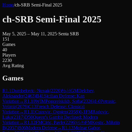
Home
/
ch-SRB Semi-Final 2025
ch-SRB Semi-Final 2025
May 5, 2025 – May 11, 2025
·
Senta SRB
151
Games
40
Players
2230
Avg Rating
Games
R
1.1
Dumbelovic, Novak
(
2220
)
½-½
GM
Delchev,
Aleksander
(
2463
)
B41
Sicilian Defense: Kan
Variation
→
R
1.10
WIM
Pogorelskikh, Sofia
(
2326
)
1-0
Petrusic,
Velimir
(
2079
)
C13
French Defense: Classical
Variation
→
R
1.11
Cuzovic, Ognjen
(
2058
)
0-1
FM
Radovic,
Luka
(
2317
)
D50
Queen's Gambit Declined: Modern
Variation
→
R
1.12
FM
Ciric, Pavle
(
2296
)
½-½
FM
Kostic, Milutin
B
(
2057
)
B06
Modern Defense
→
R
1.13
Molnar Gabor,