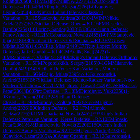
Roland
(
2056
)
0-1
FM
Gagic, Milan A
(
2277
)
B12
Caro-Kann
Defense
→
R
1.14
FM
Alimpic, Aleksa
(
2276
)
1-0
Ivanovic,
Leonid
(
2054
)
E32
Nimzo-Indian Defense: Classical
Variation
→
R
1.15
Stankovic, Andrea
(
2043
)
0-1
WIM
Velikic,
Adela
(
2257
)
B32
Sicilian Defense: Open
→
R
1.16
FM
Besedes,
Danilo
(
2254
)
1-0
Lorinc, Sandor
(
2038
)
B13
Caro-Kann Defense:
Panov Attack
→
R
1.2
IM
Cabarkapa, Novak
(
2455
)
1-0
FM
Stanojevic,
Ilija
(
2218
)
B30
Sicilian Defense: Old Sicilian
→
R
1.3
FM
Gusev,
Mikhail
(
2209
)
1-0
GM
Pap, Misa
(
2449
)
C77
Ruy Lopez: Morphy
Defense, Jaffe Gambit
→
R
1.4
GM
Atalik, Suat
(
2422
)
1-
0
IM
Rabrenovic, Vladan
(
2188
)
E94
King's Indian Defense: Orthodox
Variation
→
R
1.5
FM
Pogorelskikh, Sergey
(
2185
)
0-1
GM
Milanovic,
Danilo
(
2419
)
B42
Sicilian Defense: Kan Variation, Modern
Variation
→
R
1.6
GM
Zajic, Milan
(
2395
)
½-½
Gaivoronskii,
Andrei
(
2185
)
B67
Sicilian Defense: Richter-Rauzer Variation, Neo-
Modern Variation
→
R
1.7
CM
Mijatovic, Dusan
(
2149
)
½-½
FM
Spasic,
Petar
(
2361
)
B00
Pirc Defense
→
R
1.8
IM
Djordjevic, Vuk
(
2350
)
1-
0
Krunic, Dusan
(
2142
)
B24
Sicilian Defense:
Closed
→
R
1.9
FM
Simonyi, Zoltan
(
2092
)
½-½
FM
Ljepic,
Andrej
(
2336
)
E00
Indian Defense
→
R
2.1
FM
Alimpic,
Aleksa
(
2276
)
0-1
IM
Cabarkapa, Novak
(
2455
)
E93
King's Indian
Defense: Petrosian Variation, Keres Defense
→
R
2.10
FM
Spasic,
Petar
(
2361
)
½-½
Dumbelovic, Novak
(
2220
)
E15
Queen's Indian
Defense: Buerger Variation
→
R
2.11
FM
Ljepic, Andrej
(
2336
)
1-
0
Davidov, Lazar
(
2005
)
A00
Amar Opening
→
R
2.12
Gaivoronskii,