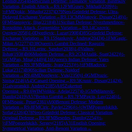
Leonid
(
2054
)
B48
Sicilian Defense: Taimanov Variation, Bastrikov
Variation, English Attack
→
R
9.12
FM
Gusev, Mikhail
(
2209
)
½-
½
FM
Djokic, Mihailo
(
2237
)
D79
Neo-Grünfeld Defense: Ultra-
Delayed Exchange Variation
→
R
9.13
CM
Mijatovic, Dusan
(
2149
)
1-
0
FM
Stanojevic, Ilija
(
2218
)
B31
Sicilian Defense: Nyezhmetdinov-
Rossolimo Attack, Gurgenidze Variation
→
R
9.14
Cuzovic,
Ognjen
(
2058
)
1-0
Djordjevic, Lazar
(
1908
)
D85
Grünfeld Defense:
Exchange Variation
→
R
9.15
Stankovic, Andrea
(
2043
)
0-1
FM
Gagic,
Milan A
(
2277
)
D38
Queen's Gambit Declined: Ragozin
Defense
→
R
9.16
Lorinc, Sandor
(
2038
)
1-0
Valitov,
Ilshat
(
1938
)
B06
Modern Defense
→
R
9.2
GM
Atalik, Suat
(
2422
)
½-
½
GM
Pap, Misa
(
2449
)
E16
Queen's Indian Defense: Yates
Variation
→
R
9.3
FM
Martic, Ivan
(
2253
)
½-½
FM
Radovic,
Luka
(
2317
)
B90
Sicilian Defense: Najdorf
Variation
→
R
9.4
IM
Djordjevic, Vuk
(
2350
)
1-0
GM
Drazic,
Sinisa
(
2246
)
A45
Canard Opening
→
R
9.5
Krunic, Dusan
(
2142
)
0-
1
Gaivoronskii, Andrei
(
2185
)
A05
Zukertort
Opening
→
R
9.6
WIM
Velikic, Adela
(
2257
)
0-1
GM
Milanovic,
Danilo
(
2419
)
A57
Benko Gambit
→
R
9.7
FM
Pajcin, Lav
(
2246
)
1-
0
FM
Spasic, Petar
(
2361
)
A60
Benoni Defense: Modern
Variation
→
R
9.8
FM
Ciric, Pavle
(
2296
)
½-½
WIM
Pogorelskikh,
Sofia
(
2326
)
D78
Neo-Grünfeld Defense: Classical Variation,
Original Defense
→
R
9.9
FM
Besedes, Danilo
(
2254
)
½-
½
FM
Pogorelskikh, Sergey
(
2185
)
A31
English Opening:
Symmetrical Variation, Anti-Benoni Variation
→