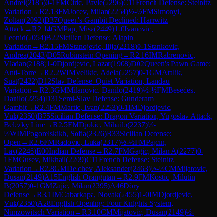
Andrei
(
2185
)
0-1
FM
Ciric, Pavle
(
2296
)
C11
French Defense: Steinitz
Variation
→
R
2.13
FM
Jocev, Milan
(
2254
)
½-½
FM
Simonyi,
Zoltan
(
2092
)
D37
Queen's Gambit Declined: Harrwitz
Attack
→
R
2.14
GM
Pap, Misa
(
2449
)
1-0
Ivanovic,
Leonid
(
2054
)
B22
Sicilian Defense: Alapin
Variation
→
R
2.15
FM
Stanojevic, Ilija
(
2218
)
0-1
Stankovic,
Andrea
(
2043
)
D05
Rubinstein Opening
→
R
2.16
IM
Rabrenovic,
Vladan
(
2188
)
1-0
Djordjevic, Lazar
(
1908
)
D02
Queen's Pawn Game:
Anti-Torre
→
R
2.2
WIM
Velikic, Adela
(
2257
)
0-1
GM
Atalik,
Suat
(
2422
)
D12
Slav Defense: Quiet Variation, Landau
Variation
→
R
2.3
GM
Milanovic, Danilo
(
2419
)
½-½
FM
Besedes,
Danilo
(
2254
)
D31
Semi-Slav Defense: Gunderam
Gambit
→
R
2.4
FM
Martic, Ivan
(
2253
)
0-1
IM
Djordjevic,
Vuk
(
2350
)
B75
Sicilian Defense: Dragon Variation, Yugoslav Attack,
Belezky Line
→
R
2.5
FM
Djokic, Mihailo
(
2237
)
½-
½
WIM
Pogorelskikh, Sofia
(
2326
)
B33
Sicilian Defense:
Open
→
R
2.6
FM
Radovic, Luka
(
2317
)
½-½
FM
Pajcin,
Lav
(
2246
)
E00
Indian Defense
→
R
2.7
FM
Gagic, Milan A
(
2277
)
0-
1
FM
Gusev, Mikhail
(
2209
)
C11
French Defense: Steinitz
Variation
→
R
2.8
GM
Delchev, Aleksander
(
2463
)
½-½
CM
Mijatovic,
Dusan
(
2149
)
A15
English Orangutan
→
R
2.9
FM
Kostic, Milutin
B
(
2057
)
0-1
GM
Zajic, Milan
(
2395
)
A46
Döry
Defense
→
R
3.1
IM
Cabarkapa, Novak
(
2455
)
1-0
IM
Djordjevic,
Vuk
(
2350
)
A28
English Opening: Four Knights System,
Nimzowitsch Variation
→
R
3.10
CM
Mijatovic, Dusan
(
2149
)
½-