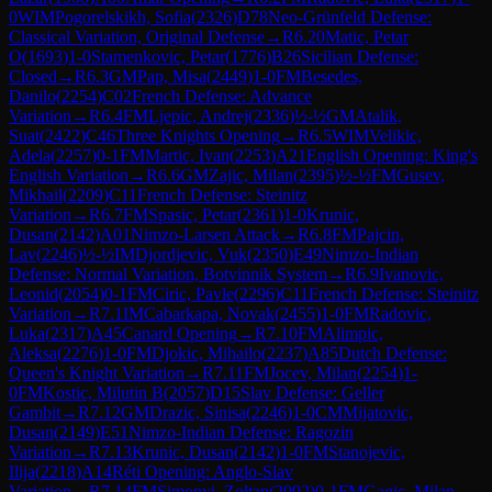
0
WIM
Pogorelskikh, Sofia
(
2326
)
D78
Neo-Grünfeld Defense:
Classical Variation, Original Defense
→
R
6.20
Matic, Petar
O
(
1693
)
1-0
Stamenkovic, Petar
(
1776
)
B26
Sicilian Defense:
Closed
→
R
6.3
GM
Pap, Misa
(
2449
)
1-0
FM
Besedes,
Danilo
(
2254
)
C02
French Defense: Advance
Variation
→
R
6.4
FM
Ljepic, Andrej
(
2336
)
½-½
GM
Atalik,
Suat
(
2422
)
C46
Three Knights Opening
→
R
6.5
WIM
Velikic,
Adela
(
2257
)
0-1
FM
Martic, Ivan
(
2253
)
A21
English Opening: King's
English Variation
→
R
6.6
GM
Zajic, Milan
(
2395
)
½-½
FM
Gusev,
Mikhail
(
2209
)
C11
French Defense: Steinitz
Variation
→
R
6.7
FM
Spasic, Petar
(
2361
)
1-0
Krunic,
Dusan
(
2142
)
A01
Nimzo-Larsen Attack
→
R
6.8
FM
Pajcin,
Lav
(
2246
)
½-½
IM
Djordjevic, Vuk
(
2350
)
E49
Nimzo-Indian
Defense: Normal Variation, Botvinnik System
→
R
6.9
Ivanovic,
Leonid
(
2054
)
0-1
FM
Ciric, Pavle
(
2296
)
C11
French Defense: Steinitz
Variation
→
R
7.1
IM
Cabarkapa, Novak
(
2455
)
1-0
FM
Radovic,
Luka
(
2317
)
A45
Canard Opening
→
R
7.10
FM
Alimpic,
Aleksa
(
2276
)
1-0
FM
Djokic, Mihailo
(
2237
)
A85
Dutch Defense:
Queen's Knight Variation
→
R
7.11
FM
Jocev, Milan
(
2254
)
1-
0
FM
Kostic, Milutin B
(
2057
)
D15
Slav Defense: Geller
Gambit
→
R
7.12
GM
Drazic, Sinisa
(
2246
)
1-0
CM
Mijatovic,
Dusan
(
2149
)
E51
Nimzo-Indian Defense: Ragozin
Variation
→
R
7.13
Krunic, Dusan
(
2142
)
1-0
FM
Stanojevic,
Ilija
(
2218
)
A14
Réti Opening: Anglo-Slav
Variation
→
R
7.14
FM
Simonyi, Zoltan
(
2092
)
0-1
FM
Gagic, Milan