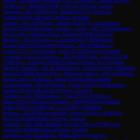
Attack, Gurgenidze Variation
→
R
8.12
Ivanovic, Leonid
(
2054
)
½-
½
FM
Gusev, Mikhail
(
2209
)
C11
French Defense: Steinitz
Variation
→
R
8.13
FM
Djokic, Mihailo
(
2237
)
1-0
Petrusic,
Velimir
(
2079
)
C10
French Defense: Marshall
Gambit
→
R
8.14
FM
Kostic, Milutin B
(
2057
)
0-1
Dumbelovic,
Novak
(
2220
)
E06
Catalan Opening: Closed
→
R
8.15
FM
Stanojevic,
Ilija
(
2218
)
½-½
Molnar Gabor, Roland
(
2056
)
B50
Sicilian
Defense
→
R
8.16
Davidov, Lazar
(
2005
)
0-1
CM
Mijatovic,
Dusan
(
2149
)
A05
Zukertort Opening
→
R
8.2
FM
Radovic,
Luka
(
2317
)
½-½
GM
Atalik, Suat
(
2422
)
D26
Queen's Gambit
Accepted: Classical Defense
→
R
8.3
WIM
Velikic, Adela
(
2257
)
0-
1
FM
Ljepic, Andrej
(
2336
)
B42
Sicilian Defense: Kan Variation,
Modern Variation
→
R
8.4
GM
Milanovic, Danilo
(
2419
)
0-1
FM
Martic,
Ivan
(
2253
)
E60
Queen's Pawn, Mengarini Attack
→
R
8.5
GM
Drazic,
Sinisa
(
2246
)
1-0
GM
Zajic, Milan
(
2395
)
E10
Blumenfeld
Countergambit
→
R
8.6
FM
Spasic, Petar
(
2361
)
½-½
FM
Besedes,
Danilo
(
2254
)
D34
Tarrasch Defense: Classical
Variation
→
R
8.7
IM
Djordjevic, Vuk
(
2350
)
1-0
FM
Jocev,
Milan
(
2254
)
A45
Canard Opening
→
R
8.8
WIM
Pogorelskikh,
Sofia
(
2326
)
½-½
FM
Pajcin, Lav
(
2246
)
C41
Philidor
Defense
→
R
8.9
FM
Pogorelskikh, Sergey
(
2185
)
½-½
FM
Ciric,
Pavle
(
2296
)
B90
Sicilian Defense: Najdorf
Variation
→
R
9.1
IM
Cabarkapa, Novak
(
2455
)
½-½
FM
Ljepic,
Andrej
(
2336
)
B90
Sicilian Defense: Najdorf
Variation
→
R
9.10
GM
Zajic, Milan
(
2395
)
1-0
Ivanovic,