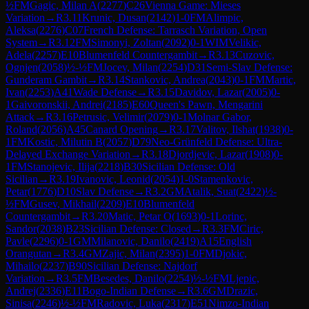
½
FM
Gagic, Milan A
(
2277
)
C26
Vienna Game: Mieses
Variation
→
R
3.11
Krunic, Dusan
(
2142
)
1-0
FM
Alimpic,
Aleksa
(
2276
)
C07
French Defense: Tarrasch Variation, Open
System
→
R
3.12
FM
Simonyi, Zoltan
(
2092
)
0-1
WIM
Velikic,
Adela
(
2257
)
E10
Blumenfeld Countergambit
→
R
3.13
Cuzovic,
Ognjen
(
2058
)
½-½
FM
Jocev, Milan
(
2254
)
D31
Semi-Slav Defense:
Gunderam Gambit
→
R
3.14
Stankovic, Andrea
(
2043
)
0-1
FM
Martic,
Ivan
(
2253
)
A41
Wade Defense
→
R
3.15
Davidov, Lazar
(
2005
)
0-
1
Gaivoronskii, Andrei
(
2185
)
E60
Queen's Pawn, Mengarini
Attack
→
R
3.16
Petrusic, Velimir
(
2079
)
0-1
Molnar Gabor,
Roland
(
2056
)
A45
Canard Opening
→
R
3.17
Valitov, Ilshat
(
1938
)
0-
1
FM
Kostic, Milutin B
(
2057
)
D79
Neo-Grünfeld Defense: Ultra-
Delayed Exchange Variation
→
R
3.18
Djordjevic, Lazar
(
1908
)
0-
1
FM
Stanojevic, Ilija
(
2218
)
B30
Sicilian Defense: Old
Sicilian
→
R
3.19
Ivanovic, Leonid
(
2054
)
1-0
Stamenkovic,
Petar
(
1776
)
D10
Slav Defense
→
R
3.2
GM
Atalik, Suat
(
2422
)
½-
½
FM
Gusev, Mikhail
(
2209
)
E10
Blumenfeld
Countergambit
→
R
3.20
Matic, Petar O
(
1693
)
0-1
Lorinc,
Sandor
(
2038
)
B23
Sicilian Defense: Closed
→
R
3.3
FM
Ciric,
Pavle
(
2296
)
0-1
GM
Milanovic, Danilo
(
2419
)
A15
English
Orangutan
→
R
3.4
GM
Zajic, Milan
(
2395
)
1-0
FM
Djokic,
Mihailo
(
2237
)
B90
Sicilian Defense: Najdorf
Variation
→
R
3.5
FM
Besedes, Danilo
(
2254
)
½-½
FM
Ljepic,
Andrej
(
2336
)
E11
Bogo-Indian Defense
→
R
3.6
GM
Drazic,
Sinisa
(
2246
)
½-½
FM
Radovic, Luka
(
2317
)
E51
Nimzo-Indian