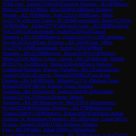
1
FM
Ljepic, Andrej
(
2336
)
A05
Zukertort Opening
→
R
5.6
FM
Jocev,
Milan
(
2254
)
0-1
GM
Pap, Misa
(
2449
)
A43
Benoni Defense:
Woozle
→
R
5.7
FM
Martic, Ivan
(
2253
)
1-0
FM
Gagic, Milan
A
(
2277
)
C45
Scotch Game
→
R
5.8
FM
Pogorelskikh, Sergey
(
2185
)
0-
1
WIM
Velikic, Adela
(
2257
)
C44
Scotch Game
→
R
5.9
IM
Djordjevic,
Vuk
(
2350
)
1-0
Gaivoronskii, Andrei
(
2185
)
A45
Canard
Opening
→
R
6.1
GM
Milanovic, Danilo
(
2419
)
½-½
IM
Cabarkapa,
Novak
(
2455
)
A40
Zaire Defense
→
R
6.10
FM
Gagic, Milan
A
(
2277
)
0-1
FM
Pogorelskikh, Sergey
(
2185
)
A09
Réti
Opening
→
R
6.11
CM
Mijatovic, Dusan
(
2149
)
½-½
FM
Jocev,
Milan
(
2254
)
C88
Ruy Lopez: Closed
→
R
6.12
FM
Kostic, Milutin
B
(
2057
)
½-½
GM
Drazic, Sinisa
(
2246
)
A88
Dutch Defense:
Leningrad Variation, Warsaw Variation
→
R
6.13
Gaivoronskii,
Andrei
(
2185
)
1-0
Cuzovic, Ognjen
(
2058
)
B12
Caro-Kann
Defense
→
R
6.14
FM
Djokic, Mihailo
(
2237
)
1-0
Molnar Gabor,
Roland
(
2056
)
C48
Four Knights Game: Spanish
Variation
→
R
6.15
Stankovic, Andrea
(
2043
)
0-1
FM
Alimpic,
Aleksa
(
2276
)
C11
French Defense: Steinitz
Variation
→
R
6.16
FM
Stanojevic, Ilija
(
2218
)
1-0
Dumbelovic,
Novak
(
2220
)
B50
Sicilian Defense
→
R
6.17
IM
Rabrenovic,
Vladan
(
2188
)
½-½
FM
Simonyi, Zoltan
(
2092
)
E44
Nimzo-Indian
Defense: St. Petersburg Variation
→
R
6.18
Davidov, Lazar
(
2005
)
1-
0
Lorinc, Sandor
(
2038
)
D11
Slav Defense: Modern
Line
→
R
6.19
Valitov, Ilshat
(
1938
)
½-½
Djordjevic,
Lazar
(
1908
)
A00
Amar Opening
→
R
6.2
FM
Radovic, Luka
(
2317
)
1-