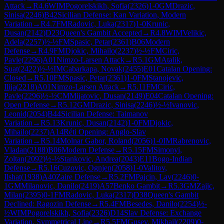
Attack
→
R
4.6
WIM
Pogorelskikh, Sofia
(
2326
)
1-0
GM
Drazic,
Sinisa
(
2246
)
B42
Sicilian Defense: Kan Variation, Modern
Variation
→
R
4.7
FM
Radovic, Luka
(
2317
)
1-0
Krunic,
Dusan
(
2142
)
D23
Queen's Gambit Accepted
→
R
4.8
WIM
Velikic,
Adela
(
2257
)
½-½
FM
Spasic, Petar
(
2361
)
B06
Modern
Defense
→
R
4.9
FM
Djokic, Mihailo
(
2237
)
½-½
FM
Ciric,
Pavle
(
2296
)
A01
Nimzo-Larsen Attack
→
R
5.1
GM
Atalik,
Suat
(
2422
)
½-½
IM
Cabarkapa, Novak
(
2455
)
E01
Catalan Opening:
Closed
→
R
5.10
FM
Spasic, Petar
(
2361
)
1-0
FM
Stanojevic,
Ilija
(
2218
)
A01
Nimzo-Larsen Attack
→
R
5.11
FM
Ciric,
Pavle
(
2296
)
½-½
CM
Mijatovic, Dusan
(
2149
)
E04
Catalan Opening:
Open Defense
→
R
5.12
GM
Drazic, Sinisa
(
2246
)
½-½
Ivanovic,
Leonid
(
2054
)
B44
Sicilian Defense: Taimanov
Variation
→
R
5.13
Krunic, Dusan
(
2142
)
1-0
FM
Djokic,
Mihailo
(
2237
)
A14
Réti Opening: Anglo-Slav
Variation
→
R
5.14
Molnar Gabor, Roland
(
2056
)
1-0
IM
Rabrenovic,
Vladan
(
2188
)
B06
Modern Defense
→
R
5.15
FM
Simonyi,
Zoltan
(
2092
)
½-½
Stankovic, Andrea
(
2043
)
E11
Bogo-Indian
Defense
→
R
5.16
Cuzovic, Ognjen
(
2058
)
1-0
Valitov,
Ilshat
(
1938
)
A40
Zaire Defense
→
R
5.2
FM
Pajcin, Lav
(
2246
)
0-
1
GM
Milanovic, Danilo
(
2419
)
A57
Benko Gambit
→
R
5.3
GM
Zajic,
Milan
(
2395
)
0-1
FM
Radovic, Luka
(
2317
)
D38
Queen's Gambit
Declined: Ragozin Defense
→
R
5.4
FM
Besedes, Danilo
(
2254
)
½-
½
WIM
Pogorelskikh, Sofia
(
2326
)
D14
Slav Defense: Exchange
Variation, Symmetrical Line
→
R
5.5
FM
Gusev, Mikhail
(
2209
)
0-