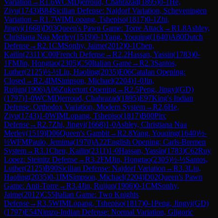
Variation
→
R
1.6
WCM
Djerroud, Chahrazad
(
1895
)
0-1
He,
Ziyu
(
1743
)
B84
Sicilian Defense: Najdorf Variation, Scheveningen
Variation
→
R
1.7
WIM
Lopang, Tshepiso
(
1817
)
0-1
Zhi,
Jingyi
(
1668
)
D03
Queen's Pawn Game: Torre Attack
→
R
1.8
Ashley,
Christiana Naa Merley
(
1519
)
0-1
Yang, Youqing
(
1640
)
A80
Dutch
Defense
→
R
2.1
CM
Sonhy, Jaime
(
2012
)
0-1
Chen,
Kailin
(
2311
)
C00
French Defense
→
R
2.2
Hassan, Yassin
(
1783
)
0-
1
FM
Jin, Hongtao
(
2305
)
C50
Italian Game
→
R
2.3
Santos,
Luther
(
2125
)
½-½
Liu, Haoling
(
2035
)
E06
Catalan Opening:
Closed
→
R
2.4
IM
Simpson, Michael
(
2204
)
1-0
Jin,
Ruijun
(
1906
)
A06
Zukertort Opening
→
R
2.5
Peng, Jingyi(GD)
(
1797
)
1-0
WCM
Djerroud, Chahrazad
(
1895
)
E97
King's Indian
Defense: Orthodox Variation, Modern System
→
R
2.6
He,
Ziyu
(
1743
)
1-0
WIM
Lopang, Tshepiso
(
1817
)
B00
Pirc
Defense
→
R
2.7
Zhi, Jingyi
(
1668
)
1-0
Ashley, Christiana Naa
Merley
(
1519
)
D06
Queen's Gambit
→
R
2.8
Yang, Youqing
(
1640
)
½-
½
WFM
Paulo, Jemima
(
1970
)
A22
English Opening: Carls-Bremen
System
→
R
3.1
Chen, Kailin
(
2311
)
1-0
Hassan, Yassin
(
1783
)
C62
Ruy
Lopez: Steinitz Defense
→
R
3.2
FM
Jin, Hongtao
(
2305
)
½-½
Santos,
Luther
(
2125
)
B90
Sicilian Defense: Najdorf Variation
→
R
3.3
Liu,
Haoling
(
2035
)
0-1
IM
Simpson, Michael
(
2204
)
D02
Queen's Pawn
Game: Anti-Torre
→
R
3.4
Jin, Ruijun
(
1906
)
0-1
CM
Sonhy,
Jaime
(
2012
)
C55
Italian Game: Two Knights
Defense
→
R
3.5
WIM
Lopang, Tshepiso
(
1817
)
0-1
Peng, Jingyi(GD)
(
1797
)
E54
Nimzo-Indian Defense: Normal Variation, Gligoric