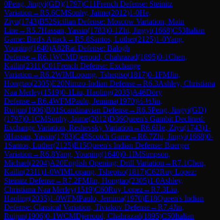
0
Peng, Jingyi(GD)
(
1797
)
C11
French Defense: Steinitz
Variation
→
R
5.6
CM
Sonhy, Jaime
(
2012
)
1-0
He,
Ziyu
(
1743
)
B52
Sicilian Defense: Moscow Variation, Main
Line
→
R
5.7
Hassan, Yassin
(
1783
)
0-1
Zhi, Jingyi
(
1668
)
C53
Italian
Game: Bird's Attack
→
R
5.8
Santos, Luther
(
2125
)
1-0
Yang,
Youqing
(
1640
)
A82
Rat Defense: Balogh
Defense
→
R
6.1
WCM
Djerroud, Chahrazad
(
1895
)
0-1
Chen,
Kailin
(
2311
)
C01
French Defense: Exchange
Variation
→
R
6.2
WIM
Lopang, Tshepiso
(
1817
)
0-1
FM
Jin,
Hongtao
(
2305
)
E20
Nimzo-Indian Defense
→
R
6.3
Ashley, Christiana
Naa Merley
(
1519
)
0-1
Liu, Haoling
(
2035
)
A46
Döry
Defense
→
R
6.4
WFM
Paulo, Jemima
(
1970
)
½-½
Jin,
Ruijun
(
1906
)
B01
Scandinavian Defense
→
R
6.5
Peng, Jingyi(GD)
(
1797
)
0-1
CM
Sonhy, Jaime
(
2012
)
D36
Queen's Gambit Declined:
Exchange Variation, Reshevsky Variation
→
R
6.6
He, Ziyu
(
1743
)
1-
0
Hassan, Yassin
(
1783
)
C45
Scotch Game
→
R
6.7
Zhi, Jingyi
(
1668
)
0-
1
Santos, Luther
(
2125
)
E15
Queen's Indian Defense: Buerger
Variation
→
R
6.8
Yang, Youqing
(
1640
)
0-1
IM
Simpson,
Michael
(
2204
)
A20
English Opening: Drill Variation
→
R
7.1
Chen,
Kailin
(
2311
)
1-0
WIM
Lopang, Tshepiso
(
1817
)
C62
Ruy Lopez:
Steinitz Defense
→
R
7.2
FM
Jin, Hongtao
(
2305
)
1-0
Ashley,
Christiana Naa Merley
(
1519
)
C60
Ruy Lopez
→
R
7.3
Liu,
Haoling
(
2035
)
1-0
WFM
Paulo, Jemima
(
1970
)
E18
Queen's Indian
Defense: Classical Variation, Tiviakov Defense
→
R
7.4
Jin,
Ruijun
(
1906
)
0-1
WCM
Djerroud, Chahrazad
(
1895
)
C50
Italian