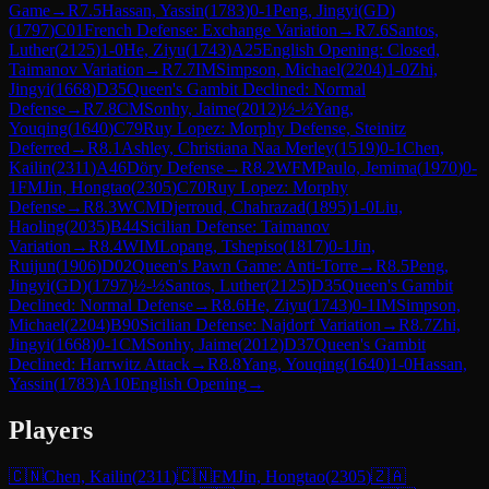
Game
→
R
7.5
Hassan, Yassin
(
1783
)
0-1
Peng, Jingyi(GD)
(
1797
)
C01
French Defense: Exchange Variation
→
R
7.6
Santos,
Luther
(
2125
)
1-0
He, Ziyu
(
1743
)
A25
English Opening: Closed,
Taimanov Variation
→
R
7.7
IM
Simpson, Michael
(
2204
)
1-0
Zhi,
Jingyi
(
1668
)
D35
Queen's Gambit Declined: Normal
Defense
→
R
7.8
CM
Sonhy, Jaime
(
2012
)
½-½
Yang,
Youqing
(
1640
)
C79
Ruy Lopez: Morphy Defense, Steinitz
Deferred
→
R
8.1
Ashley, Christiana Naa Merley
(
1519
)
0-1
Chen,
Kailin
(
2311
)
A46
Döry Defense
→
R
8.2
WFM
Paulo, Jemima
(
1970
)
0-
1
FM
Jin, Hongtao
(
2305
)
C70
Ruy Lopez: Morphy
Defense
→
R
8.3
WCM
Djerroud, Chahrazad
(
1895
)
1-0
Liu,
Haoling
(
2035
)
B44
Sicilian Defense: Taimanov
Variation
→
R
8.4
WIM
Lopang, Tshepiso
(
1817
)
0-1
Jin,
Ruijun
(
1906
)
D02
Queen's Pawn Game: Anti-Torre
→
R
8.5
Peng,
Jingyi(GD)
(
1797
)
½-½
Santos, Luther
(
2125
)
D35
Queen's Gambit
Declined: Normal Defense
→
R
8.6
He, Ziyu
(
1743
)
0-1
IM
Simpson,
Michael
(
2204
)
B90
Sicilian Defense: Najdorf Variation
→
R
8.7
Zhi,
Jingyi
(
1668
)
0-1
CM
Sonhy, Jaime
(
2012
)
D37
Queen's Gambit
Declined: Harrwitz Attack
→
R
8.8
Yang, Youqing
(
1640
)
1-0
Hassan,
Yassin
(
1783
)
A10
English Opening
→
Players
🇨🇳
Chen, Kailin
(
2311
)
🇨🇳
FM
Jin, Hongtao
(
2305
)
🇿🇦