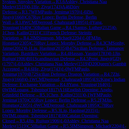
System, Smyslov Variation
→
R
3.6
Ashley, Christiana Naa
Merley
(
1519
)
0-1
He, Ziyu
(
1743
)
A46
Döry
Defense
→
R
3.7
WFM
Paulo, Jemima
(
1970
)
1-0
Zhi,
Jingyi
(
1668
)
C67
Ruy Lopez: Berlin Defense, Berlin
Wall
→
R
3.8
WCM
Djerroud, Chahrazad
(
1895
)
1-0
Yang,
Youqing
(
1640
)
C50
Italian Game
→
R
4.1
Santos, Luther
(
2125
)
0-
1
Chen, Kailin
(
2311
)
C11
French Defense: Steinitz
Variation
→
R
4.2
IM
Simpson, Michael
(
2204
)
1-0
FM
Jin,
Hongtao
(
2305
)
C70
Ruy Lopez: Morphy Defense
→
R
4.3
CM
Sonhy,
Jaime
(
2012
)
0-1
Liu, Haoling
(
2035
)
B47
Sicilian Defense: Taimanov
Variation, Bastrikov Variation
→
R
4.4
Hassan, Yassin
(
1783
)
0-1
Jin,
Ruijun
(
1906
)
B01
Scandinavian Defense
→
R
4.5
Peng, Jingyi(GD)
(
1797
)
1-0
Ashley, Christiana Naa Merley
(
1519
)
D20
Queen's Gambit
Accepted
→
R
4.6
He, Ziyu
(
1743
)
1-0
WFM
Paulo,
Jemima
(
1970
)
B72
Sicilian Defense: Dragon Variation
→
R
4.7
Zhi,
Jingyi
(
1668
)
0-1
WCM
Djerroud, Chahrazad
(
1895
)
E92
King's Indian
Defense: Exchange Variation
→
R
4.8
Yang, Youqing
(
1640
)
1-
0
WIM
Lopang, Tshepiso
(
1817
)
A16
English Opening: Anglo-
Grünfeld Defense
→
R
5.1
Chen, Kailin
(
2311
)
0-1
WFM
Paulo,
Jemima
(
1970
)
C65
Ruy Lopez: Berlin Defense
→
R
5.2
FM
Jin,
Hongtao
(
2305
)
1-0
WCM
Djerroud, Chahrazad
(
1895
)
C78
Ruy
Lopez: Morphy Defense
→
R
5.3
Liu, Haoling
(
2035
)
1-
0
WIM
Lopang, Tshepiso
(
1817
)
E06
Catalan Opening:
Closed
→
R
5.4
Jin, Ruijun
(
1906
)
1-0
Ashley, Christiana Naa
Merley
(
1519
)
C50
Italian Game
→
R
5.5
IM
Simpson, Michael
(
2204
)
1-