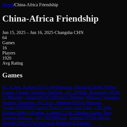
Home
/
China-Africa Friendship
China-Africa Friendship
Jun 15, 2025 – Jun 16, 2025
·
Changsha CHN
64
Games
16
Players
1920
Avg Rating
Games
R
1.1
Chen, Kailin
(
2311
)
1-0
IM
Simpson, Michael
(
2204
)
C93
Ruy
Lopez: Closed, Smyslov Defense
→
R
1.2
FM
Jin, Hongtao
(
2305
)
0-
1
CM
Sonhy, Jaime
(
2012
)
C18
French Defense: Winawer Variation,
Warsaw Variation
→
R
1.3
Liu, Haoling
(
2035
)
1-0
Hassan,
Yassin
(
1783
)
D02
Queen's Pawn Game: Anti-Torre
→
R
1.4
Jin,
Ruijun
(
1906
)
1-0
Santos, Luther
(
2125
)
C55
Italian Game: Two
Knights Defense
→
R
1.5
WFM
Paulo, Jemima
(
1970
)
1-0
Peng,
Jingyi(GD)
(
1797
)
C01
French Defense: Exchange