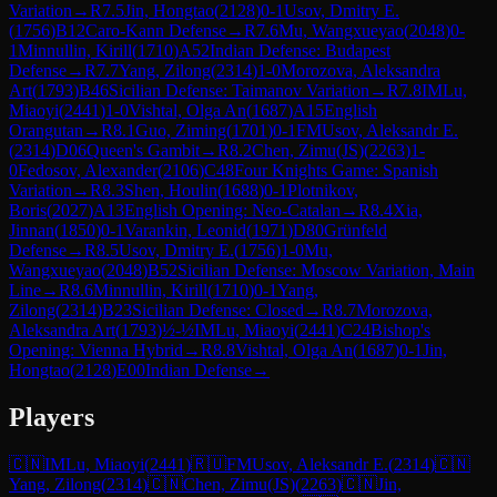
Variation
→
R
7.5
Jin, Hongtao
(
2128
)
0-1
Usov, Dmitry E.
(
1756
)
B12
Caro-Kann Defense
→
R
7.6
Mu, Wangxueyao
(
2048
)
0-
1
Minnullin, Kirill
(
1710
)
A52
Indian Defense: Budapest
Defense
→
R
7.7
Yang, Zilong
(
2314
)
1-0
Morozova, Aleksandra
Art
(
1793
)
B46
Sicilian Defense: Taimanov Variation
→
R
7.8
IM
Lu,
Miaoyi
(
2441
)
1-0
Vishtal, Olga An
(
1687
)
A15
English
Orangutan
→
R
8.1
Guo, Ziming
(
1701
)
0-1
FM
Usov, Aleksandr E.
(
2314
)
D06
Queen's Gambit
→
R
8.2
Chen, Zimu(JS)
(
2263
)
1-
0
Fedosov, Alexander
(
2106
)
C48
Four Knights Game: Spanish
Variation
→
R
8.3
Shen, Houlin
(
1688
)
0-1
Plotnikov,
Boris
(
2027
)
A13
English Opening: Neo-Catalan
→
R
8.4
Xia,
Jinnan
(
1850
)
0-1
Varankin, Leonid
(
1971
)
D80
Grünfeld
Defense
→
R
8.5
Usov, Dmitry E.
(
1756
)
1-0
Mu,
Wangxueyao
(
2048
)
B52
Sicilian Defense: Moscow Variation, Main
Line
→
R
8.6
Minnullin, Kirill
(
1710
)
0-1
Yang,
Zilong
(
2314
)
B23
Sicilian Defense: Closed
→
R
8.7
Morozova,
Aleksandra Art
(
1793
)
½-½
IM
Lu, Miaoyi
(
2441
)
C24
Bishop's
Opening: Vienna Hybrid
→
R
8.8
Vishtal, Olga An
(
1687
)
0-1
Jin,
Hongtao
(
2128
)
E00
Indian Defense
→
Players
🇨🇳
IM
Lu, Miaoyi
(
2441
)
🇷🇺
FM
Usov, Aleksandr E.
(
2314
)
🇨🇳
Yang, Zilong
(
2314
)
🇨🇳
Chen, Zimu(JS)
(
2263
)
🇨🇳
Jin,