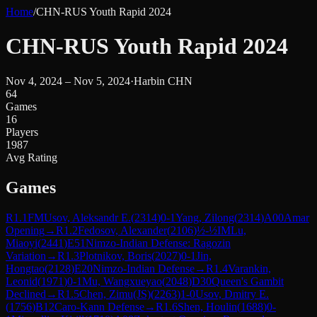
Home
/
CHN-RUS Youth Rapid 2024
CHN-RUS Youth Rapid 2024
Nov 4, 2024 – Nov 5, 2024
·
Harbin CHN
64
Games
16
Players
1987
Avg Rating
Games
R
1.1
FM
Usov, Aleksandr E.
(
2314
)
0-1
Yang, Zilong
(
2314
)
A00
Amar
Opening
→
R
1.2
Fedosov, Alexander
(
2106
)
½-½
IM
Lu,
Miaoyi
(
2441
)
E51
Nimzo-Indian Defense: Ragozin
Variation
→
R
1.3
Plotnikov, Boris
(
2027
)
0-1
Jin,
Hongtao
(
2128
)
E20
Nimzo-Indian Defense
→
R
1.4
Varankin,
Leonid
(
1971
)
0-1
Mu, Wangxueyao
(
2048
)
D30
Queen's Gambit
Declined
→
R
1.5
Chen, Zimu(JS)
(
2263
)
1-0
Usov, Dmitry E.
(
1756
)
B12
Caro-Kann Defense
→
R
1.6
Shen, Houlin
(
1688
)
0-