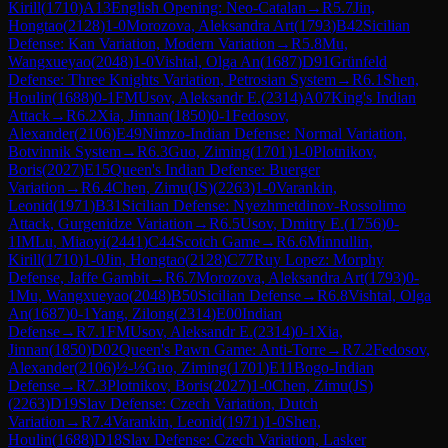
Kirill
(
1710
)
A13
English Opening: Neo-Catalan
→
R
5.7
Jin,
Hongtao
(
2128
)
1-0
Morozova, Aleksandra Art
(
1793
)
B42
Sicilian
Defense: Kan Variation, Modern Variation
→
R
5.8
Mu,
Wangxueyao
(
2048
)
1-0
Vishtal, Olga An
(
1687
)
D91
Grünfeld
Defense: Three Knights Variation, Petrosian System
→
R
6.1
Shen,
Houlin
(
1688
)
0-1
FM
Usov, Aleksandr E.
(
2314
)
A07
King's Indian
Attack
→
R
6.2
Xia, Jinnan
(
1850
)
0-1
Fedosov,
Alexander
(
2106
)
E49
Nimzo-Indian Defense: Normal Variation,
Botvinnik System
→
R
6.3
Guo, Ziming
(
1701
)
1-0
Plotnikov,
Boris
(
2027
)
E15
Queen's Indian Defense: Buerger
Variation
→
R
6.4
Chen, Zimu(JS)
(
2263
)
1-0
Varankin,
Leonid
(
1971
)
B31
Sicilian Defense: Nyezhmetdinov-Rossolimo
Attack, Gurgenidze Variation
→
R
6.5
Usov, Dmitry E.
(
1756
)
0-
1
IM
Lu, Miaoyi
(
2441
)
C44
Scotch Game
→
R
6.6
Minnullin,
Kirill
(
1710
)
1-0
Jin, Hongtao
(
2128
)
C77
Ruy Lopez: Morphy
Defense, Jaffe Gambit
→
R
6.7
Morozova, Aleksandra Art
(
1793
)
0-
1
Mu, Wangxueyao
(
2048
)
B50
Sicilian Defense
→
R
6.8
Vishtal, Olga
An
(
1687
)
0-1
Yang, Zilong
(
2314
)
E00
Indian
Defense
→
R
7.1
FM
Usov, Aleksandr E.
(
2314
)
0-1
Xia,
Jinnan
(
1850
)
D02
Queen's Pawn Game: Anti-Torre
→
R
7.2
Fedosov,
Alexander
(
2106
)
½-½
Guo, Ziming
(
1701
)
E11
Bogo-Indian
Defense
→
R
7.3
Plotnikov, Boris
(
2027
)
1-0
Chen, Zimu(JS)
(
2263
)
D19
Slav Defense: Czech Variation, Dutch
Variation
→
R
7.4
Varankin, Leonid
(
1971
)
1-0
Shen,
Houlin
(
1688
)
D18
Slav Defense: Czech Variation, Lasker