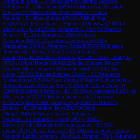
1
Minnullin, Kirill
(
1710
)
A08
Zukertort Opening: Reversed
Grünfeld
→
R
1.7
Xia, Jinnan
(
1850
)
½-½
Morozova, Aleksandra
Art
(
1793
)
D12
Slav Defense: Quiet Variation, Landau
Variation
→
R
1.8
Guo, Ziming
(
1701
)
0-1
Vishtal, Olga
An
(
1687
)
A52
Indian Defense: Budapest Defense
→
R
2.1
IM
Lu,
Miaoyi
(
2441
)
½-½
FM
Usov, Aleksandr E.
(
2314
)
C42
Petrov's
Defense
→
R
2.2
Jin, Hongtao
(
2128
)
0-1
Fedosov,
Alexander
(
2106
)
B12
Caro-Kann Defense
→
R
2.3
Mu,
Wangxueyao
(
2048
)
0-1
Plotnikov, Boris
(
2027
)
D05
Rubinstein
Opening
→
R
2.4
Yang, Zilong
(
2314
)
1-0
Varankin,
Leonid
(
1971
)
B33
Sicilian Defense: Open
→
R
2.5
Usov, Dmitry E.
(
1756
)
1-0
Shen, Houlin
(
1688
)
B52
Sicilian Defense: Moscow
Variation, Main Line
→
R
2.6
Minnullin, Kirill
(
1710
)
0-1
Xia,
Jinnan
(
1850
)
B23
Sicilian Defense: Closed
→
R
2.7
Morozova,
Aleksandra Art
(
1793
)
0-1
Guo, Ziming
(
1701
)
B30
Sicilian Defense:
Old Sicilian
→
R
2.8
Vishtal, Olga An
(
1687
)
0-1
Chen, Zimu(JS)
(
2263
)
D80
Grünfeld Defense
→
R
3.1
FM
Usov, Aleksandr E.
(
2314
)
1-
0
Jin, Hongtao
(
2128
)
E00
Indian Defense
→
R
3.2
Fedosov,
Alexander
(
2106
)
1-0
Mu, Wangxueyao
(
2048
)
D32
Tarrasch
Defense
→
R
3.3
Plotnikov, Boris
(
2027
)
0-1
Yang,
Zilong
(
2314
)
A67
Benoni Defense: Taimanov
Variation
→
R
3.4
Varankin, Leonid
(
1971
)
1-0
IM
Lu,
Miaoyi
(
2441
)
E10
Blumenfeld Countergambit
→
R
3.5
Xia,
Jinnan
(
1850
)
1-0
Usov, Dmitry E.
(
1756
)
D12
Slav Defense: Quiet
Variation, Landau Variation
→
R
3.6
Guo, Ziming
(
1701
)
1-0
Minnullin,