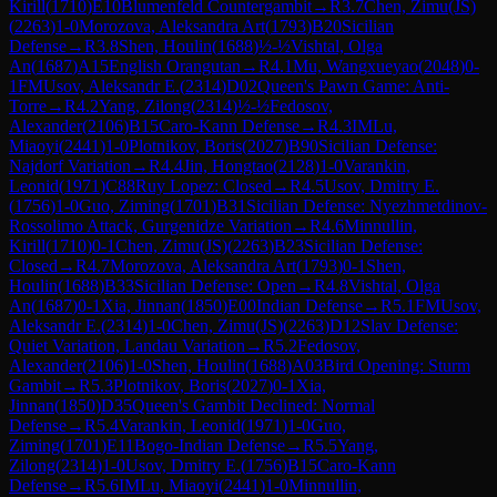
Kirill
(
1710
)
E10
Blumenfeld Countergambit
→
R
3.7
Chen, Zimu(JS)
(
2263
)
1-0
Morozova, Aleksandra Art
(
1793
)
B20
Sicilian
Defense
→
R
3.8
Shen, Houlin
(
1688
)
½-½
Vishtal, Olga
An
(
1687
)
A15
English Orangutan
→
R
4.1
Mu, Wangxueyao
(
2048
)
0-
1
FM
Usov, Aleksandr E.
(
2314
)
D02
Queen's Pawn Game: Anti-
Torre
→
R
4.2
Yang, Zilong
(
2314
)
½-½
Fedosov,
Alexander
(
2106
)
B15
Caro-Kann Defense
→
R
4.3
IM
Lu,
Miaoyi
(
2441
)
1-0
Plotnikov, Boris
(
2027
)
B90
Sicilian Defense:
Najdorf Variation
→
R
4.4
Jin, Hongtao
(
2128
)
1-0
Varankin,
Leonid
(
1971
)
C88
Ruy Lopez: Closed
→
R
4.5
Usov, Dmitry E.
(
1756
)
1-0
Guo, Ziming
(
1701
)
B31
Sicilian Defense: Nyezhmetdinov-
Rossolimo Attack, Gurgenidze Variation
→
R
4.6
Minnullin,
Kirill
(
1710
)
0-1
Chen, Zimu(JS)
(
2263
)
B23
Sicilian Defense:
Closed
→
R
4.7
Morozova, Aleksandra Art
(
1793
)
0-1
Shen,
Houlin
(
1688
)
B33
Sicilian Defense: Open
→
R
4.8
Vishtal, Olga
An
(
1687
)
0-1
Xia, Jinnan
(
1850
)
E00
Indian Defense
→
R
5.1
FM
Usov,
Aleksandr E.
(
2314
)
1-0
Chen, Zimu(JS)
(
2263
)
D12
Slav Defense:
Quiet Variation, Landau Variation
→
R
5.2
Fedosov,
Alexander
(
2106
)
1-0
Shen, Houlin
(
1688
)
A03
Bird Opening: Sturm
Gambit
→
R
5.3
Plotnikov, Boris
(
2027
)
0-1
Xia,
Jinnan
(
1850
)
D35
Queen's Gambit Declined: Normal
Defense
→
R
5.4
Varankin, Leonid
(
1971
)
1-0
Guo,
Ziming
(
1701
)
E11
Bogo-Indian Defense
→
R
5.5
Yang,
Zilong
(
2314
)
1-0
Usov, Dmitry E.
(
1756
)
B15
Caro-Kann
Defense
→
R
5.6
IM
Lu, Miaoyi
(
2441
)
1-0
Minnullin,