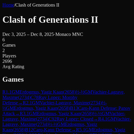
Home
/
Clash of Generations II
Clash of Generations II
Dec 3, 2025 – Dec 8, 2025
·
Monaco MNC
6
Games
2
Players
2696
Avg Rating
Games
R
1.1
GM
Erdogmus, Yagiz Kaan
(
2658
)
½-½
GM
Vachier-Lagrave,
Maxime
(
2734
)
C78
Ruy Lopez: Morphy
Defense
→
R
2.1
GM
Vachier-Lagrave, Maxime
(
2734
)
½-
½
GM
Erdogmus, Yagiz Kaan
(
2658
)
B13
Caro-Kann Defense: Panov
Attack
→
R
3.1
GM
Erdogmus, Yagiz Kaan
(
2658
)
½-½
GM
Vachier-
Lagrave, Maxime
(
2734
)
C92
Ruy Lopez: Closed
→
R
4.1
GM
Vachier-
Lagrave, Maxime
(
2734
)
½-½
GM
Erdogmus, Yagiz
Kaan
(
2658
)
B12
Caro-Kann Defense
→
R
5.1
GM
Erdogmus, Yagiz