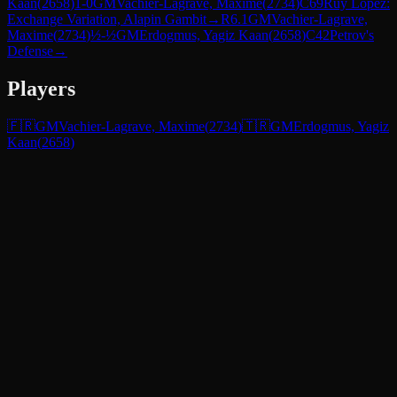
Kaan
(
2658
)
1-0
GM
Vachier-Lagrave, Maxime
(
2734
)
C69
Ruy Lopez:
Exchange Variation, Alapin Gambit
→
R
6.1
GM
Vachier-Lagrave,
Maxime
(
2734
)
½-½
GM
Erdogmus, Yagiz Kaan
(
2658
)
C42
Petrov's
Defense
→
Players
🇫🇷
GM
Vachier-Lagrave, Maxime
(
2734
)
🇹🇷
GM
Erdogmus, Yagiz
Kaan
(
2658
)