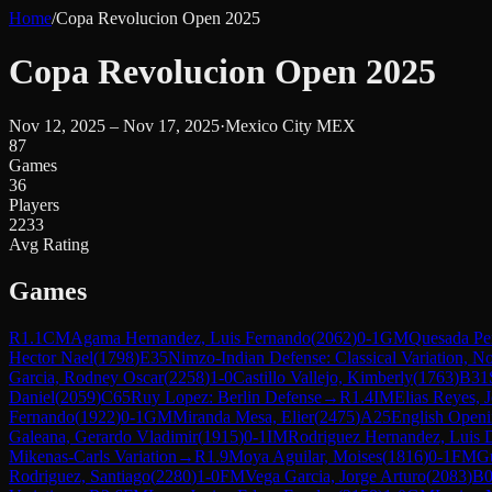
Home
/
Copa Revolucion Open 2025
Copa Revolucion Open 2025
Nov 12, 2025 – Nov 17, 2025
·
Mexico City MEX
87
Games
36
Players
2233
Avg Rating
Games
R
1.1
CM
Agama Hernandez, Luis Fernando
(
2062
)
0-1
GM
Quesada Per
Hector Nael
(
1798
)
E35
Nimzo-Indian Defense: Classical Variation, No
Garcia, Rodney Oscar
(
2258
)
1-0
Castillo Vallejo, Kimberly
(
1763
)
B31
Daniel
(
2059
)
C65
Ruy Lopez: Berlin Defense
→
R
1.4
IM
Elias Reyes, 
Fernando
(
1922
)
0-1
GM
Miranda Mesa, Elier
(
2475
)
A25
English Openi
Galeana, Gerardo Vladimir
(
1915
)
0-1
IM
Rodriguez Hernandez, Luis 
Mikenas-Carls Variation
→
R
1.9
Moya Aguilar, Moises
(
1816
)
0-1
FM
Gu
Rodriguez, Santiago
(
2280
)
1-0
FM
Vega Garcia, Jorge Arturo
(
2083
)
B0