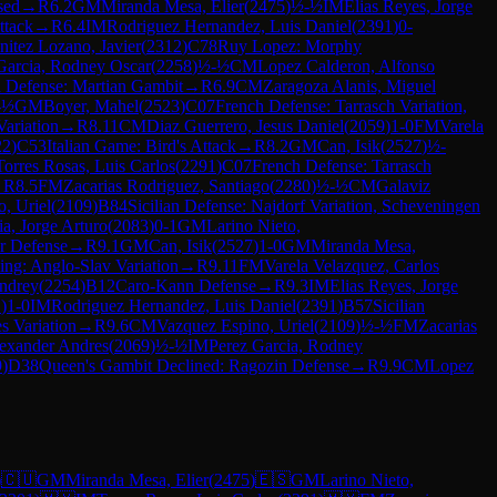
sed
→
R
6.2
GM
Miranda Mesa, Elier
(
2475
)
½-½
IM
Elias Reyes, Jorge
ttack
→
R
6.4
IM
Rodriguez Hernandez, Luis Daniel
(
2391
)
0-
nitez Lozano, Javier
(
2312
)
C78
Ruy Lopez: Morphy
Garcia, Rodney Oscar
(
2258
)
½-½
CM
Lopez Calderon, Alfonso
 Defense: Martian Gambit
→
R
6.9
CM
Zaragoza Alanis, Miguel
-½
GM
Boyer, Mahel
(
2523
)
C07
French Defense: Tarrasch Variation,
Variation
→
R
8.11
CM
Diaz Guerrero, Jesus Daniel
(
2059
)
1-0
FM
Varela
22
)
C53
Italian Game: Bird's Attack
→
R
8.2
GM
Can, Isik
(
2527
)
½-
Torres Rosas, Luis Carlos
(
2291
)
C07
French Defense: Tarrasch
→
R
8.5
FM
Zacarias Rodriguez, Santiago
(
2280
)
½-½
CM
Galaviz
, Uriel
(
2109
)
B84
Sicilian Defense: Najdorf Variation, Scheveningen
a, Jorge Arturo
(
2083
)
0-1
GM
Larino Nieto,
or Defense
→
R
9.1
GM
Can, Isik
(
2527
)
1-0
GM
Miranda Mesa,
ing: Anglo-Slav Variation
→
R
9.11
FM
Varela Velazquez, Carlos
ndrey
(
2254
)
B12
Caro-Kann Defense
→
R
9.3
IM
Elias Reyes, Jorge
1
)
1-0
IM
Rodriguez Hernandez, Luis Daniel
(
2391
)
B57
Sicilian
s Variation
→
R
9.6
CM
Vazquez Espino, Uriel
(
2109
)
½-½
FM
Zacarias
exander Andres
(
2069
)
½-½
IM
Perez Garcia, Rodney
9
)
D38
Queen's Gambit Declined: Ragozin Defense
→
R
9.9
CM
Lopez
)
🇨🇺
GM
Miranda Mesa, Elier
(
2475
)
🇪🇸
GM
Larino Nieto,