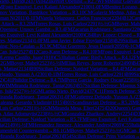
Nieto, David
(
2437
)
A04
Zukertort Opening
→
R
2.7
WFM
Muniz Guevara
M
Fogo Esquivel, Levi Kalani Alexander
(
2100
)
1-0
FM
Benitez Lozano, 
nov Variation, Bastrikov Variation
→
R
3.10
CM
Galaviz Medina, Atlas 
oman N
(
2011
)
0-1
FM
Varela Velazquez, Carlos Francisco
(
2204
)
B12
Car
s Attack
→
R
3.2
IM
Torres Rosas, Luis Carlos
(
2291
)
½-½
GM
Boyer, Mah
 Opening: Urusov Gambit
→
R
3.4
FM
Zacarias Rodriguez, Santiago
(
228
go Esquivel, Levi Kalani Alexander
(
2100
)
C84
Ruy Lopez: Closed
→
R
res, Matias
(
2134
)
1-0
FM
Luna Javier, Edgar Froylan
(
2158
)
B29
Sicilian
ing: Neo-Catalan
→
R
3.9
CM
Diaz Guerrero, Jesus Daniel
(
2059
)
0-1
C
Can, Isik
(
2527
)
B12
Caro-Kann Defense
→
R
4.10
FM
Fogo Esquivel, Le
0
Lerma Castillo, Juan
(
1918
)
C53
Italian Game: Bird's Attack
→
R
4.12
F
.2
GM
Boyer, Mahel
(
2523
)
½-½
IM
Elias Reyes, Jorge Roberto
(
2490
)
B4
s, Matias
(
2134
)
B90
Sicilian Defense: Najdorf Variation
→
R
4.4
FM
Zacar
elgado, Yusuan A.
(
2301
)
0-1
IM
Torres Rosas, Luis Carlos
(
2291
)
B99
Sic
2
)
C41
Philidor Defense
→
R
4.7
IM
Perez Garcia, Rodney Oscar
(
2258
)
½
0
WIM
Miranda Rodriguez, Tania
(
2063
)
B57
Sicilian Defense: Magnus S
n, Isik
(
2527
)
½-½
GM
Larino Nieto, David
(
2437
)
C11
French Defense: St
iranda Rodriguez, Tania
(
2063
)
1-0
FM
Gutierrez Delgado, Yusuan A.
(
2
aleana, Gerardo Vladimir
(
1915
)
B01
Scandinavian Defense
→
R
5.2
IM
E
Luis Carlos
(
2291
)
½-½
GM
Miranda Mesa, Elier
(
2475
)
D20
Queen's Gam
, Atlas Adomaytis
(
2238
)
½-½
CM
Gonzalez Zharikov, Andrey
(
2254
)
D3
cilian Defense: Najdorf Variation
→
R
5.7
FM
Fogo Esquivel, Levi Kalan
ia
(
2149
)
½-½
FM
Hernandez Jimenez, Alexander Andres
(
2069
)
C55
Ital
umenfeld Countergambit
→
R
6.1
GM
Boyer, Mahel
(
2523
)
½-½
GM
Can, I
iranda Rodriguez, Tania
(
2063
)
B54
Sicilian Defense: Prins Variation
→