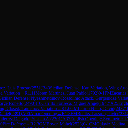
ez, Luis Ernesto
(
2551
)
B43
Sicilian Defense: Kan Variation, Wing Atta
a Variation
→
R
1.11
Moran Martinez, Juan Pablo
(
1792
)
0-1
FM
Zacarias
Sicilian Defense: Nyezhmetdinov-Rossolimo Attack, Gurgenidze Varia
Jorge Roberto
(
2490
)
1-0
Carrillo Fonseca, Miguel Angel
(
1942
)
A25
Engli
ng: Closed, Taimanov Variation
→
R
1.6
GM
Larino Nieto, David
(
2437
)
Daniel
(
2391
)
A00
Amar Opening
→
R
1.8
FM
Benitez Lozano, Javier
(
231
tierrez Delgado, Yusuan A.
(
2301
)
A37
English Opening: Symmetrical V
0
Pirc Defense
→
R
2.3
GM
Boyer, Mahel
(
2523
)
0-1
CM
Galaviz Medina, 