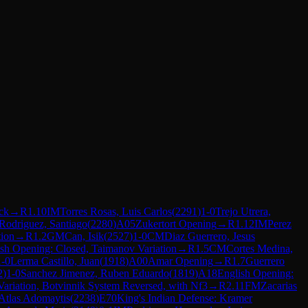
ck
→
R
1.10
IM
Torres Rosas, Luis Carlos
(
2291
)
1-0
Trejo Utrera,
 Rodriguez, Santiago
(
2280
)
A05
Zukertort Opening
→
R
1.12
IM
Perez
tion
→
R
1.2
GM
Can, Isik
(
2527
)
1-0
CM
Diaz Guerrero, Jesus
sh Opening: Closed, Taimanov Variation
→
R
1.5
CM
Cortes Medina,
1-0
Lerma Castillo, Juan
(
1918
)
A00
Amar Opening
→
R
1.7
Guerrero
2
)
1-0
Sanchez Jimenez, Ruben Eduardo
(
1819
)
A18
English Opening:
ariation, Botvinnik System Reversed, with Nf3
→
R
2.11
FM
Zacarias
Atlas Adomaytis
(
2238
)
E70
King's Indian Defense: Kramer