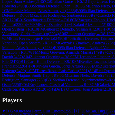
Lopez, Juan Andres
(
2136
)
C50
Italian Game
→
R
6.12
Trejo Utrera, He
Roberto
(
2490
)
B33
Sicilian Defense: Open
→
R
6.3
GM
Larino Nieto, 
1
CM
Galaviz Medina, Atlas Adomaytis
(
2238
)
B90
Sicilian Defense: N
Defense
→
R
6.6
FM
Zacarias Rodriguez, Santiago
(
2280
)
½-½
Laredo R
Al
(
2120
)
B01
Scandinavian Defense
→
R
6.8
CM
Vazquez Espino, Uriel
Arnulfo
(
2200
)
½-½
FM
Fogo Esquivel, Levi Kalani Alexander
(
2100
)
C
Open System
→
R
8.10
FM
Gutierrez Delgado, Yusuan A.
(
2301
)
1-0
C
Velazquez, Carlos Francisco
(
2204
)
A06
Zukertort Opening
→
R
8.12
C
½
IM
Elias Reyes, Jorge Roberto
(
2490
)
B46
Sicilian Defense: Taimano
Variation, Open System
→
R
8.4
CM
Gonzalez Zharikov, Andrey
(
2254
)
Medina, Atlas Adomaytis
(
2238
)
B90
Sicilian Defense: Najdorf Variati
Variation
→
R
8.7
WFM
Muniz Guevara, Amanda Maria
(
2149
)
½-½
De 
David
(
2437
)
A04
Zukertort Opening
→
R
8.9
FM
Hernandez Jimenez, A
Elier
(
2475
)
B12
Caro-Kann Defense
→
R
9.10
FM
Benitez Lozano, Javi
Francisco
(
2204
)
1-0
FM
Vega Garcia, Jorge Arturo
(
2083
)
A05
Zukertor
Roberto
(
2490
)
1-0
IM
Torres Rosas, Luis Carlos
(
2291
)
A14
Réti Openin
Defense: Magnus Smith Trap
→
R
9.5
GM
Larino Nieto, David
(
2437
)
1
Rodriguez, Santiago
(
2280
)
B31
Sicilian Defense: Nyezhmetdinov-Ros
Oscar
(
2258
)
C64
Ruy Lopez: Classical Variation
→
R
9.8
CM
Galaviz M
Calderon, Alfonso Al
(
2120
)
½-½
De La O Lopez, Juan Andres
(
2136
)
Players
🇲🇽
GM
Quesada Perez, Luis Ernesto
(
2551
)
🇹🇷
GM
Can, Isik
(
2527
)