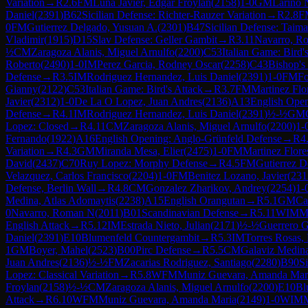
Variation
→
R
2.6
FM
Luna Javier, Edgar Froylan
(
2158
)
1-0
GM
Larino 
Daniel
(
2391
)
B62
Sicilian Defense: Richter-Rauzer Variation
→
R
2.8
F
0
FM
Gutierrez Delgado, Yusuan A.
(
2301
)
B47
Sicilian Defense: Taima
Vladimir
(
1915
)
D15
Slav Defense: Geller Gambit
→
R
3.11
Navarro, R
½
CM
Zaragoza Alanis, Miguel Arnulfo
(
2200
)
C53
Italian Game: Bird'
Roberto
(
2490
)
1-0
IM
Perez Garcia, Rodney Oscar
(
2258
)
C43
Bishop's
Defense
→
R
3.5
IM
Rodriguez Hernandez, Luis Daniel
(
2391
)
1-0
FM
Fo
Gianny
(
2122
)
C53
Italian Game: Bird's Attack
→
R
3.7
FM
Martinez Flo
Javier
(
2312
)
1-0
De La O Lopez, Juan Andres
(
2136
)
A13
English Open
Defense
→
R
4.1
IM
Rodriguez Hernandez, Luis Daniel
(
2391
)
½-½
GM
Lopez: Closed
→
R
4.11
CM
Zaragoza Alanis, Miguel Arnulfo
(
2200
)
1-
Fernando
(
1922
)
A16
English Opening: Anglo-Grünfeld Defense
→
R
4
Variation
→
R
4.3
GM
Miranda Mesa, Elier
(
2475
)
1-0
FM
Martinez Flore
David
(
2437
)
C70
Ruy Lopez: Morphy Defense
→
R
4.5
FM
Gutierrez D
Velazquez, Carlos Francisco
(
2204
)
1-0
FM
Benitez Lozano, Javier
(
231
Defense, Berlin Wall
→
R
4.8
CM
Gonzalez Zharikov, Andrey
(
2254
)
1-
Medina, Atlas Adomaytis
(
2238
)
A15
English Orangutan
→
R
5.1
GM
Ca
0
Navarro, Roman N
(
2011
)
B01
Scandinavian Defense
→
R
5.11
WIM
M
English Attack
→
R
5.12
IM
Estrada Nieto, Julian
(
2171
)
½-½
Guerrero G
Daniel
(
2391
)
E10
Blumenfeld Countergambit
→
R
5.3
IM
Torres Rosas, 
1
GM
Boyer, Mahel
(
2523
)
B00
Pirc Defense
→
R
5.5
CM
Galaviz Medina
Juan Andres
(
2136
)
½-½
FM
Zacarias Rodriguez, Santiago
(
2280
)
B90
Si
Lopez: Classical Variation
→
R
5.8
WFM
Muniz Guevara, Amanda Mar
Froylan
(
2158
)
½-½
CM
Zaragoza Alanis, Miguel Arnulfo
(
2200
)
E10
Bl
Attack
→
R
6.10
WFM
Muniz Guevara, Amanda Maria
(
2149
)
1-0
WIM
M