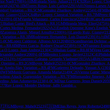
ctor Nael
(
1798
)
½-½
IM
Estrada Nieto, Julian
(
2171
)
C92
Ruy Lopez: Clo
David
(
2437
)
0-1
IM
Torres Rosas, Luis Carlos
(
2291
)
A01
Nimzo-Larsen A
ajdorf Variation
→
R
6.5
CM
Gonzalez Zharikov, Andrey
(
2254
)
1-0
FM
Be
uiz, Gianny
(
2122
)
C64
Ruy Lopez: Classical Variation
→
R
6.7
IM
Perez 
(
2109
)
1-0
FM
Varela Velazquez, Carlos Francisco
(
2204
)
B18
Caro-Kann
53
Italian Game: Bird's Attack
→
R
8.1
GM
Miranda Mesa, Elier
(
2475
)
½
M
Cortes Medina, Fernando
(
1922
)
A21
English Opening: King's English 
M
Zaragoza Alanis, Miguel Arnulfo
(
2200
)
½-½
Laredo Ruiz, Gianny
(
21
v Variation
→
R
8.3
IM
Rodriguez Hernandez, Luis Daniel
(
2391
)
½-½
IM
1-0
CM
Lopez Calderon, Alfonso Al
(
2120
)
B01
Scandinavian Defense
on
→
R
8.6
IM
Perez Garcia, Rodney Oscar
(
2258
)
½-½
CM
Vazquez Espino
La O Lopez, Juan Andres
(
2136
)
C50
Italian Game
→
R
8.8
FM
Vega Garci
lexander Andres
(
2069
)
1-0
FM
Benitez Lozano, Javier
(
2312
)
C41
Philid
er
(
2312
)
½-½
Guerrero Galeana, Gerardo Vladimir
(
1915
)
A14
Réti Open
t Opening
→
R
9.2
GM
Boyer, Mahel
(
2523
)
1-0
CM
Gonzalez Zharikov, A
g: Anglo-Slav Variation
→
R
9.4
FM
Gutierrez Delgado, Yusuan A.
(
230
-0
WFM
Muniz Guevara, Amanda Maria
(
2149
)
C26
Vienna Game: Miese
solimo Attack, Gurgenidze Variation
→
R
9.7
FM
Hernandez Jimenez, Al
edina, Atlas Adomaytis
(
2238
)
1-0
CM
Diaz Guerrero, Jesus Daniel
(
205
C77
Ruy Lopez: Morphy Defense, Jaffe Gambit
→
🇫🇷
GM
Boyer, Mahel
(
2523
)
🇨🇺
IM
Elias Reyes, Jorge Roberto
(
2490