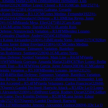
, Amanda Maria
(
2149
)
0-1
IM
Rodriguez Hernandez, Luis
Javier
(
2312
)
C88
Ruy Lopez: Closed
→
R
3.1
GM
Can, Isik
(
2527
)
1-
Adomaytis
(
2238
)
1-0
Guerrero Galeana, Gerardo
o-Kann Defense
→
R
3.12
CM
Cortes Medina, Fernando
(
1922
)
½-
el
(
2523
)
A42
Pterodactyl Defense
→
R
3.3
IM
Elias Reyes, Jorge
0
)
½-½
GM
Miranda Mesa, Elier
(
2475
)
B12
Caro-Kann
3.6
GM
Larino Nieto, David
(
2437
)
1-0
Laredo Ruiz,
 Defense: Nimzowitsch Variation
→
R
3.8
FM
Benitez Lozano,
M
Gonzalez Zharikov, Andrey
(
2254
)
C41
Philidor
vi Kalani Alexander
(
2100
)
½-½
IM
Estrada Nieto, Julian
(
2171
)
C92
Ruy
M
Luna Javier, Edgar Froylan
(
2158
)
½-½
CM
Cortes Medina,
7
Sicilian Defense: Taimanov Variation, Bastrikov
ias Rodriguez, Santiago
(
2280
)
0-1
GM
Larino Nieto,
ilian Defense: Najdorf Variation, Main Line
→
R
4.6
FM
Varela
-½
WFM
Muniz Guevara, Amanda Maria
(
2149
)
C67
Ruy Lopez: Berlin
mith Trap
→
R
4.9
FM
Vega Garcia, Jorge Arturo
(
2083
)
0-1
CM
Galaviz
einitz Variation
→
R
5.10
FM
Benitez Lozano, Javier
(
2312
)
1-
301
)
B48
Sicilian Defense: Taimanov Variation, Bastrikov Variation,
lias Reyes, Jorge Roberto
(
2490
)
½-½
IM
Rodriguez Hernandez, Luis
bit Accepted
→
R
5.4
FM
Varela Velazquez, Carlos Francisco
(
2204
)
0-
7
Queen's Gambit Declined: Harrwitz Attack
→
R
5.6
De La O Lopez,
i Alexander
(
2100
)
½-½
IM
Perez Garcia, Rodney Oscar
(
2258
)
C64
Ruy
ian Game: Two Knights Defense
→
R
5.9
FM
Luna Javier, Edgar
sik
(
2527
)
D37
Queen's Gambit Declined: Harrwitz
R
6.11
FM
Hernandez Jimenez, Alexander Andres
(
2069
)
0-1
De La O