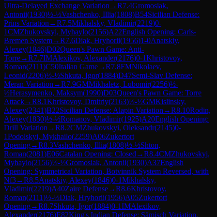
Ultra-Delayed Exchange Variation
→
R
7.4
Gromosiak,
Antonii
(
1930
)
½-½
Vashchenko, Illia
(
1808
)
B54
Sicilian Defense:
Prins Variation
→
R
7.5
Mikhalsky, Vladimir
(
2219
)
0-
1
CM
Zhukovskyi, Myhaylo
(
2156
)
A22
English Opening: Carls-
Bremen System
→
R
7.6
Diak, Hryhorii
(
1956
)
1-0
Anatskiy,
Alexey
(
1846
)
D02
Queen's Pawn Game: Anti-
Torre
→
R
7.7
IM
Alexikov, Alexander
(
2176
)
0-1
Khristovoy,
Roman
(
2111
)
C50
Italian Game
→
R
7.8
FM
Nikolaev,
Leonid
(
2206
)
½-½
Shkuta, Igor
(
1884
)
D47
Semi-Slav Defense:
Meran Variation
→
R
7.9
GM
Mikhaletz, Lubomir
(
2256
)
½-
½
Herasymenko, Maksym
(
1990
)
D03
Queen's Pawn Game: Torre
Attack
→
R
8.1
Khristovoy, Dmitriy
(
2163
)
½-½
GM
Kislinsky,
Alexey
(
2341
)
B22
Sicilian Defense: Alapin Variation
→
R
8.10
Rodin,
Alexey
(
1830
)
½-½
Romanov, Vladimir
(
1925
)
A20
English Opening:
Drill Variation
→
R
8.2
CM
Zhukovskyi, Oleksandr
(
2145
)
0-
1
Podolskyi, Mykhailo
(
2259
)
A06
Zukertort
Opening
→
R
8.3
Vashchenko, Illia
(
1808
)
½-½
Shton,
Roman
(
2081
)
E06
Catalan Opening: Closed
→
R
8.4
CM
Zhukovskyi,
Myhaylo
(
2156
)
½-½
Gromosiak, Antonii
(
1930
)
A37
English
Opening: Symmetrical Variation, Botvinnik System Reversed, with
Nf3
→
R
8.5
Anatskiy, Alexey
(
1846
)
0-1
Mikhalsky,
Vladimir
(
2219
)
A40
Zaire Defense
→
R
8.6
Khristovoy,
Roman
(
2111
)
½-½
Diak, Hryhorii
(
1956
)
A05
Zukertort
Opening
→
R
8.7
Shkuta, Igor
(
1884
)
0-1
IM
Alexikov,
Alexander
(
2176
)
E82
King's Indian Defense: Sämisch Variation,