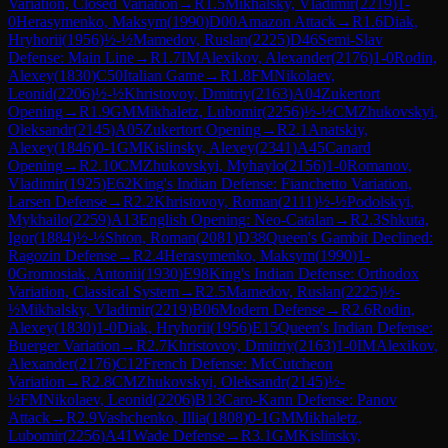
Variation, Closed Variation
→
R
1.5
Mikhalsky, Vladimir
(
2219
)
1-
0
Herasymenko, Maksym
(
1990
)
D00
Amazon Attack
→
R
1.6
Diak,
Hryhorii
(
1956
)
½-½
Mamedov, Ruslan
(
2225
)
D46
Semi-Slav
Defense: Main Line
→
R
1.7
IM
Alexikov, Alexander
(
2176
)
1-0
Rodin,
Alexey
(
1830
)
C50
Italian Game
→
R
1.8
FM
Nikolaev,
Leonid
(
2206
)
½-½
Khristovoy, Dmitriy
(
2163
)
A04
Zukertort
Opening
→
R
1.9
GM
Mikhaletz, Lubomir
(
2256
)
½-½
CM
Zhukovskyi,
Oleksandr
(
2145
)
A05
Zukertort Opening
→
R
2.1
Anatskiy,
Alexey
(
1846
)
0-1
GM
Kislinsky, Alexey
(
2341
)
A45
Canard
Opening
→
R
2.10
CM
Zhukovskyi, Myhaylo
(
2156
)
1-0
Romanov,
Vladimir
(
1925
)
E62
King's Indian Defense: Fianchetto Variation,
Larsen Defense
→
R
2.2
Khristovoy, Roman
(
2111
)
½-½
Podolskyi,
Mykhailo
(
2259
)
A13
English Opening: Neo-Catalan
→
R
2.3
Shkuta,
Igor
(
1884
)
½-½
Shton, Roman
(
2081
)
D38
Queen's Gambit Declined:
Ragozin Defense
→
R
2.4
Herasymenko, Maksym
(
1990
)
1-
0
Gromosiak, Antonii
(
1930
)
E98
King's Indian Defense: Orthodox
Variation, Classical System
→
R
2.5
Mamedov, Ruslan
(
2225
)
½-
½
Mikhalsky, Vladimir
(
2219
)
B06
Modern Defense
→
R
2.6
Rodin,
Alexey
(
1830
)
1-0
Diak, Hryhorii
(
1956
)
E15
Queen's Indian Defense:
Buerger Variation
→
R
2.7
Khristovoy, Dmitriy
(
2163
)
1-0
IM
Alexikov,
Alexander
(
2176
)
C12
French Defense: McCutcheon
Variation
→
R
2.8
CM
Zhukovskyi, Oleksandr
(
2145
)
½-
½
FM
Nikolaev, Leonid
(
2206
)
B13
Caro-Kann Defense: Panov
Attack
→
R
2.9
Vashchenko, Illia
(
1808
)
0-1
GM
Mikhaletz,
Lubomir
(
2256
)
A41
Wade Defense
→
R
3.1
GM
Kislinsky,