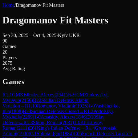
Home
/
Dragomanov Fit Masters
Dragomanov Fit Masters
Sep 30, 2025 – Oct 4, 2025
·
Kyiv UKR
90
Games
20
Players
2075
Avg Rating
Games
R
1.1
GM
Kislinsky, Alexey
(
2341
)
½-½
CM
Zhukovskyi,
Myhaylo
(
2156
)
B22
Sicilian Defense: Alapin
Variation
→
R
1.10
Romanov, Vladimir
(
1925
)
1-0
Vashchenko,
Illia
(
1808
)
B23
Sicilian Defense: Closed
→
R
1.2
Podolskyi,
Mykhailo
(
2259
)
1-0
Anatskiy, Alexey
(
1846
)
D10
Slav
Defense
→
R
1.3
Shton, Roman
(
2081
)
1-0
Khristovoy,
Roman
(
2111
)
E61
King's Indian Defense
→
R
1.4
Gromosiak,
Antonii
(
1930
)
0-1
Shkuta, Igor
(
1884
)
C05
French Defense: Tarrasch