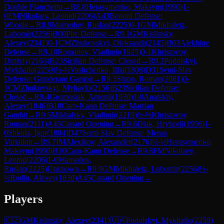
Double Fianchetto
→
R
8.8
Herasymenko, Maksym
(
1990
)
1-
0
FM
Nikolaev, Leonid
(
2206
)
A43
Benoni Defense:
Woozle
→
R
8.9
Mamedov, Ruslan
(
2225
)
0-1
GM
Mikhaletz,
Lubomir
(
2256
)
B00
Pirc Defense
→
R
9.1
GM
Kislinsky,
Alexey
(
2341
)
0-1
CM
Zhukovskyi, Oleksandr
(
2145
)
B03
Alekhine
Defense
→
R
9.10
Romanov, Vladimir
(
1925
)
0-1
Khristovoy,
Dmitriy
(
2163
)
B23
Sicilian Defense: Closed
→
R
9.2
Podolskyi,
Mykhailo
(
2259
)
½-½
Vashchenko, Illia
(
1808
)
D31
Semi-Slav
Defense: Gunderam Gambit
→
R
9.3
Shton, Roman
(
2081
)
0-
1
CM
Zhukovskyi, Myhaylo
(
2156
)
B23
Sicilian Defense:
Closed
→
R
9.4
Gromosiak, Antonii
(
1930
)
1-0
Anatskiy,
Alexey
(
1846
)
B18
Caro-Kann Defense: Martian
Gambit
→
R
9.5
Mikhalsky, Vladimir
(
2219
)
½-½
Khristovoy,
Roman
(
2111
)
A45
Canard Opening
→
R
9.6
Diak, Hryhorii
(
1956
)
1-
0
Shkuta, Igor
(
1884
)
D47
Semi-Slav Defense: Meran
Variation
→
R
9.7
IM
Alexikov, Alexander
(
2176
)
½-½
Herasymenko,
Maksym
(
1990
)
B10
Caro-Kann Defense
→
R
9.8
FM
Nikolaev,
Leonid
(
2206
)
1-0
Mamedov,
Ruslan
(
2225
)
Unknown
→
R
9.9
GM
Mikhaletz, Lubomir
(
2256
)
½-
½
Rodin, Alexey
(
1830
)
A45
Canard Opening
→
Players
🇨🇿
GM
Kislinsky, Alexey
(
2341
)
🇺🇦
Podolskyi, Mykhailo
(
2259
)