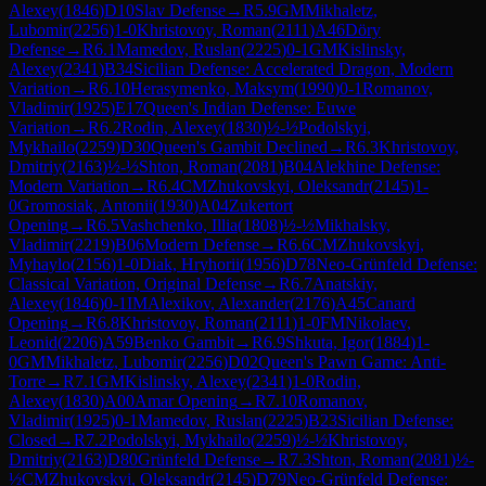
Alexey
(
1846
)
D10
Slav Defense
→
R
5.9
GM
Mikhaletz,
Lubomir
(
2256
)
1-0
Khristovoy, Roman
(
2111
)
A46
Döry
Defense
→
R
6.1
Mamedov, Ruslan
(
2225
)
0-1
GM
Kislinsky,
Alexey
(
2341
)
B34
Sicilian Defense: Accelerated Dragon, Modern
Variation
→
R
6.10
Herasymenko, Maksym
(
1990
)
0-1
Romanov,
Vladimir
(
1925
)
E17
Queen's Indian Defense: Euwe
Variation
→
R
6.2
Rodin, Alexey
(
1830
)
½-½
Podolskyi,
Mykhailo
(
2259
)
D30
Queen's Gambit Declined
→
R
6.3
Khristovoy,
Dmitriy
(
2163
)
½-½
Shton, Roman
(
2081
)
B04
Alekhine Defense:
Modern Variation
→
R
6.4
CM
Zhukovskyi, Oleksandr
(
2145
)
1-
0
Gromosiak, Antonii
(
1930
)
A04
Zukertort
Opening
→
R
6.5
Vashchenko, Illia
(
1808
)
½-½
Mikhalsky,
Vladimir
(
2219
)
B06
Modern Defense
→
R
6.6
CM
Zhukovskyi,
Myhaylo
(
2156
)
1-0
Diak, Hryhorii
(
1956
)
D78
Neo-Grünfeld Defense:
Classical Variation, Original Defense
→
R
6.7
Anatskiy,
Alexey
(
1846
)
0-1
IM
Alexikov, Alexander
(
2176
)
A45
Canard
Opening
→
R
6.8
Khristovoy, Roman
(
2111
)
1-0
FM
Nikolaev,
Leonid
(
2206
)
A59
Benko Gambit
→
R
6.9
Shkuta, Igor
(
1884
)
1-
0
GM
Mikhaletz, Lubomir
(
2256
)
D02
Queen's Pawn Game: Anti-
Torre
→
R
7.1
GM
Kislinsky, Alexey
(
2341
)
1-0
Rodin,
Alexey
(
1830
)
A00
Amar Opening
→
R
7.10
Romanov,
Vladimir
(
1925
)
0-1
Mamedov, Ruslan
(
2225
)
B23
Sicilian Defense:
Closed
→
R
7.2
Podolskyi, Mykhailo
(
2259
)
½-½
Khristovoy,
Dmitriy
(
2163
)
D80
Grünfeld Defense
→
R
7.3
Shton, Roman
(
2081
)
½-
½
CM
Zhukovskyi, Oleksandr
(
2145
)
D79
Neo-Grünfeld Defense: