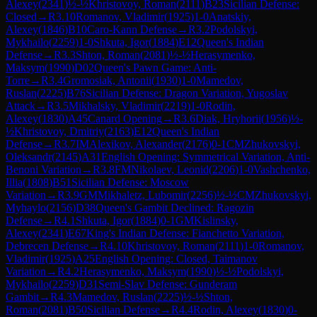
Alexey
(
2341
)
½-½
Khristovoy, Roman
(
2111
)
B23
Sicilian Defense:
Closed
→
R
3.10
Romanov, Vladimir
(
1925
)
1-0
Anatskiy,
Alexey
(
1846
)
B10
Caro-Kann Defense
→
R
3.2
Podolskyi,
Mykhailo
(
2259
)
1-0
Shkuta, Igor
(
1884
)
E12
Queen's Indian
Defense
→
R
3.3
Shton, Roman
(
2081
)
½-½
Herasymenko,
Maksym
(
1990
)
D02
Queen's Pawn Game: Anti-
Torre
→
R
3.4
Gromosiak, Antonii
(
1930
)
1-0
Mamedov,
Ruslan
(
2225
)
B76
Sicilian Defense: Dragon Variation, Yugoslav
Attack
→
R
3.5
Mikhalsky, Vladimir
(
2219
)
1-0
Rodin,
Alexey
(
1830
)
A45
Canard Opening
→
R
3.6
Diak, Hryhorii
(
1956
)
½-
½
Khristovoy, Dmitriy
(
2163
)
E12
Queen's Indian
Defense
→
R
3.7
IM
Alexikov, Alexander
(
2176
)
0-1
CM
Zhukovskyi,
Oleksandr
(
2145
)
A31
English Opening: Symmetrical Variation, Anti-
Benoni Variation
→
R
3.8
FM
Nikolaev, Leonid
(
2206
)
1-0
Vashchenko,
Illia
(
1808
)
B51
Sicilian Defense: Moscow
Variation
→
R
3.9
GM
Mikhaletz, Lubomir
(
2256
)
½-½
CM
Zhukovskyi,
Myhaylo
(
2156
)
D38
Queen's Gambit Declined: Ragozin
Defense
→
R
4.1
Shkuta, Igor
(
1884
)
0-1
GM
Kislinsky,
Alexey
(
2341
)
E67
King's Indian Defense: Fianchetto Variation,
Debrecen Defense
→
R
4.10
Khristovoy, Roman
(
2111
)
1-0
Romanov,
Vladimir
(
1925
)
A25
English Opening: Closed, Taimanov
Variation
→
R
4.2
Herasymenko, Maksym
(
1990
)
½-½
Podolskyi,
Mykhailo
(
2259
)
D31
Semi-Slav Defense: Gunderam
Gambit
→
R
4.3
Mamedov, Ruslan
(
2225
)
½-½
Shton,
Roman
(
2081
)
B50
Sicilian Defense
→
R
4.4
Rodin, Alexey
(
1830
)
0-