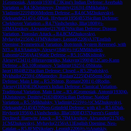
1
Gromosiak, Antonii
(
1930
)
E73
King's Indian Defense: Averbakh
Variation
→
R
4.5
Khristovoy, Dmitriy
(
2163
)
1-0
Mikhalsky,
Vladimir
(
2219
)
B06
Modern Defense
→
R
4.6
CM
Zhukovskyi,
Oleksandr
(
2145
)
1-0
Diak, Hryhorii
(
1956
)
B53
Sicilian Defense:
Chekhover Variation
→
R
4.7
Vashchenko, Illia
(
1808
)
½-
½
IM
Alexikov, Alexander
(
2176
)
B76
Sicilian Defense: Dragon
Variation, Yugoslav Attack
→
R
4.8
CM
Zhukovskyi,
Myhaylo
(
2156
)
0-1
FM
Nikolaev, Leonid
(
2206
)
A37
English
Opening: Symmetrical Variation, Botvinnik System Reversed, with
Nf3
→
R
4.9
Anatskiy, Alexey
(
1846
)
½-½
GM
Mikhaletz,
Lubomir
(
2256
)
A41
Wade Defense
→
R
5.1
GM
Kislinsky,
Alexey
(
2341
)
1-0
Herasymenko, Maksym
(
1990
)
B12
Caro-Kann
Defense
→
R
5.10
Romanov, Vladimir
(
1925
)
1-0
Shkuta,
Igor
(
1884
)
B23
Sicilian Defense: Closed
→
R
5.2
Podolskyi,
Mykhailo
(
2259
)
1-0
Mamedov, Ruslan
(
2225
)
D45
Semi-Slav
Defense: Main Line
→
R
5.3
Shton, Roman
(
2081
)
1-0
Rodin,
Alexey
(
1830
)
E19
Queen's Indian Defense: Classical Variation,
Traditional Variation, Main Line
→
R
5.4
Gromosiak, Antonii
(
1930
)
0-
1
Khristovoy, Dmitriy
(
2163
)
B90
Sicilian Defense: Najdorf
Variation
→
R
5.5
Mikhalsky, Vladimir
(
2219
)
½-½
CM
Zhukovskyi,
Oleksandr
(
2145
)
D70
Neo-Grünfeld Defense: with g3
→
R
5.6
Diak,
Hryhorii
(
1956
)
0-1
Vashchenko, Illia
(
1808
)
D37
Queen's Gambit
Declined: Harrwitz Attack
→
R
5.7
IM
Alexikov, Alexander
(
2176
)
0-
1
CM
Zhukovskyi, Myhaylo
(
2156
)
A13
English Opening: Neo-
Catalan
→
R
5.8
FM
Nikolaev, Leonid
(
2206
)
½-½
Anatskiy,