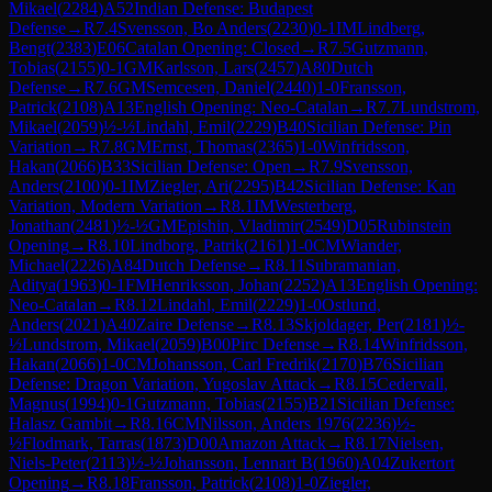
Mikael
(
2284
)
A52
Indian Defense: Budapest
Defense
→
R
7.4
Svensson, Bo Anders
(
2230
)
0-1
IM
Lindberg,
Bengt
(
2383
)
E06
Catalan Opening: Closed
→
R
7.5
Gutzmann,
Tobias
(
2155
)
0-1
GM
Karlsson, Lars
(
2457
)
A80
Dutch
Defense
→
R
7.6
GM
Semcesen, Daniel
(
2440
)
1-0
Fransson,
Patrick
(
2108
)
A13
English Opening: Neo-Catalan
→
R
7.7
Lundstrom,
Mikael
(
2059
)
½-½
Lindahl, Emil
(
2229
)
B40
Sicilian Defense: Pin
Variation
→
R
7.8
GM
Ernst, Thomas
(
2365
)
1-0
Winfridsson,
Hakan
(
2066
)
B33
Sicilian Defense: Open
→
R
7.9
Svensson,
Anders
(
2100
)
0-1
IM
Ziegler, Ari
(
2295
)
B42
Sicilian Defense: Kan
Variation, Modern Variation
→
R
8.1
IM
Westerberg,
Jonathan
(
2481
)
½-½
GM
Epishin, Vladimir
(
2549
)
D05
Rubinstein
Opening
→
R
8.10
Lindborg, Patrik
(
2161
)
1-0
CM
Wiander,
Michael
(
2226
)
A84
Dutch Defense
→
R
8.11
Subramanian,
Aditya
(
1963
)
0-1
FM
Henriksson, Johan
(
2252
)
A13
English Opening:
Neo-Catalan
→
R
8.12
Lindahl, Emil
(
2229
)
1-0
Ostlund,
Anders
(
2021
)
A40
Zaire Defense
→
R
8.13
Skjoldager, Per
(
2181
)
½-
½
Lundstrom, Mikael
(
2059
)
B00
Pirc Defense
→
R
8.14
Winfridsson,
Hakan
(
2066
)
1-0
CM
Johansson, Carl Fredrik
(
2170
)
B76
Sicilian
Defense: Dragon Variation, Yugoslav Attack
→
R
8.15
Cedervall,
Magnus
(
1994
)
0-1
Gutzmann, Tobias
(
2155
)
B21
Sicilian Defense:
Halasz Gambit
→
R
8.16
CM
Nilsson, Anders 1976
(
2236
)
½-
½
Flodmark, Tarras
(
1873
)
D00
Amazon Attack
→
R
8.17
Nielsen,
Niels-Peter
(
2113
)
½-½
Johansson, Lennart B
(
1960
)
A04
Zukertort
Opening
→
R
8.18
Fransson, Patrick
(
2108
)
1-0
Ziegler,