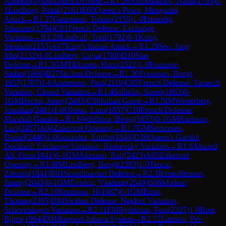
Andreas
(
0
)
A80
Dutch Defense
→
R
1.26
Ahmedhanov, Natik
(
1795
)
0-
1
Lindborg, Patrik
(
2161
)
E60
Queen's Pawn, Mengarini
Attack
→
R
1.27
Gutzmann, Tobias
(
2155
)
1-0
Frimodig,
Johannes
(
1794
)
C01
French Defense: Exchange
Variation
→
R
1.28
Lindvall, Tord
(
1792
)
0-1
Kring,
Stephan
(
2153
)
A07
King's Indian Attack
→
R
1.29
Seo, Jung
Min
(
2132
)
1-0
Lindberg, Cajsa
(
1788
)
D10
Slav
Defense
→
R
1.3
GM
Tikkanen, Hans
(
2522
)
1-0
Fransson,
Stefan
(
1866
)
B27
Sicilian Defense
→
R
1.30
Svensson, Bengt
1957
(
1787
)
1-0
Andersson, Paul
(
2119
)
C05
French Defense: Tarrasch
Variation, Closed Variation
→
R
1.4
Salholm, Soren
(
1863
)
0-
1
GM
Hector, Jonny
(
2493
)
C50
Italian Game
→
R
1.5
IM
Westerberg,
Jonathan
(
2481
)
1-0
Olsson, Linn
(
1857
)
C10
French Defense:
Marshall Gambit
→
R
1.6
Wihlborn, Bengt
(
1853
)
0-1
GM
Karlsson,
Lars
(
2457
)
A04
Zukertort Opening
→
R
1.7
GM
Semcesen,
Daniel
(
2440
)
1-0
Gonzalez, Emilio
(
1846
)
D36
Queen's Gambit
Declined: Exchange Variation, Reshevsky Variation
→
R
1.8
Alsaied
Ali, Firas
(
1841
)
0-1
GM
Akesson, Ralf
(
2423
)
A05
Zukertort
Opening
→
R
1.9
IM
Lindberg, Bengt
(
2383
)
1-0
Tencic,
Zdenko
(
1841
)
B01
Scandinavian Defense
→
R
2.1
Kristoffersson,
Jimmy
(
2043
)
0-1
GM
Epishin, Vladimir
(
2549
)
B06
Modern
Defense
→
R
2.10
Knutsson, H
(
1987
)
0-1
GM
Ernst,
Thomas
(
2365
)
B84
Sicilian Defense: Najdorf Variation,
Scheveningen Variation
→
R
2.11
FM
Rydstrom, Tom
(
2327
)
1-0
Rost,
Bjorn
(
1964
)
D01
Rapport-Jobava System
→
R
2.12
Larsson, Per-