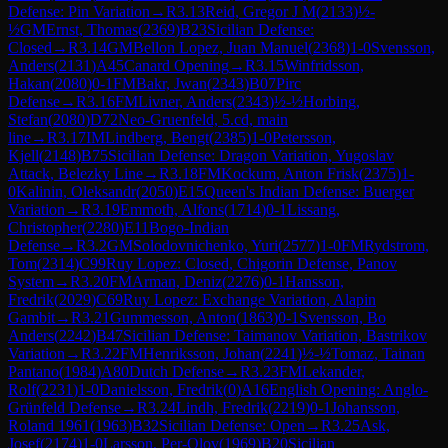
Defense: Pin Variation
→
R
3.13
Reid, Gregor J M
(
2133
)
½-
½
GM
Ernst, Thomas
(
2369
)
B23
Sicilian Defense:
Closed
→
R
3.14
GM
Bellon Lopez, Juan Manuel
(
2368
)
1-0
Svensson,
Anders
(
2131
)
A45
Canard Opening
→
R
3.15
Winfridsson,
Hakan
(
2080
)
0-1
FM
Bakr, Jwan
(
2343
)
B07
Pirc
Defense
→
R
3.16
FM
Livner, Anders
(
2343
)
½-½
Horbing,
Stefan
(
2080
)
D72
Neo-Gruenfeld, 5.cd, main
line
→
R
3.17
IM
Lindberg, Bengt
(
2385
)
1-0
Petersson,
Kjell
(
2148
)
B75
Sicilian Defense: Dragon Variation, Yugoslav
Attack, Belezky Line
→
R
3.18
FM
Kockum, Anton Frisk
(
2375
)
1-
0
Kalinin, Oleksandr
(
2050
)
E15
Queen's Indian Defense: Buerger
Variation
→
R
3.19
Emmoth, Alfons
(
1714
)
0-1
Lissang,
Christopher
(
2280
)
E11
Bogo-Indian
Defense
→
R
3.2
GM
Solodovnichenko, Yuri
(
2577
)
1-0
FM
Rydstrom,
Tom
(
2314
)
C99
Ruy Lopez: Closed, Chigorin Defense, Panov
System
→
R
3.20
FM
Arman, Deniz
(
2276
)
0-1
Hansson,
Fredrik
(
2029
)
C69
Ruy Lopez: Exchange Variation, Alapin
Gambit
→
R
3.21
Gummesson, Anton
(
1863
)
0-1
Svensson, Bo
Anders
(
2242
)
B47
Sicilian Defense: Taimanov Variation, Bastrikov
Variation
→
R
3.22
FM
Henriksson, Johan
(
2241
)
½-½
Tomaz, Tainan
Pantano
(
1984
)
A80
Dutch Defense
→
R
3.23
FM
Lekander,
Rolf
(
2231
)
1-0
Danielsson, Fredrik
(
0
)
A16
English Opening: Anglo-
Grünfeld Defense
→
R
3.24
Lindh, Fredrik
(
2219
)
0-1
Johansson,
Roland 1961
(
1963
)
B32
Sicilian Defense: Open
→
R
3.25
Ask,
Josef
(
2174
)
1-0
Larsson, Per-Olov
(
1969
)
B20
Sicilian