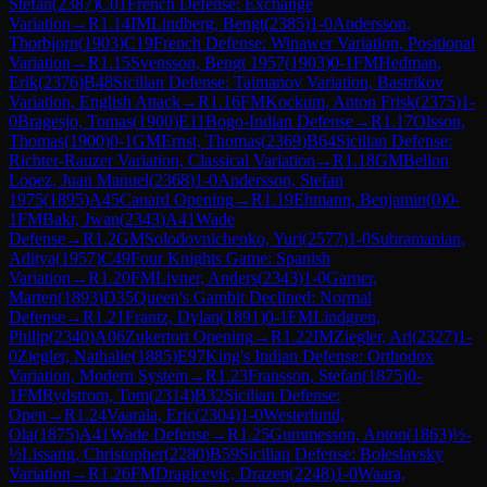
Stefan
(
2387
)
C01
French Defense: Exchange
Variation
→
R
1.14
IM
Lindberg, Bengt
(
2385
)
1-0
Andersson,
Thorbjorn
(
1903
)
C19
French Defense: Winawer Variation, Positional
Variation
→
R
1.15
Svensson, Bengt 1957
(
1903
)
0-1
FM
Hedman,
Erik
(
2376
)
B48
Sicilian Defense: Taimanov Variation, Bastrikov
Variation, English Attack
→
R
1.16
FM
Kockum, Anton Frisk
(
2375
)
1-
0
Bragesjo, Tomas
(
1900
)
E11
Bogo-Indian Defense
→
R
1.17
Olsson,
Thomas
(
1900
)
0-1
GM
Ernst, Thomas
(
2369
)
B64
Sicilian Defense:
Richter-Rauzer Variation, Classical Variation
→
R
1.18
GM
Bellon
Lopez, Juan Manuel
(
2368
)
1-0
Andersson, Stefan
1975
(
1895
)
A45
Canard Opening
→
R
1.19
Ehmann, Benjamin
(
0
)
0-
1
FM
Bakr, Jwan
(
2343
)
A41
Wade
Defense
→
R
1.2
GM
Solodovnichenko, Yuri
(
2577
)
1-0
Subramanian,
Aditya
(
1957
)
C49
Four Knights Game: Spanish
Variation
→
R
1.20
FM
Livner, Anders
(
2343
)
1-0
Garner,
Marten
(
1893
)
D35
Queen's Gambit Declined: Normal
Defense
→
R
1.21
Frantz, Dylan
(
1891
)
0-1
FM
Lindgren,
Philip
(
2340
)
A06
Zukertort Opening
→
R
1.22
IM
Ziegler, Ari
(
2327
)
1-
0
Ziegler, Nathalie
(
1885
)
E97
King's Indian Defense: Orthodox
Variation, Modern System
→
R
1.23
Fransson, Stefan
(
1875
)
0-
1
FM
Rydstrom, Tom
(
2314
)
B32
Sicilian Defense:
Open
→
R
1.24
Vaarala, Eric
(
2304
)
1-0
Westerlund,
Ola
(
1875
)
A41
Wade Defense
→
R
1.25
Gummesson, Anton
(
1863
)
½-
½
Lissang, Christopher
(
2280
)
B59
Sicilian Defense: Boleslavsky
Variation
→
R
1.26
FM
Dragicevic, Drazen
(
2248
)
1-0
Waara,