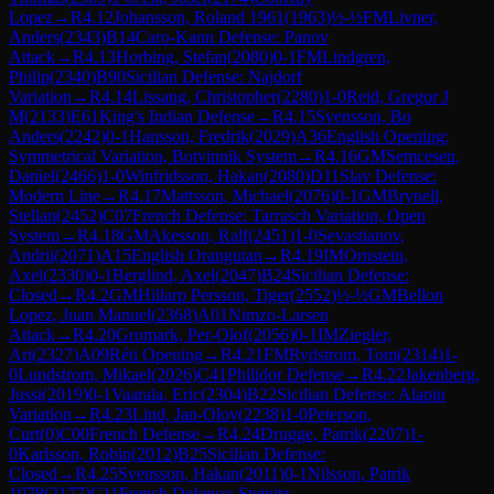
Lopez
→
R
4.12
Johansson, Roland 1961
(
1963
)
½-½
FM
Livner,
Anders
(
2343
)
B14
Caro-Kann Defense: Panov
Attack
→
R
4.13
Horbing, Stefan
(
2080
)
0-1
FM
Lindgren,
Philip
(
2340
)
B90
Sicilian Defense: Najdorf
Variation
→
R
4.14
Lissang, Christopher
(
2280
)
1-0
Reid, Gregor J
M
(
2133
)
E61
King's Indian Defense
→
R
4.15
Svensson, Bo
Anders
(
2242
)
0-1
Hansson, Fredrik
(
2029
)
A36
English Opening:
Symmetrical Variation, Botvinnik System
→
R
4.16
GM
Semcesen,
Daniel
(
2466
)
1-0
Winfridsson, Hakan
(
2080
)
D11
Slav Defense:
Modern Line
→
R
4.17
Mattsson, Michael
(
2076
)
0-1
GM
Brynell,
Stellan
(
2452
)
C07
French Defense: Tarrasch Variation, Open
System
→
R
4.18
GM
Akesson, Ralf
(
2451
)
1-0
Sevastianov,
Andrii
(
2071
)
A15
English Orangutan
→
R
4.19
IM
Ornstein,
Axel
(
2330
)
0-1
Berglind, Axel
(
2047
)
B24
Sicilian Defense:
Closed
→
R
4.2
GM
Hillarp Persson, Tiger
(
2552
)
½-½
GM
Bellon
Lopez, Juan Manuel
(
2368
)
A01
Nimzo-Larsen
Attack
→
R
4.20
Gromark, Per-Olof
(
2056
)
0-1
IM
Ziegler,
Ari
(
2327
)
A09
Réti Opening
→
R
4.21
FM
Rydstrom, Tom
(
2314
)
1-
0
Lundstrom, Mikael
(
2026
)
C41
Philidor Defense
→
R
4.22
Jakenberg,
Jussi
(
2019
)
0-1
Vaarala, Eric
(
2304
)
B22
Sicilian Defense: Alapin
Variation
→
R
4.23
Lind, Jan-Olov
(
2238
)
1-0
Peterson,
Curt
(
0
)
C00
French Defense
→
R
4.24
Drugge, Patrik
(
2207
)
1-
0
Karlsson, Robin
(
2012
)
B25
Sicilian Defense:
Closed
→
R
4.25
Svensson, Hakan
(
2011
)
0-1
Nilsson, Patrik
1978
(
2177
)
C11
French Defense: Steinitz