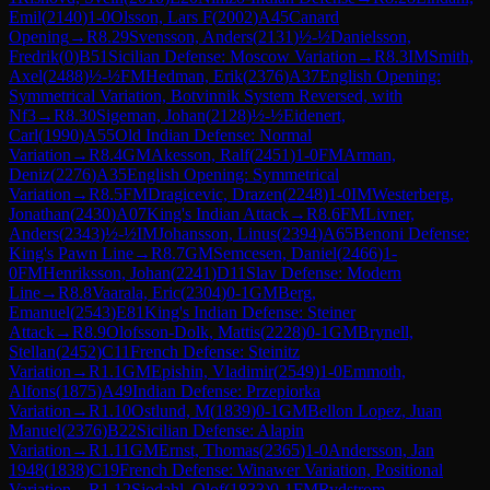
Emil
(
2140
)
1-0
Olsson, Lars F
(
2002
)
A45
Canard
Opening
→
R
8.29
Svensson, Anders
(
2131
)
½-½
Danielsson,
Fredrik
(
0
)
B51
Sicilian Defense: Moscow Variation
→
R
8.3
IM
Smith,
Axel
(
2488
)
½-½
FM
Hedman, Erik
(
2376
)
A37
English Opening:
Symmetrical Variation, Botvinnik System Reversed, with
Nf3
→
R
8.30
Sigeman, Johan
(
2128
)
½-½
Eidenert,
Carl
(
1990
)
A55
Old Indian Defense: Normal
Variation
→
R
8.4
GM
Akesson, Ralf
(
2451
)
1-0
FM
Arman,
Deniz
(
2276
)
A35
English Opening: Symmetrical
Variation
→
R
8.5
FM
Dragicevic, Drazen
(
2248
)
1-0
IM
Westerberg,
Jonathan
(
2430
)
A07
King's Indian Attack
→
R
8.6
FM
Livner,
Anders
(
2343
)
½-½
IM
Johansson, Linus
(
2394
)
A65
Benoni Defense:
King's Pawn Line
→
R
8.7
GM
Semcesen, Daniel
(
2466
)
1-
0
FM
Henriksson, Johan
(
2241
)
D11
Slav Defense: Modern
Line
→
R
8.8
Vaarala, Eric
(
2304
)
0-1
GM
Berg,
Emanuel
(
2543
)
E81
King's Indian Defense: Steiner
Attack
→
R
8.9
Olofsson-Dolk, Mattis
(
2228
)
0-1
GM
Brynell,
Stellan
(
2452
)
C11
French Defense: Steinitz
Variation
→
R
1.1
GM
Epishin, Vladimir
(
2549
)
1-0
Emmoth,
Alfons
(
1875
)
A49
Indian Defense: Przepiorka
Variation
→
R
1.10
Ostlund, M
(
1839
)
0-1
GM
Bellon Lopez, Juan
Manuel
(
2376
)
B22
Sicilian Defense: Alapin
Variation
→
R
1.11
GM
Ernst, Thomas
(
2365
)
1-0
Andersson, Jan
1948
(
1838
)
C19
French Defense: Winawer Variation, Positional
Variation
→
R
1.12
Sjodahl, Olof
(
1833
)
0-1
FM
Rydstrom,