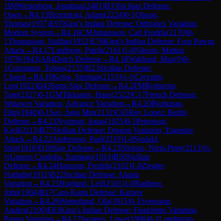
1
IM
Westerberg, Jonathan
(
2481
)
B33
Sicilian Defense:
Open
→
R
4.15
Brzezinski, Adam
(
2224
)
0-1
Olsson,
Thomas
(
1957
)
E97
King's Indian Defense: Orthodox Variation,
Modern System
→
R
4.16
CM
Johansson, Carl Fredrik
(
2170
)
0-
1
Thomasson, Staffan
(
1952
)
E76
King's Indian Defense: Four Pawns
Attack
→
R
4.17
Lindborg, Patrik
(
2161
)
1-0
Nilsson, Mattias
1979
(
1943
)
A84
Dutch Defense
→
R
4.18
Wahlund, Max
(
0
)
0-
1
Gutzmann, Tobias
(
2155
)
B23
Sicilian Defense:
Closed
→
R
4.19
Kring, Stephan
(
2153
)
½-½
Crevatin,
Leo
(
1922
)
D43
Semi-Slav Defense
→
R
4.2
FM
Rydstrom,
Tom
(
2327
)
0-1
GM
Tikkanen, Hans
(
2522
)
C17
French Defense:
Winawer Variation, Advance Variation
→
R
4.20
Bjorkman,
Filip
(
1940
)
0-1
Seo, Jung Min
(
2132
)
C65
Ruy Lopez: Berlin
Defense
→
R
4.21
Nystrom, Jonas
(
1925
)
0-1
Petersson,
Kjell
(
2113
)
B77
Sicilian Defense: Dragon Variation, Yugoslav
Attack
→
R
4.22
Andersson, Paul
(
2119
)
1-0
Sjodahl,
Sten
(
1916
)
D10
Slav Defense
→
R
4.23
Nielsen, Niels-Peter
(
2113
)
½-
½
Grueso Cordoba, Santiago
(
1914
)
B50
Sicilian
Defense
→
R
4.24
Hansson, Fredrik
(
2102
)
1-0
Ziegler,
Nathalie
(
1911
)
B22
Sicilian Defense: Alapin
Variation
→
R
4.25
Hoglund, Leif
(
2101
)
1-0
Radberg,
John
(
1904
)
B17
Caro-Kann Defense: Karpov
Variation
→
R
4.26
Westerlund, Ola
(
1915
)
0-1
Svensson,
Anders
(
2100
)
E63
King's Indian Defense: Fianchetto Variation,
Panno Variation
→
R
4.27
Iwraeus, Lowe
(
1906
)
0-1
Lundstrom,