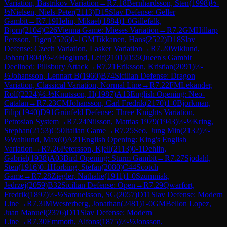
Variation, Bastrikov Variation
→
R
7.18
Bernhardsson, Sten
(
1998
)
½-
½
Nielsen, Niels-Peter
(
2113
)
D15
Slav Defense: Geller
Gambit
→
R
7.19
Helin, Mikael
(
1884
)
1-0
Gillefalk,
Bjorn
(
2104
)
C26
Vienna Game: Mieses Variation
→
R
7.2
GM
Hillarp
Persson, Tiger
(
2526
)
0-1
GM
Tikkanen, Hans
(
2522
)
D18
Slav
Defense: Czech Variation, Lasker Variation
→
R
7.20
Wiklund,
Johan
(
1804
)
½-½
Hoglund, Leif
(
2101
)
D55
Queen's Gambit
Declined: Pillsbury Attack
→
R
7.21
Eriksson, Kristian
(
2091
)
½-
½
Johansson, Lennart B
(
1960
)
B74
Sicilian Defense: Dragon
Variation, Classical Variation, Normal Line
→
R
7.22
FM
Lekander,
Rolf
(
2224
)
½-½
Knutsson, H
(
1987
)
A13
English Opening: Neo-
Catalan
→
R
7.23
CM
Johansson, Carl Fredrik
(
2170
)
1-0
Bjorkman,
Filip
(
1940
)
D91
Grünfeld Defense: Three Knights Variation,
Petrosian System
→
R
7.24
Nilsson, Mattias 1979
(
1943
)
½-½
Kring,
Stephan
(
2153
)
C50
Italian Game
→
R
7.25
Seo, Jung Min
(
2132
)
½-
½
Wahlund, Max
(
0
)
A21
English Opening: King's English
Variation
→
R
7.26
Petersson, Kjell
(
2113
)
0-1
Dehlin,
Gabriel
(
1938
)
A03
Bird Opening: Sturm Gambit
→
R
7.27
Sjodahl,
Sten
(
1916
)
0-1
Horbing, Stefan
(
2080
)
C44
Scotch
Game
→
R
7.28
Ziegler, Nathalie
(
1911
)
1-0
Szumniak,
Jedrzej
(
2059
)
B32
Sicilian Defense: Open
→
R
7.29
Qwarfort,
Fredrik
(
1897
)
½-½
Samuelsson, SG
(
2057
)
D11
Slav Defense: Modern
Line
→
R
7.3
IM
Westerberg, Jonathan
(
2481
)
1-0
GM
Bellon Lopez,
Juan Manuel
(
2376
)
D11
Slav Defense: Modern
Line
→
R
7.30
Emmoth, Alfons
(
1875
)
½-½
Jonsson,