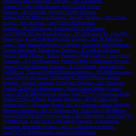
Sten
(
2051
)
D43
Semi-Slav Defense
→
R
5.25
Emmoth,
Alfons
(
1714
)
0-1
FM
Lekander, Rolf
(
2231
)
D10
Slav
Defense
→
R
5.26
Lindh, Fredrik
(
2219
)
0-1
Pantzar,
Milton
(
2042
)
C11
French Defense: Steinitz Variation
→
R
5.27
Ask,
Josef
(
2174
)
1-0
Olsson, Lars F
(
2002
)
B20
Sicilian
Defense
→
R
5.28
Eriksson, Kristian
(
2153
)
1-0
Eidenert,
Carl
(
1990
)
B10
Caro-Kann Defense
→
R
5.29
Alsaied Ali, Firas
(
0
)
1-
0
Petersson, Kjell
(
2148
)
B50
Sicilian Defense
→
R
5.3
GM
Bellon
Lopez, Juan Manuel
(
2368
)
0-1
GM
Meier, Georg
(
2641
)
D58
Queen's
Gambit Declined: Tartakower Defense
→
R
5.30
Rahul Kumar,
Pune
(
2148
)
0-1
Tomaz, Tainan Pantano
(
1984
)
C61
Ruy Lopez: Bird
Variation
→
R
5.4
FM
Lindgren, Philip
(
2340
)
0-1
GM
Hillarp Persson,
Tiger
(
2552
)
A61
Benoni Defense
→
R
5.5
IM
Smith, Axel
(
2488
)
½-
½
GM
Ernst, Thomas
(
2369
)
E00
Indian Defense
→
R
5.6
IM
Johansson,
Linus
(
2394
)
1-0
Lissang, Christopher
(
2280
)
E52
Nimzo-Indian
Defense: Normal Variation, Schlechter Defense
→
R
5.7
Hansson,
Fredrik
(
2029
)
0-1
GM
Semcesen, Daniel
(
2466
)
C80
Ruy Lopez:
Open
→
R
5.8
GM
Solodovnichenko, Yuri
(
2577
)
½-½
Olofsson-Dolk,
Mattis
(
2228
)
C46
Three Knights Opening
→
R
5.9
GM
Brynell,
Stellan
(
2452
)
1-0
Drugge, Patrik
(
2207
)
E15
Queen's Indian Defense:
Buerger Variation
→
R
6.1
GM
Blomqvist, Erik
(
2521
)
1-0
GM
Berg,
Emanuel
(
2543
)
C00
French Defense
→
R
6.10
Berglind, Axel
(
2047
)
0-
1
FM
Hedman, Erik
(
2376
)
A36
English Opening: Symmetrical
Variation, Botvinnik System
→
R
6.11
GM
Solodovnichenko,
Yuri
(
2577
)
1-0
WIM
Agrest, Inna
(
2174
)
A00
Amar