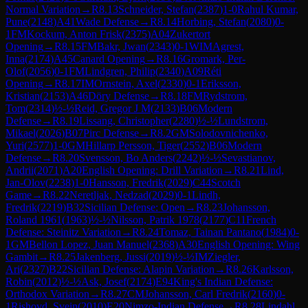
Normal Variation
→
R
8.13
Schneider, Stefan
(
2387
)
1-0
Rahul Kumar,
Pune
(
2148
)
A41
Wade Defense
→
R
8.14
Horbing, Stefan
(
2080
)
0-
1
FM
Kockum, Anton Frisk
(
2375
)
A04
Zukertort
Opening
→
R
8.15
FM
Bakr, Jwan
(
2343
)
0-1
WIM
Agrest,
Inna
(
2174
)
A45
Canard Opening
→
R
8.16
Gromark, Per-
Olof
(
2056
)
0-1
FM
Lindgren, Philip
(
2340
)
A09
Réti
Opening
→
R
8.17
IM
Ornstein, Axel
(
2330
)
0-1
Eriksson,
Kristian
(
2153
)
A46
Döry Defense
→
R
8.18
FM
Rydstrom,
Tom
(
2314
)
½-½
Reid, Gregor J M
(
2133
)
B06
Modern
Defense
→
R
8.19
Lissang, Christopher
(
2280
)
½-½
Lundstrom,
Mikael
(
2026
)
B07
Pirc Defense
→
R
8.2
GM
Solodovnichenko,
Yuri
(
2577
)
1-0
GM
Hillarp Persson, Tiger
(
2552
)
B06
Modern
Defense
→
R
8.20
Svensson, Bo Anders
(
2242
)
½-½
Sevastianov,
Andrii
(
2071
)
A20
English Opening: Drill Variation
→
R
8.21
Lind,
Jan-Olov
(
2238
)
1-0
Hansson, Fredrik
(
2029
)
C44
Scotch
Game
→
R
8.22
Neretljak, Nedzad
(
2029
)
0-1
Lindh,
Fredrik
(
2219
)
B32
Sicilian Defense: Open
→
R
8.23
Johansson,
Roland 1961
(
1963
)
½-½
Nilsson, Patrik 1978
(
2177
)
C11
French
Defense: Steinitz Variation
→
R
8.24
Tomaz, Tainan Pantano
(
1984
)
0-
1
GM
Bellon Lopez, Juan Manuel
(
2368
)
A30
English Opening: Wing
Gambit
→
R
8.25
Jakenberg, Jussi
(
2019
)
½-½
IM
Ziegler,
Ari
(
2327
)
B22
Sicilian Defense: Alapin Variation
→
R
8.26
Karlsson,
Robin
(
2012
)
½-½
Ask, Josef
(
2174
)
E94
King's Indian Defense:
Orthodox Variation
→
R
8.27
CM
Johansson, Carl Fredrik
(
2160
)
0-
1
Rishovd, Svein
(
2010
)
E20
Nimzo-Indian Defense
→
R
8.28
Lindahl,