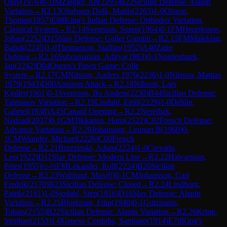
Olov
(
1970
)
0-1
IM
Ziegler, Ari
(
2295
)
B22
Sicilian Defense: Alapin
Variation
→
R
2.13
Olofsson-Dolk, Mattis
(
2263
)
1-0
Olsson,
Thomas
(
1957
)
E98
King's Indian Defense: Orthodox Variation,
Classical System
→
R
2.14
Svensson, Soren
(
1964
)
0-1
FM
Henriksson,
Johan
(
2252
)
D15
Slav Defense: Geller Gambit
→
R
2.15
FM
Malekian,
Babak
(
2245
)
1-0
Thomasson, Staffan
(
1952
)
A40
Zaire
Defense
→
R
2.16
Subramanian, Aditya
(
1963
)
0-1
Nordenbaek,
Jan
(
2242
)
D04
Queen's Pawn Game: Colle
System
→
R
2.17
CM
Nilsson, Anders 1976
(
2236
)
1-0
Nilsson, Mattias
1979
(
1943
)
D00
Amazon Attack
→
R
2.18
Nilsson, Lars
Kjoller
(
1961
)
0-1
Svensson, Bo Anders
(
2230
)
B44
Sicilian Defense:
Taimanov Variation
→
R
2.19
Lindahl, Emil
(
2229
)
1-0
Dehlin,
Gabriel
(
1938
)
A45
Canard Opening
→
R
2.2
Neretljak,
Nedzad
(
2037
)
0-1
GM
Tikkanen, Hans
(
2522
)
C02
French Defense:
Advance Variation
→
R
2.20
Johansson, Lennart B
(
1960
)
0-
1
CM
Wiander, Michael
(
2226
)
C00
French
Defense
→
R
2.21
Brzezinski, Adam
(
2224
)
1-0
Crevatin,
Leo
(
1922
)
D11
Slav Defense: Modern Line
→
R
2.22
Halvarsson,
Peter
(
1955
)
½-½
FM
Lekander, Rolf
(
2224
)
B20
Sicilian
Defense
→
R
2.23
Wahlund, Max
(
0
)
0-1
CM
Johansson, Carl
Fredrik
(
2170
)
B23
Sicilian Defense: Closed
→
R
2.24
Lindborg,
Patrik
(
2161
)
1-0
Sjodahl, Sten
(
1916
)
D16
Slav Defense: Alapin
Variation
→
R
2.25
Bjorkman, Filip
(
1940
)
0-1
Gutzmann,
Tobias
(
2155
)
B22
Sicilian Defense: Alapin Variation
→
R
2.26
Kring,
Stephan
(
2153
)
1-0
Grueso Cordoba, Santiago
(
1914
)
E70
King's