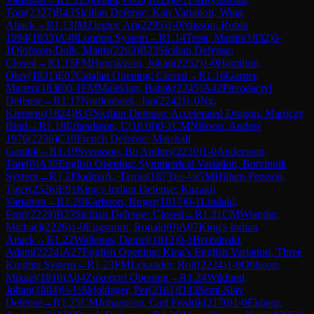
Tom
(
2327
)
B43
Sicilian Defense: Kan Variation, Wing
Attack
→
R
1.13
IM
Ziegler, Ari
(
2295
)
1-0
Nilsson, Robin
1994
(
1833
)
A48
London System
→
R
1.14
Trost, Martin
(
1832
)
0-
1
Olofsson-Dolk, Mattis
(
2263
)
B23
Sicilian Defense:
Closed
→
R
1.15
FM
Henriksson, Johan
(
2252
)
1-0
Hamilton,
Olov
(
1831
)
E07
Catalan Opening: Closed
→
R
1.16
Garner,
Marten
(
1830
)
0-1
FM
Malekian, Babak
(
2245
)
A42
Pterodactyl
Defense
→
R
1.17
Nordenbaek, Jan
(
2242
)
1-0
Ng,
Klemens
(
1824
)
B37
Sicilian Defense: Accelerated Dragon, Maróczy
Bind
→
R
1.18
Erlandsson, C
(
1818
)
0-1
CM
Nilsson, Anders
1976
(
2236
)
C10
French Defense: Marshall
Gambit
→
R
1.19
Svensson, Bo Anders
(
2230
)
1-0
Andersson,
Tore
(
0
)
A36
English Opening: Symmetrical Variation, Botvinnik
System
→
R
1.2
Flodmark, Tarras
(
1873
)
½-½
GM
Hillarp Persson,
Tiger
(
2526
)
E91
King's Indian Defense: Kazakh
Variation
→
R
1.20
Karlsson, Roger
(
1817
)
0-1
Lindahl,
Emil
(
2229
)
B23
Sicilian Defense: Closed
→
R
1.21
CM
Wiander,
Michael
(
2226
)
1-0
Engstrom, Ronald
(
0
)
A07
King's Indian
Attack
→
R
1.22
Wallenas, Daniel
(
1812
)
0-1
Brzezinski,
Adam
(
2224
)
A27
English Opening: King's English Variation, Three
Knights System
→
R
1.23
FM
Lekander, Rolf
(
2224
)
1-0
Ohlsson,
Mikael
(
1810
)
A04
Zukertort Opening
→
R
1.24
Wiklund,
Johan
(
1804
)
½-½
Skjoldager, Per
(
2181
)
D43
Semi-Slav
Defense
→
R
1.25
CM
Johansson, Carl Fredrik
(
2170
)
1-0
Ekberg,