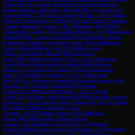
Tobias
(
2155
)
½-½
Jonsson, Mikael
(
2284
)
A52
Indian Defense:
Budapest Defense
→
R
5.16
Seo, Jung Min
(
2132
)
½-½
Cedervall,
Magnus
(
1994
)
C71
Ruy Lopez: Noah's Ark Trap
→
R
5.17
Sjodahl,
Olof
(
1833
)
0-1
Knutsson, H
(
1987
)
B47
Sicilian Defense: Taimanov
Variation, Bastrikov Variation
→
R
5.18
Petersson, Kjell
(
2113
)
0-
1
Subramanian, Aditya
(
1963
)
A02
Bird Opening
→
R
5.19
Thomasson,
Staffan
(
1952
)
0-1
Hansson, Fredrik
(
2102
)
A36
English Opening:
Symmetrical Variation, Botvinnik System
→
R
5.2
GM
Tikkanen,
Hans
(
2522
)
1-0
IM
Ziegler, Ari
(
2295
)
C84
Ruy Lopez:
Closed
→
R
5.20
Helin, Mikael
(
1884
)
1-0
Hoglund,
Leif
(
2101
)
B23
Sicilian Defense: Closed
→
R
5.21
Halvarsson,
Peter
(
1955
)
½-½
Olofsson-Dolk, Mattis
(
2263
)
B20
Sicilian
Defense
→
R
5.22
Svensson, Anders
(
2100
)
1-0
Ahmedhanov,
Natik
(
1795
)
C42
Petrov's Defense
→
R
5.23
FM
Lekander,
Rolf
(
2224
)
½-½
Engstrom, Ronald
(
0
)
A20
English Opening: Drill
Variation
→
R
5.24
Dehlin, Gabriel
(
1938
)
1-0
Kring,
Stephan
(
2153
)
A05
Zukertort Opening
→
R
5.25
Crevatin,
Leo
(
1922
)
½-½
Nielsen, Niels-Peter
(
2113
)
D45
Semi-Slav Defense:
Main Line
→
R
5.26
Grueso Cordoba, Santiago
(
1914
)
½-½
Gillefalk,
Bjorn
(
2104
)
C11
French Defense: Steinitz
Variation
→
R
5.27
Flodmark, Tarras
(
1873
)
0-1
Horbing,
Stefan
(
2080
)
D47
Semi-Slav Defense: Meran
Variation
→
R
5.28
Salholm, Soren
(
1863
)
0-1
Winfridsson,
Hakan
(
2066
)
B30
Sicilian Defense: Old Sicilian
→
R
5.29
Wiklund,
Johan
(
1804
)
½-½
Kristoffersson, Jimmy
(
2043
)
B06
Modern