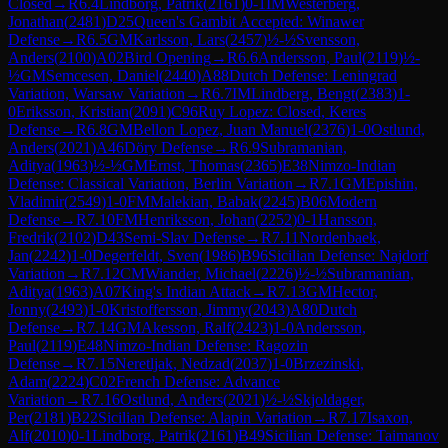
Closed
→
R
6.4
Lindborg, Patrik
(
2161
)
0-1
IM
Westerberg,
Jonathan
(
2481
)
D25
Queen's Gambit Accepted: Winawer
Defense
→
R
6.5
GM
Karlsson, Lars
(
2457
)
½-½
Svensson,
Anders
(
2100
)
A02
Bird Opening
→
R
6.6
Andersson, Paul
(
2119
)
½-
½
GM
Semcesen, Daniel
(
2440
)
A88
Dutch Defense: Leningrad
Variation, Warsaw Variation
→
R
6.7
IM
Lindberg, Bengt
(
2383
)
1-
0
Eriksson, Kristian
(
2091
)
C96
Ruy Lopez: Closed, Keres
Defense
→
R
6.8
GM
Bellon Lopez, Juan Manuel
(
2376
)
1-0
Ostlund,
Anders
(
2021
)
A46
Döry Defense
→
R
6.9
Subramanian,
Aditya
(
1963
)
½-½
GM
Ernst, Thomas
(
2365
)
E38
Nimzo-Indian
Defense: Classical Variation, Berlin Variation
→
R
7.1
GM
Epishin,
Vladimir
(
2549
)
1-0
FM
Malekian, Babak
(
2245
)
B06
Modern
Defense
→
R
7.10
FM
Henriksson, Johan
(
2252
)
0-1
Hansson,
Fredrik
(
2102
)
D43
Semi-Slav Defense
→
R
7.11
Nordenbaek,
Jan
(
2242
)
1-0
Degerfeldt, Sven
(
1986
)
B96
Sicilian Defense: Najdorf
Variation
→
R
7.12
CM
Wiander, Michael
(
2226
)
½-½
Subramanian,
Aditya
(
1963
)
A07
King's Indian Attack
→
R
7.13
GM
Hector,
Jonny
(
2493
)
1-0
Kristoffersson, Jimmy
(
2043
)
A80
Dutch
Defense
→
R
7.14
GM
Akesson, Ralf
(
2423
)
1-0
Andersson,
Paul
(
2119
)
E48
Nimzo-Indian Defense: Ragozin
Defense
→
R
7.15
Neretljak, Nedzad
(
2037
)
1-0
Brzezinski,
Adam
(
2224
)
C02
French Defense: Advance
Variation
→
R
7.16
Ostlund, Anders
(
2021
)
½-½
Skjoldager,
Per
(
2181
)
B22
Sicilian Defense: Alapin Variation
→
R
7.17
Isaxon,
Alf
(
2010
)
0-1
Lindborg, Patrik
(
2161
)
B49
Sicilian Defense: Taimanov