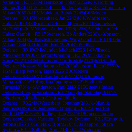
Variation
→
R
3.13
FM
Henriksson, Johan
(
2252
)
½-½
Horbing,
Stefan
(
2080
)
D15
Slav Defense: Geller Gambit
→
R
3.14
Lundstrom,
Mikael
(
2059
)
0-1
FM
Malekian, Babak
(
2245
)
B06
Modern
Defense
→
R
3.15
Nordenbaek, Jan
(
2242
)
½-½
Winfridsson,
Hakan
(
2066
)
B33
Sicilian Defense: Open
→
R
3.16
Samuelsson,
SG
(
2057
)
1-0
CM
Nilsson, Anders 1976
(
2236
)
B21
Sicilian Defense:
Halasz Gambit
→
R
3.17
Svensson, Bo Anders
(
2230
)
1-0
Jonsson,
Mikael
(
2284
)
A30
English Opening: Wing Gambit
→
R
3.18
Helin,
Mikael
(
1884
)
0-1
Lindahl, Emil
(
2229
)
B20
Sicilian
Defense
→
R
3.19
CM
Wiander, Michael
(
2226
)
1-0
Willstedt,
Alexander
(
0
)
A05
Zukertort Opening
→
R
3.2
GM
Tikkanen,
Hans
(
2522
)
1-0
CM
Johansson, Carl Fredrik
(
2170
)
B51
Sicilian
Defense: Moscow Variation
→
R
3.20
Halvarsson, Peter
(
1955
)
0-
1
GM
Hillarp Persson, Tiger
(
2526
)
B06
Modern
Defense
→
R
3.21
FM
Lekander, Rolf
(
2224
)
1-0
Johnsson,
Marcus
(
2021
)
A10
English Opening
→
R
3.22
Flodmark,
Tarras
(
1873
)
½-½
Andersson, Paul
(
2119
)
E15
Queen's Indian
Defense: Buerger Variation
→
R
3.23
Ziegler, Nathalie
(
1911
)
½-
½
Nielsen, Niels-Peter
(
2113
)
C41
Philidor
Defense
→
R
3.24
IM
Westerberg, Jonathan
(
2481
)
1-0
Ravik,
Andreas
(
1896
)
D05
Rubinstein Opening
→
R
3.25
Qwarfort,
Fredrik
(
1897
)
½-½
Skjoldager, Per
(
2181
)
E18
Queen's Indian
Defense: Classical Variation, Tiviakov Defense
→
R
3.26
Emmoth,
Alfons
(
1875
)
1-0
Gillefalk, Bjorn
(
2104
)
D01
Rapport-Jobava
System
→
R
3.27
Salholm, Soren
(
1863
)
½-½
Wademark,