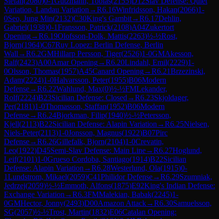
Stefan
(
2080
)
0-1
Gutzmann, Tobias
(
2155
)
D12
Slav Defense: Quiet
Variation, Landau Variation
→
R
6.16
Winfridsson, Hakan
(
2066
)
1-
0
Seo, Jung Min
(
2132
)
C30
King's Gambit
→
R
6.17
Dehlin,
Gabriel
(
1938
)
0-1
Fransson, Patrick
(
2108
)
A04
Zukertort
Opening
→
R
6.19
Olofsson-Dolk, Mattis
(
2263
)
½-½
Rost,
Bjorn
(
1964
)
C67
Ruy Lopez: Berlin Defense, Berlin
Wall
→
R
6.2
GM
Hillarp Persson, Tiger
(
2526
)
1-0
GM
Akesson,
Ralf
(
2423
)
A00
Amar Opening
→
R
6.20
Lindahl, Emil
(
2229
)
1-
0
Olsson, Thomas
(
1957
)
A45
Canard Opening
→
R
6.21
Brzezinski,
Adam
(
2224
)
1-0
Halvarsson, Peter
(
1955
)
B06
Modern
Defense
→
R
6.22
Wahlund, Max
(
0
)
½-½
FM
Lekander,
Rolf
(
2224
)
B23
Sicilian Defense: Closed
→
R
6.23
Skjoldager,
Per
(
2181
)
1-0
Thomasson, Staffan
(
1952
)
B06
Modern
Defense
→
R
6.24
Bjorkman, Filip
(
1940
)
½-½
Petersson,
Kjell
(
2113
)
B22
Sicilian Defense: Alapin Variation
→
R
6.25
Nielsen,
Niels-Peter
(
2113
)
1-0
Jonsson, Magnus
(
1922
)
B07
Pirc
Defense
→
R
6.26
Gillefalk, Bjorn
(
2104
)
1-0
Crevatin,
Leo
(
1922
)
D45
Semi-Slav Defense: Main Line
→
R
6.27
Hoglund,
Leif
(
2101
)
1-0
Grueso Cordoba, Santiago
(
1914
)
B22
Sicilian
Defense: Alapin Variation
→
R
6.28
Westerlund, Ola
(
1915
)
0-
1
Lundstrom, Mikael
(
2059
)
C41
Philidor Defense
→
R
6.29
Szumniak,
Jedrzej
(
2059
)
½-½
Emmoth, Alfons
(
1875
)
E92
King's Indian Defense:
Exchange Variation
→
R
6.3
FM
Malekian, Babak
(
2245
)
1-
0
GM
Hector, Jonny
(
2493
)
D00
Amazon Attack
→
R
6.30
Samuelsson,
SG
(
2057
)
½-½
Trost, Martin
(
1832
)
E06
Catalan Opening: