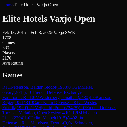
Home
/
Elite Hotels Vaxjo Open
Elite Hotels Vaxjo Open
Feb 13, 2015 – Feb 8, 2026
·
Vaxjo SWE
1708
Games
389
Players
2170
Avg Rating
Games
R
1.1
Petersson, Baldur Teodor
(
1958
)
0-1
GM
Meier,
Georg
(
2641
)
C01
French Defense: Exchange
Variation
→
R
1.10
IM
Westerberg, Jonathan
(
2430
)
1-0
Karlsson,
Roger
(
1921
)
B10
Caro-Kann Defense
→
R
1.11
Wester,
Fredrik
(
1920
)
0-1
IM
Sjodahl, Pontus
(
2428
)
C07
French Defense:
Tarrasch Variation, Open System
→
R
1.12
IM
Johansson,
Linus
(
2394
)
1-0
Helin, Mikael
(
1915
)
A40
Zaire
Defense
→
R
1.13
Lindsten, Dennis
(
0
)
0-1
Schneider,