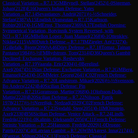
Classical Variation
→
R
7.13
GM
Brynell, Stellan
(
2452
)
1-0
Sigeman,
Johan
(
2128
)
E16
Queen's Indian Defense: Yates
Variation
→
R
7.14
Sevastianov, Andrii
(
2071
)
½-½
Schneider,
Stefan
(
2387
)
A15
English Orangutan
→
R
7.15
Karlsson,
Robin
(
2012
)
0-1
GM
Ernst, Thomas
(
2369
)
A37
English Opening:
Symmetrical Variation, Botvinnik System Reversed, with
Nf3
→
R
7.16
GM
Bellon Lopez, Juan Manuel
(
2368
)
0-1
Ottenklev,
Niklas
(
2115
)
A80
Dutch Defense
→
R
7.17
IM
Ziegler, Ari
(
2327
)
0-
1
Gillefalk, Bjorn
(
2090
)
A46
Döry Defense
→
R
7.18
Tomaz, Tainan
Pantano
(
1984
)
½-½
FM
Rydstrom, Tom
(
2314
)
D36
Queen's Gambit
Declined: Exchange Variation, Reshevsky
Variation
→
R
7.19
Vaarala, Eric
(
2304
)
1-0
Berglind,
Axel
(
2047
)
D13
Slav Defense: Exchange Variation
→
R
7.2
GM
Berg,
Emanuel
(
2543
)
0-1
GM
Meier, Georg
(
2641
)
C02
French Defense:
Advance Variation
→
R
7.20
Lundstrom, Mikael
(
2026
)
½-½
Svensson,
Bo Anders
(
2242
)
B40
Sicilian Defense: Pin
Variation
→
R
7.21
Goransson, Martin
(
1968
)
0-1
Olofsson-Dolk,
Mattis
(
2228
)
B20
Sicilian Defense
→
R
7.22
Nilsson, Patrik
1978
(
2177
)
½-½
Neretljak, Nedzad
(
2029
)
C02
French Defense:
Advance Variation
→
R
7.23
Sjodahl, Sten
(
2051
)
0-1
IM
Ornstein,
Axel
(
2330
)
B56
Sicilian Defense: Venice Attack
→
R
7.24
Lindh,
Fredrik
(
2219
)
1-0
Kalinin, Oleksandr
(
2050
)
C11
French Defense:
Steinitz Variation
→
R
7.25
Hansson, Fredrik
(
2029
)
1-0
Drugge,
Patrik
(
2207
)
C40
Latvian Gambit
→
R
7.26
WIM
Agrest, Inna
(
2174
)
1-
0
Pantzar, Milton
(
2042
)
C13
French Defense: Classical