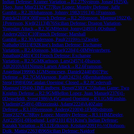
Indian Defense: Kramer Variation
→
R
2.27
Nystrom, Jonas
(
1925
)
0-
1
Seo, Jung Min
(
2132
)
C77
Ruy Lopez: Morphy Defense, Jaffe
Gambit
→
R
2.28
Johansson, Johnny 1982
(
1913
)
0-1
Fransson,
Patrick
(
2108
)
C00
French Defense
→
R
2.29
Jonsson, Magnus
(
1922
)
0-
1
Petersson, Kjell
(
2113
)
B76
Sicilian Defense: Dragon Variation,
Yugoslav Attack
→
R
2.3
GM
Hector, Jonny
(
2493
)
1-0
Ostlund,
Anders
(
2021
)
C10
French Defense: Marshall
Gambit
→
R
2.30
Andersson, Paul
(
2119
)
½-½
Ziegler,
Nathalie
(
1911
)
E92
King's Indian Defense: Exchange
Variation
→
R
2.4
Jonsson, Mikael
(
2284
)
1-0
IM
Westerberg,
Jonathan
(
2481
)
C01
French Defense: Exchange
Variation
→
R
2.5
GM
Karlsson, Lars
(
2457
)
1-0
Isaxon,
Alf
(
2010
)
A01
Nimzo-Larsen Attack
→
R
2.6
Fransson,
Angelina
(
1999
)
0-1
GM
Semcesen, Daniel
(
2440
)
B07
Pirc
Defense
→
R
2.7
GM
Akesson, Ralf
(
2423
)
1-0
Bernhardsson,
Sten
(
1998
)
E06
Catalan Opening: Closed
→
R
2.8
Cedervall,
Magnus
(
1994
)
0-1
IM
Lindberg, Bengt
(
2383
)
C55
Italian Game: Two
Knights Defense
→
R
2.9
GM
Bellon Lopez, Juan Manuel
(
2376
)
1-
0
Degerfeldt, Sven
(
1986
)
A45
Canard Opening
→
R
3.1
GM
Epishin,
Vladimir
(
2549
)
1-0
Brzezinski, Adam
(
2224
)
A40
Zaire
Defense
→
R
3.10
Svensson, Anders
(
2100
)
0-1
FM
Rydstrom,
Tom
(
2327
)
C78
Ruy Lopez: Morphy Defense
→
R
3.11
IM
Ziegler,
Ari
(
2295
)
1-0
Hoglund, Leif
(
2101
)
E91
King's Indian Defense:
Kazakh Variation
→
R
3.12
Eriksson, Kristian
(
2091
)
½-½
Olofsson-
Dolk, Mattis
(
2263
)
B96
Sicilian Defense: Najdorf