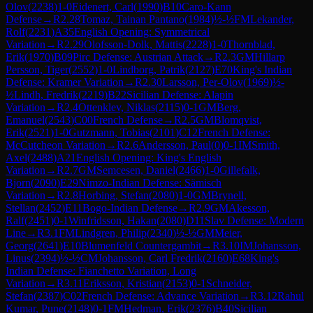
Olov
(
2238
)
1-0
Eidenert, Carl
(
1990
)
B10
Caro-Kann
Defense
→
R
2.28
Tomaz, Tainan Pantano
(
1984
)
½-½
FM
Lekander,
Rolf
(
2231
)
A35
English Opening: Symmetrical
Variation
→
R
2.29
Olofsson-Dolk, Mattis
(
2228
)
1-0
Thornblad,
Erik
(
1970
)
B09
Pirc Defense: Austrian Attack
→
R
2.3
GM
Hillarp
Persson, Tiger
(
2552
)
1-0
Lindborg, Patrik
(
2127
)
E70
King's Indian
Defense: Kramer Variation
→
R
2.30
Larsson, Per-Olov
(
1969
)
½-
½
Lindh, Fredrik
(
2219
)
B22
Sicilian Defense: Alapin
Variation
→
R
2.4
Ottenklev, Niklas
(
2115
)
0-1
GM
Berg,
Emanuel
(
2543
)
C00
French Defense
→
R
2.5
GM
Blomqvist,
Erik
(
2521
)
1-0
Gutzmann, Tobias
(
2101
)
C12
French Defense:
McCutcheon Variation
→
R
2.6
Andersson, Paul
(
0
)
0-1
IM
Smith,
Axel
(
2488
)
A21
English Opening: King's English
Variation
→
R
2.7
GM
Semcesen, Daniel
(
2466
)
1-0
Gillefalk,
Bjorn
(
2090
)
E29
Nimzo-Indian Defense: Sämisch
Variation
→
R
2.8
Horbing, Stefan
(
2080
)
1-0
GM
Brynell,
Stellan
(
2452
)
E11
Bogo-Indian Defense
→
R
2.9
GM
Akesson,
Ralf
(
2451
)
0-1
Winfridsson, Hakan
(
2080
)
D11
Slav Defense: Modern
Line
→
R
3.1
FM
Lindgren, Philip
(
2340
)
½-½
GM
Meier,
Georg
(
2641
)
E10
Blumenfeld Countergambit
→
R
3.10
IM
Johansson,
Linus
(
2394
)
½-½
CM
Johansson, Carl Fredrik
(
2160
)
E68
King's
Indian Defense: Fianchetto Variation, Long
Variation
→
R
3.11
Eriksson, Kristian
(
2153
)
0-1
Schneider,
Stefan
(
2387
)
C02
French Defense: Advance Variation
→
R
3.12
Rahul
Kumar, Pune
(
2148
)
0-1
FM
Hedman, Erik
(
2376
)
B40
Sicilian