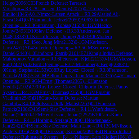
Helge
(
2096
)
C03
French Defense: Tarrasch
Variation
→
R
3.28
Lindsten, Dennis
(
2075
)
0-1
Gonzalez,
Emilio
(
1846
)
A01
Nimzo-Larsen Attack
→
R
3.29
Alsaied Ali,
Firas
(
1841
)
0-1
Szumniak, Jedrzej
(
2059
)
A06
Zukertort
Opening
→
R
3.3
Gutzmann, Tobias
(
2155
)
0-1
GM
Hector,
Jonny
(
2493
)
D10
Slav Defense
→
R
3.30
Andersson, Jan
1948
(
1838
)
0-1
Kristoffersson, Jimmy
(
2043
)
B06
Modern
Defense
→
R
3.4
Seo, Jung Min
(
2132
)
0-1
GM
Karlsson,
Lars
(
2457
)
A04
Zukertort Opening
→
R
3.5
GM
Semcesen,
Daniel
(
2440
)
1-0
Lindborg, Patrik
(
2161
)
E71
King's Indian Defense:
Makogonov Variation
→
R
3.6
Petersson, Kjell
(
2113
)
0-1
GM
Akesson,
Ralf
(
2423
)
A02
Bird Opening
→
R
3.7
IM
Lindberg, Bengt
(
2383
)
1-
0
Kring, Stephan
(
2153
)
C88
Ruy Lopez: Closed
→
R
3.8
Fransson,
Patrick
(
2108
)
½-½
GM
Bellon Lopez, Juan Manuel
(
2376
)
A45
Canard
Opening
→
R
3.9
GM
Ernst, Thomas
(
2365
)
1-0
Hansson,
Fredrik
(
2102
)
C99
Ruy Lopez: Closed, Chigorin Defense, Panov
System
→
R
4.1
GM
Ernst, Thomas
(
2365
)
0-1
GM
Epishin,
Vladimir
(
2549
)
B18
Caro-Kann Defense: Martian
Gambit
→
R
4.10
Olofsson-Dolk, Mattis
(
2263
)
0-1
Fransson,
Patrick
(
2108
)
D43
Semi-Slav Defense
→
R
4.11
Winfridsson,
Hakan
(
2066
)
0-1
FM
Henriksson, Johan
(
2252
)
B10
Caro-Kann
Defense
→
R
4.12
Horbing, Stefan
(
2080
)
0-1
Nordenbaek,
Jan
(
2242
)
D45
Semi-Slav Defense: Main Line
→
R
4.13
CM
Nilsson,
Anders 1976
(
2236
)
0-1
Eriksson, Kristian
(
2091
)
E41
Nimzo-Indian
Defense: Rubinstein System
→
R
4.14
Nilsson, Lars Kjoller
(
1961
)
0-