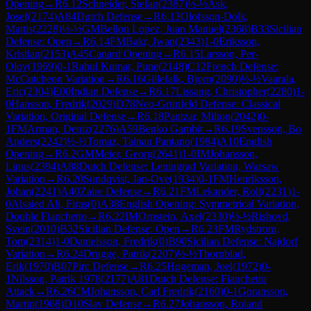
Opening
→
R
6.12
Schneider, Stefan
(
2387
)
½-½
Ask,
Josef
(
2174
)
A84
Dutch Defense
→
R
6.13
Olofsson-Dolk,
Mattis
(
2228
)
½-½
GM
Bellon Lopez, Juan Manuel
(
2368
)
B33
Sicilian
Defense: Open
→
R
6.14
FM
Bakr, Jwan
(
2343
)
1-0
Eriksson,
Kristian
(
2153
)
A45
Canard Opening
→
R
6.15
Larsson, Per-
Olov
(
1969
)
0-1
Rahul Kumar, Pune
(
2148
)
C12
French Defense:
McCutcheon Variation
→
R
6.16
Gillefalk, Bjorn
(
2090
)
½-½
Vaarala,
Eric
(
2304
)
E00
Indian Defense
→
R
6.17
Lissang, Christopher
(
2280
)
1-
0
Hansson, Fredrik
(
2029
)
D78
Neo-Grünfeld Defense: Classical
Variation, Original Defense
→
R
6.18
Pantzar, Milton
(
2042
)
0-
1
FM
Arman, Deniz
(
2276
)
A59
Benko Gambit
→
R
6.19
Svensson, Bo
Anders
(
2242
)
½-½
Tomaz, Tainan Pantano
(
1984
)
A10
English
Opening
→
R
6.2
GM
Meier, Georg
(
2641
)
1-0
IM
Johansson,
Linus
(
2394
)
A88
Dutch Defense: Leningrad Variation, Warsaw
Variation
→
R
6.20
Sundqvist, Jan-Ove
(
1934
)
0-1
FM
Henriksson,
Johan
(
2241
)
A40
Zaire Defense
→
R
6.21
FM
Lekander, Rolf
(
2231
)
1-
0
Alsaied Ali, Firas
(
0
)
A38
English Opening: Symmetrical Variation,
Double Fianchetto
→
R
6.22
IM
Ornstein, Axel
(
2330
)
½-½
Rishovd,
Svein
(
2010
)
B32
Sicilian Defense: Open
→
R
6.23
FM
Rydstrom,
Tom
(
2314
)
1-0
Danielsson, Fredrik
(
0
)
B90
Sicilian Defense: Najdorf
Variation
→
R
6.24
Drugge, Patrik
(
2207
)
½-½
Thornblad,
Erik
(
1970
)
B07
Pirc Defense
→
R
6.25
Hogeman, Joel
(
1972
)
0-
1
Nilsson, Patrik 1978
(
2177
)
A81
Dutch Defense: Fianchetto
Attack
→
R
6.26
CM
Johansson, Carl Fredrik
(
2160
)
0-1
Goransson,
Martin
(
1968
)
D10
Slav Defense
→
R
6.27
Johansson, Roland