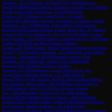
Variation
→
R
7.27
Eriksson, Kristian
(
2153
)
1-0
Bernhardsson,
Sten
(
2035
)
B46
Sicilian Defense: Taimanov Variation
→
R
7.28
Rahul
Kumar, Pune
(
2148
)
1-0
Peterson, Curt
(
0
)
C00
French
Defense
→
R
7.29
Rishovd, Svein
(
2010
)
½-½
Lindahl,
Emil
(
2140
)
A38
English Opening: Symmetrical Variation, Double
Fianchetto
→
R
7.3
FM
Hedman, Erik
(
2376
)
½-½
GM
Akesson,
Ralf
(
2451
)
E09
Catalan Opening: Closed, Main Line
→
R
7.30
Reid,
Gregor J M
(
2133
)
1-0
Sundqvist, Jan-Ove
(
1934
)
C61
Ruy Lopez:
Bird Variation
→
R
7.4
IM
Westerberg, Jonathan
(
2430
)
½-½
FM
Livner,
Anders
(
2343
)
B18
Caro-Kann Defense: Martian
Gambit
→
R
7.5
FM
Lindgren, Philip
(
2340
)
0-1
GM
Solodovnichenko,
Yuri
(
2577
)
A15
English Orangutan
→
R
7.6
IM
Smith, Axel
(
2488
)
1-
0
Lissang, Christopher
(
2280
)
A20
English Opening: Drill
Variation
→
R
7.7
FM
Arman, Deniz
(
2276
)
1-0
IM
Sjodahl,
Pontus
(
2428
)
C02
French Defense: Advance
Variation
→
R
7.8
IM
Johansson, Linus
(
2394
)
1-0
Lind, Jan-
Olov
(
2238
)
A56
Benoni Defense
→
R
7.9
IM
Lindberg,
Bengt
(
2385
)
½-½
FM
Lekander, Rolf
(
2231
)
B43
Sicilian Defense:
Kan Variation, Wing Attack
→
R
8.1
GM
Meier, Georg
(
2641
)
1-
0
GM
Blomqvist, Erik
(
2521
)
D11
Slav Defense: Modern
Line
→
R
8.10
Ottenklev, Niklas
(
2115
)
½-½
IM
Lindberg,
Bengt
(
2385
)
B23
Sicilian Defense: Closed
→
R
8.11
GM
Ernst,
Thomas
(
2369
)
1-0
FM
Lekander, Rolf
(
2231
)
B42
Sicilian Defense:
Kan Variation, Modern Variation
→
R
8.12
IM
Sjodahl,
Pontus
(
2428
)
1-0
Gillefalk, Bjorn
(
2090
)
E46
Nimzo-Indian Defense: