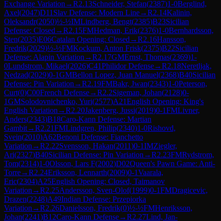
Exchange Variation
→
R
2.13
Schneider, Stefan
(
2387
)
1-0
Berglind,
Axel
(
2047
)
D11
Slav Defense: Modern Line
→
R
2.14
Kalinin,
Oleksandr
(
2050
)
½-½
IM
Lindberg, Bengt
(
2385
)
B23
Sicilian
Defense: Closed
→
R
2.15
FM
Hedman, Erik
(
2376
)
1-0
Bernhardsson,
Sten
(
2035
)
E06
Catalan Opening: Closed
→
R
2.16
Hansson,
Fredrik
(
2029
)
½-½
FM
Kockum, Anton Frisk
(
2375
)
B22
Sicilian
Defense: Alapin Variation
→
R
2.17
GM
Ernst, Thomas
(
2369
)
1-
0
Lundstrom, Mikael
(
2026
)
C41
Philidor Defense
→
R
2.18
Neretljak,
Nedzad
(
2029
)
0-1
GM
Bellon Lopez, Juan Manuel
(
2368
)
B40
Sicilian
Defense: Pin Variation
→
R
2.19
FM
Bakr, Jwan
(
2343
)
1-0
Peterson,
Curt
(
0
)
C00
French Defense
→
R
2.2
Sigeman, Johan
(
2128
)
0-
1
GM
Solodovnichenko, Yuri
(
2577
)
A21
English Opening: King's
English Variation
→
R
2.20
Jakenberg, Jussi
(
2019
)
0-1
FM
Livner,
Anders
(
2343
)
B18
Caro-Kann Defense: Martian
Gambit
→
R
2.21
FM
Lindgren, Philip
(
2340
)
1-0
Rishovd,
Svein
(
2010
)
A62
Benoni Defense: Fianchetto
Variation
→
R
2.22
Svensson, Hakan
(
2011
)
0-1
IM
Ziegler,
Ari
(
2327
)
B40
Sicilian Defense: Pin Variation
→
R
2.23
FM
Rydstrom,
Tom
(
2314
)
1-0
Olsson, Lars F
(
2002
)
D02
Queen's Pawn Game: Anti-
Torre
→
R
2.24
Eriksson, Lennarth
(
2009
)
0-1
Vaarala,
Eric
(
2304
)
A25
English Opening: Closed, Taimanov
Variation
→
R
2.25
Andersson, Sven-Olof
(
1999
)
0-1
FM
Dragicevic,
Drazen
(
2248
)
A49
Indian Defense: Przepiorka
Variation
→
R
2.26
Danielsson, Fredrik
(
0
)
½-½
FM
Henriksson,
Johan
(
2241
)
B12
Caro-Kann Defense
→
R
2.27
Lind, Jan-