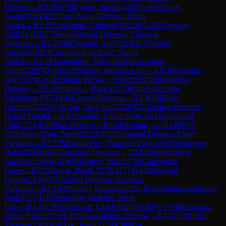
Defense
→
R
3.26
GM
Brynell, Stellan
(
2452
)
1-0
Karlsson,
Roger
(
1921
)
B13
Caro-Kann Defense: Panov
Attack
→
R
3.27
Lindstrom, Andreas
(
1932
)
0-1
GM
Akesson,
Ralf
(
2451
)
D77
Neo-Grünfeld Defense: Classical
Variation
→
R
3.28
IM
Ornstein, Axel
(
2330
)
1-0
Dehlin,
Gabriel
(
0
)
B13
Caro-Kann Defense: Panov
Attack
→
R
3.29
Tuomainen, Felix
(
1929
)
0-1
Drugge,
Patrik
(
2207
)
D11
Slav Defense: Modern Line
→
R
3.3
IM
Ziegler,
Ari
(
2327
)
0-1
GM
Hillarp Persson, Tiger
(
2552
)
B06
Modern
Defense
→
R
3.30
Fransson, Patrick
(
2130
)
1-0
Andersson,
Thorbjorn
(
1903
)
A45
Canard Opening
→
R
3.4
GM
Berg,
Emanuel
(
2543
)
1-0
Lind, Jan-Olov
(
2238
)
B21
Sicilian Defense:
Halasz Gambit
→
R
3.5
Vaarala, Eric
(
2304
)
0-1
GM
Blomqvist,
Erik
(
2521
)
D10
Slav Defense
→
R
3.6
IM
Smith, Axel
(
2488
)
½-
½
Olofsson-Dolk, Mattis
(
2228
)
D90
Grünfeld Defense: Flohr
Variation
→
R
3.7
FM
Dragicevic, Drazen
(
2248
)
1-0
GM
Semcesen,
Daniel
(
2466
)
A04
Zukertort Opening
→
R
3.8
IM
Westerberg,
Jonathan
(
2430
)
1-0
WIM
Agrest, Inna
(
2174
)
C44
Scotch
Game
→
R
3.9
Nilsson, Patrik 1978
(
2177
)
0-1
IM
Sjodahl,
Pontus
(
2428
)
C02
French Defense: Advance
Variation
→
R
4.1
IM
Sjodahl, Pontus
(
2428
)
1-0
GM
Solodovnichenko,
Yuri
(
2577
)
D45
Semi-Slav Defense: Main
Line
→
R
4.10
CM
Johansson, Carl Fredrik
(
2160
)
½-½
FM
Kockum,
Anton Frisk
(
2375
)
E20
Nimzo-Indian Defense
→
R
4.11
GM
Ernst,
Thomas
(
2369
)
1-0
Ask, Josef
(
2174
)
C60
Ruy