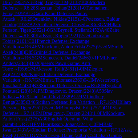
1961
(
1963
)
½-½
Reid, Gregor J M
(
2133
)
B06
Modern
Defense
→
R
6.28
Sigeman, Johan
(
2128
)
1-0
Tuomainen,
Felix
(
1929
)
B13
Caro-Kann Defense: Panov
Attack
→
R
6.29
Ottenklev, Niklas
(
2115
)
1-0
Petersson, Baldur
Teodor
(
1958
)
B23
Sicilian Defense: Closed
→
R
6.3
GM
Hillarp
Persson, Tiger
(
2552
)
1-0
GM
Brynell, Stellan
(
2452
)
A40
Zaire
Defense
→
R
6.30
Karlsson, Roger
(
1921
)
½-½
Gutzmann,
Tobias
(
2101
)
C01
French Defense: Exchange
Variation
→
R
6.4
FM
Kockum, Anton Frisk
(
2375
)
½-½
IM
Smith,
Axel
(
2488
)
D85
Grünfeld Defense: Exchange
Variation
→
R
6.5
GM
Semcesen, Daniel
(
2466
)
0-1
FM
Livner,
Anders
(
2343
)
D02
Queen's Pawn Game: Anti-
Torre
→
R
6.6
GM
Akesson, Ralf
(
2451
)
1-0
IM
Ziegler,
Ari
(
2327
)
E92
King's Indian Defense: Exchange
Variation
→
R
6.7
GM
Ernst, Thomas
(
2369
)
0-1
IM
Westerberg,
Jonathan
(
2430
)
B33
Sicilian Defense: Open
→
R
6.8
IM
Sjodahl,
Pontus
(
2428
)
½-½
FM
Dragicevic, Drazen
(
2248
)
A50
Slav
Indian
→
R
6.9
Lind, Jan-Olov
(
2238
)
½-½
IM
Lindberg,
Bengt
(
2385
)
B40
Sicilian Defense: Pin Variation
→
R
7.1
GM
Hillarp
Persson, Tiger
(
2552
)
½-½
GM
Blomqvist, Erik
(
2521
)
D10
Slav
Defense
→
R
7.10
FM
Dragicevic, Drazen
(
2248
)
1-0
FM
Kockum,
Anton Frisk
(
2375
)
A30
English Opening: Wing
Gambit
→
R
7.11
FM
Henriksson, Johan
(
2241
)
1-0
FM
Bakr,
Jwan
(
2343
)
A49
Indian Defense: Przepiorka Variation
→
R
7.12
Ask,
Josef
(
2174
)
0-1
GM
Semcesen, Daniel
(
2466
)
C54
Italian Game: