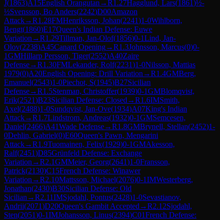
J
(
1863
)
A15
English Orangutan
→
R
1.27
Hagglund, Lars
(
1861
)
½-
½
Svensson, Bo Anders
(
2242
)
D00
Amazon
Attack
→
R
1.28
FM
Henriksson, Johan
(
2241
)
1-0
Wihlborn,
Bengt
(
1860
)
E17
Queen's Indian Defense: Euwe
Variation
→
R
1.29
Tillman, Jan-Olof
(
1856
)
0-1
Lind, Jan-
Olov
(
2238
)
A45
Canard Opening
→
R
1.3
Johnsson, Marcus
(
0
)
0-
1
GM
Hillarp Persson, Tiger
(
2552
)
A40
Zaire
Defense
→
R
1.30
FM
Lekander, Rolf
(
2231
)
1-0
Nilsson, Mattias
1979
(
0
)
A20
English Opening: Drill Variation
→
R
1.4
GM
Berg,
Emanuel
(
2543
)
1-0
Piechot, S
(
1945
)
B27
Sicilian
Defense
→
R
1.5
Stenman, Christoffer
(
1939
)
0-1
GM
Blomqvist,
Erik
(
2521
)
B23
Sicilian Defense: Closed
→
R
1.6
IM
Smith,
Axel
(
2488
)
1-0
Sundqvist, Jan-Ove
(
1934
)
A07
King's Indian
Attack
→
R
1.7
Lindstrom, Andreas
(
1932
)
0-1
GM
Semcesen,
Daniel
(
2466
)
A41
Wade Defense
→
R
1.8
GM
Brynell, Stellan
(
2452
)
1-
0
Dehlin, Gabriel
(
0
)
E60
Queen's Pawn, Mengarini
Attack
→
R
1.9
Tuomainen, Felix
(
1929
)
0-1
GM
Akesson,
Ralf
(
2451
)
D85
Grünfeld Defense: Exchange
Variation
→
R
2.1
GM
Meier, Georg
(
2641
)
1-0
Fransson,
Patrick
(
2130
)
C15
French Defense: Winawer
Variation
→
R
2.10
Mattsson, Michael
(
2076
)
0-1
IM
Westerberg,
Jonathan
(
2430
)
B30
Sicilian Defense: Old
Sicilian
→
R
2.11
IM
Sjodahl, Pontus
(
2428
)
1-0
Sevastianov,
Andrii
(
2071
)
D20
Queen's Gambit Accepted
→
R
2.12
Sjodahl,
Sten
(
2051
)
0-1
IM
Johansson, Linus
(
2394
)
C01
French Defense: