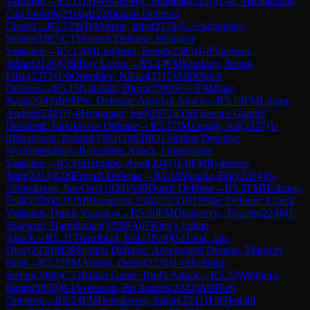
Variation
→
R
5.11
IM
Westerberg, Jonathan
(
2430
)
1-0
CM
Johansson,
Carl Fredrik
(
2160
)
B23
Sicilian Defense:
Closed
→
R
5.12
WIM
Agrest, Inna
(
2174
)
½-½
Schneider,
Stefan
(
2387
)
C15
French Defense: Winawer
Variation
→
R
5.13
IM
Lindberg, Bengt
(
2385
)
1-0
Sigeman,
Johan
(
2128
)
C60
Ruy Lopez
→
R
5.14
FM
Kockum, Anton
Frisk
(
2375
)
1-0
Ottenklev, Niklas
(
2115
)
A80
Dutch
Defense
→
R
5.15
Gillefalk, Bjorn
(
2090
)
½-½
FM
Bakr,
Jwan
(
2343
)
B09
Pirc Defense: Austrian Attack
→
R
5.16
FM
Livner,
Anders
(
2343
)
1-0
Hogeman, Joel
(
1972
)
D58
Queen's Gambit
Declined: Tartakower Defense
→
R
5.17
IM
Ziegler, Ari
(
2327
)
1-
0
Johansson, Roland 1961
(
1963
)
B31
Sicilian Defense:
Nyezhmetdinov-Rossolimo Attack, Gurgenidze
Variation
→
R
5.18
Berglind, Axel
(
2047
)
1-0
FM
Rydstrom,
Tom
(
2314
)
C00
French Defense
→
R
5.19
Vaarala, Eric
(
2304
)
½-
½
Sundqvist, Jan-Ove
(
1934
)
A80
Dutch Defense
→
R
5.2
FM
Hedman,
Erik
(
2376
)
0-1
GM
Blomqvist, Erik
(
2521
)
D19
Slav Defense: Czech
Variation, Dutch Variation
→
R
5.20
FM
Dragicevic, Drazen
(
2248
)
1-
0
Sarwari, Hamidullah
(
1838
)
A07
King's Indian
Attack
→
R
5.21
Thornblad, Erik
(
1970
)
0-1
Lind, Jan-
Olov
(
2238
)
B38
Sicilian Defense: Accelerated Dragon, Maróczy
Bind
→
R
5.22
FM
Arman, Deniz
(
2276
)
1-0
Horbing,
Stefan
(
2080
)
C53
Italian Game: Bird's Attack
→
R
5.23
Wihlborn,
Bengt
(
1860
)
0-1
Svensson, Bo Anders
(
2242
)
A09
Réti
Opening
→
R
5.24
FM
Henriksson, Johan
(
2241
)
1-0
Sjodahl,