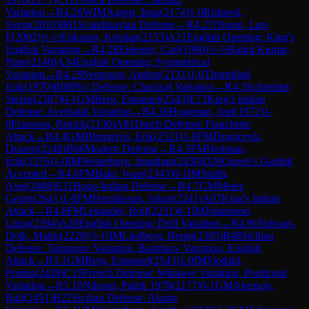
Variation
→
R
4.26
WIM
Agrest, Inna
(
2174
)
1-0
Rishovd,
Svein
(
2010
)
B01
Scandinavian Defense
→
R
4.27
Olsson, Lars
F
(
2002
)
½-½
Eriksson, Kristian
(
2153
)
A21
English Opening: King's
English Variation
→
R
4.28
Eidenert, Carl
(
1990
)
½-½
Rahul Kumar,
Pune
(
2148
)
A34
English Opening: Symmetrical
Variation
→
R
4.29
Svensson, Anders
(
2131
)
1-0
Thornblad,
Erik
(
1970
)
B08
Pirc Defense: Classical Variation
→
R
4.3
Schneider,
Stefan
(
2387
)
0-1
GM
Berg, Emanuel
(
2543
)
E73
King's Indian
Defense: Averbakh Variation
→
R
4.30
Hogeman, Joel
(
1972
)
1-
0
Fransson, Patrick
(
2130
)
A81
Dutch Defense: Fianchetto
Attack
→
R
4.4
GM
Blomqvist, Erik
(
2521
)
1-0
FM
Dragicevic,
Drazen
(
2248
)
B06
Modern Defense
→
R
4.5
FM
Hedman,
Erik
(
2376
)
1-0
IM
Westerberg, Jonathan
(
2430
)
D20
Queen's Gambit
Accepted
→
R
4.6
FM
Bakr, Jwan
(
2343
)
0-1
IM
Smith,
Axel
(
2488
)
E11
Bogo-Indian Defense
→
R
4.7
GM
Meier,
Georg
(
2641
)
1-0
FM
Henriksson, Johan
(
2241
)
A07
King's Indian
Attack
→
R
4.8
FM
Lekander, Rolf
(
2231
)
0-1
IM
Johansson,
Linus
(
2394
)
A20
English Opening: Drill Variation
→
R
4.9
Olofsson-
Dolk, Mattis
(
2228
)
½-½
IM
Lindberg, Bengt
(
2385
)
B48
Sicilian
Defense: Taimanov Variation, Bastrikov Variation, English
Attack
→
R
5.1
GM
Berg, Emanuel
(
2543
)
1-0
IM
Sjodahl,
Pontus
(
2428
)
C19
French Defense: Winawer Variation, Positional
Variation
→
R
5.10
Nilsson, Patrik 1978
(
2177
)
0-1
GM
Akesson,
Ralf
(
2451
)
B22
Sicilian Defense: Alapin