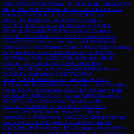
Mikael
(
2059
)
A41
Wade Defense
→
R
4.28
Szumniak, Jedrzej
(
2059
)
0-
1
Helin, Mikael
(
1884
)
A41
Wade Defense
→
R
4.29
Kristoffersson,
Jimmy
(
2043
)
½-½
Flodmark, Tarras
(
1873
)
D00
Amazon
Attack
→
R
4.3
GM
Hector, Jonny
(
2493
)
0-1
IM
Ziegler,
Ari
(
2295
)
C50
Italian Game
→
R
4.30
Eriksson, Per
(
1904
)
0-
1
Neretljak, Nedzad
(
2037
)
C01
French Defense: Exchange
Variation
→
R
4.4
GM
Karlsson, Lars
(
2457
)
½-½
Svensson, Bo
Anders
(
2230
)
A01
Nimzo-Larsen Attack
→
R
4.5
FM
Malekian,
Babak
(
2245
)
½-½
GM
Semcesen, Daniel
(
2440
)
A21
English Opening:
King's English Variation
→
R
4.6
GM
Akesson, Ralf
(
2423
)
½-
½
CM
Wiander, Michael
(
2226
)
A92
Dutch Defense: Alekhine
Variation
→
R
4.7
Lindahl, Emil
(
2229
)
0-1
IM
Lindberg,
Bengt
(
2383
)
A45
Canard Opening
→
R
4.8
GM
Hillarp Persson,
Tiger
(
2526
)
1-0
Samuelsson, SG
(
2057
)
A09
Réti
Opening
→
R
4.9
GM
Bellon Lopez, Juan Manuel
(
2376
)
1-
0
FM
Lekander, Rolf
(
2224
)
D00
Amazon Attack
→
R
5.1
GM
Epishin,
Vladimir
(
2549
)
1-0
IM
Lindberg, Bengt
(
2383
)
E12
Queen's Indian
Defense
→
R
5.10
IM
Westerberg, Jonathan
(
2481
)
1-0
Samuelsson,
SG
(
2057
)
D12
Slav Defense: Quiet Variation, Landau
Variation
→
R
5.11
Neretljak, Nedzad
(
2037
)
0-1
GM
Ernst,
Thomas
(
2365
)
B50
Sicilian Defense
→
R
5.12
Ostlund,
Anders
(
2021
)
1-0
FM
Rydstrom, Tom
(
2327
)
C24
Bishop's Opening:
Vienna Hybrid
→
R
5.13
Degerfeldt, Sven
(
1986
)
1-0
Lindahl,
Emil
(
2229
)
A46
Döry Defense
→
R
5.14
Goransson, Martin
(
1969
)
0-
1
Lindborg, Patrik
(
2161
)
A10
English Opening
→
R
5.15
Gutzmann,