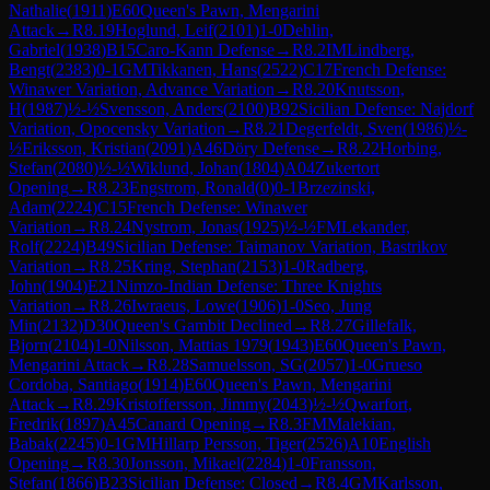
Nathalie
(
1911
)
E60
Queen's Pawn, Mengarini
Attack
→
R
8.19
Hoglund, Leif
(
2101
)
1-0
Dehlin,
Gabriel
(
1938
)
B15
Caro-Kann Defense
→
R
8.2
IM
Lindberg,
Bengt
(
2383
)
0-1
GM
Tikkanen, Hans
(
2522
)
C17
French Defense:
Winawer Variation, Advance Variation
→
R
8.20
Knutsson,
H
(
1987
)
½-½
Svensson, Anders
(
2100
)
B92
Sicilian Defense: Najdorf
Variation, Opocensky Variation
→
R
8.21
Degerfeldt, Sven
(
1986
)
½-
½
Eriksson, Kristian
(
2091
)
A46
Döry Defense
→
R
8.22
Horbing,
Stefan
(
2080
)
½-½
Wiklund, Johan
(
1804
)
A04
Zukertort
Opening
→
R
8.23
Engstrom, Ronald
(
0
)
0-1
Brzezinski,
Adam
(
2224
)
C15
French Defense: Winawer
Variation
→
R
8.24
Nystrom, Jonas
(
1925
)
½-½
FM
Lekander,
Rolf
(
2224
)
B49
Sicilian Defense: Taimanov Variation, Bastrikov
Variation
→
R
8.25
Kring, Stephan
(
2153
)
1-0
Radberg,
John
(
1904
)
E21
Nimzo-Indian Defense: Three Knights
Variation
→
R
8.26
Iwraeus, Lowe
(
1906
)
1-0
Seo, Jung
Min
(
2132
)
D30
Queen's Gambit Declined
→
R
8.27
Gillefalk,
Bjorn
(
2104
)
1-0
Nilsson, Mattias 1979
(
1943
)
E60
Queen's Pawn,
Mengarini Attack
→
R
8.28
Samuelsson, SG
(
2057
)
1-0
Grueso
Cordoba, Santiago
(
1914
)
E60
Queen's Pawn, Mengarini
Attack
→
R
8.29
Kristoffersson, Jimmy
(
2043
)
½-½
Qwarfort,
Fredrik
(
1897
)
A45
Canard Opening
→
R
8.3
FM
Malekian,
Babak
(
2245
)
0-1
GM
Hillarp Persson, Tiger
(
2526
)
A10
English
Opening
→
R
8.30
Jonsson, Mikael
(
2284
)
1-0
Fransson,
Stefan
(
1866
)
B23
Sicilian Defense: Closed
→
R
8.4
GM
Karlsson,