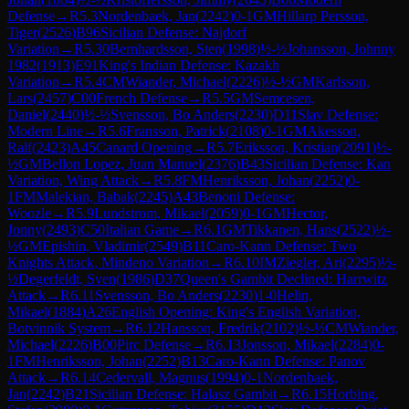
Defense
→
R
5.3
Nordenbaek, Jan
(
2242
)
0-1
GM
Hillarp Persson,
Tiger
(
2526
)
B96
Sicilian Defense: Najdorf
Variation
→
R
5.30
Bernhardsson, Sten
(
1998
)
½-½
Johansson, Johnny
1982
(
1913
)
E91
King's Indian Defense: Kazakh
Variation
→
R
5.4
CM
Wiander, Michael
(
2226
)
½-½
GM
Karlsson,
Lars
(
2457
)
C00
French Defense
→
R
5.5
GM
Semcesen,
Daniel
(
2440
)
½-½
Svensson, Bo Anders
(
2230
)
D11
Slav Defense:
Modern Line
→
R
5.6
Fransson, Patrick
(
2108
)
0-1
GM
Akesson,
Ralf
(
2423
)
A45
Canard Opening
→
R
5.7
Eriksson, Kristian
(
2091
)
½-
½
GM
Bellon Lopez, Juan Manuel
(
2376
)
B43
Sicilian Defense: Kan
Variation, Wing Attack
→
R
5.8
FM
Henriksson, Johan
(
2252
)
0-
1
FM
Malekian, Babak
(
2245
)
A43
Benoni Defense:
Woozle
→
R
5.9
Lundstrom, Mikael
(
2059
)
0-1
GM
Hector,
Jonny
(
2493
)
C50
Italian Game
→
R
6.1
GM
Tikkanen, Hans
(
2522
)
½-
½
GM
Epishin, Vladimir
(
2549
)
B11
Caro-Kann Defense: Two
Knights Attack, Mindeno Variation
→
R
6.10
IM
Ziegler, Ari
(
2295
)
½-
½
Degerfeldt, Sven
(
1986
)
D37
Queen's Gambit Declined: Harrwitz
Attack
→
R
6.11
Svensson, Bo Anders
(
2230
)
1-0
Helin,
Mikael
(
1884
)
A26
English Opening: King's English Variation,
Botvinnik System
→
R
6.12
Hansson, Fredrik
(
2102
)
½-½
CM
Wiander,
Michael
(
2226
)
B00
Pirc Defense
→
R
6.13
Jonsson, Mikael
(
2284
)
0-
1
FM
Henriksson, Johan
(
2252
)
B13
Caro-Kann Defense: Panov
Attack
→
R
6.14
Cedervall, Magnus
(
1994
)
0-1
Nordenbaek,
Jan
(
2242
)
B21
Sicilian Defense: Halasz Gambit
→
R
6.15
Horbing,