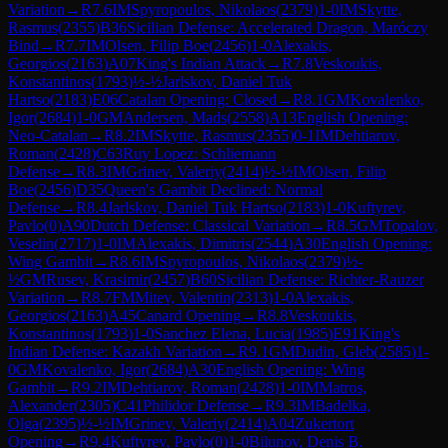
Variation
→
R
7.6
IM
Spyropoulos, Nikolaos
(
2379
)
1-0
IM
Skytte,
Rasmus
(
2355
)
B36
Sicilian Defense: Accelerated Dragon, Maróczy
Bind
→
R
7.7
IM
Olsen, Filip Boe
(
2456
)
1-0
Alexakis,
Georgios
(
2163
)
A07
King's Indian Attack
→
R
7.8
Veskoukis,
Konstantinos
(
1793
)
½-½
Jarlskov, Daniel Tuk
Hartso
(
2183
)
E06
Catalan Opening: Closed
→
R
8.1
GM
Kovalenko,
Igor
(
2684
)
1-0
GM
Andersen, Mads
(
2558
)
A13
English Opening:
Neo-Catalan
→
R
8.2
IM
Skytte, Rasmus
(
2355
)
0-1
IM
Dehtiarov,
Roman
(
2428
)
C63
Ruy Lopez: Schliemann
Defense
→
R
8.3
IM
Grinev, Valeriy
(
2414
)
½-½
IM
Olsen, Filip
Boe
(
2456
)
D35
Queen's Gambit Declined: Normal
Defense
→
R
8.4
Jarlskov, Daniel Tuk Hartso
(
2183
)
1-0
Kuftyrev,
Pavlo
(
0
)
A90
Dutch Defense: Classical Variation
→
R
8.5
GM
Topalov,
Veselin
(
2717
)
1-0
IM
Alexakis, Dimitris
(
2544
)
A30
English Opening:
Wing Gambit
→
R
8.6
IM
Spyropoulos, Nikolaos
(
2379
)
½-
½
GM
Rusev, Krasimir
(
2457
)
B60
Sicilian Defense: Richter-Rauzer
Variation
→
R
8.7
FM
Mitev, Valentin
(
2313
)
1-0
Alexakis,
Georgios
(
2163
)
A45
Canard Opening
→
R
8.8
Veskoukis,
Konstantinos
(
1793
)
1-0
Sanchez Elena, Lucia
(
1985
)
E91
King's
Indian Defense: Kazakh Variation
→
R
9.1
GM
Dudin, Gleb
(
2585
)
1-
0
GM
Kovalenko, Igor
(
2684
)
A30
English Opening: Wing
Gambit
→
R
9.2
IM
Dehtiarov, Roman
(
2428
)
1-0
IM
Matros,
Alexander
(
2305
)
C41
Philidor Defense
→
R
9.3
IM
Badelka,
Olga
(
2395
)
½-½
IM
Grinev, Valeriy
(
2414
)
A04
Zukertort
Opening
→
R
9.4
Kuftyrev, Pavlo
(
0
)
1-0
Bilunov, Denis B.