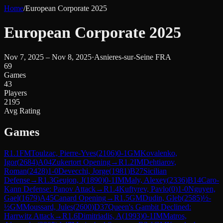
Home
/
European Corporate 2025
European Corporate 2025
Nov 7, 2025 – Nov 8, 2025
·
Asnieres-sur-Seine FRA
69
Games
43
Players
2195
Avg Rating
Games
R
1.1
FM
Toulzac, Pierre-Yves
(
2106
)
0-1
GM
Kovalenko,
Igor
(
2684
)
A04
Zukertort Opening
→
R
1.2
IM
Dehtiarov,
Roman
(
2428
)
1-0
Devecchi, Jorge
(
1981
)
B27
Sicilian
Defense
→
R
1.3
Geujon, J
(
1890
)
0-1
IM
Maly, Alexey
(
2336
)
B14
Caro-
Kann Defense: Panov Attack
→
R
1.4
Kuftyrev, Pavlo
(
0
)
1-0
Nguyen,
Gael
(
1679
)
A45
Canard Opening
→
R
1.5
GM
Dudin, Gleb
(
2585
)
½-
½
GM
Moussard, Jules
(
2600
)
D37
Queen's Gambit Declined:
Harrwitz Attack
→
R
1.6
Dimitriadis, A
(
1993
)
0-1
IM
Matros,