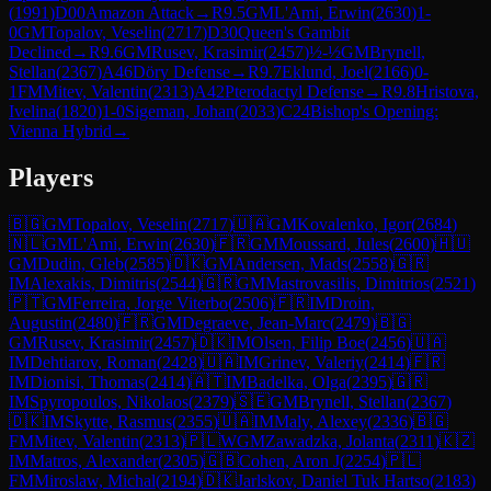
(
1991
)
D00
Amazon Attack
→
R
9.5
GM
L'Ami, Erwin
(
2630
)
1-
0
GM
Topalov, Veselin
(
2717
)
D30
Queen's Gambit
Declined
→
R
9.6
GM
Rusev, Krasimir
(
2457
)
½-½
GM
Brynell,
Stellan
(
2367
)
A46
Döry Defense
→
R
9.7
Eklund, Joel
(
2166
)
0-
1
FM
Mitev, Valentin
(
2313
)
A42
Pterodactyl Defense
→
R
9.8
Hristova,
Ivelina
(
1820
)
1-0
Sigeman, Johan
(
2033
)
C24
Bishop's Opening:
Vienna Hybrid
→
Players
🇧🇬
GM
Topalov, Veselin
(
2717
)
🇺🇦
GM
Kovalenko, Igor
(
2684
)
🇳🇱
GM
L'Ami, Erwin
(
2630
)
🇫🇷
GM
Moussard, Jules
(
2600
)
🇭🇺
GM
Dudin, Gleb
(
2585
)
🇩🇰
GM
Andersen, Mads
(
2558
)
🇬🇷
IM
Alexakis, Dimitris
(
2544
)
🇬🇷
GM
Mastrovasilis, Dimitrios
(
2521
)
🇵🇹
GM
Ferreira, Jorge Viterbo
(
2506
)
🇫🇷
IM
Droin,
Augustin
(
2480
)
🇫🇷
GM
Degraeve, Jean-Marc
(
2479
)
🇧🇬
GM
Rusev, Krasimir
(
2457
)
🇩🇰
IM
Olsen, Filip Boe
(
2456
)
🇺🇦
IM
Dehtiarov, Roman
(
2428
)
🇺🇦
IM
Grinev, Valeriy
(
2414
)
🇫🇷
IM
Dionisi, Thomas
(
2414
)
🇦🇹
IM
Badelka, Olga
(
2395
)
🇬🇷
IM
Spyropoulos, Nikolaos
(
2379
)
🇸🇪
GM
Brynell, Stellan
(
2367
)
🇩🇰
IM
Skytte, Rasmus
(
2355
)
🇺🇦
IM
Maly, Alexey
(
2336
)
🇧🇬
FM
Mitev, Valentin
(
2313
)
🇵🇱
WGM
Zawadzka, Jolanta
(
2311
)
🇰🇿
IM
Matros, Alexander
(
2305
)
🇬🇧
Cohen, Aron J
(
2254
)
🇵🇱
FM
Miroslaw, Michal
(
2194
)
🇩🇰
Jarlskov, Daniel Tuk Hartso
(
2183
)