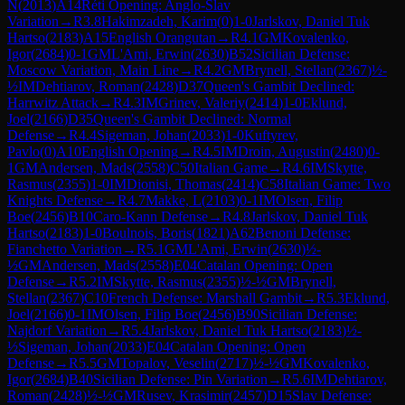
N
(
2013
)
A14
Réti Opening: Anglo-Slav
Variation
→
R
3.8
Hakimzadeh, Karim
(
0
)
1-0
Jarlskov, Daniel Tuk
Hartso
(
2183
)
A15
English Orangutan
→
R
4.1
GM
Kovalenko,
Igor
(
2684
)
0-1
GM
L'Ami, Erwin
(
2630
)
B52
Sicilian Defense:
Moscow Variation, Main Line
→
R
4.2
GM
Brynell, Stellan
(
2367
)
½-
½
IM
Dehtiarov, Roman
(
2428
)
D37
Queen's Gambit Declined:
Harrwitz Attack
→
R
4.3
IM
Grinev, Valeriy
(
2414
)
1-0
Eklund,
Joel
(
2166
)
D35
Queen's Gambit Declined: Normal
Defense
→
R
4.4
Sigeman, Johan
(
2033
)
1-0
Kuftyrev,
Pavlo
(
0
)
A10
English Opening
→
R
4.5
IM
Droin, Augustin
(
2480
)
0-
1
GM
Andersen, Mads
(
2558
)
C50
Italian Game
→
R
4.6
IM
Skytte,
Rasmus
(
2355
)
1-0
IM
Dionisi, Thomas
(
2414
)
C58
Italian Game: Two
Knights Defense
→
R
4.7
Makke, L
(
2103
)
0-1
IM
Olsen, Filip
Boe
(
2456
)
B10
Caro-Kann Defense
→
R
4.8
Jarlskov, Daniel Tuk
Hartso
(
2183
)
1-0
Boulnois, Boris
(
1821
)
A62
Benoni Defense:
Fianchetto Variation
→
R
5.1
GM
L'Ami, Erwin
(
2630
)
½-
½
GM
Andersen, Mads
(
2558
)
E04
Catalan Opening: Open
Defense
→
R
5.2
IM
Skytte, Rasmus
(
2355
)
½-½
GM
Brynell,
Stellan
(
2367
)
C10
French Defense: Marshall Gambit
→
R
5.3
Eklund,
Joel
(
2166
)
0-1
IM
Olsen, Filip Boe
(
2456
)
B90
Sicilian Defense:
Najdorf Variation
→
R
5.4
Jarlskov, Daniel Tuk Hartso
(
2183
)
½-
½
Sigeman, Johan
(
2033
)
E04
Catalan Opening: Open
Defense
→
R
5.5
GM
Topalov, Veselin
(
2717
)
½-½
GM
Kovalenko,
Igor
(
2684
)
B40
Sicilian Defense: Pin Variation
→
R
5.6
IM
Dehtiarov,
Roman
(
2428
)
½-½
GM
Rusev, Krasimir
(
2457
)
D15
Slav Defense: