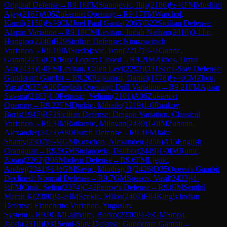
Original Defense
→
R
9.16
FM
Stanojevic, Ilija
(
2186
)
½-½
FM
Mushini
Ajay
(
2167
)
A05
Zukertort Opening
→
R
9.17
FM
Warchol,
Kamil
(
2158
)
½-½
CM
Joel Paul Ganta
(
2065
)
B22
Sicilian Defense:
Alapin Variation
→
R
9.18
CM
Levitan, Judah Nathan
(
2010
)
0-1
Jin,
Hongtao
(
2240
)
B29
Sicilian Defense: Nimzowitsch
Variation
→
R
9.19
IM
Sredojevic, Ivan
(
2217
)
½-½
Gabric,
Goran
(
2215
)
C92
Ruy Lopez: Closed
→
R
9.2
IM
Akbas, Umut
Ata
(
2433
)
1-0
FM
Levitan, Caleb Levi
(
2293
)
D31
Semi-Slav Defense:
Gunderam Gambit
→
R
9.20
Rajkumar, Daniel
(
1778
)
½-½
CM
Zhou,
Yuxu
(
2037
)
A20
English Opening: Drill Variation
→
R
9.21
FM
Apaar
Saxena
(
2183
)
1-0
Petrusic, Velimir
(
2101
)
A06
Zukertort
Opening
→
R
9.22
FM
Djokic, Mihailo
(
2219
)
1-0
Rankov,
Boris
(
1947
)
B73
Sicilian Defense: Dragon Variation, Classical
Variation
→
R
9.3
IM
Ratkovic, Milovan
(
2439
)
1-0
IM
Zabotin,
Alexander
(
2423
)
A80
Dutch Defense
→
R
9.4
FM
Jake
Shanty
(
2307
)
½-½
GM
Kovchan, Alexander
(
2456
)
A15
English
Orangutan
→
R
9.5
GM
Stojanovic, Dalibor
(
2449
)
1-0
IM
Runic,
Zoran
(
2262
)
B06
Modern Defense
→
R
9.6
FM
Ljepic,
Andrej
(
2341
)
½-½
GM
Savic, Miodrag R
(
2426
)
D35
Queen's Gambit
Declined: Normal Defense
→
R
9.7
GM
Spasov, Vasil
(
2423
)
½-
½
FM
Citak, Selim
(
2374
)
C42
Petrov's Defense
→
R
9.8
IM
Senthil
Maran K
(
2380
)
½-½
IM
Scekic, Milos
(
2407
)
E64
King's Indian
Defense: Fianchetto Variation, Yugoslav
System
→
R
9.9
GM
Lajthajm, Borko
(
2330
)
½-½
GM
Stopa,
Jacek
(
2310
)
D31
Semi-Slav Defense: Gunderam Gambit
→