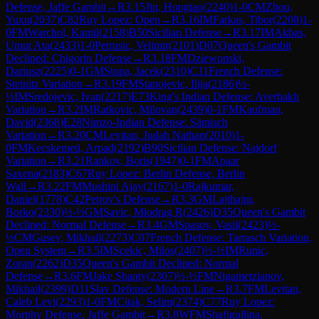
Defense, Jaffe Gambit
→
R
3.15
Jin, Hongtao
(
2240
)
1-0
CM
Zhou,
Yuxu
(
2037
)
C82
Ruy Lopez: Open
→
R
3.16
IM
Farkas, Tibor
(
2208
)
1-
0
FM
Warchol, Kamil
(
2158
)
B50
Sicilian Defense
→
R
3.17
IM
Akbas,
Umut Ata
(
2433
)
1-0
Petrusic, Velimir
(
2101
)
D07
Queen's Gambit
Declined: Chigorin Defense
→
R
3.18
FM
Dziewonski,
Dariusz
(
2225
)
0-1
GM
Stopa, Jacek
(
2310
)
C11
French Defense:
Steinitz Variation
→
R
3.19
FM
Stanojevic, Ilija
(
2186
)
½-
½
IM
Sredojevic, Ivan
(
2217
)
E73
King's Indian Defense: Averbakh
Variation
→
R
3.2
IM
Ratkovic, Milovan
(
2439
)
0-1
FM
Kaufman,
David
(
2368
)
E28
Nimzo-Indian Defense: Sämisch
Variation
→
R
3.20
CM
Levitan, Judah Nathan
(
2010
)
1-
0
FM
Kecskemeti, Arpad
(
2192
)
B90
Sicilian Defense: Najdorf
Variation
→
R
3.21
Rankov, Boris
(
1947
)
0-1
FM
Apaar
Saxena
(
2183
)
C67
Ruy Lopez: Berlin Defense, Berlin
Wall
→
R
3.22
FM
Mushini Ajay
(
2167
)
1-0
Rajkumar,
Daniel
(
1778
)
C42
Petrov's Defense
→
R
3.3
GM
Lajthajm,
Borko
(
2330
)
½-½
GM
Savic, Miodrag R
(
2426
)
D35
Queen's Gambit
Declined: Normal Defense
→
R
3.4
GM
Spasov, Vasil
(
2423
)
½-
½
CM
Gusev, Mikhail
(
2273
)
C07
French Defense: Tarrasch Variation,
Open System
→
R
3.5
IM
Scekic, Milos
(
2407
)
½-½
IM
Runic,
Zoran
(
2262
)
D35
Queen's Gambit Declined: Normal
Defense
→
R
3.6
FM
Jake Shanty
(
2307
)
½-½
FM
Nigametzianov,
Mikhail
(
2399
)
D11
Slav Defense: Modern Line
→
R
3.7
FM
Levitan,
Caleb Levi
(
2293
)
1-0
FM
Citak, Selim
(
2374
)
C77
Ruy Lopez:
Morphy Defense, Jaffe Gambit
→
R
3.8
WFM
Shafigullina,