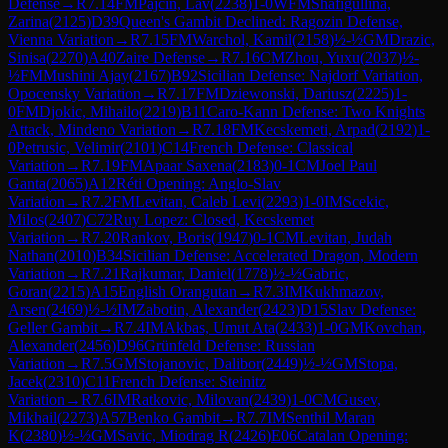
Defense
→
R
7.14
FM
Pajcin, Lav
(
2238
)
1-0
WFM
Shafigullina,
Zarina
(
2125
)
D39
Queen's Gambit Declined: Ragozin Defense,
Vienna Variation
→
R
7.15
FM
Warchol, Kamil
(
2158
)
½-½
GM
Drazic,
Sinisa
(
2270
)
A40
Zaire Defense
→
R
7.16
CM
Zhou, Yuxu
(
2037
)
½-
½
FM
Mushini Ajay
(
2167
)
B92
Sicilian Defense: Najdorf Variation,
Opocensky Variation
→
R
7.17
FM
Dziewonski, Dariusz
(
2225
)
1-
0
FM
Djokic, Mihailo
(
2219
)
B11
Caro-Kann Defense: Two Knights
Attack, Mindeno Variation
→
R
7.18
FM
Kecskemeti, Arpad
(
2192
)
1-
0
Petrusic, Velimir
(
2101
)
C14
French Defense: Classical
Variation
→
R
7.19
FM
Apaar Saxena
(
2183
)
0-1
CM
Joel Paul
Ganta
(
2065
)
A12
Réti Opening: Anglo-Slav
Variation
→
R
7.2
FM
Levitan, Caleb Levi
(
2293
)
1-0
IM
Scekic,
Milos
(
2407
)
C72
Ruy Lopez: Closed, Kecskemet
Variation
→
R
7.20
Rankov, Boris
(
1947
)
0-1
CM
Levitan, Judah
Nathan
(
2010
)
B34
Sicilian Defense: Accelerated Dragon, Modern
Variation
→
R
7.21
Rajkumar, Daniel
(
1778
)
½-½
Gabric,
Goran
(
2215
)
A15
English Orangutan
→
R
7.3
IM
Kukhmazov,
Arsen
(
2469
)
½-½
IM
Zabotin, Alexander
(
2423
)
D15
Slav Defense:
Geller Gambit
→
R
7.4
IM
Akbas, Umut Ata
(
2433
)
1-0
GM
Kovchan,
Alexander
(
2456
)
D96
Grünfeld Defense: Russian
Variation
→
R
7.5
GM
Stojanovic, Dalibor
(
2449
)
½-½
GM
Stopa,
Jacek
(
2310
)
C11
French Defense: Steinitz
Variation
→
R
7.6
IM
Ratkovic, Milovan
(
2439
)
1-0
CM
Gusev,
Mikhail
(
2273
)
A57
Benko Gambit
→
R
7.7
IM
Senthil Maran
K
(
2380
)
½-½
GM
Savic, Miodrag R
(
2426
)
E06
Catalan Opening: