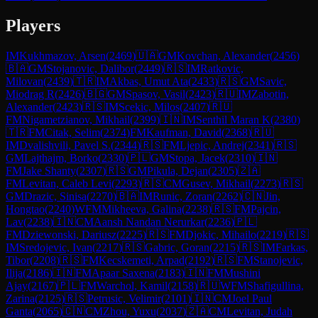
Players
IM
Kukhmazov, Arsen
(
2469
)
🇺🇦
GM
Kovchan, Alexander
(
2456
)
🇧🇦
GM
Stojanovic, Dalibor
(
2449
)
🇷🇸
IM
Ratkovic,
Milovan
(
2439
)
🇹🇷
IM
Akbas, Umut Ata
(
2433
)
🇷🇸
GM
Savic,
Miodrag R
(
2426
)
🇧🇬
GM
Spasov, Vasil
(
2423
)
🇷🇺
IM
Zabotin,
Alexander
(
2423
)
🇷🇸
IM
Scekic, Milos
(
2407
)
🇷🇺
FM
Nigametzianov, Mikhail
(
2399
)
🇮🇳
IM
Senthil Maran K
(
2380
)
🇹🇷
FM
Citak, Selim
(
2374
)
FM
Kaufman, David
(
2368
)
🇷🇺
IM
Dvalishvili, Pavel S.
(
2344
)
🇷🇸
FM
Ljepic, Andrej
(
2341
)
🇷🇸
GM
Lajthajm, Borko
(
2330
)
🇵🇱
GM
Stopa, Jacek
(
2310
)
🇮🇳
FM
Jake Shanty
(
2307
)
🇷🇸
GM
Pikula, Dejan
(
2305
)
🇿🇦
FM
Levitan, Caleb Levi
(
2293
)
🇷🇸
CM
Gusev, Mikhail
(
2273
)
🇷🇸
GM
Drazic, Sinisa
(
2270
)
🇧🇦
IM
Runic, Zoran
(
2262
)
🇨🇳
Jin,
Hongtao
(
2240
)
WFM
Mikheeva, Galina
(
2238
)
🇷🇸
FM
Pajcin,
Lav
(
2238
)
🇮🇳
CM
Aansh Nandan Nerurkar
(
2236
)
🇵🇱
FM
Dziewonski, Dariusz
(
2225
)
🇷🇸
FM
Djokic, Mihailo
(
2219
)
🇷🇸
IM
Sredojevic, Ivan
(
2217
)
🇷🇸
Gabric, Goran
(
2215
)
🇷🇸
IM
Farkas,
Tibor
(
2208
)
🇷🇸
FM
Kecskemeti, Arpad
(
2192
)
🇷🇸
FM
Stanojevic,
Ilija
(
2186
)
🇮🇳
FM
Apaar Saxena
(
2183
)
🇮🇳
FM
Mushini
Ajay
(
2167
)
🇵🇱
FM
Warchol, Kamil
(
2158
)
🇷🇺
WFM
Shafigullina,
Zarina
(
2125
)
🇷🇸
Petrusic, Velimir
(
2101
)
🇮🇳
CM
Joel Paul
Ganta
(
2065
)
🇨🇳
CM
Zhou, Yuxu
(
2037
)
🇿🇦
CM
Levitan, Judah