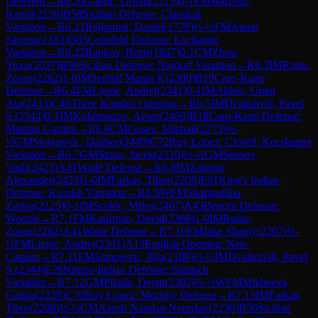
Deferred
→
R
6.20
Gabric, Goran
(
2215
)
0-1
FM
Warchol,
Kamil
(
2158
)
B58
Sicilian Defense: Classical
Variation
→
R
6.21
Rajkumar, Daniel
(
1778
)
½-½
FM
Apaar
Saxena
(
2183
)
D85
Grünfeld Defense: Exchange
Variation
→
R
6.22
Rankov, Boris
(
1947
)
0-1
CM
Zhou,
Yuxu
(
2037
)
B90
Sicilian Defense: Najdorf Variation
→
R
6.3
IM
Runic,
Zoran
(
2262
)
1-0
IM
Senthil Maran K
(
2380
)
B10
Caro-Kann
Defense
→
R
6.4
FM
Ljepic, Andrej
(
2341
)
0-1
IM
Akbas, Umut
Ata
(
2433
)
C46
Three Knights Opening
→
R
6.5
IM
Dvalishvili, Pavel
S.
(
2344
)
0-1
IM
Kukhmazov, Arsen
(
2469
)
B18
Caro-Kann Defense:
Martian Gambit
→
R
6.6
CM
Gusev, Mikhail
(
2273
)
½-
½
GM
Stojanovic, Dalibor
(
2449
)
C72
Ruy Lopez: Closed, Kecskemet
Variation
→
R
6.7
GM
Stopa, Jacek
(
2310
)
½-½
GM
Spasov,
Vasil
(
2423
)
A41
Wade Defense
→
R
6.8
IM
Zabotin,
Alexander
(
2423
)
1-0
IM
Farkas, Tibor
(
2208
)
E91
King's Indian
Defense: Kazakh Variation
→
R
6.9
WFM
Shafigullina,
Zarina
(
2125
)
0-1
IM
Scekic, Milos
(
2407
)
A43
Benoni Defense:
Woozle
→
R
7.1
FM
Kaufman, David
(
2368
)
1-0
IM
Runic,
Zoran
(
2262
)
A41
Wade Defense
→
R
7.10
FM
Jake Shanty
(
2307
)
½-
½
FM
Ljepic, Andrej
(
2341
)
A13
English Opening: Neo-
Catalan
→
R
7.11
FM
Stanojevic, Ilija
(
2186
)
½-½
IM
Dvalishvili, Pavel
S.
(
2344
)
E26
Nimzo-Indian Defense: Sämisch
Variation
→
R
7.12
GM
Pikula, Dejan
(
2305
)
½-½
WFM
Mikheeva,
Galina
(
2238
)
C70
Ruy Lopez: Morphy Defense
→
R
7.13
IM
Farkas,
Tibor
(
2208
)
½-½
CM
Aansh Nandan Nerurkar
(
2236
)
B50
Sicilian