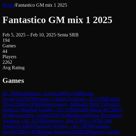
Home
/
Fantastico GM mix 1 2025
Fantastico GM mix 1 2025
Feb 5, 2025 – Feb 10, 2025
·
Senta SRB
194
Games
44
Players
2262
Avg Rating
Games
R
1.1
IM
Kukhmazov, Arsen
(
2469
)
½-½
IM
Runic,
Zoran
(
2262
)
D30
Queen's Gambit Declined
→
R
1.10
IM
Farkas,
Tibor
(
2208
)
0-1
FM
Nigametzianov, Mikhail
(
2399
)
C10
French
Defense: Marshall Gambit
→
R
1.11
IM
Senthil Maran K
(
2380
)
1-
0
FM
Kecskemeti, Arpad
(
2192
)
A49
Indian Defense: Przepiorka
Variation
→
R
1.12
FM
Stanojevic, Ilija
(
2186
)
½-½
FM
Citak,
Selim
(
2374
)
D32
Tarrasch Defense
→
R
1.13
FM
Kaufman,
David
(
2368
)
1-0
FM
Apaar Saxena
(
2183
)
D30
Queen's Gambit