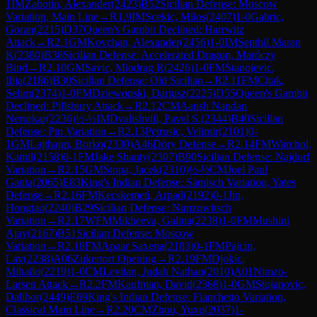
1
IM
Zabotin, Alexander
(
2423
)
B52
Sicilian Defense: Moscow
Variation, Main Line
→
R
1.9
IM
Scekic, Milos
(
2407
)
1-0
Gabric,
Goran
(
2215
)
D37
Queen's Gambit Declined: Harrwitz
Attack
→
R
2.1
GM
Kovchan, Alexander
(
2456
)
1-0
IM
Senthil Maran
K
(
2380
)
B38
Sicilian Defense: Accelerated Dragon, Maróczy
Bind
→
R
2.10
GM
Savic, Miodrag R
(
2426
)
1-0
FM
Stanojevic,
Ilija
(
2186
)
B30
Sicilian Defense: Old Sicilian
→
R
2.11
FM
Citak,
Selim
(
2374
)
1-0
FM
Dziewonski, Dariusz
(
2225
)
D55
Queen's Gambit
Declined: Pillsbury Attack
→
R
2.12
CM
Aansh Nandan
Nerurkar
(
2236
)
½-½
IM
Dvalishvili, Pavel S.
(
2344
)
B40
Sicilian
Defense: Pin Variation
→
R
2.13
Petrusic, Velimir
(
2101
)
0-
1
GM
Lajthajm, Borko
(
2330
)
A46
Döry Defense
→
R
2.14
FM
Warchol,
Kamil
(
2158
)
0-1
FM
Jake Shanty
(
2307
)
B90
Sicilian Defense: Najdorf
Variation
→
R
2.15
GM
Stopa, Jacek
(
2310
)
½-½
CM
Joel Paul
Ganta
(
2065
)
E83
King's Indian Defense: Sämisch Variation, Yates
Defense
→
R
2.16
FM
Kecskemeti, Arpad
(
2192
)
0-1
Jin,
Hongtao
(
2240
)
B29
Sicilian Defense: Nimzowitsch
Variation
→
R
2.17
WFM
Mikheeva, Galina
(
2238
)
1-0
FM
Mushini
Ajay
(
2167
)
B51
Sicilian Defense: Moscow
Variation
→
R
2.18
FM
Apaar Saxena
(
2183
)
0-1
FM
Pajcin,
Lav
(
2238
)
A06
Zukertort Opening
→
R
2.19
FM
Djokic,
Mihailo
(
2219
)
1-0
CM
Levitan, Judah Nathan
(
2010
)
A01
Nimzo-
Larsen Attack
→
R
2.2
FM
Kaufman, David
(
2368
)
1-0
GM
Stojanovic,
Dalibor
(
2449
)
E69
King's Indian Defense: Fianchetto Variation,
Classical Main Line
→
R
2.20
CM
Zhou, Yuxu
(
2037
)
1-