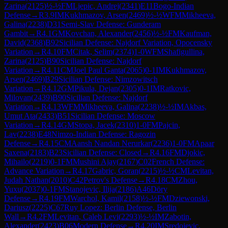
Zarina
(
2125
)
½-½
FM
Ljepic, Andrej
(
2341
)
E11
Bogo-Indian
Defense
→
R
3.9
IM
Kukhmazov, Arsen
(
2469
)
½-½
WFM
Mikheeva,
Galina
(
2238
)
D31
Semi-Slav Defense: Gunderam
Gambit
→
R
4.1
GM
Kovchan, Alexander
(
2456
)
½-½
FM
Kaufman,
David
(
2368
)
B92
Sicilian Defense: Najdorf Variation, Opocensky
Variation
→
R
4.10
FM
Citak, Selim
(
2374
)
1-0
WFM
Shafigullina,
Zarina
(
2125
)
B90
Sicilian Defense: Najdorf
Variation
→
R
4.11
CM
Joel Paul Ganta
(
2065
)
0-1
IM
Kukhmazov,
Arsen
(
2469
)
B29
Sicilian Defense: Nimzowitsch
Variation
→
R
4.12
GM
Pikula, Dejan
(
2305
)
0-1
IM
Ratkovic,
Milovan
(
2439
)
B90
Sicilian Defense: Najdorf
Variation
→
R
4.13
WFM
Mikheeva, Galina
(
2238
)
½-½
IM
Akbas,
Umut Ata
(
2433
)
B51
Sicilian Defense: Moscow
Variation
→
R
4.14
GM
Stopa, Jacek
(
2310
)
1-0
FM
Pajcin,
Lav
(
2238
)
E48
Nimzo-Indian Defense: Ragozin
Defense
→
R
4.15
CM
Aansh Nandan Nerurkar
(
2236
)
1-0
FM
Apaar
Saxena
(
2183
)
B23
Sicilian Defense: Closed
→
R
4.16
FM
Djokic,
Mihailo
(
2219
)
0-1
FM
Mushini Ajay
(
2167
)
C02
French Defense:
Advance Variation
→
R
4.17
Gabric, Goran
(
2215
)
½-½
CM
Levitan,
Judah Nathan
(
2010
)
C42
Petrov's Defense
→
R
4.18
CM
Zhou,
Yuxu
(
2037
)
0-1
FM
Stanojevic, Ilija
(
2186
)
A46
Döry
Defense
→
R
4.19
FM
Warchol, Kamil
(
2158
)
½-½
FM
Dziewonski,
Dariusz
(
2225
)
C67
Ruy Lopez: Berlin Defense, Berlin
Wall
→
R
4.2
FM
Levitan, Caleb Levi
(
2293
)
½-½
IM
Zabotin,
Alexander
(
2423
)
B06
Modern Defense
→
R
4.20
IM
Sredojevic,