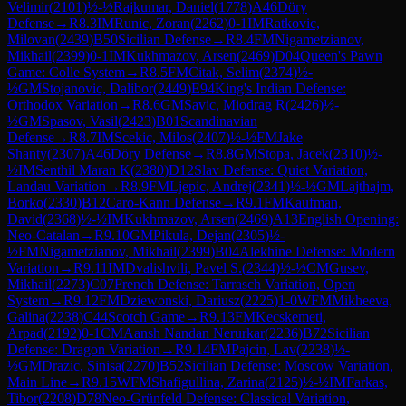
Velimir
(
2101
)
½-½
Rajkumar, Daniel
(
1778
)
A46
Döry
Defense
→
R
8.3
IM
Runic, Zoran
(
2262
)
0-1
IM
Ratkovic,
Milovan
(
2439
)
B50
Sicilian Defense
→
R
8.4
FM
Nigametzianov,
Mikhail
(
2399
)
0-1
IM
Kukhmazov, Arsen
(
2469
)
D04
Queen's Pawn
Game: Colle System
→
R
8.5
FM
Citak, Selim
(
2374
)
½-
½
GM
Stojanovic, Dalibor
(
2449
)
E94
King's Indian Defense:
Orthodox Variation
→
R
8.6
GM
Savic, Miodrag R
(
2426
)
½-
½
GM
Spasov, Vasil
(
2423
)
B01
Scandinavian
Defense
→
R
8.7
IM
Scekic, Milos
(
2407
)
½-½
FM
Jake
Shanty
(
2307
)
A46
Döry Defense
→
R
8.8
GM
Stopa, Jacek
(
2310
)
½-
½
IM
Senthil Maran K
(
2380
)
D12
Slav Defense: Quiet Variation,
Landau Variation
→
R
8.9
FM
Ljepic, Andrej
(
2341
)
½-½
GM
Lajthajm,
Borko
(
2330
)
B12
Caro-Kann Defense
→
R
9.1
FM
Kaufman,
David
(
2368
)
½-½
IM
Kukhmazov, Arsen
(
2469
)
A13
English Opening:
Neo-Catalan
→
R
9.10
GM
Pikula, Dejan
(
2305
)
½-
½
FM
Nigametzianov, Mikhail
(
2399
)
B04
Alekhine Defense: Modern
Variation
→
R
9.11
IM
Dvalishvili, Pavel S.
(
2344
)
½-½
CM
Gusev,
Mikhail
(
2273
)
C07
French Defense: Tarrasch Variation, Open
System
→
R
9.12
FM
Dziewonski, Dariusz
(
2225
)
1-0
WFM
Mikheeva,
Galina
(
2238
)
C44
Scotch Game
→
R
9.13
FM
Kecskemeti,
Arpad
(
2192
)
0-1
CM
Aansh Nandan Nerurkar
(
2236
)
B72
Sicilian
Defense: Dragon Variation
→
R
9.14
FM
Pajcin, Lav
(
2238
)
½-
½
GM
Drazic, Sinisa
(
2270
)
B52
Sicilian Defense: Moscow Variation,
Main Line
→
R
9.15
WFM
Shafigullina, Zarina
(
2125
)
½-½
IM
Farkas,
Tibor
(
2208
)
D78
Neo-Grünfeld Defense: Classical Variation,