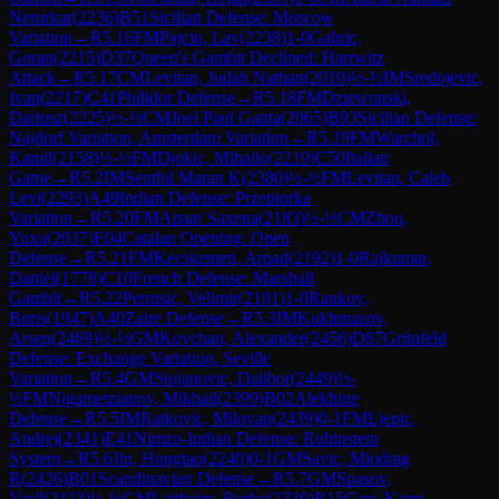
Nerurkar
(
2236
)
B51
Sicilian Defense: Moscow
Variation
→
R
5.16
FM
Pajcin, Lav
(
2238
)
1-0
Gabric,
Goran
(
2215
)
D37
Queen's Gambit Declined: Harrwitz
Attack
→
R
5.17
CM
Levitan, Judah Nathan
(
2010
)
½-½
IM
Sredojevic,
Ivan
(
2217
)
C41
Philidor Defense
→
R
5.18
FM
Dziewonski,
Dariusz
(
2225
)
½-½
CM
Joel Paul Ganta
(
2065
)
B93
Sicilian Defense:
Najdorf Variation, Amsterdam Variation
→
R
5.19
FM
Warchol,
Kamil
(
2158
)
½-½
FM
Djokic, Mihailo
(
2219
)
C50
Italian
Game
→
R
5.2
IM
Senthil Maran K
(
2380
)
½-½
FM
Levitan, Caleb
Levi
(
2293
)
A49
Indian Defense: Przepiorka
Variation
→
R
5.20
FM
Apaar Saxena
(
2183
)
½-½
CM
Zhou,
Yuxu
(
2037
)
E04
Catalan Opening: Open
Defense
→
R
5.21
FM
Kecskemeti, Arpad
(
2192
)
1-0
Rajkumar,
Daniel
(
1778
)
C10
French Defense: Marshall
Gambit
→
R
5.22
Petrusic, Velimir
(
2101
)
1-0
Rankov,
Boris
(
1947
)
A40
Zaire Defense
→
R
5.3
IM
Kukhmazov,
Arsen
(
2469
)
½-½
GM
Kovchan, Alexander
(
2456
)
D87
Grünfeld
Defense: Exchange Variation, Seville
Variation
→
R
5.4
GM
Stojanovic, Dalibor
(
2449
)
½-
½
FM
Nigametzianov, Mikhail
(
2399
)
B02
Alekhine
Defense
→
R
5.5
IM
Ratkovic, Milovan
(
2439
)
0-1
FM
Ljepic,
Andrej
(
2341
)
E41
Nimzo-Indian Defense: Rubinstein
System
→
R
5.6
Jin, Hongtao
(
2240
)
0-1
GM
Savic, Miodrag
R
(
2426
)
B01
Scandinavian Defense
→
R
5.7
GM
Spasov,
Vasil
(
2423
)
½-½
GM
Lajthajm, Borko
(
2330
)
B15
Caro-Kann