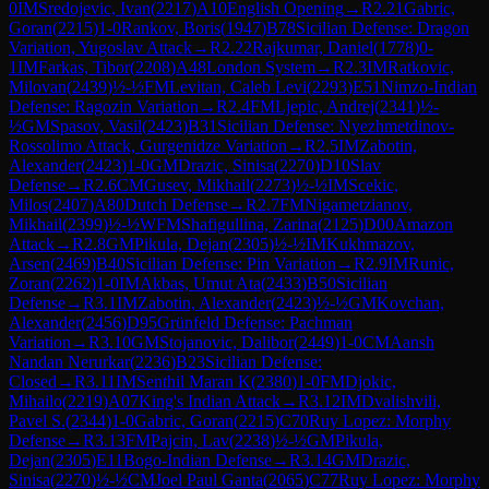
0
IM
Sredojevic, Ivan
(
2217
)
A10
English Opening
→
R
2.21
Gabric,
Goran
(
2215
)
1-0
Rankov, Boris
(
1947
)
B78
Sicilian Defense: Dragon
Variation, Yugoslav Attack
→
R
2.22
Rajkumar, Daniel
(
1778
)
0-
1
IM
Farkas, Tibor
(
2208
)
A48
London System
→
R
2.3
IM
Ratkovic,
Milovan
(
2439
)
½-½
FM
Levitan, Caleb Levi
(
2293
)
E51
Nimzo-Indian
Defense: Ragozin Variation
→
R
2.4
FM
Ljepic, Andrej
(
2341
)
½-
½
GM
Spasov, Vasil
(
2423
)
B31
Sicilian Defense: Nyezhmetdinov-
Rossolimo Attack, Gurgenidze Variation
→
R
2.5
IM
Zabotin,
Alexander
(
2423
)
1-0
GM
Drazic, Sinisa
(
2270
)
D10
Slav
Defense
→
R
2.6
CM
Gusev, Mikhail
(
2273
)
½-½
IM
Scekic,
Milos
(
2407
)
A80
Dutch Defense
→
R
2.7
FM
Nigametzianov,
Mikhail
(
2399
)
½-½
WFM
Shafigullina, Zarina
(
2125
)
D00
Amazon
Attack
→
R
2.8
GM
Pikula, Dejan
(
2305
)
½-½
IM
Kukhmazov,
Arsen
(
2469
)
B40
Sicilian Defense: Pin Variation
→
R
2.9
IM
Runic,
Zoran
(
2262
)
1-0
IM
Akbas, Umut Ata
(
2433
)
B50
Sicilian
Defense
→
R
3.1
IM
Zabotin, Alexander
(
2423
)
½-½
GM
Kovchan,
Alexander
(
2456
)
D95
Grünfeld Defense: Pachman
Variation
→
R
3.10
GM
Stojanovic, Dalibor
(
2449
)
1-0
CM
Aansh
Nandan Nerurkar
(
2236
)
B23
Sicilian Defense:
Closed
→
R
3.11
IM
Senthil Maran K
(
2380
)
1-0
FM
Djokic,
Mihailo
(
2219
)
A07
King's Indian Attack
→
R
3.12
IM
Dvalishvili,
Pavel S.
(
2344
)
1-0
Gabric, Goran
(
2215
)
C70
Ruy Lopez: Morphy
Defense
→
R
3.13
FM
Pajcin, Lav
(
2238
)
½-½
GM
Pikula,
Dejan
(
2305
)
E11
Bogo-Indian Defense
→
R
3.14
GM
Drazic,
Sinisa
(
2270
)
½-½
CM
Joel Paul Ganta
(
2065
)
C77
Ruy Lopez: Morphy