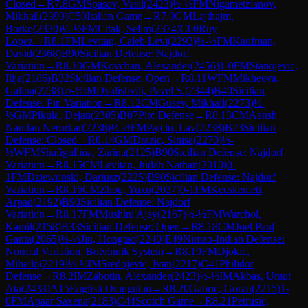
Closed
→
R
7.8
GM
Spasov, Vasil
(
2423
)
½-½
FM
Nigametzianov,
Mikhail
(
2399
)
C50
Italian Game
→
R
7.9
GM
Lajthajm,
Borko
(
2330
)
½-½
FM
Citak, Selim
(
2374
)
C60
Ruy
Lopez
→
R
8.1
FM
Levitan, Caleb Levi
(
2293
)
½-½
FM
Kaufman,
David
(
2368
)
B90
Sicilian Defense: Najdorf
Variation
→
R
8.10
GM
Kovchan, Alexander
(
2456
)
1-0
FM
Stanojevic,
Ilija
(
2186
)
B32
Sicilian Defense: Open
→
R
8.11
WFM
Mikheeva,
Galina
(
2238
)
½-½
IM
Dvalishvili, Pavel S.
(
2344
)
B40
Sicilian
Defense: Pin Variation
→
R
8.12
CM
Gusev, Mikhail
(
2273
)
½-
½
GM
Pikula, Dejan
(
2305
)
B07
Pirc Defense
→
R
8.13
CM
Aansh
Nandan Nerurkar
(
2236
)
½-½
FM
Pajcin, Lav
(
2238
)
B23
Sicilian
Defense: Closed
→
R
8.14
GM
Drazic, Sinisa
(
2270
)
½-
½
WFM
Shafigullina, Zarina
(
2125
)
B90
Sicilian Defense: Najdorf
Variation
→
R
8.15
CM
Levitan, Judah Nathan
(
2010
)
0-
1
FM
Dziewonski, Dariusz
(
2225
)
B90
Sicilian Defense: Najdorf
Variation
→
R
8.16
CM
Zhou, Yuxu
(
2037
)
0-1
FM
Kecskemeti,
Arpad
(
2192
)
B90
Sicilian Defense: Najdorf
Variation
→
R
8.17
FM
Mushini Ajay
(
2167
)
½-½
FM
Warchol,
Kamil
(
2158
)
B33
Sicilian Defense: Open
→
R
8.18
CM
Joel Paul
Ganta
(
2065
)
½-½
Jin, Hongtao
(
2240
)
E49
Nimzo-Indian Defense:
Normal Variation, Botvinnik System
→
R
8.19
FM
Djokic,
Mihailo
(
2219
)
½-½
IM
Sredojevic, Ivan
(
2217
)
C41
Philidor
Defense
→
R
8.2
IM
Zabotin, Alexander
(
2423
)
½-½
IM
Akbas, Umut
Ata
(
2433
)
A15
English Orangutan
→
R
8.20
Gabric, Goran
(
2215
)
1-
0
FM
Apaar Saxena
(
2183
)
C44
Scotch Game
→
R
8.21
Petrusic,