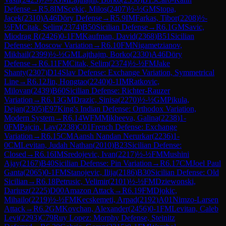
Defense
→
R
5.8
IM
Scekic, Milos
(
2407
)
½-½
GM
Stopa,
Jacek
(
2310
)
A46
Döry Defense
→
R
5.9
IM
Farkas, Tibor
(
2208
)
½-
½
FM
Citak, Selim
(
2374
)
B50
Sicilian Defense
→
R
6.1
GM
Savic,
Miodrag R
(
2426
)
0-1
FM
Kaufman, David
(
2368
)
B51
Sicilian
Defense: Moscow Variation
→
R
6.10
FM
Nigametzianov,
Mikhail
(
2399
)
½-½
GM
Lajthajm, Borko
(
2330
)
A46
Döry
Defense
→
R
6.11
FM
Citak, Selim
(
2374
)
½-½
FM
Jake
Shanty
(
2307
)
D14
Slav Defense: Exchange Variation, Symmetrical
Line
→
R
6.12
Jin, Hongtao
(
2240
)
0-1
IM
Ratkovic,
Milovan
(
2439
)
B60
Sicilian Defense: Richter-Rauzer
Variation
→
R
6.13
GM
Drazic, Sinisa
(
2270
)
½-½
GM
Pikula,
Dejan
(
2305
)
E97
King's Indian Defense: Orthodox Variation,
Modern System
→
R
6.14
WFM
Mikheeva, Galina
(
2238
)
1-
0
FM
Pajcin, Lav
(
2238
)
C01
French Defense: Exchange
Variation
→
R
6.15
CM
Aansh Nandan Nerurkar
(
2236
)
1-
0
CM
Levitan, Judah Nathan
(
2010
)
B23
Sicilian Defense:
Closed
→
R
6.16
IM
Sredojevic, Ivan
(
2217
)
½-½
FM
Mushini
Ajay
(
2167
)
B40
Sicilian Defense: Pin Variation
→
R
6.17
CM
Joel Paul
Ganta
(
2065
)
0-1
FM
Stanojevic, Ilija
(
2186
)
B30
Sicilian Defense: Old
Sicilian
→
R
6.18
Petrusic, Velimir
(
2101
)
½-½
FM
Dziewonski,
Dariusz
(
2225
)
D00
Amazon Attack
→
R
6.19
FM
Djokic,
Mihailo
(
2219
)
½-½
FM
Kecskemeti, Arpad
(
2192
)
A01
Nimzo-Larsen
Attack
→
R
6.2
GM
Kovchan, Alexander
(
2456
)
0-1
FM
Levitan, Caleb
Levi
(
2293
)
C79
Ruy Lopez: Morphy Defense, Steinitz