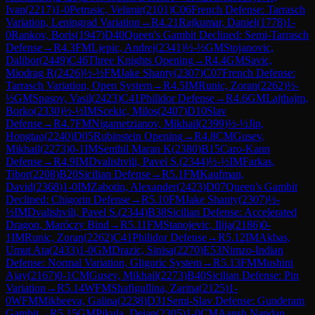
Ivan
(
2217
)
1-0
Petrusic, Velimir
(
2101
)
C06
French Defense: Tarrasch
Variation, Leningrad Variation
→
R
4.21
Rajkumar, Daniel
(
1778
)
1-
0
Rankov, Boris
(
1947
)
D40
Queen's Gambit Declined: Semi-Tarrasch
Defense
→
R
4.3
FM
Ljepic, Andrej
(
2341
)
½-½
GM
Stojanovic,
Dalibor
(
2449
)
C46
Three Knights Opening
→
R
4.4
GM
Savic,
Miodrag R
(
2426
)
½-½
FM
Jake Shanty
(
2307
)
C07
French Defense:
Tarrasch Variation, Open System
→
R
4.5
IM
Runic, Zoran
(
2262
)
½-
½
GM
Spasov, Vasil
(
2423
)
C41
Philidor Defense
→
R
4.6
GM
Lajthajm,
Borko
(
2330
)
½-½
IM
Scekic, Milos
(
2407
)
D10
Slav
Defense
→
R
4.7
FM
Nigametzianov, Mikhail
(
2399
)
½-½
Jin,
Hongtao
(
2240
)
D05
Rubinstein Opening
→
R
4.8
CM
Gusev,
Mikhail
(
2273
)
0-1
IM
Senthil Maran K
(
2380
)
B15
Caro-Kann
Defense
→
R
4.9
IM
Dvalishvili, Pavel S.
(
2344
)
½-½
IM
Farkas,
Tibor
(
2208
)
B20
Sicilian Defense
→
R
5.1
FM
Kaufman,
David
(
2368
)
1-0
IM
Zabotin, Alexander
(
2423
)
D07
Queen's Gambit
Declined: Chigorin Defense
→
R
5.10
FM
Jake Shanty
(
2307
)
½-
½
IM
Dvalishvili, Pavel S.
(
2344
)
B38
Sicilian Defense: Accelerated
Dragon, Maróczy Bind
→
R
5.11
FM
Stanojevic, Ilija
(
2186
)
0-
1
IM
Runic, Zoran
(
2262
)
C41
Philidor Defense
→
R
5.12
IM
Akbas,
Umut Ata
(
2433
)
1-0
GM
Drazic, Sinisa
(
2270
)
E53
Nimzo-Indian
Defense: Normal Variation, Gligoric System
→
R
5.13
FM
Mushini
Ajay
(
2167
)
0-1
CM
Gusev, Mikhail
(
2273
)
B40
Sicilian Defense: Pin
Variation
→
R
5.14
WFM
Shafigullina, Zarina
(
2125
)
1-
0
WFM
Mikheeva, Galina
(
2238
)
D31
Semi-Slav Defense: Gunderam
Gambit
→
R
5.15
GM
Pikula, Dejan
(
2305
)
1-0
CM
Aansh Nandan