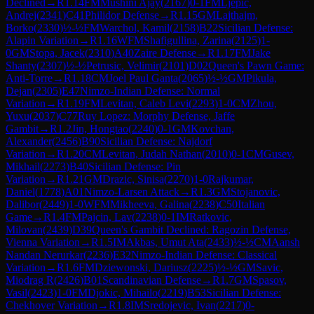
Declined
→
R
1.14
FM
Mushini Ajay
(
2167
)
0-1
FM
Ljepic,
Andrej
(
2341
)
C41
Philidor Defense
→
R
1.15
GM
Lajthajm,
Borko
(
2330
)
½-½
FM
Warchol, Kamil
(
2158
)
B22
Sicilian Defense:
Alapin Variation
→
R
1.16
WFM
Shafigullina, Zarina
(
2125
)
1-
0
GM
Stopa, Jacek
(
2310
)
A40
Zaire Defense
→
R
1.17
FM
Jake
Shanty
(
2307
)
½-½
Petrusic, Velimir
(
2101
)
D02
Queen's Pawn Game:
Anti-Torre
→
R
1.18
CM
Joel Paul Ganta
(
2065
)
½-½
GM
Pikula,
Dejan
(
2305
)
E47
Nimzo-Indian Defense: Normal
Variation
→
R
1.19
FM
Levitan, Caleb Levi
(
2293
)
1-0
CM
Zhou,
Yuxu
(
2037
)
C77
Ruy Lopez: Morphy Defense, Jaffe
Gambit
→
R
1.2
Jin, Hongtao
(
2240
)
0-1
GM
Kovchan,
Alexander
(
2456
)
B90
Sicilian Defense: Najdorf
Variation
→
R
1.20
CM
Levitan, Judah Nathan
(
2010
)
0-1
CM
Gusev,
Mikhail
(
2273
)
B40
Sicilian Defense: Pin
Variation
→
R
1.21
GM
Drazic, Sinisa
(
2270
)
1-0
Rajkumar,
Daniel
(
1778
)
A01
Nimzo-Larsen Attack
→
R
1.3
GM
Stojanovic,
Dalibor
(
2449
)
1-0
WFM
Mikheeva, Galina
(
2238
)
C50
Italian
Game
→
R
1.4
FM
Pajcin, Lav
(
2238
)
0-1
IM
Ratkovic,
Milovan
(
2439
)
D39
Queen's Gambit Declined: Ragozin Defense,
Vienna Variation
→
R
1.5
IM
Akbas, Umut Ata
(
2433
)
½-½
CM
Aansh
Nandan Nerurkar
(
2236
)
E32
Nimzo-Indian Defense: Classical
Variation
→
R
1.6
FM
Dziewonski, Dariusz
(
2225
)
½-½
GM
Savic,
Miodrag R
(
2426
)
B01
Scandinavian Defense
→
R
1.7
GM
Spasov,
Vasil
(
2423
)
1-0
FM
Djokic, Mihailo
(
2219
)
B53
Sicilian Defense:
Chekhover Variation
→
R
1.8
IM
Sredojevic, Ivan
(
2217
)
0-