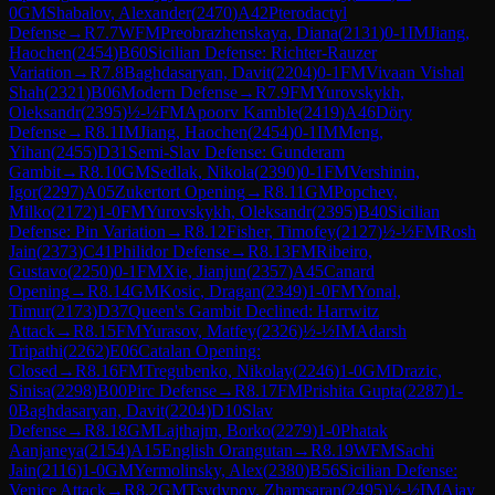
0
GM
Shabalov, Alexander
(
2470
)
A42
Pterodactyl
Defense
→
R
7.7
WFM
Preobrazhenskaya, Diana
(
2131
)
0-1
IM
Jiang,
Haochen
(
2454
)
B60
Sicilian Defense: Richter-Rauzer
Variation
→
R
7.8
Baghdasaryan, Davit
(
2204
)
0-1
FM
Vivaan Vishal
Shah
(
2321
)
B06
Modern Defense
→
R
7.9
FM
Yurovskykh,
Oleksandr
(
2395
)
½-½
FM
Apoorv Kamble
(
2419
)
A46
Döry
Defense
→
R
8.1
IM
Jiang, Haochen
(
2454
)
0-1
IM
Meng,
Yihan
(
2455
)
D31
Semi-Slav Defense: Gunderam
Gambit
→
R
8.10
GM
Sedlak, Nikola
(
2390
)
0-1
FM
Vershinin,
Igor
(
2297
)
A05
Zukertort Opening
→
R
8.11
GM
Popchev,
Milko
(
2172
)
1-0
FM
Yurovskykh, Oleksandr
(
2395
)
B40
Sicilian
Defense: Pin Variation
→
R
8.12
Fisher, Timofey
(
2127
)
½-½
FM
Rosh
Jain
(
2373
)
C41
Philidor Defense
→
R
8.13
FM
Ribeiro,
Gustavo
(
2250
)
0-1
FM
Xie, Jianjun
(
2357
)
A45
Canard
Opening
→
R
8.14
GM
Kosic, Dragan
(
2349
)
1-0
FM
Yonal,
Timur
(
2173
)
D37
Queen's Gambit Declined: Harrwitz
Attack
→
R
8.15
FM
Yurasov, Matfey
(
2326
)
½-½
IM
Adarsh
Tripathi
(
2262
)
E06
Catalan Opening:
Closed
→
R
8.16
FM
Tregubenko, Nikolay
(
2246
)
1-0
GM
Drazic,
Sinisa
(
2298
)
B00
Pirc Defense
→
R
8.17
FM
Prishita Gupta
(
2287
)
1-
0
Baghdasaryan, Davit
(
2204
)
D10
Slav
Defense
→
R
8.18
GM
Lajthajm, Borko
(
2279
)
1-0
Phatak
Aanjaneya
(
2154
)
A15
English Orangutan
→
R
8.19
WFM
Sachi
Jain
(
2116
)
1-0
GM
Yermolinsky, Alex
(
2380
)
B56
Sicilian Defense:
Venice Attack
→
R
8.2
GM
Tsydypov, Zhamsaran
(
2495
)
½-½
IM
Ajay