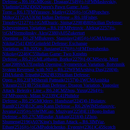
Defense
→
R
6.16
GM
Kosic, Dragan
(
2349
)
½-½
FM
Maslovskiy,
Vladimir
(
2282
)
D02
Queen's Pawn Game: Anti-
Torre
→
R
6.17
FM
Yurasov, Matfey
(
2326
)
½-½
GM
Popchev,
Milko
(
2172
)
A53
Old Indian Defense
→
R
6.18
Fisher,
Timofey
(
2127
)
½-½
GM
Drazic, Sinisa
(
2298
)
B80
Sicilian Defense:
Scheveningen Variation
→
R
6.19
FM
Petrovic, Aleksa
(
2257
)
½-
½
GM
Yermolinsky, Alex
(
2380
)
A05
Zukertort
Opening
→
R
6.2
FM
Bukreev, Stanislav
(
2405
)
½-½
GM
Afanasiev,
Nikita
(
2541
)
D85
Grünfeld Defense: Exchange
Variation
→
R
6.20
Xie, Jiaxiang
(
2376
)
½-½
FM
Tregubenko,
Nikolay
(
2246
)
C55
Italian Game: Two Knights
Defense
→
R
6.21
GM
Lajthajm, Borko
(
2279
)
1-0
CM
Sevig, Mert
Can
(
2089
)
A37
English Opening: Symmetrical Variation, Botvinnik
System Reversed, with Nf3
→
R
6.22
WFM
Arshiya Das
(
2200
)
0-
1
IM
Adarsh Tripathi
(
2262
)
B33
Sicilian Defense:
Open
→
R
6.23
FM
Sherali Pattnaik
(
2157
)
0-1
WCM
Anishka
Vikram
(
2171
)
B75
Sicilian Defense: Dragon Variation, Yugoslav
Attack, Belezky Line
→
R
6.24
CM
Zhou, Yuxu
(
2264
)
½-
½
FM
Popovic, Milan S
(
2339
)
C41
Philidor
Defense
→
R
6.25
GM
Odeev, Handszar
(
2245
)
0-1
Bulatov,
Ramil
(
2129
)
B12
Caro-Kann Defense
→
R
6.26
WIM
Srdanovic,
Jovana
(
2195
)
½-½
WIM
Gao, Muziyan
(
2258
)
E11
Bogo-Indian
Defense
→
R
6.27
CM
Basdar, Atakan
(
2216
)
0-1
Zhou,
Shumeng
(
2196
)
A07
King's Indian Attack
→
R
6.3
IM
Vaz,
Ethan
(
2516
)
½-½
GM
Podolchenko, Evgeniy
(
2361
)
C45
Scotch