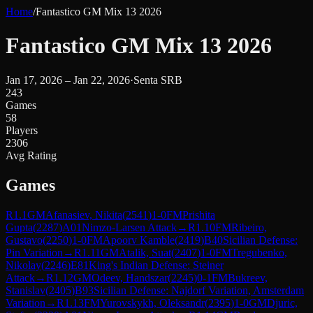
Home
/
Fantastico GM Mix 13 2026
Fantastico GM Mix 13 2026
Jan 17, 2026 – Jan 22, 2026
·
Senta SRB
243
Games
58
Players
2306
Avg Rating
Games
R
1.1
GM
Afanasiev, Nikita
(
2541
)
1-0
FM
Prishita
Gupta
(
2287
)
A01
Nimzo-Larsen Attack
→
R
1.10
FM
Ribeiro,
Gustavo
(
2250
)
1-0
FM
Apoorv Kamble
(
2419
)
B40
Sicilian Defense:
Pin Variation
→
R
1.11
GM
Atalik, Suat
(
2407
)
1-0
FM
Tregubenko,
Nikolay
(
2246
)
E81
King's Indian Defense: Steiner
Attack
→
R
1.12
GM
Odeev, Handszar
(
2245
)
0-1
FM
Bukreev,
Stanislav
(
2405
)
B93
Sicilian Defense: Najdorf Variation, Amsterdam
Variation
→
R
1.13
FM
Yurovskykh, Oleksandr
(
2395
)
1-0
GM
Djuric,