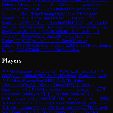
Defense: Advance Variation
→
R
9.4
FM
Vershinin, Igor
(
2297
)
½-
½
IM
Vaz, Ethan
(
2516
)
E73
King's Indian Defense: Averbakh
Variation
→
R
9.5
IM
Dau Khuong Duy
(
2489
)
½-½
FM
Apoorv
Kamble
(
2419
)
B12
Caro-Kann Defense
→
R
9.6
FM
Bukreev,
Stanislav
(
2405
)
½-½
IM
Jiang, Haochen
(
2454
)
D37
Queen's Gambit
Declined: Harrwitz Attack
→
R
9.7
GM
Shabalov, Alexander
(
2470
)
1-
0
FM
Vivaan Vishal Shah
(
2321
)
B90
Sicilian Defense: Najdorf
Variation
→
R
9.8
GM
Atalik, Suat
(
2407
)
½-½
GM
Lajthajm,
Borko
(
2279
)
D37
Queen's Gambit Declined: Harrwitz
Attack
→
R
9.9
FM
Maslovskiy, Vladimir
(
2282
)
½-½
GM
Podolchenko,
Evgeniy
(
2361
)
C53
Italian Game: Bird's Attack
→
Players
🇷🇺
GM
Afanasiev, Nikita
(
2541
)
🇮🇳
IM
Vaz, Ethan
(
2516
)
🇷🇸
GM
Bryakin, Mikhail
(
2502
)
🇷🇺
GM
Tsydypov, Zhamsaran
(
2495
)
🇻🇳
IM
Dau Khuong Duy
(
2489
)
🇺🇸
GM
Shabalov,
Alexander
(
2470
)
🇨🇳
IM
Meng, Yihan
(
2455
)
🇨🇳
IM
Jiang,
Haochen
(
2454
)
🇮🇳
IM
Ajay Santhosh Parvathareddy
(
2452
)
🇮🇳
FM
Apoorv Kamble
(
2419
)
🇷🇸
GM
Atalik, Suat
(
2407
)
🇷🇺
FM
Bukreev, Stanislav
(
2405
)
🇺🇦
FM
Yurovskykh, Oleksandr
(
2395
)
🇷🇸
GM
Sedlak, Nikola
(
2390
)
🇺🇸
GM
Yermolinsky, Alex
(
2380
)
🇨🇳
Xie, Jiaxiang
(
2376
)
🇮🇳
FM
Rosh Jain
(
2373
)
🇮🇳
IM
Daaevik
Wadhawan
(
2370
)
🇧🇾
GM
Podolchenko, Evgeniy
(
2361
)
🇷🇺