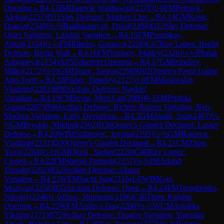
Opening
→
R
4.13
IM
Daaevik Wadhawan
(
2370
)
1-0
FM
Petrovic,
Aleksa
(
2257
)
D11
Slav Defense: Modern Line
→
R
4.14
GM
Kosic,
Dragan
(
2349
)
½-½
Baghdasaryan, Davit
(
2204
)
D12
Slav Defense:
Quiet Variation, Landau Variation
→
R
4.15
FM
Postnikov,
Artem
(
2334
)
½-½
FM
Ribeiro, Gustavo
(
2250
)
C67
Ruy Lopez: Berlin
Defense, Berlin Wall
→
R
4.16
FM
Yurasov, Matfey
(
2326
)
½-½
Phatak
Aanjaneya
(
2154
)
A05
Zukertort Opening
→
R
4.17
GM
Popchev,
Milko
(
2172
)
½-½
GM
Drazic, Sinisa
(
2298
)
D02
Queen's Pawn Game:
Anti-Torre
→
R
4.18
Fisher, Timofey
(
2127
)
1-0
FM
Maslovskiy,
Vladimir
(
2282
)
B90
Sicilian Defense: Najdorf
Variation
→
R
4.19
CM
Sevig, Mert Can
(
2089
)
0-1
FM
Prishita
Gupta
(
2287
)
B66
Sicilian Defense: Richter-Rauzer Variation, Neo-
Modern Variation, Early Deviations
→
R
4.2
GM
Atalik, Suat
(
2407
)
½-
½
GM
Bryakin, Mikhail
(
2502
)
D56
Queen's Gambit Declined: Lasker
Defense
→
R
4.20
WIM
Srdanovic, Jovana
(
2195
)
½-½
GM
Raicevic,
Vladimir
(
2331
)
D30
Queen's Gambit Declined
→
R
4.21
CM
Zhou,
Yuxu
(
2264
)
½-½
GM
Djuric, Stefan
(
2220
)
C88
Ruy Lopez:
Closed
→
R
4.22
FM
Sherali Pattnaik
(
2157
)
½-½
IM
Adarsh
Tripathi
(
2262
)
B22
Sicilian Defense: Alapin
Variation
→
R
4.23
WFM
Sachi Jain
(
2116
)
1-0
WIM
Gao,
Muziyan
(
2258
)
B32
Sicilian Defense: Open
→
R
4.24
FM
Tregubenko,
Nikolay
(
2246
)
1-0
Zhou, Shumeng
(
2196
)
C46
Three Knights
Opening
→
R
4.25
WFM
Arshiya Das
(
2200
)
½-½
WCM
Anishka
Vikram
(
2171
)
B75
Sicilian Defense: Dragon Variation, Yugoslav
Attack, Belezky Line
→
R
4.26
Xie, Jiaxiang
(
2376
)
½-½
Bulatov,