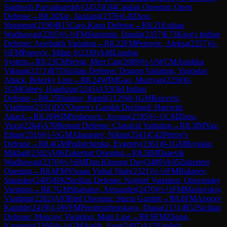
Santhosh Parvathareddy
(
2452
)
E04
Catalan Opening: Open
Defense
→
R
8.20
Xie, Jiaxiang
(
2376
)
1-0
Zhou,
Shumeng
(
2196
)
B15
Caro-Kann Defense
→
R
8.21
Esshan
Wadhawan
(
2205
)
½-½
FM
Sutormin, Danila
(
2357
)
E73
King's Indian
Defense: Averbakh Variation
→
R
8.22
FM
Petrovic, Aleksa
(
2257
)
½-
½
FM
Popovic, Milan S
(
2339
)
A48
London
System
→
R
8.23
CM
Sevig, Mert Can
(
2089
)
½-½
WCM
Anishka
Vikram
(
2171
)
B75
Sicilian Defense: Dragon Variation, Yugoslav
Attack, Belezky Line
→
R
8.24
WIM
Gao, Muziyan
(
2258
)
0-
1
GM
Odeev, Handszar
(
2245
)
A53
Old Indian
Defense
→
R
8.25
Bulatov, Ramil
(
2129
)
0-1
GM
Raicevic,
Vladimir
(
2331
)
D37
Queen's Gambit Declined: Harrwitz
Attack
→
R
8.26
WIM
Srdanovic, Jovana
(
2195
)
½-½
CM
Zhou,
Yuxu
(
2264
)
A70
Benoni Defense: Classical Variation
→
R
8.3
IM
Vaz,
Ethan
(
2516
)
½-½
GM
Afanasiev, Nikita
(
2541
)
C42
Petrov's
Defense
→
R
8.4
GM
Podolchenko, Evgeniy
(
2361
)
0-1
GM
Bryakin,
Mikhail
(
2502
)
A06
Zukertort Opening
→
R
8.5
IM
Daaevik
Wadhawan
(
2370
)
½-½
IM
Dau Khuong Duy
(
2489
)
A05
Zukertort
Opening
→
R
8.6
FM
Vivaan Vishal Shah
(
2321
)
½-½
FM
Bukreev,
Stanislav
(
2405
)
B92
Sicilian Defense: Najdorf Variation, Opocensky
Variation
→
R
8.7
GM
Shabalov, Alexander
(
2470
)
½-½
FM
Maslovskiy,
Vladimir
(
2282
)
A03
Bird Opening: Sturm Gambit
→
R
8.8
FM
Apoorv
Kamble
(
2419
)
1-0
WFM
Preobrazhenskaya, Diana
(
2131
)
B52
Sicilian
Defense: Moscow Variation, Main Line
→
R
8.9
FM
Zhong,
Kangmin
(
2260
)
½-½
GM
Atalik, Suat
(
2407
)
A15
English