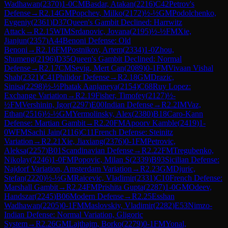
Wadhawan
(
2370
)
1-0
CM
Basdar, Atakan
(
2216
)
C42
Petrov's
Defense
→
R
2.14
GM
Popchev, Milko
(
2172
)
½-½
GM
Podolchenko,
Evgeniy
(
2361
)
D37
Queen's Gambit Declined: Harrwitz
Attack
→
R
2.15
WIM
Srdanovic, Jovana
(
2195
)
½-½
FM
Xie,
Jianjun
(
2357
)
A44
Benoni Defense: Old
Benoni
→
R
2.16
FM
Postnikov, Artem
(
2334
)
1-0
Zhou,
Shumeng
(
2196
)
D35
Queen's Gambit Declined: Normal
Defense
→
R
2.17
CM
Sevig, Mert Can
(
2089
)
0-1
FM
Vivaan Vishal
Shah
(
2321
)
C41
Philidor Defense
→
R
2.18
GM
Drazic,
Sinisa
(
2298
)
½-½
Phatak Aanjaneya
(
2154
)
C68
Ruy Lopez:
Exchange Variation
→
R
2.19
Fisher, Timofey
(
2127
)
½-
½
FM
Vershinin, Igor
(
2297
)
E00
Indian Defense
→
R
2.2
IM
Vaz,
Ethan
(
2516
)
½-½
GM
Yermolinsky, Alex
(
2380
)
B18
Caro-Kann
Defense: Martian Gambit
→
R
2.20
FM
Apoorv Kamble
(
2419
)
1-
0
WFM
Sachi Jain
(
2116
)
C11
French Defense: Steinitz
Variation
→
R
2.21
Xie, Jiaxiang
(
2376
)
0-1
FM
Petrovic,
Aleksa
(
2257
)
B01
Scandinavian Defense
→
R
2.22
FM
Tregubenko,
Nikolay
(
2246
)
1-0
FM
Popovic, Milan S
(
2339
)
B93
Sicilian Defense:
Najdorf Variation, Amsterdam Variation
→
R
2.23
GM
Djuric,
Stefan
(
2220
)
½-½
GM
Raicevic, Vladimir
(
2331
)
C10
French Defense:
Marshall Gambit
→
R
2.24
FM
Prishita Gupta
(
2287
)
1-0
GM
Odeev,
Handszar
(
2245
)
B06
Modern Defense
→
R
2.25
Esshan
Wadhawan
(
2205
)
0-1
FM
Maslovskiy, Vladimir
(
2282
)
E53
Nimzo-
Indian Defense: Normal Variation, Gligoric
System
→
R
2.26
GM
Lajthajm, Borko
(
2279
)
0-1
FM
Yonal,