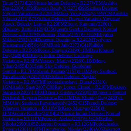
Timur
(
2173
)
E20
Nimzo-Indian Defense
→
R
2.27
WFM
Arshiya
Das
(
2200
)
0-1
FM
Rupesh Reddy Y
(
2273
)
B90
Sicilian Defense:
Najdorf Variation
→
R
2.28
CM
Zhou, Yuxu
(
2264
)
½-½
WCM
Anishka
Vikram
(
2171
)
B75
Sicilian Defense: Dragon Variation, Yugoslav
Attack, Belezky Line
→
R
2.29
FM
Zhong, Kangmin
(
2260
)
1-
0
Bulatov, Ramil
(
2129
)
D35
Queen's Gambit Declined: Normal
Defense
→
R
2.3
FM
Sutormin, Danila
(
2357
)
½-½
GM
Bryakin,
Mikhail
(
2502
)
A04
Zukertort Opening
→
R
2.4
GM
Tsydypov,
Zhamsaran
(
2495
)
½-½
FM
Rosh Jain
(
2373
)
C41
Philidor
Defense
→
R
2.5
GM
Kosic, Dragan
(
2349
)
0-1
IM
Dau Khuong
Duy
(
2489
)
E92
King's Indian Defense: Exchange
Variation
→
R
2.6
FM
Yurasov, Matfey
(
2326
)
0-1
IM
Meng,
Yihan
(
2455
)
D31
Semi-Slav Defense: Gunderam
Gambit
→
R
2.7
FM
Sherali Pattnaik
(
2157
)
0-1
IM
Ajay Santhosh
Parvathareddy
(
2452
)
B90
Sicilian Defense: Najdorf
Variation
→
R
2.8
WFM
Preobrazhenskaya, Diana
(
2131
)
0-
1
GM
Atalik, Suat
(
2407
)
C88
Ruy Lopez: Closed
→
R
2.9
FM
Bukreev,
Stanislav
(
2405
)
1-0
FM
Ribeiro, Gustavo
(
2250
)
D38
Queen's Gambit
Declined: Ragozin Defense
→
R
3.1
IM
Dau Khuong Duy
(
2489
)
½-
½
IM
Ajay Santhosh Parvathareddy
(
2452
)
C15
French Defense:
Winawer Variation
→
R
3.10
WIM
Gao, Muziyan
(
2258
)
0-
1
FM
Apoorv Kamble
(
2419
)
E47
Nimzo-Indian Defense: Normal
Variation
→
R
3.11
FM
Petrovic, Aleksa
(
2257
)
½-½
GM
Sedlak,
Nikola
(
2390
)
A05
Zukertort Opening
→
R
3.12
GM
Podolchenko,
Evgeniy
(
2361
)
1-0
FM
Tregubenko, Nikolay
(
2246
)
A05
Zukertort