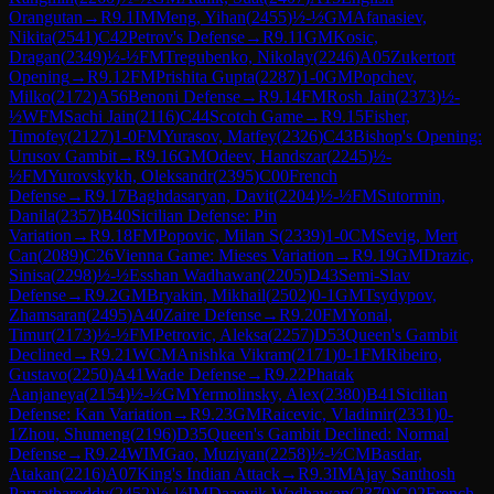
Orangutan
→
R
9.1
IM
Meng, Yihan
(
2455
)
½-½
GM
Afanasiev,
Nikita
(
2541
)
C42
Petrov's Defense
→
R
9.11
GM
Kosic,
Dragan
(
2349
)
½-½
FM
Tregubenko, Nikolay
(
2246
)
A05
Zukertort
Opening
→
R
9.12
FM
Prishita Gupta
(
2287
)
1-0
GM
Popchev,
Milko
(
2172
)
A56
Benoni Defense
→
R
9.14
FM
Rosh Jain
(
2373
)
½-
½
WFM
Sachi Jain
(
2116
)
C44
Scotch Game
→
R
9.15
Fisher,
Timofey
(
2127
)
1-0
FM
Yurasov, Matfey
(
2326
)
C43
Bishop's Opening:
Urusov Gambit
→
R
9.16
GM
Odeev, Handszar
(
2245
)
½-
½
FM
Yurovskykh, Oleksandr
(
2395
)
C00
French
Defense
→
R
9.17
Baghdasaryan, Davit
(
2204
)
½-½
FM
Sutormin,
Danila
(
2357
)
B40
Sicilian Defense: Pin
Variation
→
R
9.18
FM
Popovic, Milan S
(
2339
)
1-0
CM
Sevig, Mert
Can
(
2089
)
C26
Vienna Game: Mieses Variation
→
R
9.19
GM
Drazic,
Sinisa
(
2298
)
½-½
Esshan Wadhawan
(
2205
)
D43
Semi-Slav
Defense
→
R
9.2
GM
Bryakin, Mikhail
(
2502
)
0-1
GM
Tsydypov,
Zhamsaran
(
2495
)
A40
Zaire Defense
→
R
9.20
FM
Yonal,
Timur
(
2173
)
½-½
FM
Petrovic, Aleksa
(
2257
)
D53
Queen's Gambit
Declined
→
R
9.21
WCM
Anishka Vikram
(
2171
)
0-1
FM
Ribeiro,
Gustavo
(
2250
)
A41
Wade Defense
→
R
9.22
Phatak
Aanjaneya
(
2154
)
½-½
GM
Yermolinsky, Alex
(
2380
)
B41
Sicilian
Defense: Kan Variation
→
R
9.23
GM
Raicevic, Vladimir
(
2331
)
0-
1
Zhou, Shumeng
(
2196
)
D35
Queen's Gambit Declined: Normal
Defense
→
R
9.24
WIM
Gao, Muziyan
(
2258
)
½-½
CM
Basdar,
Atakan
(
2216
)
A07
King's Indian Attack
→
R
9.3
IM
Ajay Santhosh
Parvathareddy
(
2452
)
½-½
IM
Daaevik Wadhawan
(
2370
)
C02
French