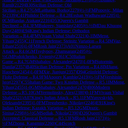
Ramil
(
2129
)
B30
Sicilian Defense: Old
Sicilian
→
R
4.27
GM
Lajthajm, Borko
(
2279
)
½-½
FM
Popovic, Milan
S
(
2339
)
C41
Philidor Defense
→
R
4.28
Esshan Wadhawan
(
2205
)
1-
0
CM
Basdar, Atakan
(
2216
)
D53
Queen's Gambit
Declined
→
R
4.3
FM
Bukreev, Stanislav
(
2405
)
½-½
IM
Dau Khuong
Duy
(
2489
)
E94
King's Indian Defense: Orthodox
Variation
→
R
4.4
FM
Vivaan Vishal Shah
(
2321
)
0-1
IM
Meng,
Yihan
(
2455
)
C11
French Defense: Steinitz Variation
→
R
4.5
IM
Vaz,
Ethan
(
2516
)
1-0
FM
Rosh Jain
(
2373
)
A01
Nimzo-Larsen
Attack
→
R
4.6
GM
Tsydypov, Zhamsaran
(
2495
)
½-
½
GM
Podolchenko, Evgeniy
(
2361
)
C50
Italian
Game
→
R
4.7
GM
Shabalov, Alexander
(
2470
)
1-0
FM
Sutormin,
Danila
(
2357
)
B40
Sicilian Defense: Pin Variation
→
R
4.8
IM
Jiang,
Haochen
(
2454
)
1-0
FM
Xie, Jianjun
(
2357
)
D94
Grünfeld Defense:
Flohr Defense
→
R
4.9
FM
Apoorv Kamble
(
2419
)
½-½
FM
Vershinin,
Igor
(
2297
)
C55
Italian Game: Two Knights Defense
→
R
5.1
IM
Meng,
Yihan
(
2455
)
1-0
GM
Shabalov, Alexander
(
2470
)
B06
Modern
Defense
→
R
5.10
GM
Yermolinsky, Alex
(
2380
)
0-1
FM
Vivaan Vishal
Shah
(
2321
)
A07
King's Indian Attack
→
R
5.11
FM
Yurovskykh,
Oleksandr
(
2395
)
1-0
FM
Tregubenko, Nikolay
(
2246
)
E91
King's
Indian Defense: Kazakh Variation
→
R
5.12
GM
Drazic,
Sinisa
(
2298
)
½-½
GM
Sedlak, Nikola
(
2390
)
D26
Queen's Gambit
Accepted: Classical Defense
→
R
5.13
FM
Rosh Jain
(
2373
)
½-
½
FM
Zhong, Kangmin
(
2260
)
C44
Scotch