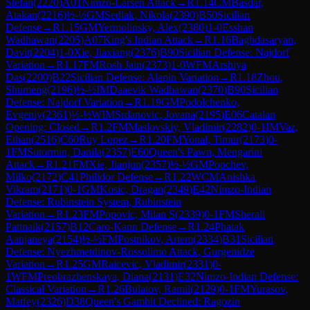
Stefan
(
2220
)
A01
Nimzo-Larsen Attack
→
R
1.14
CM
Basdar,
Atakan
(
2216
)
½-½
GM
Sedlak, Nikola
(
2390
)
B50
Sicilian
Defense
→
R
1.15
GM
Yermolinsky, Alex
(
2380
)
1-0
Esshan
Wadhawan
(
2205
)
A07
King's Indian Attack
→
R
1.16
Baghdasaryan,
Davit
(
2204
)
1-0
Xie, Jiaxiang
(
2376
)
B90
Sicilian Defense: Najdorf
Variation
→
R
1.17
FM
Rosh Jain
(
2373
)
1-0
WFM
Arshiya
Das
(
2200
)
B22
Sicilian Defense: Alapin Variation
→
R
1.18
Zhou,
Shumeng
(
2196
)
½-½
IM
Daaevik Wadhawan
(
2370
)
B90
Sicilian
Defense: Najdorf Variation
→
R
1.19
GM
Podolchenko,
Evgeniy
(
2361
)
½-½
WIM
Srdanovic, Jovana
(
2195
)
E06
Catalan
Opening: Closed
→
R
1.2
FM
Maslovskiy, Vladimir
(
2282
)
0-1
IM
Vaz,
Ethan
(
2516
)
C60
Ruy Lopez
→
R
1.20
FM
Yonal, Timur
(
2173
)
0-
1
FM
Sutormin, Danila
(
2357
)
E60
Queen's Pawn, Mengarini
Attack
→
R
1.21
FM
Xie, Jianjun
(
2357
)
½-½
GM
Popchev,
Milko
(
2172
)
C41
Philidor Defense
→
R
1.22
WCM
Anishka
Vikram
(
2171
)
0-1
GM
Kosic, Dragan
(
2349
)
E42
Nimzo-Indian
Defense: Rubinstein System, Rubinstein
Variation
→
R
1.23
FM
Popovic, Milan S
(
2339
)
0-1
FM
Sherali
Pattnaik
(
2157
)
B12
Caro-Kann Defense
→
R
1.24
Phatak
Aanjaneya
(
2154
)
½-½
FM
Postnikov, Artem
(
2334
)
B31
Sicilian
Defense: Nyezhmetdinov-Rossolimo Attack, Gurgenidze
Variation
→
R
1.25
GM
Raicevic, Vladimir
(
2331
)
0-
1
WFM
Preobrazhenskaya, Diana
(
2131
)
E32
Nimzo-Indian Defense:
Classical Variation
→
R
1.26
Bulatov, Ramil
(
2129
)
0-1
FM
Yurasov,
Matfey
(
2326
)
D38
Queen's Gambit Declined: Ragozin