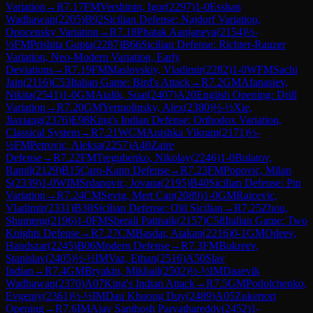
Variation
→
R
7.17
FM
Vershinin, Igor
(
2297
)
1-0
Esshan
Wadhawan
(
2205
)
B92
Sicilian Defense: Najdorf Variation,
Opocensky Variation
→
R
7.18
Phatak Aanjaneya
(
2154
)
½-
½
FM
Prishita Gupta
(
2287
)
B66
Sicilian Defense: Richter-Rauzer
Variation, Neo-Modern Variation, Early
Deviations
→
R
7.19
FM
Maslovskiy, Vladimir
(
2282
)
1-0
WFM
Sachi
Jain
(
2116
)
C53
Italian Game: Bird's Attack
→
R
7.2
GM
Afanasiev,
Nikita
(
2541
)
1-0
GM
Atalik, Suat
(
2407
)
A20
English Opening: Drill
Variation
→
R
7.20
GM
Yermolinsky, Alex
(
2380
)
½-½
Xie,
Jiaxiang
(
2376
)
E98
King's Indian Defense: Orthodox Variation,
Classical System
→
R
7.21
WCM
Anishka Vikram
(
2171
)
½-
½
FM
Petrovic, Aleksa
(
2257
)
A40
Zaire
Defense
→
R
7.22
FM
Tregubenko, Nikolay
(
2246
)
1-0
Bulatov,
Ramil
(
2129
)
B15
Caro-Kann Defense
→
R
7.23
FM
Popovic, Milan
S
(
2339
)
1-0
WIM
Srdanovic, Jovana
(
2195
)
B40
Sicilian Defense: Pin
Variation
→
R
7.24
CM
Sevig, Mert Can
(
2089
)
1-0
GM
Raicevic,
Vladimir
(
2331
)
B30
Sicilian Defense: Old Sicilian
→
R
7.25
Zhou,
Shumeng
(
2196
)
1-0
FM
Sherali Pattnaik
(
2157
)
C58
Italian Game: Two
Knights Defense
→
R
7.27
CM
Basdar, Atakan
(
2216
)
0-1
GM
Odeev,
Handszar
(
2245
)
B06
Modern Defense
→
R
7.3
FM
Bukreev,
Stanislav
(
2405
)
½-½
IM
Vaz, Ethan
(
2516
)
A50
Slav
Indian
→
R
7.4
GM
Bryakin, Mikhail
(
2502
)
½-½
IM
Daaevik
Wadhawan
(
2370
)
A07
King's Indian Attack
→
R
7.5
GM
Podolchenko,
Evgeniy
(
2361
)
½-½
IM
Dau Khuong Duy
(
2489
)
A05
Zukertort
Opening
→
R
7.6
IM
Ajay Santhosh Parvathareddy
(
2452
)
1-