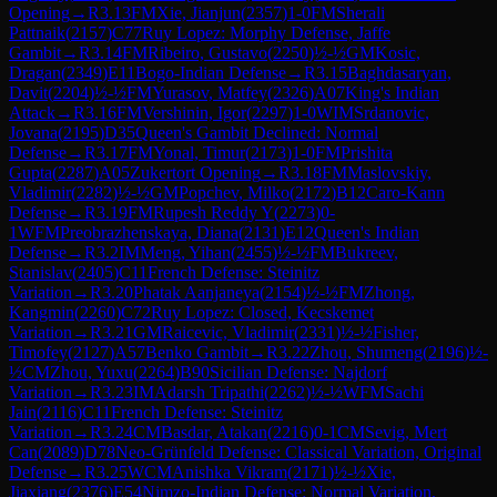
Opening
→
R
3.13
FM
Xie, Jianjun
(
2357
)
1-0
FM
Sherali
Pattnaik
(
2157
)
C77
Ruy Lopez: Morphy Defense, Jaffe
Gambit
→
R
3.14
FM
Ribeiro, Gustavo
(
2250
)
½-½
GM
Kosic,
Dragan
(
2349
)
E11
Bogo-Indian Defense
→
R
3.15
Baghdasaryan,
Davit
(
2204
)
½-½
FM
Yurasov, Matfey
(
2326
)
A07
King's Indian
Attack
→
R
3.16
FM
Vershinin, Igor
(
2297
)
1-0
WIM
Srdanovic,
Jovana
(
2195
)
D35
Queen's Gambit Declined: Normal
Defense
→
R
3.17
FM
Yonal, Timur
(
2173
)
1-0
FM
Prishita
Gupta
(
2287
)
A05
Zukertort Opening
→
R
3.18
FM
Maslovskiy,
Vladimir
(
2282
)
½-½
GM
Popchev, Milko
(
2172
)
B12
Caro-Kann
Defense
→
R
3.19
FM
Rupesh Reddy Y
(
2273
)
0-
1
WFM
Preobrazhenskaya, Diana
(
2131
)
E12
Queen's Indian
Defense
→
R
3.2
IM
Meng, Yihan
(
2455
)
½-½
FM
Bukreev,
Stanislav
(
2405
)
C11
French Defense: Steinitz
Variation
→
R
3.20
Phatak Aanjaneya
(
2154
)
½-½
FM
Zhong,
Kangmin
(
2260
)
C72
Ruy Lopez: Closed, Kecskemet
Variation
→
R
3.21
GM
Raicevic, Vladimir
(
2331
)
½-½
Fisher,
Timofey
(
2127
)
A57
Benko Gambit
→
R
3.22
Zhou, Shumeng
(
2196
)
½-
½
CM
Zhou, Yuxu
(
2264
)
B90
Sicilian Defense: Najdorf
Variation
→
R
3.23
IM
Adarsh Tripathi
(
2262
)
½-½
WFM
Sachi
Jain
(
2116
)
C11
French Defense: Steinitz
Variation
→
R
3.24
CM
Basdar, Atakan
(
2216
)
0-1
CM
Sevig, Mert
Can
(
2089
)
D78
Neo-Grünfeld Defense: Classical Variation, Original
Defense
→
R
3.25
WCM
Anishka Vikram
(
2171
)
½-½
Xie,
Jiaxiang
(
2376
)
E54
Nimzo-Indian Defense: Normal Variation,