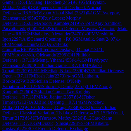
Game
→
R
6.4
IM
Jiang, Haochen
(
2454
)
½-½
GM
Bryakin,
Mikhail
(
2502
)
D35
Queen's Gambit Declined: Normal
Defense
→
R
6.5
FM
Vivaan Vishal Shah
(
2321
)
0-1
GM
Tsydypov,
Zhamsaran
(
2495
)
C70
Ruy Lopez: Morphy
Defense
→
R
6.6
FM
Apoorv Kamble
(
2419
)
½-½
IM
Ajay Santhosh
Parvathareddy
(
2452
)
B52
Sicilian Defense: Moscow Variation, Main
Line
→
R
6.7
GM
Shabalov, Alexander
(
2470
)
1-0
FM
Vershinin,
Igor
(
2297
)
A45
Canard Opening
→
R
6.8
GM
Atalik, Suat
(
2407
)
1-
0
FM
Yonal, Timur
(
2173
)
A57
Benko
Gambit
→
R
6.9
WFM
Preobrazhenskaya, Diana
(
2131
)
1-
0
FM
Yurovskykh, Oleksandr
(
2395
)
C41
Philidor
Defense
→
R
7.1
IM
Meng, Yihan
(
2455
)
½-½
GM
Tsydypov,
Zhamsaran
(
2495
)
C50
Italian Game
→
R
7.10
IM
Adarsh
Tripathi
(
2262
)
½-½
GM
Sedlak, Nikola
(
2390
)
B33
Sicilian Defense:
Open
→
R
7.11
FM
Rosh Jain
(
2373
)
½-½
GM
Lajthajm,
Borko
(
2279
)
B28
Sicilian Defense: O'Kelly
Variation
→
R
7.12
FM
Sutormin, Danila
(
2357
)
0-1
FM
Zhong,
Kangmin
(
2260
)
C55
Italian Game: Two Knights
Defense
→
R
7.13
FM
Xie, Jianjun
(
2357
)
½-½
Fisher,
Timofey
(
2127
)
A02
Bird Opening
→
R
7.14
GM
Popchev,
Milko
(
2172
)
½-½
GM
Kosic, Dragan
(
2349
)
E18
Queen's Indian
Defense: Classical Variation, Tiviakov Defense
→
R
7.15
FM
Yonal,
Timur
(
2173
)
½-½
FM
Yurasov, Matfey
(
2326
)
B12
Caro-Kann
Defense
→
R
7.16
GM
Drazic, Sinisa
(
2298
)
½-½
FM
Ribeiro,
Gustavo
(
2250
)
C01
French Defense: Exchange