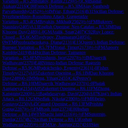
Variation
→
R
5.28
Bulatov, Ramil
(
2129
)
½-½
CM
Basdar,
Atakan
(
2216
)
C00
French Defense
→
R
5.3
IM
Ajay Santhosh
Parvathareddy
(
2452
)
½-½
IM
Vaz, Ethan
(
2516
)
B31
Sicilian Defense:
Nyezhmetdinov-Rossolimo Attack, Gurgenidze
Variation
→
R
5.4
GM
Bryakin, Mikhail
(
2502
)
½-½
FM
Bukreev,
Stanislav
(
2405
)
A13
English Opening: Neo-Catalan
→
R
5.5
IM
Dau
Khuong Duy
(
2489
)
1-0
GM
Atalik, Suat
(
2407
)
C92
Ruy Lopez:
Closed
→
R
5.6
GM
Tsydypov, Zhamsaran
(
2495
)
1-
0
WFM
Preobrazhenskaya, Diana
(
2131
)
E15
Queen's Indian Defense:
Buerger Variation
→
R
5.7
FM
Yonal, Timur
(
2173
)
½-½
FM
Apoorv
Kamble
(
2419
)
B44
Sicilian Defense: Taimanov
Variation
→
R
5.8
FM
Vershinin, Igor
(
2297
)
½-½
IM
Daaevik
Wadhawan
(
2370
)
E48
Nimzo-Indian Defense: Ragozin
Defense
→
R
5.9
GM
Podolchenko, Evgeniy
(
2361
)
1-0
Fisher,
Timofey
(
2127
)
A05
Zukertort Opening
→
R
6.1
IM
Dau Khuong
Duy
(
2489
)
0-1
IM
Meng, Yihan
(
2455
)
C42
Petrov's
Defense
→
R
6.10
IM
Daaevik Wadhawan
(
2370
)
1-0
Phatak
Aanjaneya
(
2154
)
A05
Zukertort Opening
→
R
6.11
FM
Zhong,
Kangmin
(
2260
)
½-½
Baghdasaryan, Davit
(
2204
)
A07
King's Indian
Attack
→
R
6.12
GM
Sedlak, Nikola
(
2390
)
½-½
FM
Ribeiro,
Gustavo
(
2250
)
A45
Canard Opening
→
R
6.13
FM
Prishita
Gupta
(
2287
)
½-½
FM
Rosh Jain
(
2373
)
E00
Indian
Defense
→
R
6.14
WFM
Sachi Jain
(
2116
)
½-½
FM
Sutormin,
Danila
(
2357
)
B27
Sicilian Defense
→
R
6.15
Esshan
Wadhawan
(
2205
)
½-½
FM
Xie, Jianjun
(
2357
)
D10
Slav