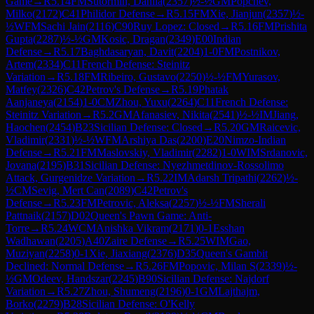
Game
→
R
5.14
FM
Sutormin, Danila
(
2357
)
½-½
GM
Popchev,
Milko
(
2172
)
C41
Philidor Defense
→
R
5.15
FM
Xie, Jianjun
(
2357
)
½-
½
WFM
Sachi Jain
(
2116
)
C90
Ruy Lopez: Closed
→
R
5.16
FM
Prishita
Gupta
(
2287
)
½-½
GM
Kosic, Dragan
(
2349
)
E00
Indian
Defense
→
R
5.17
Baghdasaryan, Davit
(
2204
)
1-0
FM
Postnikov,
Artem
(
2334
)
C11
French Defense: Steinitz
Variation
→
R
5.18
FM
Ribeiro, Gustavo
(
2250
)
½-½
FM
Yurasov,
Matfey
(
2326
)
C42
Petrov's Defense
→
R
5.19
Phatak
Aanjaneya
(
2154
)
1-0
CM
Zhou, Yuxu
(
2264
)
C11
French Defense:
Steinitz Variation
→
R
5.2
GM
Afanasiev, Nikita
(
2541
)
½-½
IM
Jiang,
Haochen
(
2454
)
B23
Sicilian Defense: Closed
→
R
5.20
GM
Raicevic,
Vladimir
(
2331
)
½-½
WFM
Arshiya Das
(
2200
)
E20
Nimzo-Indian
Defense
→
R
5.21
FM
Maslovskiy, Vladimir
(
2282
)
1-0
WIM
Srdanovic,
Jovana
(
2195
)
B31
Sicilian Defense: Nyezhmetdinov-Rossolimo
Attack, Gurgenidze Variation
→
R
5.22
IM
Adarsh Tripathi
(
2262
)
½-
½
CM
Sevig, Mert Can
(
2089
)
C42
Petrov's
Defense
→
R
5.23
FM
Petrovic, Aleksa
(
2257
)
½-½
FM
Sherali
Pattnaik
(
2157
)
D02
Queen's Pawn Game: Anti-
Torre
→
R
5.24
WCM
Anishka Vikram
(
2171
)
0-1
Esshan
Wadhawan
(
2205
)
A40
Zaire Defense
→
R
5.25
WIM
Gao,
Muziyan
(
2258
)
0-1
Xie, Jiaxiang
(
2376
)
D35
Queen's Gambit
Declined: Normal Defense
→
R
5.26
FM
Popovic, Milan S
(
2339
)
½-
½
GM
Odeev, Handszar
(
2245
)
B90
Sicilian Defense: Najdorf
Variation
→
R
5.27
Zhou, Shumeng
(
2196
)
0-1
GM
Lajthajm,
Borko
(
2279
)
B28
Sicilian Defense: O'Kelly