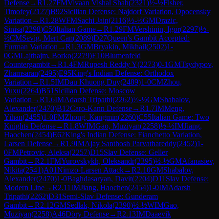
Defense
→
R
1.27
FM
Vivaan Vishal Shah
(
2321
)
½-½
Fisher,
Timofey
(
2127
)
B92
Sicilian Defense: Najdorf Variation, Opocensky
Variation
→
R
1.28
WFM
Sachi Jain
(
2116
)
½-½
GM
Drazic,
Sinisa
(
2298
)
C50
Italian Game
→
R
1.29
FM
Vershinin, Igor
(
2297
)
½-
½
CM
Sevig, Mert Can
(
2089
)
D27
Queen's Gambit Accepted:
Furman Variation
→
R
1.3
GM
Bryakin, Mikhail
(
2502
)
1-
0
GM
Lajthajm, Borko
(
2279
)
E10
Blumenfeld
Countergambit
→
R
1.4
FM
Rupesh Reddy Y
(
2273
)
0-1
GM
Tsydypov,
Zhamsaran
(
2495
)
E95
King's Indian Defense: Orthodox
Variation
→
R
1.5
IM
Dau Khuong Duy
(
2489
)
1-0
CM
Zhou,
Yuxu
(
2264
)
B51
Sicilian Defense: Moscow
Variation
→
R
1.6
IM
Adarsh Tripathi
(
2262
)
½-½
GM
Shabalov,
Alexander
(
2470
)
B12
Caro-Kann Defense
→
R
1.7
IM
Meng,
Yihan
(
2455
)
1-0
FM
Zhong, Kangmin
(
2260
)
C55
Italian Game: Two
Knights Defense
→
R
1.8
WIM
Gao, Muziyan
(
2258
)
½-½
IM
Jiang,
Haochen
(
2454
)
E62
King's Indian Defense: Fianchetto Variation,
Larsen Defense
→
R
1.9
IM
Ajay Santhosh Parvathareddy
(
2452
)
1-
0
FM
Petrovic, Aleksa
(
2257
)
D15
Slav Defense: Geller
Gambit
→
R
2.1
FM
Yurovskykh, Oleksandr
(
2395
)
½-½
GM
Afanasiev,
Nikita
(
2541
)
A01
Nimzo-Larsen Attack
→
R
2.10
GM
Shabalov,
Alexander
(
2470
)
1-0
Baghdasaryan, Davit
(
2204
)
D11
Slav Defense:
Modern Line
→
R
2.11
IM
Jiang, Haochen
(
2454
)
1-0
IM
Adarsh
Tripathi
(
2262
)
D31
Semi-Slav Defense: Gunderam
Gambit
→
R
2.12
GM
Sedlak, Nikola
(
2390
)
½-½
WIM
Gao,
Muziyan
(
2258
)
A46
Döry Defense
→
R
2.13
IM
Daaevik