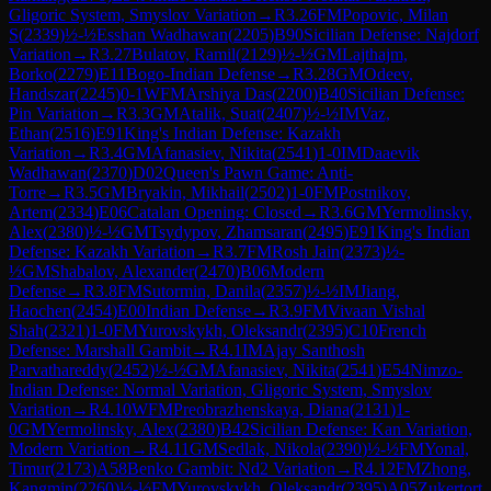
Gligoric System, Smyslov Variation
→
R
3.26
FM
Popovic, Milan
S
(
2339
)
½-½
Esshan Wadhawan
(
2205
)
B90
Sicilian Defense: Najdorf
Variation
→
R
3.27
Bulatov, Ramil
(
2129
)
½-½
GM
Lajthajm,
Borko
(
2279
)
E11
Bogo-Indian Defense
→
R
3.28
GM
Odeev,
Handszar
(
2245
)
0-1
WFM
Arshiya Das
(
2200
)
B40
Sicilian Defense:
Pin Variation
→
R
3.3
GM
Atalik, Suat
(
2407
)
½-½
IM
Vaz,
Ethan
(
2516
)
E91
King's Indian Defense: Kazakh
Variation
→
R
3.4
GM
Afanasiev, Nikita
(
2541
)
1-0
IM
Daaevik
Wadhawan
(
2370
)
D02
Queen's Pawn Game: Anti-
Torre
→
R
3.5
GM
Bryakin, Mikhail
(
2502
)
1-0
FM
Postnikov,
Artem
(
2334
)
E06
Catalan Opening: Closed
→
R
3.6
GM
Yermolinsky,
Alex
(
2380
)
½-½
GM
Tsydypov, Zhamsaran
(
2495
)
E91
King's Indian
Defense: Kazakh Variation
→
R
3.7
FM
Rosh Jain
(
2373
)
½-
½
GM
Shabalov, Alexander
(
2470
)
B06
Modern
Defense
→
R
3.8
FM
Sutormin, Danila
(
2357
)
½-½
IM
Jiang,
Haochen
(
2454
)
E00
Indian Defense
→
R
3.9
FM
Vivaan Vishal
Shah
(
2321
)
1-0
FM
Yurovskykh, Oleksandr
(
2395
)
C10
French
Defense: Marshall Gambit
→
R
4.1
IM
Ajay Santhosh
Parvathareddy
(
2452
)
½-½
GM
Afanasiev, Nikita
(
2541
)
E54
Nimzo-
Indian Defense: Normal Variation, Gligoric System, Smyslov
Variation
→
R
4.10
WFM
Preobrazhenskaya, Diana
(
2131
)
1-
0
GM
Yermolinsky, Alex
(
2380
)
B42
Sicilian Defense: Kan Variation,
Modern Variation
→
R
4.11
GM
Sedlak, Nikola
(
2390
)
½-½
FM
Yonal,
Timur
(
2173
)
A58
Benko Gambit: Nd2 Variation
→
R
4.12
FM
Zhong,
Kangmin
(
2260
)
½-½
FM
Yurovskykh, Oleksandr
(
2395
)
A05
Zukertort