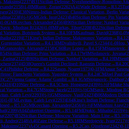
s, Maksims
(
2237
)
B31
Sicilian Defense: Nyezhmetdinov-Rossolimo Att
lexandr
(
2158
)
1-0
IM
Runic, Zoran
(
2262
)
A41
Wade Defense
→
R
3.25
Tot
gsen
(
2439
)
E38
Nimzo-Indian Defense: Classical Variation, Berlin Varia
alina
(
2238
)
½-½
GM
Glek, Igor
(
2423
)
B40
Sicilian Defense: Pin Variati
)
1-0
GM
Kovchan, Alexander
(
2456
)
B90
Sicilian Defense: Najdorf Varia
M
Savic, Miodrag R
(
2426
)
1-0
IM
Farkas, Tibor
(
2208
)
B22
Sicilian Defens
 Variation, Botvinnik System
→
R
4.10
FM
Kaufman, David
(
2368
)
1-0
ihailo
(
2219
)
E71
King's Indian Defense: Makogonov Variation
→
R
4.12
 Gurgenidze Variation
→
R
4.13
IM
Dvalishvili, Pavel S.
(
2344
)
1-0
Hou, 
IM
Granovskiy, Alexandr
(
2158
)
C60
Ruy Lopez
→
R
4.15
FM
Stanojevic, I
B54
Sicilian Defense: Prins Variation
→
R
4.17
WIM
Srdanovic, Jovana
(
2
, Zarina
(
2125
)
B90
Sicilian Defense: Najdorf Variation
→
R
4.19
IM
Sent
ochen
(
2374
)
D38
Queen's Gambit Declined: Ragozin Defense
→
R
4.20
G
)
C41
Philidor Defense
→
R
4.22
Sason, Noam
(
1973
)
0-1
FM
Apaar Saxen
efense: Fianchetto Variation, Yugoslav System
→
R
4.24
CM
Joel Paul Ga
3
)
C27
Vienna Game: Adams' Gambit
→
R
4.3
GM
Stojanovic, Dalibor
(
2
t
(
2416
)
D10
Slav Defense
→
R
4.5
Chen, Hongsen
(
2439
)
½-½
FM
Jake Sh
al Variation
→
R
4.7
GM
Stopa, Jacek
(
2310
)
½-½
GM
Savic, Miodrag R
(
itan, Caleb Levi
(
2293
)
½-½
GM
Spasov, Vasil
(
2423
)
B06
Modern Defen
16
)
1-0
FM
Levitan, Caleb Levi
(
2293
)
E64
King's Indian Defense: Fianch
Closed
→
R
5.12
GM
Kovchan, Alexander
(
2456
)
½-½
FM
Mushini Ajay
(
21
hail
(
2399
)
A04
Zukertort Opening
→
R
5.14
FM
Djokic, Mihailo
(
2219
)
½
na
(
2207
)
B52
Sicilian Defense: Moscow Variation, Main Line
→
R
5.16
ii, Andrei
(
2148
)
A40
Zaire Defense
→
R
5.18
IM
Sredojevic, Ivan
(
2217
)
½
, Maksims
(
2237
)
A45
Canard Opening
→
R
5.2
Cao, Qingfeng
(
2342
)
0-1