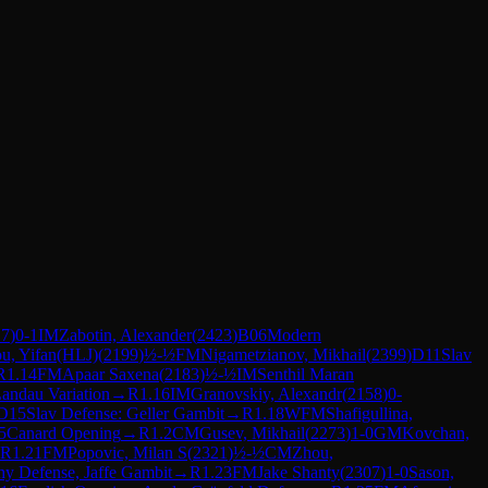
17
)
0-1
IM
Zabotin, Alexander
(
2423
)
B06
Modern
u, Yifan(HLJ)
(
2199
)
½-½
FM
Nigametzianov, Mikhail
(
2399
)
D11
Slav
R
1.14
FM
Apaar Saxena
(
2183
)
½-½
IM
Senthil Maran
Landau Variation
→
R
1.16
IM
Granovskiy, Alexandr
(
2158
)
0-
D15
Slav Defense: Geller Gambit
→
R
1.18
WFM
Shafigullina,
5
Canard Opening
→
R
1.2
CM
Gusev, Mikhail
(
2273
)
1-0
GM
Kovchan,
R
1.21
FM
Popovic, Milan S
(
2321
)
½-½
CM
Zhou,
y Defense, Jaffe Gambit
→
R
1.23
FM
Jake Shanty
(
2307
)
1-0
Sason,