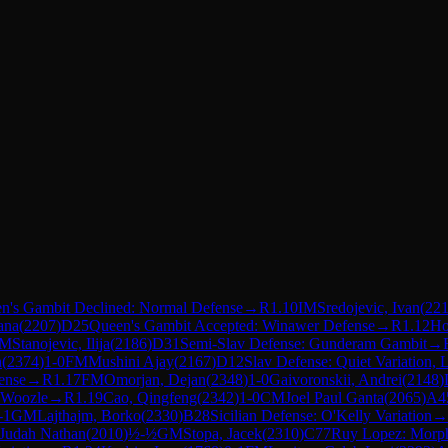
n's Gambit Declined: Normal Defense
→
R
1.10
IM
Sredojevic, Ivan
(
22
ana
(
2207
)
D25
Queen's Gambit Accepted: Winawer Defense
→
R
1.12
Ho
FM
Stanojevic, Ilija
(
2186
)
D31
Semi-Slav Defense: Gunderam Gambit
→
n
(
2374
)
1-0
FM
Mushini Ajay
(
2167
)
D12
Slav Defense: Quiet Variation, 
ense
→
R
1.17
FM
Omorjan, Dejan
(
2348
)
1-0
Gaivoronskii, Andrei
(
2148
)
 Woozle
→
R
1.19
Cao, Qingfeng
(
2342
)
1-0
CM
Joel Paul Ganta
(
2065
)
A4
-1
GM
Lajthajm, Borko
(
2330
)
B28
Sicilian Defense: O'Kelly Variation
→
 Judah Nathan
(
2010
)
½-½
GM
Stopa, Jacek
(
2310
)
C77
Ruy Lopez: Morph