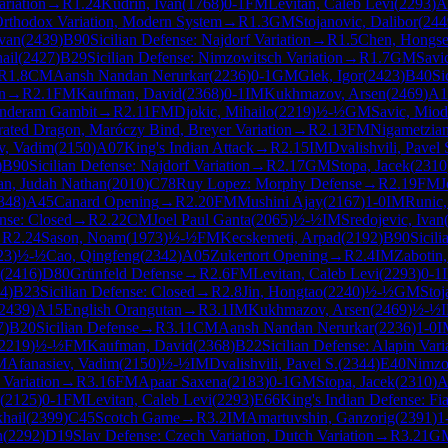
ariation
→
R
1.24
Kudrin, Ivan
(
1768
)
0-1
FM
Levitan, Caleb Levi
(
2293
)
A
Orthodox Variation, Modern System
→
R
1.3
GM
Stojanovic, Dalibor
(
244
ovan
(
2439
)
B90
Sicilian Defense: Najdorf Variation
→
R
1.5
Chen, Hongs
ail
(
2427
)
B29
Sicilian Defense: Nimzowitsch Variation
→
R
1.7
GM
Savi
R
1.8
CM
Aansh Nandan Nerurkar
(
2236
)
0-1
GM
Glek, Igor
(
2423
)
B40
Si
n
→
R
2.1
FM
Kaufman, David
(
2368
)
0-1
IM
Kukhmazov, Arsen
(
2469
)
A1
underam Gambit
→
R
2.11
FM
Djokic, Mihailo
(
2219
)
½-½
GM
Savic, Miod
erated Dragon, Maróczy Bind, Breyer Variation
→
R
2.13
FM
Nigametzian
v, Vadim
(
2150
)
A07
King's Indian Attack
→
R
2.15
IM
Dvalishvili, Pavel 
)
B90
Sicilian Defense: Najdorf Variation
→
R
2.17
GM
Stopa, Jacek
(
2310
an, Judah Nathan
(
2010
)
C78
Ruy Lopez: Morphy Defense
→
R
2.19
FM
J
348
)
A45
Canard Opening
→
R
2.20
FM
Mushini Ajay
(
2167
)
1-0
IM
Runic,
ense: Closed
→
R
2.22
CM
Joel Paul Ganta
(
2065
)
½-½
IM
Sredojevic, Ivan
→
R
2.24
Sason, Noam
(
1973
)
½-½
FM
Kecskemeti, Arpad
(
2192
)
B90
Sicili
23
)
½-½
Cao, Qingfeng
(
2342
)
A05
Zukertort Opening
→
R
2.4
IM
Zabotin
(
2416
)
D80
Grünfeld Defense
→
R
2.6
FM
Levitan, Caleb Levi
(
2293
)
0-1
4
)
B23
Sicilian Defense: Closed
→
R
2.8
Jin, Hongtao
(
2240
)
½-½
GM
Stoj
2439
)
A15
English Orangutan
→
R
3.1
IM
Kukhmazov, Arsen
(
2469
)
½-½
7
)
B20
Sicilian Defense
→
R
3.11
CM
Aansh Nandan Nerurkar
(
2236
)
1-0
I
2219
)
½-½
FM
Kaufman, David
(
2368
)
B22
Sicilian Defense: Alapin Vari
M
Afanasiev, Vadim
(
2150
)
½-½
IM
Dvalishvili, Pavel S.
(
2344
)
E40
Nimzo-
 Variation
→
R
3.16
FM
Apaar Saxena
(
2183
)
0-1
GM
Stopa, Jacek
(
2310
)
A
(
2125
)
0-1
FM
Levitan, Caleb Levi
(
2293
)
E66
King's Indian Defense: Fi
hail
(
2399
)
C45
Scotch Game
→
R
3.2
IM
Amartuvshin, Ganzorig
(
2391
)
1
n
(
2292
)
D19
Slav Defense: Czech Variation, Dutch Variation
→
R
3.21
G