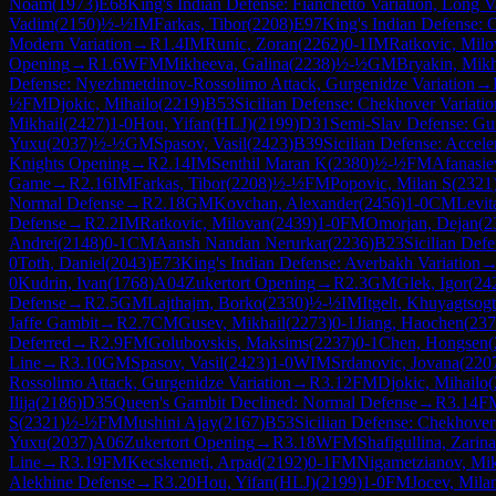
Noam
(
1973
)
E68
King's Indian Defense: Fianchetto Variation, Long V
Vadim
(
2150
)
½-½
IM
Farkas, Tibor
(
2208
)
E97
King's Indian Defense: 
Modern Variation
→
R
1.4
IM
Runic, Zoran
(
2262
)
0-1
IM
Ratkovic, Mil
Opening
→
R
1.6
WFM
Mikheeva, Galina
(
2238
)
½-½
GM
Bryakin, Mikh
Defense: Nyezhmetdinov-Rossolimo Attack, Gurgenidze Variation
→
½
FM
Djokic, Mihailo
(
2219
)
B53
Sicilian Defense: Chekhover Variatio
Mikhail
(
2427
)
1-0
Hou, Yifan(HLJ)
(
2199
)
D31
Semi-Slav Defense: G
Yuxu
(
2037
)
½-½
GM
Spasov, Vasil
(
2423
)
B39
Sicilian Defense: Accel
Knights Opening
→
R
2.14
IM
Senthil Maran K
(
2380
)
½-½
FM
Afanasie
Game
→
R
2.16
IM
Farkas, Tibor
(
2208
)
½-½
FM
Popovic, Milan S
(
2321
Normal Defense
→
R
2.18
GM
Kovchan, Alexander
(
2456
)
1-0
CM
Levit
Defense
→
R
2.2
IM
Ratkovic, Milovan
(
2439
)
1-0
FM
Omorjan, Dejan
(
2
Andrei
(
2148
)
0-1
CM
Aansh Nandan Nerurkar
(
2236
)
B23
Sicilian Def
0
Toth, Daniel
(
2043
)
E73
King's Indian Defense: Averbakh Variation
0
Kudrin, Ivan
(
1768
)
A04
Zukertort Opening
→
R
2.3
GM
Glek, Igor
(
24
Defense
→
R
2.5
GM
Lajthajm, Borko
(
2330
)
½-½
IM
Itgelt, Khuyagtsogt
Jaffe Gambit
→
R
2.7
CM
Gusev, Mikhail
(
2273
)
0-1
Jiang, Haochen
(
237
Deferred
→
R
2.9
FM
Golubovskis, Maksims
(
2237
)
0-1
Chen, Hongsen
(
Line
→
R
3.10
GM
Spasov, Vasil
(
2423
)
1-0
WIM
Srdanovic, Jovana
(
220
Rossolimo Attack, Gurgenidze Variation
→
R
3.12
FM
Djokic, Mihailo
(
Ilija
(
2186
)
D35
Queen's Gambit Declined: Normal Defense
→
R
3.14
F
S
(
2321
)
½-½
FM
Mushini Ajay
(
2167
)
B53
Sicilian Defense: Chekhover
Yuxu
(
2037
)
A06
Zukertort Opening
→
R
3.18
WFM
Shafigullina, Zarina
Line
→
R
3.19
FM
Kecskemeti, Arpad
(
2192
)
0-1
FM
Nigametzianov, Mik
Alekhine Defense
→
R
3.20
Hou, Yifan(HLJ)
(
2199
)
1-0
FM
Jocev, Mila