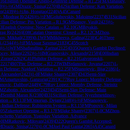
16
English Opening: Anglo-Grünfeld Defense
→
R
1.25
FM
Afanasiev,
9
)
½-½
GM
Drazic, Sinisa
(
2270
)
B42
Sicilian Defense: Kan Variation,
en
(
2439
)
½-½
Jin, Hongtao
(
2240
)
A45
Canard
c, Miodrag R
(
2426
)
½-½
FM
Golubovskis, Maksims
(
2237
)
B31
Sicilian
cilian Defense: Pin Variation
→
R
1.9
GM
Spasov, Vasil
(
2423
)
½-
3
English Opening: Neo-Catalan
→
R
2.10
GM
Bryakin,
rag R
(
2426
)
E08
Catalan Opening: Closed
→
R
2.12
CM
Zhou,
ov, Mikhail
(
2399
)
0-1
WFM
Mikheeva, Galina
(
2238
)
C46
Three
S.
(
2344
)
½-½
FM
Apaar Saxena
(
2183
)
C45
Scotch
)
½-½
WFM
Shafigullina, Zarina
(
2125
)
D35
Queen's Gambit Declined:
ocev, Milan
(
2292
)
½-½
IM
Granovskiy, Alexandr
(
2158
)
E00
Indian
 Zoran
(
2262
)
C41
Philidor Defense
→
R
2.21
Gaivoronskii,
(
2217
)
B07
Pirc Defense
→
R
2.23
WIM
Srdanovic, Jovana
(
2207
)
1-
an Defense: Najdorf Variation
→
R
2.25
FM
Stanojevic, Ilija
(
2186
)
1-
, Alexander
(
2423
)
1-0
FM
Jake Shanty
(
2307
)
D43
Semi-Slav
IM
Amartuvshin, Ganzorig
(
2391
)
C77
Ruy Lopez: Morphy Defense,
anovic, Dalibor
(
2449
)
C79
Ruy Lopez: Morphy Defense, Steinitz
IM
Zabotin, Alexander
(
2423
)
D45
Semi-Slav Defense: Main
M
Senthil Maran K
(
2380
)
B31
Sicilian Defense: Nyezhmetdinov-
ation
→
R
3.13
FM
Omorjan, Dejan
(
2348
)
½-½
FM
Stanojevic,
Indian Defense: Rubinstein System
→
R
3.15
FM
Popovic, Milan
05
Zukertort Opening
→
R
3.17
FM
Jake Shanty
(
2307
)
1-0
CM
Zhou,
anchetto Variation, Yugoslav Variation, Advance
-0
IM
Ratkovic, Milovan
(
2439
)
D22
Queen's Gambit Accepted:
M
Drazic, Sinisa
(
2270
)
1-0
CM
Joel Paul Ganta
(
2065
)
A45
Canard