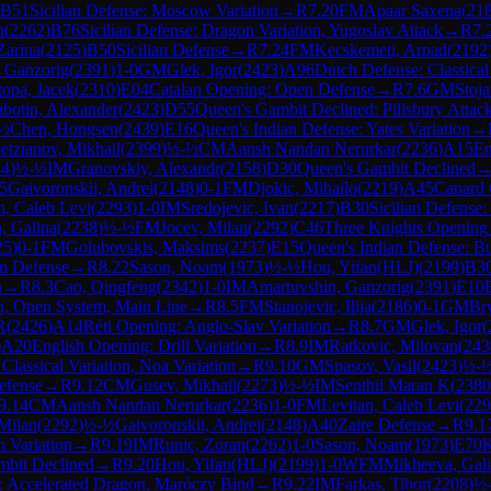
B51
Sicilian Defense: Moscow Variation
→
R
7.20
FM
Apaar Saxena
(
21
n
(
2262
)
B76
Sicilian Defense: Dragon Variation, Yugoslav Attack
→
R
7.
Zarina
(
2125
)
B50
Sicilian Defense
→
R
7.24
FM
Kecskemeti, Arpad
(
2192
 Ganzorig
(
2391
)
1-0
GM
Glek, Igor
(
2423
)
A96
Dutch Defense: Classical
topa, Jacek
(
2310
)
E04
Catalan Opening: Open Defense
→
R
7.6
GM
Stoja
botin, Alexander
(
2423
)
D55
Queen's Gambit Declined: Pillsbury Attac
½
Chen, Hongsen
(
2439
)
E16
Queen's Indian Defense: Yates Variation
→
tzianov, Mikhail
(
2399
)
½-½
CM
Aansh Nandan Nerurkar
(
2236
)
A15
En
44
)
½-½
IM
Granovskiy, Alexandr
(
2158
)
D30
Queen's Gambit Declined
5
Gaivoronskii, Andrei
(
2148
)
0-1
FM
Djokic, Mihailo
(
2219
)
A45
Canard
n, Caleb Levi
(
2293
)
1-0
IM
Sredojevic, Ivan
(
2217
)
B30
Sicilian Defense:
, Galina
(
2238
)
½-½
FM
Jocev, Milan
(
2292
)
C46
Three Knights Opening
25
)
0-1
FM
Golubovskis, Maksims
(
2237
)
E15
Queen's Indian Defense: Bu
en Defense
→
R
8.22
Sason, Noam
(
1973
)
½-½
Hou, Yifan(HLJ)
(
2199
)
B3
n
→
R
8.3
Cao, Qingfeng
(
2342
)
1-0
IM
Amartuvshin, Ganzorig
(
2391
)
E10
on, Open System, Main Line
→
R
8.5
FM
Stanojevic, Ilija
(
2186
)
0-1
GM
Br
R
(
2426
)
A14
Réti Opening: Anglo-Slav Variation
→
R
8.7
GM
Glek, Igor
(
)
A20
English Opening: Drill Variation
→
R
8.9
IM
Ratkovic, Milovan
(
243
lassical Variation, Noa Variation
→
R
9.10
GM
Spasov, Vasil
(
2423
)
½-
efense
→
R
9.12
CM
Gusev, Mikhail
(
2273
)
½-½
IM
Senthil Maran K
(
2380
9.14
CM
Aansh Nandan Nerurkar
(
2236
)
1-0
FM
Levitan, Caleb Levi
(
229
 Milan
(
2292
)
½-½
Gaivoronskii, Andrei
(
2148
)
A40
Zaire Defense
→
R
9.1
 Variation
→
R
9.19
IM
Runic, Zoran
(
2262
)
1-0
Sason, Noam
(
1973
)
E70
K
mbit Declined
→
R
9.20
Hou, Yifan(HLJ)
(
2199
)
1-0
WFM
Mikheeva, Gal
e: Accelerated Dragon, Maróczy Bind
→
R
9.22
IM
Farkas, Tibor
(
2208
)
½