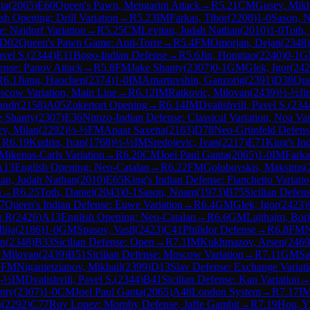
ta
(
2065
)
E60
Queen's Pawn, Mengarini Attack
→
R
5.21
CM
Gusev, Mikh
sh Opening: Drill Variation
→
R
5.23
IM
Farkas, Tibor
(
2208
)
1-0
Sason, 
e: Najdorf Variation
→
R
5.25
CM
Levitan, Judah Nathan
(
2010
)
1-0
Toth,
D02
Queen's Pawn Game: Anti-Torre
→
R
5.4
FM
Omorjan, Dejan
(
2348
)
avel S.
(
2344
)
E11
Bogo-Indian Defense
→
R
5.6
Jin, Hongtao
(
2240
)
0-1
G
nse: Panov Attack
→
R
5.8
FM
Jake Shanty
(
2307
)
0-1
GM
Glek, Igor
(
242
R
6.1
Jiang, Haochen
(
2374
)
1-0
IM
Amartuvshin, Ganzorig
(
2391
)
D38
Que
oscow Variation, Main Line
→
R
6.12
IM
Ratkovic, Milovan
(
2439
)
½-½
Ji
andr
(
2158
)
A05
Zukertort Opening
→
R
6.14
IM
Dvalishvili, Pavel S.
(
234
e Shanty
(
2307
)
E36
Nimzo-Indian Defense: Classical Variation, Noa Var
ev, Milan
(
2292
)
½-½
FM
Apaar Saxena
(
2183
)
D78
Neo-Grünfeld Defense:
→
R
6.19
Kudrin, Ivan
(
1768
)
½-½
IM
Sredojevic, Ivan
(
2217
)
E71
King's In
Mikenas-Carls Variation
→
R
6.20
CM
Joel Paul Ganta
(
2065
)
1-0
IM
Farka
A13
English Opening: Neo-Catalan
→
R
6.22
FM
Golubovskis, Maksims
(
tan, Judah Nathan
(
2010
)
E65
King's Indian Defense: Fianchetto Variatio
n
→
R
6.25
Toth, Daniel
(
2043
)
0-1
Sason, Noam
(
1973
)
B75
Sicilian Defen
7
Queen's Indian Defense: Euwe Variation
→
R
6.4
GM
Glek, Igor
(
2423
)
g R
(
2426
)
A13
English Opening: Neo-Catalan
→
R
6.6
GM
Lajthajm, Bor
lija
(
2186
)
1-0
GM
Spasov, Vasil
(
2423
)
C41
Philidor Defense
→
R
6.8
FM
N
an
(
2348
)
B33
Sicilian Defense: Open
→
R
7.1
IM
Kukhmazov, Arsen
(
2469
, Milovan
(
2439
)
B51
Sicilian Defense: Moscow Variation
→
R
7.11
GM
Sa
½
FM
Nigametzianov, Mikhail
(
2399
)
D13
Slav Defense: Exchange Variat
-½
IM
Dvalishvili, Pavel S.
(
2344
)
B41
Sicilian Defense: Kan Variation
nty
(
2307
)
1-0
CM
Joel Paul Ganta
(
2065
)
A48
London System
→
R
7.17
I
n
(
2292
)
C77
Ruy Lopez: Morphy Defense, Jaffe Gambit
→
R
7.19
Hou, Y