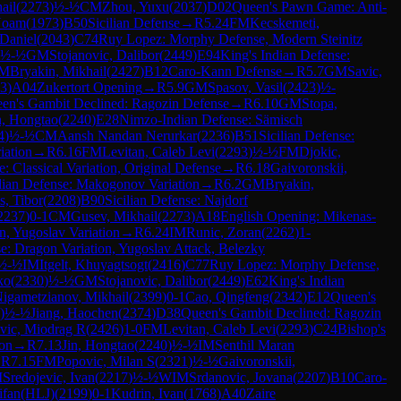
ail
(
2273
)
½-½
CM
Zhou, Yuxu
(
2037
)
D02
Queen's Pawn Game: Anti-
Noam
(
1973
)
B50
Sicilian Defense
→
R
5.24
FM
Kecskemeti,
 Daniel
(
2043
)
C74
Ruy Lopez: Morphy Defense, Modern Steinitz
½-½
GM
Stojanovic, Dalibor
(
2449
)
E94
King's Indian Defense:
M
Bryakin, Mikhail
(
2427
)
B12
Caro-Kann Defense
→
R
5.7
GM
Savic,
3
)
A04
Zukertort Opening
→
R
5.9
GM
Spasov, Vasil
(
2423
)
½-
en's Gambit Declined: Ragozin Defense
→
R
6.10
GM
Stopa,
n, Hongtao
(
2240
)
E28
Nimzo-Indian Defense: Sämisch
4
)
½-½
CM
Aansh Nandan Nerurkar
(
2236
)
B51
Sicilian Defense:
iation
→
R
6.16
FM
Levitan, Caleb Levi
(
2293
)
½-½
FM
Djokic,
 Classical Variation, Original Defense
→
R
6.18
Gaivoronskii,
dian Defense: Makogonov Variation
→
R
6.2
GM
Bryakin,
s, Tibor
(
2208
)
B90
Sicilian Defense: Najdorf
2237
)
0-1
CM
Gusev, Mikhail
(
2273
)
A18
English Opening: Mikenas-
n, Yugoslav Variation
→
R
6.24
IM
Runic, Zoran
(
2262
)
1-
se: Dragon Variation, Yugoslav Attack, Belezky
½-½
IM
Itgelt, Khuyagtsogt
(
2416
)
C77
Ruy Lopez: Morphy Defense,
ko
(
2330
)
½-½
GM
Stojanovic, Dalibor
(
2449
)
E62
King's Indian
igametzianov, Mikhail
(
2399
)
0-1
Cao, Qingfeng
(
2342
)
E12
Queen's
)
½-½
Jiang, Haochen
(
2374
)
D38
Queen's Gambit Declined: Ragozin
vic, Miodrag R
(
2426
)
1-0
FM
Levitan, Caleb Levi
(
2293
)
C24
Bishop's
ion
→
R
7.13
Jin, Hongtao
(
2240
)
½-½
IM
Senthil Maran
→
R
7.15
FM
Popovic, Milan S
(
2321
)
½-½
Gaivoronskii,
M
Sredojevic, Ivan
(
2217
)
½-½
WIM
Srdanovic, Jovana
(
2207
)
B10
Caro-
ifan(HLJ)
(
2199
)
0-1
Kudrin, Ivan
(
1768
)
A40
Zaire