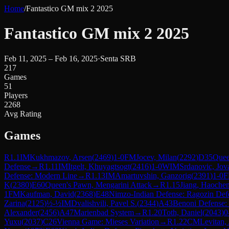
Home
/
Fantastico GM mix 2 2025
Fantastico GM mix 2 2025
Feb 11, 2025 – Feb 16, 2025
·
Senta SRB
217
Games
51
Players
2268
Avg Rating
Games
R
1.1
IM
Kukhmazov, Arsen
(
2469
)
1-0
FM
Jocev, Milan
(
2292
)
D35
Quee
Defense
→
R
1.11
IM
Itgelt, Khuyagtsogt
(
2416
)
1-0
WIM
Srdanovic, Jov
Defense: Modern Line
→
R
1.13
IM
Amartuvshin, Ganzorig
(
2391
)
1-0
K
(
2380
)
E60
Queen's Pawn, Mengarini Attack
→
R
1.15
Jiang, Haoche
1
FM
Kaufman, David
(
2368
)
E48
Nimzo-Indian Defense: Ragozin Def
Zarina
(
2125
)
½-½
IM
Dvalishvili, Pavel S.
(
2344
)
A43
Benoni Defense:
Alexander
(
2456
)
A47
Marienbad System
→
R
1.20
Toth, Daniel
(
2043
)
0
Yuxu
(
2037
)
C26
Vienna Game: Mieses Variation
→
R
1.22
CM
Levitan,