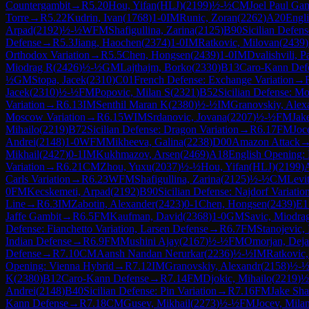
Countergambit
→
R
5.20
Hou, Yifan(HLJ)
(
2199
)
½-½
CM
Joel Paul Gan
Torre
→
R
5.22
Kudrin, Ivan
(
1768
)
1-0
IM
Runic, Zoran
(
2262
)
A20
Engli
Arpad
(
2192
)
½-½
WFM
Shafigullina, Zarina
(
2125
)
B90
Sicilian Defens
Defense
→
R
5.3
Jiang, Haochen
(
2374
)
1-0
IM
Ratkovic, Milovan
(
2439
)
Orthodox Variation
→
R
5.5
Chen, Hongsen
(
2439
)
1-0
IM
Dvalishvili, P
Miodrag R
(
2426
)
½-½
GM
Lajthajm, Borko
(
2330
)
B13
Caro-Kann Defe
½
GM
Stopa, Jacek
(
2310
)
C01
French Defense: Exchange Variation
→
Jacek
(
2310
)
½-½
FM
Popovic, Milan S
(
2321
)
B52
Sicilian Defense: M
Variation
→
R
6.13
IM
Senthil Maran K
(
2380
)
½-½
IM
Granovskiy, Alex
Moscow Variation
→
R
6.15
WIM
Srdanovic, Jovana
(
2207
)
½-½
FM
Jak
Mihailo
(
2219
)
B72
Sicilian Defense: Dragon Variation
→
R
6.17
FM
Joc
Andrei
(
2148
)
1-0
WFM
Mikheeva, Galina
(
2238
)
D00
Amazon Attack
Mikhail
(
2427
)
0-1
IM
Kukhmazov, Arsen
(
2469
)
A18
English Opening: 
Variation
→
R
6.21
CM
Zhou, Yuxu
(
2037
)
½-½
Hou, Yifan(HLJ)
(
2199
)
Carls Variation
→
R
6.23
WFM
Shafigullina, Zarina
(
2125
)
½-½
CM
Levi
0
FM
Kecskemeti, Arpad
(
2192
)
B90
Sicilian Defense: Najdorf Variatio
Line
→
R
6.3
IM
Zabotin, Alexander
(
2423
)
0-1
Chen, Hongsen
(
2439
)
E1
Jaffe Gambit
→
R
6.5
FM
Kaufman, David
(
2368
)
1-0
GM
Savic, Miodra
Defense: Fianchetto Variation, Larsen Defense
→
R
6.7
FM
Stanojevic, I
Indian Defense
→
R
6.9
FM
Mushini Ajay
(
2167
)
½-½
FM
Omorjan, Dej
Defense
→
R
7.10
CM
Aansh Nandan Nerurkar
(
2236
)
½-½
IM
Ratkovic
Opening: Vienna Hybrid
→
R
7.12
IM
Granovskiy, Alexandr
(
2158
)
½-
K
(
2380
)
B12
Caro-Kann Defense
→
R
7.14
FM
Djokic, Mihailo
(
2219
)
½
Andrei
(
2148
)
B40
Sicilian Defense: Pin Variation
→
R
7.16
FM
Jake Sha
Kann Defense
→
R
7.18
CM
Gusev, Mikhail
(
2273
)
½-½
FM
Jocev, Mila