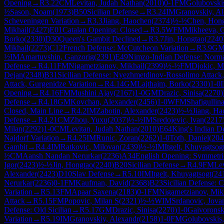
Opening
→
R
3.22
CM
Levitan, Judah Nathan
(
2010
)
0-1
FM
Golubovski
½
Sason, Noam
(
1973
)
B50
Sicilian Defense
→
R
3.24
IM
Granovskiy, A
Scheveningen Variation
→
R
3.3
Jiang, Haochen
(
2374
)
½-½
Chen, Hon
Mikhail
(
2427
)
E01
Catalan Opening: Closed
→
R
3.5
WFM
Mikheeva, G
Borko
(
2330
)
D30
Queen's Gambit Declined
→
R
3.7
Jin, Hongtao
(
2240
Mikhail
(
2273
)
C12
French Defense: McCutcheon Variation
→
R
3.9
G
½
IM
Amartuvshin, Ganzorig
(
2391
)
E49
Nimzo-Indian Defense: Normal
Defense
→
R
4.11
FM
Nigametzianov, Mikhail
(
2399
)
½-½
FM
Djokic, M
Dejan
(
2348
)
B31
Sicilian Defense: Nyezhmetdinov-Rossolimo Attack,
Attack, Gurgenidze Variation
→
R
4.14
GM
Lajthajm, Borko
(
2330
)
1-0
Opening
→
R
4.16
FM
Mushini Ajay
(
2167
)
1-0
GM
Drazic, Sinisa
(
2270
)
Defense
→
R
4.18
GM
Kovchan, Alexander
(
2456
)
1-0
WFM
Shafigullina
Closed, Main Line
→
R
4.2
IM
Zabotin, Alexander
(
2423
)
½-½
Jiang, Ha
Defense
→
R
4.21
CM
Zhou, Yuxu
(
2037
)
½-½
IM
Sredojevic, Ivan
(
2217
Milan
(
2292
)
1-0
CM
Levitan, Judah Nathan
(
2010
)
E64
King's Indian D
Najdorf Variation
→
R
4.25
IM
Runic, Zoran
(
2262
)
1-0
Toth, Daniel
(
204
Gambit
→
R
4.4
IM
Ratkovic, Milovan
(
2439
)
½-½
IM
Itgelt, Khuyagtsog
½
CM
Aansh Nandan Nerurkar
(
2236
)
A34
English Opening: Symmetric
Igor
(
2423
)
½-½
Jin, Hongtao
(
2240
)
B20
Sicilian Defense
→
R
4.9
FM
Lev
Alexander
(
2423
)
D10
Slav Defense
→
R
5.10
IM
Itgelt, Khuyagtsogt
(
24
Nerurkar
(
2236
)
0-1
FM
Kaufman, David
(
2368
)
B23
Sicilian Defense: 
Variation
→
R
5.13
FM
Apaar Saxena
(
2183
)
0-1
FM
Nigametzianov, Mik
Attack
→
R
5.15
FM
Popovic, Milan S
(
2321
)
½-½
WIM
Srdanovic, Jova
Defense: Old Sicilian
→
R
5.17
GM
Drazic, Sinisa
(
2270
)
1-0
Gaivoronsk
Variation
→
R
5.19
IM
Granovskiy, Alexandr
(
2158
)
1-0
FM
Golubovskis