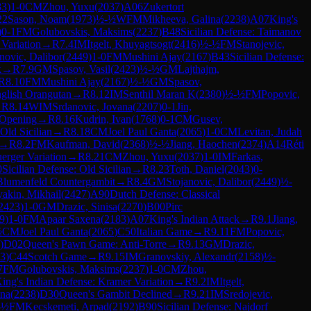
83
)
1-0
CM
Zhou, Yuxu
(
2037
)
A06
Zukertort
22
Sason, Noam
(
1973
)
½-½
WFM
Mikheeva, Galina
(
2238
)
A07
King's
)
0-1
FM
Golubovskis, Maksims
(
2237
)
B48
Sicilian Defense: Taimanov
 Variation
→
R
7.4
IM
Itgelt, Khuyagtsogt
(
2416
)
½-½
FM
Stanojevic,
novic, Dalibor
(
2449
)
1-0
FM
Mushini Ajay
(
2167
)
B43
Sicilian Defense:
k
→
R
7.9
GM
Spasov, Vasil
(
2423
)
½-½
GM
Lajthajm,
R
8.10
FM
Mushini Ajay
(
2167
)
½-½
GM
Spasov,
glish Orangutan
→
R
8.12
IM
Senthil Maran K
(
2380
)
½-½
FM
Popovic,
→
R
8.14
WIM
Srdanovic, Jovana
(
2207
)
0-1
Jin,
 Opening
→
R
8.16
Kudrin, Ivan
(
1768
)
0-1
CM
Gusev,
 Old Sicilian
→
R
8.18
CM
Joel Paul Ganta
(
2065
)
1-0
CM
Levitan, Judah
→
R
8.2
FM
Kaufman, David
(
2368
)
½-½
Jiang, Haochen
(
2374
)
A14
Réti
erger Variation
→
R
8.21
CM
Zhou, Yuxu
(
2037
)
1-0
IM
Farkas,
0
Sicilian Defense: Old Sicilian
→
R
8.23
Toth, Daniel
(
2043
)
0-
Blumenfeld Countergambit
→
R
8.4
GM
Stojanovic, Dalibor
(
2449
)
½-
yakin, Mikhail
(
2427
)
A90
Dutch Defense: Classical
2423
)
1-0
GM
Drazic, Sinisa
(
2270
)
B00
Pirc
9
)
1-0
FM
Apaar Saxena
(
2183
)
A07
King's Indian Attack
→
R
9.1
Jiang,
½
CM
Joel Paul Ganta
(
2065
)
C50
Italian Game
→
R
9.11
FM
Popovic,
)
D02
Queen's Pawn Game: Anti-Torre
→
R
9.13
GM
Drazic,
3
)
C44
Scotch Game
→
R
9.15
IM
Granovskiy, Alexandr
(
2158
)
½-
7
FM
Golubovskis, Maksims
(
2237
)
1-0
CM
Zhou,
ing's Indian Defense: Kramer Variation
→
R
9.2
IM
Itgelt,
ina
(
2238
)
D30
Queen's Gambit Declined
→
R
9.21
IM
Sredojevic,
-½
FM
Kecskemeti, Arpad
(
2192
)
B90
Sicilian Defense: Najdorf