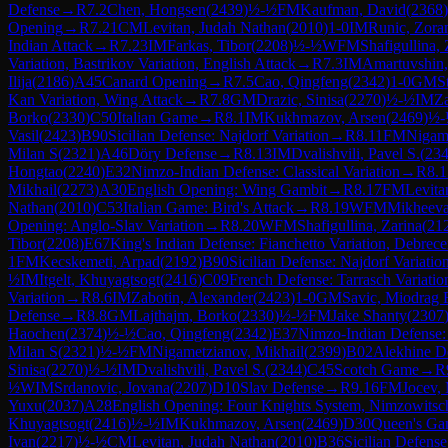
Defense
→
R
7.2
Chen, Hongsen
(
2439
)
½-½
FM
Kaufman, David
(
2368
)
Opening
→
R
7.21
CM
Levitan, Judah Nathan
(
2010
)
1-0
IM
Runic, Zora
Indian Attack
→
R
7.23
IM
Farkas, Tibor
(
2208
)
½-½
WFM
Shafigullina, 
Variation, Bastrikov Variation, English Attack
→
R
7.3
IM
Amartuvshin,
Ilija
(
2186
)
A45
Canard Opening
→
R
7.5
Cao, Qingfeng
(
2342
)
1-0
GM
S
Kan Variation, Wing Attack
→
R
7.8
GM
Drazic, Sinisa
(
2270
)
½-½
IM
Za
Borko
(
2330
)
C50
Italian Game
→
R
8.1
IM
Kukhmazov, Arsen
(
2469
)
½-
Vasil
(
2423
)
B90
Sicilian Defense: Najdorf Variation
→
R
8.11
FM
Nigame
Milan S
(
2321
)
A46
Döry Defense
→
R
8.13
IM
Dvalishvili, Pavel S.
(
23
Hongtao
(
2240
)
E32
Nimzo-Indian Defense: Classical Variation
→
R
8.1
Mikhail
(
2273
)
A30
English Opening: Wing Gambit
→
R
8.17
FM
Levita
Nathan
(
2010
)
C53
Italian Game: Bird's Attack
→
R
8.19
WFM
Mikheeva
Opening: Anglo-Slav Variation
→
R
8.20
WFM
Shafigullina, Zarina
(
21
Tibor
(
2208
)
E67
King's Indian Defense: Fianchetto Variation, Debrec
1
FM
Kecskemeti, Arpad
(
2192
)
B90
Sicilian Defense: Najdorf Variatio
½
IM
Itgelt, Khuyagtsogt
(
2416
)
C09
French Defense: Tarrasch Variati
Variation
→
R
8.6
IM
Zabotin, Alexander
(
2423
)
1-0
GM
Savic, Miodrag 
Defense
→
R
8.8
GM
Lajthajm, Borko
(
2330
)
½-½
FM
Jake Shanty
(
2307
Haochen
(
2374
)
½-½
Cao, Qingfeng
(
2342
)
E37
Nimzo-Indian Defense: C
Milan S
(
2321
)
½-½
FM
Nigametzianov, Mikhail
(
2399
)
B02
Alekhine D
Sinisa
(
2270
)
½-½
IM
Dvalishvili, Pavel S.
(
2344
)
C45
Scotch Game
→
R
½
WIM
Srdanovic, Jovana
(
2207
)
D10
Slav Defense
→
R
9.16
FM
Jocev,
Yuxu
(
2037
)
A28
English Opening: Four Knights System, Nimzowitsch
Khuyagtsogt
(
2416
)
½-½
IM
Kukhmazov, Arsen
(
2469
)
D30
Queen's Ga
Ivan
(
2217
)
½-½
CM
Levitan, Judah Nathan
(
2010
)
B36
Sicilian Defens