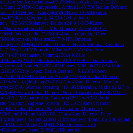
ack, Gurgenidze Variation
→
R
3.23
IM
Sredojevic, Ivan
(
2217
)
½-
h, Daniel
(
2043
)
0-1
Gaivoronskii, Andrei
(
2148
)
B80
Sicilian Defense:
tion
→
R
3.4
IM
Itgelt, Khuyagtsogt
(
2416
)
½-½
GM
Bryakin,
on
→
R
3.6
Cao, Qingfeng
(
2342
)
1-0
GM
Lajthajm,
tion
→
R
3.8
GM
Stojanovic, Dalibor
(
2449
)
1-0
CM
Gusev,
e: Alapin Variation
→
R
4.1
IM
Kukhmazov, Arsen
(
2469
)
½-
WFM
Mikheeva, Galina
(
2238
)
E04
Catalan Opening: Open
FM
Golubovskis, Maksims
(
2237
)
0-1
FM
Omorjan,
Yifan(HLJ)
(
2199
)
B31
Sicilian Defense: Nyezhmetdinov-Rossolimo
lija
(
2186
)
½-½
FM
Popovic, Milan S
(
2321
)
A05
Zukertort
207
)
1-0
FM
Afanasiev, Vadim
(
2150
)
A40
Zaire
hil Maran K
(
2380
)
1-0
Kudrin, Ivan
(
1768
)
E09
Catalan Opening:
aivoronskii, Andrei
(
2148
)
1-0
CM
Gusev, Mikhail
(
2273
)
A40
Zaire
a
(
2183
)
C65
Ruy Lopez: Berlin Defense
→
R
4.23
FM
Jocev,
nta
(
2065
)
1-0
FM
Kecskemeti, Arpad
(
2192
)
B90
Sicilian Defense:
449
)
½-½
Cao, Qingfeng
(
2342
)
B18
Caro-Kann Defense: Martian
anty
(
2307
)
A45
Canard Opening
→
R
4.6
GM
Bryakin, Mikhail
(
2427
)
½-
2426
)
E47
Nimzo-Indian Defense: Normal Variation
→
R
4.8
GM
Glek,
se
→
R
5.1
IM
Amartuvshin, Ganzorig
(
2391
)
½-½
IM
Zabotin,
etto Variation, Yugoslav System
→
R
5.11
CM
Aansh Nandan
67
)
B92
Sicilian Defense: Najdorf Variation, Opocensky
-½
IM
Senthil Maran K
(
2380
)
B13
Caro-Kann Defense: Panov
WFM
Mikheeva, Galina
(
2238
)
0-1
FM
Stanojevic, Ilija
(
2186
)
B30
Sicilian
-½
FM
Jocev, Milan
(
2292
)
D17
Slav Defense: Czech
IM
Kukhmazov, Arsen
(
2469
)
E10
Blumenfeld