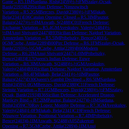
Game
→
R
5.1
IM
Sardana, Rishi
(
2459
)
½-½
FM
Szalay-Ocsak,
Bank
(
2193
)
B29
Sicilian Defense: Nimzowitsch
Variation
→
R
5.2
GM
Berczes, David
(
2380
)
½-½
FM
Jakab,
Bela
(
2341
)
E06
Catalan Opening: Closed
→
R
5.3
IM
Pasztor,
Balazs
(
2427
)
½-½
IM
Aswath, S
(
2488
)
C01
French Defense:
Exchange Variation
→
R
5.4
GM
Aveskulov, Valeriy
(
2484
)
½-
½
IM
Anuj Shrivatri
(
2447
)
B93
Sicilian Defense: Najdorf Variation,
Amsterdam Variation
→
R
5.5
IM
Pribelszky, Bence
(
2403
)
1-
0
GM
Czebe, Attila
(
2289
)
B00
Pirc Defense
→
R
6.1
FM
Szalay-Ocsak,
Bank
(
2193
)
½-½
GM
Czebe, Attila
(
2289
)
B06
Modern
Defense
→
R
6.2
IM
Anuj Shrivatri
(
2447
)
1-0
IM
Pribelszky,
Bence
(
2403
)
E17
Queen's Indian Defense: Euwe
Variation
→
R
6.3
IM
Aswath, S
(
2488
)
½-½
GM
Aveskulov,
Valeriy
(
2484
)
B93
Sicilian Defense: Najdorf Variation, Amsterdam
Variation
→
R
6.4
FM
Jakab, Bela
(
2341
)
½-½
IM
Pasztor,
Balazs
(
2427
)
D30
Queen's Gambit Declined
→
R
6.5
IM
Sardana,
Rishi
(
2459
)
1-0
GM
Berczes, David
(
2380
)
C11
French Defense:
Steinitz Variation
→
R
7.1
GM
Berczes, David
(
2380
)
½-½
FM
Szalay-
Ocsak, Bank
(
2193
)
B36
Sicilian Defense: Accelerated Dragon,
Maróczy Bind
→
R
7.2
IM
Pasztor, Balazs
(
2427
)
0-1
IM
Sardana,
Rishi
(
2459
)
C70
Ruy Lopez: Morphy Defense
→
R
7.3
GM
Aveskulov,
Valeriy
(
2484
)
1-0
FM
Jakab, Bela
(
2341
)
C19
French Defense:
Winawer Variation, Positional Variation
→
R
7.4
IM
Pribelszky,
Bence
(
2403
)
0-1
IM
Aswath, S
(
2488
)
A05
Zukertort
Opening
→
R
7.5
GM
Czebe, Attila
(
2289
)
0-1
IM
Anuj