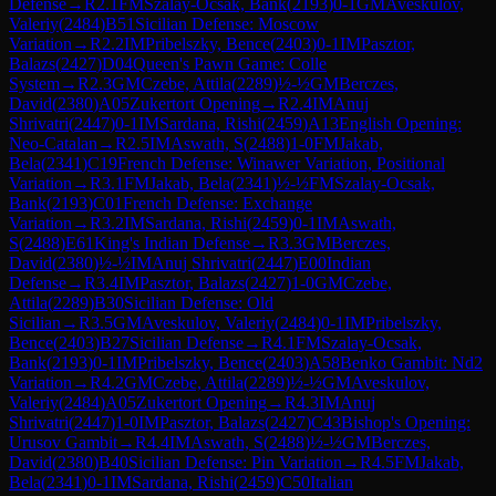
Defense
→
R
2.1
FM
Szalay-Ocsak, Bank
(
2193
)
0-1
GM
Aveskulov,
Valeriy
(
2484
)
B51
Sicilian Defense: Moscow
Variation
→
R
2.2
IM
Pribelszky, Bence
(
2403
)
0-1
IM
Pasztor,
Balazs
(
2427
)
D04
Queen's Pawn Game: Colle
System
→
R
2.3
GM
Czebe, Attila
(
2289
)
½-½
GM
Berczes,
David
(
2380
)
A05
Zukertort Opening
→
R
2.4
IM
Anuj
Shrivatri
(
2447
)
0-1
IM
Sardana, Rishi
(
2459
)
A13
English Opening:
Neo-Catalan
→
R
2.5
IM
Aswath, S
(
2488
)
1-0
FM
Jakab,
Bela
(
2341
)
C19
French Defense: Winawer Variation, Positional
Variation
→
R
3.1
FM
Jakab, Bela
(
2341
)
½-½
FM
Szalay-Ocsak,
Bank
(
2193
)
C01
French Defense: Exchange
Variation
→
R
3.2
IM
Sardana, Rishi
(
2459
)
0-1
IM
Aswath,
S
(
2488
)
E61
King's Indian Defense
→
R
3.3
GM
Berczes,
David
(
2380
)
½-½
IM
Anuj Shrivatri
(
2447
)
E00
Indian
Defense
→
R
3.4
IM
Pasztor, Balazs
(
2427
)
1-0
GM
Czebe,
Attila
(
2289
)
B30
Sicilian Defense: Old
Sicilian
→
R
3.5
GM
Aveskulov, Valeriy
(
2484
)
0-1
IM
Pribelszky,
Bence
(
2403
)
B27
Sicilian Defense
→
R
4.1
FM
Szalay-Ocsak,
Bank
(
2193
)
0-1
IM
Pribelszky, Bence
(
2403
)
A58
Benko Gambit: Nd2
Variation
→
R
4.2
GM
Czebe, Attila
(
2289
)
½-½
GM
Aveskulov,
Valeriy
(
2484
)
A05
Zukertort Opening
→
R
4.3
IM
Anuj
Shrivatri
(
2447
)
1-0
IM
Pasztor, Balazs
(
2427
)
C43
Bishop's Opening:
Urusov Gambit
→
R
4.4
IM
Aswath, S
(
2488
)
½-½
GM
Berczes,
David
(
2380
)
B40
Sicilian Defense: Pin Variation
→
R
4.5
FM
Jakab,
Bela
(
2341
)
0-1
IM
Sardana, Rishi
(
2459
)
C50
Italian