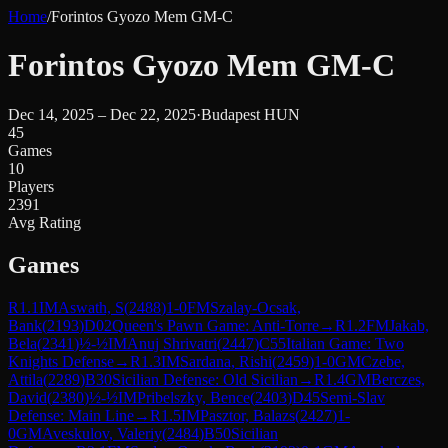
Home
/
Forintos Gyozo Mem GM-C
Forintos Gyozo Mem GM-C
Dec 14, 2025 – Dec 22, 2025
·
Budapest HUN
45
Games
10
Players
2391
Avg Rating
Games
R
1.1
IM
Aswath, S
(
2488
)
1-0
FM
Szalay-Ocsak,
Bank
(
2193
)
D02
Queen's Pawn Game: Anti-Torre
→
R
1.2
FM
Jakab,
Bela
(
2341
)
½-½
IM
Anuj Shrivatri
(
2447
)
C55
Italian Game: Two
Knights Defense
→
R
1.3
IM
Sardana, Rishi
(
2459
)
1-0
GM
Czebe,
Attila
(
2289
)
B30
Sicilian Defense: Old Sicilian
→
R
1.4
GM
Berczes,
David
(
2380
)
½-½
IM
Pribelszky, Bence
(
2403
)
D45
Semi-Slav
Defense: Main Line
→
R
1.5
IM
Pasztor, Balazs
(
2427
)
1-
0
GM
Aveskulov, Valeriy
(
2484
)
B50
Sicilian