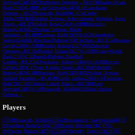
Shrivatri
(
2447
)
D05
Rubinstein Opening
→
R
8.1
FM
Szalay-Ocsak,
Bank
(
2193
)
0-1
IM
Anuj Shrivatri
(
2447
)
B15
Caro-Kann
Defense
→
R
8.2
IM
Aswath, S
(
2488
)
0-1
GM
Czebe,
Attila
(
2289
)
B81
Sicilian Defense: Scheveningen Variation, Keres
Attack
→
R
8.3
FM
Jakab, Bela
(
2341
)
½-½
IM
Pribelszky,
Bence
(
2403
)
B22
Sicilian Defense: Alapin
Variation
→
R
8.4
IM
Sardana, Rishi
(
2459
)
0-1
GM
Aveskulov,
Valeriy
(
2484
)
B30
Sicilian Defense: Old Sicilian
→
R
8.5
GM
Berczes,
David
(
2380
)
½-½
IM
Pasztor, Balazs
(
2427
)
A05
Zukertort
Opening
→
R
9.1
IM
Pasztor, Balazs
(
2427
)
½-½
FM
Szalay-Ocsak,
Bank
(
2193
)
C10
French Defense: Marshall
Gambit
→
R
9.2
GM
Aveskulov, Valeriy
(
2484
)
½-½
GM
Berczes,
David
(
2380
)
C47
Four Knights Game
→
R
9.3
IM
Pribelszky,
Bence
(
2403
)
0-1
IM
Sardana, Rishi
(
2459
)
B90
Sicilian Defense:
Najdorf Variation
→
R
9.4
GM
Czebe, Attila
(
2289
)
½-½
FM
Jakab,
Bela
(
2341
)
A01
Nimzo-Larsen Attack
→
R
9.5
IM
Anuj
Shrivatri
(
2447
)
½-½
IM
Aswath, S
(
2488
)
E61
King's Indian
Defense
→
Players
🇮🇳
IM
Aswath, S
(
2488
)
🇺🇦
GM
Aveskulov, Valeriy
(
2484
)
🇦🇺
IM
Sardana, Rishi
(
2459
)
🇮🇳
IM
Anuj Shrivatri
(
2447
)
🇭🇺
IM
Pasztor, Balazs
(
2427
)
🇭🇺
IM
Pribelszky, Bence
(
2403
)
🇭🇺