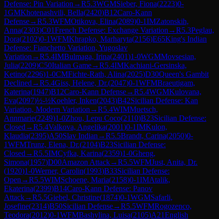
Defense: Pin Variation
→
R
5.3
WGM
Sieber, Fiona
(
2223
)
0-
1
GM
Khotenashvili, Bella
(
2420
)
B12
Caro-Kann
Defense
→
R
5.3
WFM
Otikova, Elina
(
2089
)
0-1
IM
Zatonskih,
Anna
(
2303
)
C01
French Defense: Exchange Variation
→
R
5.3
Peglau,
Dora
(
2102
)
0-1
WFM
Khrapko, Marharyta
(
2156
)
E65
King's Indian
Defense: Fianchetto Variation, Yugoslav
Variation
→
R
5.4
IM
Bulmaga, Irina
(
2401
)
1-0
WGM
Movsesian,
Julia
(
2209
)
C50
Italian Game
→
R
5.4
IM
Kachiani-Gersinska,
Ketino
(
2296
)
1-0
CM
Fichte-Rath, Alina
(
2025
)
D30
Queen's Gambit
Declined
→
R
5.4
Giss, Helene, Dr.
(
2047
)
0-1
WFM
Braeutigam,
Katerina
(
1947
)
B12
Caro-Kann Defense
→
R
5.4
WGM
Kulovana,
Eva
(
2097
)
½-½
Koehler, Inken
(
2043
)
B42
Sicilian Defense: Kan
Variation, Modern Variation
→
R
5.4
WIM
Muetsch,
Annmarie
(
2249
)
1-0
Zhou, Lepu Coco
(
2110
)
B23
Sicilian Defense:
Closed
→
R
5.4
Valkova, Angelika
(
2001
)
0-1
IM
Kulon,
Klaudia
(
2395
)
A50
Slav Indian
→
R
5.5
Brandt, Carina
(
2050
)
0-
1
WFM
Trunz, Elena, Dr.
(
2104
)
B23
Sicilian Defense:
Closed
→
R
5.5
IM
Cyfka, Karina
(
2359
)
1-0
Gheng,
Simona
(
1957
)
D00
Amazon Attack
→
R
5.5
WFM
Just, Anita, Dr.
(
1920
)
1-0
Werner, Carolin
(
1993
)
B33
Sicilian Defense:
Open
→
R
5.5
WIM
Schoene, Maria
(
2158
)
0-1
IM
Atalik,
Ekaterina
(
2399
)
B14
Caro-Kann Defense: Panov
Attack
→
R
5.5
Giebel, Christine
(
1874
)
0-1
WGM
Safarli,
Josefine
(
2314
)
B50
Sicilian Defense
→
R
5.5
WFM
Rogozenco,
Teodora
(
2012
)
0-1
WFM
Bashylina, Luisa
(
2105
)
A21
English