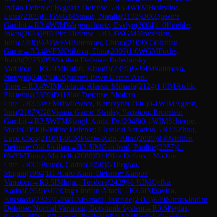
Indian Defense: Ragozin Defense
→
R
3.4
WFM
Bashylina,
Luisa
(
2105
)
½-½
WGM
Straub, Natalia
(
2132
)
D06
Queen's
Gambit
→
R
3.4
WIM
Wagenschuetz, Evelyn
(
2004
)
1-0
Koehler,
Inken
(
2043
)
B07
Pirc Defense
→
R
3.4
WGM
Movsesian,
Julia
(
2209
)
½-½
WFM
Polterauer, Chiara
(
2109
)
C50
Italian
Game
→
R
3.4
WFM
Otikova, Elina
(
2089
)
1-0
WGM
Fuchs,
Judith
(
2225
)
B59
Sicilian Defense: Boleslavsky
Variation
→
R
3.4
IM
Kulon, Klaudia
(
2395
)
½-½
IM
Salimova,
Nurgyul
(
2402
)
D02
Queen's Pawn Game: Anti-
Torre
→
R
3.4
WIM
Ciolacu, Alessia-Mihaela
(
2124
)
1-0
IM
Atalik,
Ekaterina
(
2399
)
D11
Slav Defense: Modern
Line
→
R
3.5
WFM
Dwilewicz, Katarzyna
(
2146
)
0-1
WIM
Agrest,
Inna
(
2187
)
C28
Vienna Game: Stanley Variation, Bronstein
Gambit
→
R
3.5
WFM
Stangl, Anita, Dr.
(
2048
)
0-1
WIM
Schoene,
Maria
(
2158
)
B08
Pirc Defense: Classical Variation
→
R
3.5
Zhou,
Lepu Coco
(
2110
)
1-0
CM
Fichte-Rath, Alina
(
2025
)
B30
Sicilian
Defense: Old Sicilian
→
R
3.5
IM
Guichard, Pauline
(
2357
)
1-
0
WFM
Trunz, Michelle
(
2089
)
D11
Slav Defense: Modern
Line
→
R
3.5
Brandt, Carina
(
2050
)
0-1
Peglau,
Mirjam
(
1964
)
B17
Caro-Kann Defense: Karpov
Variation
→
R
3.5
IM
Injac, Teodora
(
2429
)
½-½
IM
Cyfka,
Karina
(
2359
)
A07
King's Indian Attack
→
R
3.6
IM
Savina,
Anastasia
(
2324
)
1-0
WGM
Safarli, Josefine
(
2314
)
E49
Nimzo-Indian
Defense: Normal Variation, Botvinnik System
→
R
3.6
Peglau,
Sarah
(
1859
)
1-0
Rosmait, Emily
(
1954
)
A34
English Opening: