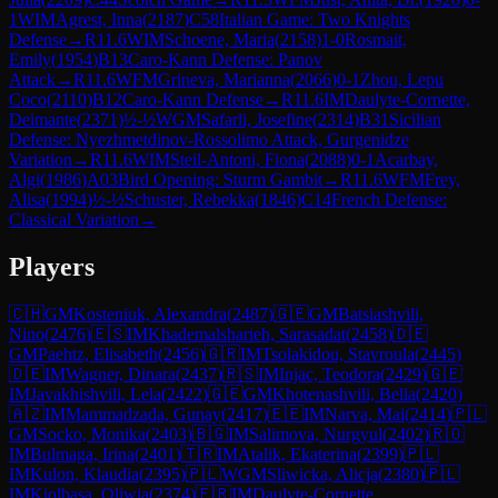
1
WIM
Agrest, Inna
(
2187
)
C58
Italian Game: Two Knights
Defense
→
R
11.6
WIM
Schoene, Maria
(
2158
)
1-0
Rosmait,
Emily
(
1954
)
B13
Caro-Kann Defense: Panov
Attack
→
R
11.6
WFM
Grineva, Marianna
(
2066
)
0-1
Zhou, Lepu
Coco
(
2110
)
B12
Caro-Kann Defense
→
R
11.6
IM
Daulyte-Cornette,
Deimante
(
2371
)
½-½
WGM
Safarli, Josefine
(
2314
)
B31
Sicilian
Defense: Nyezhmetdinov-Rossolimo Attack, Gurgenidze
Variation
→
R
11.6
WIM
Steil-Antoni, Fiona
(
2088
)
0-1
Acarbay,
Algi
(
1986
)
A03
Bird Opening: Sturm Gambit
→
R
11.6
WFM
Frey,
Alisa
(
1994
)
½-½
Schuster, Rebekka
(
1846
)
C14
French Defense:
Classical Variation
→
Players
🇨🇭
GM
Kosteniuk, Alexandra
(
2487
)
🇬🇪
GM
Batsiashvili,
Nino
(
2476
)
🇪🇸
IM
Khademalsharieh, Sarasadat
(
2458
)
🇩🇪
GM
Paehtz, Elisabeth
(
2456
)
🇬🇷
IM
Tsolakidou, Stavroula
(
2445
)
🇩🇪
IM
Wagner, Dinara
(
2437
)
🇷🇸
IM
Injac, Teodora
(
2429
)
🇬🇪
IM
Javakhishvili, Lela
(
2422
)
🇬🇪
GM
Khotenashvili, Bella
(
2420
)
🇦🇿
IM
Mammadzada, Gunay
(
2417
)
🇪🇪
IM
Narva, Mai
(
2414
)
🇵🇱
GM
Socko, Monika
(
2403
)
🇧🇬
IM
Salimova, Nurgyul
(
2402
)
🇷🇴
IM
Bulmaga, Irina
(
2401
)
🇹🇷
IM
Atalik, Ekaterina
(
2399
)
🇵🇱
IM
Kulon, Klaudia
(
2395
)
🇵🇱
WGM
Sliwicka, Alicja
(
2380
)
🇵🇱
IM
Kiolbasa, Oliwia
(
2374
)
🇫🇷
IM
Daulyte-Cornette,