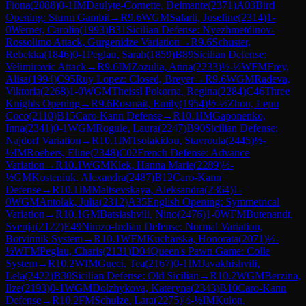
Fiona
(
2088
)
0-1
IM
Daulyte-Cornette, Deimante
(
2371
)
A03
Bird
Opening: Sturm Gambit
→
R
9.6
WGM
Safarli, Josefine
(
2314
)
1-
0
Werner, Carolin
(
1993
)
B31
Sicilian Defense: Nyezhmetdinov-
Rossolimo Attack, Gurgenidze Variation
→
R
9.6
Schuster,
Rebekka
(
1846
)
0-1
Peglau, Sarah
(
1859
)
B89
Sicilian Defense:
Velimirovic Attack
→
R
9.6
IM
Zozulia, Anna
(
2233
)
½-½
WFM
Frey,
Alisa
(
1994
)
C95
Ruy Lopez: Closed, Breyer
→
R
9.6
WGM
Radeva,
Viktoria
(
2268
)
1-0
WGM
Theissl Pokorna, Regina
(
2284
)
C46
Three
Knights Opening
→
R
9.6
Rosmait, Emily
(
1954
)
½-½
Zhou, Lepu
Coco
(
2110
)
B15
Caro-Kann Defense
→
R
10.1
IM
Gaponenko,
Inna
(
2341
)
0-1
WGM
Rogule, Laura
(
2247
)
B90
Sicilian Defense:
Najdorf Variation
→
R
10.1
IM
Tsolakidou, Stavroula
(
2445
)
½-
½
IM
Roebers, Eline
(
2348
)
C02
French Defense: Advance
Variation
→
R
10.1
WGM
Klek, Hanna Marie
(
2289
)
½-
½
GM
Kosteniuk, Alexandra
(
2487
)
B12
Caro-Kann
Defense
→
R
10.1
IM
Maltsevskaya, Aleksandra
(
2364
)
1-
0
WGM
Antolak, Julia
(
2312
)
A35
English Opening: Symmetrical
Variation
→
R
10.1
GM
Batsiashvili, Nino
(
2476
)
1-0
WFM
Butenandt,
Svenja
(
2122
)
E49
Nimzo-Indian Defense: Normal Variation,
Botvinnik System
→
R
10.1
WFM
Kucharska, Honorata
(
2071
)
½-
½
WFM
Peglau, Charis
(
2131
)
D04
Queen's Pawn Game: Colle
System
→
R
10.2
WIM
Gueci, Tea
(
2167
)
0-1
IM
Javakhishvili,
Lela
(
2422
)
B30
Sicilian Defense: Old Sicilian
→
R
10.2
WGM
Berzina,
Ilze
(
2193
)
0-1
WGM
Dolzhykova, Kateryna
(
2343
)
B10
Caro-Kann
Defense
→
R
10.2
FM
Schulze, Lara
(
2275
)
½-½
IM
Kulon,