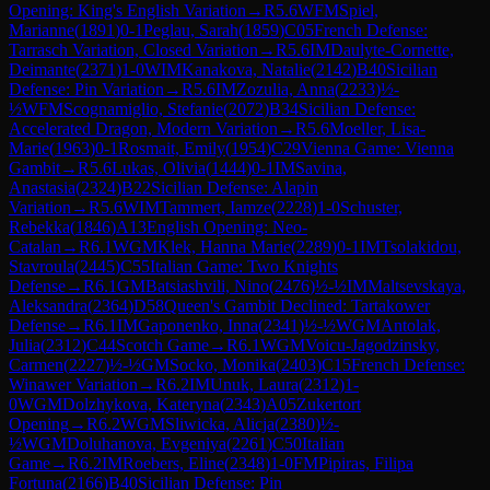
Opening: King's English Variation
→
R
5.6
WFM
Spiel,
Marianne
(
1891
)
0-1
Peglau, Sarah
(
1859
)
C05
French Defense:
Tarrasch Variation, Closed Variation
→
R
5.6
IM
Daulyte-Cornette,
Deimante
(
2371
)
1-0
WIM
Kanakova, Natalie
(
2142
)
B40
Sicilian
Defense: Pin Variation
→
R
5.6
IM
Zozulia, Anna
(
2233
)
½-
½
WFM
Scognamiglio, Stefanie
(
2072
)
B34
Sicilian Defense:
Accelerated Dragon, Modern Variation
→
R
5.6
Moeller, Lisa-
Marie
(
1963
)
0-1
Rosmait, Emily
(
1954
)
C29
Vienna Game: Vienna
Gambit
→
R
5.6
Lukas, Olivia
(
1444
)
0-1
IM
Savina,
Anastasia
(
2324
)
B22
Sicilian Defense: Alapin
Variation
→
R
5.6
WIM
Tammert, Iamze
(
2228
)
1-0
Schuster,
Rebekka
(
1846
)
A13
English Opening: Neo-
Catalan
→
R
6.1
WGM
Klek, Hanna Marie
(
2289
)
0-1
IM
Tsolakidou,
Stavroula
(
2445
)
C55
Italian Game: Two Knights
Defense
→
R
6.1
GM
Batsiashvili, Nino
(
2476
)
½-½
IM
Maltsevskaya,
Aleksandra
(
2364
)
D58
Queen's Gambit Declined: Tartakower
Defense
→
R
6.1
IM
Gaponenko, Inna
(
2341
)
½-½
WGM
Antolak,
Julia
(
2312
)
C44
Scotch Game
→
R
6.1
WGM
Voicu-Jagodzinsky,
Carmen
(
2227
)
½-½
GM
Socko, Monika
(
2403
)
C15
French Defense:
Winawer Variation
→
R
6.2
IM
Unuk, Laura
(
2312
)
1-
0
WGM
Dolzhykova, Kateryna
(
2343
)
A05
Zukertort
Opening
→
R
6.2
WGM
Sliwicka, Alicja
(
2380
)
½-
½
WGM
Doluhanova, Evgeniya
(
2261
)
C50
Italian
Game
→
R
6.2
IM
Roebers, Eline
(
2348
)
1-0
FM
Pipiras, Filipa
Fortuna
(
2166
)
B40
Sicilian Defense: Pin