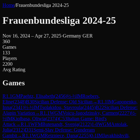
Home
/
Frauenbundesliga 2024-25
Frauenbundesliga 2024-25
Nov 16, 2024 – Apr 27, 2025
·
Germany GER
360
Games
133
Players
2200
Avg Rating
Games
R
1.1
GM
Paehtz, Elisabeth
(
2456
)
½-½
IM
Roebers,
Eline
(
2348
)
B30
Sicilian Defense: Old Sicilian
→
R
1.1
IM
Gaponenko,
Inna
(
2341
)
½-½
IM
Tsolakidou, Stavroula
(
2445
)
B22
Sicilian Defense:
Alapin Variation
→
R
1.1
WGM
Voicu-Jagodzinsky, Carmen
(
2227
)
½-
½
IM
Kiolbasa, Oliwia
(
2374
)
C53
Italian Game: Bird's
Attack
→
R
1.1
WFM
Butenandt, Svenja
(
2122
)
1-0
WGM
Antolak,
Julia
(
2312
)
D31
Semi-Slav Defense: Gunderam
Gambit
→
R
1.1
WGM
Reizniece, Dana
(
2255
)
0-1
IM
Javakhishvili,