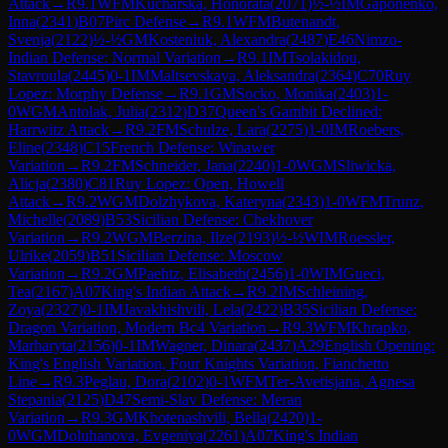
Attack
→
R
9.1
WFM
Kucharska, Honorata
(
2071
)
½-½
IM
Gaponenko,
Inna
(
2341
)
B07
Pirc Defense
→
R
9.1
WFM
Butenandt,
Svenja
(
2122
)
½-½
GM
Kosteniuk, Alexandra
(
2487
)
E46
Nimzo-
Indian Defense: Normal Variation
→
R
9.1
IM
Tsolakidou,
Stavroula
(
2445
)
0-1
IM
Maltsevskaya, Aleksandra
(
2364
)
C70
Ruy
Lopez: Morphy Defense
→
R
9.1
GM
Socko, Monika
(
2403
)
1-
0
WGM
Antolak, Julia
(
2312
)
D37
Queen's Gambit Declined:
Harrwitz Attack
→
R
9.2
FM
Schulze, Lara
(
2275
)
1-0
IM
Roebers,
Eline
(
2348
)
C15
French Defense: Winawer
Variation
→
R
9.2
FM
Schneider, Jana
(
2240
)
1-0
WGM
Sliwicka,
Alicja
(
2380
)
C81
Ruy Lopez: Open, Howell
Attack
→
R
9.2
WGM
Dolzhykova, Kateryna
(
2343
)
1-0
WFM
Trunz,
Michelle
(
2089
)
B53
Sicilian Defense: Chekhover
Variation
→
R
9.2
WGM
Berzina, Ilze
(
2193
)
½-½
WIM
Roessler,
Ulrike
(
2059
)
B51
Sicilian Defense: Moscow
Variation
→
R
9.2
GM
Paehtz, Elisabeth
(
2456
)
1-0
WIM
Gueci,
Tea
(
2167
)
A07
King's Indian Attack
→
R
9.2
IM
Schleining,
Zoya
(
2327
)
0-1
IM
Javakhishvili, Lela
(
2422
)
B35
Sicilian Defense:
Dragon Variation, Modern Bc4 Variation
→
R
9.3
WFM
Khrapko,
Marharyta
(
2156
)
0-1
IM
Wagner, Dinara
(
2437
)
A29
English Opening:
King's English Variation, Four Knights Variation, Fianchetto
Line
→
R
9.3
Peglau, Dora
(
2102
)
0-1
WFM
Ter-Avetisjana, Agnesa
Stepania
(
2125
)
D47
Semi-Slav Defense: Meran
Variation
→
R
9.3
GM
Khotenashvili, Bella
(
2420
)
1-
0
WGM
Doluhanova, Evgeniya
(
2261
)
A07
King's Indian