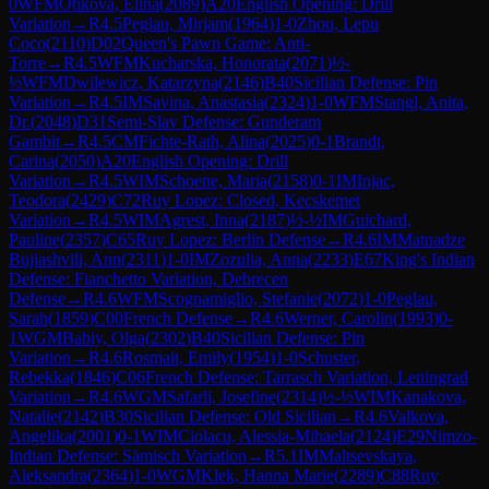
0
WFM
Otikova, Elina
(
2089
)
A20
English Opening: Drill
Variation
→
R
4.5
Peglau, Mirjam
(
1964
)
1-0
Zhou, Lepu
Coco
(
2110
)
D02
Queen's Pawn Game: Anti-
Torre
→
R
4.5
WFM
Kucharska, Honorata
(
2071
)
½-
½
WFM
Dwilewicz, Katarzyna
(
2146
)
B40
Sicilian Defense: Pin
Variation
→
R
4.5
IM
Savina, Anastasia
(
2324
)
1-0
WFM
Stangl, Anita,
Dr.
(
2048
)
D31
Semi-Slav Defense: Gunderam
Gambit
→
R
4.5
CM
Fichte-Rath, Alina
(
2025
)
0-1
Brandt,
Carina
(
2050
)
A20
English Opening: Drill
Variation
→
R
4.5
WIM
Schoene, Maria
(
2158
)
0-1
IM
Injac,
Teodora
(
2429
)
C72
Ruy Lopez: Closed, Kecskemet
Variation
→
R
4.5
WIM
Agrest, Inna
(
2187
)
½-½
IM
Guichard,
Pauline
(
2357
)
C65
Ruy Lopez: Berlin Defense
→
R
4.6
IM
Matnadze
Bujiashvili, Ann
(
2311
)
1-0
IM
Zozulia, Anna
(
2233
)
E67
King's Indian
Defense: Fianchetto Variation, Debrecen
Defense
→
R
4.6
WFM
Scognamiglio, Stefanie
(
2072
)
1-0
Peglau,
Sarah
(
1859
)
C00
French Defense
→
R
4.6
Werner, Carolin
(
1993
)
0-
1
WGM
Babiy, Olga
(
2302
)
B40
Sicilian Defense: Pin
Variation
→
R
4.6
Rosmait, Emily
(
1954
)
1-0
Schuster,
Rebekka
(
1846
)
C06
French Defense: Tarrasch Variation, Leningrad
Variation
→
R
4.6
WGM
Safarli, Josefine
(
2314
)
½-½
WIM
Kanakova,
Natalie
(
2142
)
B30
Sicilian Defense: Old Sicilian
→
R
4.6
Valkova,
Angelika
(
2001
)
0-1
WIM
Ciolacu, Alessia-Mihaela
(
2124
)
E29
Nimzo-
Indian Defense: Sämisch Variation
→
R
5.1
IM
Maltsevskaya,
Aleksandra
(
2364
)
1-0
WGM
Klek, Hanna Marie
(
2289
)
C88
Ruy