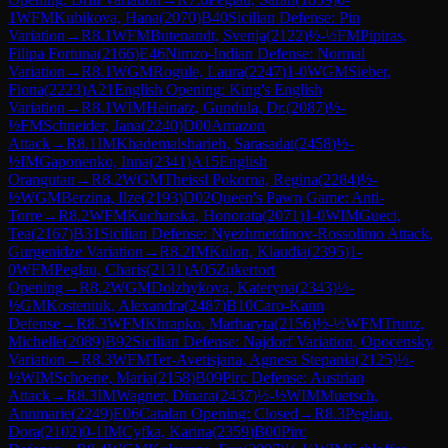
1
WFM
Kubikova, Hana
(
2070
)
B40
Sicilian Defense: Pin
Variation
→
R
8.1
WFM
Butenandt, Svenja
(
2122
)
½-½
FM
Pipiras,
Filipa Fortuna
(
2166
)
E46
Nimzo-Indian Defense: Normal
Variation
→
R
8.1
WGM
Rogule, Laura
(
2247
)
1-0
WGM
Sieber,
Fiona
(
2223
)
A21
English Opening: King's English
Variation
→
R
8.1
WIM
Heinatz, Gundula, Dr.
(
2087
)
½-
½
FM
Schneider, Jana
(
2240
)
D00
Amazon
Attack
→
R
8.1
IM
Khademalsharieh, Sarasadat
(
2458
)
½-
½
IM
Gaponenko, Inna
(
2341
)
A15
English
Orangutan
→
R
8.2
WGM
Theissl Pokorna, Regina
(
2284
)
½-
½
WGM
Berzina, Ilze
(
2193
)
D02
Queen's Pawn Game: Anti-
Torre
→
R
8.2
WFM
Kucharska, Honorata
(
2071
)
1-0
WIM
Gueci,
Tea
(
2167
)
B31
Sicilian Defense: Nyezhmetdinov-Rossolimo Attack,
Gurgenidze Variation
→
R
8.2
IM
Kulon, Klaudia
(
2395
)
1-
0
WFM
Peglau, Charis
(
2131
)
A05
Zukertort
Opening
→
R
8.2
WGM
Dolzhykova, Kateryna
(
2343
)
½-
½
GM
Kosteniuk, Alexandra
(
2487
)
B10
Caro-Kann
Defense
→
R
8.3
WFM
Khrapko, Marharyta
(
2156
)
½-½
WFM
Trunz,
Michelle
(
2089
)
B92
Sicilian Defense: Najdorf Variation, Opocensky
Variation
→
R
8.3
WFM
Ter-Avetisjana, Agnesa Stepania
(
2125
)
½-
½
WIM
Schoene, Maria
(
2158
)
B09
Pirc Defense: Austrian
Attack
→
R
8.3
IM
Wagner, Dinara
(
2437
)
½-½
WIM
Muetsch,
Annmarie
(
2249
)
E06
Catalan Opening: Closed
→
R
8.3
Peglau,
Dora
(
2102
)
0-1
IM
Cyfka, Karina
(
2359
)
B00
Pirc