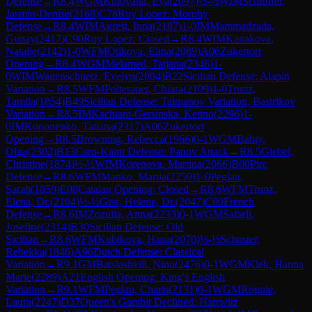
Defense
→
R
8.4
WGM
Kulovana, Eva
(
2097
)
½-½
WIM
Schloffer,
Jasmin-Denise
(
2168
)
C78
Ruy Lopez: Morphy
Defense
→
R
8.4
WIM
Agrest, Inna
(
2187
)
1-0
IM
Mammadzada,
Gunay
(
2417
)
C90
Ruy Lopez: Closed
→
R
8.4
WIM
Kanakova,
Natalie
(
2142
)
1-0
WFM
Otikova, Elina
(
2089
)
A06
Zukertort
Opening
→
R
8.4
WGM
Melamed, Tatjana
(
2346
)
1-
0
WIM
Wagenschuetz, Evelyn
(
2004
)
B22
Sicilian Defense: Alapin
Variation
→
R
8.5
WFM
Polterauer, Chiara
(
2109
)
1-0
Trunz,
Tamila
(
1854
)
B49
Sicilian Defense: Taimanov Variation, Bastrikov
Variation
→
R
8.5
IM
Kachiani-Gersinska, Ketino
(
2296
)
1-
0
IM
Kononenko, Tatiana
(
2317
)
A06
Zukertort
Opening
→
R
8.5
Browning, Rebecca
(
1966
)
0-1
WGM
Babiy,
Olga
(
2302
)
B13
Caro-Kann Defense: Panov Attack
→
R
8.5
Giebel,
Christine
(
1874
)
½-½
WIM
Korenova, Martina
(
2066
)
B00
Pirc
Defense
→
R
8.6
WFM
Manko, Mariia
(
2259
)
1-0
Peglau,
Sarah
(
1859
)
E08
Catalan Opening: Closed
→
R
8.6
WFM
Trunz,
Elena, Dr.
(
2104
)
½-½
Giss, Helene, Dr.
(
2047
)
C00
French
Defense
→
R
8.6
IM
Zozulia, Anna
(
2233
)
0-1
WGM
Safarli,
Josefine
(
2314
)
B30
Sicilian Defense: Old
Sicilian
→
R
8.6
WFM
Kubikova, Hana
(
2070
)
½-½
Schuster,
Rebekka
(
1846
)
A96
Dutch Defense: Classical
Variation
→
R
9.1
GM
Batsiashvili, Nino
(
2476
)
0-1
WGM
Klek, Hanna
Marie
(
2289
)
A21
English Opening: King's English
Variation
→
R
9.1
WFM
Peglau, Charis
(
2131
)
0-1
WGM
Rogule,
Laura
(
2247
)
D37
Queen's Gambit Declined: Harrwitz