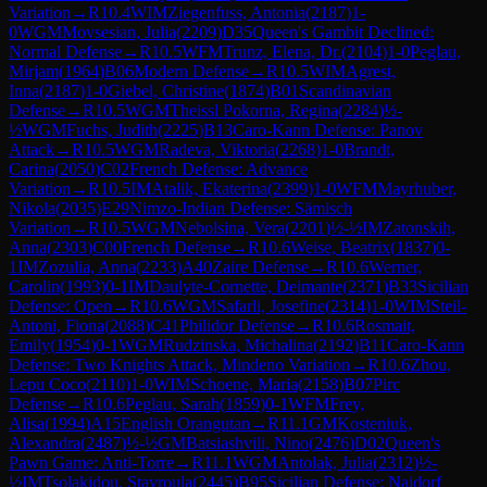
Variation
→
R
10.4
WIM
Ziegenfuss, Antonia
(
2187
)
1-
0
WGM
Movsesian, Julia
(
2209
)
D35
Queen's Gambit Declined:
Normal Defense
→
R
10.5
WFM
Trunz, Elena, Dr.
(
2104
)
1-0
Peglau,
Mirjam
(
1964
)
B06
Modern Defense
→
R
10.5
WIM
Agrest,
Inna
(
2187
)
1-0
Giebel, Christine
(
1874
)
B01
Scandinavian
Defense
→
R
10.5
WGM
Theissl Pokorna, Regina
(
2284
)
½-
½
WGM
Fuchs, Judith
(
2225
)
B13
Caro-Kann Defense: Panov
Attack
→
R
10.5
WGM
Radeva, Viktoria
(
2268
)
1-0
Brandt,
Carina
(
2050
)
C02
French Defense: Advance
Variation
→
R
10.5
IM
Atalik, Ekaterina
(
2399
)
1-0
WFM
Mayrhuber,
Nikola
(
2035
)
E29
Nimzo-Indian Defense: Sämisch
Variation
→
R
10.5
WGM
Nebolsina, Vera
(
2201
)
½-½
IM
Zatonskih,
Anna
(
2303
)
C00
French Defense
→
R
10.6
Weise, Beatrix
(
1837
)
0-
1
IM
Zozulia, Anna
(
2233
)
A40
Zaire Defense
→
R
10.6
Werner,
Carolin
(
1993
)
0-1
IM
Daulyte-Cornette, Deimante
(
2371
)
B33
Sicilian
Defense: Open
→
R
10.6
WGM
Safarli, Josefine
(
2314
)
1-0
WIM
Steil-
Antoni, Fiona
(
2088
)
C41
Philidor Defense
→
R
10.6
Rosmait,
Emily
(
1954
)
0-1
WGM
Rudzinska, Michalina
(
2192
)
B11
Caro-Kann
Defense: Two Knights Attack, Mindeno Variation
→
R
10.6
Zhou,
Lepu Coco
(
2110
)
1-0
WIM
Schoene, Maria
(
2158
)
B07
Pirc
Defense
→
R
10.6
Peglau, Sarah
(
1859
)
0-1
WFM
Frey,
Alisa
(
1994
)
A15
English Orangutan
→
R
11.1
GM
Kosteniuk,
Alexandra
(
2487
)
½-½
GM
Batsiashvili, Nino
(
2476
)
D02
Queen's
Pawn Game: Anti-Torre
→
R
11.1
WGM
Antolak, Julia
(
2312
)
½-
½
IM
Tsolakidou, Stavroula
(
2445
)
B95
Sicilian Defense: Najdorf