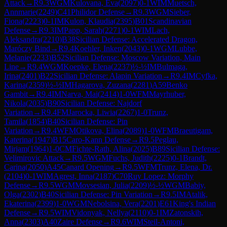
Attack
→
R
9.3
WGM
Kulovana, Eva
(
2097
)
0-1
WIM
Muetsch,
Annmarie
(
2249
)
C41
Philidor Defense
→
R
9.3
WGM
Sieber,
Fiona
(
2223
)
0-1
IM
Kulon, Klaudia
(
2395
)
B01
Scandinavian
Defense
→
R
9.3
IM
Papp, Sarah
(
2271
)
0-1
WIM
Lach,
Aleksandra
(
2210
)
B38
Sicilian Defense: Accelerated Dragon,
Maróczy Bind
→
R
9.4
Koehler, Inken
(
2043
)
0-1
WGM
Lubbe,
Melanie
(
2233
)
B52
Sicilian Defense: Moscow Variation, Main
Line
→
R
9.4
WGM
Koepke, Elena
(
2237
)
½-½
IM
Bulmaga,
Irina
(
2401
)
B22
Sicilian Defense: Alapin Variation
→
R
9.4
IM
Cyfka,
Karina
(
2359
)
½-½
IM
Hagarova, Zuzana
(
2281
)
A59
Benko
Gambit
→
R
9.4
IM
Narva, Mai
(
2414
)
1-0
WFM
Mayrhuber,
Nikola
(
2035
)
B90
Sicilian Defense: Najdorf
Variation
→
R
9.4
FM
Jarocka, Liwia
(
2267
)
1-0
Trunz,
Tamila
(
1854
)
B40
Sicilian Defense: Pin
Variation
→
R
9.4
WFM
Otikova, Elina
(
2089
)
1-0
WFM
Braeutigam,
Katerina
(
1947
)
B15
Caro-Kann Defense
→
R
9.5
Peglau,
Mirjam
(
1964
)
1-0
CM
Fichte-Rath, Alina
(
2025
)
B89
Sicilian Defense:
Velimirovic Attack
→
R
9.5
WGM
Fuchs, Judith
(
2225
)
0-1
Brandt,
Carina
(
2050
)
A45
Canard Opening
→
R
9.5
WFM
Trunz, Elena, Dr.
(
2104
)
0-1
WIM
Agrest, Inna
(
2187
)
C70
Ruy Lopez: Morphy
Defense
→
R
9.5
WGM
Movsesian, Julia
(
2209
)
½-½
WGM
Babiy,
Olga
(
2302
)
B40
Sicilian Defense: Pin Variation
→
R
9.5
IM
Atalik,
Ekaterina
(
2399
)
1-0
WGM
Nebolsina, Vera
(
2201
)
E61
King's Indian
Defense
→
R
9.5
WIM
Vidonyak, Nellya
(
2110
)
0-1
IM
Zatonskih,
Anna
(
2303
)
A40
Zaire Defense
→
R
9.6
WIM
Steil-Antoni,