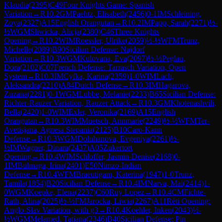
Klaudia
(
2395
)
C49
Four Knights Game: Spanish
Variation
→
R
10.2
GM
Paehtz, Elisabeth
(
2456
)
0-1
IM
Schleining,
Zoya
(
2327
)
A15
English Orangutan
→
R
10.2
IM
Papp, Sarah
(
2271
)
½-
½
WGM
Sliwicka, Alicja
(
2380
)
C46
Three Knights
Opening
→
R
10.2
WIM
Roessler, Ulrike
(
2059
)
½-½
WFM
Trunz,
Michelle
(
2089
)
B90
Sicilian Defense: Najdorf
Variation
→
R
10.3
WGM
Kulovana, Eva
(
2097
)
½-½
Peglau,
Dora
(
2102
)
C07
French Defense: Tarrasch Variation, Open
System
→
R
10.3
IM
Cyfka, Karina
(
2359
)
1-0
WIM
Lach,
Aleksandra
(
2210
)
A84
Dutch Defense
→
R
10.3
IM
Hagarova,
Zuzana
(
2281
)
0-1
WGM
Lubbe, Melanie
(
2233
)
B65
Sicilian Defense:
Richter-Rauzer Variation, Rauzer Attack
→
R
10.3
GM
Khotenashvili,
Bella
(
2420
)
1-0
WIM
Exler, Veronika
(
2169
)
A15
English
Orangutan
→
R
10.3
WIM
Muetsch, Annmarie
(
2249
)
½-½
WFM
Ter-
Avetisjana, Agnesa Stepania
(
2125
)
B10
Caro-Kann
Defense
→
R
10.3
WGM
Doluhanova, Evgeniya
(
2261
)
½-
½
IM
Wagner, Dinara
(
2437
)
A05
Zukertort
Opening
→
R
10.4
WIM
Schloffer, Jasmin-Denise
(
2168
)
0-
1
IM
Bulmaga, Irina
(
2401
)
E50
Nimzo-Indian
Defense
→
R
10.4
WFM
Braeutigam, Katerina
(
1947
)
1-0
Trunz,
Tamila
(
1854
)
B20
Sicilian Defense
→
R
10.4
IM
Narva, Mai
(
2414
)
1-
0
WGM
Koepke, Elena
(
2237
)
C60
Ruy Lopez
→
R
10.4
CM
Fichte-
Rath, Alina
(
2025
)
½-½
FM
Jarocka, Liwia
(
2267
)
A11
Réti Opening:
Anglo-Slav Variation, with g3
→
R
10.4
Koehler, Inken
(
2043
)
½-
½
WGM
Melamed, Tatjana
(
2346
)
B40
Sicilian Defense: Pin