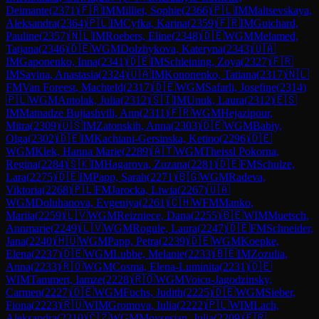
Deimante
(
2371
)
🇫🇷
IM
Milliet, Sophie
(
2366
)
🇵🇱
IM
Maltsevskaya,
Aleksandra
(
2364
)
🇵🇱
IM
Cyfka, Karina
(
2359
)
🇫🇷
IM
Guichard,
Pauline
(
2357
)
🇳🇱
IM
Roebers, Eline
(
2348
)
🇩🇪
WGM
Melamed,
Tatjana
(
2346
)
🇩🇪
WGM
Dolzhykova, Kateryna
(
2343
)
🇺🇦
IM
Gaponenko, Inna
(
2341
)
🇩🇪
IM
Schleining, Zoya
(
2327
)
🇫🇷
IM
Savina, Anastasia
(
2324
)
🇺🇦
IM
Kononenko, Tatiana
(
2317
)
🇳🇱
FM
Van Foreest, Machteld
(
2317
)
🇩🇪
WGM
Safarli, Josefine
(
2314
)
🇵🇱
WGM
Antolak, Julia
(
2312
)
🇸🇮
IM
Unuk, Laura
(
2312
)
🇪🇸
IM
Matnadze Bujiashvili, Ann
(
2311
)
🇫🇷
WGM
Hejazipour,
Mitra
(
2309
)
🇺🇸
IM
Zatonskih, Anna
(
2303
)
🇩🇪
WGM
Babiy,
Olga
(
2302
)
🇩🇪
IM
Kachiani-Gersinska, Ketino
(
2296
)
🇩🇪
WGM
Klek, Hanna Marie
(
2289
)
🇦🇹
WGM
Theissl Pokorna,
Regina
(
2284
)
🇸🇰
IM
Hagarova, Zuzana
(
2281
)
🇩🇪
FM
Schulze,
Lara
(
2275
)
🇩🇪
IM
Papp, Sarah
(
2271
)
🇧🇬
WGM
Radeva,
Viktoria
(
2268
)
🇵🇱
FM
Jarocka, Liwia
(
2267
)
🇺🇦
WGM
Doluhanova, Evgeniya
(
2261
)
🇨🇭
WFM
Manko,
Mariia
(
2259
)
🇱🇻
WGM
Reizniece, Dana
(
2255
)
🇧🇪
WIM
Muetsch,
Annmarie
(
2249
)
🇱🇻
WGM
Rogule, Laura
(
2247
)
🇩🇪
FM
Schneider,
Jana
(
2240
)
🇭🇺
WGM
Papp, Petra
(
2239
)
🇩🇪
WGM
Koepke,
Elena
(
2237
)
🇩🇪
WGM
Lubbe, Melanie
(
2233
)
🇧🇪
IM
Zozulia,
Anna
(
2233
)
🇷🇴
WGM
Cosma, Elena-Luminita
(
2231
)
🇩🇪
WIM
Tammert, Iamze
(
2228
)
🇷🇴
WGM
Voicu-Jagodzinsky,
Carmen
(
2227
)
🇩🇪
WGM
Fuchs, Judith
(
2225
)
🇩🇪
WGM
Sieber,
Fiona
(
2223
)
🇷🇺
WIM
Gromova, Iulia
(
2222
)
🇵🇱
WIM
Lach,
Aleksandra
(
2210
)
🇨🇿
WGM
Movsesian, Julia
(
2209
)
🇫🇷