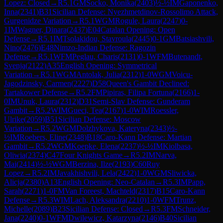
Lopez: Closed
→
R
5.1
GM
Socko, Monika
(
2403
)
½-½
IM
Gaponenko,
Inna
(
2341
)
B31
Sicilian Defense: Nyezhmetdinov-Rossolimo Attack,
Gurgenidze Variation
→
R
5.1
WGM
Rogule, Laura
(
2247
)
0-
1
IM
Wagner, Dinara
(
2437
)
E04
Catalan Opening: Open
Defense
→
R
5.1
IM
Tsolakidou, Stavroula
(
2445
)
0-1
GM
Batsiashvili,
Nino
(
2476
)
E48
Nimzo-Indian Defense: Ragozin
Defense
→
R
5.1
WFM
Peglau, Charis
(
2131
)
0-1
WFM
Butenandt,
Svenja
(
2122
)
A35
English Opening: Symmetrical
Variation
→
R
5.1
WGM
Antolak, Julia
(
2312
)
1-0
WGM
Voicu-
Jagodzinsky, Carmen
(
2227
)
D58
Queen's Gambit Declined:
Tartakower Defense
→
R
5.2
FM
Pipiras, Filipa Fortuna
(
2166
)
1-
0
IM
Unuk, Laura
(
2312
)
D31
Semi-Slav Defense: Gunderam
Gambit
→
R
5.2
WIM
Gueci, Tea
(
2167
)
1-0
WIM
Roessler,
Ulrike
(
2059
)
B51
Sicilian Defense: Moscow
Variation
→
R
5.2
WGM
Dolzhykova, Kateryna
(
2343
)
½-
½
IM
Roebers, Eline
(
2348
)
B18
Caro-Kann Defense: Martian
Gambit
→
R
5.2
WGM
Koepke, Elena
(
2237
)
½-½
IM
Kiolbasa,
Oliwia
(
2374
)
C47
Four Knights Game
→
R
5.2
IM
Narva,
Mai
(
2414
)
½-½
WGM
Berzina, Ilze
(
2193
)
C60
Ruy
Lopez
→
R
5.2
IM
Javakhishvili, Lela
(
2422
)
1-0
WGM
Sliwicka,
Alicja
(
2380
)
A13
English Opening: Neo-Catalan
→
R
5.3
IM
Papp,
Sarah
(
2271
)
1-0
FM
Van Foreest, Machteld
(
2317
)
B15
Caro-Kann
Defense
→
R
5.3
WIM
Lach, Aleksandra
(
2210
)
1-0
WFM
Trunz,
Michelle
(
2089
)
B23
Sicilian Defense: Closed
→
R
5.3
FM
Schneider,
Jana
(
2240
)
0-1
WFM
Dwilewicz, Katarzyna
(
2146
)
B40
Sicilian