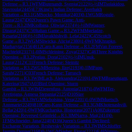
Defense
→
R
3.1
WFM
Butenandt, Svenja
(
2122
)
½-½
IM
Tsolakidou,
Stavroula
(
2445
)
E73
King's Indian Defense: Averbakh
Variation
→
R
3.1
GM
Socko, Monika
(
2403
)
0-1
WGM
Rogule,
Laura
(
2247
)
D02
Queen's Pawn Game: Anti-
Torre
→
R
3.2
IM
Kiolbasa, Oliwia
(
2374
)
½-½
IM
Wagner,
Dinara
(
2437
)
C50
Italian Game
→
R
3.2
WFM
Mgeladze,
Kesaria
(
2166
)
½-½
IM
Javakhishvili, Lela
(
2422
)
C45
Scotch
Game
→
R
3.2
WGM
Sliwicka, Alicja
(
2380
)
1-0
WFM
Khrapko,
Marharyta
(
2156
)
B12
Caro-Kann Defense
→
R
3.2
FM
Van Foreest,
Machteld
(
2317
)
1-0
IM
Schleining, Zoya
(
2327
)
C46
Three Knights
Opening
→
R
3.2
Peglau, Dora
(
2102
)
½-½
IM
Unuk,
Laura
(
2312
)
C11
French Defense: Steinitz
Variation
→
R
3.2
WGM
Berzina, Ilze
(
2193
)
0-1
IM
Papp,
Sarah
(
2271
)
C03
French Defense: Tarrasch
Variation
→
R
3.3
WIM
Lach, Aleksandra
(
2210
)
1-0
WFM
Braeutigam,
Katerina
(
1947
)
A03
Bird Opening: Sturm
Gambit
→
R
3.3
WIM
Ziegenfuss, Antonia
(
2187
)
1-0
WFM
Ter-
Avetisjana, Agnesa Stepania
(
2125
)
D10
Slav
Defense
→
R
3.3
WGM
Nebolsina, Vera
(
2201
)
1-0
WIM
Muetsch,
Annmarie
(
2249
)
B10
Caro-Kann Defense
→
R
3.3
GM
Khotenashvili,
Bella
(
2420
)
1-0
WFM
Kucharska, Honorata
(
2071
)
A08
Zukertort
Opening: Reversed Grünfeld
→
R
3.3
IM
Narva, Mai
(
2414
)
0-
1
FM
Schneider, Jana
(
2240
)
D36
Queen's Gambit Declined:
Exchange Variation, Reshevsky Variation
→
R
3.3
WIM
Schloffer,
Jasmin-Denise
(
2168
)
0-1
WGM
Sieber, Fiona
(
2223
)
E48
Nimzo-