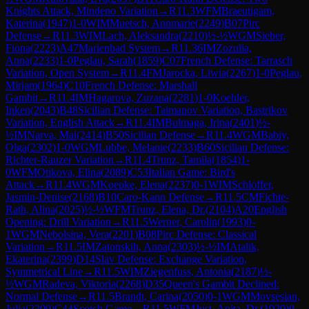
Knights Attack, Mindeno Variation
→
R
11.3
WFM
Braeutigam,
Katerina
(
1947
)
1-0
WIM
Muetsch, Annmarie
(
2249
)
B07
Pirc
Defense
→
R
11.3
WIM
Lach, Aleksandra
(
2210
)
½-½
WGM
Sieber,
Fiona
(
2223
)
A47
Marienbad System
→
R
11.36
IM
Zozulia,
Anna
(
2233
)
1-0
Peglau, Sarah
(
1859
)
C07
French Defense: Tarrasch
Variation, Open System
→
R
11.4
FM
Jarocka, Liwia
(
2267
)
1-0
Peglau,
Mirjam
(
1964
)
C10
French Defense: Marshall
Gambit
→
R
11.4
IM
Hagarova, Zuzana
(
2281
)
1-0
Koehler,
Inken
(
2043
)
B48
Sicilian Defense: Taimanov Variation, Bastrikov
Variation, English Attack
→
R
11.4
IM
Bulmaga, Irina
(
2401
)
½-
½
IM
Narva, Mai
(
2414
)
B50
Sicilian Defense
→
R
11.4
WGM
Babiy,
Olga
(
2302
)
1-0
WGM
Lubbe, Melanie
(
2233
)
B60
Sicilian Defense:
Richter-Rauzer Variation
→
R
11.4
Trunz, Tamila
(
1854
)
1-
0
WFM
Otikova, Elina
(
2089
)
C53
Italian Game: Bird's
Attack
→
R
11.4
WGM
Koepke, Elena
(
2237
)
0-1
WIM
Schloffer,
Jasmin-Denise
(
2168
)
B10
Caro-Kann Defense
→
R
11.5
CM
Fichte-
Rath, Alina
(
2025
)
½-½
WFM
Trunz, Elena, Dr.
(
2104
)
A20
English
Opening: Drill Variation
→
R
11.5
Werner, Carolin
(
1993
)
0-
1
WGM
Nebolsina, Vera
(
2201
)
B08
Pirc Defense: Classical
Variation
→
R
11.5
IM
Zatonskih, Anna
(
2303
)
½-½
IM
Atalik,
Ekaterina
(
2399
)
D14
Slav Defense: Exchange Variation,
Symmetrical Line
→
R
11.5
WIM
Ziegenfuss, Antonia
(
2187
)
½-
½
WGM
Radeva, Viktoria
(
2268
)
D35
Queen's Gambit Declined:
Normal Defense
→
R
11.5
Brandt, Carina
(
2050
)
0-1
WGM
Movsesian,
Julia
(
2209
)
C44
Scotch Game
→
R
11.5
WFM
Just, Anita, Dr.
(
1920
)
0-