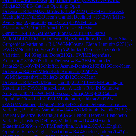
Declined
→
R
4.2
IM
Wagner, Dinara
(
2437
)
½-½
WGM
Sliwicka,
Alicja
(
2380
)
E04
Catalan Opening: Open
Defense
→
R
4.2
IM
Javakhishvili, Lela
(
2422
)
1-0
FM
Van Foreest,
Machteld
(
2317
)
D53
Queen's Gambit Declined
→
R
4.3
WFM
Ter-
Avetisjana, Agnesa Stepania
(
2125
)
1-0
WIM
Lach,
Aleksandra
(
2210
)
C10
French Defense: Marshall
Gambit
→
R
4.3
WGM
Sieber, Fiona
(
2223
)
1-0
IM
Narva,
Mai
(
2414
)
B31
Sicilian Defense: Nyezhmetdinov-Rossolimo Attack,
Gurgenidze Variation
→
R
4.3
WGM
Cosma, Elena-Luminita
(
2231
)
½-
½
WGM
Nebolsina, Vera
(
2201
)
A49
Indian Defense: Przepiorka
Variation
→
R
4.3
Peglau, Dora
(
2102
)
1-0
WIM
Ziegenfuss,
Antonia
(
2187
)
B50
Sicilian Defense
→
R
4.3
FM
Schneider,
Jana
(
2240
)
1-0
WIM
Schloffer, Jasmin-Denise
(
2168
)
B15
Caro-Kann
Defense
→
R
4.3
WIM
Muetsch, Annmarie
(
2249
)
½-
½
GM
Khotenashvili, Bella
(
2420
)
B12
Caro-Kann
Defense
→
R
4.4
WGM
Fuchs, Judith
(
2225
)
1-0
WFM
Braeutigam,
Katerina
(
1947
)
A01
Nimzo-Larsen Attack
→
R
4.4
IM
Salimova,
Nurgyul
(
2402
)
1-0
WGM
Movsesian, Julia
(
2209
)
E06
Catalan
Opening: Closed
→
R
4.4
WFM
Polterauer, Chiara
(
2109
)
½-
½
WGM
Melamed, Tatjana
(
2346
)
B49
Sicilian Defense: Taimanov
Variation, Bastrikov Variation
→
R
4.4
WGM
Straub, Natalia
(
2132
)
0-
1
WFM
Mgeladze, Kesaria
(
2166
)
A64
Benoni Defense: Fianchetto
Variation, Hastings Defense, Main Line
→
R
4.4
IM
Atalik,
Ekaterina
(
2399
)
½-½
WFM
Bashylina, Luisa
(
2105
)
A21
English
Opening: King's English Variation
→
R
4.4
Koehler, Inken
(
2043
)
1-