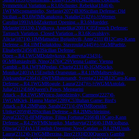
Symmetrical Variation
→
R
3.6
Schuster, Rebekka
(
1846
)
0-
1
WFM
Scognamiglio, Stefanie
(
2072
)
B30
Sicilian Defense: Old
Sicilian
→
R
3.6
WIM
Kanakova, Natalie
(
2142
)
½-½
Werner,
Carolin
(
1993
)
A04
Zukertort Opening
→
R
3.6
Muedder,
Melanie
(
1933
)
0-1
Valkova, Angelika
(
2001
)
C05
French Defense:
Tarrasch Variation, Closed Variation
→
R
3.6
Kovalskyy,
Alicia
(
1871
)
0-1
IM
Matnadze Bujiashvili, Ann
(
2311
)
B12
Caro-Kann
Defense
→
R
4.1
IM
Tsolakidou, Stavroula
(
2445
)
½-½
GM
Paehtz,
Elisabeth
(
2456
)
B33
Sicilian Defense:
Open
→
R
4.1
WGM
Dolzhykova, Kateryna
(
2343
)
1-
0
GM
Batsiashvili, Nino
(
2476
)
C29
Vienna Game: Vienna
Gambit
→
R
4.1
WFM
Peglau, Charis
(
2131
)
0-1
GM
Socko,
Monika
(
2403
)
A15
English Orangutan
→
R
4.1
IM
Maltsevskaya,
Aleksandra
(
2364
)
1-0
WFM
Butenandt, Svenja
(
2122
)
B12
Caro-Kann
Defense
→
R
4.1
WGM
Rogule, Laura
(
2247
)
½-½
WGM
Antolak,
Julia
(
2312
)
E60
Queen's Pawn, Mengarini
Attack
→
R
4.1
WGM
Voicu-Jagodzinsky, Carmen
(
2227
)
0-
1
WGM
Klek, Hanna Marie
(
2289
)
C53
Italian Game: Bird's
Attack
→
R
4.2
IM
Papp, Sarah
(
2271
)
1-0
WIM
Roessler,
Ulrike
(
2059
)
B20
Sicilian Defense
→
R
4.2
IM
Schleining,
Zoya
(
2327
)
1-0
FM
Pipiras, Filipa Fortuna
(
2166
)
B10
Caro-Kann
Defense
→
R
4.2
WFM
Khrapko, Marharyta
(
2156
)
0-1
IM
Kiolbasa,
Oliwia
(
2374
)
A13
English Opening: Neo-Catalan
→
R
4.2
IM
Unuk,
Laura
(
2312
)
0-1
WGM
Berzina, Ilze
(
2193
)
D30
Queen's Gambit