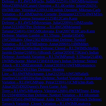
Defense
→
R
1.4
WGM
Fuchs, Judith
(
2225
)
½-½
WGM
Hejazipour,
Mitra
(
2309
)
A45
Canard Opening
→
R
1.4
Koehler, Inken
(
2043
)
1-
0
WIM
Exler, Veronika
(
2169
)
A18
English Opening: Mikenas-Carls
Variation
→
R
1.4
IM
Daulyte-Cornette, Deimante
(
2371
)
1-0
WFM
Ter-
Avetisjana, Agnesa Stepania
(
2125
)
B12
Caro-Kann
Defense
→
R
1.4
WGM
Movsesian, Julia
(
2209
)
½-½
IM
Zozulia,
Anna
(
2233
)
B07
Pirc Defense
→
R
1.4
WGM
Melamed,
Tatjana
(
2346
)
½-½
WGM
Kulovana, Eva
(
2097
)
B18
Caro-Kann
Defense: Martian Gambit
→
R
1.5
Trunz, Tamila
(
1854
)
0-
1
WGM
Babiy, Olga
(
2302
)
B96
Sicilian Defense: Najdorf
Variation
→
R
1.5
WFM
Endress, Anna
(
2096
)
½-½
IM
Milliet,
Sophie
(
2366
)
B24
Sicilian Defense: Closed
→
R
1.5
WIM
Schloffer,
Jasmin-Denise
(
2168
)
½-½
Brandt, Carina
(
2050
)
E73
King's Indian
Defense: Averbakh Variation
→
R
1.5
WIM
Parnali, S Dharia
(
2148
)
0-
1
WIM
Schoene, Maria
(
2158
)
E81
King's Indian Defense: Steiner
Attack
→
R
1.5
IM
Zatonskih, Anna
(
2303
)
½-½
WFM
Rogozenco,
Teodora
(
2012
)
D11
Slav Defense: Modern
Line
→
R
1.6
WFM
Sickmann, Lisa
(
2123
)
½-½
WGM
Safarli,
Josefine
(
2314
)
B93
Sicilian Defense: Najdorf Variation, Amsterdam
Variation
→
R
1.6
WGM
Papp, Petra
(
2239
)
½-½
CM
Fichte-Rath,
Alina
(
2025
)
D02
Queen's Pawn Game: Anti-
Torre
→
R
1.6
WGM
Radeva, Viktoria
(
2268
)
1-0
WFM
Trunz, Elena,
Dr.
(
2104
)
B90
Sicilian Defense: Najdorf Variation
→
R
1.6
Rosmait,
Emily
(
1954
)
1-0
WFM
Stangl, Anita, Dr.
(
2048
)
C05
French Defense:
Tarrasch Variation, Closed Variation
→
R
1.6
WIM
Kanakova,