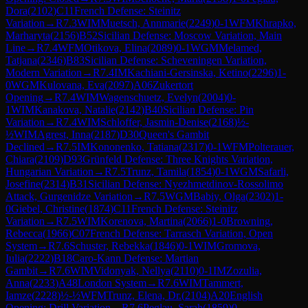
Dora
(
2102
)
C11
French Defense: Steinitz
Variation
→
R
7.3
WIM
Muetsch, Annmarie
(
2249
)
0-1
WFM
Khrapko,
Marharyta
(
2156
)
B52
Sicilian Defense: Moscow Variation, Main
Line
→
R
7.4
WFM
Otikova, Elina
(
2089
)
0-1
WGM
Melamed,
Tatjana
(
2346
)
B83
Sicilian Defense: Scheveningen Variation,
Modern Variation
→
R
7.4
IM
Kachiani-Gersinska, Ketino
(
2296
)
1-
0
WGM
Kulovana, Eva
(
2097
)
A06
Zukertort
Opening
→
R
7.4
WIM
Wagenschuetz, Evelyn
(
2004
)
0-
1
WIM
Kanakova, Natalie
(
2142
)
B40
Sicilian Defense: Pin
Variation
→
R
7.4
WIM
Schloffer, Jasmin-Denise
(
2168
)
½-
½
WIM
Agrest, Inna
(
2187
)
D30
Queen's Gambit
Declined
→
R
7.5
IM
Kononenko, Tatiana
(
2317
)
0-1
WFM
Polterauer,
Chiara
(
2109
)
D93
Grünfeld Defense: Three Knights Variation,
Hungarian Variation
→
R
7.5
Trunz, Tamila
(
1854
)
0-1
WGM
Safarli,
Josefine
(
2314
)
B31
Sicilian Defense: Nyezhmetdinov-Rossolimo
Attack, Gurgenidze Variation
→
R
7.5
WGM
Babiy, Olga
(
2302
)
1-
0
Giebel, Christine
(
1874
)
C11
French Defense: Steinitz
Variation
→
R
7.5
WIM
Korenova, Martina
(
2066
)
1-0
Browning,
Rebecca
(
1966
)
C07
French Defense: Tarrasch Variation, Open
System
→
R
7.6
Schuster, Rebekka
(
1846
)
0-1
WIM
Gromova,
Iulia
(
2222
)
B18
Caro-Kann Defense: Martian
Gambit
→
R
7.6
WIM
Vidonyak, Nellya
(
2110
)
0-1
IM
Zozulia,
Anna
(
2233
)
A48
London System
→
R
7.6
WIM
Tammert,
Iamze
(
2228
)
½-½
WFM
Trunz, Elena, Dr.
(
2104
)
A20
English
Opening: Drill Variation
→
R
7.6
Peglau, Sarah
(
1859
)
0-