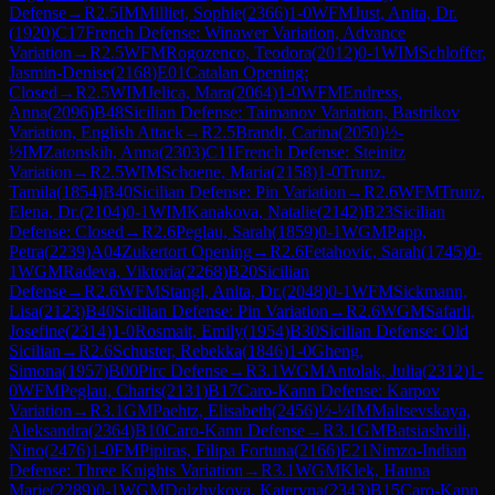
Defense
→
R
2.5
IM
Milliet, Sophie
(
2366
)
1-0
WFM
Just, Anita, Dr.
(
1920
)
C17
French Defense: Winawer Variation, Advance
Variation
→
R
2.5
WFM
Rogozenco, Teodora
(
2012
)
0-1
WIM
Schloffer,
Jasmin-Denise
(
2168
)
E01
Catalan Opening:
Closed
→
R
2.5
WIM
Jelica, Mara
(
2064
)
1-0
WFM
Endress,
Anna
(
2096
)
B48
Sicilian Defense: Taimanov Variation, Bastrikov
Variation, English Attack
→
R
2.5
Brandt, Carina
(
2050
)
½-
½
IM
Zatonskih, Anna
(
2303
)
C11
French Defense: Steinitz
Variation
→
R
2.5
WIM
Schoene, Maria
(
2158
)
1-0
Trunz,
Tamila
(
1854
)
B40
Sicilian Defense: Pin Variation
→
R
2.6
WFM
Trunz,
Elena, Dr.
(
2104
)
0-1
WIM
Kanakova, Natalie
(
2142
)
B23
Sicilian
Defense: Closed
→
R
2.6
Peglau, Sarah
(
1859
)
0-1
WGM
Papp,
Petra
(
2239
)
A04
Zukertort Opening
→
R
2.6
Fetahovic, Sarah
(
1745
)
0-
1
WGM
Radeva, Viktoria
(
2268
)
B20
Sicilian
Defense
→
R
2.6
WFM
Stangl, Anita, Dr.
(
2048
)
0-1
WFM
Sickmann,
Lisa
(
2123
)
B40
Sicilian Defense: Pin Variation
→
R
2.6
WGM
Safarli,
Josefine
(
2314
)
1-0
Rosmait, Emily
(
1954
)
B30
Sicilian Defense: Old
Sicilian
→
R
2.6
Schuster, Rebekka
(
1846
)
1-0
Gheng,
Simona
(
1957
)
B00
Pirc Defense
→
R
3.1
WGM
Antolak, Julia
(
2312
)
1-
0
WFM
Peglau, Charis
(
2131
)
B17
Caro-Kann Defense: Karpov
Variation
→
R
3.1
GM
Paehtz, Elisabeth
(
2456
)
½-½
IM
Maltsevskaya,
Aleksandra
(
2364
)
B10
Caro-Kann Defense
→
R
3.1
GM
Batsiashvili,
Nino
(
2476
)
1-0
FM
Pipiras, Filipa Fortuna
(
2166
)
E21
Nimzo-Indian
Defense: Three Knights Variation
→
R
3.1
WGM
Klek, Hanna
Marie
(
2289
)
0-1
WGM
Dolzhykova, Kateryna
(
2343
)
B15
Caro-Kann