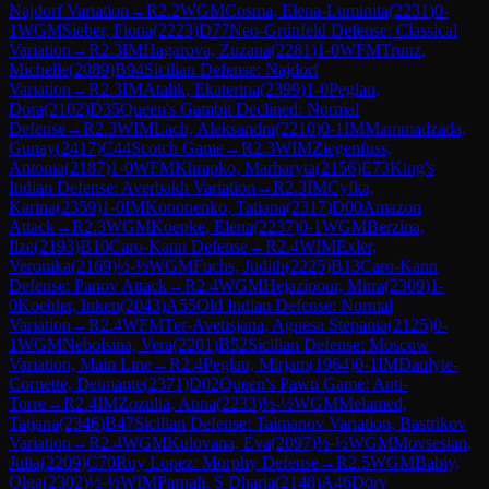
Najdorf Variation
→
R
2.2
WGM
Cosma, Elena-Luminita
(
2231
)
0-
1
WGM
Sieber, Fiona
(
2223
)
D77
Neo-Grünfeld Defense: Classical
Variation
→
R
2.3
IM
Hagarova, Zuzana
(
2281
)
1-0
WFM
Trunz,
Michelle
(
2089
)
B94
Sicilian Defense: Najdorf
Variation
→
R
2.3
IM
Atalik, Ekaterina
(
2399
)
1-0
Peglau,
Dora
(
2102
)
D35
Queen's Gambit Declined: Normal
Defense
→
R
2.3
WIM
Lach, Aleksandra
(
2210
)
0-1
IM
Mammadzada,
Gunay
(
2417
)
C44
Scotch Game
→
R
2.3
WIM
Ziegenfuss,
Antonia
(
2187
)
1-0
WFM
Khrapko, Marharyta
(
2156
)
E73
King's
Indian Defense: Averbakh Variation
→
R
2.3
IM
Cyfka,
Karina
(
2359
)
1-0
IM
Kononenko, Tatiana
(
2317
)
D00
Amazon
Attack
→
R
2.3
WGM
Koepke, Elena
(
2237
)
0-1
WGM
Berzina,
Ilze
(
2193
)
B10
Caro-Kann Defense
→
R
2.4
WIM
Exler,
Veronika
(
2169
)
½-½
WGM
Fuchs, Judith
(
2225
)
B13
Caro-Kann
Defense: Panov Attack
→
R
2.4
WGM
Hejazipour, Mitra
(
2309
)
1-
0
Koehler, Inken
(
2043
)
A55
Old Indian Defense: Normal
Variation
→
R
2.4
WFM
Ter-Avetisjana, Agnesa Stepania
(
2125
)
0-
1
WGM
Nebolsina, Vera
(
2201
)
B52
Sicilian Defense: Moscow
Variation, Main Line
→
R
2.4
Peglau, Mirjam
(
1964
)
0-1
IM
Daulyte-
Cornette, Deimante
(
2371
)
D02
Queen's Pawn Game: Anti-
Torre
→
R
2.4
IM
Zozulia, Anna
(
2233
)
½-½
WGM
Melamed,
Tatjana
(
2346
)
B47
Sicilian Defense: Taimanov Variation, Bastrikov
Variation
→
R
2.4
WGM
Kulovana, Eva
(
2097
)
½-½
WGM
Movsesian,
Julia
(
2209
)
C70
Ruy Lopez: Morphy Defense
→
R
2.5
WGM
Babiy,
Olga
(
2302
)
½-½
WIM
Parnali, S Dharia
(
2148
)
A46
Döry