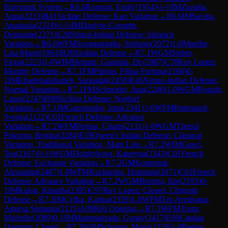
Botvinnik System
→
R
6.6
Rosmait, Emily
(
1954
)
½-½
IM
Zozulia,
Anna
(
2233
)
B41
Sicilian Defense: Kan Variation
→
R
6.6
IM
Savina,
Anastasia
(
2324
)
½-½
IM
Daulyte-Cornette,
Deimante
(
2371
)
E28
Nimzo-Indian Defense: Sämisch
Variation
→
R
6.6
WFM
Scognamiglio, Stefanie
(
2072
)
1-0
Moeller,
Lisa-Marie
(
1963
)
B20
Sicilian Defense
→
R
7.1
WGM
Sieber,
Fiona
(
2223
)
1-0
WIM
Heinatz, Gundula, Dr.
(
2087
)
C70
Ruy Lopez:
Morphy Defense
→
R
7.1
FM
Pipiras, Filipa Fortuna
(
2166
)
0-
1
IM
Khademalsharieh, Sarasadat
(
2458
)
E46
Nimzo-Indian Defense:
Normal Variation
→
R
7.1
FM
Schneider, Jana
(
2240
)
1-0
WGM
Rogule,
Laura
(
2247
)
B90
Sicilian Defense: Najdorf
Variation
→
R
7.1
IM
Gaponenko, Inna
(
2341
)
1-0
WFM
Butenandt,
Svenja
(
2122
)
C02
French Defense: Advance
Variation
→
R
7.2
WFM
Peglau, Charis
(
2131
)
1-0
WGM
Theissl
Pokorna, Regina
(
2284
)
E19
Queen's Indian Defense: Classical
Variation, Traditional Variation, Main Line
→
R
7.2
WIM
Gueci,
Tea
(
2167
)
½-½
WGM
Dolzhykova, Kateryna
(
2343
)
C01
French
Defense: Exchange Variation
→
R
7.2
GM
Kosteniuk,
Alexandra
(
2487
)
1-0
WFM
Kucharska, Honorata
(
2071
)
C02
French
Defense: Advance Variation
→
R
7.2
WGM
Berzina, Ilze
(
2193
)
0-
1
IM
Kulon, Klaudia
(
2395
)
C97
Ruy Lopez: Closed, Chigorin
Defense
→
R
7.3
IM
Cyfka, Karina
(
2359
)
1-0
WFM
Ter-Avetisjana,
Agnesa Stepania
(
2125
)
A09
Réti Opening
→
R
7.3
WFM
Trunz,
Michelle
(
2089
)
0-1
IM
Mammadzada, Gunay
(
2417
)
E06
Catalan
Opening: Closed
→
R
7.3
WIM
Schoene, Maria
(
2158
)
1-0
Peglau,