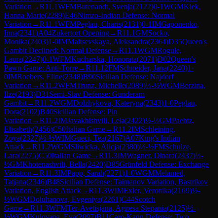
Variation
→
R
11.1
WFM
Butenandt, Svenja
(
2122
)
0-1
WGM
Klek,
Hanna Marie
(
2289
)
E46
Nimzo-Indian Defense: Normal
Variation
→
R
11.1
WFM
Peglau, Charis
(
2131
)
0-1
IM
Gaponenko,
Inna
(
2341
)
A04
Zukertort Opening
→
R
11.1
GM
Socko,
Monika
(
2403
)
1-0
IM
Maltsevskaya, Aleksandra
(
2364
)
D35
Queen's
Gambit Declined: Normal Defense
→
R
11.1
WGM
Rogule,
Laura
(
2247
)
0-1
WFM
Kucharska, Honorata
(
2071
)
D02
Queen's
Pawn Game: Anti-Torre
→
R
11.12
FM
Schneider, Jana
(
2240
)
1-
0
IM
Roebers, Eline
(
2348
)
B90
Sicilian Defense: Najdorf
Variation
→
R
11.2
WFM
Trunz, Michelle
(
2089
)
½-½
WGM
Berzina,
Ilze
(
2193
)
D31
Semi-Slav Defense: Gunderam
Gambit
→
R
11.2
WGM
Dolzhykova, Kateryna
(
2343
)
1-0
Peglau,
Dora
(
2102
)
B40
Sicilian Defense: Pin
Variation
→
R
11.2
IM
Javakhishvili, Lela
(
2422
)
½-½
GM
Paehtz,
Elisabeth
(
2456
)
C50
Italian Game
→
R
11.2
IM
Schleining,
Zoya
(
2327
)
½-½
WIM
Gueci, Tea
(
2167
)
A07
King's Indian
Attack
→
R
11.2
WGM
Sliwicka, Alicja
(
2380
)
½-½
FM
Schulze,
Lara
(
2275
)
C50
Italian Game
→
R
11.3
IM
Wagner, Dinara
(
2437
)
½-
½
GM
Khotenashvili, Bella
(
2420
)
D85
Grünfeld Defense: Exchange
Variation
→
R
11.3
IM
Papp, Sarah
(
2271
)
1-0
WGM
Melamed,
Tatjana
(
2346
)
B48
Sicilian Defense: Taimanov Variation, Bastrikov
Variation, English Attack
→
R
11.3
WIM
Exler, Veronika
(
2169
)
½-
½
WGM
Doluhanova, Evgeniya
(
2261
)
C44
Scotch
Game
→
R
11.3
WFM
Ter-Avetisjana, Agnesa Stepania
(
2125
)
½-
½
WGM
Kulovana, Eva
(
2097
)
B11
Caro-Kann Defense: Two