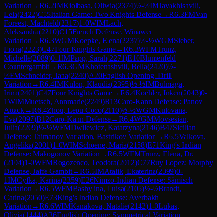
Variation
→
R
6.2
IM
Kiolbasa, Oliwia
(
2374
)
½-½
IM
Javakhishvili,
Lela
(
2422
)
C55
Italian Game: Two Knights Defense
→
R
6.3
FM
Van
Foreest, Machteld
(
2317
)
1-0
WIM
Lach,
Aleksandra
(
2210
)
C15
French Defense: Winawer
Variation
→
R
6.3
WGM
Koepke, Elena
(
2237
)
½-½
WGM
Sieber,
Fiona
(
2223
)
C47
Four Knights Game
→
R
6.3
WFM
Trunz,
Michelle
(
2089
)
0-1
IM
Papp, Sarah
(
2271
)
E10
Blumenfeld
Countergambit
→
R
6.3
GM
Khotenashvili, Bella
(
2420
)
½-
½
FM
Schneider, Jana
(
2240
)
A20
English Opening: Drill
Variation
→
R
6.4
IM
Kulon, Klaudia
(
2395
)
½-½
IM
Bulmaga,
Irina
(
2401
)
C47
Four Knights Game
→
R
6.4
Koehler, Inken
(
2043
)
0-
1
WIM
Muetsch, Annmarie
(
2249
)
B13
Caro-Kann Defense: Panov
Attack
→
R
6.4
Zhou, Lepu Coco
(
2110
)
½-½
WGM
Kulovana,
Eva
(
2097
)
B12
Caro-Kann Defense
→
R
6.4
WGM
Movsesian,
Julia
(
2209
)
½-½
WFM
Dwilewicz, Katarzyna
(
2146
)
B47
Sicilian
Defense: Taimanov Variation, Bastrikov Variation
→
R
6.5
Valkova,
Angelika
(
2001
)
1-0
WIM
Schoene, Maria
(
2158
)
E71
King's Indian
Defense: Makogonov Variation
→
R
6.5
WFM
Trunz, Elena, Dr.
(
2104
)
1-0
WFM
Rogozenco, Teodora
(
2012
)
C77
Ruy Lopez: Morphy
Defense, Jaffe Gambit
→
R
6.5
IM
Atalik, Ekaterina
(
2399
)
0-
1
IM
Cyfka, Karina
(
2359
)
E26
Nimzo-Indian Defense: Sämisch
Variation
→
R
6.5
WFM
Bashylina, Luisa
(
2105
)
½-½
Brandt,
Carina
(
2050
)
E73
King's Indian Defense: Averbakh
Variation
→
R
6.6
WIM
Kanakova, Natalie
(
2142
)
1-0
Lukas,
Olivia
(
1444
)
A36
English Opening: Symmetrical Variation,