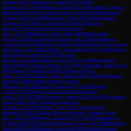
Natalie
(
2142
)
1-0
Fetahovic, Sarah
(
1745
)
A09
Réti
Opening
→
R
1.7
WFM
Peglau, Charis
(
2131
)
1-0
WGM
Klek, Hanna
Marie
(
2289
)
A07
King's Indian Attack
→
R
1.8
WGM
Doluhanova,
Evgeniya
(
2261
)
1-0
WIM
Roessler, Ulrike
(
2059
)
A05
Zukertort
Opening
→
R
1.9
Peglau, Dora
(
2102
)
1-0
WGM
Koepke,
Elena
(
2237
)
D02
Queen's Pawn Game: Anti-
Torre
→
R
2.1
IM
Roebers, Eline
(
2348
)
1-0
WFM
Butenandt,
Svenja
(
2122
)
B12
Caro-Kann Defense
→
R
2.1
IM
Javakhishvili,
Lela
(
2422
)
1-0
WFM
Peglau, Charis
(
2131
)
D02
Queen's Pawn Game:
Anti-Torre
→
R
2.1
IM
Tsolakidou, Stavroula
(
2445
)
½-½
WGM
Voicu-
Jagodzinsky, Carmen
(
2227
)
B20
Sicilian
Defense
→
R
2.1
IM
Kiolbasa, Oliwia
(
2374
)
½-½
IM
Gaponenko,
Inna
(
2341
)
B27
Sicilian Defense
→
R
2.1
WGM
Antolak, Julia
(
2312
)
1-
0
GM
Paehtz, Elisabeth
(
2456
)
B32
Sicilian Defense:
Open
→
R
2.1
WGM
Klek, Hanna Marie
(
2289
)
1-0
WGM
Reizniece,
Dana
(
2255
)
B94
Sicilian Defense: Najdorf
Variation
→
R
2.2
IM
Wagner, Dinara
(
2437
)
1-0
FM
Schulze,
Lara
(
2275
)
D37
Queen's Gambit Declined: Harrwitz
Attack
→
R
2.2
WGM
Dolzhykova, Kateryna
(
2343
)
1-0
FM
Schneider,
Jana
(
2240
)
A14
Réti Opening: Anglo-Slav
Variation
→
R
2.2
WIM
Gueci, Tea
(
2167
)
0-1
WGM
Lubbe,
Melanie
(
2233
)
B52
Sicilian Defense: Moscow Variation, Main
Line
→
R
2.2
WGM
Rogule, Laura
(
2247
)
½-½
WGM
Doluhanova,
Evgeniya
(
2261
)
E01
Catalan Opening: Closed
→
R
2.2
WIM
Roessler,
Ulrike
(
2059
)
0-1
IM
Bulmaga, Irina
(
2401
)
B90
Sicilian Defense: