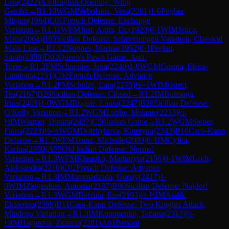
Lela
(
2422
)
A30
English Opening: Wing
Gambit
→
R
1.10
WGM
Nebolsina, Vera
(
2201
)
1-0
Peglau,
Mirjam
(
1964
)
C01
French Defense: Exchange
Variation
→
R
1.11
WFM
Just, Anita, Dr.
(
1920
)
0-1
WIM
Jelica,
Mara
(
2064
)
B85
Sicilian Defense: Scheveningen Variation, Classical
Main Line
→
R
1.12
Noppes, Marina
(
1952
)
0-1
Peglau,
Sarah
(
1859
)
D02
Queen's Pawn Game: Anti-
Torre
→
R
1.2
FM
Schneider, Jana
(
2240
)
1-0
WGM
Cosma, Elena-
Luminita
(
2231
)
C02
French Defense: Advance
Variation
→
R
1.2
FM
Schulze, Lara
(
2275
)
½-½
WIM
Gueci,
Tea
(
2167
)
B26
Sicilian Defense: Closed
→
R
1.2
IM
Bulmaga,
Irina
(
2401
)
1-0
WGM
Rogule, Laura
(
2247
)
B28
Sicilian Defense:
O'Kelly Variation
→
R
1.2
WGM
Lubbe, Melanie
(
2233
)
½-
½
IM
Wagner, Dinara
(
2437
)
C50
Italian Game
→
R
1.2
WGM
Sieber,
Fiona
(
2223
)
½-½
WGM
Dolzhykova, Kateryna
(
2343
)
B10
Caro-Kann
Defense
→
R
1.3
WFM
Trunz, Michelle
(
2089
)
0-1
IM
Cyfka,
Karina
(
2359
)
A55
Old Indian Defense: Normal
Variation
→
R
1.3
WFM
Khrapko, Marharyta
(
2156
)
0-1
WIM
Lach,
Aleksandra
(
2210
)
C02
French Defense: Advance
Variation
→
R
1.3
IM
Mammadzada, Gunay
(
2417
)
1-
0
WIM
Ziegenfuss, Antonia
(
2187
)
B90
Sicilian Defense: Najdorf
Variation
→
R
1.3
WGM
Berzina, Ilze
(
2193
)
½-½
IM
Atalik,
Ekaterina
(
2399
)
B11
Caro-Kann Defense: Two Knights Attack,
Mindeno Variation
→
R
1.3
IM
Kononenko, Tatiana
(
2317
)
½-
½
IM
Hagarova, Zuzana
(
2281
)
A61
Benoni