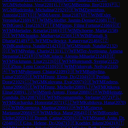
WGM
Nebolsina, Vera
(
2201
)
🇱🇻
WGM
Berzina, Ilze
(
2193
)
🇵🇱
WGM
Rudzinska, Michalina
(
2192
)
🇩🇪
WIM
Ziegenfuss,
Antonia
(
2187
)
🇸🇪
WIM
Agrest, Inna
(
2187
)
🇦🇹
WIM
Exler,
Veronika
(
2169
)
🇦🇹
WIM
Schloffer, Jasmin-Denise
(
2168
)
🇮🇹
WIM
Gueci, Tea
(
2167
)
🇵🇹
FM
Pipiras, Filipa Fortuna
(
2166
)
🇬🇪
WFM
Mgeladze, Kesaria
(
2166
)
🇩🇪
WIM
Schoene, Maria
(
2158
)
🇩🇪
WFM
Khrapko, Marharyta
(
2156
)
🇮🇳
WIM
Parnali, S
Dharia
(
2148
)
🇵🇱
WFM
Dwilewicz, Katarzyna
(
2146
)
🇨🇿
WIM
Kanakova, Natalie
(
2142
)
🇩🇪
WGM
Straub, Natalia
(
2132
)
🇩🇪
WFM
Peglau, Charis
(
2131
)
🇱🇻
WFM
Ter-Avetisjana, Agnesa
Stepania
(
2125
)
🇷🇴
WIM
Ciolacu, Alessia-Mihaela
(
2124
)
🇩🇪
WFM
Sickmann, Lisa
(
2123
)
🇩🇪
WFM
Butenandt, Svenja
(
2122
)
🇩🇪
Zhou, Lepu Coco
(
2110
)
🇩🇪
WIM
Vidonyak, Nellya
(
2110
)
🇦🇹
WFM
Polterauer, Chiara
(
2109
)
🇩🇪
WFM
Bashylina,
Luisa
(
2105
)
🇩🇪
WFM
Trunz, Elena, Dr.
(
2104
)
🇩🇪
Peglau,
Dora
(
2102
)
🇨🇿
WGM
Kulovana, Eva
(
2097
)
🇩🇪
WFM
Endress,
Anna
(
2096
)
🇩🇪
WFM
Trunz, Michelle
(
2089
)
🇱🇻
WFM
Otikova,
Elina
(
2089
)
🇱🇺
WIM
Steil-Antoni, Fiona
(
2088
)
🇨🇭
WIM
Heinatz,
Gundula, Dr.
(
2087
)
🇩🇪
WFM
Scognamiglio, Stefanie
(
2072
)
🇵🇱
WFM
Kucharska, Honorata
(
2071
)
🇨🇿
WFM
Kubikova, Hana
(
2070
)
🇨🇿
WIM
Korenova, Martina
(
2066
)
🇺🇦
WFM
Grineva,
Marianna
(
2066
)
🇭🇷
WIM
Jelica, Mara
(
2064
)
🇩🇪
WIM
Roessler,
Ulrike
(
2059
)
🇩🇪
Brandt, Carina
(
2050
)
🇩🇪
WFM
Stangl, Anita, Dr.
(
2048
)
🇩🇪
Giss, Helene, Dr.
(
2047
)
🇩🇪
Koehler, Inken
(
2043
)
🇦🇹