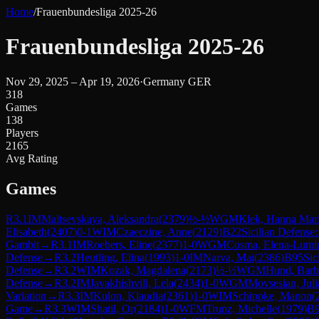
Home
/
Frauenbundesliga 2025-26
Frauenbundesliga 2025-26
Nov 29, 2025 – Apr 19, 2026
·
Germany GER
318
Games
138
Players
2165
Avg Rating
Games
R
3.1
IM
Maltsevskaya, Aleksandra
(
2379
)
½-½
WGM
Klek, Hanna Mar
Elisabeth
(
2407
)
0-1
WIM
Czaeczine, Anne
(
2129
)
B22
Sicilian Defense:
Gambit
→
R
3.1
IM
Roebers, Eline
(
2377
)
1-0
WGM
Cosma, Elena-Lumin
Defense
→
R
3.2
Heutling, Elina
(
1993
)
1-0
IM
Narva, Mai
(
2386
)
B95
Sic
Defense
→
R
3.2
WIM
Kozak, Magdalena
(
2173
)
½-½
WGM
Hund, Barb
Defense
→
R
3.2
IM
Javakhishvili, Lela
(
2434
)
1-0
WGM
Movsesian, Juli
Variation
→
R
3.3
IM
Kulon, Klaudia
(
2361
)
1-0
WIM
Schippke, Manon
(
Game
→
R
3.3
WIM
Shatil, Or
(
2184
)
1-0
WFM
Trunz, Michelle
(
1979
)
B