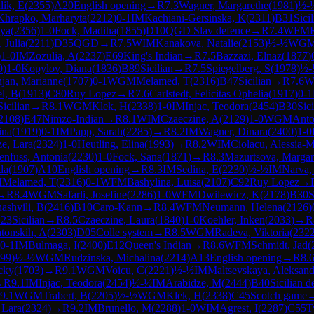
lik, E
(
2355
)
A20
English opening
→
R
7.3
Wagner, Margarethe
(
1981
)
½-
Khrapko, Marharyta
(
2212
)
0-1
IM
Kachiani-Gersinska, K
(
2311
)
B31
Sici
dya
(
2356
)
1-0
Fock, Madiha
(
1855
)
D10
QGD Slav defence
→
R
7.4
WFM
 Julia
(
2211
)
D35
QGD
→
R
7.5
WIM
Kanakova, Natalie
(
2153
)
½-½
WG
)
1-0
IM
Zozulia, A
(
2237
)
E69
King's Indian
→
R
7.5
Bazzazi, Elnaz
(
1877
)
0
)
1-0
Kopylov, Diana
(
1836
)
B89
Sicilian
→
R
7.5
Spiegelberg, S
(
1978
)
½-
njan, Marianne
(
1707
)
0-1
WGM
Melamed, T
(
2316
)
B47
Sicilian
→
R
7.6
W
l, B
(
1913
)
C80
Ruy Lopez
→
R
7.6
Carlstedt, Felicitas Ophelia
(
1917
)
0-1
Sicilian
→
R
8.1
WGM
Klek, H
(
2338
)
1-0
IM
Injac, Teodora
(
2454
)
B30
Sici
2108
)
E47
Nimzo-Indian
→
R
8.1
WIM
Czaeczine, A
(
2129
)
1-0
WGM
Anto
ina
(
1919
)
0-1
IM
Papp, Sarah
(
2285
)
→
R
8.2
IM
Wagner, Dinara
(
2400
)
1-0
ze, Lara
(
2324
)
1-0
Heutling, Elina
(
1993
)
→
R
8.2
WIM
Ciolacu, Alessia-M
enfuss, Antonia
(
2230
)
1-0
Fock, Sana
(
1871
)
→
R
8.3
Mazurtsova, Margar
da
(
1907
)
A10
English opening
→
R
8.3
IM
Sedina, E
(
2230
)
½-½
IM
Narva,
M
Melamed, T
(
2316
)
0-1
WFM
Bashylina, Luisa
(
2107
)
C92
Ruy Lopez
→
→
R
8.4
WGM
Safarli, Josefine
(
2286
)
1-0
WFM
Dwilewicz, K
(
2178
)
B30
S
ashvili, B
(
2416
)
B10
Caro-Kann
→
R
8.4
WFM
Neumann, Helena
(
2126
)
23
Sicilian
→
R
8.5
Czaeczine, Laura
(
1840
)
1-0
Koehler, Inken
(
2033
)
→
R
tonskih, A
(
2303
)
D05
Colle system
→
R
8.5
WGM
Radeva, Viktoria
(
232
0-1
IM
Bulmaga, I
(
2400
)
E12
Queen's Indian
→
R
8.6
WFM
Schmidt, Jad
(
99
)
½-½
WGM
Rudzinska, Michalina
(
2214
)
A13
English opening
→
R
8.
cky
(
1703
)
→
R
9.1
WGM
Voicu, C
(
2221
)
½-½
IM
Maltsevskaya, Aleksand
→
R
9.1
IM
Injac, Teodora
(
2454
)
½-½
IM
Arabidze, M
(
2444
)
B40
Sicilian d
9.1
WGM
Trabert, B
(
2205
)
½-½
WGM
Klek, H
(
2338
)
C45
Scotch game
 Lara
(
2324
)
→
R
9.2
IM
Brunello, M
(
2288
)
1-0
WIM
Agrest, I
(
2287
)
C55
T