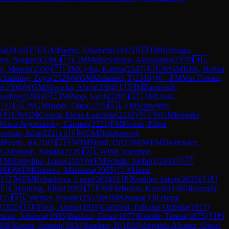
la
(
2416
)
🇩🇪
GM
Paehtz, Elisabeth
(
2407
)
🇷🇴
IM
Bulmaga,
ova, Nurgyul
(
2386
)
🇵🇱
IM
Maltsevskaya, Aleksandra
(
2379
)
🇳🇱
ke, Manon
(
2350
)
🇵🇱
IM
Cyfka, Karina
(
2347
)
🇩🇪
WGM
Klek, Hanna
chleining, Zoya
(
2320
)
WGM
Melamed, T
(
2316
)
🇳🇱
FM
Van Foreest,
a
(
2306
)
WGM
Sliwicka, Alicja
(
2304
)
🇺🇸
IM
Zatonskih,
Josefine
(
2286
)
🇩🇪
IM
Papp, Sarah
(
2285
)
🇸🇮
IM
Unuk,
71
)
🇩🇪
WGM
Babiy, Olga
(
2255
)
🇩🇪
FM
Schneider,
)
🇷🇴
WGM
Cosma, Elena-Luminita
(
2232
)
🇩🇪
WGM
Koepke,
Voicu-Jagodzinsky, Carmen
(
2221
)
FM
Pipiras, Filipa
sesian, Julia
(
2211
)
🇺🇦
WGM
Doluhanova,
M
Fuchs, Ju
(
2187
)
🇨🇭
WIM
Shatil, Or
(
2184
)
WFM
Dwilewicz,
GM
Straub, Natalia
(
2139
)
🇩🇪
WIM
Czaeczine,
FM
Bashylina, Luisa
(
2107
)
WFM
Schulz, Stefan1
(
2103
)
🇨🇿
066
)
WFM
Grineva, Marianna
(
2065
)
🇨🇭
Hund,
🇨🇿
WFM
Rybackova, Lucie
(
2034
)
🇩🇪
Koehler, Inken
(
2033
)
🇩🇪
🇩🇪
Heutling, Elina
(
1993
)
🇫🇷
WFM
Bolon, Karelle
(
1985
)
Rosmait,
955
)
🇩🇪
Werner, Rosalie
(
1953
)
WIM
Khuong Thi Hong
(
1925
)
🇩🇪
Fock, Amina
(
1919
)
Carlstedt, Felicitas Ophelia
(
1917
)
mann, Johanna
(
1885
)
Bazzazi, Elnaz
(
1877
)
Kuenle, Teresa
(
1875
)
🇩🇪
836
)
Krentz, Susann
(
1834
)
Sandner, H
(
1818
)
Angarita Alvarez, Gissel