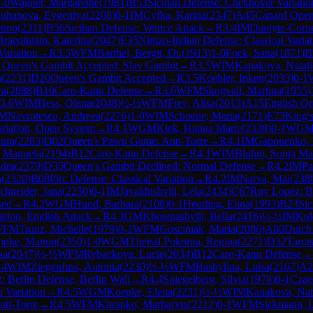
-0
Wagner, Margarethe
(
1981
)
B53
Sicilian Defense: Chekhover Variatio
uhanova, Evgeniya
(
2208
)
0-1
IM
Cyfka, Karina
(
2347
)
A45
Canard Open
tino
(
2311
)
B56
Sicilian Defense: Venice Attack
→
R
3.4
IM
Daulyte-Corne
Braeutigam, Katerina
(
2047
)
E35
Nimzo-Indian Defense: Classical Variat
Variation
→
R
3.5
WFM
Barthel, Bergit, Dr.
(
1913
)
1-0
Fock, Sana
(
1871
)
B
1
Queen's Gambit Accepted: Slav Gambit
→
R
3.5
WIM
Kanakova, Natali
a
(
2231
)
D20
Queen's Gambit Accepted
→
R
3.5
Koehler, Inken
(
2033
)
0-1
va
(
2088
)
B10
Caro-Kann Defense
→
R
3.6
WFM
Skogvall, Martina
(
1955
)
3.6
WIM
Hess, Olena
(
2048
)
½-½
WFM
Frey, Alisa
(
2013
)
A15
English Or
M
Navrotescu, Andreea
(
2276
)
1-0
WIM
Schoene, Maria
(
2171
)
E73
King's
ariation, Open System
→
R
4.1
WGM
Klek, Hanna Marie
(
2338
)
0-1
WG
ura
(
2283
)
D02
Queen's Pawn Game: Anti-Torre
→
R
4.1
IM
Gaponenko, 
, Manuela
(
2194
)
B12
Caro-Kann Defense
→
R
4.1
WIM
Bluhm, Sonja Ma
ndra
(
2379
)
D35
Queen's Gambit Declined: Normal Defense
→
R
4.2
IM
Pa
a
(
2320
)
B08
Pirc Defense: Classical Variation
→
R
4.2
IM
Narva, Mai
(
238
chneider, Jana
(
2250
)
0-1
IM
Javakhishvili, Lela
(
2434
)
C67
Ruy Lopez: Be
sed
→
R
4.2
WGM
Hund, Barbara
(
2108
)
0-1
Heutling, Elina
(
1993
)
B23
Sic
ation, English Attack
→
R
4.3
GM
Khotenashvili, Bella
(
2416
)
½-½
IM
Kul
WFM
Trunz, Michelle
(
1979
)
0-1
WFM
Gosciniak, Maria
(
2086
)
A80
Dutch
ppke, Manon
(
2350
)
1-0
WGM
Theissl Pokorna, Regina
(
2271
)
D32
Tarra
na
(
2047
)
½-½
WFM
Rybackova, Lucie
(
2034
)
B12
Caro-Kann Defense
→
.4
WIM
Ziegenfuss, Antonia
(
2230
)
½-½
WFM
Bashylina, Luisa
(
2107
)
A2
 Berlin Defense, Berlin Wall
→
R
4.4
Spiegelberg, Silvia
(
1978
)
0-1
Czae
n Variation
→
R
4.5
WGM
Koepke, Elena
(
2231
)
½-½
WIM
Kanakova, Nat
ti-Torre
→
R
4.5
WFM
Khrapko, Marharyta
(
2212
)
0-1
WFM
Sickmann, L