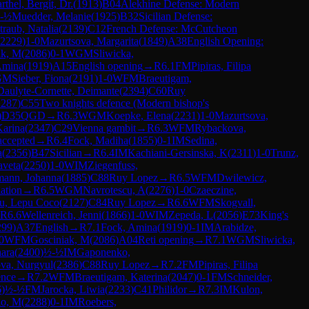
rthel, Bergit, Dr.
(
1913
)
B04
Alekhine Defense: Modern
-½
Muedder, Melanie
(
1925
)
B32
Sicilian Defense:
traub, Natalia
(
2139
)
C12
French Defense: McCutcheon
2229
)
1-0
Mazurtsova, Margarita
(
1849
)
A38
English Opening:
ak, M
(
2086
)
0-1
WGM
Sliwicka,
Amina
(
1919
)
A15
English opening
→
R
6.1
FM
Pipiras, Filipa
GM
Sieber, Fiona
(
2191
)
1-0
WFM
Braeutigam,
Daulyte-Cornette, Deimante
(
2394
)
C60
Ruy
2287
)
C55
Two knights defence (Modern bishop's
)
D35
QGD
→
R
6.3
WGM
Koepke, Elena
(
2231
)
1-0
Mazurtsova,
Karina
(
2347
)
C29
Vienna gambit
→
R
6.3
WFM
Rybackova,
accepted
→
R
6.4
Fock, Madiha
(
1855
)
0-1
IM
Sedina,
a
(
2356
)
B47
Sicilian
→
R
6.4
IM
Kachiani-Gersinska, K
(
2311
)
1-0
Trunz,
aveta
(
2250
)
1-0
WIM
Ziegenfuss,
ann, Johanna
(
1885
)
C88
Ruy Lopez
→
R
6.5
WFM
Dwilewicz,
ation
→
R
6.5
WGM
Navrotescu, A
(
2276
)
1-0
Czaeczine,
u, Lepu Coco
(
2127
)
C84
Ruy Lopez
→
R
6.6
WFM
Skogvall,
R
6.6
Wellenreich, Jenni
(
1866
)
1-0
WIM
Zepeda, L
(
2056
)
E73
King's
299
)
A37
English
→
R
7.1
Fock, Amina
(
1919
)
0-1
IM
Arabidze,
0
WFM
Gosciniak, M
(
2086
)
A04
Reti opening
→
R
7.1
WGM
Sliwicka,
ara
(
2400
)
½-½
IM
Gaponenko,
va, Nurgyul
(
2386
)
C88
Ruy Lopez
→
R
7.2
FM
Pipiras, Filipa
ence
→
R
7.2
WFM
Braeutigam, Katerina
(
2047
)
0-1
FM
Schneider,
6
)
½-½
FM
Jarocka, Liwia
(
2233
)
C41
Philidor
→
R
7.3
IM
Kulon,
lo, M
(
2288
)
0-1
IM
Roebers,