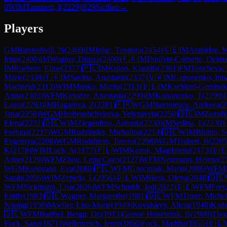
0
WIM
Tammert, I
(
2229
)
B29
Sicilian
→
Players
GM
Batsiashvili, N
(
2469
)
IM
Injac, Teodora
(
2454
)
🇬🇪
IM
Arabidze, M
Irina
(
2400
)
IM
Wagner, Dinara
(
2400
)
🇫🇷
IM
Daulyte-Cornette, Deima
IM
Roebers, Eline
(
2377
)
🇵🇱
IM
Kulon, Klaudia
(
2361
)
FM
Toncheva,
Marie
(
2338
)
🇫🇷
IM
Savina, Anastasia
(
2337
)
🇺🇦
IM
Gaponenko, Inn
Machteld
(
2313
)
WIM
Manko, Mariia
(
2313
)
🇩🇪
IM
Kachiani-Gersinsk
Anna
(
2303
)
WFM
Kirtadze, Anastasia
(
2299
)
IM
Kononenko, T
(
2299
)
Laura
(
2283
)
IM
Hagarova, Z
(
2281
)
🇫🇷
WGM
Navrotescu, Andreea
(
2
Jana
(
2250
)
WGM
Hrebenshchykova, Yelyzaveta
(
2250
)
🇧🇪
IM
Zozuli
Elena
(
2231
)
🇩🇪
WIM
Ziegenfuss, Antonia
(
2230
)
IM
Sedina, E
(
2230
)
Fortuna
(
2217
)
WGM
Rudzinska, Michalina
(
2214
)
🇩🇪
WIM
Bluhm, S
Evgeniya
(
2208
)
WGM
Rodshtein, Tereza
(
2208
)
WGM
Trabert, B
(
220
K
(
2178
)
WIM
Lach, A
(
2177
)
🇵🇱
WIM
Kozak, Magdalena
(
2173
)
🇩
Anne
(
2129
)
WFM
Zhou, Lepu Coco
(
2127
)
WFM
Neumann, Helena
(
2
WGM
Kulovana, Eva
(
2088
)
🇵🇱
WFM
Gosciniak, Maria
(
2086
)
WFM
Sarah
(
2056
)
WIM
Zepeda, L
(
2056
)
🇩🇪
WIM
Hess, Olena
(
2048
)
🇩🇪
WFM
Sickmann, Lisa
(
2026
)
WFM
Schmidt, Jad
(
2022
)
🇩🇪
WFM
Frey,
Emily
(
1983
)
🇩🇪
Wagner, Margarethe
(
1981
)
🇩🇪
WFM
Trunz, Michel
Nhung
(
1950
)
Moeller, Lisa-Marie
(
1949
)
Kovalskyy, Alicia
(
1948
)
Kad
🇩🇪
WFM
Barthel, Bergit, Dr.
(
1913
)
Grosse Honebrink, B
(
1909
)
Thod
Fock, Sana
(
1871
)
Wellenreich, Jenni
(
1866
)
Fock, Madiha
(
1855
)
🇩🇪
M