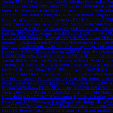
Tamila
(
1994
)
½-½
Koehler, Inken
(
2033
)
B42
Sicilian Defense: Kan Var
Variation
→
R
4.6
WGM
Babiy, Olga
(
2255
)
½-½
WGM
Navrotescu, And
Open
→
R
4.6
Werner, Rosalie
(
1953
)
0-1
Czaeczine, Laura
(
1840
)
C53
It
Variation
→
R
4.6
Brandt, Carina
(
2066
)
1-0
WGM
Kulovana, Eva
(
2088
)
Symmetrical Variation, Double Fianchetto
→
R
6.1
IM
Arabidze, M
(
244
Alicja
(
2304
)
C45
Scotch
→
R
6.1
GM
Socko, M
(
2353
)
1-0
IM
Maltsevska
Fortuna
(
2217
)
0-1
IM
Wagner, Dinara
(
2400
)
E04
Catalan
→
R
6.1
IM
Gap
Katerina
(
2047
)
B12
Caro-Kann
→
R
6.2
IM
Kulon, K
(
2361
)
½-½
WGM
G
Lopez
→
R
6.2
IM
Salimova, Nurgyul
(
2386
)
1-0
WFM
Neumann, Helen
opening)
→
R
6.2
Fock, Sana
(
1871
)
0-1
WGM
Doluhanova, E
(
2208
)
A4
Margarita
(
1849
)
B22
Sicilian
→
R
6.3
Koehler, Inken
(
2033
)
0-1
IM
Brune
Lucie
(
2034
)
½-½
WGM
Safarli, Josefine
(
2286
)
A07
Reti
→
R
6.3
FM
Jar
E
(
2230
)
C03
French
→
R
6.4
IM
Hagarova, Z
(
2281
)
1-0
Brandt, Carina
(
2
Tamila
(
1994
)
A05
Reti
→
R
6.4
WFM
Brendel, B
(
1913
)
1-0
WFM
Khrapk
Antonia
(
2230
)
B40
Sicilian
→
R
6.5
Rosmait, Emily
(
1983
)
0-1
WGM
Mov
K
(
2178
)
1-0
Bazzazi, Elnaz
(
1877
)
C49
Four knights
→
R
6.5
WGM
Kulo
Laura
(
1840
)
D31
QGD
→
R
6.5
WGM
Fuchs, Ju
(
2187
)
½-½
WGM
Mela
M
(
1955
)
1-0
Carlstedt, Felicitas Ophelia
(
1917
)
B07
Pirc defence
→
R
6.
Indian
→
R
6.6
WIM
Tammert, I
(
2229
)
0-1
WFM
Kuznetsova, E
(
2086
)
A
M
(
2444
)
B42
Sicilian
→
R
7.1
WIM
Czaeczine, A
(
2129
)
0-1
WGM
Klek,
Alicja
(
2304
)
½-½
GM
Socko, M
(
2353
)
C02
French
→
R
7.1
WIM
Mader,
I
(
2333
)
D35
QGD
→
R
7.2
WGM
Doluhanova, E
(
2208
)
1-0
Heutling, El
Fortuna
(
2217
)
1-0
WGM
Hund, B
(
2108
)
E28
Nimzo-Indian
→
R
7.2
WG
Jana
(
2250
)
C88
Ruy Lopez
→
R
7.2
IM
Daulyte-Cornette, Deimante
(
23
K
(
2361
)
1-0
Koehler, Inken
(
2033
)
B21
Sicilian
→
R
7.3
Hund, Sarah
(
20