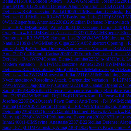
Bella
(
2416
)
A48
London System
→
R
3.3
WGM
Safarli, Josefine
(
2286
)
1
Karelle
(
1985
)
B22
Sicilian Defense: Alapin Variation
→
R
3.4
WGM
Dol
Defense
→
R
3.4
Czaeczine, Paula
(
1906
)
0-1
IM
Kachiani-Gersinska, Ke
Defense: Old Sicilian
→
R
3.4
WFM
Bashylina, Luisa
(
2107
)
½-½
WFM
0
WIM
Ziegenfuss, Antonia
(
2230
)
B29
Sicilian Defense: Nimzowitsch 
Line
→
R
3.5
IM
Zatonskih, Anna
(
2303
)
1-0
Czaeczine, Laura
(
1840
)
D2
Orangutan
→
R
3.5
IM
Savina, Anastasia
(
2337
)
1-0
WGM
Koepke, Elen
Orangutan
→
R
3.5
WFM
Sickmann, Lisa
(
2026
)
0-1
WGM
Kulovana, E
Natalia
(
2139
)
0-1
WGM
Babiy, Olga
(
2255
)
A05
Zukertort Opening
→
R
Iamze
(
2229
)
B29
Sicilian Defense: Nimzowitsch Variation
→
R
3.6
WG
Anna
(
2237
)
1-0
Brandt, Carina
(
2066
)
C07
French Defense: Tarrasch V
Defense
→
R
4.1
WGM
Cosma, Elena-Luminita
(
2232
)
½-½
IM
Unuk, La
Modern Variation
→
R
4.1
WIM
Czaeczine, Anne
(
2129
)
1-0
WIM
Mader
Defense
→
R
4.1
IM
Arabidze, Meri
(
2444
)
0-1
IM
Maltsevskaya, Aleksa
Defense
→
R
4.2
WGM
Movsesian, Julia
(
2211
)
½-½
IM
Schleining, Zoy
Nyezhmetdinov-Rossolimo Attack, Gurgenidze Variation
→
R
4.2
FM
S
½
WGM
Voicu-Jagodzinsky, Carmen
(
2221
)
E06
Catalan Opening: Clo
Sarah
(
2056
)
B48
Sicilian Defense: Taimanov Variation, Bastrikov Vari
Inna
(
2287
)
0-1
WIM
Shatil, Or
(
2184
)
B12
Caro-Kann Defense
→
R
4.3
Josefine
(
2286
)
D02
Queen's Pawn Game: Anti-Torre
→
R
4.3
WIM
Schi
Amina
(
1919
)
A05
Zukertort Opening
→
R
4.4
WFM
Braeutigam, Kateri
Deimante
(
2394
)
D37
Queen's Gambit Declined: Harrwitz Attack
→
R
4
Martyna
(
2236
)
0-1
WGM
Doluhanova, Evgeniya
(
2208
)
C67
Ruy Lopez:
Irina
(
2400
)
1-0
IM
Savina, Anastasia
(
2337
)
B22
Sicilian Defense: Alapi
Sana
(
1871
)
0-1
IM
Zatonskih, Anna
(
2303
)
D02
Queen's Pawn Game: An