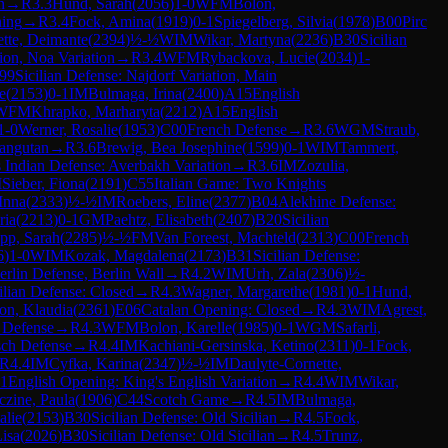
n
→
R
3.3
Hund, Sarah
(
2056
)
1-0
WFM
Bolon,
ing
→
R
3.4
Fock, Amina
(
1919
)
0-1
Spiegelberg, Silvia
(
1978
)
B00
Pirc
tte, Deimante
(
2394
)
½-½
WIM
Wikar, Martyna
(
2236
)
B30
Sicilian
ion, Noa Variation
→
R
3.4
WFM
Rybackova, Lucie
(
2034
)
1-
99
Sicilian Defense: Najdorf Variation, Main
e
(
2153
)
0-1
IM
Bulmaga, Irina
(
2400
)
A15
English
WFM
Khrapko, Marharyta
(
2212
)
A15
English
1-0
Werner, Rosalie
(
1953
)
C00
French Defense
→
R
3.6
WGM
Straub,
angutan
→
R
3.6
Brewig, Bea Josephine
(
1599
)
0-1
WIM
Tammert,
 Indian Defense: Averbakh Variation
→
R
3.6
IM
Zozulia,
M
Sieber, Fiona
(
2191
)
C55
Italian Game: Two Knights
Inna
(
2333
)
½-½
IM
Roebers, Eline
(
2377
)
B04
Alekhine Defense:
ria
(
2213
)
0-1
GM
Paehtz, Elisabeth
(
2407
)
B20
Sicilian
pp, Sarah
(
2285
)
½-½
FM
Van Foreest, Machteld
(
2313
)
C00
French
6
)
1-0
WIM
Kozak, Magdalena
(
2173
)
B31
Sicilian Defense:
rlin Defense, Berlin Wall
→
R
4.2
WIM
Urh, Zala
(
2306
)
½-
ilian Defense: Closed
→
R
4.3
Wagner, Margarethe
(
1981
)
0-1
Hund,
on, Klaudia
(
2361
)
E06
Catalan Opening: Closed
→
R
4.3
WIM
Agrest,
 Defense
→
R
4.3
WFM
Bolon, Karelle
(
1985
)
0-1
WGM
Safarli,
sch Defense
→
R
4.4
IM
Kachiani-Gersinska, Ketino
(
2311
)
0-1
Fock,
R
4.4
IM
Cyfka, Karina
(
2347
)
½-½
IM
Daulyte-Cornette,
1
English Opening: King's English Variation
→
R
4.4
WIM
Wikar,
czine, Paula
(
1906
)
C44
Scotch Game
→
R
4.5
IM
Bulmaga,
alie
(
2153
)
B30
Sicilian Defense: Old Sicilian
→
R
4.5
Fock,
isa
(
2026
)
B30
Sicilian Defense: Old Sicilian
→
R
4.5
Trunz,