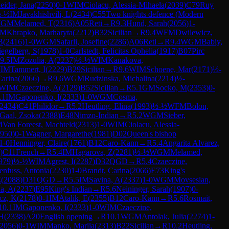
eider, Jana
(
2250
)
0-1
WIM
Ciolacu, Alessia-Mihaela
(
2039
)
C79
Ruy
-½
IM
Javakhishvili, L
(
2434
)
C55
Two knights defence (Modern
GM
Melamed, T
(
2316
)
A05
Reti
→
R
9.3
Hund, Sarah
(
2056
)
1-
FM
Khrapko, Marharyta
(
2212
)
B32
Sicilian
→
R
9.4
WFM
Dwilewicz,
B
(
2416
)
1-0
WGM
Safarli, Josefine
(
2286
)
A06
Reti
→
R
9.4
WGM
Babiy,
iegelberg, S
(
1978
)
1-0
Carlstedt, Felicitas Ophelia
(
1917
)
B07
Pirc
9.5
IM
Zozulia, A
(
2237
)
½-½
WIM
Kanakova,
IM
Tammert, I
(
2229
)
B29
Sicilian
→
R
9.6
WIM
Schoene, Mar
(
2171
)
½-
Carina
(
2066
)
→
R
9.6
WGM
Rudzinska, Michalina
(
2214
)
½-
WIM
Czaeczine, A
(
2129
)
B52
Sicilian
→
R
5.1
GM
Socko, M
(
2353
)
0-
.1
IM
Gaponenko, I
(
2333
)
1-0
WGM
Cosma,
2434
)
C41
Philidor
→
R
5.2
Heutling, Elina
(
1993
)
½-½
WFM
Bolon,
Gaal, Zsoka
(
2388
)
E48
Nimzo-Indian
→
R
5.2
WGM
Sieber,
M
Van Foreest, Machteld
(
2313
)
1-0
WIM
Ciolacu, Alessia-
950
)
0-1
Wagner, Margarethe
(
1981
)
D02
Queen's bishop
1-0
Henninger, Claire
(
1761
)
B12
Caro-Kann
→
R
5.4
Angarita Alvarez,
)
C11
French
→
R
5.4
IM
Hagarova, Z
(
2281
)
½-½
WGM
Melamed,
979
)
½-½
WIM
Agrest, I
(
2287
)
D32
QGD
→
R
5.4
Czaeczine,
enfuss, Antonia
(
2230
)
1-0
Brandt, Carina
(
2066
)
E73
King's
E
(
2088
)
D31
QGD
→
R
5.5
IM
Savina, A
(
2337
)
1-0
WGM
Movsesian,
ia, A
(
2237
)
E95
King's Indian
→
R
5.6
Neininger, Sarah
(
1907
)
0-
cz, K
(
2178
)
0-1
IM
Atalik, E
(
2355
)
B12
Caro-Kann
→
R
5.6
Rosmait,
10.1
IM
Gaponenko, I
(
2333
)
1-0
WIM
Czaeczine,
 H
(
2338
)
A20
English opening
→
R
10.1
WGM
Antolak, Julia
(
2274
)
1-
2056
)
0-1
WIM
Manko, Mariia
(
2313
)
B22
Sicilian
→
R
10.2
Heutling,