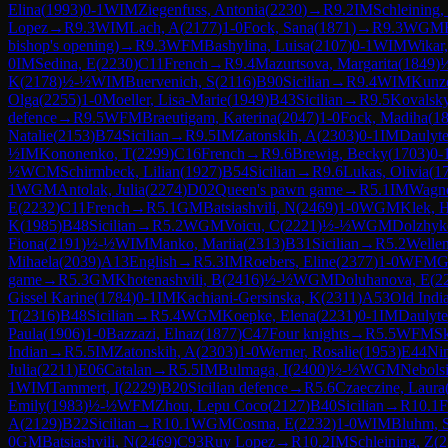
Elina
(
1993
)
0-1
WIM
Ziegenfuss, Antonia
(
2230
)
→
R
9.2
IM
Schleining,
Lopez
→
R
9.3
WIM
Lach, A
(
2177
)
1-0
Fock, Sana
(
1871
)
→
R
9.3
WGM
bishop's opening)
→
R
9.3
WFM
Bashylina, Luisa
(
2107
)
0-1
WIM
Wikar
0
IM
Sedina, E
(
2230
)
C11
French
→
R
9.4
Mazurtsova, Margarita
(
1849
)
K
(
2178
)
½-½
WIM
Buervenich, S
(
2116
)
B90
Sicilian
→
R
9.4
WIM
Kunz
Olga
(
2255
)
1-0
Moeller, Lisa-Marie
(
1949
)
B43
Sicilian
→
R
9.5
Kovalsky
defence
→
R
9.5
WFM
Braeutigam, Katerina
(
2047
)
1-0
Fock, Madiha
(
1
Natalie
(
2153
)
B74
Sicilian
→
R
9.5
IM
Zatonskih, A
(
2303
)
0-1
IM
Daulyte
½
IM
Kononenko, T
(
2299
)
C16
French
→
R
9.6
Brewig, Becky
(
1703
)
0-
½
WCM
Schirmbeck, Lilian
(
1927
)
B54
Sicilian
→
R
9.6
Lukas, Olivia
(
1
1
WGM
Antolak, Julia
(
2274
)
D02
Queen's pawn game
→
R
5.1
IM
Wagne
E
(
2232
)
C11
French
→
R
5.1
GM
Batsiashvili, N
(
2469
)
1-0
WGM
Klek, 
K
(
1985
)
B48
Sicilian
→
R
5.2
WGM
Voicu, C
(
2221
)
½-½
WGM
Dolzhyk
Fiona
(
2191
)
½-½
WIM
Manko, Mariia
(
2313
)
B31
Sicilian
→
R
5.2
Wellen
Mihaela
(
2039
)
A13
English
→
R
5.3
IM
Roebers, Eline
(
2377
)
1-0
WFM
G
game
→
R
5.3
GM
Khotenashvili, B
(
2416
)
½-½
WGM
Doluhanova, E
(
2
Gissel Karine
(
1784
)
0-1
IM
Kachiani-Gersinska, K
(
2311
)
A53
Old Indi
T
(
2316
)
B48
Sicilian
→
R
5.4
WGM
Koepke, Elena
(
2231
)
0-1
IM
Daulyte
Paula
(
1906
)
1-0
Bazzazi, Elnaz
(
1877
)
C47
Four knights
→
R
5.5
WFM
S
Indian
→
R
5.5
IM
Zatonskih, A
(
2303
)
1-0
Werner, Rosalie
(
1953
)
E44
Ni
Julia
(
2211
)
E06
Catalan
→
R
5.5
IM
Bulmaga, I
(
2400
)
½-½
WGM
Nebols
1
WIM
Tammert, I
(
2229
)
B20
Sicilian defence
→
R
5.6
Czaeczine, Laura
Emily
(
1983
)
½-½
WFM
Zhou, Lepu Coco
(
2127
)
B40
Sicilian
→
R
10.1
A
(
2129
)
B22
Sicilian
→
R
10.1
WGM
Cosma, E
(
2232
)
1-0
WIM
Bluhm, 
0
GM
Batsiashvili, N
(
2469
)
C93
Ruy Lopez
→
R
10.2
IM
Schleining, Z
(
2