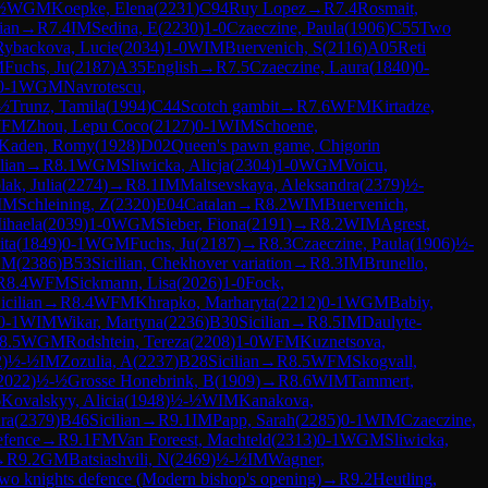
½
WGM
Koepke, Elena
(
2231
)
C94
Ruy Lopez
→
R
7.4
Rosmait,
lian
→
R
7.4
IM
Sedina, E
(
2230
)
1-0
Czaeczine, Paula
(
1906
)
C55
Two
Rybackova, Lucie
(
2034
)
1-0
WIM
Buervenich, S
(
2116
)
A05
Reti
M
Fuchs, Ju
(
2187
)
A35
English
→
R
7.5
Czaeczine, Laura
(
1840
)
0-
0-1
WGM
Navrotescu,
½
Trunz, Tamila
(
1994
)
C44
Scotch gambit
→
R
7.6
WFM
Kirtadze,
FM
Zhou, Lepu Coco
(
2127
)
0-1
WIM
Schoene,
Kaden, Romy
(
1928
)
D02
Queen's pawn game, Chigorin
lian
→
R
8.1
WGM
Sliwicka, Alicja
(
2304
)
1-0
WGM
Voicu,
lak, Julia
(
2274
)
→
R
8.1
IM
Maltsevskaya, Aleksandra
(
2379
)
½-
IM
Schleining, Z
(
2320
)
E04
Catalan
→
R
8.2
WIM
Buervenich,
ihaela
(
2039
)
1-0
WGM
Sieber, Fiona
(
2191
)
→
R
8.2
WIM
Agrest,
ita
(
1849
)
0-1
WGM
Fuchs, Ju
(
2187
)
→
R
8.3
Czaeczine, Paula
(
1906
)
½-
 M
(
2386
)
B53
Sicilian, Chekhover variation
→
R
8.3
IM
Brunello,
R
8.4
WFM
Sickmann, Lisa
(
2026
)
1-0
Fock,
icilian
→
R
8.4
WFM
Khrapko, Marharyta
(
2212
)
0-1
WGM
Babiy,
0-1
WIM
Wikar, Martyna
(
2236
)
B30
Sicilian
→
R
8.5
IM
Daulyte-
8.5
WGM
Rodshtein, Tereza
(
2208
)
1-0
WFM
Kuznetsova,
2
)
½-½
IM
Zozulia, A
(
2237
)
B28
Sicilian
→
R
8.5
WFM
Skogvall,
2022
)
½-½
Grosse Honebrink, B
(
1909
)
→
R
8.6
WIM
Tammert,
6
Kovalskyy, Alicia
(
1948
)
½-½
WIM
Kanakova,
ra
(
2379
)
B46
Sicilian
→
R
9.1
IM
Papp, Sarah
(
2285
)
0-1
WIM
Czaeczine,
efence
→
R
9.1
FM
Van Foreest, Machteld
(
2313
)
0-1
WGM
Sliwicka,
→
R
9.2
GM
Batsiashvili, N
(
2469
)
½-½
IM
Wagner,
wo knights defence (Modern bishop's opening)
→
R
9.2
Heutling,