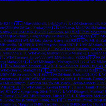
eri
(
2444
)
🇬🇪
IM
Javakhishvili, Lela
(
2434
)
🇬🇪
GM
Khotenashvili, Bel
nte
(
2394
)
WGM
Gaal, Zsoka
(
2388
)
🇪🇪
IM
Narva, Mai
(
2386
)
IM
Salim
 Nadya
(
2356
)
IM
Atalik, E
(
2355
)
GM
Socko, M
(
2353
)
🇫🇷
WIM
Schipp
a
(
2333
)
FM
Schulze, Lara
(
2324
)
WGM
Radeva, Viktoria
(
2322
)
🇩🇪
IM
S
a, Ketino
(
2311
)
WGM
Dolzhykova, Kateryna
(
2308
)
🇸🇮
WIM
Urh, Zal
IM
Brunello, M
(
2288
)
🇸🇪
WIM
Agrest, Inna
(
2287
)
🇩🇪
WGM
Safarli, 
276
)
WGM
Antolak, Julia
(
2274
)
🇦🇹
WGM
Theissl Pokorna, Regina
(
22
a, Anna
(
2237
)
🇵🇱
WIM
Wikar, Martyna
(
2236
)
FM
Jarocka, Liwia
(
2233
🇩🇪
WIM
Tammert, Iamze
(
2229
)
WGM
Nebolsina, V
(
2224
)
🇷🇴
WGM
onja Maria
(
2213
)
🇩🇪
WFM
Khrapko, Marharyta
(
2212
)
🇨🇿
WGM
Mov
5
)
🇩🇪
WIM
Mader, Manuela
(
2194
)
🇩🇪
WGM
Sieber, Fiona
(
2191
)
WG

WIM
Schoene, Maria
(
2171
)
🇨🇿
WIM
Kanakova, Natalie
(
2153
)
🇩🇪
W
126
)
WIM
Buervenich, S
(
2116
)
🇨🇭
WGM
Hund, Barbara
(
2108
)
🇩🇪
W
Kuznetsova, E
(
2086
)
WFM
Adamowicz, K
(
2069
)
🇩🇪
Brandt, Carina
(
2
WFM
Braeutigam, Katerina
(
2047
)
WIM
Ciolacu, Alessia-Mihaela
(
2039
)
 Alisa
(
2013
)
🇩🇪
WIM
Kunze, Kerstin
(
1998
)
🇩🇪
Trunz, Tamila
(
1994
)
le
(
1979
)
🇩🇪
Spiegelberg, Silvia
(
1978
)
🇩🇪
WFM
Skogvall, Martina
(
1
en, Romy
(
1928
)
WCM
Schirmbeck, Lilian
(
1927
)
🇩🇪
Muedder, Melanie
e, Gilda
(
1907
)
Neininger, Sarah
(
1907
)
🇩🇪
Czaeczine, Paula
(
1906
)
Eh
azurtsova, Margarita
(
1849
)
Czaeczine, Laura
(
1840
)
Kopylov, Diana
(
1