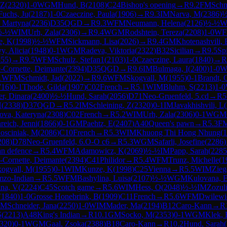
 Z
(
2320
)
1-0
WGM
Hund, B
(
2108
)
C24
Bishop's opening
→
R
9.2
FM
Schn
Fuchs, Ju
(
2187
)
1-0
Czaeczine, Paula
(
1906
)
→
R
9.3
IM
Narva, M
(
2386
)
½
, Martyna
(
2236
)
D35
QGD
→
R
9.3
WFM
Neumann, Helena
(
2126
)
½-½
W
½-½
WIM
Urh, Zala
(
2306
)
→
R
9.4
WGM
Rodshtein, Tereza
(
2208
)
1-0
W
e, K
(
1998
)
½-½
WFM
Sickmann, Lisa
(
2026
)
→
R
9.4
GM
Khotenashvili, 
y, Alicia
(
1948
)
0-1
WGM
Radeva, Viktoria
(
2322
)
B32
Sicilian
→
R
9.5
Sp
855
)
→
R
9.5
WFM
Schulz, Stefan1
(
2103
)
1-0
Czaeczine, Laura
(
1840
)
→
R
-Cornette, Deimante
(
2394
)
D35
QGD
→
R
9.6
IM
Bulmaga, I
(
2400
)
1-0
W
1
WFM
Schmidt, Jad
(
2022
)
→
R
9.6
WFM
Skogvall, M
(
1955
)
0-1
Brandt, 
716
)
0-1
Thode, Gilda
(
1907
)
C02
French
→
R
5.1
WIM
Bluhm, S
(
2213
)
1-0
r, Dinara
(
2400
)
½-½
Hund, Sarah
(
2056
)
D71
Neo-Gruenfeld, 5.cd
→
R
5
H
(
2338
)
D37
QGD
→
R
5.2
IM
Schleining, Z
(
2320
)
0-1
IM
Javakhishvili, L
(
ova, Kateryna
(
2308
)
C02
French
→
R
5.2
WIM
Urh, Zala
(
2306
)
0-1
WGM
reich, Jenni
(
1866
)
0-1
GM
Paehtz, E
(
2407
)
A40
Queen's pawn
→
R
5.3
F
osciniak, M
(
2086
)
C10
French
→
R
5.3
WIM
Khuong Thi Hong Nhung
(
1
208
)
D78
Neo-Gruenfeld, 6.O-O c6
→
R
5.3
WGM
Safarli, Josefine
(
2286
)
an defence
→
R
5.4
WFM
Adamowicz, K
(
2069
)
½-½
IM
Papp, Sarah
(
2285
-Cornette, Deimante
(
2394
)
C41
Philidor
→
R
5.4
WFM
Trunz, Michelle
(
1
kogvall, M
(
1955
)
0-1
WIM
Kunze, K
(
1998
)
C25
Vienna
→
R
5.5
WIM
Zieg
mzo-Indian
→
R
5.5
WFM
Bashylina, Luisa
(
2107
)
½-½
WGM
Kulovana, 
ina, V
(
2224
)
C45
Scotch game
→
R
5.6
WIM
Hess, O
(
2048
)
½-½
IM
Zozul
(
1840
)
1-0
Grosse Honebrink, B
(
1909
)
C11
French
→
R
5.6
WFM
Dwilewi
FM
Schneider, Jana
(
2250
)
1-0
WIM
Mader, Ma
(
2194
)
B12
Caro-Kann
→
R
S
(
2213
)
A48
King's Indian
→
R
10.1
GM
Socko, M
(
2353
)
0-1
WGM
Klek,
320
)
0-1
WGM
Gaal, Zsoka
(
2388
)
B18
Caro-Kann
→
R
10.2
Hund, Sarah
(