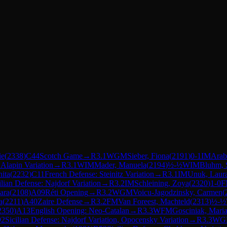
ie
(
2338
)
C44
Scotch Game
→
R
3.1
WGM
Sieber, Fiona
(
2191
)
0-1
IM
Arab
 Alapin Variation
→
R
3.1
WIM
Mader, Manuela
(
2194
)
½-½
WIM
Bluhm, 
ita
(
2232
)
C11
French Defense: Steinitz Variation
→
R
3.1
IM
Unuk, Laur
ilian Defense: Najdorf Variation
→
R
3.2
IM
Schleining, Zoya
(
2320
)
1-0
F
ara
(
2108
)
A09
Réti Opening
→
R
3.2
WGM
Voicu-Jagodzinsky, Carmen
(
a
(
2211
)
A40
Zaire Defense
→
R
3.2
FM
Van Foreest, Machteld
(
2313
)
½-½
2350
)
A13
English Opening: Neo-Catalan
→
R
3.3
WFM
Gosciniak, Mari
92
Sicilian Defense: Najdorf Variation, Opocensky Variation
→
R
3.3
WG