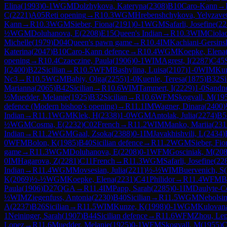
Elina
(
1993
)
0-1
WGM
Dolzhykova, Kateryna
(
2308
)
B10
Caro-Kann
→
C
(
2221
)
A05
Reti opening
→
R
10.3
WGM
Hrebenshchykova, Yelyzave
Kann
→
R
10.3
WGM
Sieber, Fiona
(
2191
)
0-1
WGM
Safarli, Josefine
(
22
½
WGM
Doluhanova, E
(
2208
)
E15
Queen's Indian
→
R
10.3
WIM
Ciola
Michelle
(
1979
)
D04
Queen's pawn game
→
R
10.4
IM
Kachiani-Gersins
Katerina
(
2047
)
B10
Caro-Kann defence
→
R
10.4
WGM
Koepke, Elena
opening
→
R
10.4
Czaeczine, Paula
(
1906
)
0-1
WIM
Agrest, I
(
2287
)
C45
I
(
2400
)
B22
Sicilian
→
R
10.5
WFM
Bashylina, Luisa
(
2107
)
1-0
WIM
Ku
Nc3
→
R
10.5
WGM
Babiy, Olga
(
2255
)
1-0
Kuenle, Teresa
(
1875
)
B32
Si
Marianna
(
2065
)
B42
Sicilian
→
R
10.6
WIM
Tammert, I
(
2229
)
1-0
Sandne
½
Muedder, Melanie
(
1925
)
B32
Sicilian
→
R
10.6
WFM
Skogvall, M
(
19
defence (Modern bishop's opening)
→
R
11.1
IM
Wagner, Dinara
(
2400
)
Indian
→
R
11.1
WGM
Klek, H
(
2338
)
1-0
WGM
Antolak, Julia
(
2274
)
B5
½
WGM
Cosma, E
(
2232
)
C02
French
→
R
11.2
WIM
Manko, Mariia
(
231
Indian
→
R
11.2
WGM
Gaal, Zsoka
(
2388
)
0-1
IM
Javakhishvili, L
(
2434
)
0
WFM
Bolon, K
(
1985
)
B40
Sicilian defence
→
R
11.2
WGM
Sieber, Fio
game
→
R
11.3
WGM
Doluhanova, E
(
2208
)
0-1
WFM
Gosciniak, M
(
20
0
IM
Hagarova, Z
(
2281
)
C11
French
→
R
11.3
WGM
Safarli, Josefine
(
22
Indian
→
R
11.4
WGM
Movsesian, Julia
(
2211
)
½-½
WIM
Buervenich, S
(
K
(
2069
)
½-½
WGM
Koepke, Elena
(
2231
)
C41
Philidor
→
R
11.4
WFM
B
Paula
(
1906
)
D27
QGA
→
R
11.4
IM
Papp, Sarah
(
2285
)
0-1
IM
Daulyte-C
½
WIM
Ziegenfuss, Antonia
(
2230
)
B40
Sicilian
→
R
11.5
WGM
Nebolsin
A
(
2237
)
B26
Sicilian
→
R
11.5
WIM
Kunze, K
(
1998
)
0-1
WGM
Kulovan
1
Neininger, Sarah
(
1907
)
B44
Sicilian defence
→
R
11.6
WFM
Zhou, Le
Lopez
→
R
11.6
Muedder, Melanie
(
1925
)
0-1
WFM
Skogvall, M
(
1955
)
C