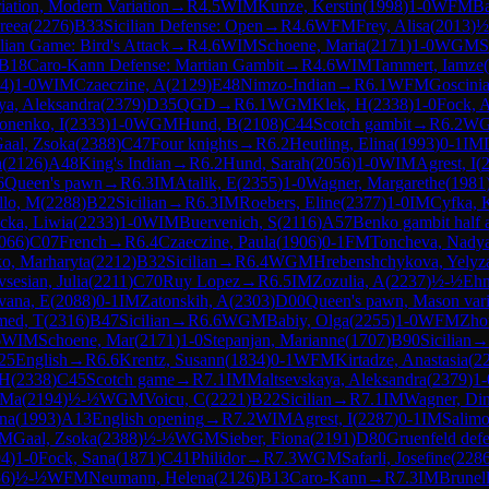
iation, Modern Variation
→
R
4.5
WIM
Kunze, Kerstin
(
1998
)
1-0
WFM
Ba
reea
(
2276
)
B33
Sicilian Defense: Open
→
R
4.6
WFM
Frey, Alisa
(
2013
)
½
alian Game: Bird's Attack
→
R
4.6
WIM
Schoene, Maria
(
2171
)
1-0
WGM
S
B18
Caro-Kann Defense: Martian Gambit
→
R
4.6
WIM
Tammert, Iamze
(
4
)
1-0
WIM
Czaeczine, A
(
2129
)
E48
Nimzo-Indian
→
R
6.1
WFM
Goscini
ya, Aleksandra
(
2379
)
D35
QGD
→
R
6.1
WGM
Klek, H
(
2338
)
1-0
Fock, 
onenko, I
(
2333
)
1-0
WGM
Hund, B
(
2108
)
C44
Scotch gambit
→
R
6.2
W
aal, Zsoka
(
2388
)
C47
Four knights
→
R
6.2
Heutling, Elina
(
1993
)
0-1
IM
a
(
2126
)
A48
King's Indian
→
R
6.2
Hund, Sarah
(
2056
)
1-0
WIM
Agrest, I
(
6
Queen's pawn
→
R
6.3
IM
Atalik, E
(
2355
)
1-0
Wagner, Margarethe
(
1981
llo, M
(
2288
)
B22
Sicilian
→
R
6.3
IM
Roebers, Eline
(
2377
)
1-0
IM
Cyfka, 
ocka, Liwia
(
2233
)
1-0
WIM
Buervenich, S
(
2116
)
A57
Benko gambit half 
066
)
C07
French
→
R
6.4
Czaeczine, Paula
(
1906
)
0-1
FM
Toncheva, Nady
o, Marharyta
(
2212
)
B32
Sicilian
→
R
6.4
WGM
Hrebenshchykova, Yelyz
sesian, Julia
(
2211
)
C70
Ruy Lopez
→
R
6.5
IM
Zozulia, A
(
2237
)
½-½
Ehm
vana, E
(
2088
)
0-1
IM
Zatonskih, A
(
2303
)
D00
Queen's pawn, Mason vari
med, T
(
2316
)
B47
Sicilian
→
R
6.6
WGM
Babiy, Olga
(
2255
)
1-0
WFM
Zho
6
WIM
Schoene, Mar
(
2171
)
1-0
Stepanjan, Marianne
(
1707
)
B90
Sicilian
→
25
English
→
R
6.6
Krentz, Susann
(
1834
)
0-1
WFM
Kirtadze, Anastasia
(
2
 H
(
2338
)
C45
Scotch game
→
R
7.1
IM
Maltsevskaya, Aleksandra
(
2379
)
1-
 Ma
(
2194
)
½-½
WGM
Voicu, C
(
2221
)
B22
Sicilian
→
R
7.1
IM
Wagner, Din
ina
(
1993
)
A13
English opening
→
R
7.2
WIM
Agrest, I
(
2287
)
0-1
IM
Salimo
M
Gaal, Zsoka
(
2388
)
½-½
WGM
Sieber, Fiona
(
2191
)
D80
Gruenfeld def
94
)
1-0
Fock, Sana
(
1871
)
C41
Philidor
→
R
7.3
WGM
Safarli, Josefine
(
228
56
)
½-½
WFM
Neumann, Helena
(
2126
)
B13
Caro-Kann
→
R
7.3
IM
Brunel