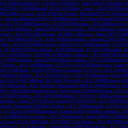
R
10.2
IM
Javakhishvili, L
(
2434
)
1-0
WIM
Urh, Zala
(
2306
)
A15
English o
ta
(
2250
)
½-½
WFM
Brendel, B
(
1913
)
C80
Ruy Lopez
→
R
10.3
WFM
Ada
86
)
C84
Ruy Lopez
→
R
10.3
FM
Van Foreest, Machteld
(
2313
)
1-0
Wagner
cu, Alessia-Mihaela
(
2039
)
½-½
WIM
Khuong Thi Hong Nhung
(
1950
)
A
ka, K
(
2311
)
1-0
IM
Hagarova, Z
(
2281
)
B78
Sicilian
→
R
10.4
IM
Daulyte-C
(
2231
)
0-1
IM
Papp, Sarah
(
2285
)
B13
Caro-Kann
→
R
10.4
Ehmann, Johan
Scotch
→
R
10.5
WGM
Kulovana, E
(
2088
)
1-0
Bazzazi, Elnaz
(
1877
)
C04
F
nze, K
(
1998
)
D35
QGD
→
R
10.5
WIM
Ziegenfuss, Antonia
(
2230
)
1-0
W
cilian
→
R
10.5
WGM
Movsesian, Julia
(
2211
)
½-½
IM
Zatonskih, A
(
2303
)
r, H
(
1818
)
E67
King's Indian
→
R
10.6
IM
Atalik, E
(
2355
)
1-0
Rosmait, E
55
)
½-½
WIM
Hess, O
(
2048
)
C41
Philidor's defence
→
R
10.6
WFM
Dwile
½-½
FM
Schneider, Jana
(
2250
)
E92
King's Indian
→
R
11.1
GM
Batsiashvi
7
Sicilian
→
R
11.1
WIM
Bluhm, S
(
2213
)
½-½
WGM
Dolzhykova, Katery
3
)
0-1
GM
Paehtz, E
(
2407
)
D78
Neo-Gruenfeld, 6.O-O c6
→
R
11.2
WIM
U
E48
Nimzo-Indian
→
R
11.2
WGM
Voicu, C
(
2221
)
1-0
Heutling, Elina
(
19
na
(
2191
)
1-0
WGM
Hund, B
(
2108
)
C45
Scotch
→
R
11.3
WIM
Khuong Th
86
)
A30
English
→
R
11.3
Wagner, Margarethe
(
1981
)
0-1
WIM
Ciolacu, Ale
86
)
½-½
WGM
Hrebenshchykova, Yelyzaveta
(
2250
)
B46
Sicilian
→
R
11.3
2116
)
B41
Sicilian
→
R
11.4
WGM
Melamed, T
(
2316
)
½-½
IM
Kachiani-Ge
ashylina, Luisa
(
2107
)
1-0
Fock, Sana
(
1871
)
D35
QGD
→
R
11.4
WFM
Tru
ornette, Deimante
(
2394
)
B31
Sicilian
→
R
11.5
IM
Zatonskih, A
(
2303
)
0-1
a, V
(
2224
)
1-0
WFM
Braeutigam, Katerina
(
2047
)
A04
Reti opening
→
R
a, E
(
2088
)
B19
Caro-Kann
→
R
11.5
Wellenreich, Jenni
(
1866
)
0-1
WIM
Sc
pu Coco
(
2127
)
0-1
IM
Atalik, E
(
2355
)
B17
Caro-Kann
→
R
11.6
WFM
Kuzn
00
French
→
R
11.6
Brandt, Carina
(
2066
)
1-0
WFM
Dwilewicz, K
(
2178
)