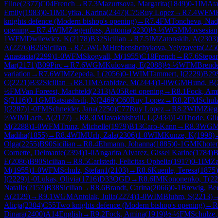
Eline
(
2377
)
C04
French
→
R
7.3
Mazurtsova, Margarita
(
1849
)
0-1
IM
Ata
Emily
(
1983
)
0-1
IM
Cyfka, Karina
(
2347
)
C75
Ruy Lopez
→
R
7.4
WFM
knights defence (Modern bishop's opening)
→
R
7.4
FM
Toncheva, Na
opening
→
R
7.4
WIM
Ziegenfuss, Antonia
(
2230
)
½-½
WGM
Movsesian,
1
WFM
Dwilewicz, K
(
2178
)
B32
Sicilian
→
R
7.5
IM
Zatonskih, A
(
2303
A
(
2276
)
B26
Sicilian
→
R
7.5
WGM
Hrebenshchykova, Yelyzaveta
(
225
Anastasia
(
2299
)
1-0
WFM
Skogvall, M
(
1955
)
C18
French
→
R
7.6
Stepa
Mar
(
2171
)
B09
Pirc
→
R
7.6
WGM
Kulovana, E
(
2088
)
½-½
WFM
Brende
variation
→
R
7.6
WIM
Zepeda, L
(
2056
)
0-1
WIM
Tammert, I
(
2229
)
B29
C
(
2221
)
B32
Sicilian
→
R
8.1
IM
Arabidze, M
(
2444
)
1-0
WGM
Hund, B
(
½
FM
Van Foreest, Machteld
(
2313
)
A05
Reti opening
→
R
8.1
Fock, Am
S
(
2116
)
0-1
GM
Batsiashvili, N
(
2469
)
C60
Ruy Lopez
→
R
8.2
FM
Schul
I
(
2287
)
1-0
FM
Schneider, Jana
(
2250
)
C77
Ruy Lopez
→
R
8.2
WIM
Zieg
½
WIM
Lach, A
(
2177
)
→
R
8.3
IM
Javakhishvili, L
(
2434
)
1-0
Thode, Gil
M
(
2288
)
1-0
WFM
Trunz, Michelle
(
1979
)
B13
Caro-Kann
→
R
8.3
WG
Madiha
(
1855
)
→
R
8.4
WIM
Urh, Zala
(
2306
)
1-0
WIM
Kunze, K
(
1998
)
Olga
(
2255
)
B90
Sicilian
→
R
8.4
Ehmann, Johanna
(
1885
)
0-1
GM
Khoten
Cornette, Deimante
(
2394
)
1-0
Angarita Alvarez, Gissel Karine
(
1784
)
B
E
(
2086
)
B90
Sicilian
→
R
8.5
Carlstedt, Felicitas Ophelia
(
1917
)
0-1
IM
Za
M
(
1955
)
1-0
WFM
Schulz, Stefan1
(
2103
)
→
R
8.6
Kuenle, Teresa
(
1875
)
I
(
2229
)
1-0
Lukas, Olivia
(
1716
)
D33
QGD
→
R
8.6
IM
Kononenko, T
(
22
Natalie
(
2153
)
B38
Sicilian
→
R
8.6
Brandt, Carina
(
2066
)
0-1
Brewig, Be
A
(
2129
)
→
R
9.1
WGM
Antolak, Julia
(
2274
)
1-0
WIM
Bluhm, S
(
2213
)
Alicja
(
2304
)
C55
Two knights defence (Modern bishop's opening)
→
R
Dinara
(
2400
)
A14
English
→
R
9.2
Fock, Amina
(
1919
)
½-½
FM
Schulze,