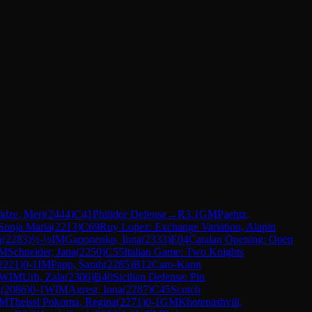
idze, Meri
(
2444
)
C41
Philidor Defense
→
R
3.1
GM
Paehtz,
Sonja Maria
(
2213
)
C69
Ruy Lopez: Exchange Variation, Alapin
a
(
2283
)
½-½
IM
Gaponenko, Inna
(
2333
)
E04
Catalan Opening: Open
M
Schneider, Jana
(
2250
)
C55
Italian Game: Two Knights
2221
)
0-1
IM
Papp, Sarah
(
2285
)
B12
Caro-Kann
WIM
Urh, Zala
(
2306
)
B40
Sicilian Defense: Pin
a
(
2086
)
0-1
WIM
Agrest, Inna
(
2287
)
C45
Scotch
M
Theissl Pokorna, Regina
(
2271
)
0-1
GM
Khotenashvili,