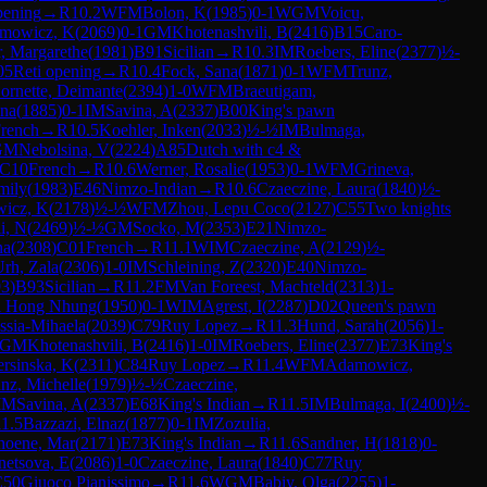
pening
→
R
10.2
WFM
Bolon, K
(
1985
)
0-1
WGM
Voicu,
mowicz, K
(
2069
)
0-1
GM
Khotenashvili, B
(
2416
)
B15
Caro-
, Margarethe
(
1981
)
B91
Sicilian
→
R
10.3
IM
Roebers, Eline
(
2377
)
½-
05
Reti opening
→
R
10.4
Fock, Sana
(
1871
)
0-1
WFM
Trunz,
ornette, Deimante
(
2394
)
1-0
WFM
Braeutigam,
na
(
1885
)
0-1
IM
Savina, A
(
2337
)
B00
King's pawn
rench
→
R
10.5
Koehler, Inken
(
2033
)
½-½
IM
Bulmaga,
GM
Nebolsina, V
(
2224
)
A85
Dutch with c4 &
C10
French
→
R
10.6
Werner, Rosalie
(
1953
)
0-1
WFM
Grineva,
mily
(
1983
)
E46
Nimzo-Indian
→
R
10.6
Czaeczine, Laura
(
1840
)
½-
wicz, K
(
2178
)
½-½
WFM
Zhou, Lepu Coco
(
2127
)
C55
Two knights
li, N
(
2469
)
½-½
GM
Socko, M
(
2353
)
E21
Nimzo-
na
(
2308
)
C01
French
→
R
11.1
WIM
Czaeczine, A
(
2129
)
½-
rh, Zala
(
2306
)
1-0
IM
Schleining, Z
(
2320
)
E40
Nimzo-
93
)
B93
Sicilian
→
R
11.2
FM
Van Foreest, Machteld
(
2313
)
1-
i Hong Nhung
(
1950
)
0-1
WIM
Agrest, I
(
2287
)
D02
Queen's pawn
ssia-Mihaela
(
2039
)
C79
Ruy Lopez
→
R
11.3
Hund, Sarah
(
2056
)
1-
GM
Khotenashvili, B
(
2416
)
1-0
IM
Roebers, Eline
(
2377
)
E73
King's
rsinska, K
(
2311
)
C84
Ruy Lopez
→
R
11.4
WFM
Adamowicz,
nz, Michelle
(
1979
)
½-½
Czaeczine,
IM
Savina, A
(
2337
)
E68
King's Indian
→
R
11.5
IM
Bulmaga, I
(
2400
)
½-
11.5
Bazzazi, Elnaz
(
1877
)
0-1
IM
Zozulia,
hoene, Mar
(
2171
)
E73
King's Indian
→
R
11.6
Sandner, H
(
1818
)
0-
etsova, E
(
2086
)
1-0
Czaeczine, Laura
(
1840
)
C77
Ruy
C50
Giuoco Pianissimo
→
R
11.6
WGM
Babiy, Olga
(
2255
)
1-