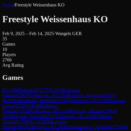
Home
/
Freestyle Weissenhaus KO
Freestyle Weissenhaus KO
Feb 9, 2025 – Feb 14, 2025
·
Wangels GER
35
Games
10
Players
2766
Avg Rating
Games
R
1.1
GM
Gukesh D
(
2777
)
0-1
GM
Caruana,
Fabiano
(
2803
)
Unknown
→
R
1.1
GM
Carlsen, Magnus
(
2833
)
1-
0
GM
Abdusattorov, Nodirbek
(
2766
)
Unknown
→
R
1.1
GM
Aronian,
Levon
(
2745
)
1-0
GM
Fedoseev,
Vladimir
(
2724
)
Unknown
→
R
1.1
GM
Firouzja, Alireza
(
2760
)
0-
1
GM
Keymer, Vincent
(
2731
)
Unknown
→
R
1.1
GM
Sindarov,
Javokhir
(
2700
)
½-½
GM
Nakamura,
Hikaru
(
2802
)
Unknown
→
R
1.2
GM
Abdusattorov, Nodirbek
(
2766
)
0-