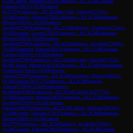
1
GM
Carlsen, Magnus
(
2833
)
Unknown
→
R
1.2
GM
Caruana,
Fabiano
(
2803
)
1-0
GM
Gukesh
D
(
2777
)
Unknown
→
R
1.2
GM
Keymer, Vincent
(
2731
)
½-
½
GM
Firouzja, Alireza
(
2760
)
Unknown
→
R
1.2
GM
Nakamura,
Hikaru
(
2802
)
½-½
GM
Sindarov,
Javokhir
(
2700
)
Unknown
→
R
1.2
GM
Fedoseev, Vladimir
(
2724
)
½-
½
GM
Aronian, Levon
(
2745
)
Unknown
→
R
1.3
GM
Nakamura,
Hikaru
(
2802
)
0-1
GM
Sindarov,
Javokhir
(
2700
)
Unknown
→
R
1.4
GM
Sindarov, Javokhir
(
2700
)
½-
½
GM
Nakamura, Hikaru
(
2802
)
Unknown
→
R
2.1
GM
Caruana,
Fabiano
(
2803
)
½-½
GM
Sindarov,
Javokhir
(
2700
)
Unknown
→
R
2.1
GM
Keymer, Vincent
(
2731
)
1-
0
GM
Carlsen, Magnus
(
2833
)
Unknown
→
R
2.1
GM
Abdusattorov,
Nodirbek
(
2766
)
½-½
GM
Firouzja,
Alireza
(
2760
)
Unknown
→
R
2.1
GM
Nakamura, Hikaru
(
2802
)
½-
½
GM
Gukesh D
(
2777
)
Unknown
→
R
2.2
GM
Firouzja,
Alireza
(
2760
)
0-1
GM
Abdusattorov,
Nodirbek
(
2766
)
Unknown
→
R
2.2
GM
Gukesh D
(
2777
)
½-
½
GM
Nakamura, Hikaru
(
2802
)
Unknown
→
R
2.2
GM
Sindarov,
Javokhir
(
2700
)
½-½
GM
Caruana,
Fabiano
(
2803
)
Unknown
→
R
2.2
GM
Carlsen, Magnus
(
2833
)
½-
½
GM
Keymer, Vincent
(
2731
)
Unknown
→
R
2.3
GM
Nakamura,
Hikaru
(
2802
)
½-½
GM
Gukesh
D
(
2777
)
Unknown
→
R
2.3
GM
Sindarov, Javokhir
(
2700
)
½-
½
GM
Caruana, Fabiano
(
2803
)
Unknown
→
R
2.4
GM
Gukesh