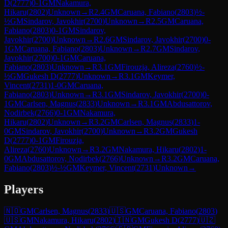
D
(
2777
)
0-1
GM
Nakamura,
Hikaru
(
2802
)
Unknown
→
R
2.4
GM
Caruana, Fabiano
(
2803
)
½-
½
GM
Sindarov, Javokhir
(
2700
)
Unknown
→
R
2.5
GM
Caruana,
Fabiano
(
2803
)
0-1
GM
Sindarov,
Javokhir
(
2700
)
Unknown
→
R
2.6
GM
Sindarov, Javokhir
(
2700
)
0-
1
GM
Caruana, Fabiano
(
2803
)
Unknown
→
R
2.7
GM
Sindarov,
Javokhir
(
2700
)
0-1
GM
Caruana,
Fabiano
(
2803
)
Unknown
→
R
3.1
GM
Firouzja, Alireza
(
2760
)
½-
½
GM
Gukesh D
(
2777
)
Unknown
→
R
3.1
GM
Keymer,
Vincent
(
2731
)
1-0
GM
Caruana,
Fabiano
(
2803
)
Unknown
→
R
3.1
GM
Sindarov, Javokhir
(
2700
)
0-
1
GM
Carlsen, Magnus
(
2833
)
Unknown
→
R
3.1
GM
Abdusattorov,
Nodirbek
(
2766
)
0-1
GM
Nakamura,
Hikaru
(
2802
)
Unknown
→
R
3.2
GM
Carlsen, Magnus
(
2833
)
1-
0
GM
Sindarov, Javokhir
(
2700
)
Unknown
→
R
3.2
GM
Gukesh
D
(
2777
)
0-1
GM
Firouzja,
Alireza
(
2760
)
Unknown
→
R
3.2
GM
Nakamura, Hikaru
(
2802
)
1-
0
GM
Abdusattorov, Nodirbek
(
2766
)
Unknown
→
R
3.2
GM
Caruana,
Fabiano
(
2803
)
½-½
GM
Keymer, Vincent
(
2731
)
Unknown
→
Players
🇳🇴
GM
Carlsen, Magnus
(
2833
)
🇺🇸
GM
Caruana, Fabiano
(
2803
)
🇺🇸
GM
Nakamura, Hikaru
(
2802
)
🇮🇳
GM
Gukesh D
(
2777
)
🇺🇿