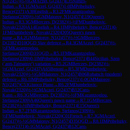
N1
(
2457
)
½-½
GM
Aczel, G
(
2437
)
E35
Nimzo-
Indian
→
R
3.1
GM
Aczel, G
(
2437
)
1-0
IM
Pribelszky,
Bence
(
2371
)
A30
English
→
R
3.2
FM
Kazantzoglou,
Stefanos
(
2309
)
½-½
GM
Maiorov, N1
(
2457
)
E19
Queen's
Indian
→
R
3.3
GM
Berczes, D
(
2382
)
½-½
FM
Dumbelovic,
Novak
(
2320
)
A14
English
→
R
4.1
IM
Pribelszky, Bence
(
2371
)
0-
1
FM
Dumbelovic, Novak
(
2320
)
D05
Queen's pawn
game
→
R
4.2
GM
Maiorov, N1
(
2457
)
½-½
GM
Berczes,
D
(
2382
)
D10
QGD Slav defence
→
R
4.3
GM
Aczel, G
(
2437
)
½-
½
FM
Kazantzoglou,
Stefanos
(
2309
)
D31
QGD
→
R
5.1
FM
Kazantzoglou,
Stefanos
(
2309
)
0-1
IM
Pribelszky, Bence
(
2371
)
B44
Sicilian, Szen
(`anti-Taimanov') variation
→
R
5.2
GM
Berczes, D
(
2382
)
½-
½
GM
Aczel, G
(
2437
)
A65
Benoni
→
R
5.3
FM
Dumbelovic,
Novak
(
2320
)
½-½
GM
Maiorov, N1
(
2457
)
B06
Robatsch (modern)
defence
→
R
6.1
IM
Pribelszky, Bence
(
2371
)
1-0
GM
Maiorov,
N1
(
2457
)
C53
Giuoco Piano
→
R
6.2
FM
Dumbelovic,
Novak
(
2320
)
½-½
GM
Aczel, G
(
2437
)
B12
Caro-
Kann
→
R
6.3
GM
Berczes, D
(
2382
)
½-½
FM
Kazantzoglou,
Stefanos
(
2309
)
A46
Queen's pawn game
→
R
7.1
GM
Berczes,
D
(
2382
)
½-½
IM
Pribelszky, Bence
(
2371
)
E15
Queen's
Indian
→
R
7.2
FM
Kazantzoglou, Stefanos
(
2309
)
½-
½
FM
Dumbelovic, Novak
(
2320
)
C01
French
→
R
7.3
GM
Aczel,
G
(
2437
)
½-½
GM
Maiorov, N1
(
2457
)
D35
QGD
→
R
8.1
IM
Pribelszky,
Bence
(
2371
)
0-1
GM
Aczel, G
(
2437
)
B12
Caro-