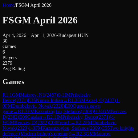
Home
/
FSGM April 2026
FSGM April 2026
Apr 4, 2026 – Apr 11, 2026
·
Budapest HUN
30
Games
6
Players
2379
Avg Rating
Games
R
1.1
GM
Maiorov, N1
(
2457
)
0-1
IM
Pribelszky,
Bence
(
2371
)
E35
Nimzo-Indian
→
R
1.2
GM
Aczel, G
(
2437
)
1-
0
FM
Dumbelovic, Novak
(
2320
)
E00
Queen's pawn
game
→
R
1.3
FM
Kazantzoglou, Stefanos
(
2309
)
½-½
GM
Berczes,
D
(
2382
)
E06
Catalan
→
R
2.1
IM
Pribelszky, Bence
(
2371
)
½-
½
GM
Berczes, D
(
2382
)
C00
French
→
R
2.2
FM
Dumbelovic,
Novak
(
2320
)
1-0
FM
Kazantzoglou, Stefanos
(
2309
)
C55
Two knights
defence (Modern bishop's opening)
→
R
2.3
GM
Maiorov,