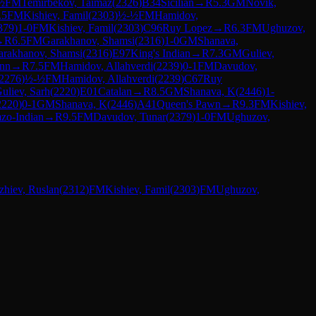
½
FM
Temirbekov, Taimaz
(
2326
)
B34
Sicilian
→
R
5.3
GM
Novik,
.5
FM
Kishiev, Famil
(
2303
)
½-½
FM
Hamidov,
379
)
1-0
FM
Kishiev, Famil
(
2303
)
C96
Ruy Lopez
→
R
6.3
FM
Ughuzov,
→
R
6.5
FM
Garakhanov, Shamsi
(
2316
)
1-0
GM
Shanava,
arakhanov, Shamsi
(
2316
)
E97
King's Indian
→
R
7.3
GM
Guliev,
nn
→
R
7.5
FM
Hamidov, Allahverdi
(
2239
)
0-1
FM
Davudov,
2276
)
½-½
FM
Hamidov, Allahverdi
(
2239
)
C67
Ruy
uliev, Sarh
(
2220
)
E01
Catalan
→
R
8.5
GM
Shanava, K
(
2446
)
1-
2220
)
0-1
GM
Shanava, K
(
2446
)
A41
Queen's Pawn
→
R
9.3
FM
Kishiev,
zo-Indian
→
R
9.5
FM
Davudov, Tunar
(
2379
)
1-0
FM
Ughuzov,
hiev, Ruslan
(
2312
)
FM
Kishiev, Famil
(
2303
)
FM
Ughuzov,