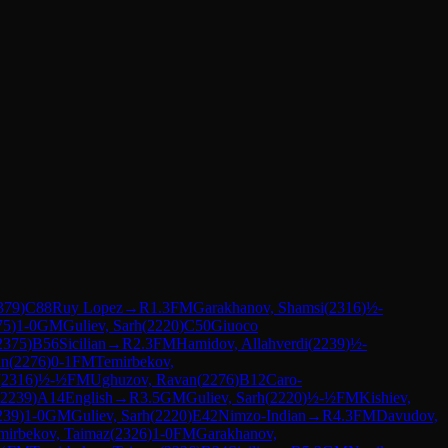
379
)
C88
Ruy Lopez
→
R
1.3
FM
Garakhanov, Shamsi
(
2316
)
½-
75
)
1-0
GM
Guliev, Sarh
(
2220
)
C50
Giuoco
2375
)
B56
Sicilian
→
R
2.3
FM
Hamidov, Allahverdi
(
2239
)
½-
an
(
2276
)
0-1
FM
Temirbekov,
(
2316
)
½-½
FM
Ughuzov, Ravan
(
2276
)
B12
Caro-
2239
)
A14
English
→
R
3.5
GM
Guliev, Sarh
(
2220
)
½-½
FM
Kishiev,
239
)
1-0
GM
Guliev, Sarh
(
2220
)
E42
Nimzo-Indian
→
R
4.3
FM
Davudov,
mirbekov, Taimaz
(
2326
)
1-0
FM
Garakhanov,