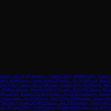
Sicilian
→
R
1.2
FM
Temirbekov, Taimaz
(
2326
)
1-0
FM
Davudov, Tunar
(
2
446
)
1-0
FM
Kishiev, Famil
(
2303
)
A22
English
→
R
1.5
GM
Novik, Ma
(
23
20
)
C87
Ruy Lopez
→
R
2.2
FM
Kishiev, Famil
(
2303
)
1-0
GM
Novik, Ma
(
-0
FM
Garakhanov, Shamsi
(
2316
)
C11
French
→
R
2.5
FM
Ughuzov, Rav
FM
Gadzhiev, Ruslan
(
2312
)
B51
Sicilian
→
R
3.2
FM
Garakhanov, Shamsi
Vienna game
→
R
3.4
GM
Novik, Ma
(
2375
)
0-1
FM
Hamidov, Allahverdi
(
FM
Kishiev, Famil
(
2303
)
B92
Sicilian
→
R
4.2
FM
Hamidov, Allahverdi
(
2
zov, Ravan
(
2276
)
½-½
GM
Shanava, K
(
2446
)
B30
Sicilian
→
R
4.5
FM
Te