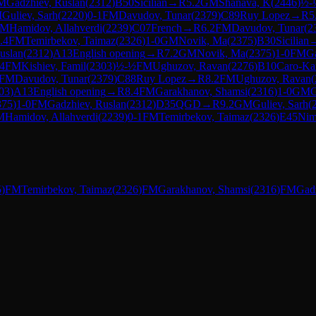
M
Gadzhiev, Ruslan
(
2312
)
B50
Sicilian
→
R
5.2
GM
Shanava, K
(
2446
)
½-
M
Guliev, Sarh
(
2220
)
0-1
FM
Davudov, Tunar
(
2379
)
C89
Ruy Lopez
→
R
5
FM
Hamidov, Allahverdi
(
2239
)
C07
French
→
R
6.2
FM
Davudov, Tunar
(
2
.4
FM
Temirbekov, Taimaz
(
2326
)
1-0
GM
Novik, Ma
(
2375
)
B30
Sicilian
uslan
(
2312
)
A13
English opening
→
R
7.2
GM
Novik, Ma
(
2375
)
1-0
FM
G
.4
FM
Kishiev, Famil
(
2303
)
½-½
FM
Ughuzov, Ravan
(
2276
)
B10
Caro-Ka
FM
Davudov, Tunar
(
2379
)
C88
Ruy Lopez
→
R
8.2
FM
Ughuzov, Ravan
(
03
)
A13
English opening
→
R
8.4
FM
Garakhanov, Shamsi
(
2316
)
1-0
GM
G
375
)
1-0
FM
Gadzhiev, Ruslan
(
2312
)
D35
QGD
→
R
9.2
GM
Guliev, Sarh
(
M
Hamidov, Allahverdi
(
2239
)
0-1
FM
Temirbekov, Taimaz
(
2326
)
E45
Nim
5
)
FM
Temirbekov, Taimaz
(
2326
)
FM
Garakhanov, Shamsi
(
2316
)
FM
Gadz