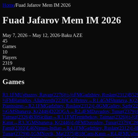
Home
/
Fuad Jafarov Mem IM 2026
Fuad Jafarov Mem IM 2026
May 7, 2026 – May 12, 2026
·
Baku AZE
45
Games
10
Players
2319
Avg Rating
Games
R
1.1
FM
Ughuzov, Ravan
(
2276
)
½-½
FM
Gadzhiev, Ruslan
(
2312
)
B52
½
FM
Hamidov, Allahverdi
(
2239
)
C43
Petrov
→
R
1.4
GM
Shanava, K
(
2
Pianissimo
→
R
2.1
FM
Gadzhiev, Ruslan
(
2312
)
1-0
GM
Guliev, Sarh
(
22
½
GM
Shanava, K
(
2446
)
D22
QGA
→
R
2.4
FM
Davudov, Tunar
(
2379
)
1
Taimaz
(
2326
)
B30
Sicilian
→
R
3.1
FM
Temirbekov, Taimaz
(
2326
)
½-½
Kann
→
R
3.3
GM
Shanava, K
(
2446
)
1-0
FM
Davudov, Tunar
(
2379
)
C28
Famil
(
2303
)
E46
Nimzo-Indian
→
R
4.1
FM
Gadzhiev, Ruslan
(
2312
)
1-0
Tunar
(
2379
)
0-1
GM
Novik, Ma
(
2375
)
B18
Caro-Kann
→
R
4.4
FM
Ughu