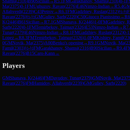
Shamsi
(
2316
)
B90
Sicilian
→
R
5.1
FM
Garakhanov, Shamsi
(
2316
)
0-1
F
Ma
(
2375
)
0-1
FM
Ughuzov, Ravan
(
2276
)
E46
Nimzo-Indian
→
R
5.4
G
Allahverdi
(
2239
)
C43
Petrov
→
R
6.1
FM
Gadzhiev, Ruslan
(
2312
)
½-½
Ravan
(
2276
)
½-½
GM
Guliev, Sarh
(
2220
)
C50
Giuoco Pianissimo
→
R
6
K
(
2446
)
B61
Sicilian
→
R
7.1
GM
Shanava, K
(
2446
)
1-0
FM
Gadzhiev, R
Sarh
(
2220
)
0-1
FM
Temirbekov, Taimaz
(
2326
)
E53
Nimzo-Indian
→
R
7
Tunar
(
2379
)
E46
Nimzo-Indian
→
R
8.1
FM
Gadzhiev, Ruslan
(
2312
)
0-1
Lopez
→
R
8.3
FM
Temirbekov, Taimaz
(
2326
)
1-0
FM
Kishiev, Famil
(
23
0
GM
Novik, Ma
(
2375
)
A00
Benko's opening
→
R
9.1
GM
Novik, Ma
(
2
Famil
(
2303
)
½-½
FM
Garakhanov, Shamsi
(
2316
)
B90
Sicilian
→
R
9.4
F
Ravan
(
2276
)
B15
Caro-Kann
→
Players
GM
Shanava, K
(
2446
)
FM
Davudov, Tunar
(
2379
)
GM
Novik, Ma
(
237
Ravan
(
2276
)
FM
Hamidov, Allahverdi
(
2239
)
GM
Guliev, Sarh
(
2220
)