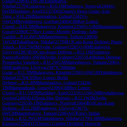
Gunay
(
2396
)
0-1
WGM
Yakubbaeva,
Nilufar
(
2179
)
Unknown
→
R
10.1
IM
Salimova, Nurgyul
(
2404
)
1-
0
WIM
Serikbay, Assel
(
2235
)
D02
Queen's Pawn Game: Anti-
Torre
→
R
10.2
IM
Mammadova, Gulnar
(
2342
)
½-
½
WGM
Beydullayeva, Govhar
(
2400
)
C88
Ruy Lopez:
Closed
→
R
10.3
IM
Balajayeva, Khanim
(
2358
)
½-½
IM
Mammadzada,
Gunay
(
2396
)
C77
Ruy Lopez: Morphy Defense, Jaffe
Gambit
→
R
10.4
WGM
Mamedjarova, Turkan
(
2206
)
0-
1
WGM
Yakubbaeva, Nilufar
(
2179
)
B13
Caro-Kann Defense: Panov
Attack
→
R
10.5
WIM
Aydin, Gulenay
(
2265
)
1-0
IM
Fataliyeva,
Ulviyya
(
2387
)
B10
Caro-Kann Defense
→
R
11.1
IM
Salimova,
Nurgyul
(
2404
)
1-0
WIM
Aydin, Gulenay
(
2265
)
A49
Indian Defense:
Przepiorka Variation
→
R
11.2
WGM
Mamedjarova, Turkan
(
2206
)
1-
0
IM
Fataliyeva, Ulviyya
(
2387
)
C50
Italian
Game
→
R
11.3
IM
Balajayeva, Khanim
(
2358
)
1-0
WGM
Yakubbaeva,
Nilufar
(
2179
)
C65
Ruy Lopez: Berlin
Defense
→
R
11.4
IM
Mammadova, Gulnar
(
2342
)
0-
1
IM
Mammadzada, Gunay
(
2396
)
C88
Ruy Lopez:
Closed
→
R
11.5
WIM
Serikbay, Assel
(
2235
)
½-½
WGM
Beydullayeva,
Govhar
(
2400
)
D43
Semi-Slav Defense
→
R
12.1
WIM
Aydin,
Gulenay
(
2265
)
0-1
IM
Salimova, Nurgyul
(
2404
)
B10
Caro-Kann
Defense
→
R
12.2
IM
Fataliyeva, Ulviyya
(
2387
)
1-
0
WGM
Mamedjarova, Turkan
(
2206
)
A07
King's Indian
Attack
→
R
12.3
WGM
Yakubbaeva, Nilufar
(
2179
)
1-0
IM
Balajayeva,
Khanim
(
2358
)
D37
Queen's Gambit Declined: Harrwitz