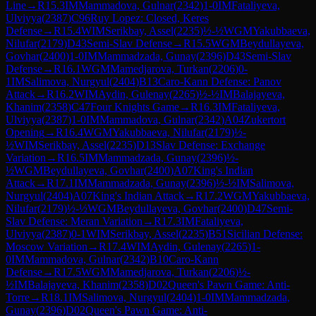
Line
→
R
15.3
IM
Mammadova, Gulnar
(
2342
)
1-0
IM
Fataliyeva,
Ulviyya
(
2387
)
C96
Ruy Lopez: Closed, Keres
Defense
→
R
15.4
WIM
Serikbay, Assel
(
2235
)
½-½
WGM
Yakubbaeva,
Nilufar
(
2179
)
D43
Semi-Slav Defense
→
R
15.5
WGM
Beydullayeva,
Govhar
(
2400
)
1-0
IM
Mammadzada, Gunay
(
2396
)
D43
Semi-Slav
Defense
→
R
16.1
WGM
Mamedjarova, Turkan
(
2206
)
0-
1
IM
Salimova, Nurgyul
(
2404
)
B13
Caro-Kann Defense: Panov
Attack
→
R
16.2
WIM
Aydin, Gulenay
(
2265
)
½-½
IM
Balajayeva,
Khanim
(
2358
)
C47
Four Knights Game
→
R
16.3
IM
Fataliyeva,
Ulviyya
(
2387
)
1-0
IM
Mammadova, Gulnar
(
2342
)
A04
Zukertort
Opening
→
R
16.4
WGM
Yakubbaeva, Nilufar
(
2179
)
½-
½
WIM
Serikbay, Assel
(
2235
)
D13
Slav Defense: Exchange
Variation
→
R
16.5
IM
Mammadzada, Gunay
(
2396
)
½-
½
WGM
Beydullayeva, Govhar
(
2400
)
A07
King's Indian
Attack
→
R
17.1
IM
Mammadzada, Gunay
(
2396
)
½-½
IM
Salimova,
Nurgyul
(
2404
)
A07
King's Indian Attack
→
R
17.2
WGM
Yakubbaeva,
Nilufar
(
2179
)
½-½
WGM
Beydullayeva, Govhar
(
2400
)
D47
Semi-
Slav Defense: Meran Variation
→
R
17.3
IM
Fataliyeva,
Ulviyya
(
2387
)
0-1
WIM
Serikbay, Assel
(
2235
)
B51
Sicilian Defense:
Moscow Variation
→
R
17.4
WIM
Aydin, Gulenay
(
2265
)
1-
0
IM
Mammadova, Gulnar
(
2342
)
B10
Caro-Kann
Defense
→
R
17.5
WGM
Mamedjarova, Turkan
(
2206
)
½-
½
IM
Balajayeva, Khanim
(
2358
)
D02
Queen's Pawn Game: Anti-
Torre
→
R
18.1
IM
Salimova, Nurgyul
(
2404
)
1-0
IM
Mammadzada,
Gunay
(
2396
)
D02
Queen's Pawn Game: Anti-