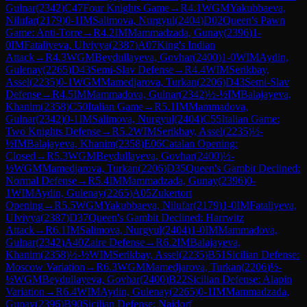
Gulnar
(
2342
)
C47
Four Knights Game
→
R
4.1
WGM
Yakubbaeva,
Nilufar
(
2179
)
0-1
IM
Salimova, Nurgyul
(
2404
)
D02
Queen's Pawn
Game: Anti-Torre
→
R
4.2
IM
Mammadzada, Gunay
(
2396
)
1-
0
IM
Fataliyeva, Ulviyya
(
2387
)
A07
King's Indian
Attack
→
R
4.3
WGM
Beydullayeva, Govhar
(
2400
)
1-0
WIM
Aydin,
Gulenay
(
2265
)
D43
Semi-Slav Defense
→
R
4.4
WIM
Serikbay,
Assel
(
2235
)
0-1
WGM
Mamedjarova, Turkan
(
2206
)
D43
Semi-Slav
Defense
→
R
4.5
IM
Mammadova, Gulnar
(
2342
)
½-½
IM
Balajayeva,
Khanim
(
2358
)
C50
Italian Game
→
R
5.1
IM
Mammadova,
Gulnar
(
2342
)
0-1
IM
Salimova, Nurgyul
(
2404
)
C55
Italian Game:
Two Knights Defense
→
R
5.2
WIM
Serikbay, Assel
(
2235
)
½-
½
IM
Balajayeva, Khanim
(
2358
)
E06
Catalan Opening:
Closed
→
R
5.3
WGM
Beydullayeva, Govhar
(
2400
)
½-
½
WGM
Mamedjarova, Turkan
(
2206
)
D35
Queen's Gambit Declined:
Normal Defense
→
R
5.4
IM
Mammadzada, Gunay
(
2396
)
0-
1
WIM
Aydin, Gulenay
(
2265
)
A05
Zukertort
Opening
→
R
5.5
WGM
Yakubbaeva, Nilufar
(
2179
)
1-0
IM
Fataliyeva,
Ulviyya
(
2387
)
D37
Queen's Gambit Declined: Harrwitz
Attack
→
R
6.1
IM
Salimova, Nurgyul
(
2404
)
1-0
IM
Mammadova,
Gulnar
(
2342
)
A40
Zaire Defense
→
R
6.2
IM
Balajayeva,
Khanim
(
2358
)
½-½
WIM
Serikbay, Assel
(
2235
)
B51
Sicilian Defense:
Moscow Variation
→
R
6.3
WGM
Mamedjarova, Turkan
(
2206
)
½-
½
WGM
Beydullayeva, Govhar
(
2400
)
B22
Sicilian Defense: Alapin
Variation
→
R
6.4
WIM
Aydin, Gulenay
(
2265
)
0-1
IM
Mammadzada,
Gunay
(
2396
)
B90
Sicilian Defense: Najdorf