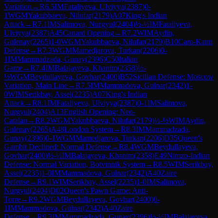
Variation
→
R
6.5
IM
Fataliyeva, Ulviyya
(
2387
)
0-
1
WGM
Yakubbaeva, Nilufar
(
2179
)
A07
King's Indian
Attack
→
R
7.1
IM
Salimova, Nurgyul
(
2404
)
½-½
IM
Fataliyeva,
Ulviyya
(
2387
)
A45
Canard Opening
→
R
7.2
WIM
Aydin,
Gulenay
(
2265
)
1-0
WGM
Yakubbaeva, Nilufar
(
2179
)
B10
Caro-Kann
Defense
→
R
7.3
WGM
Mamedjarova, Turkan
(
2206
)
0-
1
IM
Mammadzada, Gunay
(
2396
)
C50
Italian
Game
→
R
7.4
IM
Balajayeva, Khanim
(
2358
)
½-
½
WGM
Beydullayeva, Govhar
(
2400
)
B52
Sicilian Defense: Moscow
Variation, Main Line
→
R
7.5
IM
Mammadova, Gulnar
(
2342
)
1-
0
WIM
Serikbay, Assel
(
2235
)
A07
King's Indian
Attack
→
R
8.1
IM
Fataliyeva, Ulviyya
(
2387
)
0-1
IM
Salimova,
Nurgyul
(
2404
)
A13
English Opening: Neo-
Catalan
→
R
8.2
WGM
Yakubbaeva, Nilufar
(
2179
)
½-½
WIM
Aydin,
Gulenay
(
2265
)
A48
London System
→
R
8.3
IM
Mammadzada,
Gunay
(
2396
)
0-1
WGM
Mamedjarova, Turkan
(
2206
)
D35
Queen's
Gambit Declined: Normal Defense
→
R
8.4
WGM
Beydullayeva,
Govhar
(
2400
)
½-½
IM
Balajayeva, Khanim
(
2358
)
E49
Nimzo-Indian
Defense: Normal Variation, Botvinnik System
→
R
8.5
WIM
Serikbay,
Assel
(
2235
)
1-0
IM
Mammadova, Gulnar
(
2342
)
A40
Zaire
Defense
→
R
9.1
WIM
Serikbay, Assel
(
2235
)
1-0
IM
Salimova,
Nurgyul
(
2404
)
D02
Queen's Pawn Game: Anti-
Torre
→
R
9.2
WGM
Beydullayeva, Govhar
(
2400
)
0-
1
IM
Mammadova, Gulnar
(
2342
)
A40
Zaire
Defense
→
R
9.3
IM
Mammadzada, Gunay
(
2396
)
½-½
IM
Balajayeva,