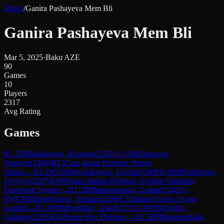
Home
/
Ganira Pashayeva Mem Bli
Ganira Pashayeva Mem Bli
Mar 5, 2025
·
Baku AZE
90
Games
10
Players
2317
Avg Rating
Games
R
1.1
IM
Balajayeva, Khanim
(
2358
)
½-½
IM
Salimova,
Nurgyul
(
2404
)
B13
Caro-Kann Defense: Panov
Attack
→
R
1.2
WGM
Beydullayeva, Govhar
(
2400
)
1-0
IM
Fataliyeva,
Ulviyya
(
2387
)
E49
Nimzo-Indian Defense: Normal Variation,
Botvinnik System
→
R
1.3
IM
Mammadova, Gulnar
(
2342
)
1-
0
WGM
Mamedjarova, Turkan
(
2206
)
C52
Italian Game: Evans
Gambit
→
R
1.4
WIM
Serikbay, Assel
(
2235
)
1-0
WIM
Aydin,
Gulenay
(
2265
)
D43
Semi-Slav Defense
→
R
1.5
IM
Mammadzada,