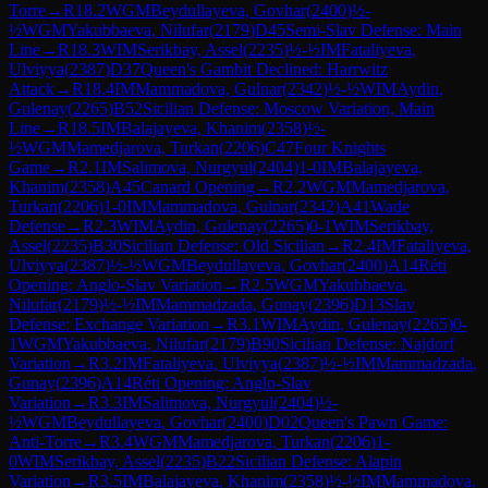
Torre
→
R
18.2
WGM
Beydullayeva, Govhar
(
2400
)
½-
½
WGM
Yakubbaeva, Nilufar
(
2179
)
D45
Semi-Slav Defense: Main
Line
→
R
18.3
WIM
Serikbay, Assel
(
2235
)
½-½
IM
Fataliyeva,
Ulviyya
(
2387
)
D37
Queen's Gambit Declined: Harrwitz
Attack
→
R
18.4
IM
Mammadova, Gulnar
(
2342
)
½-½
WIM
Aydin,
Gulenay
(
2265
)
B52
Sicilian Defense: Moscow Variation, Main
Line
→
R
18.5
IM
Balajayeva, Khanim
(
2358
)
½-
½
WGM
Mamedjarova, Turkan
(
2206
)
C47
Four Knights
Game
→
R
2.1
IM
Salimova, Nurgyul
(
2404
)
1-0
IM
Balajayeva,
Khanim
(
2358
)
A45
Canard Opening
→
R
2.2
WGM
Mamedjarova,
Turkan
(
2206
)
1-0
IM
Mammadova, Gulnar
(
2342
)
A41
Wade
Defense
→
R
2.3
WIM
Aydin, Gulenay
(
2265
)
0-1
WIM
Serikbay,
Assel
(
2235
)
B30
Sicilian Defense: Old Sicilian
→
R
2.4
IM
Fataliyeva,
Ulviyya
(
2387
)
½-½
WGM
Beydullayeva, Govhar
(
2400
)
A14
Réti
Opening: Anglo-Slav Variation
→
R
2.5
WGM
Yakubbaeva,
Nilufar
(
2179
)
½-½
IM
Mammadzada, Gunay
(
2396
)
D13
Slav
Defense: Exchange Variation
→
R
3.1
WIM
Aydin, Gulenay
(
2265
)
0-
1
WGM
Yakubbaeva, Nilufar
(
2179
)
B90
Sicilian Defense: Najdorf
Variation
→
R
3.2
IM
Fataliyeva, Ulviyya
(
2387
)
½-½
IM
Mammadzada,
Gunay
(
2396
)
A14
Réti Opening: Anglo-Slav
Variation
→
R
3.3
IM
Salimova, Nurgyul
(
2404
)
½-
½
WGM
Beydullayeva, Govhar
(
2400
)
D02
Queen's Pawn Game:
Anti-Torre
→
R
3.4
WGM
Mamedjarova, Turkan
(
2206
)
1-
0
WIM
Serikbay, Assel
(
2235
)
B22
Sicilian Defense: Alapin
Variation
→
R
3.5
IM
Balajayeva, Khanim
(
2358
)
½-½
IM
Mammadova,