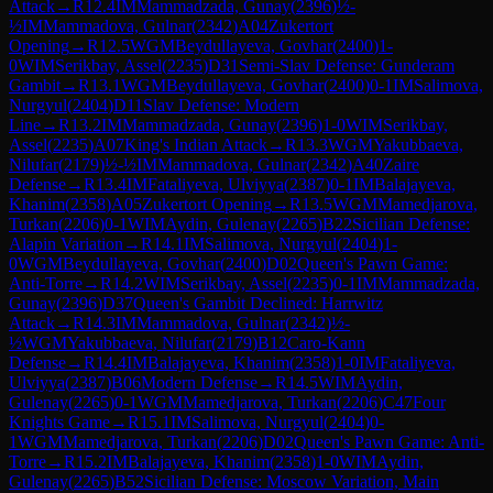
Attack
→
R
12.4
IM
Mammadzada, Gunay
(
2396
)
½-
½
IM
Mammadova, Gulnar
(
2342
)
A04
Zukertort
Opening
→
R
12.5
WGM
Beydullayeva, Govhar
(
2400
)
1-
0
WIM
Serikbay, Assel
(
2235
)
D31
Semi-Slav Defense: Gunderam
Gambit
→
R
13.1
WGM
Beydullayeva, Govhar
(
2400
)
0-1
IM
Salimova,
Nurgyul
(
2404
)
D11
Slav Defense: Modern
Line
→
R
13.2
IM
Mammadzada, Gunay
(
2396
)
1-0
WIM
Serikbay,
Assel
(
2235
)
A07
King's Indian Attack
→
R
13.3
WGM
Yakubbaeva,
Nilufar
(
2179
)
½-½
IM
Mammadova, Gulnar
(
2342
)
A40
Zaire
Defense
→
R
13.4
IM
Fataliyeva, Ulviyya
(
2387
)
0-1
IM
Balajayeva,
Khanim
(
2358
)
A05
Zukertort Opening
→
R
13.5
WGM
Mamedjarova,
Turkan
(
2206
)
0-1
WIM
Aydin, Gulenay
(
2265
)
B22
Sicilian Defense:
Alapin Variation
→
R
14.1
IM
Salimova, Nurgyul
(
2404
)
1-
0
WGM
Beydullayeva, Govhar
(
2400
)
D02
Queen's Pawn Game:
Anti-Torre
→
R
14.2
WIM
Serikbay, Assel
(
2235
)
0-1
IM
Mammadzada,
Gunay
(
2396
)
D37
Queen's Gambit Declined: Harrwitz
Attack
→
R
14.3
IM
Mammadova, Gulnar
(
2342
)
½-
½
WGM
Yakubbaeva, Nilufar
(
2179
)
B12
Caro-Kann
Defense
→
R
14.4
IM
Balajayeva, Khanim
(
2358
)
1-0
IM
Fataliyeva,
Ulviyya
(
2387
)
B06
Modern Defense
→
R
14.5
WIM
Aydin,
Gulenay
(
2265
)
0-1
WGM
Mamedjarova, Turkan
(
2206
)
C47
Four
Knights Game
→
R
15.1
IM
Salimova, Nurgyul
(
2404
)
0-
1
WGM
Mamedjarova, Turkan
(
2206
)
D02
Queen's Pawn Game: Anti-
Torre
→
R
15.2
IM
Balajayeva, Khanim
(
2358
)
1-0
WIM
Aydin,
Gulenay
(
2265
)
B52
Sicilian Defense: Moscow Variation, Main