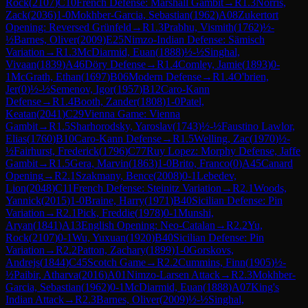
Rock
(
2107
)
C10
French Defense: Marshall Gambit
→
R
1.3
Norris,
Zack
(
2036
)
1-0
Mokhber-Garcia, Sebastian
(
1962
)
A08
Zukertort
Opening: Reversed Grünfeld
→
R
1.3
Prabhu, Vismith
(
1762
)
½-
½
Barnes, Oliver
(
2009
)
E25
Nimzo-Indian Defense: Sämisch
Variation
→
R
1.3
McDiarmid, Euan
(
1888
)
½-½
Singhal,
Vivaan
(
1839
)
A46
Döry Defense
→
R
1.4
Comley, Jamie
(
1893
)
0-
1
McGrath, Ethan
(
1697
)
B06
Modern Defense
→
R
1.4
O'brien,
Jer
(
0
)
½-½
Semenov, Igor
(
1957
)
B12
Caro-Kann
Defense
→
R
1.4
Booth, Zander
(
1808
)
1-0
Patel,
Keatan
(
2041
)
C29
Vienna Game: Vienna
Gambit
→
R
1.5
Sharhorodsky, Yaroslav
(
1743
)
½-½
Faustino Lawlor,
Elias
(
1760
)
B10
Caro-Kann Defense
→
R
1.5
Welling, Zac
(
1970
)
½-
½
Fairhurst, Frederick
(
1796
)
C77
Ruy Lopez: Morphy Defense, Jaffe
Gambit
→
R
1.5
Gera, Marvin
(
1863
)
1-0
Brito, Franco
(
0
)
A45
Canard
Opening
→
R
2.1
Szakmany, Bence
(
2008
)
0-1
Lebedev,
Lion
(
2048
)
C11
French Defense: Steinitz Variation
→
R
2.1
Woods,
Yannick
(
2015
)
1-0
Braine, Harry
(
1971
)
B40
Sicilian Defense: Pin
Variation
→
R
2.1
Pick, Freddie
(
1978
)
0-1
Munshi,
Aryan
(
1841
)
A13
English Opening: Neo-Catalan
→
R
2.2
Yu,
Rock
(
2107
)
0-1
Wu, Yuxuan
(
1920
)
B40
Sicilian Defense: Pin
Variation
→
R
2.2
Patton, Zachary
(
1899
)
1-0
Gorskovs,
Andrejs
(
1844
)
C45
Scotch Game
→
R
2.2
Cummins, Finn
(
1905
)
½-
½
Paibir, Atharva
(
2016
)
A01
Nimzo-Larsen Attack
→
R
2.3
Mokhber-
Garcia, Sebastian
(
1962
)
0-1
McDiarmid, Euan
(
1888
)
A07
King's
Indian Attack
→
R
2.3
Barnes, Oliver
(
2009
)
½-½
Singhal,