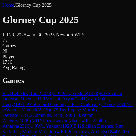
Home
/
Glorney Cup 2025
Glorney Cup 2025
Jul 28, 2025 – Jul 30, 2025
·
Newport WLS
75
Games
28
Players
1786
Avg Rating
Games
R
1.1
Lebedev, Lion
(
2048
)
½-½
Pick, Freddie
(
1978
)
B33
Sicilian
Defense: Open
→
R
1.1
Munshi, Aryan
(
1841
)
½-½
Braine,
Harry
(
1971
)
A45
Canard Opening
→
R
1.1
Szakmany, Bence
(
2008
)
½-
½
Woods, Yannick
(
2015
)
C78
Ruy Lopez: Morphy
Defense
→
R
1.2
Cummins, Finn
(
1905
)
1-0
Patton,
Zachary
(
1899
)
A01
Nimzo-Larsen Attack
→
R
1.2
Paibir,
Atharva
(
2016
)
1-0
Wu, Yuxuan
(
1920
)
B42
Sicilian Defense: Kan
Variation, Modern Variation
→
R
1.2
Gorskovs, Andrejs
(
1844
)
1-0
Yu,