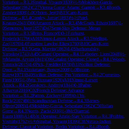
Variation
→
R
3.3
Singhal, Vivaan
(
1839
)
½-½
Mokhber-Garcia,
Sebastian
(
1962
)
C27
Vienna Game: Adams' Gambit
→
R
3.4
Booth,
Zander
(
1808
)
1-0
O'brien, Jer
(
0
)
B15
Caro-Kann
Defense
→
R
3.4
Comley, Jamie
(
1893
)
½-½
Patel,
Keatan
(
2041
)
D00
Amazon Attack
→
R
3.4
McGrath, Ethan
(
1697
)
1-
0
Semenov, Igor
(
1957
)
D47
Semi-Slav Defense: Meran
Variation
→
R
3.5
Brito, Franco
(
0
)
0-1
Fairhurst,
Frederick
(
1796
)
A01
Nimzo-Larsen Attack
→
R
3.5
Welling,
Zac
(
1970
)
1-0
Faustino Lawlor, Elias
(
1760
)
B10
Caro-Kann
Defense
→
R
3.5
Gera, Marvin
(
1863
)
1-0
Sharhorodsky,
Yaroslav
(
1743
)
A45
Canard Opening
→
R
4.1
Lebedev, Lion
(
2048
)
½-
½
Munshi, Aryan
(
1841
)
E06
Catalan Opening: Closed
→
R
4.1
Woods,
Yannick
(
2015
)
1-0
Pick, Freddie
(
1978
)
B33
Sicilian Defense:
Open
→
R
4.1
Szakmany, Bence
(
2008
)
1-0
Braine,
Harry
(
1971
)
B40
Sicilian Defense: Pin Variation
→
R
4.2
Cummins,
Finn
(
1905
)
1-0
Wu, Yuxuan
(
1920
)
A01
Nimzo-Larsen
Attack
→
R
4.2
Gorskovs, Andrejs
(
1844
)
0-1
Paibir,
Atharva
(
2016
)
C02
French Defense: Advance
Variation
→
R
4.2
Patton, Zachary
(
1899
)
0-1
Yu,
Rock
(
2107
)
B01
Scandinavian Defense
→
R
4.3
Barnes,
Oliver
(
2009
)
1-0
Mokhber-Garcia, Sebastian
(
1962
)
C50
Italian
Game
→
R
4.3
Norris, Zack
(
2036
)
1-0
McDiarmid,
Euan
(
1888
)
A14
Réti Opening: Anglo-Slav Variation
→
R
4.3
Prabhu,
Vismith
(
1762
)
½-½
Singhal, Vivaan
(
1839
)
E38
Nimzo-Indian
Defense: Classical Variation, Berlin Variation
→
R
4.4
Booth,