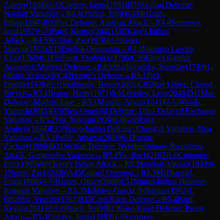
Zander
(
1808
)
½-½
Comley, Jamie
(
1893
)
B95
Sicilian Defense:
Najdorf Variation
→
R
4.4
O'brien, Jer
(
0
)
0-1
McGrath,
Ethan
(
1697
)
B09
Pirc Defense: Austrian Attack
→
R
4.4
Semenov,
Igor
(
1957
)
½-½
Patel, Keatan
(
2041
)
A07
King's Indian
Attack
→
R
4.5
Welling, Zac
(
1970
)
½-½
Gera,
Marvin
(
1863
)
A15
English Orangutan
→
R
4.5
Faustino Lawlor,
Elias
(
1760
)
0-1
Fairhurst, Frederick
(
1796
)
C36
King's Gambit
Accepted: Modern Defense
→
R
4.5
Sharhorodsky, Yaroslav
(
1743
)
1-
0
Brito, Franco
(
0
)
C42
Petrov's Defense
→
R
5.1
Pick,
Freddie
(
1978
)
½-½
Szakmany, Bence
(
2008
)
C95
Ruy Lopez: Closed,
Breyer
→
R
5.1
Braine, Harry
(
1971
)
0-1
Lebedev, Lion
(
2048
)
D11
Slav
Defense: Modern Line
→
R
5.1
Munshi, Aryan
(
1841
)
½-½
Woods,
Yannick
(
2015
)
D79
Neo-Grünfeld Defense: Ultra-Delayed Exchange
Variation
→
R
5.2
Wu, Yuxuan
(
1920
)
1-0
Gorskovs,
Andrejs
(
1844
)
E35
Nimzo-Indian Defense: Classical Variation, Noa
Variation
→
R
5.2
Paibir, Atharva
(
2016
)
0-1
Patton,
Zachary
(
1899
)
B31
Sicilian Defense: Nyezhmetdinov-Rossolimo
Attack, Gurgenidze Variation
→
R
5.2
Yu, Rock
(
2107
)
1-0
Cummins,
Finn
(
1905
)
A07
King's Indian Attack
→
R
5.3
Singhal, Vivaan
(
1839
)
0-
1
Norris, Zack
(
2036
)
A45
Canard Opening
→
R
5.3
McDiarmid,
Euan
(
1888
)
½-½
Barnes, Oliver
(
2009
)
E51
Nimzo-Indian Defense:
Ragozin Variation
→
R
5.3
Mokhber-Garcia, Sebastian
(
1962
)
1-
0
Prabhu, Vismith
(
1762
)
B15
Caro-Kann Defense
→
R
5.4
Patel,
Keatan
(
2041
)
½-½
O'brien, Jer
(
0
)
B13
Caro-Kann Defense: Panov
Attack
→
R
5.4
Comley, Jamie
(
1893
)
1-0
Semenov,