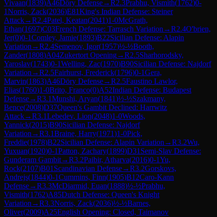
Vivaan
(
1839
)
A46
Döry Defense
→
R
2.3
Prabhu, Vismith
(
1762
)
0-
1
Norris, Zack
(
2036
)
E81
King's Indian Defense: Steiner
Attack
→
R
2.4
Patel, Keatan
(
2041
)
1-0
McGrath,
Ethan
(
1697
)
C03
French Defense: Tarrasch Variation
→
R
2.4
O'brien,
Jer
(
0
)
0-1
Comley, Jamie
(
1893
)
B22
Sicilian Defense: Alapin
Variation
→
R
2.4
Semenov, Igor
(
1957
)
½-½
Booth,
Zander
(
1808
)
A04
Zukertort Opening
→
R
2.5
Sharhorodsky,
Yaroslav
(
1743
)
0-1
Welling, Zac
(
1970
)
B90
Sicilian Defense: Najdorf
Variation
→
R
2.5
Fairhurst, Frederick
(
1796
)
0-1
Gera,
Marvin
(
1863
)
A46
Döry Defense
→
R
2.5
Faustino Lawlor,
Elias
(
1760
)
1-0
Brito, Franco
(
0
)
A52
Indian Defense: Budapest
Defense
→
R
3.1
Munshi, Aryan
(
1841
)
½-½
Szakmany,
Bence
(
2008
)
D37
Queen's Gambit Declined: Harrwitz
Attack
→
R
3.1
Lebedev, Lion
(
2048
)
1-0
Woods,
Yannick
(
2015
)
B90
Sicilian Defense: Najdorf
Variation
→
R
3.1
Braine, Harry
(
1971
)
1-0
Pick,
Freddie
(
1978
)
B22
Sicilian Defense: Alapin Variation
→
R
3.2
Wu,
Yuxuan
(
1920
)
0-1
Patton, Zachary
(
1899
)
D31
Semi-Slav Defense:
Gunderam Gambit
→
R
3.2
Paibir, Atharva
(
2016
)
0-1
Yu,
Rock
(
2107
)
B01
Scandinavian Defense
→
R
3.2
Gorskovs,
Andrejs
(
1844
)
0-1
Cummins, Finn
(
1905
)
B12
Caro-Kann
Defense
→
R
3.3
McDiarmid, Euan
(
1888
)
½-½
Prabhu,
Vismith
(
1762
)
A85
Dutch Defense: Queen's Knight
Variation
→
R
3.3
Norris, Zack
(
2036
)
½-½
Barnes,
Oliver
(
2009
)
A25
English Opening: Closed, Taimanov