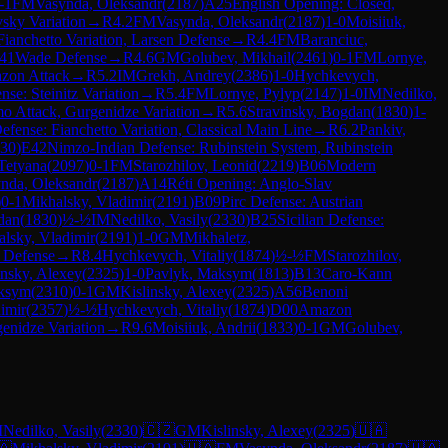
-1
FM
Vasynda, Oleksandr
(
2187
)
A25
English Opening: Closed,
sky Variation
→
R
4.2
FM
Vasynda, Oleksandr
(
2187
)
1-0
Moisiiuk,
Fianchetto Variation, Larsen Defense
→
R
4.4
FM
Baranciuc,
41
Wade Defense
→
R
4.6
GM
Golubev, Mikhail
(
2461
)
0-1
FM
Lornye,
zon Attack
→
R
5.2
IM
Grekh, Andrey
(
2386
)
1-0
Hychkevych,
se: Steinitz Variation
→
R
5.4
FM
Lornye, Pylyp
(
2147
)
1-0
IM
Nedilko,
o Attack, Gurgenidze Variation
→
R
5.6
Stravinsky, Bogdan
(
1830
)
1-
efense: Fianchetto Variation, Classical Main Line
→
R
6.2
Pankiv,
30
)
E42
Nimzo-Indian Defense: Rubinstein System, Rubinstein
Tetyana
(
2097
)
0-1
FM
Starozhilov, Leonid
(
2219
)
B06
Modern
nda, Oleksandr
(
2187
)
A14
Réti Opening: Anglo-Slav
)
0-1
Mikhalsky, Vladimir
(
2191
)
B09
Pirc Defense: Austrian
dan
(
1830
)
½-½
IM
Nedilko, Vasily
(
2330
)
B25
Sicilian Defense:
lsky, Vladimir
(
2191
)
1-0
GM
Mikhaletz,
 Defense
→
R
8.4
Hychkevych, Vitaliy
(
1874
)
½-½
FM
Starozhilov,
insky, Alexey
(
2325
)
1-0
Pavlyk, Maksym
(
1813
)
B13
Caro-Kann
ksym
(
2310
)
0-1
GM
Kislinsky, Alexey
(
2325
)
A56
Benoni
imir
(
2357
)
½-½
Hychkevych, Vitaliy
(
1874
)
D00
Amazon
enidze Variation
→
R
9.6
Moisiiuk, Andrii
(
1833
)
0-1
GM
Golubev,
M
Nedilko, Vasily
(
2330
)
🇨🇿
GM
Kislinsky, Alexey
(
2325
)
🇺🇦