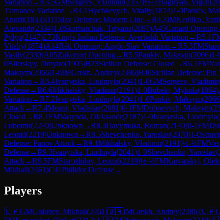
Variation
→
R
3.5
GM
Sergeev, Vladimir
(
2357
)
½-½
Bagiryan, Vigen
(
20
Taimanov Variation
→
R
4.1
Hychkevych, Vitaliy
(
1874
)
1-0
Pankiv, M
Andrii
(
1833
)
D11
Slav Defense: Modern Line
→
R
4.3
IM
Nedilko, Vasi
Alexandr
(
2334
)
1-0
Skarbarchuk, Tetyana
(
2097
)
A45
Canard Opening
Pylyp
(
2147
)
E73
King's Indian Defense: Averbakh Variation
→
R
5.1
F
Vitaliy
(
1874
)
A14
Réti Opening: Anglo-Slav Variation
→
R
5.3
FM
Star
Vasily
(
2330
)
A05
Zukertort Opening
→
R
5.5
Pankiv, Maksym
(
2066
)
1-
0
Biletskyy, Dmytro
(
1905
)
B23
Sicilian Defense: Closed
→
R
6.1
FM
Vas
Maksym
(
2066
)
1-0
IM
Grekh, Andrey
(
2386
)
B40
Sicilian Defense: Pin 
Variation
→
R
6.4
Ivanytska, Liudmyla
(
2041
)
1-0
GM
Sergeev, Vladimir
Defense
→
R
6.6
Mikhalsky, Vladimir
(
2191
)
1-0
Bubelo, Mykola
(
1864
)
Variation
→
R
7.2
Ivanytska, Liudmyla
(
2041
)
1-0
Pankiv, Maksym
(
2066
Attack
→
R
7.4
Megur, Vladislav
(
2081
)
0-1
FM
Dubnevych, Maksym
(
2
Closed
→
R
8.1
FM
Vasynda, Oleksandr
(
2187
)
1-0
Ivanytska, Liudmyla
(
Lubomir
(
2240
)
Unknown
→
R
8.3
Davymuka, Roman
(
2140
)
0-1
FM
Du
Leonid
(
2219
)
Unknown
→
R
8.5
Shevchenko, Yaroslav
(
2070
)
1-0
Strav
Defense: Panov Attack
→
R
9.1
Mikhalsky, Vladimir
(
2191
)
½-½
FM
Vas
Defense
→
R
9.3
Ivanytska, Liudmyla
(
2041
)
1-0
Shevchenko, Yaroslav
(
Attack
→
R
9.5
FM
Starozhilov, Leonid
(
2219
)
½-½
FM
Karvatskyi, Oleks
Mikhail
(
2461
)
C41
Philidor Defense
→
Players
🇺🇦
GM
Golubev, Mikhail
(
2461
)
🇺🇦
IM
Grekh, Andrey
(
2386
)
🇺🇦