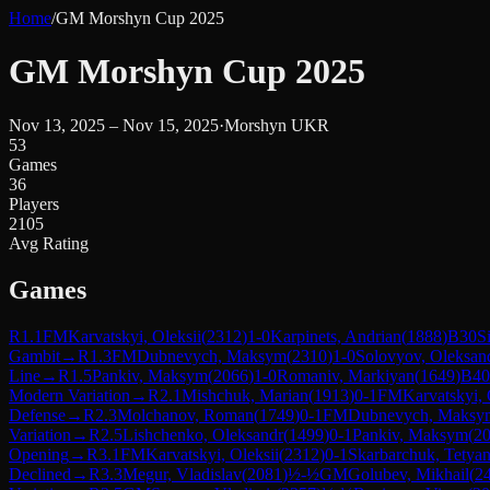
Home
/
GM Morshyn Cup 2025
GM Morshyn Cup 2025
Nov 13, 2025 – Nov 15, 2025
·
Morshyn UKR
53
Games
36
Players
2105
Avg Rating
Games
R
1.1
FM
Karvatskyi, Oleksii
(
2312
)
1-0
Karpinets, Andrian
(
1888
)
B30
S
Gambit
→
R
1.3
FM
Dubnevych, Maksym
(
2310
)
1-0
Solovyov, Oleksan
Line
→
R
1.5
Pankiv, Maksym
(
2066
)
1-0
Romaniv, Markiyan
(
1649
)
B40
Modern Variation
→
R
2.1
Mishchuk, Marian
(
1913
)
0-1
FM
Karvatskyi, 
Defense
→
R
2.3
Molchanov, Roman
(
1749
)
0-1
FM
Dubnevych, Maksy
Variation
→
R
2.5
Lishchenko, Oleksandr
(
1499
)
0-1
Pankiv, Maksym
(
2
Opening
→
R
3.1
FM
Karvatskyi, Oleksii
(
2312
)
0-1
Skarbarchuk, Tetya
Declined
→
R
3.3
Megur, Vladislav
(
2081
)
½-½
GM
Golubev, Mikhail
(
2