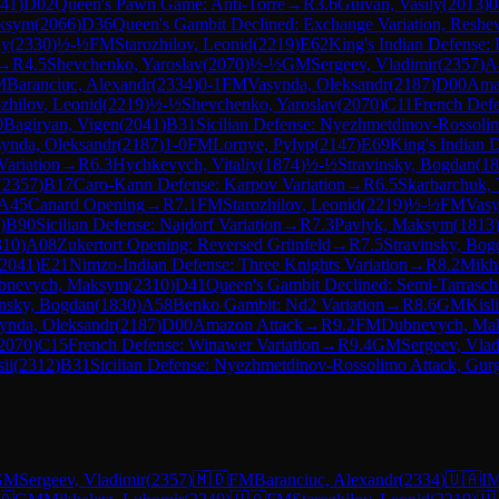
41
)
D02
Queen's Pawn Game: Anti-Torre
→
R
3.6
Guivan, Vasily
(
2013
)
0
aksym
(
2066
)
D36
Queen's Gambit Declined: Exchange Variation, Reshev
ly
(
2330
)
½-½
FM
Starozhilov, Leonid
(
2219
)
E62
King's Indian Defense: 
→
R
4.5
Shevchenko, Yaroslav
(
2070
)
½-½
GM
Sergeev, Vladimir
(
2357
)
A
M
Baranciuc, Alexandr
(
2334
)
0-1
FM
Vasynda, Oleksandr
(
2187
)
D00
Ama
ozhilov, Leonid
(
2219
)
½-½
Shevchenko, Yaroslav
(
2070
)
C11
French Defen
0
Bagiryan, Vigen
(
2041
)
B31
Sicilian Defense: Nyezhmetdinov-Rossolim
ynda, Oleksandr
(
2187
)
1-0
FM
Lornye, Pylyp
(
2147
)
E69
King's Indian D
Variation
→
R
6.3
Hychkevych, Vitaliy
(
1874
)
½-½
Stravinsky, Bogdan
(
18
(
2357
)
B17
Caro-Kann Defense: Karpov Variation
→
R
6.5
Skarbarchuk, 
A45
Canard Opening
→
R
7.1
FM
Starozhilov, Leonid
(
2219
)
½-½
FM
Vasy
)
B90
Sicilian Defense: Najdorf Variation
→
R
7.3
Pavlyk, Maksym
(
1813
310
)
A08
Zukertort Opening: Reversed Grünfeld
→
R
7.5
Stravinsky, Bog
2041
)
E21
Nimzo-Indian Defense: Three Knights Variation
→
R
8.2
Mikha
bnevych, Maksym
(
2310
)
D41
Queen's Gambit Declined: Semi-Tarrasch
insky, Bogdan
(
1830
)
A58
Benko Gambit: Nd2 Variation
→
R
8.6
GM
Kisl
ynda, Oleksandr
(
2187
)
D00
Amazon Attack
→
R
9.2
FM
Dubnevych, Ma
2070
)
C15
French Defense: Winawer Variation
→
R
9.4
GM
Sergeev, Vlad
ii
(
2312
)
B31
Sicilian Defense: Nyezhmetdinov-Rossolimo Attack, Gurg
GM
Sergeev, Vladimir
(
2357
)
🇲🇩
FM
Baranciuc, Alexandr
(
2334
)
🇺🇦
I