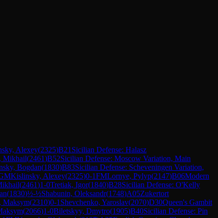
nsky, Alexey
(
2325
)
B21
Sicilian Defense: Halasz
 Mikhail
(
2461
)
B52
Sicilian Defense: Moscow Variation, Main
insky, Bogdan
(
1830
)
B83
Sicilian Defense: Scheveningen Variation,
GM
Kislinsky, Alexey
(
2325
)
0-1
FM
Lornye, Pylyp
(
2147
)
B06
Modern
ikhail
(
2461
)
1-0
Tretiak, Igor
(
1840
)
B28
Sicilian Defense: O'Kelly
dan
(
1830
)
½-½
Shabunin, Oleksandr
(
1748
)
A05
Zukertort
, Maksym
(
2310
)
0-1
Shevchenko, Yaroslav
(
2070
)
D30
Queen's Gambit
 Maksym
(
2066
)
1-0
Biletskyy, Dmytro
(
1905
)
B40
Sicilian Defense: Pin