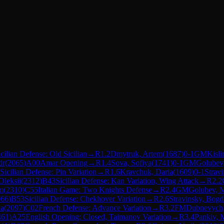
icilian Defense: Old Sicilian
→
R
1.2
Dmytruk, Artem
(
1687
)
0-1
GM
Kisli
dr
(
2065
)
A00
Amar Opening
→
R
1.4
Sova, Sofiya
(
1741
)
0-1
GM
Golubev,
Sicilian Defense: Pin Variation
→
R
1.6
Kravchuk, Daria
(
1609
)
0-1
Strav
Oleksii
(
2312
)
B43
Sicilian Defense: Kan Variation, Wing Attack
→
R
2.2
m
(
2310
)
C55
Italian Game: Two Knights Defense
→
R
2.4
GM
Golubev, M
066
)
B53
Sicilian Defense: Chekhover Variation
→
R
2.6
Stravinsky, Bog
na
(
2097
)
C02
French Defense: Advance Variation
→
R
3.2
FM
Dubnevych
461
)
A25
English Opening: Closed, Taimanov Variation
→
R
3.4
Pankiv,