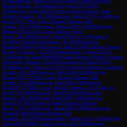
0
CM
Ghimoyan, Narek
(
2134
)
D35
Queen's Gambit Declined:
Normal Defense
→
R
1.6
Manukyan, Sevak N.
(
2134
)
½-
½
IM
Davtyan, Artur
(
2482
)
E21
Nimzo-Indian Defense: Three
Knights Variation
→
R
2.1
IM
Sahakyan, Aleks
(
2377
)
½-½
GM
Lysyj,
Igor
(
2574
)
C77
Ruy Lopez: Morphy Defense, Jaffe
Gambit
→
R
2.2
GM
Petrosyan, Manuel
(
2567
)
1-0
FM
Hakobyan,
Menua
(
2361
)
B13
Caro-Kann Defense: Panov
Attack
→
R
2.3
IM
Pogosyan, Stefan
(
2354
)
½-½
GM
Visakh N
R
(
2540
)
A15
English Orangutan
→
R
2.4
GM
Gharibyan,
Mamikon
(
2493
)
0-1
FM
Chaqryan, Erik
(
2354
)
B51
Sicilian Defense:
Moscow Variation
→
R
2.5
FM
Ambartsumian, Tyhran
(
2325
)
½-
½
GM
Ohanyan, Emin
(
2488
)
B92
Sicilian Defense: Najdorf Variation,
Opocensky Variation
→
R
2.6
FM
Hayrapetyan, Edgar
(
2278
)
½-
½
FM
Sukiasyan, Vahe A.
(
2453
)
D31
Semi-Slav Defense: Gunderam
Gambit
→
R
3.1
FM
Chaqryan, Erik
(
2354
)
0-1
GM
Petrosyan,
Manuel
(
2567
)
C77
Ruy Lopez: Morphy Defense, Jaffe
Gambit
→
R
3.2
IM
Hakobyan, Erik
(
2396
)
1-0
Melkonyan,
Davit
(
1871
)
C78
Ruy Lopez: Morphy Defense
→
R
3.3
GM
Lysyj,
Igor
(
2574
)
1-0
IM
Pogosyan, Stefan
(
2354
)
D43
Semi-Slav
Defense
→
R
3.4
GM
Visakh N R
(
2540
)
½-½
IM
Sahakyan,
Aleks
(
2377
)
D37
Queen's Gambit Declined: Harrwitz
Attack
→
R
3.5
GM
Ohanyan, Emin
(
2488
)
1-0
FM
Hayrapetyan,
Edgar
(
2278
)
B41
Sicilian Defense: Kan
Variation
→
R
3.6
FM
Ambartsumian, Tyhran
(
2325
)
½-½
IM
Davtyan,
Artur
(
2482
)
C84
Ruy Lopez: Closed
→
R
4.1
GM
Petrosyan,