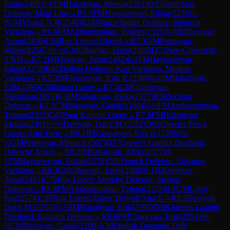
Emin
(
2488
)
1-0
FM
Hakobyan, Menua
(
2361
)
D45
Semi-Slav
Defense: Main Line
→
R
6.5
FM
Hayrapetyan, Edgar
(
2278
)
1-
0
GM
Visakh N R
(
2540
)
E24
Nimzo-Indian Defense: Sämisch
Variation
→
R
6.6
FM
Ambartsumian, Tyhran
(
2325
)
1-0
IM
Davtyan,
Arsen
(
2450
)
C84
Ruy Lopez: Closed
→
R
7.1
GM
Petrosyan,
Manuel
(
2567
)
½-½
GM
Ohanyan, Emin
(
2488
)
D73
Neo-Gruenfeld,
5.Nf3
→
R
7.2
IM
Davtyan, Artur
(
2482
)
0-1
FM
Hayrapetyan,
Edgar
(
2278
)
B42
Sicilian Defense: Kan Variation, Modern
Variation
→
R
7.3
IM
Gasparyan, Erik R.
(
2386
)
1-0
IM
Hakobyan,
Erik
(
2396
)
C50
Italian Game
→
R
7.4
GM
Gharibyan,
Mamikon
(
2493
)
0-1
IM
Sahakyan, Aleks
(
2377
)
B50
Sicilian
Defense
→
R
7.5
CM
Navoyan, Gagik
(
2190
)
½-½
FM
Ambartsumian,
Tyhran
(
2325
)
C47
Four Knights Game
→
R
7.6
FM
Hakobyan,
Menua
(
2361
)
½-½
Davtyan, Davit M.
(
2252
)
D02
Queen's Pawn
Game: Anti-Torre
→
R
8.1
IM
Gasparyan, Erik R.
(
2386
)
½-
½
GM
Petrosyan, Manuel
(
2567
)
D37
Queen's Gambit Declined:
Harrwitz Attack
→
R
8.2
IM
Sahakyan, Aleks
(
2377
)
0-
1
FM
Hayrapetyan, Edgar
(
2278
)
C02
French Defense: Advance
Variation
→
R
8.3
GM
Ohanyan, Emin
(
2488
)
0-1
IM
Davtyan,
Artur
(
2482
)
C79
Ruy Lopez: Morphy Defense, Steinitz
Deferred
→
R
8.4
FM
Ambartsumian, Tyhran
(
2325
)
0-1
GM
Lysyj,
Igor
(
2574
)
C81
Ruy Lopez: Open, Howell Attack
→
R
8.5
Davtyan,
Davit M.
(
2252
)
½-½
IM
Hakobyan, Erik
(
2396
)
D38
Queen's Gambit
Declined: Ragozin Defense
→
R
8.6
FM
Chaqryan, Erik
(
2354
)
½-
½
CM
Navoyan, Gagik
(
2190
)
A20
English Opening: Drill