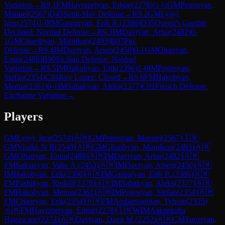
Variation
→
R
9.1
FM
Hayrapetyan, Edgar
(
2278
)
½-½
GM
Petrosyan,
Manuel
(
2567
)
D43
Semi-Slav Defense
→
R
9.2
GM
Lysyj,
Igor
(
2574
)
1-0
IM
Gasparyan, Erik R.
(
2386
)
D35
Queen's Gambit
Declined: Normal Defense
→
R
9.3
IM
Davtyan, Artur
(
2482
)
0-
1
GM
Gharibyan, Mamikon
(
2493
)
B07
Pirc
Defense
→
R
9.4
IM
Davtyan, Arsen
(
2450
)
0-1
GM
Ohanyan,
Emin
(
2488
)
B90
Sicilian Defense: Najdorf
Variation
→
R
9.5
IM
Hakobyan, Erik
(
2396
)
1-0
IM
Pogosyan,
Stefan
(
2354
)
C84
Ruy Lopez: Closed
→
R
9.6
FM
Hakobyan,
Menua
(
2361
)
0-1
IM
Sahakyan, Aleks
(
2377
)
C01
French Defense:
Exchange Variation
→
Players
GM
Lysyj, Igor
(
2574
)
🇦🇲
GM
Petrosyan, Manuel
(
2567
)
🇮🇳
GM
Visakh N R
(
2540
)
🇦🇲
GM
Gharibyan, Mamikon
(
2493
)
🇦🇲
GM
Ohanyan, Emin
(
2488
)
🇦🇲
IM
Davtyan, Artur
(
2482
)
🇦🇲
FM
Sukiasyan, Vahe A.
(
2453
)
🇦🇲
IM
Davtyan, Arsen
(
2450
)
🇦🇲
IM
Hakobyan, Erik
(
2396
)
🇦🇲
IM
Gasparyan, Erik R.
(
2386
)
🇦🇲
FM
Pashikyan, Rudolf
(
2378
)
🇦🇲
IM
Sahakyan, Aleks
(
2377
)
🇦🇲
FM
Hakobyan, Menua
(
2361
)
🇦🇲
IM
Pogosyan, Stefan
(
2354
)
🇦🇲
FM
Chaqryan, Erik
(
2354
)
🇦🇲
FM
Ambartsumian, Tyhran
(
2325
)
🇦🇲
FM
Hayrapetyan, Edgar
(
2278
)
🇮🇳
WIM
Aakanksha
Hagawane
(
2274
)
🇦🇲
Davtyan, Davit M.
(
2252
)
🇦🇲
CM
Torosyan,