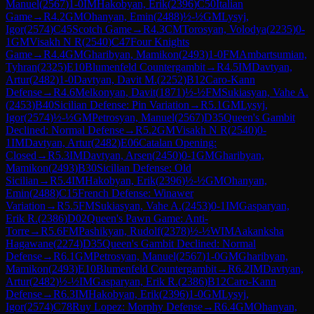
Manuel
(
2567
)
1-0
IM
Hakobyan, Erik
(
2396
)
C50
Italian
Game
→
R
4.2
GM
Ohanyan, Emin
(
2488
)
½-½
GM
Lysyj,
Igor
(
2574
)
C45
Scotch Game
→
R
4.3
CM
Torosyan, Volodya
(
2235
)
0-
1
GM
Visakh N R
(
2540
)
C47
Four Knights
Game
→
R
4.4
GM
Gharibyan, Mamikon
(
2493
)
1-0
FM
Ambartsumian,
Tyhran
(
2325
)
E10
Blumenfeld Countergambit
→
R
4.5
IM
Davtyan,
Artur
(
2482
)
1-0
Davtyan, Davit M.
(
2252
)
B12
Caro-Kann
Defense
→
R
4.6
Melkonyan, Davit
(
1871
)
½-½
FM
Sukiasyan, Vahe A.
(
2453
)
B40
Sicilian Defense: Pin Variation
→
R
5.1
GM
Lysyj,
Igor
(
2574
)
½-½
GM
Petrosyan, Manuel
(
2567
)
D35
Queen's Gambit
Declined: Normal Defense
→
R
5.2
GM
Visakh N R
(
2540
)
0-
1
IM
Davtyan, Artur
(
2482
)
E06
Catalan Opening:
Closed
→
R
5.3
IM
Davtyan, Arsen
(
2450
)
0-1
GM
Gharibyan,
Mamikon
(
2493
)
B30
Sicilian Defense: Old
Sicilian
→
R
5.4
IM
Hakobyan, Erik
(
2396
)
½-½
GM
Ohanyan,
Emin
(
2488
)
C15
French Defense: Winawer
Variation
→
R
5.5
FM
Sukiasyan, Vahe A.
(
2453
)
0-1
IM
Gasparyan,
Erik R.
(
2386
)
D02
Queen's Pawn Game: Anti-
Torre
→
R
5.6
FM
Pashikyan, Rudolf
(
2378
)
½-½
WIM
Aakanksha
Hagawane
(
2274
)
D35
Queen's Gambit Declined: Normal
Defense
→
R
6.1
GM
Petrosyan, Manuel
(
2567
)
1-0
GM
Gharibyan,
Mamikon
(
2493
)
E10
Blumenfeld Countergambit
→
R
6.2
IM
Davtyan,
Artur
(
2482
)
½-½
IM
Gasparyan, Erik R.
(
2386
)
B12
Caro-Kann
Defense
→
R
6.3
IM
Hakobyan, Erik
(
2396
)
1-0
GM
Lysyj,
Igor
(
2574
)
C78
Ruy Lopez: Morphy Defense
→
R
6.4
GM
Ohanyan,