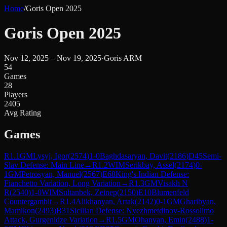
Home
/
Goris Open 2025
Goris Open 2025
Nov 12, 2025 – Nov 19, 2025
·
Goris ARM
54
Games
28
Players
2405
Avg Rating
Games
R
1.1
GM
Lysyj, Igor
(
2574
)
1-0
Baghdasaryan, Davit
(
2186
)
D45
Semi-
Slav Defense: Main Line
→
R
1.2
WIM
Serikbay, Assel
(
2174
)
0-
1
GM
Petrosyan, Manuel
(
2567
)
E68
King's Indian Defense:
Fianchetto Variation, Long Variation
→
R
1.3
GM
Visakh N
R
(
2540
)
1-0
WIM
Sultanbek, Zeinep
(
2150
)
E10
Blumenfeld
Countergambit
→
R
1.4
Alikhanyan, Artak
(
2142
)
0-1
GM
Gharibyan,
Mamikon
(
2493
)
B31
Sicilian Defense: Nyezhmetdinov-Rossolimo
Attack, Gurgenidze Variation
→
R
1.5
GM
Ohanyan, Emin
(
2488
)
1-