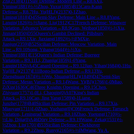
Zhi
(
2138
)
D11
Slav Defense: Modern Line
→
R
8.6
Xu,
Yiming
(
1881
)
½-½
Zhou, Yuxu
(
1885
)
B15
Caro-Kann
Defense
→
R
8.7
Hu, Yu(HLJ)
(
2137
)
0-1
Zhao,
Liming
(
1818
)
D45
Semi-Slav Defense: Main Line
→
R
8.8
Yang,
Lanqin
(
1826
)
½-½
Jiang, Liu
(
1912
)
C17
French Defense: Winawer
Variation, Advance Variation
→
R
8.9
Guo, Weibao
(
1850
)
½-½
Xia,
Jinnan
(
1850
)
D55
Queen's Gambit Declined: Pillsbury
Attack
→
R
9.1
Xie, Jiaxiang
(
1892
)
½-½
FM
Xie,
Jianjun
(
2359
)
B52
Sicilian Defense: Moscow Variation, Main
Line
→
R
9.10
Song, Yihang
(
1644
)
½-½
Xu,
Yiming
(
1881
)
E15
Queen's Indian Defense: Buerger
Variation
→
R
9.11
Li, Zhanjia
(
1859
)
1-0
Yang,
Lanqin
(
1826
)
A45
Canard Opening
→
R
9.12
Jiao, Yihan
(
1684
)
0-1
Hu,
Yu(HLJ)
(
2137
)
E11
Bogo-Indian Defense
→
R
9.13
Yu,
Zhenghuan
(
1674
)
½-½
Wu, Shuang(HLJ)
(
1849
)
D47
Semi-Slav
Defense: Meran Variation
→
R
9.14
Wang, Yi(BJ)
(
1766
)
1-0
Miao,
ZiXin
(
1636
)
C46
Three Knights Opening
→
R
9.15
Chen,
Zhiyuan
(
1757
)
1-0
Li, Chaoqin
(
0
)
A07
King's Indian
Attack
→
R
9.16
Cao, Jing Yang
(
1589
)
0-1
Liang,
Junzhe
(
1778
)
B40
Sicilian Defense: Pin Variation
→
R
9.17
Xia,
Miaoyan
(
1711
)
1-0
Zhao, Yuzhang
(
0
)
C06
French Defense: Tarrasch
Variation, Leningrad Variation
→
R
9.18
Zhao, Yuetong
(
1710
)
½-
½
Liu, Dijia
(
0
)
A46
Döry Defense
→
R
9.19
Wang, Zekai
(
1531
)
½-
½
Zhou, Lin
(
1701
)
B53
Sicilian Defense: Chekhover
Variation
→
R
9.2
Zhou, Runyi
(
2165
)
½-½
IM
Wang, Yu A.