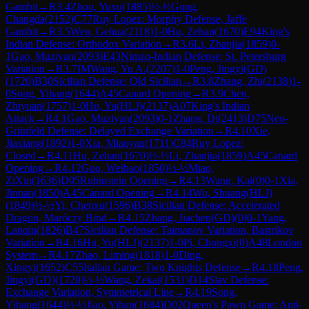
Gambit
→
R
3.4
Zhou, Yuxu
(
1885
)
½-½
Gong,
Changda
(
2152
)
C77
Ruy Lopez: Morphy Defense, Jaffe
Gambit
→
R
3.5
Wen, Gehua
(
2118
)
1-0
Hu, Zehan
(
1670
)
E94
King's
Indian Defense: Orthodox Variation
→
R
3.6
Li, Zhanjia
(
1859
)
0-
1
Gao, Muziyan
(
2093
)
E43
Nimzo-Indian Defense: St. Petersburg
Variation
→
R
3.7
IM
Wang, Yu A.
(
2207
)
1-0
Peng, Jingyi(GD)
(
1720
)
B30
Sicilian Defense: Old Sicilian
→
R
3.8
Zhang, Zhi
(
2138
)
1-
0
Song, Yihang
(
1644
)
A45
Canard Opening
→
R
3.9
Chen,
Zhiyuan
(
1757
)
1-0
Hu, Yu(HLJ)
(
2137
)
A07
King's Indian
Attack
→
R
4.1
Gao, Muziyan
(
2093
)
0-1
Zhang, Di
(
2413
)
D75
Neo-
Grünfeld Defense: Delayed Exchange Variation
→
R
4.10
Xie,
Jiaxiang
(
1892
)
1-0
Xia, Miaoyan
(
1711
)
C84
Ruy Lopez:
Closed
→
R
4.11
Hu, Zehan
(
1670
)
½-½
Li, Zhanjia
(
1859
)
A45
Canard
Opening
→
R
4.12
Guo, Weibao
(
1850
)
½-½
Miao,
ZiXin
(
1636
)
D05
Rubinstein Opening
→
R
4.13
Wang, Kai
(
0
)
0-1
Xia,
Jinnan
(
1850
)
A45
Canard Opening
→
R
4.14
Wu, Shuang(HLJ)
(
1849
)
½-½
Yi, Chenxu
(
1596
)
B38
Sicilian Defense: Accelerated
Dragon, Maróczy Bind
→
R
4.15
Zhang, Jiachen(GD)
(
0
)
0-1
Yang,
Lanqin
(
1826
)
B47
Sicilian Defense: Taimanov Variation, Bastrikov
Variation
→
R
4.16
Hu, Yu(HLJ)
(
2137
)
1-0
Pi, Chongxi
(
0
)
A48
London
System
→
R
4.17
Zhao, Liming
(
1818
)
1-0
Ding,
Xingyi
(
1652
)
C55
Italian Game: Two Knights Defense
→
R
4.18
Peng,
Jingyi(GD)
(
1720
)
½-½
Wang, Zekai
(
1531
)
D14
Slav Defense:
Exchange Variation, Symmetrical Line
→
R
4.19
Song,
Yihang
(
1644
)
½-½
Jiao, Yihan
(
1684
)
D02
Queen's Pawn Game: Anti-