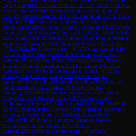
Yi(BJ)
(
1766
)
B10
Caro-Kann Defense
→
R
7.12
Li, Zhanjia
(
1859
)
½-
½
Song, Yihang
(
1644
)
D91
Grünfeld Defense: Three Knights
Variation, Petrosian System
→
R
7.13
Yu, Zhenghuan
(
1674
)
0-1
Guo,
Weibao
(
1850
)
D37
Queen's Gambit Declined: Harrwitz
Attack
→
R
7.14
Zhao, Liming
(
1818
)
1-0
Li, Chaoqin
(
0
)
D25
Queen's
Gambit Accepted: Winawer Defense
→
R
7.15
Miao, ZiXin
(
1636
)
0-
1
Ren, Yibai
(
1800
)
D92
Grünfeld Defense: Three Knights Variation,
Hungarian Attack
→
R
7.16
Pi, Chongxi
(
0
)
0-1
Peng, Jingyi(GD)
(
1720
)
B32
Sicilian Defense: Open
→
R
7.17
Huang, Guohui(GD)
(
1814
)
½-½
Chen, Yize
(
0
)
A05
Zukertort Opening
→
R
7.18
Xia,
Miaoyan
(
1711
)
1-0
Wang, Kai
(
0
)
C06
French Defense: Tarrasch
Variation, Leningrad Variation
→
R
7.19
Li, Jiapeng
(
0
)
0-1
Zhao,
Yuetong
(
1710
)
C27
Vienna Game: Adams' Gambit
→
R
7.2
Xie,
Jiaxiang
(
1892
)
0-1
Zhou, Runyi
(
2165
)
C47
Four Knights
Game
→
R
7.20
Jiao, Yihan
(
1684
)
1-0
Guo, Sijing
(
0
)
D53
Queen's
Gambit Declined
→
R
7.3
Zhang, Di
(
2413
)
½-½
Gong,
Changda
(
2152
)
D11
Slav Defense: Modern Line
→
R
7.4
Jiang,
Tianyu
(
2081
)
½-½
IM
Wang, Yu A.
(
2207
)
C63
Ruy Lopez:
Schliemann Defense
→
R
7.5
Xia, Jinnan
(
1850
)
½-½
Hu, Yu(HLJ)
(
2137
)
E49
Nimzo-Indian Defense: Normal Variation, Botvinnik
System
→
R
7.6
Wen, Gehua
(
2118
)
1-0
Wu, Shuang(HLJ)
(
1849
)
A88
Dutch Defense: Leningrad Variation, Warsaw
Variation
→
R
7.7
Chen, Zhiyuan
(
1757
)
0-1
Gao,
Muziyan
(
2093
)
A07
King's Indian Attack
→
R
7.8
Zhou,