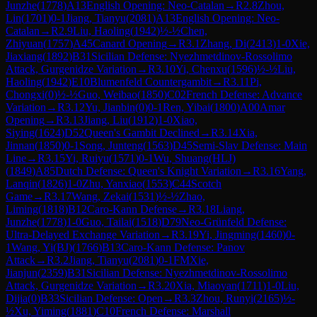
Junzhe
(
1778
)
A13
English Opening: Neo-Catalan
→
R
2.8
Zhou,
Lin
(
1701
)
0-1
Jiang, Tianyu
(
2081
)
A13
English Opening: Neo-
Catalan
→
R
2.9
Liu, Haoling
(
1942
)
½-½
Chen,
Zhiyuan
(
1757
)
A45
Canard Opening
→
R
3.1
Zhang, Di
(
2413
)
1-0
Xie,
Jiaxiang
(
1892
)
B31
Sicilian Defense: Nyezhmetdinov-Rossolimo
Attack, Gurgenidze Variation
→
R
3.10
Yi, Chenxu
(
1596
)
½-½
Liu,
Haoling
(
1942
)
E10
Blumenfeld Countergambit
→
R
3.11
Pi,
Chongxi
(
0
)
½-½
Guo, Weibao
(
1850
)
C02
French Defense: Advance
Variation
→
R
3.12
Yu, Jianbin
(
0
)
0-1
Ren, Yibai
(
1800
)
A00
Amar
Opening
→
R
3.13
Jiang, Liu
(
1912
)
1-0
Xiao,
Siying
(
1624
)
D52
Queen's Gambit Declined
→
R
3.14
Xia,
Jinnan
(
1850
)
0-1
Song, Junteng
(
1563
)
D45
Semi-Slav Defense: Main
Line
→
R
3.15
Yi, Ruiyu
(
1571
)
0-1
Wu, Shuang(HLJ)
(
1849
)
A85
Dutch Defense: Queen's Knight Variation
→
R
3.16
Yang,
Lanqin
(
1826
)
1-0
Zhu, Yanxiao
(
1553
)
C44
Scotch
Game
→
R
3.17
Wang, Zekai
(
1531
)
½-½
Zhao,
Liming
(
1818
)
B12
Caro-Kann Defense
→
R
3.18
Liang,
Junzhe
(
1778
)
1-0
Guo, Tailai
(
1518
)
D79
Neo-Grünfeld Defense:
Ultra-Delayed Exchange Variation
→
R
3.19
Yi, Jingming
(
1460
)
0-
1
Wang, Yi(BJ)
(
1766
)
B13
Caro-Kann Defense: Panov
Attack
→
R
3.2
Jiang, Tianyu
(
2081
)
0-1
FM
Xie,
Jianjun
(
2359
)
B31
Sicilian Defense: Nyezhmetdinov-Rossolimo
Attack, Gurgenidze Variation
→
R
3.20
Xia, Miaoyan
(
1711
)
1-0
Liu,
Dijia
(
0
)
B33
Sicilian Defense: Open
→
R
3.3
Zhou, Runyi
(
2165
)
½-
½
Xu, Yiming
(
1881
)
C10
French Defense: Marshall