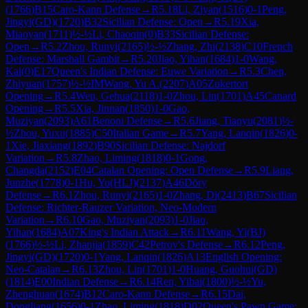
(
1766
)
B15
Caro-Kann Defense
→
R
5.18
Li, Ziyan
(
1516
)
0-1
Peng,
Jingyi(GD)
(
1720
)
B32
Sicilian Defense: Open
→
R
5.19
Xia,
Miaoyan
(
1711
)
½-½
Li, Chaoqin
(
0
)
B33
Sicilian Defense:
Open
→
R
5.2
Zhou, Runyi
(
2165
)
½-½
Zhang, Zhi
(
2138
)
C10
French
Defense: Marshall Gambit
→
R
5.20
Jiao, Yihan
(
1684
)
1-0
Wang,
Kai
(
0
)
E17
Queen's Indian Defense: Euwe Variation
→
R
5.3
Chen,
Zhiyuan
(
1757
)
½-½
IM
Wang, Yu A.
(
2207
)
A05
Zukertort
Opening
→
R
5.4
Wen, Gehua
(
2118
)
1-0
Zhou, Lin
(
1701
)
A45
Canard
Opening
→
R
5.5
Xia, Jinnan
(
1850
)
1-0
Gao,
Muziyan
(
2093
)
A61
Benoni Defense
→
R
5.6
Jiang, Tianyu
(
2081
)
½-
½
Zhou, Yuxu
(
1885
)
C50
Italian Game
→
R
5.7
Yang, Lanqin
(
1826
)
0-
1
Xie, Jiaxiang
(
1892
)
B90
Sicilian Defense: Najdorf
Variation
→
R
5.8
Zhao, Liming
(
1818
)
0-1
Gong,
Changda
(
2152
)
E04
Catalan Opening: Open Defense
→
R
5.9
Liang,
Junzhe
(
1778
)
0-1
Hu, Yu(HLJ)
(
2137
)
A46
Döry
Defense
→
R
6.1
Zhou, Runyi
(
2165
)
1-0
Zhang, Di
(
2413
)
B67
Sicilian
Defense: Richter-Rauzer Variation, Neo-Modern
Variation
→
R
6.10
Gao, Muziyan
(
2093
)
1-0
Jiao,
Yihan
(
1684
)
A07
King's Indian Attack
→
R
6.11
Wang, Yi(BJ)
(
1766
)
½-½
Li, Zhanjia
(
1859
)
C42
Petrov's Defense
→
R
6.12
Peng,
Jingyi(GD)
(
1720
)
0-1
Yang, Lanqin
(
1826
)
A13
English Opening:
Neo-Catalan
→
R
6.13
Zhou, Lin
(
1701
)
1-0
Huang, Guohui(GD)
(
1814
)
E00
Indian Defense
→
R
6.14
Ren, Yibai
(
1800
)
½-½
Yu,
Zhenghuan
(
1674
)
B12
Caro-Kann Defense
→
R
6.15
Dai,
Dongliang
(
1656
)
0-1
Zhao, Liming
(
1818
)
D02
Queen's Pawn Game: