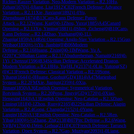
Richter-Rauzer Variation, Neo-Modern Variation
→
R
2.10
Hu,
Zehan
(
1670
)
1-0
Jiang, Liu
(
1912
)
C02
French Defense: Advance
Variation
→
R
2.11
Xie, Jiaxiang
(
1892
)
1-0
Yu,
Zhenghuan
(
1674
)
B13
Caro-Kann Defense: Panov
Attack
→
R
2.12
Wang, Kai
(
0
)
0-1
Zhou, Yuxu
(
1885
)
A45
Canard
Opening
→
R
2.13
Xu, Yiming
(
1881
)
1-0
Shen, Zicheng
(
0
)
B10
Caro-
Kann Defense
→
R
2.14
Zhao, Yuzhang
(
0
)
0-1
Li,
Zhanjia
(
1859
)
A14
Réti Opening: Anglo-Slav Variation
→
R
2.15
Guo,
Weibao
(
1850
)
½-½
Yu, Jianbin
(
0
)
B06
Modern
Defense
→
R
2.16
Huang, Zixin
(
0
)
0-1
IM
Wang, Yu A.
(
2207
)
C50
Italian Game
→
R
2.17
Abudureheman, Namaiti
(
2169
)
0-
1
Yi, Chenxu
(
1596
)
B34
Sicilian Defense: Accelerated Dragon,
Modern Variation
→
R
2.18
Hu, Yu(HLJ)
(
2137
)
1-0
Liu, Yutong(SZ)
(
0
)
C13
French Defense: Classical Variation
→
R
2.19
Song,
Yihang
(
1644
)
1-0
Huang, Guohui(GD)
(
1814
)
A47
Marienbad
System
→
R
2.2
FM
Xie, Jianjun
(
2359
)
1-0
Xia,
Jinnan
(
1850
)
A36
English Opening: Symmetrical Variation,
Botvinnik System
→
R
2.20
Peng, Jingyi(GD)
(
1720
)
1-0
Xiao,
Hengxin
(
1643
)
A13
English Opening: Neo-Catalan
→
R
2.3
Zhao,
Liming
(
1818
)
0-1
Zhou, Runyi
(
2165
)
B22
Sicilian Defense: Alapin
Variation
→
R
2.4
Gong, Changda
(
2152
)
1-0
Yang,
Lanqin
(
1826
)
A13
English Opening: Neo-Catalan
→
R
2.5
Ren,
Yibai
(
1800
)
½-½
Zhang, Zhi
(
2138
)
B07
Pirc Defense
→
R
2.6
Wang,
Yi(BJ)
(
1766
)
0-1
Wen, Gehua
(
2118
)
C07
French Defense: Tarrasch
Variation, Open System
→
R
2.7
Gao, Muziyan
(
2093
)
1-0
Liang,