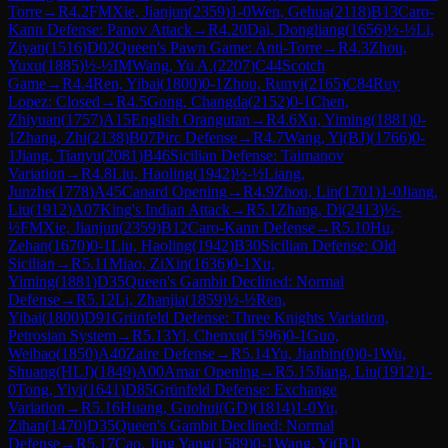
Torre
→
R
4.2
FM
Xie, Jianjun
(
2359
)
1-0
Wen, Gehua
(
2118
)
B13
Caro-
Kann Defense: Panov Attack
→
R
4.20
Dai, Dongliang
(
1656
)
½-½
Li,
Ziyan
(
1516
)
D02
Queen's Pawn Game: Anti-Torre
→
R
4.3
Zhou,
Yuxu
(
1885
)
½-½
IM
Wang, Yu A.
(
2207
)
C44
Scotch
Game
→
R
4.4
Ren, Yibai
(
1800
)
0-1
Zhou, Runyi
(
2165
)
C84
Ruy
Lopez: Closed
→
R
4.5
Gong, Changda
(
2152
)
0-1
Chen,
Zhiyuan
(
1757
)
A15
English Orangutan
→
R
4.6
Xu, Yiming
(
1881
)
0-
1
Zhang, Zhi
(
2138
)
B07
Pirc Defense
→
R
4.7
Wang, Yi(BJ)
(
1766
)
0-
1
Jiang, Tianyu
(
2081
)
B46
Sicilian Defense: Taimanov
Variation
→
R
4.8
Liu, Haoling
(
1942
)
½-½
Liang,
Junzhe
(
1778
)
A45
Canard Opening
→
R
4.9
Zhou, Lin
(
1701
)
1-0
Jiang,
Liu
(
1912
)
A07
King's Indian Attack
→
R
5.1
Zhang, Di
(
2413
)
½-
½
FM
Xie, Jianjun
(
2359
)
B12
Caro-Kann Defense
→
R
5.10
Hu,
Zehan
(
1670
)
0-1
Liu, Haoling
(
1942
)
B30
Sicilian Defense: Old
Sicilian
→
R
5.11
Miao, ZiXin
(
1636
)
0-1
Xu,
Yiming
(
1881
)
D35
Queen's Gambit Declined: Normal
Defense
→
R
5.12
Li, Zhanjia
(
1859
)
½-½
Ren,
Yibai
(
1800
)
D91
Grünfeld Defense: Three Knights Variation,
Petrosian System
→
R
5.13
Yi, Chenxu
(
1596
)
0-1
Guo,
Weibao
(
1850
)
A40
Zaire Defense
→
R
5.14
Yu, Jianbin
(
0
)
0-1
Wu,
Shuang(HLJ)
(
1849
)
A00
Amar Opening
→
R
5.15
Jiang, Liu
(
1912
)
1-
0
Tong, Yiyi
(
1641
)
D85
Grünfeld Defense: Exchange
Variation
→
R
5.16
Huang, Guohui(GD)
(
1814
)
1-0
Yu,
Zihan
(
1470
)
D35
Queen's Gambit Declined: Normal
Defense
→
R
5.17
Cao, Jing Yang
(
1589
)
0-1
Wang, Yi(BJ)