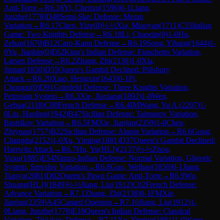
Anti-Torre
→
R
6.16
Yi, Chenxu
(
1596
)
0-1
Liang,
Junzhe
(
1778
)
D48
Semi-Slav Defense: Meran
Variation
→
R
6.17
Chen, Yize
(
0
)
½-½
Xia, Miaoyan
(
1711
)
C55
Italian
Game: Two Knights Defense
→
R
6.18
Li, Chaoqin
(
0
)
1-0
Hu,
Zehan
(
1670
)
B12
Caro-Kann Defense
→
R
6.19
Song, Yihang
(
1644
)
1-
0
Yu, Jianbin
(
0
)
E62
King's Indian Defense: Fianchetto Variation,
Larsen Defense
→
R
6.2
Zhang, Zhi
(
2138
)
1-0
Xia,
Jinnan
(
1850
)
D55
Queen's Gambit Declined: Pillsbury
Attack
→
R
6.20
Xiao, Hengxin
(
1643
)
0-1
Pi,
Chongxi
(
0
)
D91
Grünfeld Defense: Three Knights Variation,
Petrosian System
→
R
6.3
Xie, Jiaxiang
(
1892
)
1-0
Wen,
Gehua
(
2118
)
C00
French Defense
→
R
6.4
IM
Wang, Yu A.
(
2207
)
1-
0
Liu, Haoling
(
1942
)
B47
Sicilian Defense: Taimanov Variation,
Bastrikov Variation
→
R
6.5
FM
Xie, Jianjun
(
2359
)
1-0
Chen,
Zhiyuan
(
1757
)
B22
Sicilian Defense: Alapin Variation
→
R
6.6
Gong,
Changda
(
2152
)
1-0
Xu, Yiming
(
1881
)
D37
Queen's Gambit Declined:
Harrwitz Attack
→
R
6.7
Hu, Yu(HLJ)
(
2137
)
½-½
Zhou,
Yuxu
(
1885
)
E54
Nimzo-Indian Defense: Normal Variation, Gligoric
System, Smyslov Variation
→
R
6.8
Guo, Weibao
(
1850
)
0-1
Jiang,
Tianyu
(
2081
)
D02
Queen's Pawn Game: Anti-Torre
→
R
6.9
Wu,
Shuang(HLJ)
(
1849
)
½-½
Jiang, Liu
(
1912
)
C02
French Defense:
Advance Variation
→
R
7.1
Zhang, Zhi
(
2138
)
0-1
FM
Xie,
Jianjun
(
2359
)
A45
Canard Opening
→
R
7.10
Jiang, Liu
(
1912
)
1-
0
Liang, Junzhe
(
1778
)
E18
Queen's Indian Defense: Classical
Variation, Tiviakov Defense
→
R
7.11
Xu, Yiming
(
1881
)
1-0
Wang,