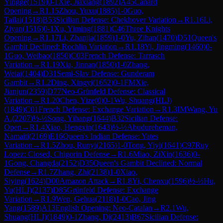
Yingge
(
1519
)
0-1
Xie, Jiaxiang
(
1892
)
A45
Canard
Opening
→
R
1.15
Zhou, Yuxu
(
1885
)
1-0
Guo,
Tailai
(
1518
)
B53
Sicilian Defense: Chekhover Variation
→
R
1.16
Li,
Ziyan
(
1516
)
0-1
Xu, Yiming
(
1881
)
C46
Three Knights
Opening
→
R
1.17
Li, Zhanjia
(
1859
)
1-0
Yu, Zihan
(
1470
)
D51
Queen's
Gambit Declined: Rochlin Variation
→
R
1.18
Yi, Jingming
(
1460
)
0-
1
Guo, Weibao
(
1850
)
C03
French Defense: Tarrasch
Variation
→
R
1.19
Xia, Jinnan
(
1850
)
1-0
Zhang,
Weiai
(
1404
)
D31
Semi-Slav Defense: Gunderam
Gambit
→
R
1.2
Ding, Xingyi
(
1652
)
0-1
FM
Xie,
Jianjun
(
2359
)
D77
Neo-Grünfeld Defense: Classical
Variation
→
R
1.20
Chen, Yize
(
0
)
0-1
Wu, Shuang(HLJ)
(
1849
)
C01
French Defense: Exchange Variation
→
R
1.3
IM
Wang, Yu
A.
(
2207
)
½-½
Song, Yihang
(
1644
)
B32
Sicilian Defense:
Open
→
R
1.4
Xiao, Hengxin
(
1643
)
½-½
Abudureheman,
Namaiti
(
2169
)
E16
Queen's Indian Defense: Yates
Variation
→
R
1.5
Zhou, Runyi
(
2165
)
1-0
Tong, Yiyi
(
1641
)
C97
Ruy
Lopez: Closed, Chigorin Defense
→
R
1.6
Miao, ZiXin
(
1636
)
0-
1
Gong, Changda
(
2152
)
D35
Queen's Gambit Declined: Normal
Defense
→
R
1.7
Zhang, Zhi
(
2138
)
1-0
Xiao,
Siying
(
1624
)
D00
Amazon Attack
→
R
1.8
Yi, Chenxu
(
1596
)
½-½
Hu,
Yu(HLJ)
(
2137
)
D85
Grünfeld Defense: Exchange
Variation
→
R
1.9
Wen, Gehua
(
2118
)
1-0
Cao, Jing
Yang
(
1589
)
A13
English Opening: Neo-Catalan
→
R
2.1
Wu,
Shuang(HLJ)
(
1849
)
0-1
Zhang, Di
(
2413
)
B67
Sicilian Defense: