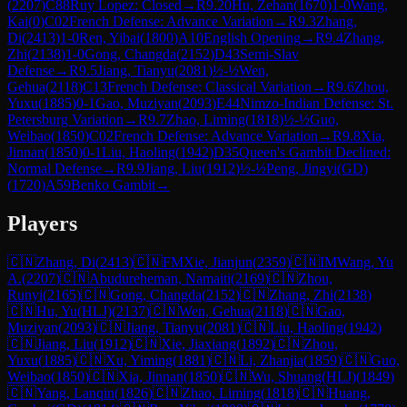
(
2207
)
C88
Ruy Lopez: Closed
→
R
9.20
Hu, Zehan
(
1670
)
1-0
Wang,
Kai
(
0
)
C02
French Defense: Advance Variation
→
R
9.3
Zhang,
Di
(
2413
)
1-0
Ren, Yibai
(
1800
)
A10
English Opening
→
R
9.4
Zhang,
Zhi
(
2138
)
1-0
Gong, Changda
(
2152
)
D43
Semi-Slav
Defense
→
R
9.5
Jiang, Tianyu
(
2081
)
½-½
Wen,
Gehua
(
2118
)
C13
French Defense: Classical Variation
→
R
9.6
Zhou,
Yuxu
(
1885
)
0-1
Gao, Muziyan
(
2093
)
E44
Nimzo-Indian Defense: St.
Petersburg Variation
→
R
9.7
Zhao, Liming
(
1818
)
½-½
Guo,
Weibao
(
1850
)
C02
French Defense: Advance Variation
→
R
9.8
Xia,
Jinnan
(
1850
)
0-1
Liu, Haoling
(
1942
)
D35
Queen's Gambit Declined:
Normal Defense
→
R
9.9
Jiang, Liu
(
1912
)
½-½
Peng, Jingyi(GD)
(
1720
)
A59
Benko Gambit
→
Players
🇨🇳
Zhang, Di
(
2413
)
🇨🇳
FM
Xie, Jianjun
(
2359
)
🇨🇳
IM
Wang, Yu
A.
(
2207
)
🇨🇳
Abudureheman, Namaiti
(
2169
)
🇨🇳
Zhou,
Runyi
(
2165
)
🇨🇳
Gong, Changda
(
2152
)
🇨🇳
Zhang, Zhi
(
2138
)
🇨🇳
Hu, Yu(HLJ)
(
2137
)
🇨🇳
Wen, Gehua
(
2118
)
🇨🇳
Gao,
Muziyan
(
2093
)
🇨🇳
Jiang, Tianyu
(
2081
)
🇨🇳
Liu, Haoling
(
1942
)
🇨🇳
Jiang, Liu
(
1912
)
🇨🇳
Xie, Jiaxiang
(
1892
)
🇨🇳
Zhou,
Yuxu
(
1885
)
🇨🇳
Xu, Yiming
(
1881
)
🇨🇳
Li, Zhanjia
(
1859
)
🇨🇳
Guo,
Weibao
(
1850
)
🇨🇳
Xia, Jinnan
(
1850
)
🇨🇳
Wu, Shuang(HLJ)
(
1849
)
🇨🇳
Yang, Lanqin
(
1826
)
🇨🇳
Zhao, Liming
(
1818
)
🇨🇳
Huang,