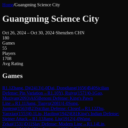
Home
/
Guangming Science City
Guangming Science City
Oct 26, 2024 – Oct 30, 2024
·
Shenzhen CHN
180
Games
55
Players
1708
Avg Rating
Games
R
1.1
Zhang, Di
(
2413
)
1-0
Dai, Dongliang
(
1656
)
B40
Sicilian
Defense: Pin Variation
→
R
1.10
Yi, Ruiyu
(
1571
)
0-1
Gao,
Muziyan
(
2093
)
A65
Benoni Defense: King's Pawn
Line
→
R
1.11
Jiang, Tianyu
(
2081
)
1-0
Song,
Junteng
(
1563
)
B23
Sicilian Defense: Closed
→
R
1.12
Zhu,
Yanxiao
(
1553
)
0-1
Liu, Haoling
(
1942
)
E81
King's Indian Defense:
Steiner Attack
→
R
1.13
Jiang, Liu
(
1912
)
1-0
Wang,
Zekai
(
1531
)
D11
Slav Defense: Modern Line
→
R
1.14
Lin,