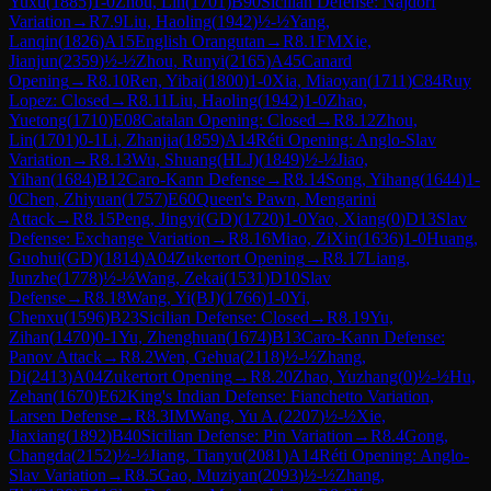
Yuxu
(
1885
)
1-0
Zhou, Lin
(
1701
)
B90
Sicilian Defense: Najdorf
Variation
→
R
7.9
Liu, Haoling
(
1942
)
½-½
Yang,
Lanqin
(
1826
)
A15
English Orangutan
→
R
8.1
FM
Xie,
Jianjun
(
2359
)
½-½
Zhou, Runyi
(
2165
)
A45
Canard
Opening
→
R
8.10
Ren, Yibai
(
1800
)
1-0
Xia, Miaoyan
(
1711
)
C84
Ruy
Lopez: Closed
→
R
8.11
Liu, Haoling
(
1942
)
1-0
Zhao,
Yuetong
(
1710
)
E08
Catalan Opening: Closed
→
R
8.12
Zhou,
Lin
(
1701
)
0-1
Li, Zhanjia
(
1859
)
A14
Réti Opening: Anglo-Slav
Variation
→
R
8.13
Wu, Shuang(HLJ)
(
1849
)
½-½
Jiao,
Yihan
(
1684
)
B12
Caro-Kann Defense
→
R
8.14
Song, Yihang
(
1644
)
1-
0
Chen, Zhiyuan
(
1757
)
E60
Queen's Pawn, Mengarini
Attack
→
R
8.15
Peng, Jingyi(GD)
(
1720
)
1-0
Yao, Xiang
(
0
)
D13
Slav
Defense: Exchange Variation
→
R
8.16
Miao, ZiXin
(
1636
)
1-0
Huang,
Guohui(GD)
(
1814
)
A04
Zukertort Opening
→
R
8.17
Liang,
Junzhe
(
1778
)
½-½
Wang, Zekai
(
1531
)
D10
Slav
Defense
→
R
8.18
Wang, Yi(BJ)
(
1766
)
1-0
Yi,
Chenxu
(
1596
)
B23
Sicilian Defense: Closed
→
R
8.19
Yu,
Zihan
(
1470
)
0-1
Yu, Zhenghuan
(
1674
)
B13
Caro-Kann Defense:
Panov Attack
→
R
8.2
Wen, Gehua
(
2118
)
½-½
Zhang,
Di
(
2413
)
A04
Zukertort Opening
→
R
8.20
Zhao, Yuzhang
(
0
)
½-½
Hu,
Zehan
(
1670
)
E62
King's Indian Defense: Fianchetto Variation,
Larsen Defense
→
R
8.3
IM
Wang, Yu A.
(
2207
)
½-½
Xie,
Jiaxiang
(
1892
)
B40
Sicilian Defense: Pin Variation
→
R
8.4
Gong,
Changda
(
2152
)
½-½
Jiang, Tianyu
(
2081
)
A14
Réti Opening: Anglo-
Slav Variation
→
R
8.5
Gao, Muziyan
(
2093
)
½-½
Zhang,