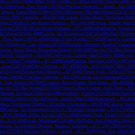
ng
(
2216
)
½-½
IM
Firman Syah, Farid
(
2375
)
D02
Queen's Pawn Game: An
)
1-0
IM
Wynn, Zaw Htun
(
2387
)
B23
Sicilian Defense: Closed
→
R
4.2
IM
Cahaya, Satria Duta
(
2360
)
1-0
WGM
Nguyen Thi Mai Hung
(
2216
)
C11
F
ing: Drill Variation
→
R
4.5
WIM
Lasama, Ivana Maria Treopolsa
(
2044
 Mae
(
2286
)
B12
Caro-Kann Defense
→
R
5.1
WGM
Frayna, Janelle Mae
(
2
 Laysa
(
2287
)
B10
Caro-Kann Defense
→
R
5.3
IM
Budhidharma, Nayaka
(
Mai Hung
(
2216
)
1-0
IM
Garcia, Jan Emmanuel
(
2415
)
A49
Indian Defense
, Zaw Htun
(
2387
)
1-0
IM
Firman Syah, Farid
(
2375
)
D20
Queen's Gambi
0
)
1-0
IM
Wynn, Zaw Htun
(
2387
)
B99
Sicilian Defense: Najdorf Variatio
asama, Ivana Maria Treopolsa
(
2044
)
½-½
WGM
Nguyen Thi Mai Hung
teinitz Variation
→
R
6.6
WGM
Frayna, Janelle Mae
(
2286
)
1-0
IM
Ervan
se: Najdorf Variation
→
R
7.2
IM
Budhidharma, Nayaka
(
2356
)
1-0
WGM
 Laysa
(
2287
)
A46
Döry Defense
→
R
7.4
IM
Hafiz, Arif Abdul
(
2349
)
1-0
W
el
(
2415
)
A05
Zukertort Opening
→
R
7.6
IM
Firman Syah, Farid
(
2375
)
½
Duta
(
2360
)
B27
Sicilian Defense
→
R
8.2
IM
Garcia, Jan Emmanuel
(
2415
)
n, Zaw Htun
(
2387
)
D02
Queen's Pawn Game: Anti-Torre
→
R
8.4
WIM
L
guyen Thi Mai Hung
(
2216
)
D02
Queen's Pawn Game: Anti-Torre
→
R
8
dharma, Nayaka
(
2356
)
1-0
GM
Bernadskiy, Vitaliy
(
2531
)
B30
Sicilian D
 Abdul
(
2349
)
½-½
WGM
Frayna, Janelle Mae
(
2286
)
Unknown
→
R
9.4
IM
Maria Treopolsa
(
2044
)
A15
English Orangutan
→
R
9.6
FM
Cahaya, Satri
IM
Garcia, Jan Emmanuel
(
2415
)
A15
English Orangutan
→
R
10.2
WIM
L
→
R
10.3
WIM
Latifah, Laysa
(
2287
)
1-0
IM
Firman Syah, Farid
(
2375
)
B1
ed
→
R
10.5
IM
Ervan, Mohamad
(
2383
)
0-1
IM
Hafiz, Arif Abdul
(
2349
)
C7
Defense: Accelerated Dragon, Modern Variation
→
R
11.1
WGM
Nguyen 
ka
(
2356
)
B23
Sicilian Defense: Closed
→
R
11.3
IM
Wynn, Zaw Htun
(
23