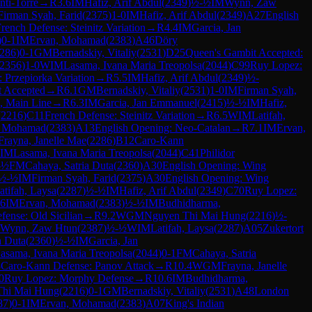
ti-Torre
→
R
3.6
IM
Hafiz, Arif Abdul
(
2349
)
½-½
IM
Wynn, Zaw
Firman Syah, Farid
(
2375
)
1-0
IM
Hafiz, Arif Abdul
(
2349
)
A27
English
rench Defense: Steinitz Variation
→
R
4.4
IM
Garcia, Jan
)
0-1
IM
Ervan, Mohamad
(
2383
)
A46
Döry
286
)
0-1
GM
Bernadskiy, Vitaliy
(
2531
)
D25
Queen's Gambit Accepted:
2356
)
1-0
WIM
Lasama, Ivana Maria Treopolsa
(
2044
)
C99
Ruy Lopez:
: Przepiorka Variation
→
R
5.5
IM
Hafiz, Arif Abdul
(
2349
)
½-
t Accepted
→
R
6.1
GM
Bernadskiy, Vitaliy
(
2531
)
1-0
IM
Firman Syah,
n, Main Line
→
R
6.3
IM
Garcia, Jan Emmanuel
(
2415
)
½-½
IM
Hafiz,
(
2216
)
C11
French Defense: Steinitz Variation
→
R
6.5
WIM
Latifah,
, Mohamad
(
2383
)
A13
English Opening: Neo-Catalan
→
R
7.1
IM
Ervan,
Frayna, Janelle Mae
(
2286
)
B12
Caro-Kann
IM
Lasama, Ivana Maria Treopolsa
(
2044
)
C41
Philidor
-½
FM
Cahaya, Satria Duta
(
2360
)
A30
English Opening: Wing
½-½
IM
Firman Syah, Farid
(
2375
)
A30
English Opening: Wing
atifah, Laysa
(
2287
)
½-½
IM
Hafiz, Arif Abdul
(
2349
)
C70
Ruy Lopez:
.6
IM
Ervan, Mohamad
(
2383
)
½-½
IM
Budhidharma,
efense: Old Sicilian
→
R
9.2
WGM
Nguyen Thi Mai Hung
(
2216
)
½-
Wynn, Zaw Htun
(
2387
)
½-½
WIM
Latifah, Laysa
(
2287
)
A05
Zukertort
a Duta
(
2360
)
½-½
IM
Garcia, Jan
asama, Ivana Maria Treopolsa
(
2044
)
0-1
FM
Cahaya, Satria
3
Caro-Kann Defense: Panov Attack
→
R
10.4
WGM
Frayna, Janelle
0
Ruy Lopez: Morphy Defense
→
R
10.6
IM
Budhidharma,
Thi Mai Hung
(
2216
)
0-1
GM
Bernadskiy, Vitaliy
(
2531
)
A48
London
87
)
0-1
IM
Ervan, Mohamad
(
2383
)
A07
King's Indian