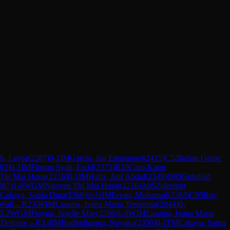
ah, Laysa
(
2287
)
0-1
IM
Garcia, Jan Emmanuel
(
2415
)
C52
Italian Game:
83
)
0-1
IM
Firman Syah, Farid
(
2375
)
B10
Caro-Kann
Thi Mai Hung
(
2216
)
0-1
IM
Hafiz, Arif Abdul
(
2349
)
D80
Grünfeld
387
)
1-0
WGM
Nguyen Thi Mai Hung
(
2216
)
A05
Zukertort
Cahaya, Satria Duta
(
2360
)
½-½
IM
Ervan, Mohamad
(
2383
)
C95
Ruy
Wall
→
R
2.6
WIM
Lasama, Ivana Maria Treopolsa
(
2044
)
0-
3.2
WGM
Frayna, Janelle Mae
(
2286
)
1-0
WIM
Lasama, Ivana Maria
 Defense
→
R
3.4
IM
Budhidharma, Nayaka
(
2356
)
0-1
FM
Cahaya, Satria