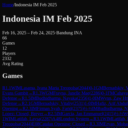
Home
/
Indonesia IM Feb 2025
Indonesia IM Feb 2025
Feb 16, 2025 – Feb 24, 2025
·
Bandung INA
66
Games
12
Players
2332
Avg Rating
Games
R
1.1
WIM
Lasama, Ivana Maria Treopolsa
(
2044
)
0-1
GM
Bernadskiy, V
Evans Gambit
→
R
1.3
WGM
Frayna, Janelle Mae
(
2286
)
0-1
FM
Cahaya,
Defense
→
R
1.5
IM
Budhidharma, Nayaka
(
2356
)
1-0
IM
Wynn, Zaw Ht
Defense
→
R
2.1
GM
Bernadskiy, Vitaliy
(
2531
)
1-0
IM
Hafiz, Arif Abdul
Opening
→
R
2.3
IM
Firman Syah, Farid
(
2375
)
½-½
IM
Budhidharma, N
Lopez: Closed, Breyer
→
R
2.5
IM
Garcia, Jan Emmanuel
(
2415
)
½-½
W
1
WIM
Latifah, Laysa
(
2287
)
A48
London System
→
R
3.1
WIM
Latifah,
Treopolsa
(
2044
)
E08
Catalan Opening: Closed
→
R
3.3
IM
Ervan, Moh