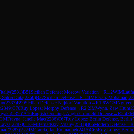
italiy
(
2531
)
B51
Sicilian Defense: Moscow Variation
→
R
1.2
WIM
Latif
 Satria Duta
(
2360
)
B27
Sicilian Defense
→
R
1.4
IM
Ervan, Mohamad
(
23
un
(
2387
)
B90
Sicilian Defense: Najdorf Variation
→
R
1.6
WGM
Nguyen 
(
2349
)
C70
Ruy Lopez: Morphy Defense
→
R
2.2
IM
Wynn, Zaw Htun
(
2
ayaka
(
2356
)
A16
English Opening: Anglo-Grünfeld Defense
→
R
2.4
FM
GM
Frayna, Janelle Mae
(
2286
)
C67
Ruy Lopez: Berlin Defense, Berlin 
 Laysa
(
2287
)
0-1
GM
Bernadskiy, Vitaliy
(
2531
)
B06
Modern Defense
→
R
amad
(
2383
)
½-½
IM
Garcia, Jan Emmanuel
(
2415
)
C65
Ruy Lopez: Berlin