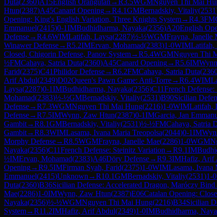
Duta
(
2360
)
A15
English Orangutan
→
R
3.5
WGM
Nguyen Thi Mai Hu
Htun
(
2387
)
A45
Canard Opening
→
R
4.1
GM
Bernadskiy, Vitaliy
(
2531
Opening: King's English Variation, Three Knights System
→
R
4.3
FM
Emmanuel
(
2415
)
0-1
IM
Budhidharma, Nayaka
(
2356
)
A20
English Open
Defense
→
R
4.6
WIM
Latifah, Laysa
(
2287
)
½-½
WGM
Frayna, Janelle
Winawer Defense
→
R
5.2
IM
Ervan, Mohamad
(
2383
)
1-0
WIM
Latifah,
Closed, Chigorin Defense, Panov System
→
R
5.4
WGM
Nguyen Thi 
½
FM
Cahaya, Satria Duta
(
2360
)
A45
Canard Opening
→
R
5.6
IM
Wynn
Farid
(
2375
)
C41
Philidor Defense
→
R
6.2
FM
Cahaya, Satria Duta
(
236
Arif Abdul
(
2349
)
D02
Queen's Pawn Game: Anti-Torre
→
R
6.4
WIM
L
Laysa
(
2287
)
0-1
IM
Budhidharma, Nayaka
(
2356
)
C11
French Defense: S
Mohamad
(
2383
)
½-½
GM
Bernadskiy, Vitaliy
(
2531
)
B90
Sicilian Defen
Defense
→
R
7.3
WGM
Nguyen Thi Mai Hung
(
2216
)
1-0
WIM
Latifah,
Defense
→
R
7.5
IM
Wynn, Zaw Htun
(
2387
)
0-1
IM
Garcia, Jan Emmanu
Gambit
→
R
8.1
GM
Bernadskiy, Vitaliy
(
2531
)
½-½
FM
Cahaya, Satria 
Gambit
→
R
8.3
WIM
Lasama, Ivana Maria Treopolsa
(
2044
)
0-1
IM
Wyn
Morphy Defense
→
R
8.5
WGM
Frayna, Janelle Mae
(
2286
)
1-0
WGM
N
Nayaka
(
2356
)
C11
French Defense: Steinitz Variation
→
R
9.1
IM
Budhi
½
IM
Ervan, Mohamad
(
2383
)
A46
Döry Defense
→
R
9.3
IM
Hafiz, Arif
Opening
→
R
9.5
IM
Firman Syah, Farid
(
2375
)
1-0
WIM
Lasama, Ivana 
Emmanuel
(
2415
)
Unknown
→
R
10.1
GM
Bernadskiy, Vitaliy
(
2531
)
1-0
Duta
(
2360
)
B36
Sicilian Defense: Accelerated Dragon, Maróczy Bind
Mae
(
2286
)
1-0
IM
Wynn, Zaw Htun
(
2387
)
E06
Catalan Opening: Clos
Nayaka
(
2356
)
½-½
WGM
Nguyen Thi Mai Hung
(
2216
)
B34
Sicilian 
System
→
R
11.2
IM
Hafiz, Arif Abdul
(
2349
)
1-0
IM
Budhidharma, Naya