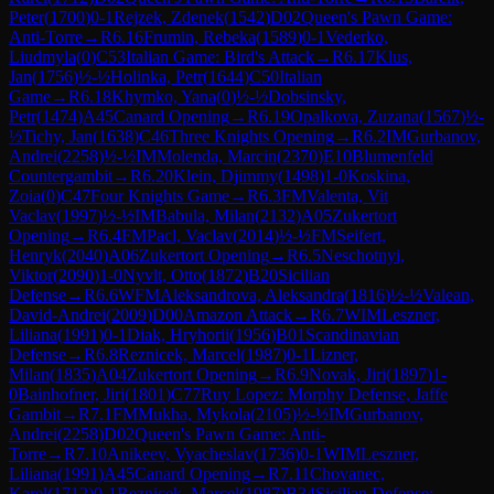
Peter
(
1700
)
0-1
Rejzek, Zdenek
(
1542
)
D02
Queen's Pawn Game:
Anti-Torre
→
R
6.16
Frumin, Rebeka
(
1589
)
0-1
Vederko,
Liudmyla
(
0
)
C53
Italian Game: Bird's Attack
→
R
6.17
Klus,
Jan
(
1756
)
½-½
Holinka, Petr
(
1644
)
C50
Italian
Game
→
R
6.18
Khymko, Yana
(
0
)
½-½
Dobsinsky,
Petr
(
1474
)
A45
Canard Opening
→
R
6.19
Opalkova, Zuzana
(
1567
)
½-
½
Tichy, Jan
(
1638
)
C46
Three Knights Opening
→
R
6.2
IM
Gurbanov,
Andrei
(
2258
)
½-½
IM
Molenda, Marcin
(
2370
)
E10
Blumenfeld
Countergambit
→
R
6.20
Klein, Djimmy
(
1498
)
1-0
Koskina,
Zoia
(
0
)
C47
Four Knights Game
→
R
6.3
FM
Valenta, Vit
Vaclav
(
1997
)
½-½
IM
Babula, Milan
(
2132
)
A05
Zukertort
Opening
→
R
6.4
FM
Pacl, Vaclav
(
2014
)
½-½
FM
Seifert,
Henryk
(
2040
)
A06
Zukertort Opening
→
R
6.5
Neschotnyi,
Viktor
(
2090
)
1-0
Nyvlt, Otto
(
1872
)
B20
Sicilian
Defense
→
R
6.6
WFM
Aleksandrova, Aleksandra
(
1816
)
½-½
Valean,
David-Andrei
(
2009
)
D00
Amazon Attack
→
R
6.7
WIM
Leszner,
Liliana
(
1991
)
0-1
Diak, Hryhorii
(
1956
)
B01
Scandinavian
Defense
→
R
6.8
Reznicek, Marcel
(
1987
)
0-1
Lizner,
Milan
(
1835
)
A04
Zukertort Opening
→
R
6.9
Novak, Jiri
(
1897
)
1-
0
Bainhofner, Jiri
(
1801
)
C77
Ruy Lopez: Morphy Defense, Jaffe
Gambit
→
R
7.1
FM
Mukha, Mykola
(
2105
)
½-½
IM
Gurbanov,
Andrei
(
2258
)
D02
Queen's Pawn Game: Anti-
Torre
→
R
7.10
Anikeev, Vyacheslav
(
1736
)
0-1
WIM
Leszner,
Liliana
(
1991
)
A45
Canard Opening
→
R
7.11
Chovanec,
Karel
(
1712
)
0-1
Reznicek, Marcel
(
1987
)
B34
Sicilian Defense: