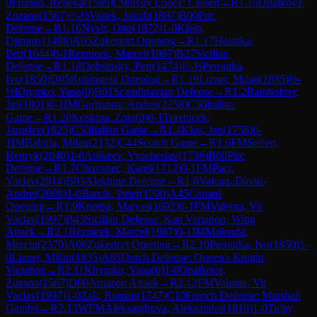
0
Frumin, Rebeka
(
1589
)
C90
Ruy Lopez: Closed
→
R
1.15
Opalkova,
Zuzana
(
1567
)
½-½
Vanek, Jakub
(
1897
)
B00
Pirc
Defense
→
R
1.16
Nyvlt, Otto
(
1872
)
1-0
Klein,
Djimmy
(
1498
)
A05
Zukertort Opening
→
R
1.17
Holinka,
Petr
(
1644
)
0-1
Reznicek, Marcel
(
1987
)
B27
Sicilian
Defense
→
R
1.18
Dobsinsky, Petr
(
1474
)
½-½
Peroutka,
Ivo
(
1850
)
D05
Rubinstein Opening
→
R
1.19
Lizner, Milan
(
1835
)
½-
½
Khymko, Yana
(
0
)
B01
Scandinavian Defense
→
R
1.2
Bainhofner,
Jiri
(
1801
)
0-1
IM
Gurbanov, Andrei
(
2258
)
C50
Italian
Game
→
R
1.20
Koskina, Zoia
(
0
)
0-1
Travnicek,
Jaroslav
(
1825
)
C50
Italian Game
→
R
1.4
Klus, Jan
(
1756
)
0-
1
IM
Babula, Milan
(
2132
)
C44
Scotch Game
→
R
1.6
FM
Seifert,
Henryk
(
2040
)
1-0
Anikeev, Vyacheslav
(
1736
)
B00
Pirc
Defense
→
R
1.7
Chovanec, Karel
(
1712
)
0-1
FM
Pacl,
Vaclav
(
2014
)
B03
Alekhine Defense
→
R
1.8
Valean, David-
Andrei
(
2009
)
1-0
Barcik, Peter
(
1700
)
A45
Canard
Opening
→
R
1.9
Knettig, Matyas
(
1692
)
0-1
FM
Valenta, Vit
Vaclav
(
1997
)
B43
Sicilian Defense: Kan Variation, Wing
Attack
→
R
2.1
Reznicek, Marcel
(
1987
)
0-1
IM
Molenda,
Marcin
(
2370
)
A06
Zukertort Opening
→
R
2.10
Peroutka, Ivo
(
1850
)
1-
0
Lizner, Milan
(
1835
)
A85
Dutch Defense: Queen's Knight
Variation
→
R
2.11
Khymko, Yana
(
0
)
1-0
Opalkova,
Zuzana
(
1567
)
D00
Amazon Attack
→
R
2.12
FM
Valenta, Vit
Vaclav
(
1997
)
1-0
Zak, Roman
(
1747
)
C10
French Defense: Marshall
Gambit
→
R
2.13
WFM
Aleksandrova, Aleksandra
(
1816
)
1-0
Tichy,