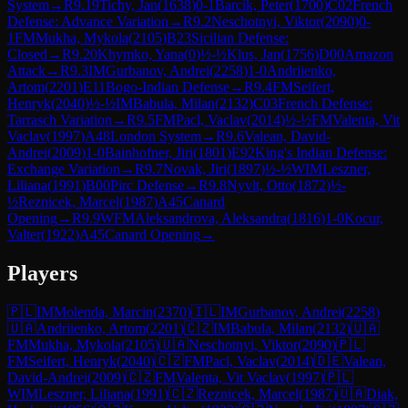
System
→
R
9.19
Tichy, Jan
(
1638
)
0-1
Barcik, Peter
(
1700
)
C02
French
Defense: Advance Variation
→
R
9.2
Neschotnyi, Viktor
(
2090
)
0-
1
FM
Mukha, Mykola
(
2105
)
B23
Sicilian Defense:
Closed
→
R
9.20
Khymko, Yana
(
0
)
½-½
Klus, Jan
(
1756
)
D00
Amazon
Attack
→
R
9.3
IM
Gurbanov, Andrei
(
2258
)
1-0
Andriienko,
Artom
(
2201
)
E11
Bogo-Indian Defense
→
R
9.4
FM
Seifert,
Henryk
(
2040
)
½-½
IM
Babula, Milan
(
2132
)
C03
French Defense:
Tarrasch Variation
→
R
9.5
FM
Pacl, Vaclav
(
2014
)
½-½
FM
Valenta, Vit
Vaclav
(
1997
)
A48
London System
→
R
9.6
Valean, David-
Andrei
(
2009
)
1-0
Bainhofner, Jiri
(
1801
)
E92
King's Indian Defense:
Exchange Variation
→
R
9.7
Novak, Jiri
(
1897
)
½-½
WIM
Leszner,
Liliana
(
1991
)
B00
Pirc Defense
→
R
9.8
Nyvlt, Otto
(
1872
)
½-
½
Reznicek, Marcel
(
1987
)
A45
Canard
Opening
→
R
9.9
WFM
Aleksandrova, Aleksandra
(
1816
)
1-0
Kocur,
Valter
(
1922
)
A45
Canard Opening
→
Players
🇵🇱
IM
Molenda, Marcin
(
2370
)
🇮🇱
IM
Gurbanov, Andrei
(
2258
)
🇺🇦
Andriienko, Artom
(
2201
)
🇨🇿
IM
Babula, Milan
(
2132
)
🇺🇦
FM
Mukha, Mykola
(
2105
)
🇺🇦
Neschotnyi, Viktor
(
2090
)
🇵🇱
FM
Seifert, Henryk
(
2040
)
🇨🇿
FM
Pacl, Vaclav
(
2014
)
🇩🇪
Valean,
David-Andrei
(
2009
)
🇨🇿
FM
Valenta, Vit Vaclav
(
1997
)
🇵🇱
WIM
Leszner, Liliana
(
1991
)
🇨🇿
Reznicek, Marcel
(
1987
)
🇺🇦
Diak,