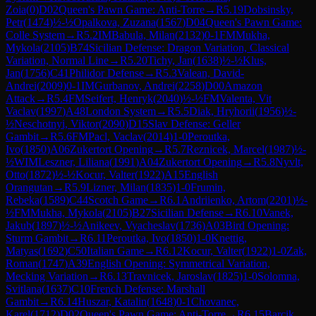
Zoia
(
0
)
D02
Queen's Pawn Game: Anti-Torre
→
R
5.19
Dobsinsky,
Petr
(
1474
)
½-½
Opalkova, Zuzana
(
1567
)
D04
Queen's Pawn Game:
Colle System
→
R
5.2
IM
Babula, Milan
(
2132
)
0-1
FM
Mukha,
Mykola
(
2105
)
B74
Sicilian Defense: Dragon Variation, Classical
Variation, Normal Line
→
R
5.20
Tichy, Jan
(
1638
)
½-½
Klus,
Jan
(
1756
)
C41
Philidor Defense
→
R
5.3
Valean, David-
Andrei
(
2009
)
0-1
IM
Gurbanov, Andrei
(
2258
)
D00
Amazon
Attack
→
R
5.4
FM
Seifert, Henryk
(
2040
)
½-½
FM
Valenta, Vit
Vaclav
(
1997
)
A48
London System
→
R
5.5
Diak, Hryhorii
(
1956
)
½-
½
Neschotnyi, Viktor
(
2090
)
D15
Slav Defense: Geller
Gambit
→
R
5.6
FM
Pacl, Vaclav
(
2014
)
1-0
Peroutka,
Ivo
(
1850
)
A06
Zukertort Opening
→
R
5.7
Reznicek, Marcel
(
1987
)
½-
½
WIM
Leszner, Liliana
(
1991
)
A04
Zukertort Opening
→
R
5.8
Nyvlt,
Otto
(
1872
)
½-½
Kocur, Valter
(
1922
)
A15
English
Orangutan
→
R
5.9
Lizner, Milan
(
1835
)
1-0
Frumin,
Rebeka
(
1589
)
C44
Scotch Game
→
R
6.1
Andriienko, Artom
(
2201
)
½-
½
FM
Mukha, Mykola
(
2105
)
B27
Sicilian Defense
→
R
6.10
Vanek,
Jakub
(
1897
)
½-½
Anikeev, Vyacheslav
(
1736
)
A03
Bird Opening:
Sturm Gambit
→
R
6.11
Peroutka, Ivo
(
1850
)
1-0
Knettig,
Matyas
(
1692
)
C50
Italian Game
→
R
6.12
Kocur, Valter
(
1922
)
1-0
Zak,
Roman
(
1747
)
A39
English Opening: Symmetrical Variation,
Mecking Variation
→
R
6.13
Travnicek, Jaroslav
(
1825
)
1-0
Solomna,
Svitlana
(
1637
)
C10
French Defense: Marshall
Gambit
→
R
6.14
Huszar, Katalin
(
1648
)
0-1
Chovanec,
Karel
(
1712
)
D02
Queen's Pawn Game: Anti-Torre
→
R
6.15
Barcik,