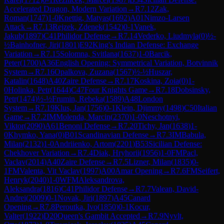
Accelerated Dragon, Modern Variation
→
R
7.12
Zak,
Roman
(
1747
)
1-0
Knettig, Matyas
(
1692
)
A01
Nimzo-Larsen
Attack
→
R
7.13
Rejzek, Zdenek
(
1542
)
0-1
Vanek,
Jakub
(
1897
)
C41
Philidor Defense
→
R
7.14
Vederko, Liudmyla
(
0
)
½-
½
Bainhofner, Jiri
(
1801
)
E92
King's Indian Defense: Exchange
Variation
→
R
7.15
Solomna, Svitlana
(
1637
)
1-0
Barcik,
Peter
(
1700
)
A36
English Opening: Symmetrical Variation, Botvinnik
System
→
R
7.16
Opalkova, Zuzana
(
1567
)
½-½
Huszar,
Katalin
(
1648
)
A40
Zaire Defense
→
R
7.17
Koskina, Zoia
(
0
)
1-
0
Holinka, Petr
(
1644
)
C47
Four Knights Game
→
R
7.18
Dobsinsky,
Petr
(
1474
)
½-½
Frumin, Rebeka
(
1589
)
A48
London
System
→
R
7.19
Klus, Jan
(
1756
)
0-1
Klein, Djimmy
(
1498
)
C50
Italian
Game
→
R
7.2
IM
Molenda, Marcin
(
2370
)
1-0
Neschotnyi,
Viktor
(
2090
)
A61
Benoni Defense
→
R
7.20
Tichy, Jan
(
1638
)
1-
0
Khymko, Yana
(
0
)
B01
Scandinavian Defense
→
R
7.3
IM
Babula,
Milan
(
2132
)
1-0
Andriienko, Artom
(
2201
)
B53
Sicilian Defense:
Chekhover Variation
→
R
7.4
Diak, Hryhorii
(
1956
)
1-0
FM
Pacl,
Vaclav
(
2014
)
A40
Zaire Defense
→
R
7.5
Lizner, Milan
(
1835
)
0-
1
FM
Valenta, Vit Vaclav
(
1997
)
A00
Amar Opening
→
R
7.6
FM
Seifert,
Henryk
(
2040
)
1-0
WFM
Aleksandrova,
Aleksandra
(
1816
)
C41
Philidor Defense
→
R
7.7
Valean, David-
Andrei
(
2009
)
0-1
Novak, Jiri
(
1897
)
A45
Canard
Opening
→
R
7.8
Peroutka, Ivo
(
1850
)
0-1
Kocur,
Valter
(
1922
)
D20
Queen's Gambit Accepted
→
R
7.9
Nyvlt,