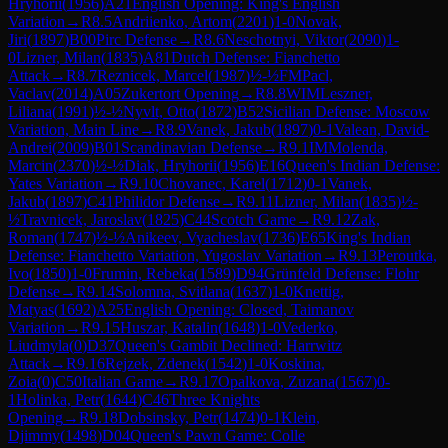
Hryhorii
(
1956
)
A21
English Opening: King's English
Variation
→
R
8.5
Andriienko, Artom
(
2201
)
1-0
Novak,
Jiri
(
1897
)
B00
Pirc Defense
→
R
8.6
Neschotnyi, Viktor
(
2090
)
1-
0
Lizner, Milan
(
1835
)
A81
Dutch Defense: Fianchetto
Attack
→
R
8.7
Reznicek, Marcel
(
1987
)
½-½
FM
Pacl,
Vaclav
(
2014
)
A05
Zukertort Opening
→
R
8.8
WIM
Leszner,
Liliana
(
1991
)
½-½
Nyvlt, Otto
(
1872
)
B52
Sicilian Defense: Moscow
Variation, Main Line
→
R
8.9
Vanek, Jakub
(
1897
)
0-1
Valean, David-
Andrei
(
2009
)
B01
Scandinavian Defense
→
R
9.1
IM
Molenda,
Marcin
(
2370
)
½-½
Diak, Hryhorii
(
1956
)
E16
Queen's Indian Defense:
Yates Variation
→
R
9.10
Chovanec, Karel
(
1712
)
0-1
Vanek,
Jakub
(
1897
)
C41
Philidor Defense
→
R
9.11
Lizner, Milan
(
1835
)
½-
½
Travnicek, Jaroslav
(
1825
)
C44
Scotch Game
→
R
9.12
Zak,
Roman
(
1747
)
½-½
Anikeev, Vyacheslav
(
1736
)
E65
King's Indian
Defense: Fianchetto Variation, Yugoslav Variation
→
R
9.13
Peroutka,
Ivo
(
1850
)
1-0
Frumin, Rebeka
(
1589
)
D94
Grünfeld Defense: Flohr
Defense
→
R
9.14
Solomna, Svitlana
(
1637
)
1-0
Knettig,
Matyas
(
1692
)
A25
English Opening: Closed, Taimanov
Variation
→
R
9.15
Huszar, Katalin
(
1648
)
1-0
Vederko,
Liudmyla
(
0
)
D37
Queen's Gambit Declined: Harrwitz
Attack
→
R
9.16
Rejzek, Zdenek
(
1542
)
1-0
Koskina,
Zoia
(
0
)
C50
Italian Game
→
R
9.17
Opalkova, Zuzana
(
1567
)
0-
1
Holinka, Petr
(
1644
)
C46
Three Knights
Opening
→
R
9.18
Dobsinsky, Petr
(
1474
)
0-1
Klein,
Djimmy
(
1498
)
D04
Queen's Pawn Game: Colle