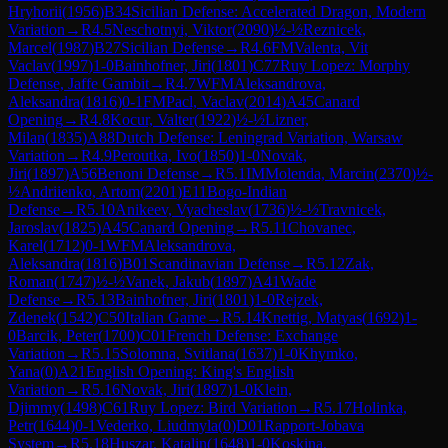
Hryhorii
(
1956
)
B34
Sicilian Defense: Accelerated Dragon, Modern
Variation
→
R
4.5
Neschotnyi, Viktor
(
2090
)
½-½
Reznicek,
Marcel
(
1987
)
B27
Sicilian Defense
→
R
4.6
FM
Valenta, Vit
Vaclav
(
1997
)
1-0
Bainhofner, Jiri
(
1801
)
C77
Ruy Lopez: Morphy
Defense, Jaffe Gambit
→
R
4.7
WFM
Aleksandrova,
Aleksandra
(
1816
)
0-1
FM
Pacl, Vaclav
(
2014
)
A45
Canard
Opening
→
R
4.8
Kocur, Valter
(
1922
)
½-½
Lizner,
Milan
(
1835
)
A88
Dutch Defense: Leningrad Variation, Warsaw
Variation
→
R
4.9
Peroutka, Ivo
(
1850
)
1-0
Novak,
Jiri
(
1897
)
A56
Benoni Defense
→
R
5.1
IM
Molenda, Marcin
(
2370
)
½-
½
Andriienko, Artom
(
2201
)
E11
Bogo-Indian
Defense
→
R
5.10
Anikeev, Vyacheslav
(
1736
)
½-½
Travnicek,
Jaroslav
(
1825
)
A45
Canard Opening
→
R
5.11
Chovanec,
Karel
(
1712
)
0-1
WFM
Aleksandrova,
Aleksandra
(
1816
)
B01
Scandinavian Defense
→
R
5.12
Zak,
Roman
(
1747
)
½-½
Vanek, Jakub
(
1897
)
A41
Wade
Defense
→
R
5.13
Bainhofner, Jiri
(
1801
)
1-0
Rejzek,
Zdenek
(
1542
)
C50
Italian Game
→
R
5.14
Knettig, Matyas
(
1692
)
1-
0
Barcik, Peter
(
1700
)
C01
French Defense: Exchange
Variation
→
R
5.15
Solomna, Svitlana
(
1637
)
1-0
Khymko,
Yana
(
0
)
A21
English Opening: King's English
Variation
→
R
5.16
Novak, Jiri
(
1897
)
1-0
Klein,
Djimmy
(
1498
)
C61
Ruy Lopez: Bird Variation
→
R
5.17
Holinka,
Petr
(
1644
)
0-1
Vederko, Liudmyla
(
0
)
D01
Rapport-Jobava
System
→
R
5.18
Huszar, Katalin
(
1648
)
1-0
Koskina,