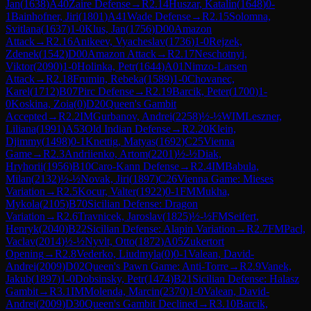
Jan
(
1638
)
A40
Zaire Defense
→
R
2.14
Huszar, Katalin
(
1648
)
0-
1
Bainhofner, Jiri
(
1801
)
A41
Wade Defense
→
R
2.15
Solomna,
Svitlana
(
1637
)
1-0
Klus, Jan
(
1756
)
D00
Amazon
Attack
→
R
2.16
Anikeev, Vyacheslav
(
1736
)
1-0
Rejzek,
Zdenek
(
1542
)
D00
Amazon Attack
→
R
2.17
Neschotnyi,
Viktor
(
2090
)
1-0
Holinka, Petr
(
1644
)
A01
Nimzo-Larsen
Attack
→
R
2.18
Frumin, Rebeka
(
1589
)
1-0
Chovanec,
Karel
(
1712
)
B07
Pirc Defense
→
R
2.19
Barcik, Peter
(
1700
)
1-
0
Koskina, Zoia
(
0
)
D20
Queen's Gambit
Accepted
→
R
2.2
IM
Gurbanov, Andrei
(
2258
)
½-½
WIM
Leszner,
Liliana
(
1991
)
A53
Old Indian Defense
→
R
2.20
Klein,
Djimmy
(
1498
)
0-1
Knettig, Matyas
(
1692
)
C25
Vienna
Game
→
R
2.3
Andriienko, Artom
(
2201
)
½-½
Diak,
Hryhorii
(
1956
)
B10
Caro-Kann Defense
→
R
2.4
IM
Babula,
Milan
(
2132
)
½-½
Novak, Jiri
(
1897
)
C26
Vienna Game: Mieses
Variation
→
R
2.5
Kocur, Valter
(
1922
)
0-1
FM
Mukha,
Mykola
(
2105
)
B70
Sicilian Defense: Dragon
Variation
→
R
2.6
Travnicek, Jaroslav
(
1825
)
½-½
FM
Seifert,
Henryk
(
2040
)
B22
Sicilian Defense: Alapin Variation
→
R
2.7
FM
Pacl,
Vaclav
(
2014
)
½-½
Nyvlt, Otto
(
1872
)
A05
Zukertort
Opening
→
R
2.8
Vederko, Liudmyla
(
0
)
0-1
Valean, David-
Andrei
(
2009
)
D02
Queen's Pawn Game: Anti-Torre
→
R
2.9
Vanek,
Jakub
(
1897
)
1-0
Dobsinsky, Petr
(
1474
)
B21
Sicilian Defense: Halasz
Gambit
→
R
3.1
IM
Molenda, Marcin
(
2370
)
1-0
Valean, David-
Andrei
(
2009
)
D30
Queen's Gambit Declined
→
R
3.10
Barcik,