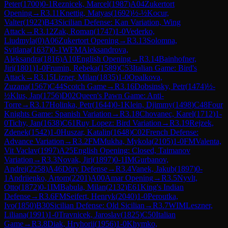
Peter
(
1700
)
0-1
Reznicek, Marcel
(
1987
)
A04
Zukertort
Opening
→
R
3.11
Knettig, Matyas
(
1692
)
½-½
Kocur,
Valter
(
1922
)
B43
Sicilian Defense: Kan Variation, Wing
Attack
→
R
3.12
Zak, Roman
(
1747
)
1-0
Vederko,
Liudmyla
(
0
)
A06
Zukertort Opening
→
R
3.13
Solomna,
Svitlana
(
1637
)
0-1
WFM
Aleksandrova,
Aleksandra
(
1816
)
A10
English Opening
→
R
3.14
Bainhofner,
Jiri
(
1801
)
1-0
Frumin, Rebeka
(
1589
)
C53
Italian Game: Bird's
Attack
→
R
3.15
Lizner, Milan
(
1835
)
1-0
Opalkova,
Zuzana
(
1567
)
C44
Scotch Game
→
R
3.16
Dobsinsky, Petr
(
1474
)
½-
½
Klus, Jan
(
1756
)
D02
Queen's Pawn Game: Anti-
Torre
→
R
3.17
Holinka, Petr
(
1644
)
0-1
Klein, Djimmy
(
1498
)
C48
Four
Knights Game: Spanish Variation
→
R
3.18
Chovanec, Karel
(
1712
)
1-
0
Tichy, Jan
(
1638
)
C61
Ruy Lopez: Bird Variation
→
R
3.19
Rejzek,
Zdenek
(
1542
)
1-0
Huszar, Katalin
(
1648
)
C02
French Defense:
Advance Variation
→
R
3.2
FM
Mukha, Mykola
(
2105
)
1-0
FM
Valenta,
Vit Vaclav
(
1997
)
A25
English Opening: Closed, Taimanov
Variation
→
R
3.3
Novak, Jiri
(
1897
)
0-1
IM
Gurbanov,
Andrei
(
2258
)
A46
Döry Defense
→
R
3.4
Vanek, Jakub
(
1897
)
0-
1
Andriienko, Artom
(
2201
)
A00
Amar Opening
→
R
3.5
Nyvlt,
Otto
(
1872
)
0-1
IM
Babula, Milan
(
2132
)
E61
King's Indian
Defense
→
R
3.6
FM
Seifert, Henryk
(
2040
)
1-0
Peroutka,
Ivo
(
1850
)
B30
Sicilian Defense: Old Sicilian
→
R
3.7
WIM
Leszner,
Liliana
(
1991
)
1-0
Travnicek, Jaroslav
(
1825
)
C50
Italian
Game
→
R
3.8
Diak, Hryhorii
(
1956
)
1-0
Khymko,