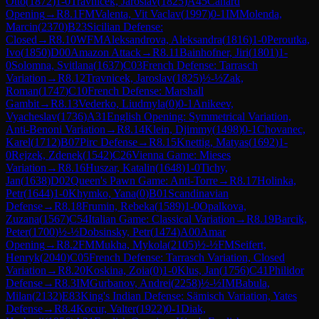
Otto
(
1872
)
1-0
Travnicek, Jaroslav
(
1825
)
A45
Canard
Opening
→
R
8.1
FM
Valenta, Vit Vaclav
(
1997
)
0-1
IM
Molenda,
Marcin
(
2370
)
B23
Sicilian Defense:
Closed
→
R
8.10
WFM
Aleksandrova, Aleksandra
(
1816
)
1-0
Peroutka,
Ivo
(
1850
)
D00
Amazon Attack
→
R
8.11
Bainhofner, Jiri
(
1801
)
1-
0
Solomna, Svitlana
(
1637
)
C03
French Defense: Tarrasch
Variation
→
R
8.12
Travnicek, Jaroslav
(
1825
)
½-½
Zak,
Roman
(
1747
)
C10
French Defense: Marshall
Gambit
→
R
8.13
Vederko, Liudmyla
(
0
)
0-1
Anikeev,
Vyacheslav
(
1736
)
A31
English Opening: Symmetrical Variation,
Anti-Benoni Variation
→
R
8.14
Klein, Djimmy
(
1498
)
0-1
Chovanec,
Karel
(
1712
)
B07
Pirc Defense
→
R
8.15
Knettig, Matyas
(
1692
)
1-
0
Rejzek, Zdenek
(
1542
)
C26
Vienna Game: Mieses
Variation
→
R
8.16
Huszar, Katalin
(
1648
)
1-0
Tichy,
Jan
(
1638
)
D02
Queen's Pawn Game: Anti-Torre
→
R
8.17
Holinka,
Petr
(
1644
)
1-0
Khymko, Yana
(
0
)
B01
Scandinavian
Defense
→
R
8.18
Frumin, Rebeka
(
1589
)
1-0
Opalkova,
Zuzana
(
1567
)
C54
Italian Game: Classical Variation
→
R
8.19
Barcik,
Peter
(
1700
)
½-½
Dobsinsky, Petr
(
1474
)
A00
Amar
Opening
→
R
8.2
FM
Mukha, Mykola
(
2105
)
½-½
FM
Seifert,
Henryk
(
2040
)
C05
French Defense: Tarrasch Variation, Closed
Variation
→
R
8.20
Koskina, Zoia
(
0
)
1-0
Klus, Jan
(
1756
)
C41
Philidor
Defense
→
R
8.3
IM
Gurbanov, Andrei
(
2258
)
½-½
IM
Babula,
Milan
(
2132
)
E83
King's Indian Defense: Sämisch Variation, Yates
Defense
→
R
8.4
Kocur, Valter
(
1922
)
0-1
Diak,