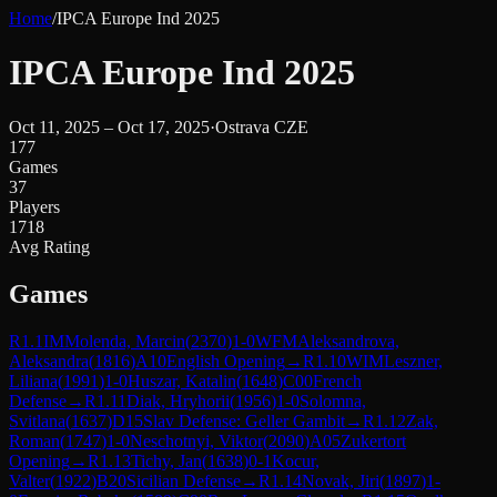
Home
/
IPCA Europe Ind 2025
IPCA Europe Ind 2025
Oct 11, 2025 – Oct 17, 2025
·
Ostrava CZE
177
Games
37
Players
1718
Avg Rating
Games
R
1.1
IM
Molenda, Marcin
(
2370
)
1-0
WFM
Aleksandrova,
Aleksandra
(
1816
)
A10
English Opening
→
R
1.10
WIM
Leszner,
Liliana
(
1991
)
1-0
Huszar, Katalin
(
1648
)
C00
French
Defense
→
R
1.11
Diak, Hryhorii
(
1956
)
1-0
Solomna,
Svitlana
(
1637
)
D15
Slav Defense: Geller Gambit
→
R
1.12
Zak,
Roman
(
1747
)
1-0
Neschotnyi, Viktor
(
2090
)
A05
Zukertort
Opening
→
R
1.13
Tichy, Jan
(
1638
)
0-1
Kocur,
Valter
(
1922
)
B20
Sicilian Defense
→
R
1.14
Novak, Jiri
(
1897
)
1-