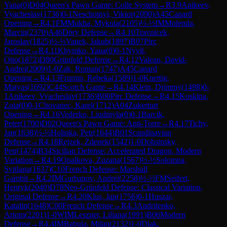
Yana
(
0
)
D04
Queen's Pawn Game: Colle System
→
R
3.9
Anikeev,
Vyacheslav
(
1736
)
0-1
Neschotnyi, Viktor
(
2090
)
A45
Canard
Opening
→
R
4.1
FM
Mukha, Mykola
(
2105
)
½-½
IM
Molenda,
Marcin
(
2370
)
A46
Döry Defense
→
R
4.10
Travnicek,
Jaroslav
(
1825
)
½-½
Vanek, Jakub
(
1897
)
B07
Pirc
Defense
→
R
4.11
Khymko, Yana
(
0
)
0-1
Nyvlt,
Otto
(
1872
)
D80
Grünfeld Defense
→
R
4.12
Valean, David-
Andrei
(
2009
)
1-0
Zak, Roman
(
1747
)
A45
Canard
Opening
→
R
4.13
Frumin, Rebeka
(
1589
)
1-0
Knettig,
Matyas
(
1692
)
C44
Scotch Game
→
R
4.14
Klein, Djimmy
(
1498
)
0-
1
Anikeev, Vyacheslav
(
1736
)
B00
Pirc Defense
→
R
4.15
Koskina,
Zoia
(
0
)
0-1
Chovanec, Karel
(
1712
)
A04
Zukertort
Opening
→
R
4.16
Vederko, Liudmyla
(
0
)
0-1
Barcik,
Peter
(
1700
)
D02
Queen's Pawn Game: Anti-Torre
→
R
4.17
Tichy,
Jan
(
1638
)
½-½
Holinka, Petr
(
1644
)
B01
Scandinavian
Defense
→
R
4.18
Rejzek, Zdenek
(
1542
)
1-0
Dobsinsky,
Petr
(
1474
)
B34
Sicilian Defense: Accelerated Dragon, Modern
Variation
→
R
4.19
Opalkova, Zuzana
(
1567
)
½-½
Solomna,
Svitlana
(
1637
)
C10
French Defense: Marshall
Gambit
→
R
4.2
IM
Gurbanov, Andrei
(
2258
)
½-½
FM
Seifert,
Henryk
(
2040
)
D78
Neo-Grünfeld Defense: Classical Variation,
Original Defense
→
R
4.20
Klus, Jan
(
1756
)
0-1
Huszar,
Katalin
(
1648
)
C00
French Defense
→
R
4.3
Andriienko,
Artom
(
2201
)
1-0
WIM
Leszner, Liliana
(
1991
)
B06
Modern
Defense
→
R
4.4
IM
Babula, Milan
(
2132
)
1-0
Diak,