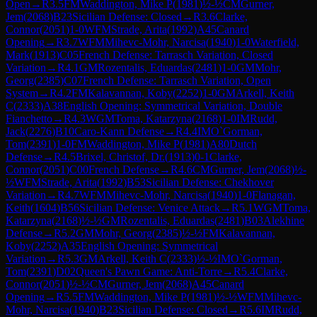
Open
→
R
3.5
FM
Waddington, Mike P
(
1981
)
½-½
CM
Gurner,
Jem
(
2068
)
B23
Sicilian Defense: Closed
→
R
3.6
Clarke,
Connor
(
2051
)
1-0
WFM
Strade, Arita
(
1992
)
A45
Canard
Opening
→
R
3.7
WFM
Mihevc-Mohr, Narcisa
(
1940
)
1-0
Waterfield,
Mark
(
1913
)
C05
French Defense: Tarrasch Variation, Closed
Variation
→
R
4.1
GM
Rozentalis, Eduardas
(
2481
)
1-0
GM
Mohr,
Georg
(
2385
)
C07
French Defense: Tarrasch Variation, Open
System
→
R
4.2
FM
Kalavannan, Koby
(
2252
)
1-0
GM
Arkell, Keith
C
(
2333
)
A38
English Opening: Symmetrical Variation, Double
Fianchetto
→
R
4.3
WGM
Toma, Katarzyna
(
2168
)
1-0
IM
Rudd,
Jack
(
2276
)
B10
Caro-Kann Defense
→
R
4.4
IM
O`Gorman,
Tom
(
2391
)
1-0
FM
Waddington, Mike P
(
1981
)
A80
Dutch
Defense
→
R
4.5
Brixel, Christof, Dr.
(
1913
)
0-1
Clarke,
Connor
(
2051
)
C00
French Defense
→
R
4.6
CM
Gurner, Jem
(
2068
)
½-
½
WFM
Strade, Arita
(
1992
)
B53
Sicilian Defense: Chekhover
Variation
→
R
4.7
WFM
Mihevc-Mohr, Narcisa
(
1940
)
1-0
Flanagan,
Keith
(
1604
)
B56
Sicilian Defense: Venice Attack
→
R
5.1
WGM
Toma,
Katarzyna
(
2168
)
½-½
GM
Rozentalis, Eduardas
(
2481
)
B03
Alekhine
Defense
→
R
5.2
GM
Mohr, Georg
(
2385
)
½-½
FM
Kalavannan,
Koby
(
2252
)
A35
English Opening: Symmetrical
Variation
→
R
5.3
GM
Arkell, Keith C
(
2333
)
½-½
IM
O`Gorman,
Tom
(
2391
)
D02
Queen's Pawn Game: Anti-Torre
→
R
5.4
Clarke,
Connor
(
2051
)
½-½
CM
Gurner, Jem
(
2068
)
A45
Canard
Opening
→
R
5.5
FM
Waddington, Mike P
(
1981
)
½-½
WFM
Mihevc-
Mohr, Narcisa
(
1940
)
B23
Sicilian Defense: Closed
→
R
5.6
IM
Rudd,