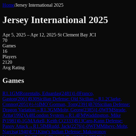
Home
/
Jersey International 2025
Jersey International 2025
Apr 5, 2025 – Apr 12, 2025
·
St Clement Bay JCI
70
Games
16
Players
2120
Avg Rating
Games
R
1.1
GM
Rozentalis, Eduardas
(
2481
)
1-0
Franco,
Gaston
(
2061
)
B30
Sicilian Defense: Old Sicilian
→
R
1.2
Clarke,
Connor
(
2051
)
½-½
IM
O`Gorman, Tom
(
2391
)
B70
Sicilian Defense:
Dragon Variation
→
R
1.3
GM
Mohr, Georg
(
2385
)
1-0
WFM
Strade,
Arita
(
1992
)
A48
London System
→
R
1.4
FM
Waddington, Mike
P
(
1981
)
0-1
GM
Arkell, Keith C
(
2333
)
B13
Caro-Kann Defense:
Panov Attack
→
R
1.5
IM
Rudd, Jack
(
2276
)
1-0
WFM
Mihevc-Mohr,
Narcisa
(
1940
)
E71
King's Indian Defense: Makogonov