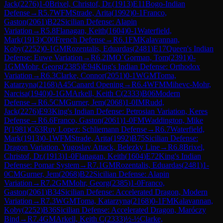
Jack
(
2276
)
1-0
Brixel, Christof, Dr.
(
1913
)
E11
Bogo-Indian
Defense
→
R
5.7
WFM
Strade, Arita
(
1992
)
0-1
Franco,
Gaston
(
2061
)
B22
Sicilian Defense: Alapin
Variation
→
R
5.8
Flanagan, Keith
(
1604
)
0-1
Waterfield,
Mark
(
1913
)
C00
French Defense
→
R
6.1
FM
Kalavannan,
Koby
(
2252
)
0-1
GM
Rozentalis, Eduardas
(
2481
)
E17
Queen's Indian
Defense: Euwe Variation
→
R
6.2
IM
O`Gorman, Tom
(
2391
)
0-
1
GM
Mohr, Georg
(
2385
)
E94
King's Indian Defense: Orthodox
Variation
→
R
6.3
Clarke, Connor
(
2051
)
0-1
WGM
Toma,
Katarzyna
(
2168
)
A45
Canard Opening
→
R
6.4
WFM
Mihevc-Mohr,
Narcisa
(
1940
)
0-1
GM
Arkell, Keith C
(
2333
)
B06
Modern
Defense
→
R
6.5
CM
Gurner, Jem
(
2068
)
1-0
IM
Rudd,
Jack
(
2276
)
E93
King's Indian Defense: Petrosian Variation, Keres
Defense
→
R
6.6
Franco, Gaston
(
2061
)
1-0
FM
Waddington, Mike
P
(
1981
)
C63
Ruy Lopez: Schliemann Defense
→
R
6.7
Waterfield,
Mark
(
1913
)
0-1
WFM
Strade, Arita
(
1992
)
B75
Sicilian Defense:
Dragon Variation, Yugoslav Attack, Belezky Line
→
R
6.8
Brixel,
Christof, Dr.
(
1913
)
1-0
Flanagan, Keith
(
1604
)
E72
King's Indian
Defense: Pomar System
→
R
7.1
GM
Rozentalis, Eduardas
(
2481
)
1-
0
CM
Gurner, Jem
(
2068
)
B22
Sicilian Defense: Alapin
Variation
→
R
7.2
GM
Mohr, Georg
(
2385
)
1-0
Franco,
Gaston
(
2061
)
B34
Sicilian Defense: Accelerated Dragon, Modern
Variation
→
R
7.3
WGM
Toma, Katarzyna
(
2168
)
0-1
FM
Kalavannan,
Koby
(
2252
)
B36
Sicilian Defense: Accelerated Dragon, Maróczy
Bind
→
R
7.4
GM
Arkell, Keith C
(
2333
)
½-½
Clarke,