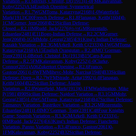
Variation
→
R
1.6
Brixel, Christof, Dr.
(
1913
)
1-0
FM
Kalavannan,
Koby
(
2252
)
A34
English Opening: Symmetrical
Variation
→
R
1.7
WGM
Toma, Katarzyna
(
2168
)
1-0
Waterfield,
Mark
(
1913
)
C00
French Defense
→
R
1.8
Flanagan, Keith
(
1604
)
0-
1
CM
Gurner, Jem
(
2068
)
B23
Sicilian Defense:
Closed
→
R
2.1
IM
Rudd, Jack
(
2276
)
½-½
GM
Rozentalis,
Eduardas
(
2481
)
E11
Bogo-Indian Defense
→
R
2.2
CM
Gurner,
Jem
(
2068
)
0-1
GM
Mohr, Georg
(
2385
)
E91
King's Indian Defense:
Kazakh Variation
→
R
2.3
GM
Arkell, Keith C
(
2333
)
0-1
WGM
Toma,
Katarzyna
(
2168
)
A15
English Orangutan
→
R
2.4
IM
O`Gorman,
Tom
(
2391
)
1-0
Brixel, Christof, Dr.
(
1913
)
B15
Caro-Kann
Defense
→
R
2.5
FM
Kalavannan, Koby
(
2252
)
1-0
Clarke,
Connor
(
2051
)
A06
Zukertort Opening
→
R
2.6
Franco,
Gaston
(
2061
)
1-0
WFM
Mihevc-Mohr, Narcisa
(
1940
)
B33
Sicilian
Defense: Open
→
R
2.7
WFM
Strade, Arita
(
1992
)
1-0
Flanagan,
Keith
(
1604
)
B22
Sicilian Defense: Alapin
Variation
→
R
2.8
Waterfield, Mark
(
1913
)
0-1
FM
Waddington, Mike
P
(
1981
)
B90
Sicilian Defense: Najdorf Variation
→
R
3.1
GM
Mohr,
Georg
(
2385
)
1-0
WGM
Toma, Katarzyna
(
2168
)
B47
Sicilian Defense:
Taimanov Variation, Bastrikov Variation
→
R
3.2
GM
Rozentalis,
Eduardas
(
2481
)
1-0
IM
O`Gorman, Tom
(
2391
)
C48
Four Knights
Game: Spanish Variation
→
R
3.3
GM
Arkell, Keith C
(
2333
)
1-
0
IM
Rudd, Jack
(
2276
)
E63
King's Indian Defense: Fianchetto
Variation, Panno Variation
→
R
3.4
Franco, Gaston
(
2061
)
0-
1
FM
Kalavannan, Koby
(
2252
)
B32
Sicilian Defense: