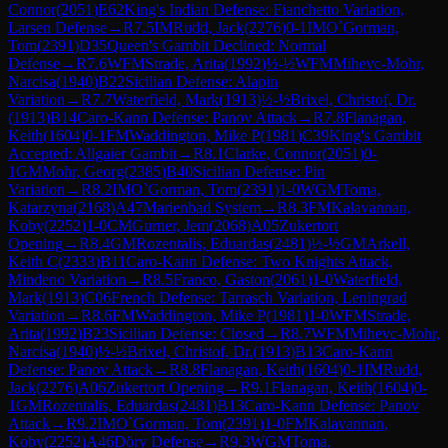
Connor
(
2051
)
E62
King's Indian Defense: Fianchetto Variation,
Larsen Defense
→
R
7.5
IM
Rudd, Jack
(
2276
)
0-1
IM
O`Gorman,
Tom
(
2391
)
D35
Queen's Gambit Declined: Normal
Defense
→
R
7.6
WFM
Strade, Arita
(
1992
)
½-½
WFM
Mihevc-Mohr,
Narcisa
(
1940
)
B22
Sicilian Defense: Alapin
Variation
→
R
7.7
Waterfield, Mark
(
1913
)
½-½
Brixel, Christof, Dr.
(
1913
)
B14
Caro-Kann Defense: Panov Attack
→
R
7.8
Flanagan,
Keith
(
1604
)
0-1
FM
Waddington, Mike P
(
1981
)
C39
King's Gambit
Accepted: Allgaier Gambit
→
R
8.1
Clarke, Connor
(
2051
)
0-
1
GM
Mohr, Georg
(
2385
)
B40
Sicilian Defense: Pin
Variation
→
R
8.2
IM
O`Gorman, Tom
(
2391
)
1-0
WGM
Toma,
Katarzyna
(
2168
)
A47
Marienbad System
→
R
8.3
FM
Kalavannan,
Koby
(
2252
)
1-0
CM
Gurner, Jem
(
2068
)
A05
Zukertort
Opening
→
R
8.4
GM
Rozentalis, Eduardas
(
2481
)
½-½
GM
Arkell,
Keith C
(
2333
)
B11
Caro-Kann Defense: Two Knights Attack,
Mindeno Variation
→
R
8.5
Franco, Gaston
(
2061
)
1-0
Waterfield,
Mark
(
1913
)
C06
French Defense: Tarrasch Variation, Leningrad
Variation
→
R
8.6
FM
Waddington, Mike P
(
1981
)
1-0
WFM
Strade,
Arita
(
1992
)
B23
Sicilian Defense: Closed
→
R
8.7
WFM
Mihevc-Mohr,
Narcisa
(
1940
)
½-½
Brixel, Christof, Dr.
(
1913
)
B13
Caro-Kann
Defense: Panov Attack
→
R
8.8
Flanagan, Keith
(
1604
)
0-1
IM
Rudd,
Jack
(
2276
)
A06
Zukertort Opening
→
R
9.1
Flanagan, Keith
(
1604
)
0-
1
GM
Rozentalis, Eduardas
(
2481
)
B13
Caro-Kann Defense: Panov
Attack
→
R
9.2
IM
O`Gorman, Tom
(
2391
)
1-0
FM
Kalavannan,
Koby
(
2252
)
A46
Döry Defense
→
R
9.3
WGM
Toma,