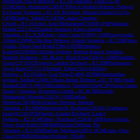
Denizcan
(
2102
)
Unknown
→
R
1.14
Golshaani, Taha
(
2112
)
0-
1
GM
Odeev, Handszar
(
2246
)
D76
Neo-Grünfeld Defense: Delayed
Exchange Variation
→
R
1.15
CM
Akturk, Mustafa Deniz
(
2232
)
½-
½
FM
Khalesi, Vahid
(
2111
)
E06
Catalan Opening:
Closed
→
R
1.16
Azimi, Amir Mohammad
(
2108
)
0-1
FM
Nikookar,
Mahdi
(
2221
)
A21
English Opening: King's English
Variation
→
R
1.2
CM
Engin, Onur Cinar
(
2198
)
½-½
IM
Huseyinoglu,
Alihan
(
2390
)
B22
Sicilian Defense: Alapin Variation
→
R
1.3
IM
Flores
Quillas, Diego Saul Rodri
(
2386
)
1-0
FM
Primbetov,
Kazbek
(
2180
)
B61
Sicilian Defense: Richter-Rauzer Variation,
Modern Variation
→
R
1.4
Kavri, Yusuf Eren
(
2166
)
½-½
IM
Nigalidze,
Gaioz
(
2371
)
D53
Queen's Gambit Declined
→
R
1.5
IM
Poormosavi,
Seyed Kian
(
2371
)
1-0
Ahmadi, Erfan
(
2161
)
A46
Döry
Defense
→
R
1.6
Turker, Esat Tuna
(
2148
)
0-1
FM
Mohammadian
sechani, Arshia
(
2324
)
E11
Bogo-Indian Defense
→
R
1.7
FM
Zeynalli,
Rashad
(
2287
)
1-0
WGM
Kazimova, Narmin
(
2144
)
C28
Vienna Game:
Stanley Variation, Bronstein Gambit
→
R
1.8
CM
Darvishi,
Mohammad Hossein
(
2142
)
½-½
IM
Darban,
Morteza
(
2285
)
B04
Alekhine Defense: Modern
Variation
→
R
1.9
IM
Morchiashvili, Bachana
(
2283
)
0-1
Gurbanov,
Ismayil
(
2142
)
D56
Queen's Gambit Declined: Lasker
Defense
→
R
2.1
GM
Odeev, Handszar
(
2246
)
0-1
IM
Flores Quillas,
Diego Saul Rodri
(
2386
)
B40
Sicilian Defense: Pin
Variation
→
R
2.10
IM
Darban, Morteza
(
2285
)
1-0
CM
Engin, Onur
Cinar
(
2198
)
B28
Sicilian Defense: O'Kelly