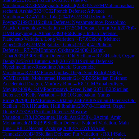
Variation
→
R
7.3
FM
Zeynalli, Rashad
(
2287
)
½-½
FM
Mohammadian
sechani, Arshia
(
2324
)
C02
French Defense: Advance
Variation
→
R
7.4
Yildiz, Talat
(
2040
)
½-½
CM
Uzdemir, Ali
Poyraz
(
2199
)
B31
Sicilian Defense: Nyezhmetdinov-Rossolimo
Attack, Gurgenidze Variation
→
R
7.5
CM
Dogan, Umut Anil
(
2076
)
0-
1
IM
Huseyinoglu, Alihan
(
2390
)
E68
King's Indian Defense:
Fianchetto Variation, Long Variation
→
R
7.6
Celebi, Mehmet
Alper
(
2063
)
½-½
IM
Nigalidze, Gaioz
(
2371
)
C41
Philidor
Defense
→
R
7.7
FM
Eminov, Orkhan
(
2246
)
0-1
Sahin,
Taha
(
2005
)
B30
Sicilian Defense: Old Sicilian
→
R
7.8
Hasirci, Ozgur
Deniz
(
2253
)
0-1
Tutuncu, Ali
(
2016
)
B31
Sicilian Defense:
Nyezhmetdinov-Rossolimo Attack, Gurgenidze
Variation
→
R
7.9
IM
Flores Quillas, Diego Saul Rodri
(
2386
)
1-
0
CM
Darvishi, Mohammad Hossein
(
2142
)
B36
Sicilian Defense:
Accelerated Dragon, Maróczy Bind
→
R
8.1
GM
Annaberdiyev,
Meylis
(
2409
)
½-½
IM
Poormosavi, Seyed Kian
(
2371
)
B28
Sicilian
Defense: O'Kelly Variation
→
R
8.10
Gunebakan, Yunus
Emre
(
2079
)
0-1
FM
Eminov, Orkhan
(
2246
)
B30
Sicilian Defense: Old
Sicilian
→
R
8.11
Kurdas, Halil Ibrahim
(
2067
)
0-1
Hasirci, Ozgur
Deniz
(
2253
)
B51
Sicilian Defense: Moscow
Variation
→
R
8.12
Ozguner, Hakki Ata
(
2058
)
1-0
Azimi, Amir
Mohammad
(
2108
)
B99
Sicilian Defense: Najdorf Variation, Main
Line
→
R
8.13
Neshan, Arshiya
(
2040
)
½-½
WFM
Azali,
Tannaz
(
2101
)
B40
Sicilian Defense: Pin Variation
→
R
8.14
Salci,