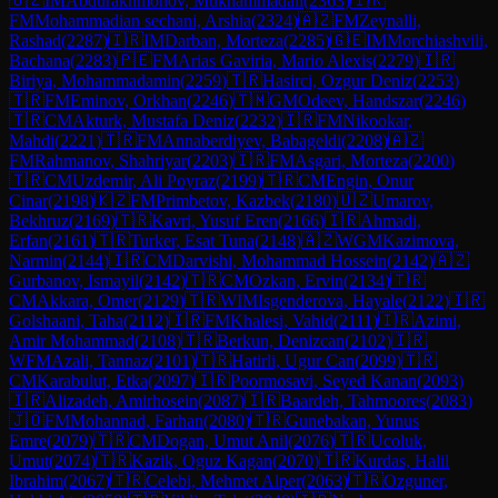
🇺🇿
IM
Abdurakhmonov, Mukhammadali
(
2363
)
🇮🇷
FM
Mohammadian sechani, Arshia
(
2324
)
🇦🇿
FM
Zeynalli,
Rashad
(
2287
)
🇮🇷
IM
Darban, Morteza
(
2285
)
🇬🇪
IM
Morchiashvili,
Bachana
(
2283
)
🇵🇪
FM
Arias Gaviria, Mario Alexis
(
2279
)
🇮🇷
Biriya, Mohammadamin
(
2259
)
🇹🇷
Hasirci, Ozgur Deniz
(
2253
)
🇹🇷
FM
Eminov, Orkhan
(
2246
)
🇹🇲
GM
Odeev, Handszar
(
2246
)
🇹🇷
CM
Akturk, Mustafa Deniz
(
2232
)
🇮🇷
FM
Nikookar,
Mahdi
(
2221
)
🇹🇷
FM
Annaberdiyev, Babageldi
(
2208
)
🇦🇿
FM
Rahmanov, Shahriyar
(
2203
)
🇮🇷
FM
Asgari, Morteza
(
2200
)
🇹🇷
CM
Uzdemir, Ali Poyraz
(
2199
)
🇹🇷
CM
Engin, Onur
Cinar
(
2198
)
🇰🇿
FM
Primbetov, Kazbek
(
2180
)
🇺🇿
Umarov,
Bekhruz
(
2169
)
🇹🇷
Kavri, Yusuf Eren
(
2166
)
🇮🇷
Ahmadi,
Erfan
(
2161
)
🇹🇷
Turker, Esat Tuna
(
2148
)
🇦🇿
WGM
Kazimova,
Narmin
(
2144
)
🇮🇷
CM
Darvishi, Mohammad Hossein
(
2142
)
🇦🇿
Gurbanov, Ismayil
(
2142
)
🇹🇷
CM
Ozkan, Ervin
(
2134
)
🇹🇷
CM
Akkara, Omer
(
2129
)
🇹🇷
WIM
Isgenderova, Hayale
(
2122
)
🇮🇷
Golshaani, Taha
(
2112
)
🇮🇷
FM
Khalesi, Vahid
(
2111
)
🇮🇷
Azimi,
Amir Mohammad
(
2108
)
🇹🇷
Berkun, Denizcan
(
2102
)
🇮🇷
WFM
Azali, Tannaz
(
2101
)
🇹🇷
Hatirli, Ugur Can
(
2099
)
🇹🇷
CM
Karabulut, Etka
(
2097
)
🇮🇷
Poormosavi, Seyed Kanan
(
2093
)
🇮🇷
Alizadeh, Amirhosein
(
2087
)
🇮🇷
Baardeh, Tahmoores
(
2083
)
🇯🇴
FM
Mohannad, Farhan
(
2080
)
🇹🇷
Gunebakan, Yunus
Emre
(
2079
)
🇹🇷
CM
Dogan, Umut Anil
(
2076
)
🇹🇷
Ucoluk,
Umut
(
2074
)
🇹🇷
Kazik, Oguz Kagan
(
2070
)
🇹🇷
Kurdas, Halil
Ibrahim
(
2067
)
🇹🇷
Celebi, Mehmet Alper
(
2063
)
🇹🇷
Ozguner,