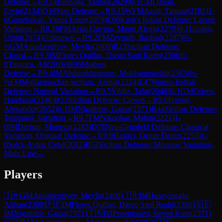
Defense
→
R
9.14
Binboga, Yaman
(
2029
)
0-1
CM
Ozkan,
Ervin
(
2134
)
D10
Slav Defense
→
R
9.15
WFM
Azali, Tannaz
(
2101
)
1-
0
Gunebakan, Yunus Emre
(
2079
)
E90
King's Indian Defense: Larsen
Variation
→
R
9.16
FM
Arias Gaviria, Mario Alexis
(
2279
)
0-1
Ucoluk,
Umut
(
2074
)
Unknown
→
R
9.2
FM
Zeynalli, Rashad
(
2287
)
½-
½
GM
Annaberdiyev, Meylis
(
2409
)
B23
Sicilian Defense:
Closed
→
R
9.3
IM
Flores Quillas, Diego Saul Rodri
(
2386
)
1-
0
Tutuncu, Ali
(
2016
)
B06
Modern
Defense
→
R
9.4
IM
Abdurakhmonov, Mukhammadali
(
2363
)
½-
½
FM
Mohammadian sechani, Arshia
(
2324
)
E47
Nimzo-Indian
Defense: Normal Variation
→
R
9.5
Yildiz, Talat
(
2040
)
0-1
GM
Odeev,
Handszar
(
2246
)
B23
Sicilian Defense: Closed
→
R
9.6
Ivanov,
Alexander
(
2032
)
0-1
IM
Nigalidze, Gaioz
(
2371
)
B44
Sicilian Defense:
Taimanov Variation
→
R
9.7
FM
Nikookar, Mahdi
(
2221
)
1-
0
IM
Darban, Morteza
(
2285
)
D78
Neo-Grünfeld Defense: Classical
Variation, Original Defense
→
R
9.9
Hasirci, Ozgur Deniz
(
2253
)
1-
0
Salci, Aytug Celal
(
2012
)
B52
Sicilian Defense: Moscow Variation,
Main Line
→
Players
🇹🇲
GM
Annaberdiyev, Meylis
(
2409
)
🇹🇷
IM
Huseyinoglu,
Alihan
(
2390
)
🇵🇪
IM
Flores Quillas, Diego Saul Rodri
(
2386
)
🇬🇪
IM
Nigalidze, Gaioz
(
2371
)
🇮🇷
IM
Poormosavi, Seyed Kian
(
2371
)