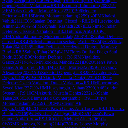
Aytug Celal
(
2012
)
1-0
CM
Dogan, Umut Anil
(
2076
)
A20
English
Opening: Drill Variation
→
R
8.15
Baardeh, Tahmoores
(
2083
)
½-
½
FM
Arias Gaviria, Mario Alexis
(
2279
)
B06
Modern
Defense
→
R
8.16
Biriya, Mohammadamin
(
2259
)
1-0
FM
Khalesi,
Vahid
(
2111
)
E06
Catalan Opening: Closed
→
R
8.2
IM
Huseyinoglu,
Alihan
(
2390
)
½-½
FM
Zeynalli, Rashad
(
2287
)
E32
Nimzo-Indian
Defense: Classical Variation
→
R
8.3
Tutuncu, Ali
(
2016
)
½-
½
IM
Abdurakhmonov, Mukhammadali
(
2363
)
B23
Sicilian Defense:
Closed
→
R
8.4
FM
Mohammadian sechani, Arshia
(
2324
)
½-½
Yildiz,
Talat
(
2040
)
B36
Sicilian Defense: Accelerated Dragon, Maróczy
Bind
→
R
8.5
Sahin, Taha
(
2005
)
0-1
IM
Flores Quillas, Diego Saul
Rodri
(
2386
)
B06
Modern Defense
→
R
8.6
IM
Nigalidze,
Gaioz
(
2371
)
½-½
FM
Nikookar, Mahdi
(
2221
)
D02
Queen's Pawn
Game: Anti-Torre
→
R
8.7
IM
Darban, Morteza
(
2285
)
½-½
Ivanov,
Alexander
(
2032
)
A05
Zukertort Opening
→
R
8.9
CM
Uzdemir, Ali
Poyraz
(
2199
)
½-½
CM
Akturk, Mustafa Deniz
(
2232
)
D19
Slav
Defense: Czech Variation, Dutch Variation
→
R
9.1
IM
Poormosavi,
Seyed Kian
(
2371
)
0-1
IM
Huseyinoglu, Alihan
(
2390
)
A48
London
System
→
R
9.10
CM
Akturk, Mustafa Deniz
(
2232
)
1-0
Sahin,
Taha
(
2005
)
E10
Blumenfeld Countergambit
→
R
9.11
Biriya,
Mohammadamin
(
2259
)
1-0
CM
Uzdemir, Ali
Poyraz
(
2199
)
D02
Queen's Pawn Game: Anti-Torre
→
R
9.12
Umarov,
Bekhruz
(
2169
)
½-½
Neshan, Arshiya
(
2040
)
D02
Queen's Pawn
Game: Anti-Torre
→
R
9.13
Celebi, Mehmet Alper
(
2063
)
1-
0
WGM
Kazimova, Narmin
(
2144
)
C78
Ruy Lopez: Morphy