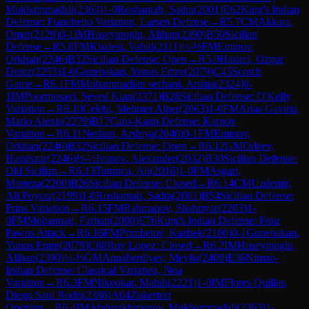
Mukhammadali
(
2363
)
1-0
Roshantab, Sadra
(
2001
)
E62
King's Indian
Defense: Fianchetto Variation, Larsen Defense
→
R
5.7
CM
Akkara,
Omer
(
2129
)
0-1
IM
Huseyinoglu, Alihan
(
2390
)
B50
Sicilian
Defense
→
R
5.8
FM
Khalesi, Vahid
(
2111
)
½-½
FM
Eminov,
Orkhan
(
2246
)
B32
Sicilian Defense: Open
→
R
5.9
Hasirci, Ozgur
Deniz
(
2253
)
1-0
Gunebakan, Yunus Emre
(
2079
)
C45
Scotch
Game
→
R
6.1
FM
Mohammadian sechani, Arshia
(
2324
)
0-
1
IM
Poormosavi, Seyed Kian
(
2371
)
B28
Sicilian Defense: O'Kelly
Variation
→
R
6.10
Celebi, Mehmet Alper
(
2063
)
1-0
FM
Arias Gaviria,
Mario Alexis
(
2279
)
B17
Caro-Kann Defense: Karpov
Variation
→
R
6.11
Neshan, Arshiya
(
2040
)
0-1
FM
Eminov,
Orkhan
(
2246
)
B32
Sicilian Defense: Open
→
R
6.12
GM
Odeev,
Handszar
(
2246
)
½-½
Ivanov, Alexander
(
2032
)
B30
Sicilian Defense:
Old Sicilian
→
R
6.13
Tutuncu, Ali
(
2016
)
1-0
FM
Asgari,
Morteza
(
2200
)
B26
Sicilian Defense: Closed
→
R
6.14
CM
Uzdemir,
Ali Poyraz
(
2199
)
1-0
Roshantab, Sadra
(
2001
)
B54
Sicilian Defense:
Prins Variation
→
R
6.15
FM
Rahmanov, Shahriyar
(
2203
)
1-
0
FM
Mohannad, Farhan
(
2080
)
E76
King's Indian Defense: Four
Pawns Attack
→
R
6.16
FM
Primbetov, Kazbek
(
2180
)
0-1
Gunebakan,
Yunus Emre
(
2079
)
C88
Ruy Lopez: Closed
→
R
6.2
IM
Huseyinoglu,
Alihan
(
2390
)
½-½
GM
Annaberdiyev, Meylis
(
2409
)
E36
Nimzo-
Indian Defense: Classical Variation, Noa
Variation
→
R
6.3
FM
Nikookar, Mahdi
(
2221
)
1-0
IM
Flores Quillas,
Diego Saul Rodri
(
2386
)
A04
Zukertort
Opening
→
R
6.4
IM
Abdurakhmonov, Mukhammadali
(
2363
)
1-