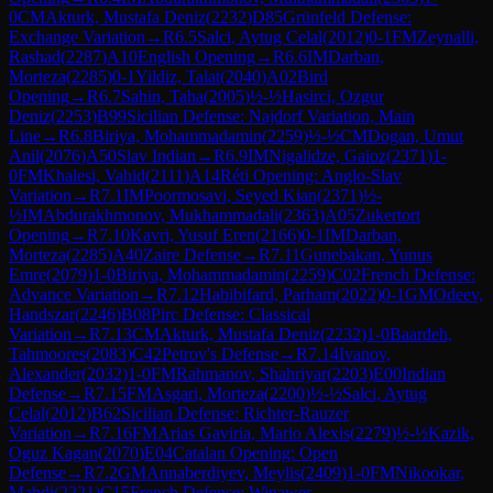
0
CM
Akturk, Mustafa Deniz
(
2232
)
D85
Grünfeld Defense:
Exchange Variation
→
R
6.5
Salci, Aytug Celal
(
2012
)
0-1
FM
Zeynalli,
Rashad
(
2287
)
A10
English Opening
→
R
6.6
IM
Darban,
Morteza
(
2285
)
0-1
Yildiz, Talat
(
2040
)
A02
Bird
Opening
→
R
6.7
Sahin, Taha
(
2005
)
½-½
Hasirci, Ozgur
Deniz
(
2253
)
B99
Sicilian Defense: Najdorf Variation, Main
Line
→
R
6.8
Biriya, Mohammadamin
(
2259
)
½-½
CM
Dogan, Umut
Anil
(
2076
)
A50
Slav Indian
→
R
6.9
IM
Nigalidze, Gaioz
(
2371
)
1-
0
FM
Khalesi, Vahid
(
2111
)
A14
Réti Opening: Anglo-Slav
Variation
→
R
7.1
IM
Poormosavi, Seyed Kian
(
2371
)
½-
½
IM
Abdurakhmonov, Mukhammadali
(
2363
)
A05
Zukertort
Opening
→
R
7.10
Kavri, Yusuf Eren
(
2166
)
0-1
IM
Darban,
Morteza
(
2285
)
A40
Zaire Defense
→
R
7.11
Gunebakan, Yunus
Emre
(
2079
)
1-0
Biriya, Mohammadamin
(
2259
)
C02
French Defense:
Advance Variation
→
R
7.12
Habibifard, Parham
(
2022
)
0-1
GM
Odeev,
Handszar
(
2246
)
B08
Pirc Defense: Classical
Variation
→
R
7.13
CM
Akturk, Mustafa Deniz
(
2232
)
1-0
Baardeh,
Tahmoores
(
2083
)
C42
Petrov's Defense
→
R
7.14
Ivanov,
Alexander
(
2032
)
1-0
FM
Rahmanov, Shahriyar
(
2203
)
E00
Indian
Defense
→
R
7.15
FM
Asgari, Morteza
(
2200
)
½-½
Salci, Aytug
Celal
(
2012
)
B62
Sicilian Defense: Richter-Rauzer
Variation
→
R
7.16
FM
Arias Gaviria, Mario Alexis
(
2279
)
½-½
Kazik,
Oguz Kagan
(
2070
)
E04
Catalan Opening: Open
Defense
→
R
7.2
GM
Annaberdiyev, Meylis
(
2409
)
1-0
FM
Nikookar,
Mahdi
(
2221
)
C15
French Defense: Winawer