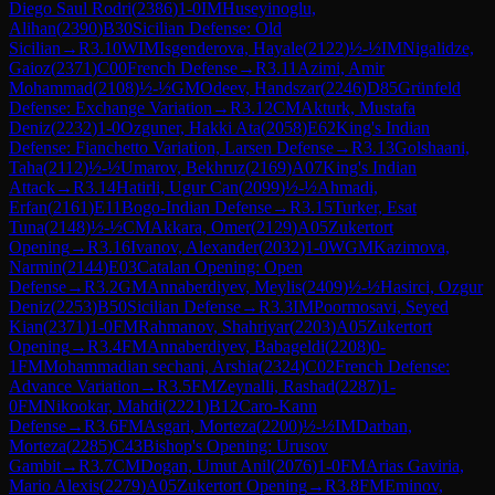
Diego Saul Rodri
(
2386
)
1-0
IM
Huseyinoglu,
Alihan
(
2390
)
B30
Sicilian Defense: Old
Sicilian
→
R
3.10
WIM
Isgenderova, Hayale
(
2122
)
½-½
IM
Nigalidze,
Gaioz
(
2371
)
C00
French Defense
→
R
3.11
Azimi, Amir
Mohammad
(
2108
)
½-½
GM
Odeev, Handszar
(
2246
)
D85
Grünfeld
Defense: Exchange Variation
→
R
3.12
CM
Akturk, Mustafa
Deniz
(
2232
)
1-0
Ozguner, Hakki Ata
(
2058
)
E62
King's Indian
Defense: Fianchetto Variation, Larsen Defense
→
R
3.13
Golshaani,
Taha
(
2112
)
½-½
Umarov, Bekhruz
(
2169
)
A07
King's Indian
Attack
→
R
3.14
Hatirli, Ugur Can
(
2099
)
½-½
Ahmadi,
Erfan
(
2161
)
E11
Bogo-Indian Defense
→
R
3.15
Turker, Esat
Tuna
(
2148
)
½-½
CM
Akkara, Omer
(
2129
)
A05
Zukertort
Opening
→
R
3.16
Ivanov, Alexander
(
2032
)
1-0
WGM
Kazimova,
Narmin
(
2144
)
E03
Catalan Opening: Open
Defense
→
R
3.2
GM
Annaberdiyev, Meylis
(
2409
)
½-½
Hasirci, Ozgur
Deniz
(
2253
)
B50
Sicilian Defense
→
R
3.3
IM
Poormosavi, Seyed
Kian
(
2371
)
1-0
FM
Rahmanov, Shahriyar
(
2203
)
A05
Zukertort
Opening
→
R
3.4
FM
Annaberdiyev, Babageldi
(
2208
)
0-
1
FM
Mohammadian sechani, Arshia
(
2324
)
C02
French Defense:
Advance Variation
→
R
3.5
FM
Zeynalli, Rashad
(
2287
)
1-
0
FM
Nikookar, Mahdi
(
2221
)
B12
Caro-Kann
Defense
→
R
3.6
FM
Asgari, Morteza
(
2200
)
½-½
IM
Darban,
Morteza
(
2285
)
C43
Bishop's Opening: Urusov
Gambit
→
R
3.7
CM
Dogan, Umut Anil
(
2076
)
1-0
FM
Arias Gaviria,
Mario Alexis
(
2279
)
A05
Zukertort Opening
→
R
3.8
FM
Eminov,