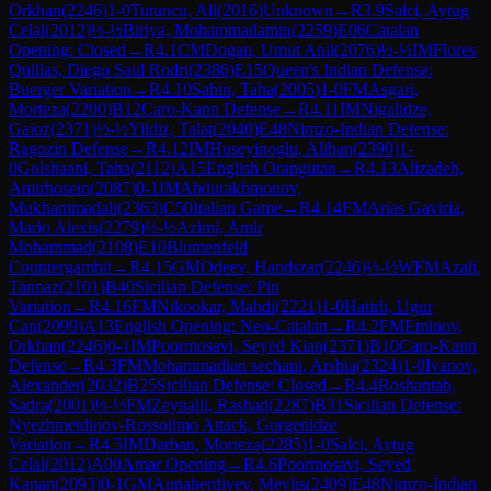
Orkhan
(
2246
)
1-0
Tutuncu, Ali
(
2016
)
Unknown
→
R
3.9
Salci, Aytug
Celal
(
2012
)
½-½
Biriya, Mohammadamin
(
2259
)
E06
Catalan
Opening: Closed
→
R
4.1
CM
Dogan, Umut Anil
(
2076
)
½-½
IM
Flores
Quillas, Diego Saul Rodri
(
2386
)
E15
Queen's Indian Defense:
Buerger Variation
→
R
4.10
Sahin, Taha
(
2005
)
1-0
FM
Asgari,
Morteza
(
2200
)
B12
Caro-Kann Defense
→
R
4.11
IM
Nigalidze,
Gaioz
(
2371
)
½-½
Yildiz, Talat
(
2040
)
E48
Nimzo-Indian Defense:
Ragozin Defense
→
R
4.12
IM
Huseyinoglu, Alihan
(
2390
)
1-
0
Golshaani, Taha
(
2112
)
A15
English Orangutan
→
R
4.13
Alizadeh,
Amirhosein
(
2087
)
0-1
IM
Abdurakhmonov,
Mukhammadali
(
2363
)
C50
Italian Game
→
R
4.14
FM
Arias Gaviria,
Mario Alexis
(
2279
)
½-½
Azimi, Amir
Mohammad
(
2108
)
E10
Blumenfeld
Countergambit
→
R
4.15
GM
Odeev, Handszar
(
2246
)
½-½
WFM
Azali,
Tannaz
(
2101
)
B40
Sicilian Defense: Pin
Variation
→
R
4.16
FM
Nikookar, Mahdi
(
2221
)
1-0
Hatirli, Ugur
Can
(
2099
)
A13
English Opening: Neo-Catalan
→
R
4.2
FM
Eminov,
Orkhan
(
2246
)
0-1
IM
Poormosavi, Seyed Kian
(
2371
)
B10
Caro-Kann
Defense
→
R
4.3
FM
Mohammadian sechani, Arshia
(
2324
)
1-0
Ivanov,
Alexander
(
2032
)
B25
Sicilian Defense: Closed
→
R
4.4
Roshantab,
Sadra
(
2001
)
½-½
FM
Zeynalli, Rashad
(
2287
)
B31
Sicilian Defense:
Nyezhmetdinov-Rossolimo Attack, Gurgenidze
Variation
→
R
4.5
IM
Darban, Morteza
(
2285
)
1-0
Salci, Aytug
Celal
(
2012
)
A00
Amar Opening
→
R
4.6
Poormosavi, Seyed
Kanan
(
2093
)
0-1
GM
Annaberdiyev, Meylis
(
2409
)
E48
Nimzo-Indian