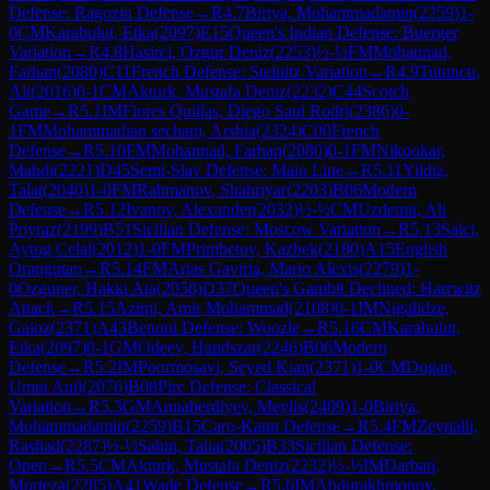
Defense: Ragozin Defense
→
R
4.7
Biriya, Mohammadamin
(
2259
)
1-
0
CM
Karabulut, Etka
(
2097
)
E15
Queen's Indian Defense: Buerger
Variation
→
R
4.8
Hasirci, Ozgur Deniz
(
2253
)
½-½
FM
Mohannad,
Farhan
(
2080
)
C11
French Defense: Steinitz Variation
→
R
4.9
Tutuncu,
Ali
(
2016
)
0-1
CM
Akturk, Mustafa Deniz
(
2232
)
C44
Scotch
Game
→
R
5.1
IM
Flores Quillas, Diego Saul Rodri
(
2386
)
0-
1
FM
Mohammadian sechani, Arshia
(
2324
)
C00
French
Defense
→
R
5.10
FM
Mohannad, Farhan
(
2080
)
0-1
FM
Nikookar,
Mahdi
(
2221
)
D45
Semi-Slav Defense: Main Line
→
R
5.11
Yildiz,
Talat
(
2040
)
1-0
FM
Rahmanov, Shahriyar
(
2203
)
B06
Modern
Defense
→
R
5.12
Ivanov, Alexander
(
2032
)
½-½
CM
Uzdemir, Ali
Poyraz
(
2199
)
B51
Sicilian Defense: Moscow Variation
→
R
5.13
Salci,
Aytug Celal
(
2012
)
1-0
FM
Primbetov, Kazbek
(
2180
)
A15
English
Orangutan
→
R
5.14
FM
Arias Gaviria, Mario Alexis
(
2279
)
1-
0
Ozguner, Hakki Ata
(
2058
)
D37
Queen's Gambit Declined: Harrwitz
Attack
→
R
5.15
Azimi, Amir Mohammad
(
2108
)
0-1
IM
Nigalidze,
Gaioz
(
2371
)
A43
Benoni Defense: Woozle
→
R
5.16
CM
Karabulut,
Etka
(
2097
)
0-1
GM
Odeev, Handszar
(
2246
)
B06
Modern
Defense
→
R
5.2
IM
Poormosavi, Seyed Kian
(
2371
)
1-0
CM
Dogan,
Umut Anil
(
2076
)
B08
Pirc Defense: Classical
Variation
→
R
5.3
GM
Annaberdiyev, Meylis
(
2409
)
1-0
Biriya,
Mohammadamin
(
2259
)
B15
Caro-Kann Defense
→
R
5.4
FM
Zeynalli,
Rashad
(
2287
)
½-½
Sahin, Taha
(
2005
)
B33
Sicilian Defense:
Open
→
R
5.5
CM
Akturk, Mustafa Deniz
(
2232
)
½-½
IM
Darban,
Morteza
(
2285
)
A41
Wade Defense
→
R
5.6
IM
Abdurakhmonov,