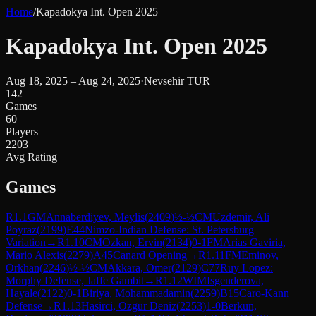
Home
/
Kapadokya Int. Open 2025
Kapadokya Int. Open 2025
Aug 18, 2025 – Aug 24, 2025
·
Nevsehir TUR
142
Games
60
Players
2203
Avg Rating
Games
R
1.1
GM
Annaberdiyev, Meylis
(
2409
)
½-½
CM
Uzdemir, Ali
Poyraz
(
2199
)
E44
Nimzo-Indian Defense: St. Petersburg
Variation
→
R
1.10
CM
Ozkan, Ervin
(
2134
)
0-1
FM
Arias Gaviria,
Mario Alexis
(
2279
)
A45
Canard Opening
→
R
1.11
FM
Eminov,
Orkhan
(
2246
)
½-½
CM
Akkara, Omer
(
2129
)
C77
Ruy Lopez:
Morphy Defense, Jaffe Gambit
→
R
1.12
WIM
Isgenderova,
Hayale
(
2122
)
0-1
Biriya, Mohammadamin
(
2259
)
B15
Caro-Kann
Defense
→
R
1.13
Hasirci, Ozgur Deniz
(
2253
)
1-0
Berkun,