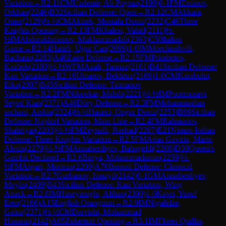
Variation
→
R
2.11
CM
Uzdemir, Ali Poyraz
(
2199
)
0-1
FM
Eminov,
Orkhan
(
2246
)
B32
Sicilian Defense: Open
→
R
2.12
CM
Akkara,
Omer
(
2129
)
½-½
CM
Akturk, Mustafa Deniz
(
2232
)
C46
Three
Knights Opening
→
R
2.13
FM
Khalesi, Vahid
(
2111
)
½-
½
IM
Abdurakhmonov, Mukhammadali
(
2363
)
C50
Italian
Game
→
R
2.14
Hatirli, Ugur Can
(
2099
)
1-0
IM
Morchiashvili,
Bachana
(
2283
)
A40
Zaire Defense
→
R
2.15
FM
Primbetov,
Kazbek
(
2180
)
½-½
WFM
Azali, Tannaz
(
2101
)
B41
Sicilian Defense:
Kan Variation
→
R
2.16
Umarov, Bekhruz
(
2169
)
1-0
CM
Karabulut,
Etka
(
2097
)
B45
Sicilian Defense: Taimanov
Variation
→
R
2.2
FM
Nikookar, Mahdi
(
2221
)
½-½
IM
Poormosavi,
Seyed Kian
(
2371
)
A46
Döry Defense
→
R
2.3
FM
Mohammadian
sechani, Arshia
(
2324
)
½-½
Hasirci, Ozgur Deniz
(
2253
)
B99
Sicilian
Defense: Najdorf Variation, Main Line
→
R
2.4
FM
Rahmanov,
Shahriyar
(
2203
)
½-½
FM
Zeynalli, Rashad
(
2287
)
E21
Nimzo-Indian
Defense: Three Knights Variation
→
R
2.5
FM
Arias Gaviria, Mario
Alexis
(
2279
)
½-½
FM
Annaberdiyev, Babageldi
(
2208
)
D30
Queen's
Gambit Declined
→
R
2.6
Biriya, Mohammadamin
(
2259
)
½-
½
FM
Asgari, Morteza
(
2200
)
A70
Benoni Defense: Classical
Variation
→
R
2.7
Gurbanov, Ismayil
(
2142
)
0-1
GM
Annaberdiyev,
Meylis
(
2409
)
B43
Sicilian Defense: Kan Variation, Wing
Attack
→
R
2.8
IM
Huseyinoglu, Alihan
(
2390
)
1-0
Kavri, Yusuf
Eren
(
2166
)
A15
English Orangutan
→
R
2.9
IM
Nigalidze,
Gaioz
(
2371
)
½-½
CM
Darvishi, Mohammad
Hossein
(
2142
)
A05
Zukertort Opening
→
R
3.1
IM
Flores Quillas,