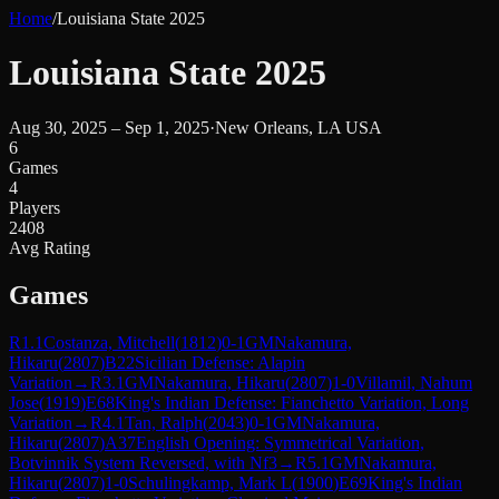
Home
/
Louisiana State 2025
Louisiana State 2025
Aug 30, 2025 – Sep 1, 2025
·
New Orleans, LA USA
6
Games
4
Players
2408
Avg Rating
Games
R
1.1
Costanza, Mitchell
(
1812
)
0-1
GM
Nakamura,
Hikaru
(
2807
)
B22
Sicilian Defense: Alapin
Variation
→
R
3.1
GM
Nakamura, Hikaru
(
2807
)
1-0
Villamil, Nahum
Jose
(
1919
)
E68
King's Indian Defense: Fianchetto Variation, Long
Variation
→
R
4.1
Tan, Ralph
(
2043
)
0-1
GM
Nakamura,
Hikaru
(
2807
)
A37
English Opening: Symmetrical Variation,
Botvinnik System Reversed, with Nf3
→
R
5.1
GM
Nakamura,
Hikaru
(
2807
)
1-0
Schulingkamp, Mark L
(
1900
)
E69
King's Indian