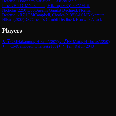
Defense: Fianchetto Variation, Classical Main
Line
→
R
6.1
GM
Nakamura, Hikaru
(
2807
)
1-0
FM
Matta,
Nicholas
(
2250
)
D35
Queen's Gambit Declined: Normal
Defense
→
R
7.1
CM
Campbell, Charles
(
2138
)
0-1
GM
Nakamura,
Hikaru
(
2807
)
D37
Queen's Gambit Declined: Harrwitz Attack
→
Players
🇺🇸
GM
Nakamura, Hikaru
(
2807
)
🇺🇸
FM
Matta, Nicholas
(
2250
)
🇳🇬
CM
Campbell, Charles
(
2138
)
🇺🇸
Tan, Ralph
(
2043
)