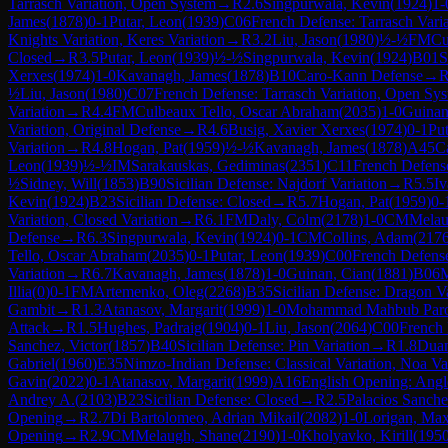
Tarrasch Variation, Open System
→
R
2.6
Singpurwala, Kevin
(
1924
)
1-
James
(
1878
)
0-1
Putar, Leon
(
1939
)
C06
French Defense: Tarrasch Varia
Knights Variation, Keres Variation
→
R
3.2
Liu, Jason
(
1980
)
½-½
FM
Cu
Closed
→
R
3.5
Putar, Leon
(
1939
)
½-½
Singpurwala, Kevin
(
1924
)
B01
S
Xerxes
(
1974
)
1-0
Kavanagh, James
(
1878
)
B10
Caro-Kann Defense
→
½
Liu, Jason
(
1980
)
C07
French Defense: Tarrasch Variation, Open Sy
Variation
→
R
4.4
FM
Culbeaux Tello, Oscar Abraham
(
2035
)
1-0
Guinan
Variation, Original Defense
→
R
4.6
Busig, Xavier Xerxes
(
1974
)
0-1
Put
Variation
→
R
4.8
Hogan, Pat
(
1959
)
½-½
Kavanagh, James
(
1878
)
A45
C
Leon
(
1939
)
½-½
IM
Sarakauskas, Gediminas
(
2351
)
C11
French Defense
½
Sidney, Will
(
1853
)
B90
Sicilian Defense: Najdorf Variation
→
R
5.5
Iv
Kevin
(
1924
)
B23
Sicilian Defense: Closed
→
R
5.7
Hogan, Pat
(
1959
)
0-
Variation, Closed Variation
→
R
6.1
FM
Daly, Colm
(
2178
)
1-0
CM
Melau
Defense
→
R
6.3
Singpurwala, Kevin
(
1924
)
0-1
CM
Collins, Adam
(
217
Tello, Oscar Abraham
(
2035
)
0-1
Putar, Leon
(
1939
)
C00
French Defens
Variation
→
R
6.7
Kavanagh, James
(
1878
)
1-0
Guinan, Cian
(
1881
)
B06
M
Illia
(
0
)
0-1
FM
Artemenko, Oleg
(
2268
)
B35
Sicilian Defense: Dragon V
Gambit
→
R
1.3
Atanasov, Margarit
(
1999
)
1-0
Mohammad Mahbub Paro
Attack
→
R
1.5
Hughes, Padraig
(
1904
)
0-1
Liu, Jason
(
2064
)
C00
French
Sanchez, Victor
(
1857
)
B40
Sicilian Defense: Pin Variation
→
R
1.8
Duan
Gabriel
(
1960
)
E35
Nimzo-Indian Defense: Classical Variation, Noa Va
Gavin
(
2022
)
0-1
Atanasov, Margarit
(
1999
)
A16
English Opening: Angl
Andrey A.
(
2103
)
B23
Sicilian Defense: Closed
→
R
2.5
Palacios Sanche
Opening
→
R
2.7
Di Bartolomeo, Adrian Mikail
(
2082
)
1-0
Lorigan, Ma
Opening
→
R
2.9
CM
Melaugh, Shane
(
2190
)
1-0
Kholyavko, Kirill
(
195