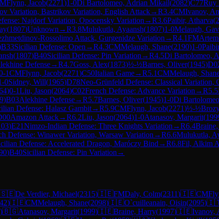
CM
Flynn, Jacob
(
2271
)
1-0
Di Bartolomeo, Adrian Mikail
(
2082
)
C77
Ruy 
ov Variation, Bastrikov Variation, English Attack
→
R
3.4
CM
Ivanov, An
efense: Najdorf Variation, Opocensky Variation
→
R
3.6
Paibir, Atharva
(
ay
(
1807
)
Unknown
→
R
3.8
Mulukutla, Ayaansh
(
1807
)
1-0
Melaugh, Gav
ezhmetdinov-Rossolimo Attack, Gurgenidze Variation
→
R
4.1
FM
Artem
)
B33
Sicilian Defense: Open
→
R
4.3
CM
Melaugh, Shane
(
2190
)
1-0
Paibi
ansh
(
1807
)
B40
Sicilian Defense: Pin Variation
→
R
4.5
Di Bartolomeo, A
lekhine Defense
→
R
4.7
Goss, Alex
(
1873
)
½-½
Barnes, Oliver
(
1945
)
D0
0-1
CM
Flynn, Jacob
(
2271
)
C50
Italian Game
→
R
5.1
CM
Melaugh, Shan
1-0
Sidney, Will
(
1965
)
D78
Neo-Grünfeld Defense: Classical Variation, 
64
)
0-1
Liu, Jason
(
2064
)
C02
French Defense: Advance Variation
→
R
5.5
9
)
B03
Alekhine Defense
→
R
5.7
Barnes, Oliver
(
1945
)
1-0
Di Bartolomeo
cilian Defense: Halasz Gambit
→
R
5.9
CM
Flynn, Jacob
(
2271
)
½-½
Brozy
D00
Amazon Attack
→
R
6.2
Liu, Jason
(
2064
)
1-0
Atanasov, Margarit
(
199
103
)
E21
Nimzo-Indian Defense: Three Knights Variation
→
R
6.4
Braine,
ch Defense: Winawer Variation, Warsaw Variation
→
R
6.6
Mulukutla, A
icilian Defense: Accelerated Dragon, Maróczy Bind
→
R
6.8
Fil, Alkim 
90
)
B40
Sicilian Defense: Pin Variation
→
🇸🇪
De Verdier, Michael
(
2315
)
🇮🇪
FM
Daly, Colm
(
2311
)
🇮🇪
CM
Fly
42
)
🇮🇪
CM
Melaugh, Shane
(
2098
)
🇮🇪
O`cuilleanain, Oisin
(
2095
)
🇮
)
🇧🇬
Atanasov, Margarit
(
1999
)
🇮🇪
Braine, Harry
(
1997
)
🇮🇪
Ivanov,