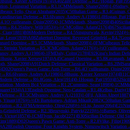
0
Busig, Xavier Xerxes
(
1974
)
A40
Zaire Defense
→
R
2.7
Hogan, Pat
(
195
tion, Leningrad Variation
→
R
3.1
CM
Melaugh, Shane
(
2098
)
1-0
Sidney,
lbeaux Tello, Oscar Abraham
(
2035
)
C50
Italian Game
→
R
3.4
Guinan, C
candinavian Defense
→
R
3.6
Ivanov, Andrey A.
(
1986
)
1-0
Hogan, Pat
(
1
R
4.1
O`cuilleanain, Oisin
(
2095
)
0-1
CM
Melaugh, Shane
(
2098
)
B40
Sicili
stem
→
R
4.3
Sidney, Will
(
1853
)
½-½
CM
Collins, Adam
(
2176
)
B67
Sicili
, Cian
(
1881
)
B06
Modern Defense
→
R
4.5
Singpurwala, Kevin
(
1924
)
½
ar, Leon
(
1939
)
A08
Zukertort Opening: Reversed Grünfeld
→
R
4.7
Goss
anard Opening
→
R
5.1
CM
Melaugh, Shane
(
2098
)
1-0
FM
Culbeaux Tell
: Steinitz Variation
→
R
5.3
CM
Collins, Adam
(
2176
)
½-½
O`cuilleanain,
anov, Andrey A.
(
1986
)
0-1
FM
Daly, Colm
(
2178
)
E92
King's Indian Def
1
Busig, Xavier Xerxes
(
1974
)
A45
Canard Opening
→
R
5.8
Kavanagh, J
gh, Shane
(
2098
)
A91
Dutch Defense: Classical Variation
→
R
6.2
IM
Sara
6
)
D02
Queen's Pawn Game: Anti-Torre
→
R
6.4
O`cuilleanain, Oisin
(
209
e
→
R
6.6
Ivanov, Andrey A.
(
1986
)
1-0
Busig, Xavier Xerxes
(
1974
)
B11
C
odern Defense
→
R
6.8
Goss, Alex
(
1914
)
0-1
Hogan, Pat
(
1959
)
B52
Sici
ariation, Modern Bc4 Variation
→
R
1.2
Cummins, Sean
(
1898
)
0-1
CM
Me
uare
(
1934
)
A13
English Opening: Neo-Catalan
→
R
1.4
Kelbas, Dariy
(
1
 Defense
→
R
1.5
CM
Ivanov, Andrey A.
(
2103
)
1-0
Fil, Alkim Alper
(
1887
)
, Yinan
(
1876
)
½-½
Di Bartolomeo, Adrian Mikail
(
2082
)
C50
Italian Ga
riation
→
R
2.1
FM
Artemenko, Oleg
(
2268
)
½-½
Liu, Jason
(
2064
)
E21
Nim
o-Grünfeld Defense
→
R
2.3
Brozynski, Patryk
(
2219
)
½-½
Barnes, Olive
z, Victor
(
1857
)
0-1
CM
Flynn, Jacob
(
2271
)
B30
Sicilian Defense: Old Sic
xim
(
1889
)
D02
Queen's Pawn Game: Anti-Torre
→
R
2.8
Vilke, Filip
(
190
0
)
A28
English Opening: Four Knights System, Nimzowitsch Variation