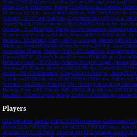
Shane
(
2190
)
D55
Queen's Gambit Declined: Pillsbury Attack
→
R
3.2
Brian
(
1864
)
0-1
Brozynski, Patryk
(
2219
)
B48
Sicilian Defense: Taiman
Defense
→
R
3.5
Liu, Jason
(
2064
)
1-0
Sidney, Will
(
1965
)
B92
Sicilian D
Variation
→
R
3.7
Corte Real Neto, Cyro Pamplona
(
1971
)
0-1
Liu, Murr
Oliver
(
1945
)
0-1
FM
Artemenko, Oleg
(
2268
)
B31
Sicilian Defense: Ny
Opening
→
R
4.2
Brozynski, Patryk
(
2219
)
1-0
Atanasov, Margarit
(
1999
Nimzowitsch Variation
→
R
4.4
Liu, Murray
(
1807
)
½-½
Mulukutla, Aya
Defense
→
R
4.6
Braine, Harry
(
1997
)
½-½
Lorigan, Maxim
(
1889
)
B03
A
0
Bolkeny, Gabor
(
1898
)
C41
Philidor Defense
→
R
4.9
Liu, Jason
(
2064
)
Accelerated Dragon, Maróczy Bind
→
R
5.2
Atanasov, Margarit
(
1999
)
Murray
(
1807
)
E12
Queen's Indian Defense
→
R
5.4
Gallagher, Brian
(
18
Defense: Closed
→
R
5.6
Paibir, Atharva
(
2011
)
1-0
Lorigan, Maxim
(
188
System
→
R
5.8
Doolin, Nemhain
(
1877
)
0-1
Braine, Harry
(
1997
)
B21
Si
Attack
→
R
6.1
FM
Artemenko, Oleg
(
2268
)
0-1
CM
Flynn, Jacob
(
2271
)
Variation
→
R
6.3
Kholyavko, Kirill
(
1950
)
0-1
CM
Ivanov, Andrey A.
(
2
Variation
→
R
6.5
Duan, Yinan
(
1876
)
0-1
Barnes, Oliver
(
1945
)
C18
Fren
Defense: Open
→
R
6.7
Sidney, Will
(
1965
)
1-0
Liu, Murray
(
1807
)
B38
S
Declined
→
R
6.9
Brozynski, Patryk
(
2219
)
½-½
CM
Melaugh, Shane
(
21
Players
🇮🇪
IM
Collins, Sam E.
(
2446
)
🇱🇹
IM
Sarakauskas, Gediminas
(
2351
)
Patryk
(
2219
)
🇮🇪
CM
Collins, Adam
(
2176
)
🇮🇪
FM
Delaney, John
(
21
Abraham
(
2035
)
🇮🇪
Paibir, Atharva
(
2011
)
🇮🇪
Melaugh, Gavin
(
2001