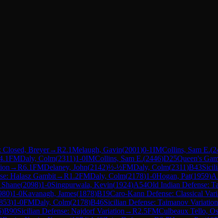
 Closed, Breyer
→
R
2.1
Melaugh, Gavin
(
2001
)
0-1
IM
Collins, Sam E.
(
2
4.1
FM
Daly, Colm
(
2311
)
1-0
IM
Collins, Sam E.
(
2446
)
D25
Queen's Gam
ion
→
R
6.1
FM
Delaney, John
(
2142
)
½-½
FM
Daly, Colm
(
2311
)
B43
Sicil
nse: Halasz Gambit
→
R
1.2
FM
Daly, Colm
(
2178
)
1-0
Hogan, Pat
(
1959
)
A
 Shane
(
2098
)
1-0
Singpurwala, Kevin
(
1924
)
A54
Old Indian Defense: T
980
)
1-0
Kavanagh, James
(
1878
)
B19
Caro-Kann Defense: Classical Vari
853
)
1-0
FM
Daly, Colm
(
2178
)
B46
Sicilian Defense: Taimanov Variation
6
)
B90
Sicilian Defense: Najdorf Variation
→
R
2.5
FM
Culbeaux Tello, O