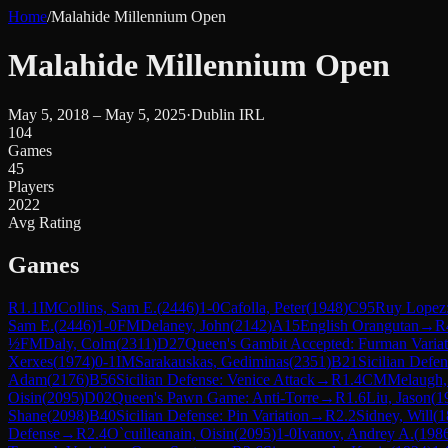
Home
/
Malahide Millennium Open
Malahide Millennium Open
May 5, 2018 – May 5, 2025
·
Dublin IRL
104
Games
45
Players
2022
Avg Rating
Games
R
1.1
IM
Collins, Sam E.
(
2446
)
1-0
Cafolla, Peter
(
1948
)
C95
Ruy Lopez:
Sam E.
(
2446
)
1-0
FM
Delaney, John
(
2142
)
A15
English Orangutan
→
R
½
FM
Daly, Colm
(
2311
)
D27
Queen's Gambit Accepted: Furman Variat
Xerxes
(
1974
)
0-1
IM
Sarakauskas, Gediminas
(
2351
)
B21
Sicilian Defe
Adam
(
2176
)
B56
Sicilian Defense: Venice Attack
→
R
1.4
CM
Melaugh,
Oisin
(
2095
)
D02
Queen's Pawn Game: Anti-Torre
→
R
1.6
Liu, Jason
(
1
Shane
(
2098
)
B40
Sicilian Defense: Pin Variation
→
R
2.2
Sidney, Will
(
1
Defense
→
R
2.4
O`cuilleanain, Oisin
(
2095
)
1-0
Ivanov, Andrey A.
(
198