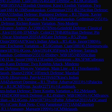
9
)
0-1
Guinan, Cian
(
1881
)
A40
Zaire Defense
→
R
2.8
Kavanagh,
 Will
(
1853
)
A23
English Opening: King's English Variation, Two
ian
(
1881
)
0-1
IM
Sarakauskas, Gediminas
(
2351
)
B23
Sicilian Defense:
959
)
A51
Indian Defense: Budapest Defense
→
R
3.7
Busig, Xavier
an Defense: Pin Variation
→
R
4.2
IM
Sarakauskas, Gediminas
(
2351
)
½-
an Defense: Richter-Rauzer Variation, Neo-Modern
-½
Ivanov, Andrey A.
(
1986
)
D78
Neo-Grünfeld Defense: Classical
, Alex
(
1914
)
0-1
FM
Daly, Colm
(
2178
)
B40
Sicilian Defense: Pin
o, Oscar Abraham
(
2035
)
A40
Zaire Defense
→
R
5.2
Putar,
 Oisin
(
2095
)
A07
King's Indian Attack
→
R
5.4
Liu, Jason
(
1980
)
½-
ense: Exchange Variation
→
R
5.6
Guinan, Cian
(
1881
)
0-1
Singpurwala,
ames
(
1878
)
1-0
Goss, Alex
(
1914
)
C05
French Defense: Tarrasch
kauskas, Gediminas
(
2351
)
1-0
Sidney, Will
(
1853
)
B50
Sicilian
5
)
0-1
Liu, Jason
(
1980
)
A15
English Orangutan
→
R
6.5
FM
Culbeaux
aro-Kann Defense: Two Knights Attack, Mindeno
lian Defense: Moscow Variation, Main Line
→
R
1.1
Smoliarenko,
laugh, Shane
(
2190
)
C10
French Defense: Marshall
826
)
0-1
Brozynski, Patryk
(
2219
)
A07
King's Indian
A04
Zukertort Opening
→
R
1.7
Paibir, Atharva
(
2011
)
½-½
Palacios
me
→
R
1.9
CM
Flynn, Jacob
(
2271
)
½-½
Landmark,
zo-Indian Defense: Three Knights Variation
→
R
2.2
Melaugh,
r
(
1945
)
C00
French Defense
→
R
2.4
Sidney, Will
(
1965
)
½-½
CM
Ivanov,
ilian
→
R
2.6
Goss, Alex
(
1873
)
½-½
Paibir, Atharva
(
2011
)
A45
Canard
9
)
½-½
Corte Real Neto, Cyro Pamplona
(
1971
)
A04
Zukertort
→
R
3.1
Atanasov, Margarit
(
1999
)
½-½
CM
Melaugh,