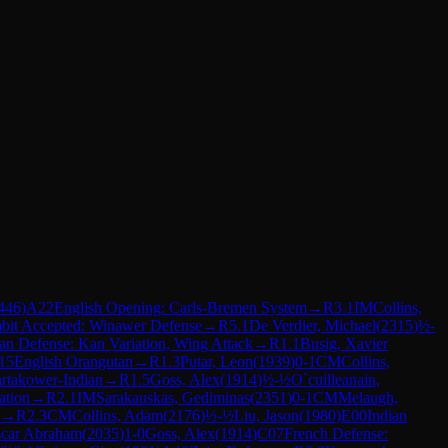
446
)
A22
English Opening: Carls-Bremen System
→
R
3.1
IM
Collins,
bit Accepted: Winawer Defense
→
R
5.1
De Verdier, Michael
(
2315
)
½-
ian Defense: Kan Variation, Wing Attack
→
R
1.1
Busig, Xavier
15
English Orangutan
→
R
1.3
Putar, Leon
(
1939
)
0-1
CM
Collins,
artakower-Indian
→
R
1.5
Goss, Alex
(
1914
)
½-½
O`cuilleanain,
ation
→
R
2.1
IM
Sarakauskas, Gediminas
(
2351
)
0-1
CM
Melaugh,
→
R
2.3
CM
Collins, Adam
(
2176
)
½-½
Liu, Jason
(
1980
)
E00
Indian
scar Abraham
(
2035
)
1-0
Goss, Alex
(
1914
)
C07
French Defense: