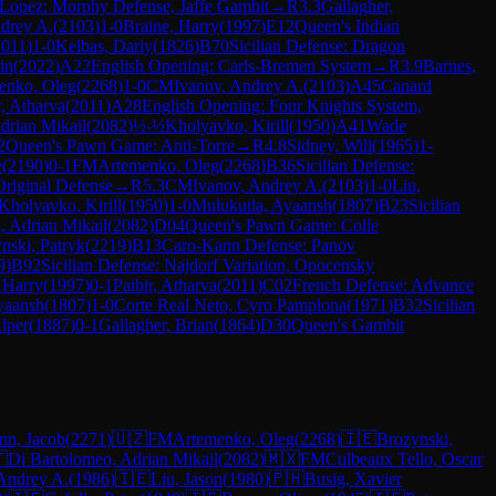
Lopez: Morphy Defense, Jaffe Gambit
→
R
3.3
Gallagher,
drey A.
(
2103
)
1-0
Braine, Harry
(
1997
)
E12
Queen's Indian
2011
)
1-0
Kelbas, Dariy
(
1826
)
B70
Sicilian Defense: Dragon
in
(
2022
)
A22
English Opening: Carls-Bremen System
→
R
3.9
Barnes,
enko, Oleg
(
2268
)
1-0
CM
Ivanov, Andrey A.
(
2103
)
A45
Canard
r, Atharva
(
2011
)
A28
English Opening: Four Knights System,
drian Mikail
(
2082
)
½-½
Kholyavko, Kirill
(
1950
)
A41
Wade
2
Queen's Pawn Game: Anti-Torre
→
R
4.8
Sidney, Will
(
1965
)
1-
e
(
2190
)
0-1
FM
Artemenko, Oleg
(
2268
)
B36
Sicilian Defense:
Original Defense
→
R
5.3
CM
Ivanov, Andrey A.
(
2103
)
1-0
Liu,
Kholyavko, Kirill
(
1950
)
1-0
Mulukutla, Ayaansh
(
1807
)
B23
Sicilian
, Adrian Mikail
(
2082
)
D04
Queen's Pawn Game: Colle
nski, Patryk
(
2219
)
B13
Caro-Kann Defense: Panov
9
)
B92
Sicilian Defense: Najdorf Variation, Opocensky
 Harry
(
1997
)
0-1
Paibir, Atharva
(
2011
)
C02
French Defense: Advance
yaansh
(
1807
)
1-0
Corte Real Neto, Cyro Pamplona
(
1971
)
B32
Sicilian
Alper
(
1887
)
0-1
Gallagher, Brian
(
1864
)
D30
Queen's Gambit
nn, Jacob
(
2271
)
🇺🇿
FM
Artemenko, Oleg
(
2268
)
🇮🇪
Brozynski,

Di Bartolomeo, Adrian Mikail
(
2082
)
🇲🇽
FM
Culbeaux Tello, Oscar
 Andrey A.
(
1986
)
🇮🇪
Liu, Jason
(
1980
)
🇵🇭
Busig, Xavier