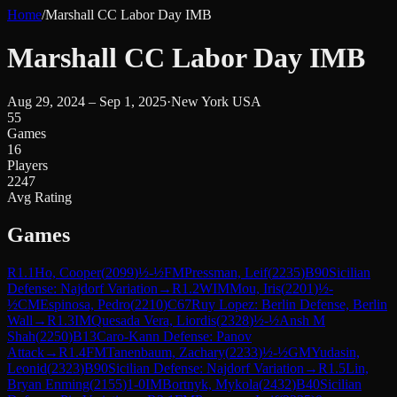
Home
/
Marshall CC Labor Day IMB
Marshall CC Labor Day IMB
Aug 29, 2024 – Sep 1, 2025
·
New York USA
55
Games
16
Players
2247
Avg Rating
Games
R
1.1
Ho, Cooper
(
2099
)
½-½
FM
Pressman, Leif
(
2235
)
B90
Sicilian
Defense: Najdorf Variation
→
R
1.2
WIM
Mou, Iris
(
2201
)
½-
½
CM
Espinosa, Pedro
(
2210
)
C67
Ruy Lopez: Berlin Defense, Berlin
Wall
→
R
1.3
IM
Quesada Vera, Liordis
(
2328
)
½-½
Ansh M
Shah
(
2250
)
B13
Caro-Kann Defense: Panov
Attack
→
R
1.4
FM
Tanenbaum, Zachary
(
2233
)
½-½
GM
Yudasin,
Leonid
(
2323
)
B90
Sicilian Defense: Najdorf Variation
→
R
1.5
Lin,
Bryan Enming
(
2155
)
1-0
IM
Bortnyk, Mykola
(
2432
)
B40
Sicilian