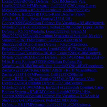
Liordis
(
2328
)
B07
Pirc Defense
→
R
5.1
IM
Quesada Vera,
Liordis
(
2328
)
½-½
FM
Pressman, Leif
(
2235
)
C26
Vienna Game:
Mieses Variation
→
R
5.2
FM
Tanenbaum, Zachary
(
2233
)
½-
½
WIM
Mou, Iris
(
2201
)
B13
Caro-Kann Defense: Panov
Attack
→
R
5.3
Lin, Bryan Enming
(
2155
)
1-0
Ho,
Cooper
(
2099
)
B40
Sicilian Defense: Pin Variation
→
R
5.4
IM
Bortnyk,
Mykola
(
2432
)
1-0
CM
Espinosa, Pedro
(
2210
)
C65
Ruy Lopez: Berlin
Defense
→
R
5.5
GM
Yudasin, Leonid
(
2323
)
½-½
Ansh M
Shah
(
2250
)
A39
English Opening: Symmetrical Variation, Mecking
Variation
→
R
6.1
FM
Pressman, Leif
(
2235
)
1-0
Ansh M
Shah
(
2250
)
B15
Caro-Kann Defense
→
R
6.2
CM
Espinosa,
Pedro
(
2210
)
½-½
GM
Yudasin, Leonid
(
2323
)
E17
Queen's Indian
Defense: Euwe Variation
→
R
6.3
Ho, Cooper
(
2099
)
1-0
IM
Bortnyk,
Mykola
(
2432
)
B03
Alekhine Defense
→
R
6.4
WIM
Mou, Iris
(
2201
)
½-
½
Lin, Bryan Enming
(
2155
)
B40
Sicilian Defense: Pin
Variation
→
R
6.5
IM
Quesada Vera, Liordis
(
2328
)
1-0
FM
Tanenbaum,
Zachary
(
2233
)
A07
King's Indian Attack
→
R
7.1
FM
Tanenbaum,
Zachary
(
2233
)
1-0
FM
Pressman, Leif
(
2235
)
C50
Italian
Game
→
R
7.2
Lin, Bryan Enming
(
2155
)
½-½
IM
Quesada Vera,
Liordis
(
2328
)
C41
Philidor Defense
→
R
7.3
IM
Bortnyk,
Mykola
(
2432
)
1-0
WIM
Mou, Iris
(
2201
)
A22
English Opening: Carls-
Bremen System
→
R
7.4
GM
Yudasin, Leonid
(
2323
)
½-½
Ho,
Cooper
(
2099
)
B40
Sicilian Defense: Pin Variation
→
R
7.5
Ansh M
Shah
(
2250
)
0-1
CM
Espinosa, Pedro
(
2210
)
D10
Slav
Defense
→
R
8.1
FM
Pressman, Leif
(
2235
)
½-½
CM
Espinosa,