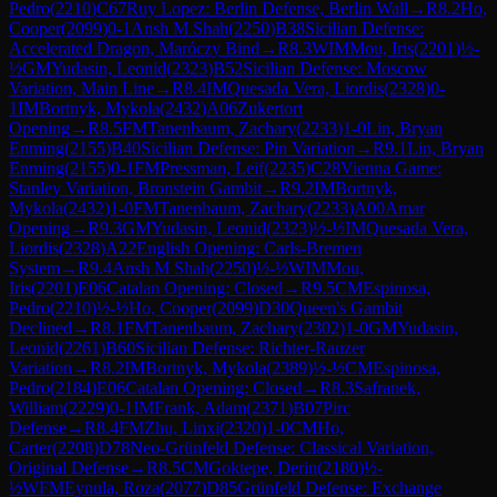
Pedro
(
2210
)
C67
Ruy Lopez: Berlin Defense, Berlin Wall
→
R
8.2
Ho,
Cooper
(
2099
)
0-1
Ansh M Shah
(
2250
)
B38
Sicilian Defense:
Accelerated Dragon, Maróczy Bind
→
R
8.3
WIM
Mou, Iris
(
2201
)
½-
½
GM
Yudasin, Leonid
(
2323
)
B52
Sicilian Defense: Moscow
Variation, Main Line
→
R
8.4
IM
Quesada Vera, Liordis
(
2328
)
0-
1
IM
Bortnyk, Mykola
(
2432
)
A06
Zukertort
Opening
→
R
8.5
FM
Tanenbaum, Zachary
(
2233
)
1-0
Lin, Bryan
Enming
(
2155
)
B40
Sicilian Defense: Pin Variation
→
R
9.1
Lin, Bryan
Enming
(
2155
)
0-1
FM
Pressman, Leif
(
2235
)
C28
Vienna Game:
Stanley Variation, Bronstein Gambit
→
R
9.2
IM
Bortnyk,
Mykola
(
2432
)
1-0
FM
Tanenbaum, Zachary
(
2233
)
A00
Amar
Opening
→
R
9.3
GM
Yudasin, Leonid
(
2323
)
½-½
IM
Quesada Vera,
Liordis
(
2328
)
A22
English Opening: Carls-Bremen
System
→
R
9.4
Ansh M Shah
(
2250
)
½-½
WIM
Mou,
Iris
(
2201
)
E06
Catalan Opening: Closed
→
R
9.5
CM
Espinosa,
Pedro
(
2210
)
½-½
Ho, Cooper
(
2099
)
D30
Queen's Gambit
Declined
→
R
8.1
FM
Tanenbaum, Zachary
(
2302
)
1-0
GM
Yudasin,
Leonid
(
2261
)
B60
Sicilian Defense: Richter-Rauzer
Variation
→
R
8.2
IM
Bortnyk, Mykola
(
2389
)
½-½
CM
Espinosa,
Pedro
(
2184
)
E06
Catalan Opening: Closed
→
R
8.3
Safranek,
William
(
2229
)
0-1
IM
Frank, Adam
(
2371
)
B07
Pirc
Defense
→
R
8.4
FM
Zhu, Linxi
(
2320
)
1-0
CM
Ho,
Carter
(
2208
)
D78
Neo-Grünfeld Defense: Classical Variation,
Original Defense
→
R
8.5
CM
Goktepe, Derin
(
2180
)
½-
½
WFM
Eynula, Roza
(
2077
)
D85
Grünfeld Defense: Exchange