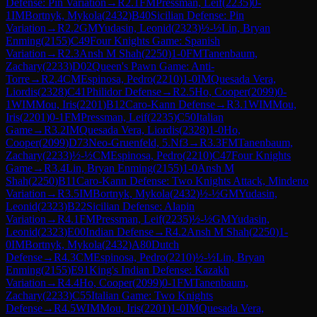
Defense: Pin Variation
→
R
2.1
FM
Pressman, Leif
(
2235
)
0-
1
IM
Bortnyk, Mykola
(
2432
)
B40
Sicilian Defense: Pin
Variation
→
R
2.2
GM
Yudasin, Leonid
(
2323
)
½-½
Lin, Bryan
Enming
(
2155
)
C49
Four Knights Game: Spanish
Variation
→
R
2.3
Ansh M Shah
(
2250
)
1-0
FM
Tanenbaum,
Zachary
(
2233
)
D02
Queen's Pawn Game: Anti-
Torre
→
R
2.4
CM
Espinosa, Pedro
(
2210
)
1-0
IM
Quesada Vera,
Liordis
(
2328
)
C41
Philidor Defense
→
R
2.5
Ho, Cooper
(
2099
)
0-
1
WIM
Mou, Iris
(
2201
)
B12
Caro-Kann Defense
→
R
3.1
WIM
Mou,
Iris
(
2201
)
0-1
FM
Pressman, Leif
(
2235
)
C50
Italian
Game
→
R
3.2
IM
Quesada Vera, Liordis
(
2328
)
1-0
Ho,
Cooper
(
2099
)
D73
Neo-Gruenfeld, 5.Nf3
→
R
3.3
FM
Tanenbaum,
Zachary
(
2233
)
½-½
CM
Espinosa, Pedro
(
2210
)
C47
Four Knights
Game
→
R
3.4
Lin, Bryan Enming
(
2155
)
1-0
Ansh M
Shah
(
2250
)
B11
Caro-Kann Defense: Two Knights Attack, Mindeno
Variation
→
R
3.5
IM
Bortnyk, Mykola
(
2432
)
½-½
GM
Yudasin,
Leonid
(
2323
)
B22
Sicilian Defense: Alapin
Variation
→
R
4.1
FM
Pressman, Leif
(
2235
)
½-½
GM
Yudasin,
Leonid
(
2323
)
E00
Indian Defense
→
R
4.2
Ansh M Shah
(
2250
)
1-
0
IM
Bortnyk, Mykola
(
2432
)
A80
Dutch
Defense
→
R
4.3
CM
Espinosa, Pedro
(
2210
)
½-½
Lin, Bryan
Enming
(
2155
)
E91
King's Indian Defense: Kazakh
Variation
→
R
4.4
Ho, Cooper
(
2099
)
0-1
FM
Tanenbaum,
Zachary
(
2233
)
C55
Italian Game: Two Knights
Defense
→
R
4.5
WIM
Mou, Iris
(
2201
)
1-0
IM
Quesada Vera,