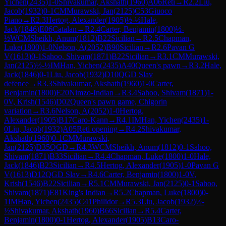
Yichen
(
2435
)
1-0
Shivakumar, Akshath
(
1960
)
A06
Reti
→
R
2.2
Liu,
Jacob
(
1932
)
0-1
CM
Murawski, Jan
(
2125
)
C53
Giuoco
Piano
→
R
2.3
Hertog, Alexander
(
1905
)
½-½
Hale,
Jack
(
1846
)
E06
Catalan
→
R
2.4
Carter, Benjamin
(
1800
)
½-
½
WCM
Sheikh, Anum
(
1812
)
B22
Sicilian
→
R
2.5
Chapman,
Luke
(
1800
)
1-0
Nelson, A
(
2052
)
B90
Sicilian
→
R
2.6
Pavan G
V
(
1613
)
0-1
Sahoo, Shivam
(
1871
)
B22
Sicilian
→
R
3.1
CM
Murawski,
Jan
(
2125
)
½-½
IM
Han, Yichen
(
2435
)
A40
Queen's pawn
→
R
3.2
Hale,
Jack
(
1846
)
0-1
Liu, Jacob
(
1932
)
D10
QGD Slav
defence
→
R
3.3
Shivakumar, Akshath
(
1960
)
1-0
Carter,
Benjamin
(
1800
)
E20
Nimzo-Indian
→
R
3.4
Sahoo, Shivam
(
1871
)
1-
0
V, Krish
(
1546
)
D02
Queen's pawn game, Chigorin
variation
→
R
3.6
Nelson, A
(
2052
)
1-0
Hertog,
Alexander
(
1905
)
B17
Caro-Kann
→
R
4.1
IM
Han, Yichen
(
2435
)
1-
0
Liu, Jacob
(
1932
)
A05
Reti opening
→
R
4.2
Shivakumar,
Akshath
(
1960
)
0-1
CM
Murawski,
Jan
(
2125
)
D35
QGD
→
R
4.3
WCM
Sheikh, Anum
(
1812
)
0-1
Sahoo,
Shivam
(
1871
)
B33
Sicilian
→
R
4.4
Chapman, Luke
(
1800
)
1-0
Hale,
Jack
(
1846
)
B23
Sicilian
→
R
4.5
Hertog, Alexander
(
1905
)
1-0
Pavan G
V
(
1613
)
D12
QGD Slav
→
R
4.6
Carter, Benjamin
(
1800
)
1-0
V,
Krish
(
1546
)
B22
Sicilian
→
R
5.1
CM
Murawski, Jan
(
2125
)
0-1
Sahoo,
Shivam
(
1871
)
E81
King's Indian
→
R
5.2
Chapman, Luke
(
1800
)
0-
1
IM
Han, Yichen
(
2435
)
C41
Philidor
→
R
5.3
Liu, Jacob
(
1932
)
½-
½
Shivakumar, Akshath
(
1960
)
B66
Sicilian
→
R
5.4
Carter,
Benjamin
(
1800
)
0-1
Hertog, Alexander
(
1905
)
B13
Caro-