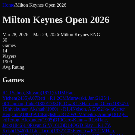
Home
/
Milton Keynes Open 2026
Milton Keynes Open 2026
Mar 28, 2026 – Mar 29, 2026
·
Milton Keynes ENG
30
Games
14
Players
1909
Avg Rating
Games
R
1.1
Sahoo, Shivam
(
1871
)
0-1
IM
Han,
Yichen
(
2435
)
A07
Reti
→
R
1.2
CM
Murawski, Jan
(
2125
)
1-
0
Chapman, Luke
(
1800
)
D38
QGD
→
R
1.3
Harrison, Oliver
(
1874
)
0-
1
Shivakumar, Akshath
(
1960
)
→
R
1.4
Nelson, A
(
2052
)
½-½
Carter,
Benjamin
(
1800
)
A14
English
→
R
1.5
WCM
Sheikh, Anum
(
1812
)
½-
½
Hertog, Alexander
(
1905
)
B13
Caro-Kann
→
R
1.6
Hale,
Jack
(
1846
)
1-0
Pavan G V
(
1613
)
D14
QGD Slav
→
R
1.7
V,
Krish
(
1546
)
0-1
Liu, Jacob
(
1932
)
C03
French
→
R
2.1
IM
Han,