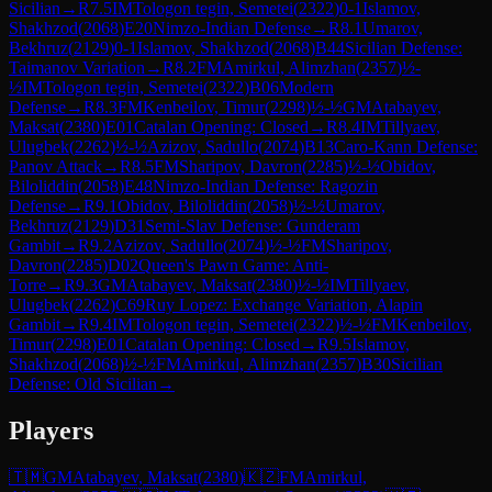
Sicilian
→
R
7.5
IM
Tologon tegin, Semetei
(
2322
)
0-1
Islamov,
Shakhzod
(
2068
)
E20
Nimzo-Indian Defense
→
R
8.1
Umarov,
Bekhruz
(
2129
)
0-1
Islamov, Shakhzod
(
2068
)
B44
Sicilian Defense:
Taimanov Variation
→
R
8.2
FM
Amirkul, Alimzhan
(
2357
)
½-
½
IM
Tologon tegin, Semetei
(
2322
)
B06
Modern
Defense
→
R
8.3
FM
Kenbeilov, Timur
(
2298
)
½-½
GM
Atabayev,
Maksat
(
2380
)
E01
Catalan Opening: Closed
→
R
8.4
IM
Tillyaev,
Ulugbek
(
2262
)
½-½
Azizov, Sadullo
(
2074
)
B13
Caro-Kann Defense:
Panov Attack
→
R
8.5
FM
Sharipov, Davron
(
2285
)
½-½
Obidov,
Biloliddin
(
2058
)
E48
Nimzo-Indian Defense: Ragozin
Defense
→
R
9.1
Obidov, Biloliddin
(
2058
)
½-½
Umarov,
Bekhruz
(
2129
)
D31
Semi-Slav Defense: Gunderam
Gambit
→
R
9.2
Azizov, Sadullo
(
2074
)
½-½
FM
Sharipov,
Davron
(
2285
)
D02
Queen's Pawn Game: Anti-
Torre
→
R
9.3
GM
Atabayev, Maksat
(
2380
)
½-½
IM
Tillyaev,
Ulugbek
(
2262
)
C69
Ruy Lopez: Exchange Variation, Alapin
Gambit
→
R
9.4
IM
Tologon tegin, Semetei
(
2322
)
½-½
FM
Kenbeilov,
Timur
(
2298
)
E01
Catalan Opening: Closed
→
R
9.5
Islamov,
Shakhzod
(
2068
)
½-½
FM
Amirkul, Alimzhan
(
2357
)
B30
Sicilian
Defense: Old Sicilian
→
Players
🇹🇲
GM
Atabayev, Maksat
(
2380
)
🇰🇿
FM
Amirkul,