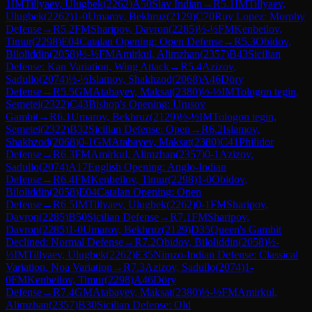
1
IM
Tillyaev, Ulugbek
(
2262
)
A50
Slav Indian
→
R
5.1
IM
Tillyaev,
Ulugbek
(
2262
)
1-0
Umarov, Bekhruz
(
2129
)
C70
Ruy Lopez: Morphy
Defense
→
R
5.2
FM
Sharipov, Davron
(
2285
)
½-½
FM
Kenbeilov,
Timur
(
2298
)
E04
Catalan Opening: Open Defense
→
R
5.3
Obidov,
Biloliddin
(
2058
)
½-½
FM
Amirkul, Alimzhan
(
2357
)
B43
Sicilian
Defense: Kan Variation, Wing Attack
→
R
5.4
Azizov,
Sadullo
(
2074
)
½-½
Islamov, Shakhzod
(
2068
)
A46
Döry
Defense
→
R
5.5
GM
Atabayev, Maksat
(
2380
)
½-½
IM
Tologon tegin,
Semetei
(
2322
)
C43
Bishop's Opening: Urusov
Gambit
→
R
6.1
Umarov, Bekhruz
(
2129
)
½-½
IM
Tologon tegin,
Semetei
(
2322
)
B32
Sicilian Defense: Open
→
R
6.2
Islamov,
Shakhzod
(
2068
)
0-1
GM
Atabayev, Maksat
(
2380
)
C41
Philidor
Defense
→
R
6.3
FM
Amirkul, Alimzhan
(
2357
)
0-1
Azizov,
Sadullo
(
2074
)
A17
English Opening: Anglo-Indian
Defense
→
R
6.4
FM
Kenbeilov, Timur
(
2298
)
1-0
Obidov,
Biloliddin
(
2058
)
E04
Catalan Opening: Open
Defense
→
R
6.5
IM
Tillyaev, Ulugbek
(
2262
)
0-1
FM
Sharipov,
Davron
(
2285
)
B50
Sicilian Defense
→
R
7.1
FM
Sharipov,
Davron
(
2285
)
1-0
Umarov, Bekhruz
(
2129
)
D35
Queen's Gambit
Declined: Normal Defense
→
R
7.2
Obidov, Biloliddin
(
2058
)
½-
½
IM
Tillyaev, Ulugbek
(
2262
)
E35
Nimzo-Indian Defense: Classical
Variation, Noa Variation
→
R
7.3
Azizov, Sadullo
(
2074
)
1-
0
FM
Kenbeilov, Timur
(
2298
)
A46
Döry
Defense
→
R
7.4
GM
Atabayev, Maksat
(
2380
)
½-½
FM
Amirkul,
Alimzhan
(
2357
)
B30
Sicilian Defense: Old