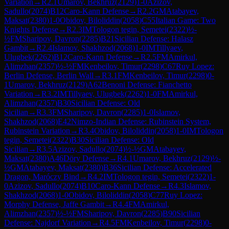
Variation
→
R
2.1
Umarov, Bekhruz
(
2129
)
1-0
Azizov,
Sadullo
(
2074
)
B12
Caro-Kann Defense
→
R
2.2
GM
Atabayev,
Maksat
(
2380
)
1-0
Obidov, Biloliddin
(
2058
)
C55
Italian Game: Two
Knights Defense
→
R
2.3
IM
Tologon tegin, Semetei
(
2322
)
½-
½
FM
Sharipov, Davron
(
2285
)
B21
Sicilian Defense: Halasz
Gambit
→
R
2.4
Islamov, Shakhzod
(
2068
)
1-0
IM
Tillyaev,
Ulugbek
(
2262
)
B12
Caro-Kann Defense
→
R
2.5
FM
Amirkul,
Alimzhan
(
2357
)
½-½
FM
Kenbeilov, Timur
(
2298
)
C67
Ruy Lopez:
Berlin Defense, Berlin Wall
→
R
3.1
FM
Kenbeilov, Timur
(
2298
)
0-
1
Umarov, Bekhruz
(
2129
)
A62
Benoni Defense: Fianchetto
Variation
→
R
3.2
IM
Tillyaev, Ulugbek
(
2262
)
1-0
FM
Amirkul,
Alimzhan
(
2357
)
B30
Sicilian Defense: Old
Sicilian
→
R
3.3
FM
Sharipov, Davron
(
2285
)
1-0
Islamov,
Shakhzod
(
2068
)
E42
Nimzo-Indian Defense: Rubinstein System,
Rubinstein Variation
→
R
3.4
Obidov, Biloliddin
(
2058
)
1-0
IM
Tologon
tegin, Semetei
(
2322
)
B30
Sicilian Defense: Old
Sicilian
→
R
3.5
Azizov, Sadullo
(
2074
)
½-½
GM
Atabayev,
Maksat
(
2380
)
A46
Döry Defense
→
R
4.1
Umarov, Bekhruz
(
2129
)
½-
½
GM
Atabayev, Maksat
(
2380
)
B36
Sicilian Defense: Accelerated
Dragon, Maróczy Bind
→
R
4.2
IM
Tologon tegin, Semetei
(
2322
)
1-
0
Azizov, Sadullo
(
2074
)
B10
Caro-Kann Defense
→
R
4.3
Islamov,
Shakhzod
(
2068
)
1-0
Obidov, Biloliddin
(
2058
)
C77
Ruy Lopez:
Morphy Defense, Jaffe Gambit
→
R
4.4
FM
Amirkul,
Alimzhan
(
2357
)
½-½
FM
Sharipov, Davron
(
2285
)
B90
Sicilian
Defense: Najdorf Variation
→
R
4.5
FM
Kenbeilov, Timur
(
2298
)
0-