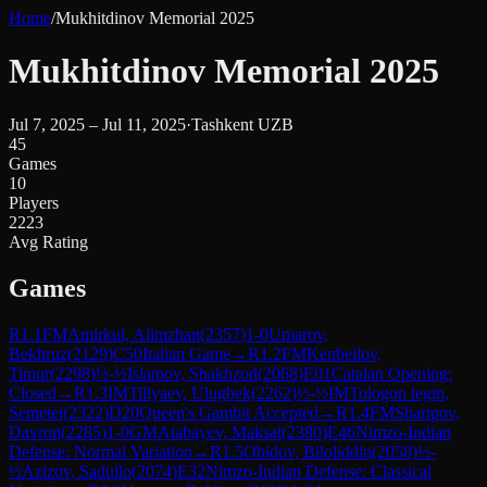
Home
/
Mukhitdinov Memorial 2025
Mukhitdinov Memorial 2025
Jul 7, 2025 – Jul 11, 2025
·
Tashkent UZB
45
Games
10
Players
2223
Avg Rating
Games
R
1.1
FM
Amirkul, Alimzhan
(
2357
)
1-0
Umarov,
Bekhruz
(
2129
)
C50
Italian Game
→
R
1.2
FM
Kenbeilov,
Timur
(
2298
)
½-½
Islamov, Shakhzod
(
2068
)
E01
Catalan Opening:
Closed
→
R
1.3
IM
Tillyaev, Ulugbek
(
2262
)
½-½
IM
Tologon tegin,
Semetei
(
2322
)
D20
Queen's Gambit Accepted
→
R
1.4
FM
Sharipov,
Davron
(
2285
)
1-0
GM
Atabayev, Maksat
(
2380
)
E46
Nimzo-Indian
Defense: Normal Variation
→
R
1.5
Obidov, Biloliddin
(
2058
)
½-
½
Azizov, Sadullo
(
2074
)
E32
Nimzo-Indian Defense: Classical