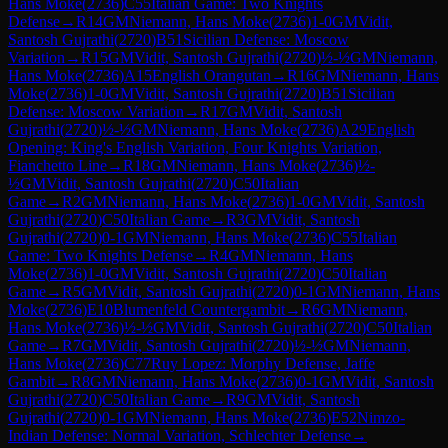
Hans Moke
(
2736
)
C55
Italian Game: Two Knights
Defense
→
R
14
GM
Niemann, Hans Moke
(
2736
)
1-0
GM
Vidit,
Santosh Gujrathi
(
2720
)
B51
Sicilian Defense: Moscow
Variation
→
R
15
GM
Vidit, Santosh Gujrathi
(
2720
)
½-½
GM
Niemann,
Hans Moke
(
2736
)
A15
English Orangutan
→
R
16
GM
Niemann, Hans
Moke
(
2736
)
1-0
GM
Vidit, Santosh Gujrathi
(
2720
)
B51
Sicilian
Defense: Moscow Variation
→
R
17
GM
Vidit, Santosh
Gujrathi
(
2720
)
½-½
GM
Niemann, Hans Moke
(
2736
)
A29
English
Opening: King's English Variation, Four Knights Variation,
Fianchetto Line
→
R
18
GM
Niemann, Hans Moke
(
2736
)
½-
½
GM
Vidit, Santosh Gujrathi
(
2720
)
C50
Italian
Game
→
R
2
GM
Niemann, Hans Moke
(
2736
)
1-0
GM
Vidit, Santosh
Gujrathi
(
2720
)
C50
Italian Game
→
R
3
GM
Vidit, Santosh
Gujrathi
(
2720
)
0-1
GM
Niemann, Hans Moke
(
2736
)
C55
Italian
Game: Two Knights Defense
→
R
4
GM
Niemann, Hans
Moke
(
2736
)
1-0
GM
Vidit, Santosh Gujrathi
(
2720
)
C50
Italian
Game
→
R
5
GM
Vidit, Santosh Gujrathi
(
2720
)
0-1
GM
Niemann, Hans
Moke
(
2736
)
E10
Blumenfeld Countergambit
→
R
6
GM
Niemann,
Hans Moke
(
2736
)
½-½
GM
Vidit, Santosh Gujrathi
(
2720
)
C50
Italian
Game
→
R
7
GM
Vidit, Santosh Gujrathi
(
2720
)
½-½
GM
Niemann,
Hans Moke
(
2736
)
C77
Ruy Lopez: Morphy Defense, Jaffe
Gambit
→
R
8
GM
Niemann, Hans Moke
(
2736
)
0-1
GM
Vidit, Santosh
Gujrathi
(
2720
)
C50
Italian Game
→
R
9
GM
Vidit, Santosh
Gujrathi
(
2720
)
0-1
GM
Niemann, Hans Moke
(
2736
)
E52
Nimzo-
Indian Defense: Normal Variation, Schlechter Defense
→