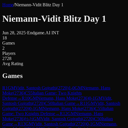
Home
/
Niemann-Vidit Blitz Day 1
Niemann-Vidit Blitz Day 1
Jun 28, 2025
·
Endgame.AI INT
18
Games
2
Players
2728
Avg Rating
Games
R
1
GM
Vidit, Santosh Gujrathi
(
2720
)
1-0
GM
Niemann, Hans
Moke
(
2736
)
C55
Italian Game: Two Knights
Defense
→
R
10
GM
Niemann, Hans Moke
(
2736
)
0-1
GM
Vidit,
Santosh Gujrathi
(
2720
)
C50
Italian Game
→
R
11
GM
Vidit, Santosh
Gujrathi
(
2720
)
0-1
GM
Niemann, Hans Moke
(
2736
)
C55
Italian
Game: Two Knights Defense
→
R
12
GM
Niemann, Hans
Moke
(
2736
)
½-½
GM
Vidit, Santosh Gujrathi
(
2720
)
C50
Italian
Game
→
R
13
GM
Vidit, Santosh Gujrathi
(
2720
)
0-1
GM
Niemann,