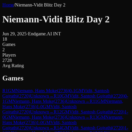
Home
/
Niemann-Vidit Blitz Day 2
Niemann-Vidit Blitz Day 2
Jun 29, 2025
·
Endgame.AI INT
18
Games
2
Players
2728
Avg Rating
Games
R
1
GM
Niemann, Hans Moke
(
2736
)
0-1
GM
Vidit, Santosh
Gujrathi
(
2720
)
Unknown
→
R
10
GM
Vidit, Santosh Gujrathi
(
2720
)
0-
1
GM
Niemann, Hans Moke
(
2736
)
Unknown
→
R
11
GM
Niemann,
Hans Moke
(
2736
)
1-0
GM
Vidit, Santosh
Gujrathi
(
2720
)
Unknown
→
R
12
GM
Vidit, Santosh Gujrathi
(
2720
)
1-
0
GM
Niemann, Hans Moke
(
2736
)
Unknown
→
R
13
GM
Niemann,
Hans Moke
(
2736
)
1-0
GM
Vidit, Santosh
Gujrathi
(
2720
)
Unknown
→
R
14
GM
Vidit, Santosh Gujrathi
(
2720
)
1-