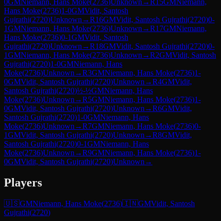
0
GM
Niemann, Hans Moke
(
2736
)
Unknown
→
R
15
GM
Niemann,
Hans Moke
(
2736
)
1-0
GM
Vidit, Santosh
Gujrathi
(
2720
)
Unknown
→
R
16
GM
Vidit, Santosh Gujrathi
(
2720
)
0-
1
GM
Niemann, Hans Moke
(
2736
)
Unknown
→
R
17
GM
Niemann,
Hans Moke
(
2736
)
0-1
GM
Vidit, Santosh
Gujrathi
(
2720
)
Unknown
→
R
18
GM
Vidit, Santosh Gujrathi
(
2720
)
0-
1
GM
Niemann, Hans Moke
(
2736
)
Unknown
→
R
2
GM
Vidit, Santosh
Gujrathi
(
2720
)
1-0
GM
Niemann, Hans
Moke
(
2736
)
Unknown
→
R
3
GM
Niemann, Hans Moke
(
2736
)
1-
0
GM
Vidit, Santosh Gujrathi
(
2720
)
Unknown
→
R
4
GM
Vidit,
Santosh Gujrathi
(
2720
)
½-½
GM
Niemann, Hans
Moke
(
2736
)
Unknown
→
R
5
GM
Niemann, Hans Moke
(
2736
)
1-
0
GM
Vidit, Santosh Gujrathi
(
2720
)
Unknown
→
R
6
GM
Vidit,
Santosh Gujrathi
(
2720
)
1-0
GM
Niemann, Hans
Moke
(
2736
)
Unknown
→
R
7
GM
Niemann, Hans Moke
(
2736
)
0-
1
GM
Vidit, Santosh Gujrathi
(
2720
)
Unknown
→
R
8
GM
Vidit,
Santosh Gujrathi
(
2720
)
0-1
GM
Niemann, Hans
Moke
(
2736
)
Unknown
→
R
9
GM
Niemann, Hans Moke
(
2736
)
1-
0
GM
Vidit, Santosh Gujrathi
(
2720
)
Unknown
→
Players
🇺🇸
GM
Niemann, Hans Moke
(
2736
)
🇮🇳
GM
Vidit, Santosh
Gujrathi
(
2720
)