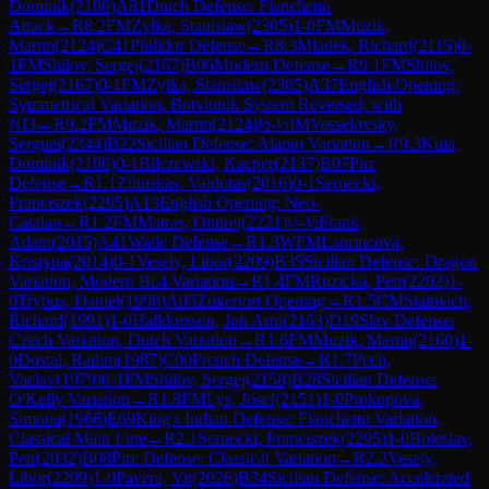
Dominik
(
2100
)
A81
Dutch Defense: Fianchetto
Attack
→
R
8.2
FM
Zylka, Stanislaw
(
2305
)
1-0
FM
Muzik,
Martin
(
2124
)
C41
Philidor Defense
→
R
8.3
Mladek, Richard
(
2115
)
0-
1
FM
Shilov, Sergej
(
2167
)
B06
Modern Defense
→
R
9.1
FM
Shilov,
Sergej
(
2167
)
0-1
FM
Zylka, Stanislaw
(
2305
)
A37
English Opening:
Symmetrical Variation, Botvinnik System Reversed, with
Nf3
→
R
9.2
FM
Muzik, Martin
(
2124
)
½-½
IM
Vesselovsky,
Serguei
(
2344
)
B22
Sicilian Defense: Alapin Variation
→
R
9.3
Kula,
Dominik
(
2100
)
0-1
Bilczewski, Kacper
(
2137
)
B07
Pirc
Defense
→
R
1.1
Zilinskas, Vaidotas
(
2016
)
0-1
Sernecki,
Franciszek
(
2295
)
A13
English Opening: Neo-
Catalan
→
R
1.2
FM
Matras, Ondrej
(
2221
)
½-½
Frank,
Adam
(
2015
)
A41
Wade Defense
→
R
1.3
WFM
Laurincova,
Kristyna
(
2014
)
0-1
Vesely, Libor
(
2209
)
B35
Sicilian Defense: Dragon
Variation, Modern Bc4 Variation
→
R
1.4
FM
Ruzicka, Petr
(
2202
)
1-
0
Trybus, Daniel
(
1998
)
A05
Zukertort Opening
→
R
1.5
CM
Stalmach,
Richard
(
1991
)
1-0
Halldorsson, Jon Arni
(
2163
)
D19
Slav Defense:
Czech Variation, Dutch Variation
→
R
1.6
FM
Muzik, Martin
(
2160
)
1-
0
Dostal, Radim
(
1987
)
C00
French Defense
→
R
1.7
Pech,
Vaclav
(
1979
)
0-1
FM
Shilov, Sergej
(
2158
)
B28
Sicilian Defense:
O'Kelly Variation
→
R
1.8
FM
Lys, Josef
(
2151
)
1-0
Prokopova,
Simona
(
1966
)
E69
King's Indian Defense: Fianchetto Variation,
Classical Main Line
→
R
2.1
Sernecki, Franciszek
(
2295
)
1-0
Boleslav,
Petr
(
2032
)
B08
Pirc Defense: Classical Variation
→
R
2.2
Vesely,
Libor
(
2209
)
1-0
Pavera, Vit
(
2026
)
B34
Sicilian Defense: Accelerated