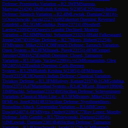
Defense: Przepiorka Variation
→
R
2.3
WFM
Starosta,
Martyna
(
2142
)
0-1
IM
Rohith Krishna S
(
2385
)
E25
Nimzo-Indian
Defense: Sämisch Variation
→
R
2.4
IM
Lewtak, Damian
(
2381
)
½-
½
Orzechowski, Jacek
(
2127
)
A08
Zukertort Opening: Reversed
Grünfeld
→
R
2.5
GM
Golubka, Petro
(
2371
)
1-0
Neuhoff,
Laertes
(
2109
)
D50
Queen's Gambit Declined: Modern
Variation
→
R
2.6
IM
Plischki, Sebastian
(
2332
)
1-0
Hald Falkesgaard,
Jeppe
(
2087
)
D10
Slav Defense
→
R
2.7
Meers, Hubert
(
2125
)
0-
1
FM
Ivanov, Mike
(
2321
)
C08
French Defense: Tarrasch Variation,
Open System
→
R
2.8
FM
Jirasek, Pavel
(
2315
)
1-0
FM
Cempel,
Jaroslav
(
2084
)
A25
English Opening: Closed, Taimanov
Variation
→
R
3.1
Fiala, Vaclav
(
2299
)
½-½
GM
Romanishin, Oleg
M
(
2405
)
A22
English Opening: Carls-Bremen
System
→
R
3.2
IM
Rohith Krishna S
(
2385
)
1-0
FM
Jirasek,
Pavel
(
2315
)
E18
Queen's Indian Defense: Classical Variation,
Tiviakov Defense
→
R
3.3
FM
Hajiyev, Kanan
(
2197
)
0-1
GM
Golubka,
Petro
(
2371
)
A47
Marienbad System
→
R
3.4
CM
Grot, Blazej
(
1990
)
0-
1
IM
Plischki, Sebastian
(
2332
)
B85
Sicilian Defense: Scheveningen
Variation, Classical Main Line
→
R
3.5
FM
Ivanov, Mike
(
2321
)
1-
0
FM
Lys, Josef
(
2041
)
B31
Sicilian Defense: Nyezhmetdinov-
Rossolimo Attack, Gurgenidze Variation
→
R
3.6
IM
Czerw,
Dawid
(
2407
)
1-0
FM
Nytra, Ondrej
(
2186
)
C77
Ruy Lopez: Morphy
Defense, Jaffe Gambit
→
R
3.7
Dziewonski, Dariusz
(
2185
)
½-
½
IM
Lewtak, Damian
(
2381
)
B46
Sicilian Defense: Taimanov
Variation
→
R
3.8
Orzechowski, Jacek
(
2127
)
0-1
CM
Bujnoch,