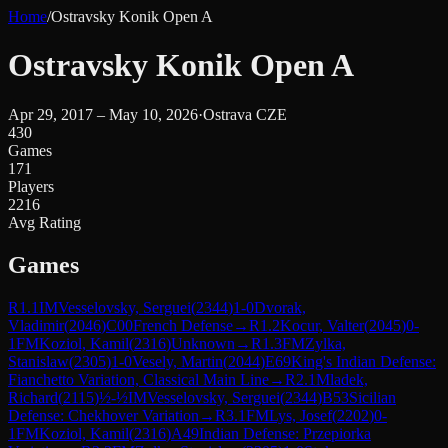
Home
/
Ostravsky Konik Open A
Ostravsky Konik Open A
Apr 29, 2017 – May 10, 2026
·
Ostrava CZE
430
Games
171
Players
2216
Avg Rating
Games
R
1.1
IM
Vesselovsky, Serguei
(
2344
)
1-0
Dvorak,
Vladimir
(
2046
)
C00
French Defense
→
R
1.2
Kocur, Valter
(
2045
)
0-
1
FM
Koziol, Kamil
(
2316
)
Unknown
→
R
1.3
FM
Zylka,
Stanislaw
(
2305
)
1-0
Vesely, Martin
(
2044
)
E69
King's Indian Defense:
Fianchetto Variation, Classical Main Line
→
R
2.1
Mladek,
Richard
(
2115
)
½-½
IM
Vesselovsky, Serguei
(
2344
)
B53
Sicilian
Defense: Chekhover Variation
→
R
3.1
FM
Lys, Josef
(
2202
)
0-
1
FM
Koziol, Kamil
(
2316
)
A49
Indian Defense: Przepiorka