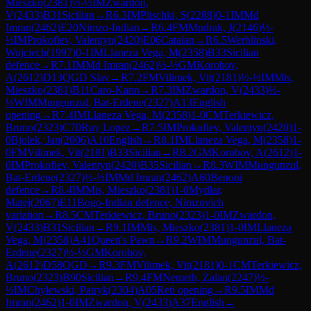
Mieszko
(
2381
)
½-½
IM
Zwardon,
V
(
2433
)
B31
Sicilian
→
R
6.3
IM
Plischki, S
(
2288
)
0-1
IM
Md
Imran
(
2462
)
E20
Nimzo-Indian
→
R
6.4
FM
Mudrak, J
(
2146
)
½-
½
IM
Prokofiev, Valentyn
(
2420
)
E06
Catalan
→
R
6.5
Werblinski,
Wojciech
(
1997
)
0-1
IM
Llaneza Vega, M
(
2358
)
B33
Sicilian
defence
→
R
7.1
IM
Md Imran
(
2462
)
½-½
GM
Korobov,
A
(
2612
)
D13
QGD Slav
→
R
7.2
FM
Vilimek, Vit
(
2181
)
½-½
IM
Mis,
Mieszko
(
2381
)
B11
Caro-Kann
→
R
7.3
IM
Zwardon, V
(
2433
)
½-
½
WIM
Mungunzul, Bat-Erdene
(
2327
)
A13
English
opening
→
R
7.4
IM
Llaneza Vega, M
(
2358
)
1-0
CM
Terkiewicz,
Bruno
(
2323
)
C70
Ruy Lopez
→
R
7.5
IM
Prokofiev, Valentyn
(
2420
)
1-
0
Bjolek, Jan
(
2006
)
A10
English
→
R
8.1
IM
Llaneza Vega, M
(
2358
)
1-
0
FM
Vilimek, Vit
(
2181
)
B33
Sicilian
→
R
8.2
GM
Korobov, A
(
2612
)
1-
0
IM
Prokofiev, Valentyn
(
2420
)
B35
Sicilian
→
R
8.3
WIM
Mungunzul,
Bat-Erdene
(
2327
)
½-½
IM
Md Imran
(
2462
)
A60
Benoni
defence
→
R
8.4
IM
Mis, Mieszko
(
2381
)
1-0
Mydlar,
Matej
(
2067
)
E11
Bogo-Indian defence, Nimzovich
variation
→
R
8.5
CM
Terkiewicz, Bruno
(
2323
)
1-0
IM
Zwardon,
V
(
2433
)
B31
Sicilian
→
R
9.1
IM
Mis, Mieszko
(
2381
)
1-0
IM
Llaneza
Vega, M
(
2358
)
A41
Queen's Pawn
→
R
9.2
WIM
Mungunzul, Bat-
Erdene
(
2327
)
½-½
GM
Korobov,
A
(
2612
)
D58
QGD
→
R
9.3
FM
Vilimek, Vit
(
2181
)
0-1
CM
Terkiewicz,
Bruno
(
2323
)
B90
Sicilian
→
R
9.4
FM
Nemeth, Zalan
(
2247
)
½-
½
IM
Chylewski, Patryk
(
2304
)
A05
Reti opening
→
R
9.5
IM
Md
Imran
(
2462
)
1-0
IM
Zwardon, V
(
2433
)
A37
English
→