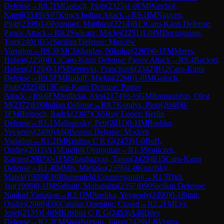
Defense
→
R
8.7
IM
Goluch, Piotr
(
2325
)
1-0
FM
Warchol,
Kamil
(
2149
)
A07
King's Indian Attack
→
R
9.1
IM
Nguyen,
Piotr
(
2398
)
1-0
Pourquet, Matthieu
(
2214
)
B13
Caro-Kann Defense:
Panov Attack
→
R
9.2
Swicarz, Maciej
(
2251
)
1-0
IM
Decuigniere,
Tom
(
2401
)
B51
Sicilian Defense: Moscow
Variation
→
R
9.3
FM
Chkhaidze, Nikoloz
(
2265
)
0-1
FM
Meers,
Hubert
(
2250
)
B13
Caro-Kann Defense: Panov Attack
→
R
9.4
Backiel,
Hubert
(
2129
)
0-1
FM
Sernecki, Franciszek
(
2342
)
B12
Caro-Kann
Defense
→
R
9.5
FM
Rudolf, Michal
(
2268
)
1-0
IM
Goluch,
Piotr
(
2325
)
B13
Caro-Kann Defense: Panov
Attack
→
R
9.6
FM
Jedlicka, Ales
(
2174
)
½-½
GM
Romanishin, Oleg
M
(
2372
)
E00
Indian Defense
→
R
9.7
Kondys, Piotr
(
2048
)
0-
1
FM
Bujnoch, Radek
(
2307
)
C65
Ruy Lopez: Berlin
Defense
→
R
1.1
Malinovsky, Petr
(
2011
)
0-1
IM
Roshka,
Yevgeniy
(
2490
)
A60
Benoni Defense: Modern
Variation
→
R
1.2
IM
Krishna C R G
(
2453
)
1-0
Boff,
Ondrej
(
2011
)
A15
English Orangutan
→
R
1.3
Staniczek,
Kacper
(
2007
)
0-1
FM
Shagbazyan, Taron
(
2429
)
B15
Caro-Kann
Defense
→
R
1.4
IM
Mis, Mieszko
(
2376
)
1-0
Kozelsky,
Marek
(
1989
)
E10
Blumenfeld Countergambit
→
R
1.5
Didi,
Jan
(
1988
)
0-1
IM
Sidhant, Mohapatra
(
2357
)
B90
Sicilian Defense:
Najdorf Variation
→
R
2.1
IM
Roshka, Yevgeniy
(
2490
)
0-1
Sigut,
Ondrej
(
2088
)
E06
Catalan Opening: Closed
→
R
2.2
FM
Lys,
Josef
(
2135
)
1-0
IM
Krishna C R G
(
2453
)
A46
Döry
Defense
→
R
2.3
FM
Shagbazyan, Taron
(
2429
)
1-0
Vratny,