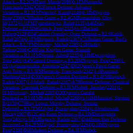
Attack
→
R
2.2
CM
Fizer, Marek
(
2096
)
0-1
FM
Sernecki,
Franciszek
(
2342
)
C02
French Defense: Advance
Variation
→
R
2.3
FM
Warchol, Kamil
(
2149
)
0-1
IM
Nguyen,
Piotr
(
2398
)
C50
Italian Game
→
R
2.4
GM
Romanishin, Oleg
M
(
2372
)
½-½
FM
Tymrakiewicz, Rafal
(
2135
)
A46
Döry
Defense
→
R
2.5
IM
Goluch, Piotr
(
2325
)
½-½
Backiel,
Hubert
(
2129
)
E04
Catalan Opening: Open Defense
→
R
2.6
Kubik,
Rafal
(
2074
)
0-1
FM
Bujnoch, Radek
(
2307
)
C53
Italian Game: Bird's
Attack
→
R
2.7
FM
Novotny, Michal
(
2285
)
1-0
Hladky,
Tadeas
(
2096
)
C49
Four Knights Game: Spanish
Variation
→
R
3.1
FM
Nemitz, Alfred
(
2235
)
0-1
IM
Decuigniere,
Tom
(
2401
)
A45
Canard Opening
→
R
3.2
IM
Nguyen, Piotr
(
2398
)
1-
0
Xylogiannopoulos, Antonios
(
2247
)
D02
Queen's Pawn Game:
Anti-Torre
→
R
3.3
FM
Sernecki, Franciszek
(
2342
)
1-0
Pourquet,
Matthieu
(
2214
)
D30
Queen's Gambit Declined
→
R
3.4
FM
Bujnoch,
Radek
(
2307
)
1-0
Jafarli, Babak
(
2187
)
A79
Benoni Defense: Classical
Variation, Czerniak Defense
→
R
3.5
FM
Sobek, Jaroslav
(
2201
)
1-
0
FM
Novotny, Michal
(
2285
)
D30
Queen's Gambit
Declined
→
R
3.6
FM
Rudolf, Michal
(
2268
)
½-½
IM
Mannion, Stephen
R
(
2159
)
C79
Ruy Lopez: Morphy Defense, Steinitz
Deferred
→
R
3.7
FM
Zdybel, Przemyslaw
(
2264
)
1-0
Jendrowiak,
Maciej
(
1907
)
B12
Caro-Kann Defense
→
R
4.1
IM
Decuigniere,
Tom
(
2401
)
½-½
FM
Bujnoch, Radek
(
2307
)
D44
Semi-Slav Defense
Accepted
→
R
4.2
FM
Zdybel, Przemyslaw
(
2264
)
0-1
IM
Nguyen,
Piotr
(
2398
)
B06
Modern Defense
→
R
4.3
FM
Sobek,