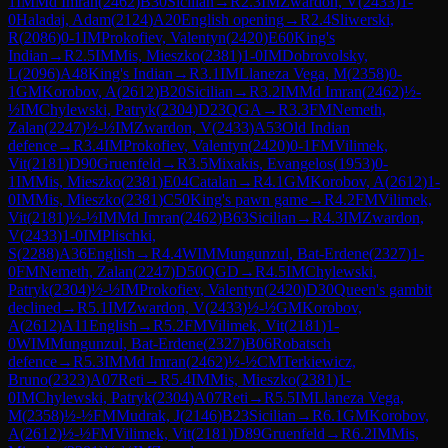
1
IM
Md Imran
(
2462
)
B30
Sicilian
→
R
2.3
IM
Zwardon, V
(
2433
)
1-
0
Haladaj, Adam
(
2124
)
A20
English opening
→
R
2.4
Sliwerski,
R
(
2086
)
0-1
IM
Prokofiev, Valentyn
(
2420
)
E60
King's
Indian
→
R
2.5
IM
Mis, Mieszko
(
2381
)
1-0
IM
Dobrovolsky,
L
(
2096
)
A48
King's Indian
→
R
3.1
IM
Llaneza Vega, M
(
2358
)
0-
1
GM
Korobov, A
(
2612
)
B20
Sicilian
→
R
3.2
IM
Md Imran
(
2462
)
½-
½
IM
Chylewski, Patryk
(
2304
)
D23
QGA
→
R
3.3
FM
Nemeth,
Zalan
(
2247
)
½-½
IM
Zwardon, V
(
2433
)
A53
Old Indian
defence
→
R
3.4
IM
Prokofiev, Valentyn
(
2420
)
0-1
FM
Vilimek,
Vit
(
2181
)
D90
Gruenfeld
→
R
3.5
Mixakis, Evangelos
(
1953
)
0-
1
IM
Mis, Mieszko
(
2381
)
E04
Catalan
→
R
4.1
GM
Korobov, A
(
2612
)
1-
0
IM
Mis, Mieszko
(
2381
)
C50
King's pawn game
→
R
4.2
FM
Vilimek,
Vit
(
2181
)
½-½
IM
Md Imran
(
2462
)
B63
Sicilian
→
R
4.3
IM
Zwardon,
V
(
2433
)
1-0
IM
Plischki,
S
(
2288
)
A36
English
→
R
4.4
WIM
Mungunzul, Bat-Erdene
(
2327
)
1-
0
FM
Nemeth, Zalan
(
2247
)
D50
QGD
→
R
4.5
IM
Chylewski,
Patryk
(
2304
)
½-½
IM
Prokofiev, Valentyn
(
2420
)
D30
Queen's gambit
declined
→
R
5.1
IM
Zwardon, V
(
2433
)
½-½
GM
Korobov,
A
(
2612
)
A11
English
→
R
5.2
FM
Vilimek, Vit
(
2181
)
1-
0
WIM
Mungunzul, Bat-Erdene
(
2327
)
B06
Robatsch
defence
→
R
5.3
IM
Md Imran
(
2462
)
½-½
CM
Terkiewicz,
Bruno
(
2323
)
A07
Reti
→
R
5.4
IM
Mis, Mieszko
(
2381
)
1-
0
IM
Chylewski, Patryk
(
2304
)
A07
Reti
→
R
5.5
IM
Llaneza Vega,
M
(
2358
)
½-½
FM
Mudrak, J
(
2146
)
B23
Sicilian
→
R
6.1
GM
Korobov,
A
(
2612
)
½-½
FM
Vilimek, Vit
(
2181
)
D89
Gruenfeld
→
R
6.2
IM
Mis,