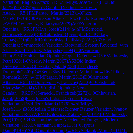
Variation, English Attack
→
R
4.7
FM
Lys, Josef
(
2114
)
1-0
Didi,
Jan
(
2062
)
D37
Queen's Gambit Declined: Harrwitz
Attack
→
R
5.1
FM
Fargac, Martin
(
2313
)
1-0
Fizer,
Marek
(
1976
)
D00
Amazon Attack
→
R
5.2
Pilch, Roman
(
2165
)
½-
½
WFM
Dwilewicz, Katarzyna
(
2079
)
A05
Zukertort
Opening
→
R
5.3
FM
Lys, Josef
(
2114
)
½-½
FM
Sernecki,
Franciszek
(
2272
)
D05
Rubinstein Opening
→
R
5.4
Ockay,
Tomas
(
2110
)
0-1
IM
Dobrovolsky, Ladislav
(
2222
)
A37
English
Opening: Symmetrical Variation, Botvinnik System Reversed, with
Nf3
→
R
5.5
Fishchuk, Vladyslav
(
1894
)
1-0
Neumann,
Filip
(
2158
)
E04
Catalan Opening: Open Defense
→
R
5.6
Malinovsky,
Petr
(
1930
)
1-0
Vesely, Martin
(
2067
)
A53
Old Indian
Defense
→
R
5.7
Chlevistan, Jakub
(
2068
)
1-0
Tylecek,
Drahomir
(
1803
)
D45
Semi-Slav Defense: Main Line
→
R
6.1
Pilch,
Roman
(
2165
)
½-½
FM
Fargac, Martin
(
2313
)
D00
Amazon
Attack
→
R
6.2
IM
Dobrovolsky, Ladislav
(
2222
)
½-½
Fishchuk,
Vladyslav
(
1894
)
A13
English Opening: Neo-
Catalan
→
R
6.3
FM
Sernecki, Franciszek
(
2272
)
1-0
Chlevistan,
Jakub
(
2068
)
E17
Queen's Indian Defense: Euwe
Variation
→
R
6.4
Fizer, Marek
(
1976
)
½-½
FM
Lys,
Josef
(
2114
)
B63
Sicilian Defense: Richter-Rauzer Variation, Ivanov
Variation
→
R
6.5
WFM
Dwilewicz, Katarzyna
(
2079
)
1-0
Malinovsky,
Petr
(
1930
)
B34
Sicilian Defense: Accelerated Dragon, Modern
Variation
→
R
6.6
Neumann, Filip
(
2158
)
1-0
Trybus,
Daniel
(
1976
)
A45
Canard Opening
→
R
6.7
Stefanik, Marek
(
2031
)
1-