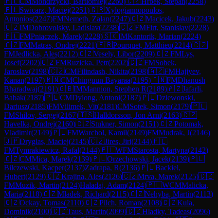
🇵🇱
CM
Mondrzycki, Bartlomiej
(
2260
)
🇨🇿
Hrbek, Stepan
(
2258
)
🇵🇱
Swicarz, Maciej
(
2251
)
🇬🇷
Xylogiannopoulos,
Antonios
(
2247
)
FM
Nemeth, Zalan
(
2247
)
🇨🇿
Macicek, Jakub
(
2243
)
🇨🇿
IM
Dobrovolsky, Ladislav
(
2238
)
🇨🇿
FM
Firt, Stanislav
(
2228
)
🇵🇱
FM
Pniaczek, Marek
(
2228
)
🇸🇰
IM
Kantorik, Marian
(
2224
)
🇨🇿
FM
Matras, Ondrej
(
2221
)
🇫🇷
Pourquet, Matthieu
(
2214
)
🇨🇿
FM
Jedlicka, Ales
(
2212
)
🇨🇿
Vesely, Libor
(
2209
)
🇨🇿
FM
Lys,
Josef
(
2202
)
🇨🇿
FM
Ruzicka, Petr
(
2202
)
🇨🇿
FM
Sobek,
Jaroslav
(
2198
)
🇨🇿
CM
Filindash, Nikita
(
2198
)
🇦🇿
FM
Hajiyev,
Kanan
(
2197
)
🇲🇳
CM
Chinguun Bayaraa
(
2195
)
🇮🇳
FM
Dhanush
Bharadwaj
(
2191
)
🇬🇧
IM
Mannion, Stephen R
(
2189
)
🇦🇿
Jafarli,
Babak
(
2187
)
🇵🇱
CM
Dylong, Antoni
(
2187
)
🇵🇱
Dziewonski,
Dariusz
(
2185
)
FM
Vilimek, Vit
(
2181
)
CM
Sotek, Simon
(
2179
)
🇵🇱
FM
Shilov, Sergej
(
2167
)
🇮🇸
Halldorsson, Jon Arni
(
2163
)
🇨🇿
Havelka, Ondrej
(
2160
)
🇨🇿
Stukner, Simon
(
2151
)
🇨🇿
Potomak,
Vladimir
(
2149
)
🇵🇱
FM
Warchol, Kamil
(
2149
)
FM
Mudrak, J
(
2146
)
🇯🇵
Dryglas, Maciej
(
2145
)
🇨🇿
Jires, Jiri
(
2144
)
🇵🇱
FM
Tymrakiewicz, Rafal
(
2144
)
🇵🇱
WFM
Starosta, Martyna
(
2142
)
🇨🇿
CM
Mica, Marek
(
2139
)
🇵🇱
Orzechowski, Jacek
(
2139
)
🇵🇱
Bilczewski, Kacper
(
2137
)
Zadrapa, R
(
2136
)
🇵🇱
Backiel,
Hubert
(
2129
)
🇨🇿
Krajina, Ales
(
2126
)
🇨🇿
Mrva, Marek
(
2125
)
🇨🇿
FM
Muzik, Martin
(
2124
)
Haladaj, Adam
(
2124
)
🇵🇱
WCM
Malicka,
Maria
(
2118
)
🇨🇿
Mladek, Richard
(
2115
)
🇨🇿
Nehyba, Martin
(
2113
)
🇨🇿
Ockay, Tomas
(
2110
)
🇨🇿
Pilch, Roman
(
2108
)
🇨🇿
Kula,
Dominik
(
2100
)
🇨🇿
Taus, Martin
(
2099
)
🇨🇿
Hladky, Tadeas
(
2096
)