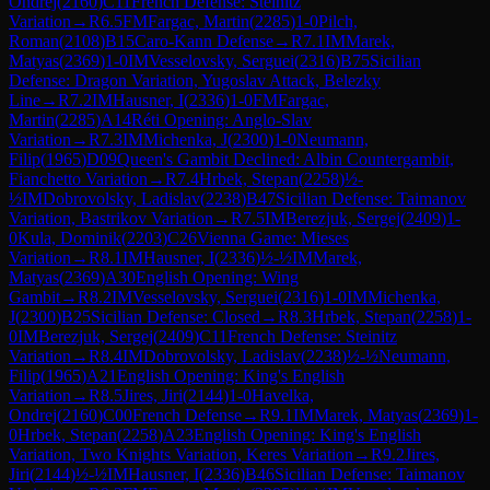
Ondrej
(
2160
)
C11
French Defense: Steinitz
Variation
→
R
6.5
FM
Fargac, Martin
(
2285
)
1-0
Pilch,
Roman
(
2108
)
B15
Caro-Kann Defense
→
R
7.1
IM
Marek,
Matyas
(
2369
)
1-0
IM
Vesselovsky, Serguei
(
2316
)
B75
Sicilian
Defense: Dragon Variation, Yugoslav Attack, Belezky
Line
→
R
7.2
IM
Hausner, I
(
2336
)
1-0
FM
Fargac,
Martin
(
2285
)
A14
Réti Opening: Anglo-Slav
Variation
→
R
7.3
IM
Michenka, J
(
2300
)
1-0
Neumann,
Filip
(
1965
)
D09
Queen's Gambit Declined: Albin Countergambit,
Fianchetto Variation
→
R
7.4
Hrbek, Stepan
(
2258
)
½-
½
IM
Dobrovolsky, Ladislav
(
2238
)
B47
Sicilian Defense: Taimanov
Variation, Bastrikov Variation
→
R
7.5
IM
Berezjuk, Sergej
(
2409
)
1-
0
Kula, Dominik
(
2203
)
C26
Vienna Game: Mieses
Variation
→
R
8.1
IM
Hausner, I
(
2336
)
½-½
IM
Marek,
Matyas
(
2369
)
A30
English Opening: Wing
Gambit
→
R
8.2
IM
Vesselovsky, Serguei
(
2316
)
1-0
IM
Michenka,
J
(
2300
)
B25
Sicilian Defense: Closed
→
R
8.3
Hrbek, Stepan
(
2258
)
1-
0
IM
Berezjuk, Sergej
(
2409
)
C11
French Defense: Steinitz
Variation
→
R
8.4
IM
Dobrovolsky, Ladislav
(
2238
)
½-½
Neumann,
Filip
(
1965
)
A21
English Opening: King's English
Variation
→
R
8.5
Jires, Jiri
(
2144
)
1-0
Havelka,
Ondrej
(
2160
)
C00
French Defense
→
R
9.1
IM
Marek, Matyas
(
2369
)
1-
0
Hrbek, Stepan
(
2258
)
A23
English Opening: King's English
Variation, Two Knights Variation, Keres Variation
→
R
9.2
Jires,
Jiri
(
2144
)
½-½
IM
Hausner, I
(
2336
)
B46
Sicilian Defense: Taimanov