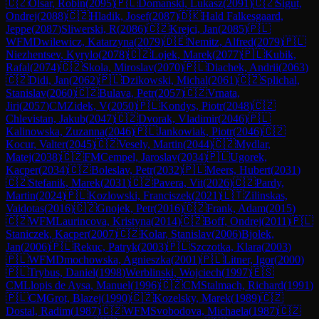
🇨🇿
Olsar, Robin
(
2095
)
🇵🇱
Domanski, Lukasz
(
2091
)
🇨🇿
Sigut,
Ondrej
(
2088
)
🇨🇿
Hladik, Josef
(
2087
)
🇩🇰
Hald Falkesgaard,
Jeppe
(
2087
)
Sliwerski, R
(
2086
)
🇨🇿
Krejci, Jan
(
2085
)
🇵🇱
WFM
Dwilewicz, Katarzyna
(
2079
)
🇩🇪
Nemitz, Alfred
(
2079
)
🇵🇱
Niezhentsev, Kyrylo
(
2078
)
🇨🇿
Lojek, Marek
(
2077
)
🇵🇱
Kubik,
Rafal
(
2074
)
🇨🇿
Skola, Miroslav
(
2070
)
🇵🇱
Diachek, Andrii
(
2063
)
🇨🇿
Didi, Jan
(
2062
)
🇵🇱
Dzikowski, Michal
(
2061
)
🇨🇿
Splichal,
Stanislav
(
2060
)
🇨🇿
Bulava, Petr
(
2057
)
🇨🇿
Vrnata,
Jiri
(
2057
)
CM
Zidek, V
(
2050
)
🇵🇱
Kondys, Piotr
(
2048
)
🇨🇿
Chlevistan, Jakub
(
2047
)
🇨🇿
Dvorak, Vladimir
(
2046
)
🇵🇱
Kalinowska, Zuzanna
(
2046
)
🇵🇱
Jankowiak, Piotr
(
2046
)
🇨🇿
Kocur, Valter
(
2045
)
🇨🇿
Vesely, Martin
(
2044
)
🇨🇿
Mydlar,
Matej
(
2038
)
🇨🇿
FM
Cempel, Jaroslav
(
2034
)
🇵🇱
Ugorek,
Kacper
(
2034
)
🇨🇿
Boleslav, Petr
(
2032
)
🇵🇱
Meers, Hubert
(
2031
)
🇨🇿
Stefanik, Marek
(
2031
)
🇨🇿
Pavera, Vit
(
2026
)
🇨🇿
Pardy,
Martin
(
2024
)
🇵🇱
Kozlowski, Franciszek
(
2021
)
🇱🇹
Zilinskas,
Vaidotas
(
2016
)
🇨🇿
Gnojek, Petr
(
2016
)
🇨🇿
Frank, Adam
(
2015
)
🇨🇿
WFM
Laurincova, Kristyna
(
2014
)
🇨🇿
Boff, Ondrej
(
2011
)
🇵🇱
Staniczek, Kacper
(
2007
)
🇨🇿
Kolar, Stanislav
(
2006
)
Bjolek,
Jan
(
2006
)
🇵🇱
Rekuc, Patryk
(
2003
)
🇵🇱
Szczotka, Klara
(
2003
)
🇵🇱
WFM
Dmochowska, Agnieszka
(
2001
)
🇵🇱
Litner, Igor
(
2000
)
🇵🇱
Trybus, Daniel
(
1998
)
Werblinski, Wojciech
(
1997
)
🇪🇸
CM
Llopis de Aysa, Manuel
(
1996
)
🇨🇿
CM
Stalmach, Richard
(
1991
)
🇵🇱
CM
Grot, Blazej
(
1990
)
🇨🇿
Kozelsky, Marek
(
1989
)
🇨🇿
Dostal, Radim
(
1987
)
🇨🇿
WFM
Svobodova, Michaela
(
1987
)
🇨🇿