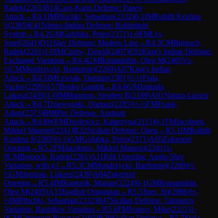
Radek
(
2261
)
B14
Caro-Kann Defense: Panov
Attack
→
R
4.1
IM
Plischki, Sebastian
(
2332
)
0-1
IM
Rohith Krishna
S
(
2385
)
E41
Nimzo-Indian Defense: Rubinstein
System
→
R
4.2
GM
Golubka, Petro
(
2371
)
1-0
FM
Lys,
Josef
(
2041
)
D11
Slav Defense: Modern Line
→
R
4.3
CM
Bujnoch,
Radek
(
2261
)
1-0
IM
Czerw, Dawid
(
2407
)
E92
King's Indian Defense:
Exchange Variation
→
R
4.4
GM
Romanishin, Oleg M
(
2405
)
½-
½
CM
Mondrzycki, Bartlomiej
(
2260
)
A07
King's Indian
Attack
→
R
4.5
IM
Lewtak, Damian
(
2381
)
½-½
Fiala,
Vaclav
(
2299
)
A57
Benko Gambit
→
R
4.6
GM
Jarmula,
Lukasz
(
2439
)
1-0
IM
Mannion, Stephen R
(
2189
)
A01
Nimzo-Larsen
Attack
→
R
4.7
Dziewonski, Dariusz
(
2185
)
½-½
FM
Frank,
Adam
(
2373
)
B09
Pirc Defense: Austrian
Attack
→
R
4.8
WFM
Dwilewicz, Katarzyna
(
2115
)
0-1
FM
Jacobsen,
Mikkel Manosri
(
2341
)
B32
Sicilian Defense: Open
→
R
5.1
IM
Rohith
Krishna S
(
2385
)
½-½
GM
Golubka, Petro
(
2371
)
A05
Zukertort
Opening
→
R
5.2
FM
Jacobsen, Mikkel Manosri
(
2341
)
1-
0
CM
Bujnoch, Radek
(
2261
)
A11
Réti Opening: Anglo-Slav
Variation, with g3
→
R
5.3
CM
Mondrzycki, Bartlomiej
(
2260
)
½-
½
GM
Jarmula, Lukasz
(
2439
)
A04
Zukertort
Opening
→
R
5.4
IM
Kantorik, Marian
(
2224
)
0-1
GM
Romanishin,
Oleg M
(
2405
)
A15
English Orangutan
→
R
5.5
Jires, Jiri
(
2086
)
½-
½
IM
Plischki, Sebastian
(
2332
)
B47
Sicilian Defense: Taimanov
Variation, Bastrikov Variation
→
R
5.6
FM
Ivanov, Mike
(
2321
)
1-
0
CM
Chinguun Bayaraa
(
2195
)
B20
Sicilian Defense
→
R
5.7
Fiala,