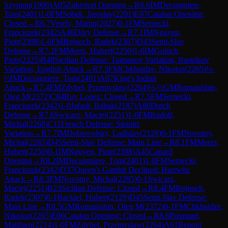
Szymon
(
1966
)
A05
Zukertort Opening
→
R
6.6
IM
Decuigniere,
Tom
(
2401
)
1-0
FM
Sobek, Jaroslav
(
2201
)
E07
Catalan Opening:
Closed
→
R
6.7
Vesely, Martin
(
2027
)
0-1
FM
Sernecki,
Franciszek
(
2342
)
A46
Döry Defense
→
R
7.1
IM
Nguyen,
Piotr
(
2398
)
1-0
FM
Bujnoch, Radek
(
2307
)
D43
Semi-Slav
Defense
→
R
7.2
FM
Meers, Hubert
(
2250
)
1-0
IM
Goluch,
Piotr
(
2325
)
B48
Sicilian Defense: Taimanov Variation, Bastrikov
Variation, English Attack
→
R
7.3
FM
Chkhaidze, Nikoloz
(
2265
)
½-
½
IM
Decuigniere, Tom
(
2401
)
A07
King's Indian
Attack
→
R
7.4
FM
Zdybel, Przemyslaw
(
2264
)
½-½
GM
Romanishin,
Oleg M
(
2372
)
C84
Ruy Lopez: Closed
→
R
7.5
FM
Sernecki,
Franciszek
(
2342
)
1-0
Jafarli, Babak
(
2187
)
A80
Dutch
Defense
→
R
7.6
Swicarz, Maciej
(
2251
)
1-0
FM
Rudolf,
Michal
(
2268
)
C11
French Defense: Steinitz
Variation
→
R
7.7
IM
Dobrovolsky, Ladislav
(
2128
)
0-1
FM
Novotny,
Michal
(
2285
)
D45
Semi-Slav Defense: Main Line
→
R
8.1
FM
Meers,
Hubert
(
2250
)
0-1
IM
Nguyen, Piotr
(
2398
)
A45
Canard
Opening
→
R
8.2
IM
Decuigniere, Tom
(
2401
)
1-0
FM
Sernecki,
Franciszek
(
2342
)
D37
Queen's Gambit Declined: Harrwitz
Attack
→
R
8.3
FM
Novotny, Michal
(
2285
)
0-1
Swicarz,
Maciej
(
2251
)
B23
Sicilian Defense: Closed
→
R
8.4
FM
Bujnoch,
Radek
(
2307
)
0-1
Backiel, Hubert
(
2129
)
D45
Semi-Slav Defense:
Main Line
→
R
8.5
GM
Romanishin, Oleg M
(
2372
)
0-1
FM
Chkhaidze,
Nikoloz
(
2265
)
E06
Catalan Opening: Closed
→
R
8.6
Pourquet,
Matthieu
(
2214
)
1-0
FM
Zdybel, Przemyslaw
(
2264
)
A61
Benoni