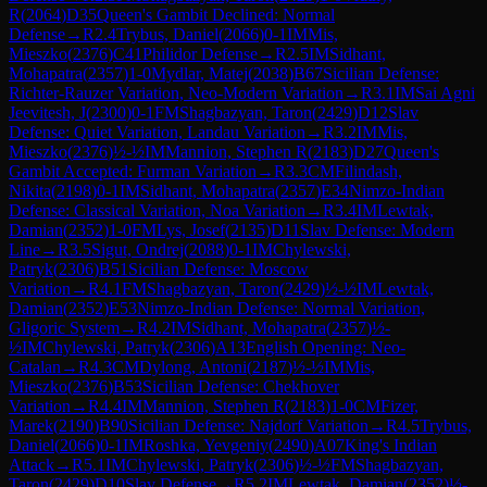
R
(
2064
)
D35
Queen's Gambit Declined: Normal
Defense
→
R
2.4
Trybus, Daniel
(
2066
)
0-1
IM
Mis,
Mieszko
(
2376
)
C41
Philidor Defense
→
R
2.5
IM
Sidhant,
Mohapatra
(
2357
)
1-0
Mydlar, Matej
(
2038
)
B67
Sicilian Defense:
Richter-Rauzer Variation, Neo-Modern Variation
→
R
3.1
IM
Sai Agni
Jeevitesh, J
(
2300
)
0-1
FM
Shagbazyan, Taron
(
2429
)
D12
Slav
Defense: Quiet Variation, Landau Variation
→
R
3.2
IM
Mis,
Mieszko
(
2376
)
½-½
IM
Mannion, Stephen R
(
2183
)
D27
Queen's
Gambit Accepted: Furman Variation
→
R
3.3
CM
Filindash,
Nikita
(
2198
)
0-1
IM
Sidhant, Mohapatra
(
2357
)
E34
Nimzo-Indian
Defense: Classical Variation, Noa Variation
→
R
3.4
IM
Lewtak,
Damian
(
2352
)
1-0
FM
Lys, Josef
(
2135
)
D11
Slav Defense: Modern
Line
→
R
3.5
Sigut, Ondrej
(
2088
)
0-1
IM
Chylewski,
Patryk
(
2306
)
B51
Sicilian Defense: Moscow
Variation
→
R
4.1
FM
Shagbazyan, Taron
(
2429
)
½-½
IM
Lewtak,
Damian
(
2352
)
E53
Nimzo-Indian Defense: Normal Variation,
Gligoric System
→
R
4.2
IM
Sidhant, Mohapatra
(
2357
)
½-
½
IM
Chylewski, Patryk
(
2306
)
A13
English Opening: Neo-
Catalan
→
R
4.3
CM
Dylong, Antoni
(
2187
)
½-½
IM
Mis,
Mieszko
(
2376
)
B53
Sicilian Defense: Chekhover
Variation
→
R
4.4
IM
Mannion, Stephen R
(
2183
)
1-0
CM
Fizer,
Marek
(
2190
)
B90
Sicilian Defense: Najdorf Variation
→
R
4.5
Trybus,
Daniel
(
2066
)
0-1
IM
Roshka, Yevgeniy
(
2490
)
A07
King's Indian
Attack
→
R
5.1
IM
Chylewski, Patryk
(
2306
)
½-½
FM
Shagbazyan,
Taron
(
2429
)
D10
Slav Defense
→
R
5.2
IM
Lewtak, Damian
(
2352
)
½-