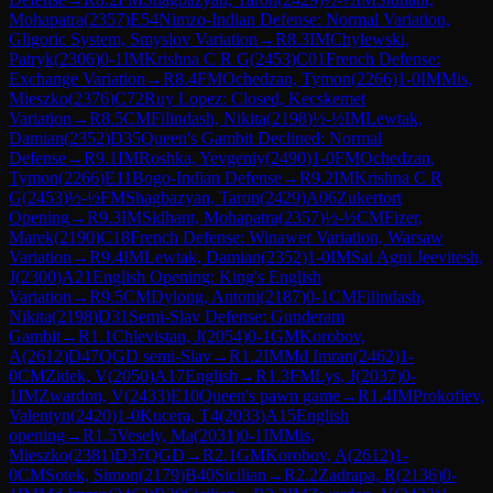
Mohapatra
(
2357
)
E54
Nimzo-Indian Defense: Normal Variation,
Gligoric System, Smyslov Variation
→
R
8.3
IM
Chylewski,
Patryk
(
2306
)
0-1
IM
Krishna C R G
(
2453
)
C01
French Defense:
Exchange Variation
→
R
8.4
FM
Ochedzan, Tymon
(
2266
)
1-0
IM
Mis,
Mieszko
(
2376
)
C72
Ruy Lopez: Closed, Kecskemet
Variation
→
R
8.5
CM
Filindash, Nikita
(
2198
)
½-½
IM
Lewtak,
Damian
(
2352
)
D35
Queen's Gambit Declined: Normal
Defense
→
R
9.1
IM
Roshka, Yevgeniy
(
2490
)
1-0
FM
Ochedzan,
Tymon
(
2266
)
E11
Bogo-Indian Defense
→
R
9.2
IM
Krishna C R
G
(
2453
)
½-½
FM
Shagbazyan, Taron
(
2429
)
A06
Zukertort
Opening
→
R
9.3
IM
Sidhant, Mohapatra
(
2357
)
½-½
CM
Fizer,
Marek
(
2190
)
C18
French Defense: Winawer Variation, Warsaw
Variation
→
R
9.4
IM
Lewtak, Damian
(
2352
)
1-0
IM
Sai Agni Jeevitesh,
J
(
2300
)
A21
English Opening: King's English
Variation
→
R
9.5
CM
Dylong, Antoni
(
2187
)
0-1
CM
Filindash,
Nikita
(
2198
)
D31
Semi-Slav Defense: Gunderam
Gambit
→
R
1.1
Chlevistan, J
(
2054
)
0-1
GM
Korobov,
A
(
2612
)
D47
QGD semi-Slav
→
R
1.2
IM
Md Imran
(
2462
)
1-
0
CM
Zidek, V
(
2050
)
A17
English
→
R
1.3
FM
Lys, J
(
2037
)
0-
1
IM
Zwardon, V
(
2433
)
E10
Queen's pawn game
→
R
1.4
IM
Prokofiev,
Valentyn
(
2420
)
1-0
Kucera, T4
(
2033
)
A15
English
opening
→
R
1.5
Vesely, Ma
(
2031
)
0-1
IM
Mis,
Mieszko
(
2381
)
D37
QGD
→
R
2.1
GM
Korobov, A
(
2612
)
1-
0
CM
Sotek, Simon
(
2179
)
B40
Sicilian
→
R
2.2
Zadrapa, R
(
2136
)
0-