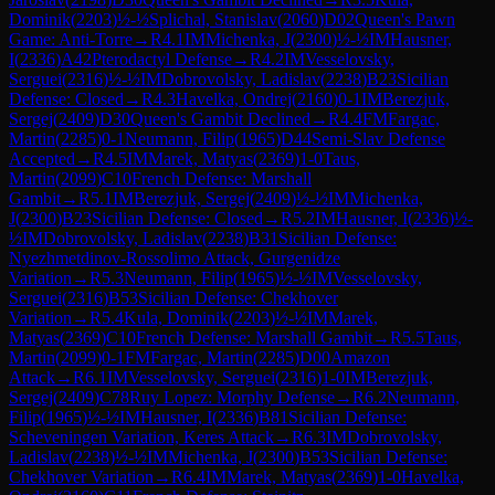
Dominik
(
2203
)
½-½
Splichal, Stanislav
(
2060
)
D02
Queen's Pawn
Game: Anti-Torre
→
R
4.1
IM
Michenka, J
(
2300
)
½-½
IM
Hausner,
I
(
2336
)
A42
Pterodactyl Defense
→
R
4.2
IM
Vesselovsky,
Serguei
(
2316
)
½-½
IM
Dobrovolsky, Ladislav
(
2238
)
B23
Sicilian
Defense: Closed
→
R
4.3
Havelka, Ondrej
(
2160
)
0-1
IM
Berezjuk,
Sergej
(
2409
)
D30
Queen's Gambit Declined
→
R
4.4
FM
Fargac,
Martin
(
2285
)
0-1
Neumann, Filip
(
1965
)
D44
Semi-Slav Defense
Accepted
→
R
4.5
IM
Marek, Matyas
(
2369
)
1-0
Taus,
Martin
(
2099
)
C10
French Defense: Marshall
Gambit
→
R
5.1
IM
Berezjuk, Sergej
(
2409
)
½-½
IM
Michenka,
J
(
2300
)
B23
Sicilian Defense: Closed
→
R
5.2
IM
Hausner, I
(
2336
)
½-
½
IM
Dobrovolsky, Ladislav
(
2238
)
B31
Sicilian Defense:
Nyezhmetdinov-Rossolimo Attack, Gurgenidze
Variation
→
R
5.3
Neumann, Filip
(
1965
)
½-½
IM
Vesselovsky,
Serguei
(
2316
)
B53
Sicilian Defense: Chekhover
Variation
→
R
5.4
Kula, Dominik
(
2203
)
½-½
IM
Marek,
Matyas
(
2369
)
C10
French Defense: Marshall Gambit
→
R
5.5
Taus,
Martin
(
2099
)
0-1
FM
Fargac, Martin
(
2285
)
D00
Amazon
Attack
→
R
6.1
IM
Vesselovsky, Serguei
(
2316
)
1-0
IM
Berezjuk,
Sergej
(
2409
)
C78
Ruy Lopez: Morphy Defense
→
R
6.2
Neumann,
Filip
(
1965
)
½-½
IM
Hausner, I
(
2336
)
B81
Sicilian Defense:
Scheveningen Variation, Keres Attack
→
R
6.3
IM
Dobrovolsky,
Ladislav
(
2238
)
½-½
IM
Michenka, J
(
2300
)
B53
Sicilian Defense:
Chekhover Variation
→
R
6.4
IM
Marek, Matyas
(
2369
)
1-0
Havelka,