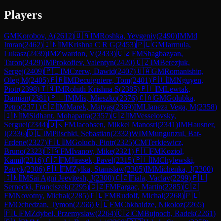
Players
GM
Korobov, A
(
2612
)
🇺🇦
IM
Roshka, Yevgeniy
(
2490
)
IM
Md
Imran
(
2462
)
🇮🇳
IM
Krishna C R G
(
2453
)
🇵🇱
GM
Jarmula,
Lukasz
(
2439
)
IM
Zwardon, V
(
2433
)
🇨🇿
FM
Shagbazyan,
Taron
(
2429
)
IM
Prokofiev, Valentyn
(
2420
)
🇨🇿
IM
Berezjuk,
Sergej
(
2409
)
🇵🇱
IM
Czerw, Dawid
(
2407
)
🇺🇦
GM
Romanishin,
Oleg M
(
2405
)
🇫🇷
IM
Decuigniere, Tom
(
2401
)
🇵🇱
IM
Nguyen,
Piotr
(
2398
)
🇮🇳
IM
Rohith Krishna S
(
2385
)
🇵🇱
IM
Lewtak,
Damian
(
2381
)
🇵🇱
IM
Mis, Mieszko
(
2376
)
🇨🇦
GM
Golubka,
Petro
(
2371
)
🇨🇿
IM
Marek, Matyas
(
2369
)
IM
Llaneza Vega, M
(
2358
)
🇮🇳
IM
Sidhant, Mohapatra
(
2357
)
🇨🇿
IM
Vesselovsky,
Serguei
(
2344
)
🇩🇰
FM
Jacobsen, Mikkel Manosri
(
2341
)
IM
Hausner,
I
(
2336
)
🇩🇪
IM
Plischki, Sebastian
(
2332
)
WIM
Mungunzul, Bat-
Erdene
(
2327
)
🇵🇱
IM
Goluch, Piotr
(
2325
)
CM
Terkiewicz,
Bruno
(
2323
)
🇨🇦
FM
Ivanov, Mike
(
2321
)
🇵🇱
FM
Koziol,
Kamil
(
2316
)
🇨🇿
FM
Jirasek, Pavel
(
2315
)
🇵🇱
IM
Chylewski,
Patryk
(
2306
)
🇵🇱
FM
Zylka, Stanislaw
(
2305
)
IM
Michenka, J
(
2300
)
🇮🇳
IM
Sai Agni Jeevitesh, J
(
2300
)
🇨🇿
Fiala, Vaclav
(
2299
)
🇵🇱
Sernecki, Franciszek
(
2295
)
🇨🇿
FM
Fargac, Martin
(
2285
)
🇨🇿
FM
Novotny, Michal
(
2285
)
🇵🇱
FM
Rudolf, Michal
(
2268
)
🇵🇱
FM
Ochedzan, Tymon
(
2266
)
🇬🇪
FM
Chkhaidze, Nikoloz
(
2265
)
🇵🇱
FM
Zdybel, Przemyslaw
(
2264
)
🇨🇿
CM
Bujnoch, Radek
(
2261
)