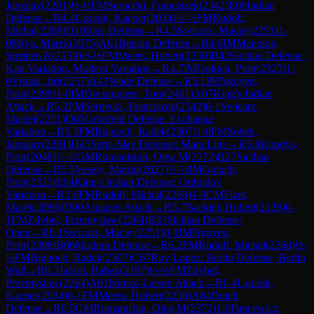
Jaroslav
(
2201
)
½-½
FM
Sernecki, Franciszek
(
2342
)
E00
Indian
Defense
→
R
4.4
Ugorek, Kacper
(
2034
)
½-½
FM
Rudolf,
Michal
(
2268
)
D10
Slav Defense
→
R
4.5
Swicarz, Maciej
(
2251
)
1-
0
Mrva, Marek
(
2075
)
A61
Benoni Defense
→
R
4.6
IM
Mannion,
Stephen R
(
2159
)
½-½
FM
Meers, Hubert
(
2250
)
B42
Sicilian Defense:
Kan Variation, Modern Variation
→
R
4.7
IM
Goluch, Piotr
(
2325
)
1-
0
Vrnata, Jiri
(
2057
)
A41
Wade Defense
→
R
5.1
IM
Nguyen,
Piotr
(
2398
)
1-0
IM
Decuigniere, Tom
(
2401
)
A07
King's Indian
Attack
→
R
5.2
FM
Sernecki, Franciszek
(
2342
)
0-1
Swicarz,
Maciej
(
2251
)
D85
Grünfeld Defense: Exchange
Variation
→
R
5.3
FM
Bujnoch, Radek
(
2307
)
1-0
FM
Sobek,
Jaroslav
(
2201
)
D45
Semi-Slav Defense: Main Line
→
R
5.4
Kondys,
Piotr
(
2048
)
½-½
GM
Romanishin, Oleg M
(
2372
)
B27
Sicilian
Defense
→
R
5.5
Vesely, Martin
(
2027
)
½-½
IM
Goluch,
Piotr
(
2325
)
E94
King's Indian Defense: Orthodox
Variation
→
R
5.6
FM
Rudolf, Michal
(
2268
)
1-0
CM
Fizer,
Marek
(
2096
)
D00
Amazon Attack
→
R
5.7
Backiel, Hubert
(
2129
)
0-
1
FM
Zdybel, Przemyslaw
(
2264
)
B33
Sicilian Defense:
Open
→
R
6.1
Swicarz, Maciej
(
2251
)
0-1
IM
Nguyen,
Piotr
(
2398
)
B06
Modern Defense
→
R
6.2
FM
Rudolf, Michal
(
2268
)
½-
½
FM
Bujnoch, Radek
(
2307
)
C67
Ruy Lopez: Berlin Defense, Berlin
Wall
→
R
6.3
Jafarli, Babak
(
2187
)
½-½
FM
Zdybel,
Przemyslaw
(
2264
)
A01
Nimzo-Larsen Attack
→
R
6.4
Ugorek,
Kacper
(
2034
)
0-1
FM
Meers, Hubert
(
2250
)
A84
Dutch
Defense
→
R
6.5
GM
Romanishin, Oleg M
(
2372
)
1-0
Pancewicz,