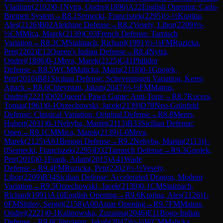
Vladimir
(
2102
)
0-1
Nytra, Ondrej
(
1896
)
A22
English Opening: Carls-
Bremen System
→
R
8.1
Sernecki, Franciszek
(
2295
)
½-½
Krajina,
Ales
(
2126
)
B02
Alekhine Defense
→
R
8.2
Vesely, Libor
(
2209
)
½-
½
CM
Mica, Marek
(
2139
)
C03
French Defense: Tarrasch
Variation
→
R
8.3
CM
Stalmach, Richard
(
1991
)
½-½
FM
Ruzicka,
Petr
(
2202
)
E12
Queen's Indian Defense
→
R
8.4
Nytra,
Ondrej
(
1896
)
0-1
Mrva, Marek
(
2125
)
C41
Philidor
Defense
→
R
8.5
WCM
Malicka, Maria
(
2118
)
0-1
Gnojek,
Petr
(
2016
)
B81
Sicilian Defense: Scheveningen Variation, Keres
Attack
→
R
8.6
Chlevistan, Jakub
(
2047
)
½-½
FM
Matras,
Ondrej
(
2221
)
D02
Queen's Pawn Game: Anti-Torre
→
R
8.7
Kucera,
Tomas
(
1961
)
0-1
Orzechowski, Jacek
(
2139
)
D78
Neo-Grünfeld
Defense: Classical Variation, Original Defense
→
R
8.8
Meers,
Hubert
(
2031
)
0-1
Nehyba, Martin
(
2113
)
B33
Sicilian Defense:
Open
→
R
9.1
CM
Mica, Marek
(
2139
)
1-0
Mrva,
Marek
(
2125
)
A61
Benoni Defense
→
R
9.2
Nehyba, Martin
(
2113
)
1-
0
Sernecki, Franciszek
(
2295
)
D32
Tarrasch Defense
→
R
9.3
Gnojek,
Petr
(
2016
)
0-1
Frank, Adam
(
2015
)
A41
Wade
Defense
→
R
9.4
FM
Ruzicka, Petr
(
2202
)
½-½
Vesely,
Libor
(
2209
)
B34
Sicilian Defense: Accelerated Dragon, Modern
Variation
→
R
9.5
Orzechowski, Jacek
(
2139
)
0-1
CM
Stalmach,
Richard
(
1991
)
A10
English Opening
→
R
9.6
Krajina, Ales
(
2126
)
1-
0
FM
Shilov, Sergej
(
2158
)
A00
Amar Opening
→
R
9.7
FM
Matras,
Ondrej
(
2221
)
0-1
Kalinowska, Zuzanna
(
2046
)
E11
Bogo-Indian
Defense
→
R
9.8
Chlevistan, Jakub
(
2047
)
½-½
WCM
Malicka,