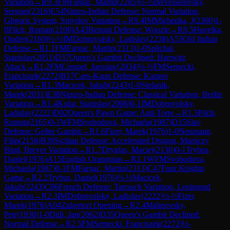
Variation
→
R
9.3
FM
Fargac, Martin
(
2285
)
½-½
IM
Vesselovsky,
Serguei
(
2316
)
E54
Nimzo-Indian Defense: Normal Variation,
Gligoric System, Smyslov Variation
→
R
9.4
IM
Michenka, J
(
2300
)
1-
0
Pilch, Roman
(
2108
)
A43
Benoni Defense: Woozle
→
R
9.5
Havelka,
Ondrej
(
2160
)
½-½
IM
Dobrovolsky, Ladislav
(
2238
)
A53
Old Indian
Defense
→
R
1.1
FM
Fargac, Martin
(
2313
)
1-0
Splichal,
Stanislav
(
2051
)
D37
Queen's Gambit Declined: Harrwitz
Attack
→
R
1.2
FM
Cempel, Jaroslav
(
2034
)
½-½
FM
Sernecki,
Franciszek
(
2272
)
B17
Caro-Kann Defense: Karpov
Variation
→
R
1.3
Macicek, Jakub
(
2243
)
1-0
Stefanik,
Marek
(
2031
)
E38
Nimzo-Indian Defense: Classical Variation, Berlin
Variation
→
R
1.4
Kolar, Stanislav
(
2006
)
0-1
IM
Dobrovolsky,
Ladislav
(
2222
)
D02
Queen's Pawn Game: Anti-Torre
→
R
1.5
Pilch,
Roman
(
2165
)
0-1
WFM
Svobodova, Michaela
(
1987
)
D15
Slav
Defense: Geller Gambit
→
R
1.6
Fizer, Marek
(
1976
)
1-0
Neumann,
Filip
(
2158
)
B39
Sicilian Defense: Accelerated Dragon, Maróczy
Bind, Breyer Variation
→
R
1.7
Dryglas, Maciej
(
2130
)
0-1
Trybus,
Daniel
(
1976
)
A15
English Orangutan
→
R
2.1
WFM
Svobodova,
Michaela
(
1987
)
0-1
FM
Fargac, Martin
(
2313
)
C47
Four Knights
Game
→
R
2.2
Trybus, Daniel
(
1976
)
½-½
Macicek,
Jakub
(
2243
)
C06
French Defense: Tarrasch Variation, Leningrad
Variation
→
R
2.3
IM
Dobrovolsky, Ladislav
(
2222
)
½-½
Fizer,
Marek
(
1976
)
A04
Zukertort Opening
→
R
2.4
Malinovsky,
Petr
(
1930
)
1-0
Didi, Jan
(
2062
)
D35
Queen's Gambit Declined:
Normal Defense
→
R
2.5
FM
Sernecki, Franciszek
(
2272
)
½-