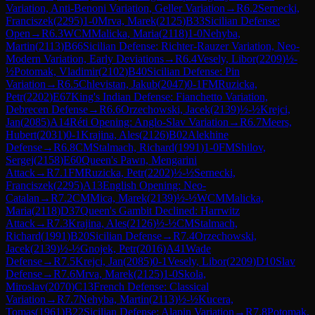
Variation, Anti-Benoni Variation, Geller Variation
→
R
6.2
Sernecki,
Franciszek
(
2295
)
1-0
Mrva, Marek
(
2125
)
B33
Sicilian Defense:
Open
→
R
6.3
WCM
Malicka, Maria
(
2118
)
1-0
Nehyba,
Martin
(
2113
)
B66
Sicilian Defense: Richter-Rauzer Variation, Neo-
Modern Variation, Early Deviations
→
R
6.4
Vesely, Libor
(
2209
)
½-
½
Potomak, Vladimir
(
2102
)
B40
Sicilian Defense: Pin
Variation
→
R
6.5
Chlevistan, Jakub
(
2047
)
0-1
FM
Ruzicka,
Petr
(
2202
)
E67
King's Indian Defense: Fianchetto Variation,
Debrecen Defense
→
R
6.6
Orzechowski, Jacek
(
2139
)
½-½
Krejci,
Jan
(
2085
)
A14
Réti Opening: Anglo-Slav Variation
→
R
6.7
Meers,
Hubert
(
2031
)
0-1
Krajina, Ales
(
2126
)
B02
Alekhine
Defense
→
R
6.8
CM
Stalmach, Richard
(
1991
)
1-0
FM
Shilov,
Sergej
(
2158
)
E60
Queen's Pawn, Mengarini
Attack
→
R
7.1
FM
Ruzicka, Petr
(
2202
)
½-½
Sernecki,
Franciszek
(
2295
)
A13
English Opening: Neo-
Catalan
→
R
7.2
CM
Mica, Marek
(
2139
)
½-½
WCM
Malicka,
Maria
(
2118
)
D37
Queen's Gambit Declined: Harrwitz
Attack
→
R
7.3
Krajina, Ales
(
2126
)
½-½
CM
Stalmach,
Richard
(
1991
)
B20
Sicilian Defense
→
R
7.4
Orzechowski,
Jacek
(
2139
)
½-½
Gnojek, Petr
(
2016
)
A41
Wade
Defense
→
R
7.5
Krejci, Jan
(
2085
)
0-1
Vesely, Libor
(
2209
)
D10
Slav
Defense
→
R
7.6
Mrva, Marek
(
2125
)
1-0
Skola,
Miroslav
(
2070
)
C13
French Defense: Classical
Variation
→
R
7.7
Nehyba, Martin
(
2113
)
½-½
Kucera,
Tomas
(
1961
)
B22
Sicilian Defense: Alapin Variation
→
R
7.8
Potomak,