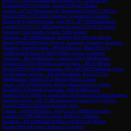
Petro
(
2371
)
B01
Scandinavian Defense
→
R
7.5
IM
Plischki,
Sebastian
(
2332
)
½-½
Fiala, Vaclav
(
2299
)
A57
Benko
Gambit
→
R
7.6
CM
Mondrzycki, Bartlomiej
(
2260
)
0-1
CM
Fizer,
Marek
(
2089
)
A37
English Opening: Symmetrical Variation,
Botvinnik System Reversed, with Nf3
→
R
7.7
IM
Dobrovolsky,
Ladislav
(
2178
)
½-½
CM
Chinguun Bayaraa
(
2195
)
A28
English
Opening: Four Knights System, Nimzowitsch
Variation
→
R
7.8
IM
Mannion, Stephen R
(
2189
)
1-0
CM
Grot,
Blazej
(
1990
)
B48
Sicilian Defense: Taimanov Variation, Bastrikov
Variation, English Attack
→
R
8.1
FM
Ivanov, Mike
(
2321
)
½-
½
IM
Rohith Krishna S
(
2385
)
C68
Ruy Lopez: Exchange
Variation
→
R
8.2
GM
Jarmula, Lukasz
(
2439
)
1-0
IM
Plischki,
Sebastian
(
2332
)
A01
Nimzo-Larsen Attack
→
R
8.3
CM
Fizer,
Marek
(
2089
)
1-0
GM
Romanishin, Oleg M
(
2405
)
C58
Italian Game:
Two Knights Defense
→
R
8.4
GM
Golubka, Petro
(
2371
)
1-
0
IM
Mannion, Stephen R
(
2189
)
A01
Nimzo-Larsen
Attack
→
R
8.5
FM
Jacobsen, Mikkel Manosri
(
2341
)
1-0
Jires,
Jiri
(
2086
)
A15
English Orangutan
→
R
8.6
CM
Bujnoch,
Radek
(
2261
)
1-0
FM
Lys, Josef
(
2041
)
D37
Queen's Gambit Declined:
Harrwitz Attack
→
R
8.7
CM
Chinguun Bayaraa
(
2195
)
1-0
Fiala,
Vaclav
(
2299
)
A13
English Opening: Neo-
Catalan
→
R
8.8
FM
Jedlicka, Ales
(
2212
)
1-0
IM
Dobrovolsky,
Ladislav
(
2178
)
E94
King's Indian Defense: Orthodox
Variation
→
R
9.1
IM
Rohith Krishna S
(
2385
)
1-0
CM
Fizer,
Marek
(
2089
)
A81
Dutch Defense: Fianchetto