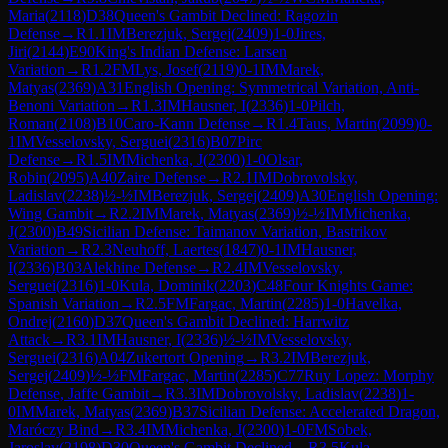
Maria
(
2118
)
D38
Queen's Gambit Declined: Ragozin
Defense
→
R
1.1
IM
Berezjuk, Sergej
(
2409
)
1-0
Jires,
Jiri
(
2144
)
E90
King's Indian Defense: Larsen
Variation
→
R
1.2
FM
Lys, Josef
(
2119
)
0-1
IM
Marek,
Matyas
(
2369
)
A31
English Opening: Symmetrical Variation, Anti-
Benoni Variation
→
R
1.3
IM
Hausner, I
(
2336
)
1-0
Pilch,
Roman
(
2108
)
B10
Caro-Kann Defense
→
R
1.4
Taus, Martin
(
2099
)
0-
1
IM
Vesselovsky, Serguei
(
2316
)
B07
Pirc
Defense
→
R
1.5
IM
Michenka, J
(
2300
)
1-0
Olsar,
Robin
(
2095
)
A40
Zaire Defense
→
R
2.1
IM
Dobrovolsky,
Ladislav
(
2238
)
½-½
IM
Berezjuk, Sergej
(
2409
)
A30
English Opening:
Wing Gambit
→
R
2.2
IM
Marek, Matyas
(
2369
)
½-½
IM
Michenka,
J
(
2300
)
B49
Sicilian Defense: Taimanov Variation, Bastrikov
Variation
→
R
2.3
Neuhoff, Laertes
(
1847
)
0-1
IM
Hausner,
I
(
2336
)
B03
Alekhine Defense
→
R
2.4
IM
Vesselovsky,
Serguei
(
2316
)
1-0
Kula, Dominik
(
2203
)
C48
Four Knights Game:
Spanish Variation
→
R
2.5
FM
Fargac, Martin
(
2285
)
1-0
Havelka,
Ondrej
(
2160
)
D37
Queen's Gambit Declined: Harrwitz
Attack
→
R
3.1
IM
Hausner, I
(
2336
)
½-½
IM
Vesselovsky,
Serguei
(
2316
)
A04
Zukertort Opening
→
R
3.2
IM
Berezjuk,
Sergej
(
2409
)
½-½
FM
Fargac, Martin
(
2285
)
C77
Ruy Lopez: Morphy
Defense, Jaffe Gambit
→
R
3.3
IM
Dobrovolsky, Ladislav
(
2238
)
1-
0
IM
Marek, Matyas
(
2369
)
B37
Sicilian Defense: Accelerated Dragon,
Maróczy Bind
→
R
3.4
IM
Michenka, J
(
2300
)
1-0
FM
Sobek,
Jaroslav
(
2198
)
D30
Queen's Gambit Declined
→
R
3.5
Kula,