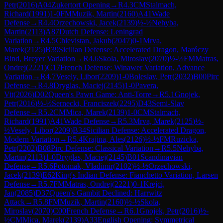
Petr
(
2016
)
A04
Zukertort Opening
→
R
4.3
CM
Stalmach,
Richard
(
1991
)
1-0
FM
Muzik, Martin
(
2160
)
A41
Wade
Defense
→
R
4.4
Orzechowski, Jacek
(
2139
)
½-½
Nehyba,
Martin
(
2113
)
A87
Dutch Defense: Leningrad
Variation
→
R
4.5
Chlevistan, Jakub
(
2047
)
0-1
Mrva,
Marek
(
2125
)
B39
Sicilian Defense: Accelerated Dragon, Maróczy
Bind, Breyer Variation
→
R
4.6
Skola, Miroslav
(
2070
)
½-½
FM
Matras,
Ondrej
(
2221
)
C17
French Defense: Winawer Variation, Advance
Variation
→
R
4.7
Vesely, Libor
(
2209
)
1-0
Boleslav, Petr
(
2032
)
B00
Pirc
Defense
→
R
4.8
Dryglas, Maciej
(
2145
)
1-0
Pavera,
Vit
(
2026
)
D02
Queen's Pawn Game: Anti-Torre
→
R
5.1
Gnojek,
Petr
(
2016
)
½-½
Sernecki, Franciszek
(
2295
)
D43
Semi-Slav
Defense
→
R
5.2
CM
Mica, Marek
(
2139
)
1-0
CM
Stalmach,
Richard
(
1991
)
A41
Wade Defense
→
R
5.3
Mrva, Marek
(
2125
)
½-
½
Vesely, Libor
(
2209
)
B34
Sicilian Defense: Accelerated Dragon,
Modern Variation
→
R
5.4
Krajina, Ales
(
2126
)
½-½
FM
Ruzicka,
Petr
(
2202
)
B08
Pirc Defense: Classical Variation
→
R
5.5
Nehyba,
Martin
(
2113
)
1-0
Dryglas, Maciej
(
2145
)
B01
Scandinavian
Defense
→
R
5.6
Potomak, Vladimir
(
2102
)
½-½
Orzechowski,
Jacek
(
2139
)
E62
King's Indian Defense: Fianchetto Variation, Larsen
Defense
→
R
5.7
FM
Matras, Ondrej
(
2221
)
0-1
Krejci,
Jan
(
2085
)
D37
Queen's Gambit Declined: Harrwitz
Attack
→
R
5.8
FM
Muzik, Martin
(
2160
)
½-½
Skola,
Miroslav
(
2070
)
C00
French Defense
→
R
6.1
Gnojek, Petr
(
2016
)
½-
½
CM
Mica, Marek
(
2139
)
A33
English Opening: Symmetrical