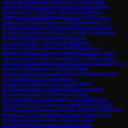
Attack
→
R
9.2
GM
Golubka, Petro
(
2371
)
½-½
GM
Jarmula,
Lukasz
(
2439
)
B07
Pirc Defense
→
R
9.3
FM
Jacobsen, Mikkel
Manosri
(
2341
)
½-½
FM
Ivanov, Mike
(
2321
)
A15
English
Orangutan
→
R
9.4
FM
Jedlicka, Ales
(
2212
)
½-½
CM
Bujnoch,
Radek
(
2261
)
D10
Slav Defense
→
R
9.5
GM
Romanishin, Oleg
M
(
2405
)
1-0
CM
Chinguun Bayaraa
(
2195
)
E16
Queen's Indian
Defense: Yates Variation
→
R
9.6
Jires, Jiri
(
2086
)
½-½
IM
Lewtak,
Damian
(
2381
)
B13
Caro-Kann Defense: Panov
Attack
→
R
9.7
FM
Lys, Josef
(
2041
)
0-1
FM
Jirasek,
Pavel
(
2315
)
A46
Döry Defense
→
R
9.8
CM
Mondrzycki,
Bartlomiej
(
2260
)
1-0
FM
Nytra, Ondrej
(
2186
)
A07
King's Indian
Attack
→
R
1.1
Kozlowski, Franciszek
(
2021
)
0-1
IM
Decuigniere,
Tom
(
2401
)
D94
Grünfeld Defense: Flohr Defense
→
R
1.2
IM
Nguyen,
Piotr
(
2398
)
1-0
Rekuc, Patryk
(
2003
)
A45
Canard
Opening
→
R
1.3
Szczotka, Klara
(
2003
)
0-1
GM
Romanishin, Oleg
M
(
2372
)
B44
Sicilian Defense: Taimanov
Variation
→
R
1.4
FM
Sernecki, Franciszek
(
2342
)
1-
0
WFM
Dmochowska, Agnieszka
(
2001
)
E11
Bogo-Indian
Defense
→
R
1.5
Litner, Igor
(
2000
)
0-1
IM
Goluch,
Piotr
(
2325
)
E61
King's Indian Defense
→
R
1.6
FM
Bujnoch,
Radek
(
2307
)
1-0
CM
Llopis de Aysa, Manuel
(
1996
)
A90
Dutch
Defense: Classical Variation
→
R
1.7
Didi, Jan
(
1994
)
0-1
FM
Novotny,
Michal
(
2285
)
C07
French Defense: Tarrasch Variation, Open
System
→
R
2.1
IM
Decuigniere, Tom
(
2401
)
1-0
Jires,
Jiri
(
2151
)
D37
Queen's Gambit Declined: Harrwitz