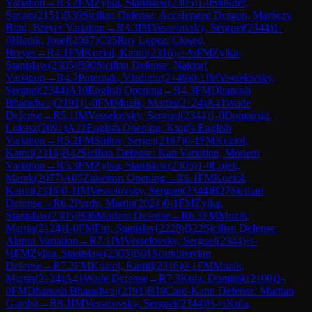
Variation
→
R
3.2
FM
Zylka, Stanislaw
(
2305
)
1-0
Stukner,
Simon
(
2151
)
B39
Sicilian Defense: Accelerated Dragon, Maróczy
Bind, Breyer Variation
→
R
3.3
IM
Vesselovsky, Serguei
(
2344
)
1-
0
Hladik, Josef
(
2087
)
C95
Ruy Lopez: Closed,
Breyer
→
R
4.1
FM
Koziol, Kamil
(
2316
)
½-½
FM
Zylka,
Stanislaw
(
2305
)
B90
Sicilian Defense: Najdorf
Variation
→
R
4.2
Potomak, Vladimir
(
2149
)
0-1
IM
Vesselovsky,
Serguei
(
2344
)
A10
English Opening
→
R
4.3
FM
Dhanush
Bharadwaj
(
2191
)
1-0
FM
Muzik, Martin
(
2124
)
A41
Wade
Defense
→
R
5.1
IM
Vesselovsky, Serguei
(
2344
)
1-0
Domanski,
Lukasz
(
2091
)
A21
English Opening: King's English
Variation
→
R
5.2
FM
Shilov, Sergej
(
2167
)
0-1
FM
Koziol,
Kamil
(
2316
)
B42
Sicilian Defense: Kan Variation, Modern
Variation
→
R
5.3
FM
Zylka, Stanislaw
(
2305
)
1-0
Lojek,
Marek
(
2077
)
A05
Zukertort Opening
→
R
6.1
FM
Koziol,
Kamil
(
2316
)
0-1
IM
Vesselovsky, Serguei
(
2344
)
B27
Sicilian
Defense
→
R
6.2
Pardy, Martin
(
2024
)
0-1
FM
Zylka,
Stanislaw
(
2305
)
B06
Modern Defense
→
R
6.3
FM
Muzik,
Martin
(
2124
)
1-0
FM
Firt, Stanislav
(
2228
)
B22
Sicilian Defense:
Alapin Variation
→
R
7.1
IM
Vesselovsky, Serguei
(
2344
)
½-
½
FM
Zylka, Stanislaw
(
2305
)
B01
Scandinavian
Defense
→
R
7.2
FM
Koziol, Kamil
(
2316
)
0-1
FM
Muzik,
Martin
(
2124
)
A41
Wade Defense
→
R
7.3
Kula, Dominik
(
2100
)
1-
0
FM
Dhanush Bharadwaj
(
2191
)
B18
Caro-Kann Defense: Martian
Gambit
→
R
8.1
IM
Vesselovsky, Serguei
(
2344
)
½-½
Kula,