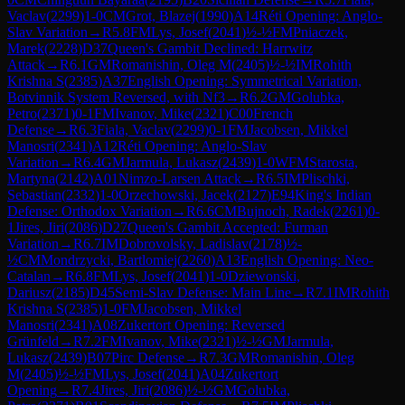
Vaclav
(
2299
)
1-0
CM
Grot, Blazej
(
1990
)
A14
Réti Opening: Anglo-
Slav Variation
→
R
5.8
FM
Lys, Josef
(
2041
)
½-½
FM
Pniaczek,
Marek
(
2228
)
D37
Queen's Gambit Declined: Harrwitz
Attack
→
R
6.1
GM
Romanishin, Oleg M
(
2405
)
½-½
IM
Rohith
Krishna S
(
2385
)
A37
English Opening: Symmetrical Variation,
Botvinnik System Reversed, with Nf3
→
R
6.2
GM
Golubka,
Petro
(
2371
)
0-1
FM
Ivanov, Mike
(
2321
)
C00
French
Defense
→
R
6.3
Fiala, Vaclav
(
2299
)
0-1
FM
Jacobsen, Mikkel
Manosri
(
2341
)
A12
Réti Opening: Anglo-Slav
Variation
→
R
6.4
GM
Jarmula, Lukasz
(
2439
)
1-0
WFM
Starosta,
Martyna
(
2142
)
A01
Nimzo-Larsen Attack
→
R
6.5
IM
Plischki,
Sebastian
(
2332
)
1-0
Orzechowski, Jacek
(
2127
)
E94
King's Indian
Defense: Orthodox Variation
→
R
6.6
CM
Bujnoch, Radek
(
2261
)
0-
1
Jires, Jiri
(
2086
)
D27
Queen's Gambit Accepted: Furman
Variation
→
R
6.7
IM
Dobrovolsky, Ladislav
(
2178
)
½-
½
CM
Mondrzycki, Bartlomiej
(
2260
)
A13
English Opening: Neo-
Catalan
→
R
6.8
FM
Lys, Josef
(
2041
)
1-0
Dziewonski,
Dariusz
(
2185
)
D45
Semi-Slav Defense: Main Line
→
R
7.1
IM
Rohith
Krishna S
(
2385
)
1-0
FM
Jacobsen, Mikkel
Manosri
(
2341
)
A08
Zukertort Opening: Reversed
Grünfeld
→
R
7.2
FM
Ivanov, Mike
(
2321
)
½-½
GM
Jarmula,
Lukasz
(
2439
)
B07
Pirc Defense
→
R
7.3
GM
Romanishin, Oleg
M
(
2405
)
½-½
FM
Lys, Josef
(
2041
)
A04
Zukertort
Opening
→
R
7.4
Jires, Jiri
(
2086
)
½-½
GM
Golubka,