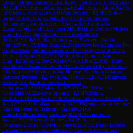
Dragon, Modern Variation
→
R
2.3
Krejci, Jan
(
2085
)
½-½
FM
Ruzicka,
Petr
(
2202
)
A15
English Orangutan
→
R
2.4
Chlevistan, Jakub
(
2047
)
½-
½
FM
Muzik, Martin
(
2160
)
A41
Wade Defense
→
R
2.5
FM
Shilov,
Sergej
(
2158
)
0-1
Gnojek, Petr
(
2016
)
B81
Sicilian Defense:
Scheveningen Variation, Keres Attack
→
R
2.6
Kalinowska,
Zuzanna
(
2046
)
½-½
FM
Lys, Josef
(
2151
)
D11
Slav Defense: Modern
Line
→
R
2.7
Dryglas, Maciej
(
2145
)
0-1
CM
Stalmach,
Richard
(
1991
)
B20
Sicilian Defense
→
R
2.8
Nguyen, Thai Dai
Vinh
(
1956
)
0-1
CM
Mica, Marek
(
2139
)
B11
Caro-Kann Defense: Two
Knights Attack, Mindeno Variation
→
R
3.1
Vesely, Martin
(
2094
)
0-
1
Sernecki, Franciszek
(
2295
)
D45
Semi-Slav Defense: Main
Line
→
R
3.2
Gnojek, Petr
(
2016
)
1-0
Vesely, Libor
(
2209
)
D44
Semi-
Slav Defense Accepted
→
R
3.3
CM
Mica, Marek
(
2139
)
1-0
Potomak,
Vladimir
(
2102
)
E67
King's Indian Defense: Fianchetto Variation,
Debrecen Defense
→
R
3.4
Nehyba, Martin
(
2113
)
½-½
CM
Stalmach,
Richard
(
1991
)
B08
Pirc Defense: Classical
Variation
→
R
3.5
FM
Ruzicka, Petr
(
2202
)
1-0
WCM
Malicka,
Maria
(
2118
)
A06
Zukertort Opening
→
R
3.6
FM
Muzik,
Martin
(
2160
)
1-0
Krejci, Jan
(
2085
)
C44
Scotch Game
→
R
3.7
FM
Lys,
Josef
(
2151
)
0-1
Chlevistan, Jakub
(
2047
)
E19
Queen's Indian Defense:
Classical Variation, Traditional Variation, Main
Line
→
R
3.8
Kalinowska, Zuzanna
(
2046
)
0-1
Orzechowski,
Jacek
(
2139
)
A56
Benoni Defense
→
R
4.1
Sernecki,
Franciszek
(
2295
)
½-½
CM
Mica, Marek
(
2139
)
C03
French Defense:
Tarrasch Variation
→
R
4.2
FM
Ruzicka, Petr
(
2202
)
½-½
Gnojek,