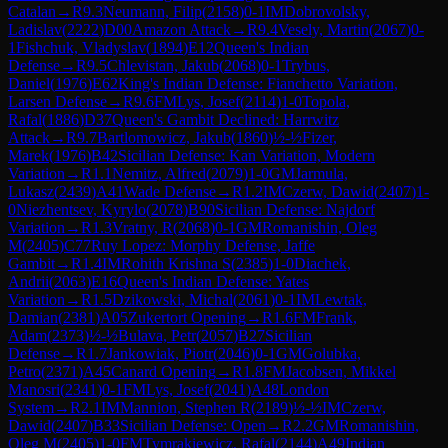
Catalan
→
R
9.3
Neumann, Filip
(
2158
)
0-1
IM
Dobrovolsky,
Ladislav
(
2222
)
D00
Amazon Attack
→
R
9.4
Vesely, Martin
(
2067
)
0-
1
Fishchuk, Vladyslav
(
1894
)
E12
Queen's Indian
Defense
→
R
9.5
Chlevistan, Jakub
(
2068
)
0-1
Trybus,
Daniel
(
1976
)
E62
King's Indian Defense: Fianchetto Variation,
Larsen Defense
→
R
9.6
FM
Lys, Josef
(
2114
)
1-0
Topola,
Rafal
(
1886
)
D37
Queen's Gambit Declined: Harrwitz
Attack
→
R
9.7
Bartlomowicz, Jakub
(
1860
)
½-½
Fizer,
Marek
(
1976
)
B42
Sicilian Defense: Kan Variation, Modern
Variation
→
R
1.1
Nemitz, Alfred
(
2079
)
1-0
GM
Jarmula,
Lukasz
(
2439
)
A41
Wade Defense
→
R
1.2
IM
Czerw, Dawid
(
2407
)
1-
0
Niezhentsev, Kyrylo
(
2078
)
B90
Sicilian Defense: Najdorf
Variation
→
R
1.3
Vratny, R
(
2068
)
0-1
GM
Romanishin, Oleg
M
(
2405
)
C77
Ruy Lopez: Morphy Defense, Jaffe
Gambit
→
R
1.4
IM
Rohith Krishna S
(
2385
)
1-0
Diachek,
Andrii
(
2063
)
E16
Queen's Indian Defense: Yates
Variation
→
R
1.5
Dzikowski, Michal
(
2061
)
0-1
IM
Lewtak,
Damian
(
2381
)
A05
Zukertort Opening
→
R
1.6
FM
Frank,
Adam
(
2373
)
½-½
Bulava, Petr
(
2057
)
B27
Sicilian
Defense
→
R
1.7
Jankowiak, Piotr
(
2046
)
0-1
GM
Golubka,
Petro
(
2371
)
A45
Canard Opening
→
R
1.8
FM
Jacobsen, Mikkel
Manosri
(
2341
)
0-1
FM
Lys, Josef
(
2041
)
A48
London
System
→
R
2.1
IM
Mannion, Stephen R
(
2189
)
½-½
IM
Czerw,
Dawid
(
2407
)
B33
Sicilian Defense: Open
→
R
2.2
GM
Romanishin,
Oleg M
(
2405
)
1-0
FM
Tymrakiewicz, Rafal
(
2144
)
A49
Indian