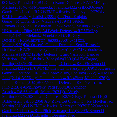
0
Ockay, Tomas
(
2110
)
B12
Caro-Kann Defense
→
R
7.1
FM
Fargac,
Martin
(
2313
)
½-½
FM
Sernecki, Franciszek
(
2272
)
D52
Queen's
Gambit Declined
→
R
7.2
WFM
Dwilewicz, Katarzyna
(
2079
)
1-
0
IM
Dobrovolsky, Ladislav
(
2222
)
C47
Four Knights
Game
→
R
7.3
Fishchuk, Vladyslav
(
1894
)
1-0
Pilch,
Roman
(
2165
)
A50
Slav Indian
→
R
7.4
Vesely, Martin
(
2067
)
½-
½
Neumann, Filip
(
2158
)
A41
Wade Defense
→
R
7.5
FM
Lys,
Josef
(
2114
)
1-0
Stefanik, Marek
(
2031
)
A46
Döry
Defense
→
R
7.6
Chlevistan, Jakub
(
2068
)
½-½
Fizer,
Marek
(
1976
)
D41
Queen's Gambit Declined: Semi-Tarrasch
Defense
→
R
7.7
Malinovsky, Petr
(
1930
)
1-0
WFM
Svobodova,
Michaela
(
1987
)
D12
Slav Defense: Quiet Variation, Landau
Variation
→
R
8.1
Fishchuk, Vladyslav
(
1894
)
0-1
FM
Fargac,
Martin
(
2313
)
E06
Catalan Opening: Closed
→
R
8.2
FM
Sernecki,
Franciszek
(
2272
)
1-0
WFM
Dwilewicz, Katarzyna
(
2079
)
D52
Queen's
Gambit Declined
→
R
8.3
IM
Dobrovolsky, Ladislav
(
2222
)
1-0
FM
Lys,
Josef
(
2114
)
A07
King's Indian Attack
→
R
8.4
Fizer, Marek
(
1976
)
0-
1
Pilch, Roman
(
2165
)
B06
Modern Defense
→
R
8.5
Neumann,
Filip
(
2158
)
1-0
Malinovsky, Petr
(
1930
)
D00
Amazon
Attack
→
R
8.6
Stefanik, Marek
(
2031
)
0-1
Vesely,
Martin
(
2067
)
B20
Sicilian Defense
→
R
8.7
Ockay, Tomas
(
2110
)
0-
1
Chlevistan, Jakub
(
2068
)
A04
Zukertort Opening
→
R
9.1
FM
Fargac,
Martin
(
2313
)
0-1
WFM
Dwilewicz, Katarzyna
(
2079
)
D52
Queen's
Gambit Declined
→
R
9.2
Pilch, Roman
(
2165
)
½-½
FM
Sernecki,
Franciszek
(
2272
)
A13
English Opening: Neo-