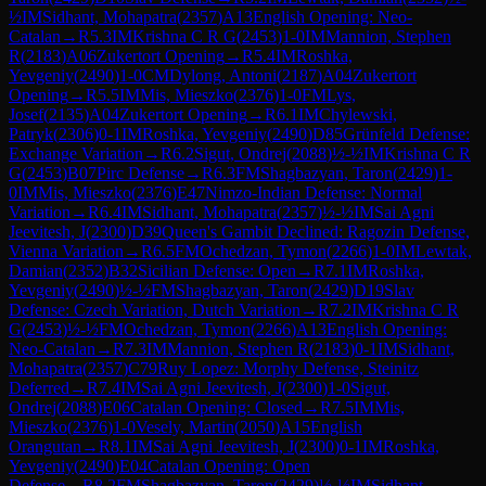
½
IM
Sidhant, Mohapatra
(
2357
)
A13
English Opening: Neo-
Catalan
→
R
5.3
IM
Krishna C R G
(
2453
)
1-0
IM
Mannion, Stephen
R
(
2183
)
A06
Zukertort Opening
→
R
5.4
IM
Roshka,
Yevgeniy
(
2490
)
1-0
CM
Dylong, Antoni
(
2187
)
A04
Zukertort
Opening
→
R
5.5
IM
Mis, Mieszko
(
2376
)
1-0
FM
Lys,
Josef
(
2135
)
A04
Zukertort Opening
→
R
6.1
IM
Chylewski,
Patryk
(
2306
)
0-1
IM
Roshka, Yevgeniy
(
2490
)
D85
Grünfeld Defense:
Exchange Variation
→
R
6.2
Sigut, Ondrej
(
2088
)
½-½
IM
Krishna C R
G
(
2453
)
B07
Pirc Defense
→
R
6.3
FM
Shagbazyan, Taron
(
2429
)
1-
0
IM
Mis, Mieszko
(
2376
)
E47
Nimzo-Indian Defense: Normal
Variation
→
R
6.4
IM
Sidhant, Mohapatra
(
2357
)
½-½
IM
Sai Agni
Jeevitesh, J
(
2300
)
D39
Queen's Gambit Declined: Ragozin Defense,
Vienna Variation
→
R
6.5
FM
Ochedzan, Tymon
(
2266
)
1-0
IM
Lewtak,
Damian
(
2352
)
B32
Sicilian Defense: Open
→
R
7.1
IM
Roshka,
Yevgeniy
(
2490
)
½-½
FM
Shagbazyan, Taron
(
2429
)
D19
Slav
Defense: Czech Variation, Dutch Variation
→
R
7.2
IM
Krishna C R
G
(
2453
)
½-½
FM
Ochedzan, Tymon
(
2266
)
A13
English Opening:
Neo-Catalan
→
R
7.3
IM
Mannion, Stephen R
(
2183
)
0-1
IM
Sidhant,
Mohapatra
(
2357
)
C79
Ruy Lopez: Morphy Defense, Steinitz
Deferred
→
R
7.4
IM
Sai Agni Jeevitesh, J
(
2300
)
1-0
Sigut,
Ondrej
(
2088
)
E06
Catalan Opening: Closed
→
R
7.5
IM
Mis,
Mieszko
(
2376
)
1-0
Vesely, Martin
(
2050
)
A15
English
Orangutan
→
R
8.1
IM
Sai Agni Jeevitesh, J
(
2300
)
0-1
IM
Roshka,
Yevgeniy
(
2490
)
E04
Catalan Opening: Open
Defense
→
R
8.2
FM
Shagbazyan, Taron
(
2429
)
½-½
IM
Sidhant,