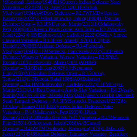
½
Kasprzak, Lukasz
(
1946
)
E16
Queen's Indian Defense: Yates
Variation
→
R
2.6
FM
Lys, Josef
(
2114
)
0-1
Fishchuk,
Vladyslav
(
1894
)
A46
Döry Defense
→
R
2.7
WFM
Dwilewicz,
Katarzyna
(
2079
)
½-½
Bartlomowicz, Jakub
(
1860
)
B33
Sicilian
Defense: Open
→
R
3.1
FM
Fargac, Martin
(
2313
)
1-0
Malinovsky,
Petr
(
1930
)
D02
Queen's Pawn Game: Anti-Torre
→
R
3.2
Macicek,
Jakub
(
2243
)
0-1
IM
Dobrovolsky, Ladislav
(
2222
)
C64
Ruy Lopez:
Classical Variation
→
R
3.3
Fizer, Marek
(
1976
)
1-0
Trybus,
Daniel
(
1976
)
B03
Alekhine Defense
→
R
3.4
Fishchuk,
Vladyslav
(
1894
)
0-1
FM
Sernecki, Franciszek
(
2272
)
C18
French
Defense: Winawer Variation, Warsaw Variation
→
R
3.5
Pilch,
Roman
(
2165
)
1-0
Stefanik, Marek
(
2031
)
A09
Réti
Opening
→
R
3.6
Didi, Jan
(
2062
)
½-½
Neumann,
Filip
(
2158
)
B33
Sicilian Defense: Open
→
R
3.7
Ockay,
Tomas
(
2110
)
1-0
Topola, Rafal
(
1886
)
A04
Zukertort
Opening
→
R
4.1
IM
Dobrovolsky, Ladislav
(
2222
)
0-1
FM
Fargac,
Martin
(
2313
)
A14
Réti Opening: Anglo-Slav Variation
→
R
4.2
Vesely,
Martin
(
2067
)
½-½
Fizer, Marek
(
1976
)
D41
Queen's Gambit Declined:
Semi-Tarrasch Defense
→
R
4.3
FM
Sernecki, Franciszek
(
2272
)
½-
½
Ockay, Tomas
(
2110
)
E16
Queen's Indian Defense: Yates
Variation
→
R
4.4
Malinovsky, Petr
(
1930
)
0-1
Pilch,
Roman
(
2165
)
A58
Benko Gambit: Nd2 Variation
→
R
4.5
Neumann,
Filip
(
2158
)
1-0
Chlevistan, Jakub
(
2068
)
A45
Canard
Opening
→
R
4.6
WFM
Dwilewicz, Katarzyna
(
2079
)
1-0
Macicek,
Jakub
(
2243
)
B48
Sicilian Defense: Taimanov Variation, Bastrikov