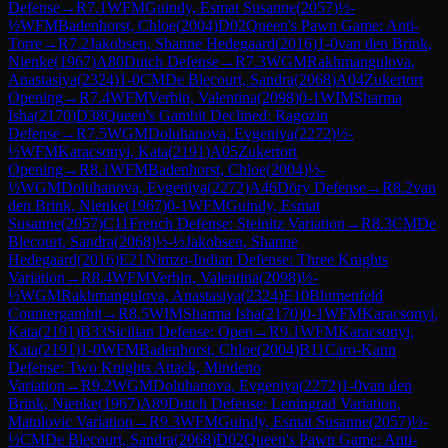
Defense
→
R
7.1
WFM
Guindy, Esmat Susanne
(
2057
)
½-
½
WFM
Badenhorst, Chloe
(
2004
)
D02
Queen's Pawn Game: Anti-
Torre
→
R
7.2
Jakobsen, Shanne Hedegaard
(
2016
)
1-0
van den Brink,
Nienke
(
1967
)
A80
Dutch Defense
→
R
7.3
WGM
Rakhmangulova,
Anastasiya
(
2324
)
1-0
CM
De Blecourt, Sandra
(
2068
)
A04
Zukertort
Opening
→
R
7.4
WFM
Verbin, Valentina
(
2098
)
0-1
WIM
Sharma
Isha
(
2170
)
D38
Queen's Gambit Declined: Ragozin
Defense
→
R
7.5
WGM
Doluhanova, Evgeniya
(
2272
)
½-
½
WFM
Karacsonyi, Kata
(
2191
)
A05
Zukertort
Opening
→
R
8.1
WFM
Badenhorst, Chloe
(
2004
)
½-
½
WGM
Doluhanova, Evgeniya
(
2272
)
A46
Döry Defense
→
R
8.2
van
den Brink, Nienke
(
1967
)
0-1
WFM
Guindy, Esmat
Susanne
(
2057
)
C11
French Defense: Steinitz Variation
→
R
8.3
CM
De
Blecourt, Sandra
(
2068
)
½-½
Jakobsen, Shanne
Hedegaard
(
2016
)
E21
Nimzo-Indian Defense: Three Knights
Variation
→
R
8.4
WFM
Verbin, Valentina
(
2098
)
½-
½
WGM
Rakhmangulova, Anastasiya
(
2324
)
E10
Blumenfeld
Countergambit
→
R
8.5
WIM
Sharma Isha
(
2170
)
0-1
WFM
Karacsonyi,
Kata
(
2191
)
B33
Sicilian Defense: Open
→
R
9.1
WFM
Karacsonyi,
Kata
(
2191
)
1-0
WFM
Badenhorst, Chloe
(
2004
)
B11
Caro-Kann
Defense: Two Knights Attack, Mindeno
Variation
→
R
9.2
WGM
Doluhanova, Evgeniya
(
2272
)
1-0
van den
Brink, Nienke
(
1967
)
A89
Dutch Defense: Leningrad Variation,
Matulovic Variation
→
R
9.3
WFM
Guindy, Esmat Susanne
(
2057
)
½-
½
CM
De Blecourt, Sandra
(
2068
)
D02
Queen's Pawn Game: Anti-