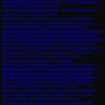
Sandra
(
2068
)
B33
Sicilian Defense: Open
→
R
4.3
WFM
Karacsonyi,
Kata
(
2191
)
0-1
WGM
Rakhmangulova,
Anastasiya
(
2324
)
C41
Philidor Defense
→
R
4.4
WGM
Doluhanova,
Evgeniya
(
2272
)
1-0
Jakobsen, Shanne
Hedegaard
(
2016
)
A06
Zukertort Opening
→
R
4.5
WIM
Sharma
Isha
(
2170
)
0-1
WFM
Guindy, Esmat Susanne
(
2057
)
C11
French
Defense: Steinitz Variation
→
R
5.1
WGM
Rakhmangulova,
Anastasiya
(
2324
)
1-0
WFM
Badenhorst, Chloe
(
2004
)
B12
Caro-Kann
Defense
→
R
5.2
WFM
Verbin, Valentina
(
2098
)
1-0
van den Brink,
Nienke
(
1967
)
B98
Sicilian Defense: Najdorf Variation
→
R
5.3
CM
De
Blecourt, Sandra
(
2068
)
0-1
WIM
Sharma Isha
(
2170
)
E21
Nimzo-
Indian Defense: Three Knights Variation
→
R
5.4
Jakobsen, Shanne
Hedegaard
(
2016
)
0-1
WFM
Karacsonyi, Kata
(
2191
)
A46
Döry
Defense
→
R
5.5
WFM
Guindy, Esmat Susanne
(
2057
)
0-
1
WGM
Doluhanova, Evgeniya
(
2272
)
E00
Indian
Defense
→
R
6.1
WFM
Badenhorst, Chloe
(
2004
)
½-½
Jakobsen,
Shanne Hedegaard
(
2016
)
B35
Sicilian Defense: Dragon Variation,
Modern Bc4 Variation
→
R
6.2
van den Brink, Nienke
(
1967
)
0-
1
WGM
Rakhmangulova, Anastasiya
(
2324
)
B32
Sicilian Defense:
Open
→
R
6.3
CM
De Blecourt, Sandra
(
2068
)
0-1
WFM
Verbin,
Valentina
(
2098
)
E70
King's Indian Defense: Kramer
Variation
→
R
6.4
WFM
Karacsonyi, Kata
(
2191
)
1-0
WFM
Guindy,
Esmat Susanne
(
2057
)
C05
French Defense: Tarrasch Variation,
Closed Variation
→
R
6.5
WIM
Sharma Isha
(
2170
)
1-
0
WGM
Doluhanova, Evgeniya
(
2272
)
C65
Ruy Lopez: Berlin