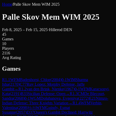
Home
/
Palle Skov Mem WIM 2025
Palle Skov Mem WIM 2025
Feb 8, 2025 – Feb 15, 2025
·
Hillerod DEN
45
Games
10
Players
2116
Avg Rating
Games
R
1.1
WFM
Badenhorst, Chloe
(
2004
)
0-1
WIM
Sharma
Isha
(
2170
)
C77
Ruy Lopez: Morphy Defense, Jaffe
Gambit
→
R
1.2
van den Brink, Nienke
(
1967
)
0-1
WFM
Karacsonyi,
Kata
(
2191
)
B33
Sicilian Defense: Open
→
R
1.3
CM
De Blecourt,
Sandra
(
2068
)
0-1
WGM
Doluhanova, Evgeniya
(
2272
)
E21
Nimzo-
Indian Defense: Three Knights Variation
→
R
1.4
WFM
Verbin,
Valentina
(
2098
)
½-½
WFM
Guindy, Esmat
Susanne
(
2057
)
D37
Queen's Gambit Declined: Harrwitz