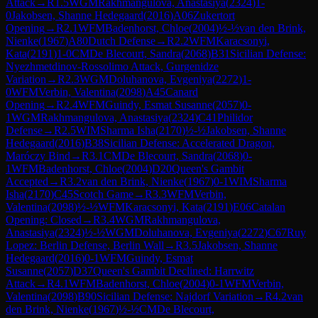
Attack
→
R
1.5
WGM
Rakhmangulova, Anastasiya
(
2324
)
1-
0
Jakobsen, Shanne Hedegaard
(
2016
)
A06
Zukertort
Opening
→
R
2.1
WFM
Badenhorst, Chloe
(
2004
)
½-½
van den Brink,
Nienke
(
1967
)
A80
Dutch Defense
→
R
2.2
WFM
Karacsonyi,
Kata
(
2191
)
1-0
CM
De Blecourt, Sandra
(
2068
)
B31
Sicilian Defense:
Nyezhmetdinov-Rossolimo Attack, Gurgenidze
Variation
→
R
2.3
WGM
Doluhanova, Evgeniya
(
2272
)
1-
0
WFM
Verbin, Valentina
(
2098
)
A45
Canard
Opening
→
R
2.4
WFM
Guindy, Esmat Susanne
(
2057
)
0-
1
WGM
Rakhmangulova, Anastasiya
(
2324
)
C41
Philidor
Defense
→
R
2.5
WIM
Sharma Isha
(
2170
)
½-½
Jakobsen, Shanne
Hedegaard
(
2016
)
B38
Sicilian Defense: Accelerated Dragon,
Maróczy Bind
→
R
3.1
CM
De Blecourt, Sandra
(
2068
)
0-
1
WFM
Badenhorst, Chloe
(
2004
)
D20
Queen's Gambit
Accepted
→
R
3.2
van den Brink, Nienke
(
1967
)
0-1
WIM
Sharma
Isha
(
2170
)
C45
Scotch Game
→
R
3.3
WFM
Verbin,
Valentina
(
2098
)
½-½
WFM
Karacsonyi, Kata
(
2191
)
E06
Catalan
Opening: Closed
→
R
3.4
WGM
Rakhmangulova,
Anastasiya
(
2324
)
½-½
WGM
Doluhanova, Evgeniya
(
2272
)
C67
Ruy
Lopez: Berlin Defense, Berlin Wall
→
R
3.5
Jakobsen, Shanne
Hedegaard
(
2016
)
0-1
WFM
Guindy, Esmat
Susanne
(
2057
)
D37
Queen's Gambit Declined: Harrwitz
Attack
→
R
4.1
WFM
Badenhorst, Chloe
(
2004
)
0-1
WFM
Verbin,
Valentina
(
2098
)
B90
Sicilian Defense: Najdorf Variation
→
R
4.2
van
den Brink, Nienke
(
1967
)
½-½
CM
De Blecourt,