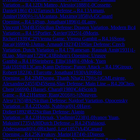
Variation
→
R
4.12
Di Matteo, Alessio
(
1888
)
1-0
Cossette,
Daniel
(
1861
)
D32
Tarrasch Defense
→
R
4.13
Atmani,
Amine
(
1900
)
½-½
Alcantara, Maximo
(
1858
)
A45
Canard
Opening
→
R
4.14
Sun, Jonathan
(
1896
)
1-0
Lamy,
Vincent
(
1704
)
B35
Sicilian Defense: Dragon Variation, Modern Bc4
Variation
→
R
4.15
Porlier, Xavier
(
1925
)
1-0
Morin,
Richer
(
1939
)
C29
Vienna Game: Vienna Gambit
→
R
4.16
Song,
Jiacai
(
1699
)
0-1
Jutras, Arnaud
(
1923
)
D19
Slav Defense: Czech
Variation, Dutch Variation
→
R
4.17
Ramesan, Raunak Amit
(
1931
)
1-
0
Liao, Minyan
(
1729
)
C43
Bishop's Opening: Urusov
Gambit
→
R
4.18
Steinberg, Ellis
(
1848
)
1-0
Mok, Yuen
Tak
(
1919
)
B13
Caro-Kann Defense: Panov Attack
→
R
4.19
Giroux,
Robert
(
1823
)
0-1
Turcotte, Jonathan
(
1930
)
A09
Réti
Opening
→
R
4.2
IM
Duong, Thanh Nha
(
2179
)
½-½
GM
Lesiege,
Alexandre
(
2455
)
D45
Semi-Slav Defense: Main Line
→
R
4.20
Chen,
Chen
(
1669
)
0-1
Bassel, Charaf
(
1980
)
C44
Scotch
Game
→
R
4.21
Hartner, Rian
(
2016
)
½-½
Nguyen,
Alex
(
1765
)
B92
Sicilian Defense: Najdorf Variation, Opocensky
Variation
→
R
4.22
Doshi, Nabhya
(
0
)
1-0
Have,
Didier
(
1892
)
B22
Sicilian Defense: Alapin
Variation
→
R
4.23
Hrivnak, Vladimir
(
2238
)
1-0
Ivanov Yuan,
Maksim
(
1735
)
A80
Dutch Defense
→
R
4.24
Yahiaoui,
Abdessamad
(
0
)
1-0
Richard, Leo
(
1857
)
A45
Canard
Opening
→
R
4.25
Kiryakov, Marin
(
1874
)
0-1
Digeon,
Tristan
(
1845
)
B31
Sicilian Defense: Nyezhmetdinov-Rossolimo