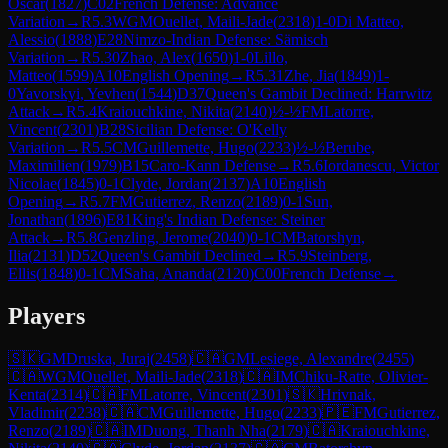
Oscar
(
1827
)
C02
French Defense: Advance
Variation
→
R
5.3
WGM
Ouellet, Maili-Jade
(
2318
)
1-0
Di Matteo,
Alessio
(
1888
)
E28
Nimzo-Indian Defense: Sämisch
Variation
→
R
5.30
Zhao, Alex
(
1650
)
1-0
Lillo,
Matteo
(
1599
)
A10
English Opening
→
R
5.31
Zhe, Jia
(
1849
)
1-
0
Yavorskyi, Yevhen
(
1544
)
D37
Queen's Gambit Declined: Harrwitz
Attack
→
R
5.4
Kraiouchkine, Nikita
(
2140
)
½-½
FM
Latorre,
Vincent
(
2301
)
B28
Sicilian Defense: O'Kelly
Variation
→
R
5.5
CM
Guillemette, Hugo
(
2233
)
½-½
Berube,
Maximilien
(
1979
)
B15
Caro-Kann Defense
→
R
5.6
Iordanescu, Victor
Nicolae
(
1845
)
0-1
Clyde, Jordan
(
2137
)
A10
English
Opening
→
R
5.7
FM
Gutierrez, Renzo
(
2189
)
0-1
Sun,
Jonathan
(
1896
)
E81
King's Indian Defense: Steiner
Attack
→
R
5.8
Genzling, Jerome
(
2040
)
0-1
CM
Batorshyn,
Ilia
(
2131
)
D52
Queen's Gambit Declined
→
R
5.9
Steinberg,
Ellis
(
1848
)
0-1
CM
Saha, Ananda
(
2120
)
C00
French Defense
→
Players
🇸🇰
GM
Druska, Juraj
(
2458
)
🇨🇦
GM
Lesiege, Alexandre
(
2455
)
🇨🇦
WGM
Ouellet, Maili-Jade
(
2318
)
🇨🇦
IM
Chiku-Ratte, Olivier-
Kenta
(
2314
)
🇨🇦
FM
Latorre, Vincent
(
2301
)
🇸🇰
Hrivnak,
Vladimir
(
2238
)
🇨🇦
CM
Guillemette, Hugo
(
2233
)
🇵🇪
FM
Gutierrez,
Renzo
(
2189
)
🇨🇦
IM
Duong, Thanh Nha
(
2179
)
🇨🇦
Kraiouchkine,