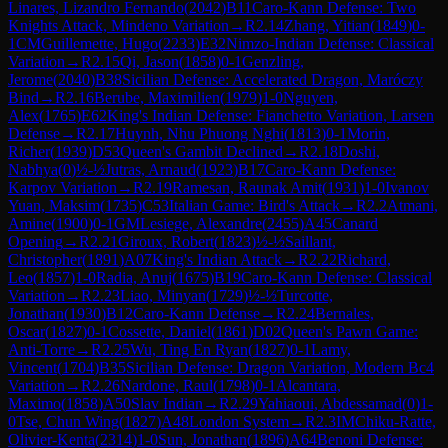
Linares, Lizandro Fernando
(
2042
)
B11
Caro-Kann Defense: Two
Knights Attack, Mindeno Variation
→
R
2.14
Zhang, Yitian
(
1849
)
0-
1
CM
Guillemette, Hugo
(
2233
)
E32
Nimzo-Indian Defense: Classical
Variation
→
R
2.15
Qi, Jason
(
1858
)
0-1
Genzling,
Jerome
(
2040
)
B38
Sicilian Defense: Accelerated Dragon, Maróczy
Bind
→
R
2.16
Berube, Maximilien
(
1979
)
1-0
Nguyen,
Alex
(
1765
)
E62
King's Indian Defense: Fianchetto Variation, Larsen
Defense
→
R
2.17
Huynh, Nhu Phuong Nghi
(
1813
)
0-1
Morin,
Richer
(
1939
)
D53
Queen's Gambit Declined
→
R
2.18
Doshi,
Nabhya
(
0
)
½-½
Jutras, Arnaud
(
1923
)
B17
Caro-Kann Defense:
Karpov Variation
→
R
2.19
Ramesan, Raunak Amit
(
1931
)
1-0
Ivanov
Yuan, Maksim
(
1735
)
C53
Italian Game: Bird's Attack
→
R
2.2
Atmani,
Amine
(
1900
)
0-1
GM
Lesiege, Alexandre
(
2455
)
A45
Canard
Opening
→
R
2.21
Giroux, Robert
(
1823
)
½-½
Saillant,
Christopher
(
1891
)
A07
King's Indian Attack
→
R
2.22
Richard,
Leo
(
1857
)
1-0
Radia, Anuj
(
1675
)
B19
Caro-Kann Defense: Classical
Variation
→
R
2.23
Liao, Minyan
(
1729
)
½-½
Turcotte,
Jonathan
(
1930
)
B12
Caro-Kann Defense
→
R
2.24
Bernales,
Oscar
(
1827
)
0-1
Cossette, Daniel
(
1861
)
D02
Queen's Pawn Game:
Anti-Torre
→
R
2.25
Wu, Ting En Ryan
(
1827
)
0-1
Lamy,
Vincent
(
1704
)
B35
Sicilian Defense: Dragon Variation, Modern Bc4
Variation
→
R
2.26
Nardone, Raul
(
1798
)
0-1
Alcantara,
Maximo
(
1858
)
A50
Slav Indian
→
R
2.29
Yahiaoui, Abdessamad
(
0
)
1-
0
Tse, Chun Wing
(
1827
)
A48
London System
→
R
2.3
IM
Chiku-Ratte,
Olivier-Kenta
(
2314
)
1-0
Sun, Jonathan
(
1896
)
A64
Benoni Defense: