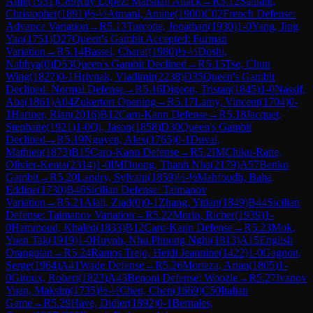
Amit
(
1931
)
C89
Ruy Lopez: Marshall Attack
→
R
5.12
Saillant,
Christopher
(
1891
)
½-½
Atmani, Amine
(
1900
)
C02
French Defense:
Advance Variation
→
R
5.13
Turcotte, Jonathan
(
1930
)
1-0
Yang, Jing
Yao
(
1751
)
D27
Queen's Gambit Accepted: Furman
Variation
→
R
5.14
Bassel, Charaf
(
1980
)
½-½
Doshi,
Nabhya
(
0
)
D53
Queen's Gambit Declined
→
R
5.15
Tse, Chun
Wing
(
1827
)
0-1
Hrivnak, Vladimir
(
2238
)
D35
Queen's Gambit
Declined: Normal Defense
→
R
5.16
Digeon, Tristan
(
1845
)
1-0
Nassif,
Aba
(
1861
)
A04
Zukertort Opening
→
R
5.17
Lamy, Vincent
(
1704
)
0-
1
Hartner, Rian
(
2016
)
B12
Caro-Kann Defense
→
R
5.18
Jacquet,
Stephane
(
1921
)
1-0
Qi, Jason
(
1858
)
D30
Queen's Gambit
Declined
→
R
5.19
Nguyen, Alex
(
1765
)
0-1
Duval,
Mathieu
(
1873
)
B15
Caro-Kann Defense
→
R
5.2
IM
Chiku-Ratte,
Olivier-Kenta
(
2314
)
1-0
IM
Duong, Thanh Nha
(
2179
)
A57
Benko
Gambit
→
R
5.20
Landry, Sylvain
(
1859
)
½-½
Mahfoudh, Baha
Eddine
(
1730
)
B46
Sicilian Defense: Taimanov
Variation
→
R
5.21
Alali, Ziad
(
0
)
0-1
Zhang, Yitian
(
1849
)
B44
Sicilian
Defense: Taimanov Variation
→
R
5.22
Morin, Richer
(
1939
)
1-
0
Hammoud, Khaled
(
1833
)
B12
Caro-Kann Defense
→
R
5.23
Mok,
Yuen Tak
(
1919
)
1-0
Huynh, Nhu Phuong Nghi
(
1813
)
A15
English
Orangutan
→
R
5.24
Ramos Trejo, Heidi Jeannine
(
1422
)
1-0
Gagnon,
Serge
(
1964
)
A41
Wade Defense
→
R
5.26
Morteza, Arian
(
1805
)
1-
0
Giroux, Robert
(
1823
)
A43
Benoni Defense: Woozle
→
R
5.27
Ivanov
Yuan, Maksim
(
1735
)
½-½
Chen, Chen
(
1669
)
C50
Italian
Game
→
R
5.29
Have, Didier
(
1892
)
0-1
Bernales,