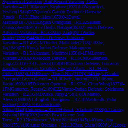
Symmetrical Variation, Anti-Benoni Variation, Geller
Variation
→
R
1.30
Jacquet, Stephane
(
1921
)
1-0
Yavorskyi,
Yevhen
(
1544
)
D37
Queen's Gambit Declined: Harrwitz
Attack
→
R
1.31
Zhao, Alex
(
1650
)
0-1
Duval,
Mathieu
(
1873
)
A15
English Orangutan
→
R
1.32
Saillant,
Christopher
(
1891
)
½-½
Doshi, Nabhya
(
0
)
C02
French Defense:
Advance Variation
→
R
1.33
Alali, Ziad
(
0
)
0-1
Porlier,
Xavier
(
1925
)
B44
Sicilian Defense: Taimanov
Variation
→
R
1.4
WGM
Ouellet, Maili-Jade
(
2318
)
1-0
Zhe,
Jia
(
1849
)
E71
King's Indian Defense: Makogonov
Variation
→
R
1.5
Alcantara, Maximo
(
1858
)
0-1
FM
Latorre,
Vincent
(
2301
)
B06
Modern Defense
→
R
1.6
CM
Guillemette,
Hugo
(
2233
)
½-½
Qi, Jason
(
1858
)
B48
Sicilian Defense: Taimanov
Variation, Bastrikov Variation, English Attack
→
R
1.7
Have,
Didier
(
1892
)
0-1
IM
Duong, Thanh Nha
(
2179
)
C34
King's Gambit
Accepted: Greco Gambit
→
R
1.8
Clyde, Jordan
(
2137
)
1-0
Song,
Jiacai
(
1699
)
A05
Zukertort Opening
→
R
1.9
Tse, Chun Wing
(
1827
)
0-
1
FM
Gutierrez, Renzo
(
2189
)
E22
Nimzo-Indian Defense: Spielmann
Variation
→
R
2.1
GM
Druska, Juraj
(
2458
)
1-0
Di Matteo,
Alessio
(
1888
)
A15
English Orangutan
→
R
2.10
Mahfoudh, Baha
Eddine
(
1730
)
½-½
Kraiouchkine,
Nikita
(
2140
)
Unknown
→
R
2.11
Hrivnak, Vladimir
(
2238
)
0-1
Landry,
Sylvain
(
1859
)
D02
Queen's Pawn Game: Anti-
Torre
→
R
2.12
Iordanescu, Victor Nicolae
(
1845
)
1-0
Yang, Jing
Yao
(
1751
)
A00
Amar Opening
→
R
2.13
Chen, Chen
(
1669
)
½-½
Lopez