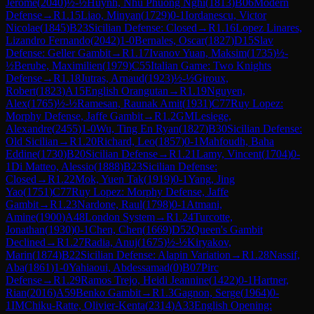
Jerome
(
2040
)
½-½
Huynh, Nhu Phuong Nghi
(
1813
)
B06
Modern
Defense
→
R
1.15
Liao, Minyan
(
1729
)
0-1
Iordanescu, Victor
Nicolae
(
1845
)
B23
Sicilian Defense: Closed
→
R
1.16
Lopez Linares,
Lizandro Fernando
(
2042
)
1-0
Bernales, Oscar
(
1827
)
D15
Slav
Defense: Geller Gambit
→
R
1.17
Ivanov Yuan, Maksim
(
1735
)
½-
½
Berube, Maximilien
(
1979
)
C55
Italian Game: Two Knights
Defense
→
R
1.18
Jutras, Arnaud
(
1923
)
½-½
Giroux,
Robert
(
1823
)
A15
English Orangutan
→
R
1.19
Nguyen,
Alex
(
1765
)
½-½
Ramesan, Raunak Amit
(
1931
)
C77
Ruy Lopez:
Morphy Defense, Jaffe Gambit
→
R
1.2
GM
Lesiege,
Alexandre
(
2455
)
1-0
Wu, Ting En Ryan
(
1827
)
B30
Sicilian Defense:
Old Sicilian
→
R
1.20
Richard, Leo
(
1857
)
0-1
Mahfoudh, Baha
Eddine
(
1730
)
B20
Sicilian Defense
→
R
1.21
Lamy, Vincent
(
1704
)
0-
1
Di Matteo, Alessio
(
1888
)
B23
Sicilian Defense:
Closed
→
R
1.22
Mok, Yuen Tak
(
1919
)
0-1
Yang, Jing
Yao
(
1751
)
C77
Ruy Lopez: Morphy Defense, Jaffe
Gambit
→
R
1.23
Nardone, Raul
(
1798
)
0-1
Atmani,
Amine
(
1900
)
A48
London System
→
R
1.24
Turcotte,
Jonathan
(
1930
)
0-1
Chen, Chen
(
1669
)
D52
Queen's Gambit
Declined
→
R
1.27
Radia, Anuj
(
1675
)
½-½
Kiryakov,
Marin
(
1874
)
B22
Sicilian Defense: Alapin Variation
→
R
1.28
Nassif,
Aba
(
1861
)
1-0
Yahiaoui, Abdessamad
(
0
)
B07
Pirc
Defense
→
R
1.29
Ramos Trejo, Heidi Jeannine
(
1422
)
0-1
Hartner,
Rian
(
2016
)
A59
Benko Gambit
→
R
1.3
Gagnon, Serge
(
1964
)
0-
1
IM
Chiku-Ratte, Olivier-Kenta
(
2314
)
A33
English Opening: