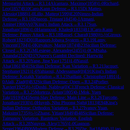
Mengarini Attack
→
R
3.14
Alcantara, Maximo
(
1858
)
1-0
Richard,
Leo
(
1857
)
B10
Caro-Kann Defense
→
R
3.15
Di Matteo,
Alessio
(
1888
)
1-0
Lillo, Matteo
(
1599
)
E20
Nimzo-Indian
Defense
→
R
3.16
Digeon, Tristan
(
1845
)
0-1
Atmani,
Amine
(
1900
)
A07
King's Indian Attack
→
R
3.17
Sun,
Jonathan
(
1896
)
1-0
Hammoud, Khaled
(
1833
)
B13
Caro-Kann
Defense: Panov Attack
→
R
3.18
Bassel, Charaf
(
1980
)
½-½
Giroux,
Robert
(
1823
)
D01
Rapport-Jobava System
→
R
3.19
Lamy,
Vincent
(
1704
)
1-0
Kiryakov, Marin
(
1874
)
B23
Sicilian Defense:
Closed
→
R
3.2
GM
Lesiege, Alexandre
(
2455
)
1-0
CM
Saha,
Ananda
(
2120
)
D37
Queen's Gambit Declined: Harrwitz
Attack
→
R
3.20
Yang, Jing Yao
(
1751
)
1-0
Nassif,
Aba
(
1861
)
B41
Sicilian Defense: Kan Variation
→
R
3.21
Jacquet,
Stephane
(
1921
)
1-0
Yahiaoui, Abdessamad
(
0
)
E91
King's Indian
Defense: Kazakh Variation
→
R
3.23
Saillant, Christopher
(
1891
)
1-
0
Alali, Ziad
(
0
)
B32
Sicilian Defense: Open
→
R
3.24
Porlier,
Xavier
(
1925
)
½-½
Doshi, Nabhya
(
0
)
C13
French Defense: Classical
Variation
→
R
3.25
Morteza, Arian
(
1805
)
0-1
Mok, Yuen
Tak
(
1919
)
D45
Semi-Slav Defense: Main Line
→
R
3.26
Turcotte,
Jonathan
(
1930
)
1-0
Huynh, Nhu Phuong Nghi
(
1813
)
E94
King's
Indian Defense: Orthodox Variation
→
R
3.27
Ivanov Yuan,
Maksim
(
1735
)
½-½
Zhang, Yitian
(
1849
)
B48
Sicilian Defense:
Taimanov Variation, Bastrikov Variation, English
Attack
→
R
3.28
Nguyen, Alex
(
1765
)
1-0
Gagnon,
Serge
(
1964
)
B06
Modern Defense
→
R
3.29
Zhe, Jia
(
1849
)
0-1
Liao,