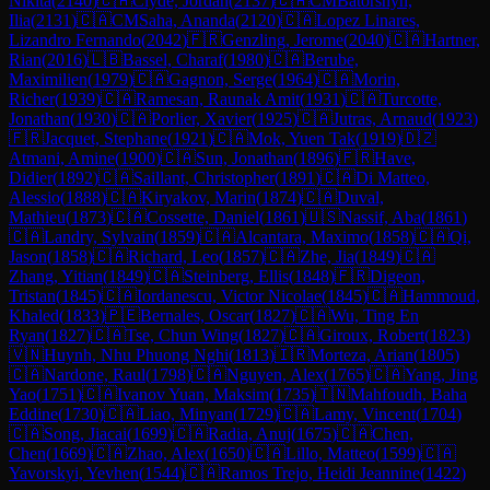
Nikita
(
2140
)
🇨🇦
Clyde, Jordan
(
2137
)
🇨🇦
CM
Batorshyn,
Ilia
(
2131
)
🇨🇦
CM
Saha, Ananda
(
2120
)
🇨🇦
Lopez Linares,
Lizandro Fernando
(
2042
)
🇫🇷
Genzling, Jerome
(
2040
)
🇨🇦
Hartner,
Rian
(
2016
)
🇱🇧
Bassel, Charaf
(
1980
)
🇨🇦
Berube,
Maximilien
(
1979
)
🇨🇦
Gagnon, Serge
(
1964
)
🇨🇦
Morin,
Richer
(
1939
)
🇨🇦
Ramesan, Raunak Amit
(
1931
)
🇨🇦
Turcotte,
Jonathan
(
1930
)
🇨🇦
Porlier, Xavier
(
1925
)
🇨🇦
Jutras, Arnaud
(
1923
)
🇫🇷
Jacquet, Stephane
(
1921
)
🇨🇦
Mok, Yuen Tak
(
1919
)
🇩🇿
Atmani, Amine
(
1900
)
🇨🇦
Sun, Jonathan
(
1896
)
🇫🇷
Have,
Didier
(
1892
)
🇨🇦
Saillant, Christopher
(
1891
)
🇨🇦
Di Matteo,
Alessio
(
1888
)
🇨🇦
Kiryakov, Marin
(
1874
)
🇨🇦
Duval,
Mathieu
(
1873
)
🇨🇦
Cossette, Daniel
(
1861
)
🇺🇸
Nassif, Aba
(
1861
)
🇨🇦
Landry, Sylvain
(
1859
)
🇨🇦
Alcantara, Maximo
(
1858
)
🇨🇦
Qi,
Jason
(
1858
)
🇨🇦
Richard, Leo
(
1857
)
🇨🇦
Zhe, Jia
(
1849
)
🇨🇦
Zhang, Yitian
(
1849
)
🇨🇦
Steinberg, Ellis
(
1848
)
🇫🇷
Digeon,
Tristan
(
1845
)
🇨🇦
Iordanescu, Victor Nicolae
(
1845
)
🇨🇦
Hammoud,
Khaled
(
1833
)
🇵🇪
Bernales, Oscar
(
1827
)
🇨🇦
Wu, Ting En
Ryan
(
1827
)
🇨🇦
Tse, Chun Wing
(
1827
)
🇨🇦
Giroux, Robert
(
1823
)
🇻🇳
Huynh, Nhu Phuong Nghi
(
1813
)
🇮🇷
Morteza, Arian
(
1805
)
🇨🇦
Nardone, Raul
(
1798
)
🇨🇦
Nguyen, Alex
(
1765
)
🇨🇦
Yang, Jing
Yao
(
1751
)
🇨🇦
Ivanov Yuan, Maksim
(
1735
)
🇹🇳
Mahfoudh, Baha
Eddine
(
1730
)
🇨🇦
Liao, Minyan
(
1729
)
🇨🇦
Lamy, Vincent
(
1704
)
🇨🇦
Song, Jiacai
(
1699
)
🇨🇦
Radia, Anuj
(
1675
)
🇨🇦
Chen,
Chen
(
1669
)
🇨🇦
Zhao, Alex
(
1650
)
🇨🇦
Lillo, Matteo
(
1599
)
🇨🇦
Yavorskyi, Yevhen
(
1544
)
🇨🇦
Ramos Trejo, Heidi Jeannine
(
1422
)