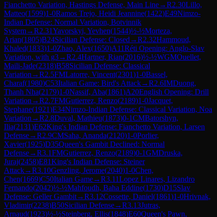
Fianchetto Variation, Hastings Defense, Main Line
→
R
2.30
Lillo,
Matteo
(
1599
)
1-0
Ramos Trejo, Heidi Jeannine
(
1422
)
E49
Nimzo-
Indian Defense: Normal Variation, Botvinnik
System
→
R
2.31
Yavorskyi, Yevhen
(
1544
)
½-½
Morteza,
Arian
(
1805
)
B24
Sicilian Defense: Closed
→
R
2.32
Hammoud,
Khaled
(
1833
)
1-0
Zhao, Alex
(
1650
)
A11
Réti Opening: Anglo-Slav
Variation, with g3
→
R
2.4
Hartner, Rian
(
2016
)
½-½
WGM
Ouellet,
Maili-Jade
(
2318
)
B58
Sicilian Defense: Classical
Variation
→
R
2.5
FM
Latorre, Vincent
(
2301
)
1-0
Bassel,
Charaf
(
1980
)
C53
Italian Game: Bird's Attack
→
R
2.6
IM
Duong,
Thanh Nha
(
2179
)
1-0
Nassif, Aba
(
1861
)
A20
English Opening: Drill
Variation
→
R
2.7
FM
Gutierrez, Renzo
(
2189
)
1-0
Jacquet,
Stephane
(
1921
)
E34
Nimzo-Indian Defense: Classical Variation, Noa
Variation
→
R
2.8
Duval, Mathieu
(
1873
)
0-1
CM
Batorshyn,
Ilia
(
2131
)
E62
King's Indian Defense: Fianchetto Variation, Larsen
Defense
→
R
2.9
CM
Saha, Ananda
(
2120
)
1-0
Porlier,
Xavier
(
1925
)
D35
Queen's Gambit Declined: Normal
Defense
→
R
3.1
FM
Gutierrez, Renzo
(
2189
)
0-1
GM
Druska,
Juraj
(
2458
)
E81
King's Indian Defense: Steiner
Attack
→
R
3.10
Genzling, Jerome
(
2040
)
1-0
Chen,
Chen
(
1669
)
C50
Italian Game
→
R
3.11
Lopez Linares, Lizandro
Fernando
(
2042
)
½-½
Mahfoudh, Baha Eddine
(
1730
)
D15
Slav
Defense: Geller Gambit
→
R
3.12
Cossette, Daniel
(
1861
)
1-0
Hrivnak,
Vladimir
(
2238
)
B50
Sicilian Defense
→
R
3.13
Jutras,
Arnaud
(
1923
)
½-½
Steinberg, Ellis
(
1848
)
E60
Queen's Pawn,