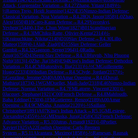
Attack, Gurgenidze Variation
→
R
4.27
Zhang, Yitian
(
1849
)
½-
½
Ramos Trejo, Heidi Jeannine
(
1422
)
E35
Nimzo-Indian Defense:
Classical Variation, Noa Variation
→
R
4.28
Qi, Jason
(
1858
)
1-0
Zhao,
Alex
(
1650
)
B10
Caro-Kann Defense
→
R
4.29
Yavorskyi,
Yevhen
(
1544
)
0-1
Tse, Chun Wing
(
1827
)
B01
Scandinavian
Defense
→
R
4.3
IM
Chiku-Ratte, Olivier-Kenta
(
2314
)
½-
½
Kraiouchkine, Nikita
(
2140
)
D10
Slav Defense
→
R
4.30
Lillo,
Matteo
(
1599
)
0-1
Alali, Ziad
(
0
)
D15
Slav Defense: Geller
Gambit
→
R
4.32
Gagnon, Serge
(
1964
)
1-0
Radia,
Anuj
(
1675
)
D43
Semi-Slav Defense
→
R
4.33
Huynh, Nhu Phuong
Nghi
(
1813
)
1-0
Zhe, Jia
(
1849
)
E94
King's Indian Defense: Orthodox
Variation
→
R
4.4
CM
Batorshyn, Ilia
(
2131
)
½-½
CM
Guillemette,
Hugo
(
2233
)
E00
Indian Defense
→
R
4.5
Clyde, Jordan
(
2137
)
½-
½
Genzling, Jerome
(
2040
)
A00
Amar Opening
→
R
4.6
Duval,
Mathieu
(
1873
)
0-1
WGM
Ouellet, Maili-Jade
(
2318
)
E46
Nimzo-Indian
Defense: Normal Variation
→
R
4.7
FM
Latorre, Vincent
(
2301
)
1-
0
Jacquet, Stephane
(
1921
)
C00
French Defense
→
R
4.8
Mahfoudh,
Baha Eddine
(
1730
)
0-1
FM
Gutierrez, Renzo
(
2189
)
A00
Amar
Opening
→
R
4.9
CM
Saha, Ananda
(
2120
)
½-½
Saillant,
Christopher
(
1891
)
A07
King's Indian Attack
→
R
5.1
GM
Lesiege,
Alexandre
(
2455
)
½-½
GM
Druska, Juraj
(
2458
)
C02
French Defense:
Advance Variation
→
R
5.10
Jutras, Arnaud
(
1923
)
1-0
Porlier,
Xavier
(
1925
)
A22
English Opening: Carls-Bremen
System
→
R
5.11
Alcantara, Maximo
(
1858
)
½-½
Ramesan, Raunak