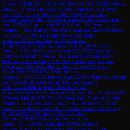
Minyan
(
1729
)
D30
Queen's Gambit Declined
→
R
3.3
CM
Batorshyn,
Ilia
(
2131
)
½-½
IM
Chiku-Ratte, Olivier-Kenta
(
2314
)
A01
Nimzo-
Larsen Attack
→
R
3.31
Have, Didier
(
1892
)
½-½
Yavorskyi,
Yevhen
(
1544
)
B21
Sicilian Defense: Halasz Gambit
→
R
3.32
Radia,
Anuj
(
1675
)
0-1
Song, Jiacai
(
1699
)
C13
French Defense: Classical
Variation
→
R
3.35
Ramos Trejo, Heidi Jeannine
(
1422
)
1-0
Bernales,
Oscar
(
1827
)
E40
Nimzo-Indian Defense: Rubinstein
System
→
R
3.36
Zhao, Alex
(
1650
)
1-0
Nardone,
Raul
(
1798
)
A10
English Opening
→
R
3.4
Iordanescu, Victor
Nicolae
(
1845
)
1-0
FM
Latorre, Vincent
(
2301
)
E73
King's Indian
Defense: Averbakh Variation
→
R
3.5
Landry, Sylvain
(
1859
)
0-
1
IM
Duong, Thanh Nha
(
2179
)
C24
Bishop's Opening: Vienna
Hybrid
→
R
3.6
WGM
Ouellet, Maili-Jade
(
2318
)
½-½
Berube,
Maximilien
(
1979
)
D44
Semi-Slav Defense
Accepted
→
R
3.7
CM
Guillemette, Hugo
(
2233
)
1-0
Ramesan, Raunak
Amit
(
1931
)
D38
Queen's Gambit Declined: Ragozin
Defense
→
R
3.8
Morin, Richer
(
1939
)
0-1
Clyde,
Jordan
(
2137
)
B00
Pirc Defense
→
R
3.9
Kraiouchkine, Nikita
(
2140
)
1-
0
Hartner, Rian
(
2016
)
D12
Slav Defense: Quiet Variation, Landau
Variation
→
R
4.1
GM
Druska, Juraj
(
2458
)
1-0
Iordanescu, Victor
Nicolae
(
1845
)
B56
Sicilian Defense: Venice Attack
→
R
4.10
Yang,
Jing Yao
(
1751
)
½-½
Lopez Linares, Lizandro
Fernando
(
2042
)
B13
Caro-Kann Defense: Panov
Attack
→
R
4.11
Berube, Maximilien
(
1979
)
1-0
Landry,
Sylvain
(
1859
)
D12
Slav Defense: Quiet Variation, Landau