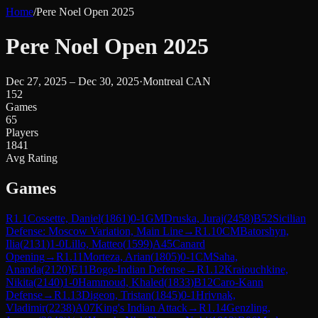
Home
/
Pere Noel Open 2025
Pere Noel Open 2025
Dec 27, 2025 – Dec 30, 2025
·
Montreal CAN
152
Games
65
Players
1841
Avg Rating
Games
R
1.1
Cossette, Daniel
(
1861
)
0-1
GM
Druska, Juraj
(
2458
)
B52
Sicilian
Defense: Moscow Variation, Main Line
→
R
1.10
CM
Batorshyn,
Ilia
(
2131
)
1-0
Lillo, Matteo
(
1599
)
A45
Canard
Opening
→
R
1.11
Morteza, Arian
(
1805
)
0-1
CM
Saha,
Ananda
(
2120
)
E11
Bogo-Indian Defense
→
R
1.12
Kraiouchkine,
Nikita
(
2140
)
1-0
Hammoud, Khaled
(
1833
)
B12
Caro-Kann
Defense
→
R
1.13
Digeon, Tristan
(
1845
)
0-1
Hrivnak,
Vladimir
(
2238
)
A07
King's Indian Attack
→
R
1.14
Genzling,