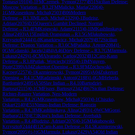
Tomasz
(
1910
)
0-1
FM
Czernek, Tymon
(
2377
)
B51
Sicilian Defense:
Moscow Variation
→
R
3.2
FM
Malicka, Maria
(
2206
)
0-
1
GM
Krasenkow, Michal
(
2503
)
B06
Modern
Defense
→
R
3.3
IM
Luch, Michal
(
2329
)
0-1
Budzisz,
Adrian
(
2076
)
D35
Queen's Gambit Declined: Normal
Defense
→
R
3.4
FM
Kujawski, Adam
(
2115
)
0-1
IM
Kashlinskaya,
Alina
(
2493
)
A15
English Orangutan
→
R
3.5
GM
Jakubowski,
Krzysztof
(
2444
)
1-0
Kanarkiewicz, Michal
(
2079
)
B72
Sicilian
Defense: Dragon Variation
→
R
3.6
CM
Padalka, Artem
(
2084
)
1-
0
GM
Gdanski, Jacek
(
2484
)
A46
Döry Defense
→
R
3.7
GM
Jarmula,
Lukasz
(
2429
)
1-0
CM
Alvarado, Carlos
(
2032
)
B12
Caro-Kann
Defense
→
R
3.8
Putlak, Wojciech
(
1955
)
0-1
IM
Nguyen,
Piotr
(
2399
)
A04
Zukertort Opening
→
R
3.9
FM
Zochowski,
Kacper
(
2257
)
0-1
Kazmierowski, Tymon
(
2095
)
A04
Zukertort
Opening
→
R
4.1
CM
Radzimski, Antoni
(
2188
)
1-0
GM
Heberla,
Bartlomiej
(
2495
)
A50
Slav Indian
→
R
4.10
Bartodziej,
Bartosz
(
2115
)
0-1
CM
Fiszer, Bartosz
(
2342
)
B67
Sicilian Defense:
Richter-Rauzer Variation, Neo-Modern
Variation
→
R
4.2
GM
Krasenkow, Michal
(
2503
)
0-1
Chiszko,
Oskar
(
2140
)
E51
Nimzo-Indian Defense: Ragozin
Variation
→
R
4.3
IM
Kashlinskaya, Alina
(
2493
)
1-0
WCM
Goraj,
Barbara
(
2178
)
E73
King's Indian Defense: Averbakh
Variation
→
R
4.4
Budzisz, Adrian
(
2076
)
0-1
GM
Jakubowski,
Krzysztof
(
2444
)
B12
Caro-Kann Defense
→
R
4.5
Kazmierowski,
Tymon
(
2095
)
½-½
GM
Jarmula, Lukasz
(
2429
)
A54
Old Indian