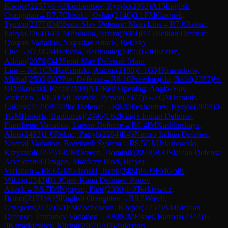
Kacper
(
2257
)
½-½
Niezhentsev, Kyrylo
(
2093
)
A15
English
Orangutan
→
R
7.7
Chiszko, Oskar
(
2140
)
0-1
FM
Czernek,
Tymon
(
2377
)
D45
Semi-Slav Defense: Main Line
→
R
7.8
Rekuc,
Patryk
(
2264
)
1-0
CM
Padalka, Artem
(
2084
)
B75
Sicilian Defense:
Dragon Variation, Yugoslav Attack, Belezky
Line
→
R
7.9
GM
Heberla, Bartlomiej
(
2495
)
1-0
Budzisz,
Adrian
(
2076
)
D45
Semi-Slav Defense: Main
Line
→
R
8.1
CM
Radzimski, Antoni
(
2188
)
0-1
GM
Krasenkow,
Michal
(
2503
)
B07
Pirc Defense
→
R
8.10
Przedmojski, Rafal
(
2357
)
½-
½
Dalkowski, Rafal
(
2109
)
A14
Réti Opening: Anglo-Slav
Variation
→
R
8.2
FM
Czernek, Tymon
(
2377
)
½-½
GM
Jarmula,
Lukasz
(
2429
)
B07
Pirc Defense
→
R
8.3
Niezhentsev, Kyrylo
(
2093
)
0-
1
GM
Heberla, Bartlomiej
(
2495
)
E62
King's Indian Defense:
Fianchetto Variation, Larsen Defense
→
R
8.4
IM
Kashlinskaya,
Alina
(
2493
)
1-0
Rekuc, Patryk
(
2264
)
E49
Nimzo-Indian Defense:
Normal Variation, Botvinnik System
→
R
8.5
GM
Jakubowski,
Krzysztof
(
2444
)
1-0
IM
Orzech, Dominik
(
2248
)
B39
Sicilian Defense:
Accelerated Dragon, Maróczy Bind, Breyer
Variation
→
R
8.6
GM
Gdanski, Jacek
(
2484
)
½-½
FM
Golis,
Wiktor
(
2343
)
B13
Caro-Kann Defense: Panov
Attack
→
R
8.7
IM
Nguyen, Piotr
(
2399
)
1-0
Terkiewicz,
Bruno
(
2171
)
A15
English Orangutan
→
R
8.8
Wiech,
Grzegorz
(
2132
)
0-1
FM
Zochowski, Kacper
(
2257
)
B44
Sicilian
Defense: Taimanov Variation
→
R
8.9
CM
Fiszer, Bartosz
(
2342
)
1-
0
Kanarkiewicz, Michal
(
2079
)
A05
Zukertort