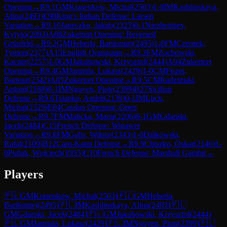
Opening
→
R
9.1
GM
Krasenkow, Michal
(
2503
)
1-0
IM
Kashlinskaya,
Alina
(
2493
)
E90
King's Indian Defense: Larsen
Variation
→
R
9.10
Janeczko, Jakub
(
2325
)
0-1
Niezhentsev,
Kyrylo
(
2093
)
A08
Zukertort Opening: Reversed
Grünfeld
→
R
9.2
GM
Heberla, Bartlomiej
(
2495
)
1-0
FM
Czernek,
Tymon
(
2377
)
A15
English Orangutan
→
R
9.3
FM
Zochowski,
Kacper
(
2257
)
1-0
GM
Jakubowski, Krzysztof
(
2444
)
A04
Zukertort
Opening
→
R
9.4
GM
Jarmula, Lukasz
(
2429
)
1-0
CM
Fiszer,
Bartosz
(
2342
)
A05
Zukertort Opening
→
R
9.5
CM
Radzimski,
Antoni
(
2188
)
0-1
IM
Nguyen, Piotr
(
2399
)
B27
Sicilian
Defense
→
R
9.6
Tsiapko, Andrii
(
2139
)
0-1
IM
Luch,
Michal
(
2329
)
E04
Catalan Opening: Open
Defense
→
R
9.7
FM
Malicka, Maria
(
2206
)
0-1
GM
Gdanski,
Jacek
(
2484
)
C15
French Defense: Winawer
Variation
→
R
9.8
FM
Golis, Wiktor
(
2343
)
1-0
Dalkowski,
Rafal
(
2109
)
B12
Caro-Kann Defense
→
R
9.9
Chiszko, Oskar
(
2140
)
1-
0
Putlak, Wojciech
(
1955
)
C10
French Defense: Marshall Gambit
→
Players
🇵🇱
GM
Krasenkow, Michal
(
2503
)
🇵🇱
GM
Heberla,
Bartlomiej
(
2495
)
🇵🇱
IM
Kashlinskaya, Alina
(
2493
)
🇵🇱
GM
Gdanski, Jacek
(
2484
)
🇵🇱
GM
Jakubowski, Krzysztof
(
2444
)
🇵🇱
GM
Jarmula, Lukasz
(
2429
)
🇵🇱
IM
Nguyen, Piotr
(
2399
)
🇵🇱