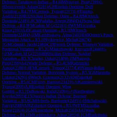
Defense: Tartakower-Indian
→
R
4.6
IM
Nguyen, Piotr
(
2399
)
1-
0
Deszczynski, Adam
(
2281
)
A20
English Opening: Drill
Variation
→
R
4.7
FM
Czernek, Tymon
(
2377
)
1-0
Tsiapko,
Andrii
(
2139
)
B32
Sicilian Defense: Open
→
R
4.8
IM
Orzech,
Dominik
(
2248
)
1-0
CM
Padalka, Artem
(
2084
)
D43
Semi-Slav
Defense
→
R
4.9
FM
Gahan M G
(
2216
)
1-0
WFM
Szczotka,
Klara
(
2101
)
A45
Canard Opening
→
R
5.1
IM
Orzech,
Dominik
(
2248
)
0-1
IM
Kashlinskaya, Alina
(
2493
)
E60
Queen's Pawn,
Mengarini Attack
→
R
5.10
Syrkiewicz, Michal
(
2067
)
0-
1
GM
Gdanski, Jacek
(
2484
)
C19
French Defense: Winawer Variation,
Positional Variation
→
R
5.2
GM
Jakubowski, Krzysztof
(
2444
)
½-
½
FM
Gahan M G
(
2216
)
B90
Sicilian Defense: Najdorf
Variation
→
R
5.3
Chiszko, Oskar
(
2140
)
0-1
IM
Nguyen,
Piotr
(
2399
)
A41
Wade Defense
→
R
5.4
CM
Radzimski,
Antoni
(
2188
)
1-0
FM
Czernek, Tymon
(
2377
)
E49
Nimzo-Indian
Defense: Normal Variation, Botvinnik System
→
R
5.5
GM
Jarmula,
Lukasz
(
2429
)
1-0
Wiech, Grzegorz
(
2132
)
A04
Zukertort
Opening
→
R
5.6
CM
Fiszer, Bartosz
(
2342
)
½-½
Kazmierowski,
Tymon
(
2095
)
A30
English Opening: Wing
Gambit
→
R
5.7
Dalkowski, Rafal
(
2109
)
½-½
Niezhentsev,
Kyrylo
(
2093
)
E15
Queen's Indian Defense: Buerger
Variation
→
R
5.8
GM
Heberla, Bartlomiej
(
2495
)
1-0
Michalowski,
Patryk
(
2089
)
A06
Zukertort Opening
→
R
5.9
WFM
Szczotka,
Klara
(
2101
)
0-1
GM
Krasenkow, Michal
(
2503
)
A41
Wade
Defense
→
R
6.1
IM
Kashlinskaya, Alina
(
2493
)
0-1
CM
Radzimski,