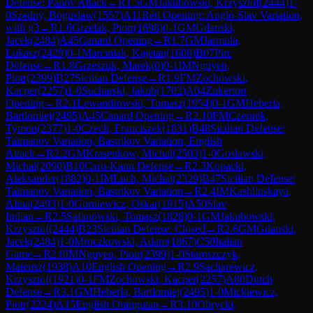
Defense: Panov Attack
→
R
1.5
GM
Jakubowski, Krzysztof
(
2444
)
1-
0
Szedny, Boguslaw
(
1557
)
A11
Réti Opening: Anglo-Slav Variation,
with g3
→
R
1.6
Grzelak, Piotr
(
1698
)
0-1
GM
Gdanski,
Jacek
(
2484
)
A45
Canard Opening
→
R
1.7
GM
Jarmula,
Lukasz
(
2429
)
0-1
Marciniak, Kajetan
(
1608
)
B07
Pirc
Defense
→
R
1.8
Grzeszuk, Marek
(
0
)
0-1
IM
Nguyen,
Piotr
(
2399
)
B27
Sicilian Defense
→
R
1.9
FM
Zochowski,
Kacper
(
2257
)
1-0
Sucharski, Jakub
(
1702
)
A04
Zukertort
Opening
→
R
2.1
Lewandrowski, Tomasz
(
1954
)
0-1
GM
Heberla,
Bartlomiej
(
2495
)
A45
Canard Opening
→
R
2.10
FM
Czernek,
Tymon
(
2377
)
1-0
Czech, Franciszek
(
1831
)
B48
Sicilian Defense:
Taimanov Variation, Bastrikov Variation, English
Attack
→
R
2.2
GM
Krasenkow, Michal
(
2503
)
1-0
Goslawski,
Michal
(
2090
)
B10
Caro-Kann Defense
→
R
2.3
Kopacki,
Aleksander
(
1882
)
0-1
IM
Luch, Michal
(
2329
)
B47
Sicilian Defense:
Taimanov Variation, Bastrikov Variation
→
R
2.4
IM
Kashlinskaya,
Alina
(
2493
)
1-0
Gorniewicz, Oskar
(
1915
)
A50
Slav
Indian
→
R
2.5
Safanowski, Tomasz
(
1828
)
0-1
GM
Jakubowski,
Krzysztof
(
2444
)
B23
Sicilian Defense: Closed
→
R
2.6
GM
Gdanski,
Jacek
(
2484
)
1-0
Mroczkowski, Adam
(
1867
)
C50
Italian
Game
→
R
2.8
IM
Nguyen, Piotr
(
2399
)
1-0
Staroszczyk,
Mateusz
(
1938
)
A10
English Opening
→
R
2.9
Sacharewicz,
Krzysztof
(
1921
)
0-1
FM
Zochowski, Kacper
(
2257
)
A80
Dutch
Defense
→
R
3.1
GM
Heberla, Bartlomiej
(
2495
)
1-0
Mickiewicz,
Piotr
(
2224
)
A15
English Orangutan
→
R
3.10
Obrycki,