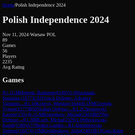
Home
/
Polish Independence 2024
Polish Independence 2024
Nov 11, 2024
·
Warsaw POL
89
Games
56
Players
2235
Avg Rating
Games
R
1.1
GM
Heberla, Bartlomiej
(
2495
)
1-0
Stachniak,
Stanislaw
(
1677
)
C02
French Defense: Advance
Variation
→
R
1.10
Kobryn, Wieslaw
(
1644
)
0-1
FM
Czernek,
Tymon
(
2377
)
B50
Sicilian Defense
→
R
1.2
Chrostowski,
Kacper
(
1591
)
0-1
GM
Krasenkow, Michal
(
2503
)
B07
Pirc
Defense
→
R
1.3
IM
Luch, Michal
(
2329
)
1-0
Wieckowski,
Kamil
(
1589
)
A57
Benko Gambit
→
R
1.4
Jarmolowski,
Tadeusz
(
1647
)
0-1
IM
Kashlinskaya, Alina
(
2493
)
B13
Caro-Kann