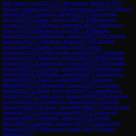
FM
Czernek, Tymon
(
2377
)
🇵🇱
Przedmojski, Rafal
(
2357
)
🇵🇱
FM
Golis, Wiktor
(
2343
)
🇵🇱
CM
Fiszer, Bartosz
(
2342
)
🇵🇱
IM
Luch,
Michal
(
2329
)
🇵🇱
Janeczko, Jakub
(
2325
)
🇵🇱
Deszczynski,
Adam
(
2281
)
🇵🇱
Rekuc, Patryk
(
2264
)
🇵🇱
FM
Zochowski,
Kacper
(
2257
)
🇵🇱
IM
Orzech, Dominik
(
2248
)
🇵🇱
Mickiewicz,
Piotr
(
2224
)
🇮🇳
FM
Gahan M G
(
2216
)
🇵🇱
FM
Malicka,
Maria
(
2206
)
🇵🇱
CM
Radzimski, Antoni
(
2188
)
🇵🇱
WCM
Goraj,
Barbara
(
2178
)
🇵🇱
Terkiewicz, Bruno
(
2171
)
🇵🇱
Chiszko,
Oskar
(
2140
)
🇵🇱
Tsiapko, Andrii
(
2139
)
🇵🇱
Wiech,
Grzegorz
(
2132
)
🇵🇱
FM
Kujawski, Adam
(
2115
)
🇵🇱
Bartodziej,
Bartosz
(
2115
)
🇵🇱
Dalkowski, Rafal
(
2109
)
🇵🇱
WFM
Szczotka,
Klara
(
2101
)
🇵🇱
Kazmierowski, Tymon
(
2095
)
🇵🇱
Niezhentsev,
Kyrylo
(
2093
)
🇵🇱
Goslawski, Michal
(
2090
)
🇵🇱
Michalowski,
Patryk
(
2089
)
🇵🇱
CM
Padalka, Artem
(
2084
)
🇵🇱
Kanarkiewicz,
Michal
(
2079
)
🇵🇱
Budzisz, Adrian
(
2076
)
🇵🇱
Syrkiewicz,
Michal
(
2067
)
🇵🇪
CM
Alvarado, Carlos
(
2032
)
🇵🇱
Kowalski,
Witold
(
2022
)
🇵🇱
Putlak, Wojciech
(
1955
)
🇵🇱
Lewandrowski,
Tomasz
(
1954
)
🇵🇱
Staroszczyk, Mateusz
(
1938
)
🇵🇱
Sacharewicz,
Krzysztof
(
1921
)
🇵🇱
Gorniewicz, Oskar
(
1915
)
🇵🇱
Obrycki,
Tomasz
(
1910
)
🇵🇱
Kopacki, Aleksander
(
1882
)
🇵🇱
Mroczkowski,
Adam
(
1867
)
🇵🇱
Czech, Franciszek
(
1831
)
🇵🇱
Safanowski,
Tomasz
(
1828
)
🇵🇱
Sucharski, Jakub
(
1702
)
🇵🇱
Grzelak,
Piotr
(
1698
)
🇵🇱
Stachniak, Stanislaw
(
1677
)
🇵🇱
Jarmolowski,
Tadeusz
(
1647
)
🇵🇱
Wieckowski, Kamil
(
1589
)
🇵🇱
Szedny,
Boguslaw
(
1557
)