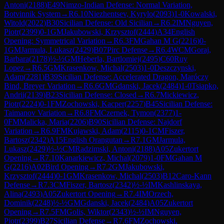
Antoni
(
2188
)
E49
Nimzo-Indian Defense: Normal Variation,
Botvinnik System
→
R
6.10
Niezhentsev, Kyrylo
(
2093
)
1-0
Kowalski,
Witold
(
2022
)
B30
Sicilian Defense: Old Sicilian
→
R
6.2
IM
Nguyen,
Piotr
(
2399
)
0-1
GM
Jakubowski, Krzysztof
(
2444
)
A34
English
Opening: Symmetrical Variation
→
R
6.3
FM
Gahan M G
(
2216
)
0-
1
GM
Jarmula, Lukasz
(
2429
)
B07
Pirc Defense
→
R
6.4
WCM
Goraj,
Barbara
(
2178
)
½-½
GM
Heberla, Bartlomiej
(
2495
)
C60
Ruy
Lopez
→
R
6.5
GM
Krasenkow, Michal
(
2503
)
1-0
Deszczynski,
Adam
(
2281
)
B39
Sicilian Defense: Accelerated Dragon, Maróczy
Bind, Breyer Variation
→
R
6.6
GM
Gdanski, Jacek
(
2484
)
1-0
Tsiapko,
Andrii
(
2139
)
B23
Sicilian Defense: Closed
→
R
6.7
Mickiewicz,
Piotr
(
2224
)
0-1
FM
Zochowski, Kacper
(
2257
)
B45
Sicilian Defense:
Taimanov Variation
→
R
6.8
FM
Czernek, Tymon
(
2377
)
1-
0
FM
Malicka, Maria
(
2206
)
B90
Sicilian Defense: Najdorf
Variation
→
R
6.9
FM
Kujawski, Adam
(
2115
)
0-1
CM
Fiszer,
Bartosz
(
2342
)
A15
English Orangutan
→
R
7.1
GM
Jarmula,
Lukasz
(
2429
)
½-½
CM
Radzimski, Antoni
(
2188
)
A05
Zukertort
Opening
→
R
7.10
Kanarkiewicz, Michal
(
2079
)
1-0
FM
Gahan M
G
(
2216
)
A02
Bird Opening
→
R
7.2
GM
Jakubowski,
Krzysztof
(
2444
)
0-1
GM
Krasenkow, Michal
(
2503
)
B12
Caro-Kann
Defense
→
R
7.3
CM
Fiszer, Bartosz
(
2342
)
½-½
IM
Kashlinskaya,
Alina
(
2493
)
A05
Zukertort Opening
→
R
7.4
IM
Orzech,
Dominik
(
2248
)
½-½
GM
Gdanski, Jacek
(
2484
)
A05
Zukertort
Opening
→
R
7.5
FM
Golis, Wiktor
(
2343
)
½-½
IM
Nguyen,
Piotr
(
2399
)
B27
Sicilian Defense
→
R
7.6
FM
Zochowski,