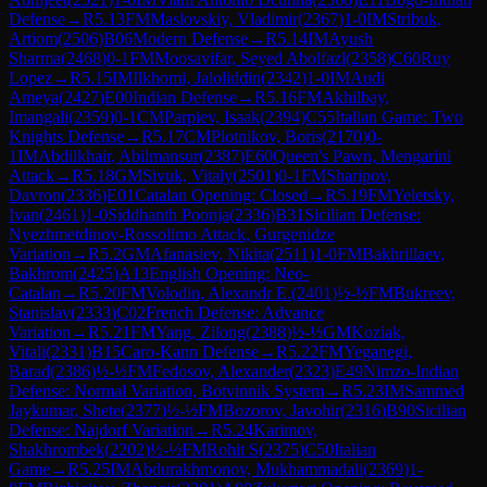
Defense
→
R
5.13
FM
Maslovskiy, Vladimir
(
2367
)
1-0
IM
Stribuk,
Artiom
(
2506
)
B06
Modern Defense
→
R
5.14
IM
Ayush
Sharma
(
2468
)
0-1
FM
Moosavifar, Seyed Abolfazl
(
2358
)
C60
Ruy
Lopez
→
R
5.15
IM
Ilkhomi, Jaloliddin
(
2342
)
1-0
IM
Audi
Ameya
(
2427
)
E00
Indian Defense
→
R
5.16
FM
Akhilbay,
Imangali
(
2359
)
0-1
CM
Parpiev, Isaak
(
2394
)
C55
Italian Game: Two
Knights Defense
→
R
5.17
CM
Plotnikov, Boris
(
2170
)
0-
1
IM
Abdilkhair, Abilmansur
(
2387
)
E60
Queen's Pawn, Mengarini
Attack
→
R
5.18
GM
Sivuk, Vitaly
(
2501
)
0-1
FM
Sharipov,
Davron
(
2336
)
E01
Catalan Opening: Closed
→
R
5.19
FM
Yeletsky,
Ivan
(
2461
)
1-0
Siddhanth Poonja
(
2336
)
B31
Sicilian Defense:
Nyezhmetdinov-Rossolimo Attack, Gurgenidze
Variation
→
R
5.2
GM
Afanasiev, Nikita
(
2511
)
1-0
FM
Bakhrillaev,
Bakhrom
(
2425
)
A13
English Opening: Neo-
Catalan
→
R
5.20
FM
Volodin, Alexandr E.
(
2401
)
½-½
FM
Bukreev,
Stanislav
(
2333
)
C02
French Defense: Advance
Variation
→
R
5.21
FM
Yang, Zilong
(
2388
)
½-½
GM
Koziak,
Vitali
(
2331
)
B15
Caro-Kann Defense
→
R
5.22
FM
Yeganegi,
Barad
(
2386
)
½-½
FM
Fedosov, Alexander
(
2323
)
E49
Nimzo-Indian
Defense: Normal Variation, Botvinnik System
→
R
5.23
IM
Sammed
Jaykumar, Shete
(
2377
)
½-½
FM
Bozorov, Javohir
(
2316
)
B90
Sicilian
Defense: Najdorf Variation
→
R
5.24
Karimov,
Shakhrombek
(
2202
)
½-½
FM
Rohit S
(
2375
)
C50
Italian
Game
→
R
5.25
IM
Abdurakhmonov, Mukhammadali
(
2369
)
1-