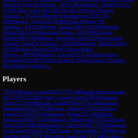
Declined: Ragozin Defense
→
R
9.3
GM
Afanasiev, Nikita
(
2511
)
½-
½
GM
Uskov, Artem
(
2513
)
B51
Sicilian Defense: Moscow
Variation
→
R
9.4
GM
Bharath Subramaniyam H
(
2573
)
1-
0
IM
Manafov, Vugar
(
2421
)
B40
Sicilian Defense: Pin
Variation
→
R
9.5
CM
Parpiev, Isaak
(
2394
)
½-½
GM
Nikitenko,
Mihail
(
2503
)
A47
Marienbad System
→
R
9.6
FM
Putrenko,
Kirill
(
2306
)
1-0
IM
Ilkhomi, Jaloliddin
(
2342
)
E32
Nimzo-Indian
Defense: Classical Variation
→
R
9.8
IM
Makarian, Rudik
(
2544
)
½-
½
FM
Sharipov, Davron
(
2336
)
E11
Bogo-Indian
Defense
→
R
9.9
FM
Bardyk, Artem
(
2332
)
1-0
GM
Iskandarov,
Misratdin
(
2543
)
B67
Sicilian Defense: Richter-Rauzer Variation,
Neo-Modern Variation
→
Players
🇮🇳
GM
Pranav Anand
(
2581
)
🇮🇳
GM
Bharath Subramaniyam
H
(
2573
)
🇷🇺
GM
Drygalov, Sergey
(
2560
)
🇮🇳
GM
Sankalp
Gupta
(
2557
)
IM
Makarian, Rudik
(
2544
)
🇦🇿
GM
Iskandarov,
Misratdin
(
2543
)
🇮🇳
GM
Gupta, Abhijeet
(
2521
)
GM
Uskov,
Artem
(
2513
)
🇷🇺
GM
Afanasiev, Nikita
(
2511
)
IM
Stribuk,
Artiom
(
2506
)
🇧🇾
GM
Nikitenko, Mihail
(
2503
)
🇸🇪
GM
Sivuk,
Vitaly
(
2501
)
IM
Khubukshanov, Erdem
(
2492
)
🇮🇷
GM
Mousavi,
Seyed Khalil
(
2470
)
🇮🇷
IM
Tahbaz, Arash
(
2468
)
🇮🇳
IM
Ayush
Sharma
(
2468
)
🇷🇺
FM
Yeletsky, Ivan
(
2461
)
🇺🇿
IM
Saydaliev,