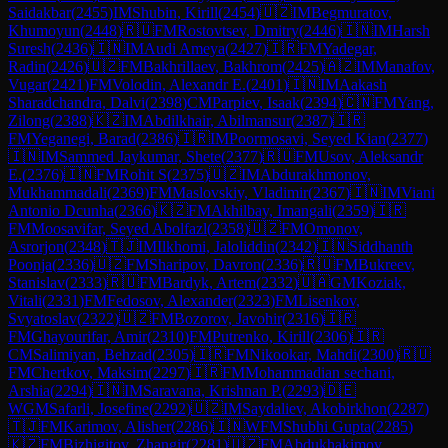
Saidakbar
(
2455
)
IM
Shubin, Kirill
(
2454
)
🇺🇿
IM
Begmuratov,
Khumoyun
(
2448
)
🇷🇺
FM
Rostovtsev, Dmitry
(
2446
)
🇮🇳
IM
Harsh
Suresh
(
2436
)
🇮🇳
IM
Audi Ameya
(
2427
)
🇮🇷
FM
Yadegar,
Radin
(
2426
)
🇺🇿
FM
Bakhrillaev, Bakhrom
(
2425
)
🇦🇿
IM
Manafov,
Vugar
(
2421
)
FM
Volodin, Alexandr E.
(
2401
)
🇮🇳
IM
Aakash
Sharadchandra, Dalvi
(
2398
)
CM
Parpiev, Isaak
(
2394
)
🇨🇳
FM
Yang,
Zilong
(
2388
)
🇰🇿
IM
Abdilkhair, Abilmansur
(
2387
)
🇮🇷
FM
Yeganegi, Barad
(
2386
)
🇮🇷
IM
Poormosavi, Seyed Kian
(
2377
)
🇮🇳
IM
Sammed Jaykumar, Shete
(
2377
)
🇷🇺
FM
Usov, Aleksandr
E.
(
2376
)
🇮🇳
FM
Rohit S
(
2375
)
🇺🇿
IM
Abdurakhmonov,
Mukhammadali
(
2369
)
FM
Maslovskiy, Vladimir
(
2367
)
🇮🇳
IM
Viani
Antonio Dcunha
(
2366
)
🇰🇿
FM
Akhilbay, Imangali
(
2359
)
🇮🇷
FM
Moosavifar, Seyed Abolfazl
(
2358
)
🇺🇿
FM
Omonov,
Asrorjon
(
2348
)
🇹🇯
IM
Ilkhomi, Jaloliddin
(
2342
)
🇮🇳
Siddhanth
Poonja
(
2336
)
🇺🇿
FM
Sharipov, Davron
(
2336
)
🇷🇺
FM
Bukreev,
Stanislav
(
2333
)
🇷🇺
FM
Bardyk, Artem
(
2332
)
🇺🇦
GM
Koziak,
Vitali
(
2331
)
FM
Fedosov, Alexander
(
2323
)
FM
Lisenkov,
Svyatoslav
(
2322
)
🇺🇿
FM
Bozorov, Javohir
(
2316
)
🇮🇷
FM
Ghayourifar, Amir
(
2310
)
FM
Putrenko, Kirill
(
2306
)
🇮🇷
CM
Salimiyan, Behzad
(
2305
)
🇮🇷
FM
Nikookar, Mahdi
(
2300
)
🇷🇺
FM
Chertkov, Maksim
(
2297
)
🇮🇷
FM
Mohammadian sechani,
Arshia
(
2294
)
🇮🇳
IM
Saravana, Krishnan P.
(
2293
)
🇩🇪
WGM
Safarli, Josefine
(
2292
)
🇺🇿
IM
Saydaliev, Akobirkhon
(
2287
)
🇹🇯
FM
Karimov, Alisher
(
2286
)
🇮🇳
WFM
Shubhi Gupta
(
2285
)
🇰🇿
FM
Bizhigitov, Zhangir
(
2281
)
🇺🇿
FM
Abdukhakimov,