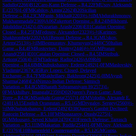
Sadullo
(
2266
)
B12
Caro-Kann Defense
→
R
4.22
FM
Usov, Aleksandr
E.
(
2376
)
1-0
FM
Kabilov, Amin
(
2262
)
B20
Sicilian
Defense
→
R
4.23
CM
Panin, Mikhail
(
2203
)
½-½
IM
Abdurakhmonov,
Mukhammadali
(
2369
)
A06
Zukertort Opening
→
R
4.24
IM
Ilkhomi,
Jaloliddin
(
2342
)
1-0
Nazarian, Arash
(
2206
)
E01
Catalan Opening:
Closed
→
R
4.25
FM
Fedosov, Alexander
(
2323
)
½-½
Karimov,
Shakhrombek
(
2202
)
A61
Benoni Defense
→
R
4.3
GM
Uskov,
Artem
(
2513
)
½-½
IM
Begmuratov, Khumoyun
(
2448
)
C50
Italian
Game
→
R
4.4
FM
Rostovtsev, Dmitry
(
2446
)
½-½
GM
Pranav
Anand
(
2581
)
E01
Catalan Opening: Closed
→
R
4.5
IM
Stribuk,
Artiom
(
2506
)
0-1
FM
Yadegar, Radin
(
2426
)
A09
Réti
Opening
→
R
4.6
IM
Khubukshanov, Erdem
(
2492
)
1-0
FM
Maslovskiy,
Vladimir
(
2367
)
C85
Ruy Lopez: Closed, Delayed
Exchange
→
R
4.7
FM
Bakhrillaev, Bakhrom
(
2425
)
1-0
IM
Ayush
Sharma
(
2468
)
E24
Nimzo-Indian Defense: Sämisch
Variation
→
R
4.8
GM
Bharath Subramaniyam H
(
2573
)
1-
0
FM
Akhilbay, Imangali
(
2359
)
D02
Queen's Pawn Game: Anti-
Torre
→
R
4.9
GM
Sankalp Gupta
(
2557
)
1-0
FM
Volodin, Alexandr E.
(
2401
)
A15
English Orangutan
→
R
5.1
GM
Drygalov, Sergey
(
2560
)
½-
½
IM
Khubukshanov, Erdem
(
2492
)
D38
Queen's Gambit Declined:
Ragozin Defense
→
R
5.10
FM
Shonazarov, Orash
(
2275
)
1-
0
GM
Mousavi, Seyed Khalil
(
2470
)
C03
French Defense: Tarrasch
Variation
→
R
5.11
IM
Makarian, Rudik
(
2544
)
1-0
FM
Usov, Aleksandr
E.
(
2376
)
E10
Blumenfeld Countergambit
→
R
5.12
GM
Gupta,
Abhijeet
(
2521
)
1-0
IM
Viani Antonio Dcunha
(
2366
)
E11
Bogo-Indian