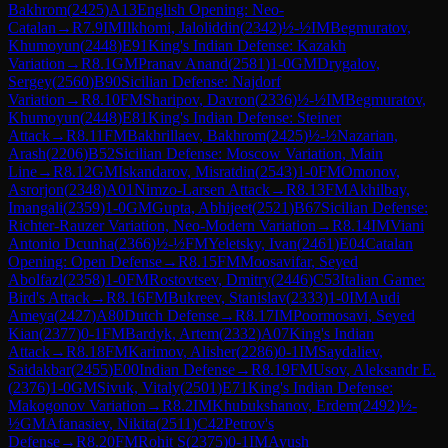
Bakhrom
(
2425
)
A13
English Opening: Neo-
Catalan
→
R
7.9
IM
Ilkhomi, Jaloliddin
(
2342
)
½-½
IM
Begmuratov,
Khumoyun
(
2448
)
E91
King's Indian Defense: Kazakh
Variation
→
R
8.1
GM
Pranav Anand
(
2581
)
1-0
GM
Drygalov,
Sergey
(
2560
)
B90
Sicilian Defense: Najdorf
Variation
→
R
8.10
FM
Sharipov, Davron
(
2336
)
½-½
IM
Begmuratov,
Khumoyun
(
2448
)
E81
King's Indian Defense: Steiner
Attack
→
R
8.11
FM
Bakhrillaev, Bakhrom
(
2425
)
½-½
Nazarian,
Arash
(
2206
)
B52
Sicilian Defense: Moscow Variation, Main
Line
→
R
8.12
GM
Iskandarov, Misratdin
(
2543
)
1-0
FM
Omonov,
Asrorjon
(
2348
)
A01
Nimzo-Larsen Attack
→
R
8.13
FM
Akhilbay,
Imangali
(
2359
)
1-0
GM
Gupta, Abhijeet
(
2521
)
B67
Sicilian Defense:
Richter-Rauzer Variation, Neo-Modern Variation
→
R
8.14
IM
Viani
Antonio Dcunha
(
2366
)
½-½
FM
Yeletsky, Ivan
(
2461
)
E04
Catalan
Opening: Open Defense
→
R
8.15
FM
Moosavifar, Seyed
Abolfazl
(
2358
)
1-0
FM
Rostovtsev, Dmitry
(
2446
)
C53
Italian Game:
Bird's Attack
→
R
8.16
FM
Bukreev, Stanislav
(
2333
)
1-0
IM
Audi
Ameya
(
2427
)
A80
Dutch Defense
→
R
8.17
IM
Poormosavi, Seyed
Kian
(
2377
)
0-1
FM
Bardyk, Artem
(
2332
)
A07
King's Indian
Attack
→
R
8.18
FM
Karimov, Alisher
(
2286
)
0-1
IM
Saydaliev,
Saidakbar
(
2455
)
E00
Indian Defense
→
R
8.19
FM
Usov, Aleksandr E.
(
2376
)
1-0
GM
Sivuk, Vitaly
(
2501
)
E71
King's Indian Defense:
Makogonov Variation
→
R
8.2
IM
Khubukshanov, Erdem
(
2492
)
½-
½
GM
Afanasiev, Nikita
(
2511
)
C42
Petrov's
Defense
→
R
8.20
FM
Rohit S
(
2375
)
0-1
IM
Ayush