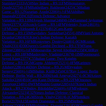
Stanislav
(
2333
)
A50
Slav Indian
→
R
9.11
FM
Shonazarov,
Orash
(
2275
)
0-1
FM
Bakhrillaev, Bakhrom
(
2425
)
C50
Italian
Game
→
R
9.12
Nazarian, Arash
(
2206
)
½-½
FM
Akhilbay,
Imangali
(
2359
)
C02
French Defense: Advance
Variation
→
R
9.13
IM
Ayush Sharma
(
2468
)
0-1
IM
Sammed Jaykumar,
Shete
(
2377
)
C45
Scotch Game
→
R
9.14
FM
Yeletsky, Ivan
(
2461
)
½-
½
FM
Usov, Aleksandr E.
(
2376
)
B12
Caro-Kann
Defense
→
R
9.15
IM
Saydaliev, Saidakbar
(
2455
)
1-0
IM
Viani Antonio
Dcunha
(
2366
)
E91
King's Indian Defense: Kazakh
Variation
→
R
9.16
FM
Rostovtsev, Dmitry
(
2446
)
1-0
GM
Koziak,
Vitali
(
2331
)
D30
Queen's Gambit Declined
→
R
9.17
FM
Yang,
Zilong
(
2388
)
½-½
FM
Moosavifar, Seyed Abolfazl
(
2358
)
C60
Ruy
Lopez
→
R
9.18
FM
Maslovskiy, Vladimir
(
2367
)
0-1
IM
Poormosavi,
Seyed Kian
(
2377
)
C55
Italian Game: Two Knights
Defense
→
R
9.19
GM
Gupta, Abhijeet
(
2521
)
1-0
FM
Karimov,
Alisher
(
2286
)
A46
Döry Defense
→
R
9.2
GM
Drygalov,
Sergey
(
2560
)
½-½
IM
Shubin, Kirill
(
2454
)
C67
Ruy Lopez: Berlin
Defense, Berlin Wall
→
R
9.20
IM
Audi Ameya
(
2427
)
1-0
CM
Azizov,
Sadullo
(
2266
)
B10
Caro-Kann Defense
→
R
9.22
FM
Omonov,
Asrorjon
(
2348
)
1-0
WFM
Shubhi Gupta
(
2285
)
A07
King's Indian
Attack
→
R
9.23
Obidov, Biloliddin
(
2244
)
½-½
FM
Fedosov,
Alexander
(
2323
)
E32
Nimzo-Indian Defense: Classical
Variation
→
R
9.24
GM
Sivuk, Vitaly
(
2501
)
0-1
CM
Plotnikov,
Boris
(
2170
)
A15
English Orangutan
→
R
9.25
IM
Stribuk,
Artiom
(
2506
)
0-1
FM
Bizhigitov, Zhangir
(
2281
)
D38
Queen's Gambit