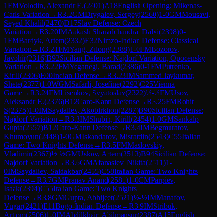
1
FM
Volodin, Alexandr E.
(
2401
)
A18
English Opening: Mikenas-
Carls Variation
→
R
3.2
GM
Drygalov, Sergey
(
2560
)
1-0
GM
Mousavi,
Seyed Khalil
(
2470
)
D17
Slav Defense: Czech
Variation
→
R
3.20
IM
Aakash Sharadchandra, Dalvi
(
2398
)
0-
1
FM
Bardyk, Artem
(
2332
)
E32
Nimzo-Indian Defense: Classical
Variation
→
R
3.21
FM
Yang, Zilong
(
2388
)
1-0
FM
Bozorov,
Javohir
(
2316
)
B92
Sicilian Defense: Najdorf Variation, Opocensky
Variation
→
R
3.22
FM
Yeganegi, Barad
(
2386
)
0-1
FM
Putrenko,
Kirill
(
2306
)
E00
Indian Defense
→
R
3.23
IM
Sammed Jaykumar,
Shete
(
2377
)
1-0
WGM
Safarli, Josefine
(
2292
)
C25
Vienna
Game
→
R
3.24
FM
Lisenkov, Svyatoslav
(
2322
)
½-½
FM
Usov,
Aleksandr E.
(
2376
)
B12
Caro-Kann Defense
→
R
3.25
FM
Rohit
S
(
2375
)
1-0
IM
Saydaliev, Akobirkhon
(
2287
)
B90
Sicilian Defense:
Najdorf Variation
→
R
3.3
IM
Shubin, Kirill
(
2454
)
1-0
GM
Sankalp
Gupta
(
2557
)
B12
Caro-Kann Defense
→
R
3.4
IM
Begmuratov,
Khumoyun
(
2448
)
1-0
GM
Iskandarov, Misratdin
(
2543
)
C55
Italian
Game: Two Knights Defense
→
R
3.5
FM
Maslovskiy,
Vladimir
(
2367
)
½-½
GM
Uskov, Artem
(
2513
)
B94
Sicilian Defense:
Najdorf Variation
→
R
3.6
GM
Afanasiev, Nikita
(
2511
)
1-
0
IM
Saydaliev, Saidakbar
(
2455
)
C58
Italian Game: Two Knights
Defense
→
R
3.7
GM
Pranav Anand
(
2581
)
1-0
CM
Parpiev,
Isaak
(
2394
)
C55
Italian Game: Two Knights
Defense
→
R
3.8
GM
Gupta, Abhijeet
(
2521
)
½-½
IM
Manafov,
Vugar
(
2421
)
E11
Bogo-Indian Defense
→
R
3.9
IM
Stribuk,
Artiom
(
2506
)
1-0
IM
Abdilkhair, Abilmansur
(
2387
)
A15
English