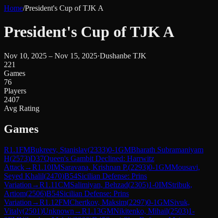
Home
/
President's Cup of TJK A
President's Cup of TJK A
Nov 10, 2025 – Nov 15, 2025
·
Dushanbe TJK
221
Games
76
Players
2407
Avg Rating
Games
R
1.1
FM
Bukreev, Stanislav
(
2333
)
0-1
GM
Bharath Subramaniyam
H
(
2573
)
D37
Queen's Gambit Declined: Harrwitz
Attack
→
R
1.10
IM
Saravana, Krishnan P.
(
2293
)
0-1
GM
Mousavi,
Seyed Khalil
(
2470
)
B54
Sicilian Defense: Prins
Variation
→
R
1.11
CM
Salimiyan, Behzad
(
2305
)
1-0
IM
Stribuk,
Artiom
(
2506
)
B54
Sicilian Defense: Prins
Variation
→
R
1.12
FM
Chertkov, Maksim
(
2297
)
0-1
GM
Sivuk,
Vitaly
(
2501
)
Unknown
→
R
1.13
GM
Nikitenko, Mihail
(
2503
)
1-