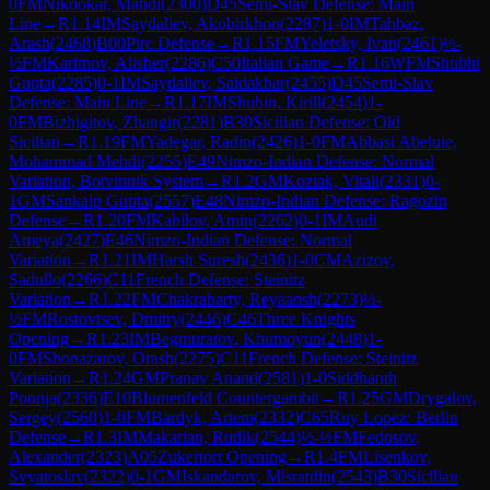
0
FM
Nikookar, Mahdi
(
2300
)
D45
Semi-Slav Defense: Main
Line
→
R
1.14
IM
Saydaliev, Akobirkhon
(
2287
)
1-0
IM
Tahbaz,
Arash
(
2468
)
B00
Pirc Defense
→
R
1.15
FM
Yeletsky, Ivan
(
2461
)
½-
½
FM
Karimov, Alisher
(
2286
)
C50
Italian Game
→
R
1.16
WFM
Shubhi
Gupta
(
2285
)
0-1
IM
Saydaliev, Saidakbar
(
2455
)
D45
Semi-Slav
Defense: Main Line
→
R
1.17
IM
Shubin, Kirill
(
2454
)
1-
0
FM
Bizhigitov, Zhangir
(
2281
)
B30
Sicilian Defense: Old
Sicilian
→
R
1.19
FM
Yadegar, Radin
(
2426
)
1-0
FM
Abbasi Abeluie,
Mohammad Mehdi
(
2255
)
E49
Nimzo-Indian Defense: Normal
Variation, Botvinnik System
→
R
1.2
GM
Koziak, Vitali
(
2331
)
0-
1
GM
Sankalp Gupta
(
2557
)
E48
Nimzo-Indian Defense: Ragozin
Defense
→
R
1.20
FM
Kabilov, Amin
(
2262
)
0-1
IM
Audi
Ameya
(
2427
)
E46
Nimzo-Indian Defense: Normal
Variation
→
R
1.21
IM
Harsh Suresh
(
2436
)
1-0
CM
Azizov,
Sadullo
(
2266
)
C11
French Defense: Steinitz
Variation
→
R
1.22
FM
Chakrabarty, Reyaansh
(
2273
)
½-
½
FM
Rostovtsev, Dmitry
(
2446
)
C46
Three Knights
Opening
→
R
1.23
IM
Begmuratov, Khumoyun
(
2448
)
1-
0
FM
Shonazarov, Orash
(
2275
)
C11
French Defense: Steinitz
Variation
→
R
1.24
GM
Pranav Anand
(
2581
)
1-0
Siddhanth
Poonja
(
2336
)
E10
Blumenfeld Countergambit
→
R
1.25
GM
Drygalov,
Sergey
(
2560
)
1-0
FM
Bardyk, Artem
(
2332
)
C65
Ruy Lopez: Berlin
Defense
→
R
1.3
IM
Makarian, Rudik
(
2544
)
½-½
FM
Fedosov,
Alexander
(
2323
)
A05
Zukertort Opening
→
R
1.4
FM
Lisenkov,
Svyatoslav
(
2322
)
0-1
GM
Iskandarov, Misratdin
(
2543
)
B30
Sicilian