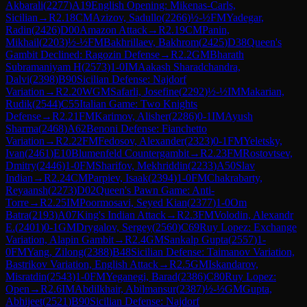
Akbarali
(
2277
)
A19
English Opening: Mikenas-Carls,
Sicilian
→
R
2.18
CM
Azizov, Sadullo
(
2266
)
½-½
FM
Yadegar,
Radin
(
2426
)
D00
Amazon Attack
→
R
2.19
CM
Panin,
Mikhail
(
2203
)
½-½
FM
Bakhrillaev, Bakhrom
(
2425
)
D38
Queen's
Gambit Declined: Ragozin Defense
→
R
2.2
GM
Bharath
Subramaniyam H
(
2573
)
1-0
IM
Aakash Sharadchandra,
Dalvi
(
2398
)
B90
Sicilian Defense: Najdorf
Variation
→
R
2.20
WGM
Safarli, Josefine
(
2292
)
½-½
IM
Makarian,
Rudik
(
2544
)
C55
Italian Game: Two Knights
Defense
→
R
2.21
FM
Karimov, Alisher
(
2286
)
0-1
IM
Ayush
Sharma
(
2468
)
A62
Benoni Defense: Fianchetto
Variation
→
R
2.22
FM
Fedosov, Alexander
(
2323
)
0-1
FM
Yeletsky,
Ivan
(
2461
)
E10
Blumenfeld Countergambit
→
R
2.23
FM
Rostovtsev,
Dmitry
(
2446
)
1-0
FM
Sharifov, Mekhriddin
(
2233
)
A50
Slav
Indian
→
R
2.24
CM
Parpiev, Isaak
(
2394
)
1-0
FM
Chakrabarty,
Reyaansh
(
2273
)
D02
Queen's Pawn Game: Anti-
Torre
→
R
2.25
IM
Poormosavi, Seyed Kian
(
2377
)
1-0
Om
Batra
(
2193
)
A07
King's Indian Attack
→
R
2.3
FM
Volodin, Alexandr
E.
(
2401
)
0-1
GM
Drygalov, Sergey
(
2560
)
C69
Ruy Lopez: Exchange
Variation, Alapin Gambit
→
R
2.4
GM
Sankalp Gupta
(
2557
)
1-
0
FM
Yang, Zilong
(
2388
)
B48
Sicilian Defense: Taimanov Variation,
Bastrikov Variation, English Attack
→
R
2.5
GM
Iskandarov,
Misratdin
(
2543
)
1-0
FM
Yeganegi, Barad
(
2386
)
C80
Ruy Lopez:
Open
→
R
2.6
IM
Abdilkhair, Abilmansur
(
2387
)
½-½
GM
Gupta,
Abhijeet
(
2521
)
B90
Sicilian Defense: Najdorf