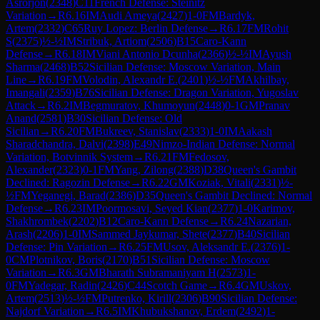
Asrorjon
(
2348
)
C11
French Defense: Steinitz
Variation
→
R
6.16
IM
Audi Ameya
(
2427
)
1-0
FM
Bardyk,
Artem
(
2332
)
C65
Ruy Lopez: Berlin Defense
→
R
6.17
FM
Rohit
S
(
2375
)
½-½
IM
Stribuk, Artiom
(
2506
)
B15
Caro-Kann
Defense
→
R
6.18
IM
Viani Antonio Dcunha
(
2366
)
½-½
IM
Ayush
Sharma
(
2468
)
B52
Sicilian Defense: Moscow Variation, Main
Line
→
R
6.19
FM
Volodin, Alexandr E.
(
2401
)
½-½
FM
Akhilbay,
Imangali
(
2359
)
B76
Sicilian Defense: Dragon Variation, Yugoslav
Attack
→
R
6.2
IM
Begmuratov, Khumoyun
(
2448
)
0-1
GM
Pranav
Anand
(
2581
)
B30
Sicilian Defense: Old
Sicilian
→
R
6.20
FM
Bukreev, Stanislav
(
2333
)
1-0
IM
Aakash
Sharadchandra, Dalvi
(
2398
)
E49
Nimzo-Indian Defense: Normal
Variation, Botvinnik System
→
R
6.21
FM
Fedosov,
Alexander
(
2323
)
0-1
FM
Yang, Zilong
(
2388
)
D38
Queen's Gambit
Declined: Ragozin Defense
→
R
6.22
GM
Koziak, Vitali
(
2331
)
½-
½
FM
Yeganegi, Barad
(
2386
)
D35
Queen's Gambit Declined: Normal
Defense
→
R
6.23
IM
Poormosavi, Seyed Kian
(
2377
)
1-0
Karimov,
Shakhrombek
(
2202
)
B12
Caro-Kann Defense
→
R
6.24
Nazarian,
Arash
(
2206
)
1-0
IM
Sammed Jaykumar, Shete
(
2377
)
B40
Sicilian
Defense: Pin Variation
→
R
6.25
FM
Usov, Aleksandr E.
(
2376
)
1-
0
CM
Plotnikov, Boris
(
2170
)
B51
Sicilian Defense: Moscow
Variation
→
R
6.3
GM
Bharath Subramaniyam H
(
2573
)
1-
0
FM
Yadegar, Radin
(
2426
)
C44
Scotch Game
→
R
6.4
GM
Uskov,
Artem
(
2513
)
½-½
FM
Putrenko, Kirill
(
2306
)
B90
Sicilian Defense:
Najdorf Variation
→
R
6.5
IM
Khubukshanov, Erdem
(
2492
)
1-