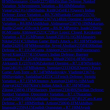
0
FM
Shonazarov, Orash
(
2275
)
B84
Sicilian Defense: Najdorf
Variation, Scheveningen Variation
→
R
6.6
IM
Manafov,
Vugar
(
2421
)
½-½
IM
Shubin, Kirill
(
2454
)
E17
Queen's Indian
Defense: Euwe Variation
→
R
6.7
GM
Sankalp Gupta
(
2557
)
1-
0
FM
Maslovskiy, Vladimir
(
2367
)
A14
Réti Opening: Anglo-Slav
Variation
→
R
6.8
IM
Abdilkhair, Abilmansur
(
2387
)
0-1
IM
Makarian,
Rudik
(
2544
)
C45
Scotch Game
→
R
6.9
CM
Parpiev, Isaak
(
2394
)
1-
0
GM
Gupta, Abhijeet
(
2521
)
C72
Ruy Lopez: Closed, Kecskemet
Variation
→
R
7.1
GM
Pranav Anand
(
2581
)
½-½
GM
Afanasiev,
Nikita
(
2511
)
C53
Italian Game: Bird's Attack
→
R
7.10
FM
Yadegar,
Radin
(
2426
)
1-0
FM
Moosavifar, Seyed Abolfazl
(
2358
)
E00
Indian
Defense
→
R
7.11
GM
Gupta, Abhijeet
(
2521
)
½-½
IM
Poormosavi,
Seyed Kian
(
2377
)
E15
Queen's Indian Defense: Buerger
Variation
→
R
7.12
GM
Nikitenko, Mihail
(
2503
)
1-0
FM
Usov,
Aleksandr E.
(
2376
)
A06
Zukertort Opening
→
R
7.13
FM
Yeletsky,
Ivan
(
2461
)
½-½
FM
Bukreev, Stanislav
(
2333
)
D02
Queen's Pawn
Game: Anti-Torre
→
R
7.14
FM
Maslovskiy, Vladimir
(
2367
)
1-
0
IM
Saydaliev, Saidakbar
(
2455
)
C11
French Defense: Steinitz
Variation
→
R
7.15
FM
Omonov, Asrorjon
(
2348
)
½-½
IM
Audi
Ameya
(
2427
)
A07
King's Indian Attack
→
R
7.16
FM
Yang,
Zilong
(
2388
)
0-1
FM
Sharipov, Davron
(
2336
)
B92
Sicilian Defense:
Najdorf Variation, Opocensky Variation
→
R
7.17
Nazarian,
Arash
(
2206
)
1-0
IM
Abdilkhair, Abilmansur
(
2387
)
B12
Caro-Kann
Defense
→
R
7.18
IM
Stribuk, Artiom
(
2506
)
0-1
FM
Akhilbay,
Imangali
(
2359
)
A15
English Orangutan
→
R
7.19
IM
Ayush