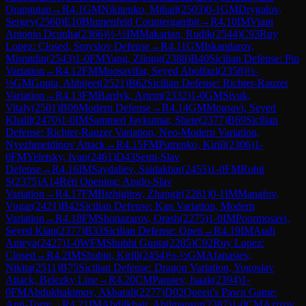
Orangutan
→
R
4.1
GM
Nikitenko, Mihail
(
2503
)
0-1
GM
Drygalov,
Sergey
(
2560
)
E10
Blumenfeld Countergambit
→
R
4.10
IM
Viani
Antonio Dcunha
(
2366
)
½-½
IM
Makarian, Rudik
(
2544
)
C93
Ruy
Lopez: Closed, Smyslov Defense
→
R
4.11
GM
Iskandarov,
Misratdin
(
2543
)
1-0
FM
Yang, Zilong
(
2388
)
B40
Sicilian Defense: Pin
Variation
→
R
4.12
FM
Moosavifar, Seyed Abolfazl
(
2358
)
½-
½
GM
Gupta, Abhijeet
(
2521
)
B62
Sicilian Defense: Richter-Rauzer
Variation
→
R
4.13
FM
Bardyk, Artem
(
2332
)
1-0
GM
Sivuk,
Vitaly
(
2501
)
B06
Modern Defense
→
R
4.14
GM
Mousavi, Seyed
Khalil
(
2470
)
1-0
IM
Sammed Jaykumar, Shete
(
2377
)
B69
Sicilian
Defense: Richter-Rauzer Variation, Neo-Modern Variation,
Nyezhmetdinov Attack
→
R
4.15
FM
Putrenko, Kirill
(
2306
)
1-
0
FM
Yeletsky, Ivan
(
2461
)
D43
Semi-Slav
Defense
→
R
4.16
IM
Saydaliev, Saidakbar
(
2455
)
1-0
FM
Rohit
S
(
2375
)
A14
Réti Opening: Anglo-Slav
Variation
→
R
4.17
FM
Bizhigitov, Zhangir
(
2281
)
0-1
IM
Manafov,
Vugar
(
2421
)
B42
Sicilian Defense: Kan Variation, Modern
Variation
→
R
4.18
FM
Shonazarov, Orash
(
2275
)
1-0
IM
Poormosavi,
Seyed Kian
(
2377
)
B33
Sicilian Defense: Open
→
R
4.19
IM
Audi
Ameya
(
2427
)
1-0
WFM
Shubhi Gupta
(
2285
)
C92
Ruy Lopez:
Closed
→
R
4.2
IM
Shubin, Kirill
(
2454
)
½-½
GM
Afanasiev,
Nikita
(
2511
)
B75
Sicilian Defense: Dragon Variation, Yugoslav
Attack, Belezky Line
→
R
4.20
CM
Parpiev, Isaak
(
2394
)
1-
0
FM
Abdukhakimov, Akbarali
(
2277
)
D02
Queen's Pawn Game:
Anti-Torre
→
R
4.21
IM
Abdilkhair, Abilmansur
(
2387
)
1-0
CM
Azizov,