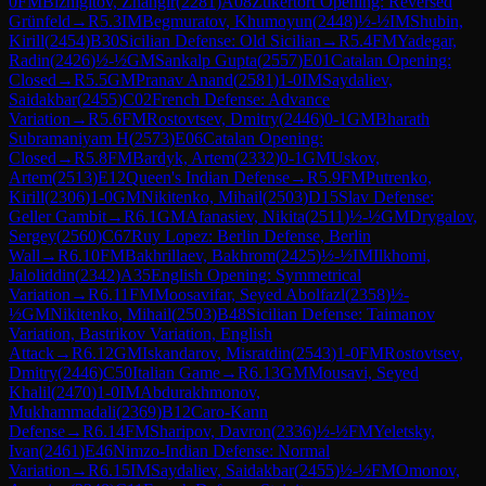
0
FM
Bizhigitov, Zhangir
(
2281
)
A08
Zukertort Opening: Reversed
Grünfeld
→
R
5.3
IM
Begmuratov, Khumoyun
(
2448
)
½-½
IM
Shubin,
Kirill
(
2454
)
B30
Sicilian Defense: Old Sicilian
→
R
5.4
FM
Yadegar,
Radin
(
2426
)
½-½
GM
Sankalp Gupta
(
2557
)
E01
Catalan Opening:
Closed
→
R
5.5
GM
Pranav Anand
(
2581
)
1-0
IM
Saydaliev,
Saidakbar
(
2455
)
C02
French Defense: Advance
Variation
→
R
5.6
FM
Rostovtsev, Dmitry
(
2446
)
0-1
GM
Bharath
Subramaniyam H
(
2573
)
E06
Catalan Opening:
Closed
→
R
5.8
FM
Bardyk, Artem
(
2332
)
0-1
GM
Uskov,
Artem
(
2513
)
E12
Queen's Indian Defense
→
R
5.9
FM
Putrenko,
Kirill
(
2306
)
1-0
GM
Nikitenko, Mihail
(
2503
)
D15
Slav Defense:
Geller Gambit
→
R
6.1
GM
Afanasiev, Nikita
(
2511
)
½-½
GM
Drygalov,
Sergey
(
2560
)
C67
Ruy Lopez: Berlin Defense, Berlin
Wall
→
R
6.10
FM
Bakhrillaev, Bakhrom
(
2425
)
½-½
IM
Ilkhomi,
Jaloliddin
(
2342
)
A35
English Opening: Symmetrical
Variation
→
R
6.11
FM
Moosavifar, Seyed Abolfazl
(
2358
)
½-
½
GM
Nikitenko, Mihail
(
2503
)
B48
Sicilian Defense: Taimanov
Variation, Bastrikov Variation, English
Attack
→
R
6.12
GM
Iskandarov, Misratdin
(
2543
)
1-0
FM
Rostovtsev,
Dmitry
(
2446
)
C50
Italian Game
→
R
6.13
GM
Mousavi, Seyed
Khalil
(
2470
)
1-0
IM
Abdurakhmonov,
Mukhammadali
(
2369
)
B12
Caro-Kann
Defense
→
R
6.14
FM
Sharipov, Davron
(
2336
)
½-½
FM
Yeletsky,
Ivan
(
2461
)
E46
Nimzo-Indian Defense: Normal
Variation
→
R
6.15
IM
Saydaliev, Saidakbar
(
2455
)
½-½
FM
Omonov,