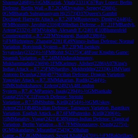
Sharma
(
2468
)
½-½
GM
Koziak, Vitali
(
2331
)
C67
Ruy Lopez: Berlin
Defense, Berlin Wall
→
R
7.2
GM
Drygalov, Sergey
(
2560
)
1-
0
GM
Bharath Subramaniyam H
(
2573
)
D37
Queen's Gambit
Declined: Harrwitz Attack
→
R
7.20
FM
Rostovtsev, Dmitry
(
2446
)
1-
0
FM
Bozorov, Javohir
(
2316
)
E00
Indian Defense
→
R
7.21
FM
Bardyk,
Artem
(
2332
)
1-0
FM
Volodin, Alexandr E.
(
2401
)
E10
Blumenfeld
Countergambit
→
R
7.22
FM
Yeganegi, Barad
(
2386
)
½-
½
FM
Bizhigitov, Zhangir
(
2281
)
E49
Nimzo-Indian Defense: Normal
Variation, Botvinnik System
→
R
7.23
FM
Lisenkov,
Svyatoslav
(
2322
)
½-½
FM
Rohit S
(
2375
)
C48
Four Knights Game:
Spanish Variation
→
R
7.24
IM
Abdurakhmonov,
Mukhammadali
(
2369
)
0-1
FM
Karimov, Alisher
(
2286
)
A07
King's
Indian Attack
→
R
7.25
FM
Sharifov, Mekhriddin
(
2233
)
0-1
IM
Viani
Antonio Dcunha
(
2366
)
B77
Sicilian Defense: Dragon Variation,
Yugoslav Attack
→
R
7.3
IM
Makarian, Rudik
(
2544
)
½-
½
IM
Khubukshanov, Erdem
(
2492
)
A48
London
System
→
R
7.4
CM
Parpiev, Isaak
(
2394
)
½-½
GM
Sankalp
Gupta
(
2557
)
C11
French Defense: Steinitz
Variation
→
R
7.5
IM
Shubin, Kirill
(
2454
)
½-½
GM
Uskov,
Artem
(
2513
)
B48
Sicilian Defense: Taimanov Variation, Bastrikov
Variation, English Attack
→
R
7.6
FM
Putrenko, Kirill
(
2306
)
½-
½
IM
Manafov, Vugar
(
2421
)
E38
Nimzo-Indian Defense: Classical
Variation, Berlin Variation
→
R
7.7
FM
Shonazarov, Orash
(
2275
)
1-
0
GM
Iskandarov, Misratdin
(
2543
)
C50
Italian
Game
→
R
7.8
GM
Mousavi, Seyed Khalil
(
2470
)
½-½
FM
Bakhrillaev,