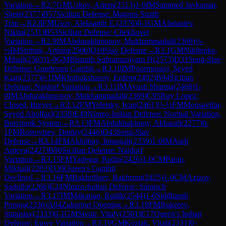
Variation
→
R
2.7
GM
Uskov, Artem
(
2513
)
1-0
IM
Sammed Jaykumar,
Shete
(
2377
)
B57
Sicilian Defense: Magnus Smith
Trap
→
R
2.8
FM
Usov, Aleksandr E.
(
2376
)
0-1
GM
Afanasiev,
Nikita
(
2511
)
B53
Sicilian Defense: Chekhover
Variation
→
R
2.9
IM
Abdurakhmonov, Mukhammadali
(
2369
)
½-
½
IM
Stribuk, Artiom
(
2506
)
D10
Slav Defense
→
R
3.1
GM
Nikitenko,
Mihail
(
2503
)
1-0
GM
Bharath Subramaniyam H
(
2573
)
D31
Semi-Slav
Defense: Gunderam Gambit
→
R
3.10
IM
Poormosavi, Seyed
Kian
(
2377
)
0-1
IM
Khubukshanov, Erdem
(
2492
)
B94
Sicilian
Defense: Najdorf Variation
→
R
3.11
IM
Ayush Sharma
(
2468
)
1-
0
IM
Abdurakhmonov, Mukhammadali
(
2369
)
C95
Ruy Lopez:
Closed, Breyer
→
R
3.12
FM
Yeletsky, Ivan
(
2461
)
½-½
FM
Moosavifar,
Seyed Abolfazl
(
2358
)
E49
Nimzo-Indian Defense: Normal Variation,
Botvinnik System
→
R
3.13
FM
Abdukhakimov, Akbarali
(
2277
)
0-
1
FM
Rostovtsev, Dmitry
(
2446
)
D43
Semi-Slav
Defense
→
R
3.14
FM
Akhilbay, Imangali
(
2359
)
1-0
IM
Audi
Ameya
(
2427
)
B90
Sicilian Defense: Najdorf
Variation
→
R
3.15
FM
Yadegar, Radin
(
2426
)
1-0
CM
Panin,
Mikhail
(
2203
)
D30
Queen's Gambit
Declined
→
R
3.16
FM
Bakhrillaev, Bakhrom
(
2425
)
1-0
CM
Azizov,
Sadullo
(
2266
)
E24
Nimzo-Indian Defense: Sämisch
Variation
→
R
3.17
IM
Makarian, Rudik
(
2544
)
1-0
Siddhanth
Poonja
(
2336
)
A04
Zukertort Opening
→
R
3.18
FM
Bukreev,
Stanislav
(
2333
)
0-1
GM
Sivuk, Vitaly
(
2501
)
E17
Queen's Indian
Defense: Euwe Variation
→
R
3.19
GM
Koziak, Vitali
(
2331
)
0-