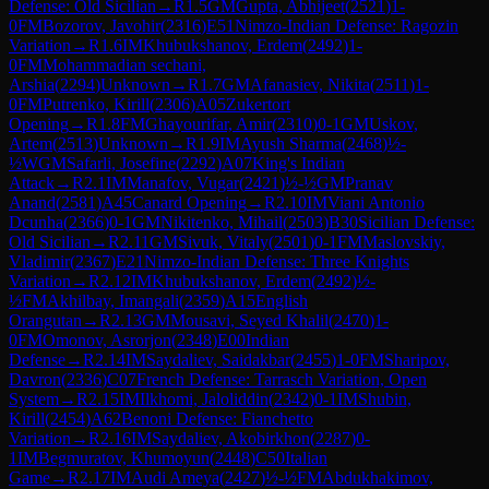
Defense: Old Sicilian
→
R
1.5
GM
Gupta, Abhijeet
(
2521
)
1-
0
FM
Bozorov, Javohir
(
2316
)
E51
Nimzo-Indian Defense: Ragozin
Variation
→
R
1.6
IM
Khubukshanov, Erdem
(
2492
)
1-
0
FM
Mohammadian sechani,
Arshia
(
2294
)
Unknown
→
R
1.7
GM
Afanasiev, Nikita
(
2511
)
1-
0
FM
Putrenko, Kirill
(
2306
)
A05
Zukertort
Opening
→
R
1.8
FM
Ghayourifar, Amir
(
2310
)
0-1
GM
Uskov,
Artem
(
2513
)
Unknown
→
R
1.9
IM
Ayush Sharma
(
2468
)
½-
½
WGM
Safarli, Josefine
(
2292
)
A07
King's Indian
Attack
→
R
2.1
IM
Manafov, Vugar
(
2421
)
½-½
GM
Pranav
Anand
(
2581
)
A45
Canard Opening
→
R
2.10
IM
Viani Antonio
Dcunha
(
2366
)
0-1
GM
Nikitenko, Mihail
(
2503
)
B30
Sicilian Defense:
Old Sicilian
→
R
2.11
GM
Sivuk, Vitaly
(
2501
)
0-1
FM
Maslovskiy,
Vladimir
(
2367
)
E21
Nimzo-Indian Defense: Three Knights
Variation
→
R
2.12
IM
Khubukshanov, Erdem
(
2492
)
½-
½
FM
Akhilbay, Imangali
(
2359
)
A15
English
Orangutan
→
R
2.13
GM
Mousavi, Seyed Khalil
(
2470
)
1-
0
FM
Omonov, Asrorjon
(
2348
)
E00
Indian
Defense
→
R
2.14
IM
Saydaliev, Saidakbar
(
2455
)
1-0
FM
Sharipov,
Davron
(
2336
)
C07
French Defense: Tarrasch Variation, Open
System
→
R
2.15
IM
Ilkhomi, Jaloliddin
(
2342
)
0-1
IM
Shubin,
Kirill
(
2454
)
A62
Benoni Defense: Fianchetto
Variation
→
R
2.16
IM
Saydaliev, Akobirkhon
(
2287
)
0-
1
IM
Begmuratov, Khumoyun
(
2448
)
C50
Italian
Game
→
R
2.17
IM
Audi Ameya
(
2427
)
½-½
FM
Abdukhakimov,