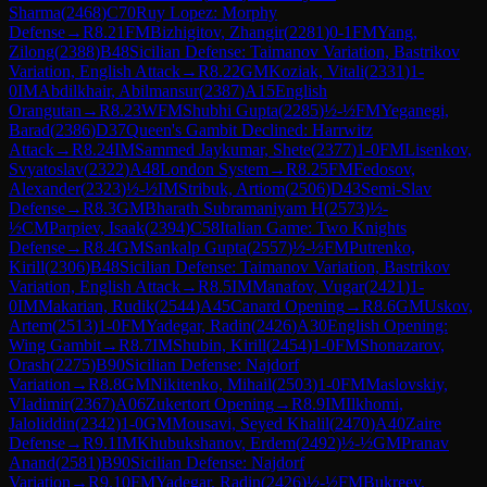
Sharma
(
2468
)
C70
Ruy Lopez: Morphy
Defense
→
R
8.21
FM
Bizhigitov, Zhangir
(
2281
)
0-1
FM
Yang,
Zilong
(
2388
)
B48
Sicilian Defense: Taimanov Variation, Bastrikov
Variation, English Attack
→
R
8.22
GM
Koziak, Vitali
(
2331
)
1-
0
IM
Abdilkhair, Abilmansur
(
2387
)
A15
English
Orangutan
→
R
8.23
WFM
Shubhi Gupta
(
2285
)
½-½
FM
Yeganegi,
Barad
(
2386
)
D37
Queen's Gambit Declined: Harrwitz
Attack
→
R
8.24
IM
Sammed Jaykumar, Shete
(
2377
)
1-0
FM
Lisenkov,
Svyatoslav
(
2322
)
A48
London System
→
R
8.25
FM
Fedosov,
Alexander
(
2323
)
½-½
IM
Stribuk, Artiom
(
2506
)
D43
Semi-Slav
Defense
→
R
8.3
GM
Bharath Subramaniyam H
(
2573
)
½-
½
CM
Parpiev, Isaak
(
2394
)
C58
Italian Game: Two Knights
Defense
→
R
8.4
GM
Sankalp Gupta
(
2557
)
½-½
FM
Putrenko,
Kirill
(
2306
)
B48
Sicilian Defense: Taimanov Variation, Bastrikov
Variation, English Attack
→
R
8.5
IM
Manafov, Vugar
(
2421
)
1-
0
IM
Makarian, Rudik
(
2544
)
A45
Canard Opening
→
R
8.6
GM
Uskov,
Artem
(
2513
)
1-0
FM
Yadegar, Radin
(
2426
)
A30
English Opening:
Wing Gambit
→
R
8.7
IM
Shubin, Kirill
(
2454
)
1-0
FM
Shonazarov,
Orash
(
2275
)
B90
Sicilian Defense: Najdorf
Variation
→
R
8.8
GM
Nikitenko, Mihail
(
2503
)
1-0
FM
Maslovskiy,
Vladimir
(
2367
)
A06
Zukertort Opening
→
R
8.9
IM
Ilkhomi,
Jaloliddin
(
2342
)
1-0
GM
Mousavi, Seyed Khalil
(
2470
)
A40
Zaire
Defense
→
R
9.1
IM
Khubukshanov, Erdem
(
2492
)
½-½
GM
Pranav
Anand
(
2581
)
B90
Sicilian Defense: Najdorf
Variation
→
R
9.10
FM
Yadegar, Radin
(
2426
)
½-½
FM
Bukreev,