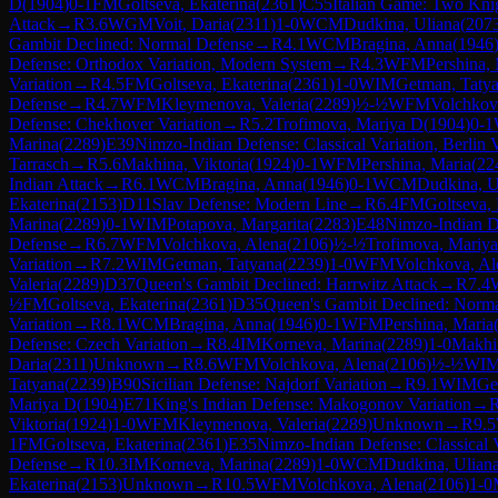
D
(
1904
)
0-1
FM
Goltseva, Ekaterina
(
2361
)
C55
Italian Game: Two Kni
Attack
→
R
3.6
WGM
Voit, Daria
(
2311
)
1-0
WCM
Dudkina, Uliana
(
207
Gambit Declined: Normal Defense
→
R
4.1
WCM
Bragina, Anna
(
1946
Defense: Orthodox Variation, Modern System
→
R
4.3
WFM
Pershina,
Variation
→
R
4.5
FM
Goltseva, Ekaterina
(
2361
)
1-0
WIM
Getman, Taty
Defense
→
R
4.7
WFM
Kleymenova, Valeria
(
2289
)
½-½
WFM
Volchkov
Defense: Chekhover Variation
→
R
5.2
Trofimova, Mariya D
(
1904
)
0-1
Marina
(
2289
)
E39
Nimzo-Indian Defense: Classical Variation, Berlin 
Tarrasch
→
R
5.6
Makhina, Viktoria
(
1924
)
0-1
WFM
Pershina, Maria
(
22
Indian Attack
→
R
6.1
WCM
Bragina, Anna
(
1946
)
0-1
WCM
Dudkina, U
Ekaterina
(
2153
)
D11
Slav Defense: Modern Line
→
R
6.4
FM
Goltseva, 
Marina
(
2289
)
0-1
WIM
Potapova, Margarita
(
2283
)
E48
Nimzo-Indian D
Defense
→
R
6.7
WFM
Volchkova, Alena
(
2106
)
½-½
Trofimova, Mariy
Variation
→
R
7.2
WIM
Getman, Tatyana
(
2239
)
1-0
WFM
Volchkova, Al
Valeria
(
2289
)
D37
Queen's Gambit Declined: Harrwitz Attack
→
R
7.4
½
FM
Goltseva, Ekaterina
(
2361
)
D35
Queen's Gambit Declined: Norm
Variation
→
R
8.1
WCM
Bragina, Anna
(
1946
)
0-1
WFM
Pershina, Maria
Defense: Czech Variation
→
R
8.4
IM
Korneva, Marina
(
2289
)
1-0
Makhin
Daria
(
2311
)
Unknown
→
R
8.6
WFM
Volchkova, Alena
(
2106
)
½-½
WI
Tatyana
(
2239
)
B90
Sicilian Defense: Najdorf Variation
→
R
9.1
WIM
Ge
Mariya D
(
1904
)
E71
King's Indian Defense: Makogonov Variation
→
Viktoria
(
1924
)
1-0
WFM
Kleymenova, Valeria
(
2289
)
Unknown
→
R
9.5
1
FM
Goltseva, Ekaterina
(
2361
)
E35
Nimzo-Indian Defense: Classical V
Defense
→
R
10.3
IM
Korneva, Marina
(
2289
)
1-0
WCM
Dudkina, Ulian
Ekaterina
(
2153
)
Unknown
→
R
10.5
WFM
Volchkova, Alena
(
2106
)
1-0