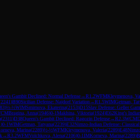
een's Gambit Declined: Normal Defense
→
R
1.2
WFM
Kleymenova, Val
(
2241
)
B90
Sicilian Defense: Najdorf Variation
→
R
1.5
WIM
Getman, Tat
83
)
½-½
WIM
Smirnova, Ekaterina
(
2153
)
D15
Slav Defense: Geller Gam
WCM
Bragina, Anna
(
1946
)
0-1
Makhina, Viktoria
(
1924
)
E62
King's India
a
(
2311
)
D38
Queen's Gambit Declined: Ragozin Defense
→
R
2.3
WCM
D
1
)
0-1
WIM
Getman, Tatyana
(
2239
)
E32
Nimzo-Indian Defense: Classical 
orneva, Marina
(
2289
)
½-½
WFM
Kleymenova, Valeria
(
2289
)
E48
Nimzo
ck
→
R
3.2
WFM
Volchkova, Alena
(
2106
)
0-1
IM
Korneva, Marina
(
2289
)
B