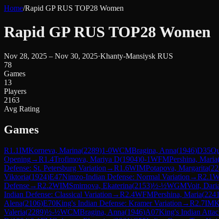
Home
/
Rapid GP RUS TOP28 Women
Rapid GP RUS TOP28 Women
Nov 28, 2025 – Nov 30, 2025
·
Khanty-Mansiysk RUS
78
Games
13
Players
2163
Avg Rating
Games
R
1.1
IM
Korneva, Marina
(
2289
)
1-0
WCM
Bragina, Anna
(
1946
)
D35
Qu
Opening
→
R
1.4
Trofimova, Mariya D
(
1904
)
0-1
WFM
Pershina, Maria
Defense: St. Petersburg Variation
→
R
1.6
WIM
Potapova, Margarita
(
22
Viktoria
(
1924
)
E47
Nimzo-Indian Defense: Normal Variation
→
R
2.1
Defense
→
R
2.2
WIM
Smirnova, Ekaterina
(
2153
)
½-½
WGM
Voit, Dari
Indian Defense: Classical Variation
→
R
2.4
WFM
Pershina, Maria
(
224
Alena
(
2106
)
E70
King's Indian Defense: Kramer Variation
→
R
2.7
IM
K
Valeria
(
2289
)
½-½
WCM
Bragina, Anna
(
1946
)
A07
King's Indian Atta