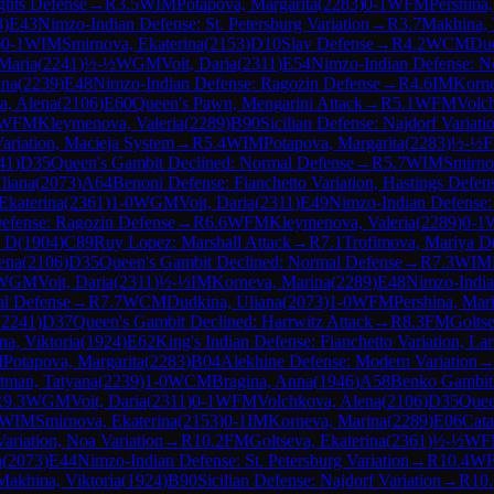
ghts Defense
→
R
3.5
WIM
Potapova, Margarita
(
2283
)
0-1
WFM
Pershina
3
)
E43
Nimzo-Indian Defense: St. Petersburg Variation
→
R
3.7
Makhina, 
)
0-1
WIM
Smirnova, Ekaterina
(
2153
)
D10
Slav Defense
→
R
4.2
WCM
Dud
 Maria
(
2241
)
½-½
WGM
Voit, Daria
(
2311
)
E54
Nimzo-Indian Defense: No
ana
(
2239
)
E48
Nimzo-Indian Defense: Ragozin Defense
→
R
4.6
IM
Korne
a, Alena
(
2106
)
E60
Queen's Pawn, Mengarini Attack
→
R
5.1
WFM
Volc
WFM
Kleymenova, Valeria
(
2289
)
B90
Sicilian Defense: Najdorf Variati
Variation, Macieja System
→
R
5.4
WIM
Potapova, Margarita
(
2283
)
½-½
41
)
D35
Queen's Gambit Declined: Normal Defense
→
R
5.7
WIM
Smirno
liana
(
2073
)
A64
Benoni Defense: Fianchetto Variation, Hastings Defen
Ekaterina
(
2361
)
1-0
WGM
Voit, Daria
(
2311
)
E49
Nimzo-Indian Defense:
efense: Ragozin Defense
→
R
6.6
WFM
Kleymenova, Valeria
(
2289
)
0-1
a D
(
1904
)
C89
Ruy Lopez: Marshall Attack
→
R
7.1
Trofimova, Mariya D
ena
(
2106
)
D35
Queen's Gambit Declined: Normal Defense
→
R
7.3
WIM
WGM
Voit, Daria
(
2311
)
½-½
IM
Korneva, Marina
(
2289
)
E48
Nimzo-India
al Defense
→
R
7.7
WCM
Dudkina, Uliana
(
2073
)
1-0
WFM
Pershina, Mar
(
2241
)
D37
Queen's Gambit Declined: Harrwitz Attack
→
R
8.3
FM
Goltse
a, Viktoria
(
1924
)
E62
King's Indian Defense: Fianchetto Variation, La
M
Potapova, Margarita
(
2283
)
B04
Alekhine Defense: Modern Variation
tman, Tatyana
(
2239
)
1-0
WCM
Bragina, Anna
(
1946
)
A58
Benko Gambit:
R
9.3
WGM
Voit, Daria
(
2311
)
0-1
WFM
Volchkova, Alena
(
2106
)
D35
Quee
WIM
Smirnova, Ekaterina
(
2153
)
0-1
IM
Korneva, Marina
(
2289
)
E06
Cata
ariation, Noa Variation
→
R
10.2
FM
Goltseva, Ekaterina
(
2361
)
½-½
WF
a
(
2073
)
E44
Nimzo-Indian Defense: St. Petersburg Variation
→
R
10.4
W
Makhina, Viktoria
(
1924
)
B90
Sicilian Defense: Najdorf Variation
→
R
10.