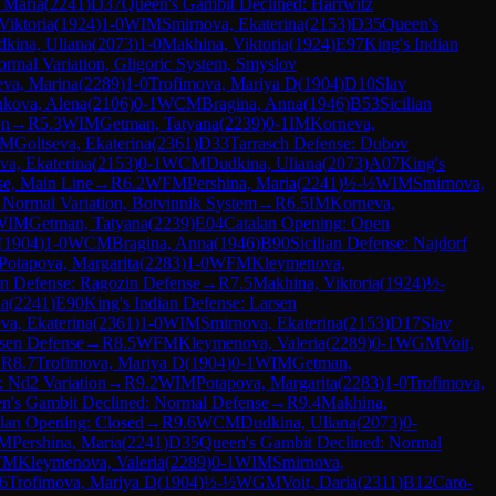
, Maria
(
2241
)
D37
Queen's Gambit Declined: Harrwitz
Viktoria
(
1924
)
1-0
WIM
Smirnova, Ekaterina
(
2153
)
D35
Queen's
kina, Uliana
(
2073
)
1-0
Makhina, Viktoria
(
1924
)
E97
King's Indian
rmal Variation, Gligoric System, Smyslov
va, Marina
(
2289
)
1-0
Trofimova, Mariya D
(
1904
)
D10
Slav
hkova, Alena
(
2106
)
0-1
WCM
Bragina, Anna
(
1946
)
B53
Sicilian
on
→
R
5.3
WIM
Getman, Tatyana
(
2239
)
0-1
IM
Korneva,
FM
Goltseva, Ekaterina
(
2361
)
D33
Tarrasch Defense: Dubov
va, Ekaterina
(
2153
)
0-1
WCM
Dudkina, Uliana
(
2073
)
A07
King's
se, Main Line
→
R
6.2
WFM
Pershina, Maria
(
2241
)
½-½
WIM
Smirnova,
 Normal Variation, Botvinnik System
→
R
6.5
IM
Korneva,
WIM
Getman, Tatyana
(
2239
)
E04
Catalan Opening: Open
(
1904
)
1-0
WCM
Bragina, Anna
(
1946
)
B90
Sicilian Defense: Najdorf
Potapova, Margarita
(
2283
)
1-0
WFM
Kleymenova,
n Defense: Ragozin Defense
→
R
7.5
Makhina, Viktoria
(
1924
)
½-
ia
(
2241
)
E90
King's Indian Defense: Larsen
va, Ekaterina
(
2361
)
1-0
WIM
Smirnova, Ekaterina
(
2153
)
D17
Slav
rsen Defense
→
R
8.5
WFM
Kleymenova, Valeria
(
2289
)
0-1
WGM
Voit,
→
R
8.7
Trofimova, Mariya D
(
1904
)
0-1
WIM
Getman,
 Nd2 Variation
→
R
9.2
WIM
Potapova, Margarita
(
2283
)
1-0
Trofimova,
n's Gambit Declined: Normal Defense
→
R
9.4
Makhina,
lan Opening: Closed
→
R
9.6
WCM
Dudkina, Uliana
(
2073
)
0-
M
Pershina, Maria
(
2241
)
D35
Queen's Gambit Declined: Normal
FM
Kleymenova, Valeria
(
2289
)
0-1
WIM
Smirnova,
6
Trofimova, Mariya D
(
1904
)
½-½
WGM
Voit, Daria
(
2311
)
B12
Caro-