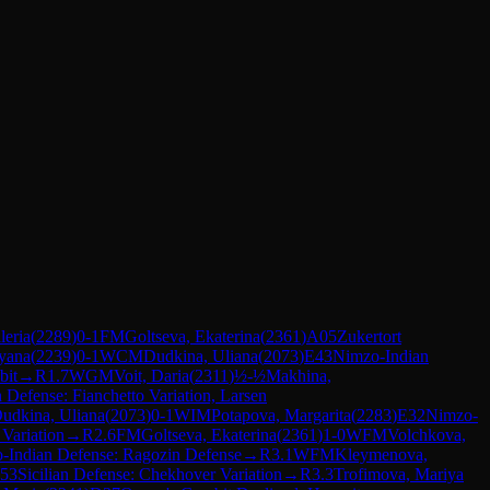
eria
(
2289
)
0-1
FM
Goltseva, Ekaterina
(
2361
)
A05
Zukertort
yana
(
2239
)
0-1
WCM
Dudkina, Uliana
(
2073
)
E43
Nimzo-Indian
bit
→
R
1.7
WGM
Voit, Daria
(
2311
)
½-½
Makhina,
n Defense: Fianchetto Variation, Larsen
udkina, Uliana
(
2073
)
0-1
WIM
Potapova, Margarita
(
2283
)
E32
Nimzo-
Variation
→
R
2.6
FM
Goltseva, Ekaterina
(
2361
)
1-0
WFM
Volchkova,
-Indian Defense: Ragozin Defense
→
R
3.1
WFM
Kleymenova,
53
Sicilian Defense: Chekhover Variation
→
R
3.3
Trofimova, Mariya