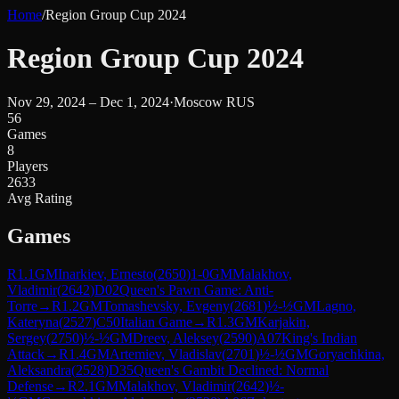
Home
/
Region Group Cup 2024
Region Group Cup 2024
Nov 29, 2024 – Dec 1, 2024
·
Moscow RUS
56
Games
8
Players
2633
Avg Rating
Games
R
1.1
GM
Inarkiev, Ernesto
(
2650
)
1-0
GM
Malakhov,
Vladimir
(
2642
)
D02
Queen's Pawn Game: Anti-
Torre
→
R
1.2
GM
Tomashevsky, Evgeny
(
2681
)
½-½
GM
Lagno,
Kateryna
(
2527
)
C50
Italian Game
→
R
1.3
GM
Karjakin,
Sergey
(
2750
)
½-½
GM
Dreev, Aleksey
(
2590
)
A07
King's Indian
Attack
→
R
1.4
GM
Artemiev, Vladislav
(
2701
)
½-½
GM
Goryachkina,
Aleksandra
(
2528
)
D35
Queen's Gambit Declined: Normal
Defense
→
R
2.1
GM
Malakhov, Vladimir
(
2642
)
½-