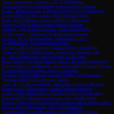
Attack, Gurgenidze Variation
→
R
8.1
GM
Malakhov,
Vladimir
(
2642
)
½-½
GM
Inarkiev, Ernesto
(
2650
)
C50
Italian
Game
→
R
8.2
GM
Lagno, Kateryna
(
2527
)
½-½
GM
Tomashevsky,
Evgeny
(
2681
)
C67
Ruy Lopez: Berlin Defense, Berlin
Wall
→
R
8.3
GM
Dreev, Aleksey
(
2590
)
0-1
GM
Karjakin,
Sergey
(
2750
)
E51
Nimzo-Indian Defense: Ragozin
Variation
→
R
8.4
GM
Goryachkina, Aleksandra
(
2528
)
½-
½
GM
Artemiev, Vladislav
(
2701
)
E06
Catalan Opening:
Closed
→
R
9.1
GM
Goryachkina, Aleksandra
(
2528
)
½-
½
GM
Malakhov, Vladimir
(
2642
)
D10
Slav
Defense
→
R
9.2
GM
Artemiev, Vladislav
(
2701
)
1-0
GM
Dreev,
Aleksey
(
2590
)
A11
Réti Opening: Anglo-Slav Variation, with
g3
→
R
9.3
GM
Karjakin, Sergey
(
2750
)
1-0
GM
Lagno,
Kateryna
(
2527
)
A07
King's Indian Attack
→
R
9.4
GM
Tomashevsky,
Evgeny
(
2681
)
½-½
GM
Inarkiev, Ernesto
(
2650
)
B31
Sicilian Defense:
Nyezhmetdinov-Rossolimo Attack, Gurgenidze
Variation
→
R
11.1
GM
Dreev, Aleksey
(
2590
)
½-½
GM
Malakhov,
Vladimir
(
2642
)
D11
Slav Defense: Modern
Line
→
R
11.2
GM
Goryachkina, Aleksandra
(
2528
)
1-0
GM
Lagno,
Kateryna
(
2527
)
D37
Queen's Gambit Declined: Harrwitz
Attack
→
R
11.3
GM
Artemiev, Vladislav
(
2701
)
½-½
GM
Inarkiev,
Ernesto
(
2650
)
A06
Zukertort Opening
→
R
11.4
GM
Karjakin,
Sergey
(
2750
)
½-½
GM
Tomashevsky, Evgeny
(
2681
)
C85
Ruy Lopez:
Closed, Delayed Exchange
→
R
12.1
GM
Malakhov,
Vladimir
(
2642
)
½-½
GM
Karjakin, Sergey
(
2750
)
B53
Sicilian