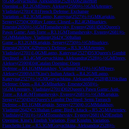
½
GM
Goryachkina, Aleksandra
(
2528
)
A06
Zukertort
Opening
→
R
2.2
GM
Dreev, Aleksey
(
2590
)
½-½
GM
Artemiev,
Vladislav
(
2701
)
C01
French Defense: Exchange
Variation
→
R
2.3
GM
Lagno, Kateryna
(
2527
)
½-½
GM
Karjakin,
Sergey
(
2750
)
C90
Ruy Lopez: Closed
→
R
2.4
GM
Inarkiev,
Ernesto
(
2650
)
½-½
GM
Tomashevsky, Evgeny
(
2681
)
D02
Queen's
Pawn Game: Anti-Torre
→
R
3.1
GM
Tomashevsky, Evgeny
(
2681
)
½-
½
GM
Malakhov, Vladimir
(
2642
)
C50
Italian
Game
→
R
3.2
GM
Karjakin, Sergey
(
2750
)
½-½
GM
Inarkiev,
Ernesto
(
2650
)
C42
Petrov's Defense
→
R
3.3
GM
Artemiev,
Vladislav
(
2701
)
1-0
GM
Lagno, Kateryna
(
2527
)
D53
Queen's Gambit
Declined
→
R
3.4
GM
Goryachkina, Aleksandra
(
2528
)
½-½
GM
Dreev,
Aleksey
(
2590
)
E04
Catalan Opening: Open
Defense
→
R
4.1
GM
Malakhov, Vladimir
(
2642
)
½-½
GM
Dreev,
Aleksey
(
2590
)
A07
King's Indian Attack
→
R
4.2
GM
Lagno,
Kateryna
(
2527
)
½-½
GM
Goryachkina, Aleksandra
(
2528
)
B33
Sicilian
Defense: Open
→
R
4.3
GM
Inarkiev, Ernesto
(
2650
)
½-
½
GM
Artemiev, Vladislav
(
2701
)
D02
Queen's Pawn Game: Anti-
Torre
→
R
4.4
GM
Tomashevsky, Evgeny
(
2681
)
½-½
GM
Karjakin,
Sergey
(
2750
)
D41
Queen's Gambit Declined: Semi-Tarrasch
Defense
→
R
5.1
GM
Karjakin, Sergey
(
2750
)
0-1
GM
Malakhov,
Vladimir
(
2642
)
C53
Italian Game: Bird's Attack
→
R
5.2
GM
Artemiev,
Vladislav
(
2701
)
½-½
GM
Tomashevsky, Evgeny
(
2681
)
A29
English
Opening: King's English Variation, Four Knights Variation,
Fianchetto Line
→
R
5.3
GM
Goryachkina, Aleksandra
(
2528
)
½-