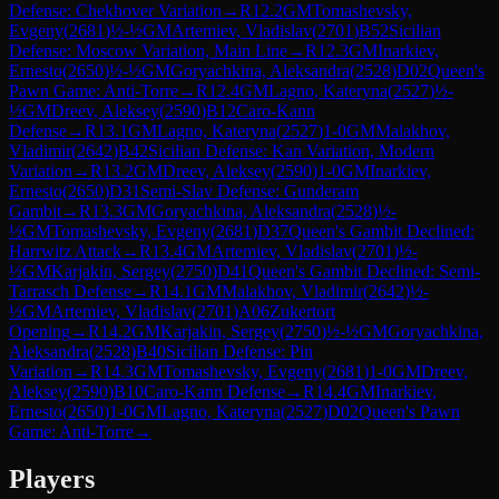
Defense: Chekhover Variation
→
R
12.2
GM
Tomashevsky,
Evgeny
(
2681
)
½-½
GM
Artemiev, Vladislav
(
2701
)
B52
Sicilian
Defense: Moscow Variation, Main Line
→
R
12.3
GM
Inarkiev,
Ernesto
(
2650
)
½-½
GM
Goryachkina, Aleksandra
(
2528
)
D02
Queen's
Pawn Game: Anti-Torre
→
R
12.4
GM
Lagno, Kateryna
(
2527
)
½-
½
GM
Dreev, Aleksey
(
2590
)
B12
Caro-Kann
Defense
→
R
13.1
GM
Lagno, Kateryna
(
2527
)
1-0
GM
Malakhov,
Vladimir
(
2642
)
B42
Sicilian Defense: Kan Variation, Modern
Variation
→
R
13.2
GM
Dreev, Aleksey
(
2590
)
1-0
GM
Inarkiev,
Ernesto
(
2650
)
D31
Semi-Slav Defense: Gunderam
Gambit
→
R
13.3
GM
Goryachkina, Aleksandra
(
2528
)
½-
½
GM
Tomashevsky, Evgeny
(
2681
)
D37
Queen's Gambit Declined:
Harrwitz Attack
→
R
13.4
GM
Artemiev, Vladislav
(
2701
)
½-
½
GM
Karjakin, Sergey
(
2750
)
D41
Queen's Gambit Declined: Semi-
Tarrasch Defense
→
R
14.1
GM
Malakhov, Vladimir
(
2642
)
½-
½
GM
Artemiev, Vladislav
(
2701
)
A06
Zukertort
Opening
→
R
14.2
GM
Karjakin, Sergey
(
2750
)
½-½
GM
Goryachkina,
Aleksandra
(
2528
)
B40
Sicilian Defense: Pin
Variation
→
R
14.3
GM
Tomashevsky, Evgeny
(
2681
)
1-0
GM
Dreev,
Aleksey
(
2590
)
B10
Caro-Kann Defense
→
R
14.4
GM
Inarkiev,
Ernesto
(
2650
)
1-0
GM
Lagno, Kateryna
(
2527
)
D02
Queen's Pawn
Game: Anti-Torre
→
Players