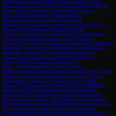
½
GM
Inarkiev, Ernesto
(
2650
)
D27
Queen's Gambit Accepted:
Furman Variation
→
R
5.4
GM
Dreev, Aleksey
(
2590
)
1-0
GM
Lagno,
Kateryna
(
2527
)
D37
Queen's Gambit Declined: Harrwitz
Attack
→
R
10.1
GM
Malakhov, Vladimir
(
2642
)
½-
½
GM
Tomashevsky, Evgeny
(
2681
)
A06
Zukertort
Opening
→
R
10.2
GM
Inarkiev, Ernesto
(
2650
)
½-½
GM
Karjakin,
Sergey
(
2750
)
E32
Nimzo-Indian Defense: Classical
Variation
→
R
10.3
GM
Lagno, Kateryna
(
2527
)
½-½
GM
Artemiev,
Vladislav
(
2701
)
C00
French Defense
→
R
10.4
GM
Dreev,
Aleksey
(
2590
)
½-½
GM
Goryachkina, Aleksandra
(
2528
)
D02
Queen's
Pawn Game: Anti-Torre
→
R
6.1
GM
Malakhov, Vladimir
(
2642
)
½-
½
GM
Lagno, Kateryna
(
2527
)
A13
English Opening: Neo-
Catalan
→
R
6.2
GM
Inarkiev, Ernesto
(
2650
)
1-0
GM
Dreev,
Aleksey
(
2590
)
B13
Caro-Kann Defense: Panov
Attack
→
R
6.3
GM
Tomashevsky, Evgeny
(
2681
)
1-
0
GM
Goryachkina, Aleksandra
(
2528
)
C07
French Defense: Tarrasch
Variation, Open System
→
R
6.4
GM
Karjakin, Sergey
(
2750
)
½-
½
GM
Artemiev, Vladislav
(
2701
)
C89
Ruy Lopez: Marshall
Attack
→
R
7.1
GM
Artemiev, Vladislav
(
2701
)
½-½
GM
Malakhov,
Vladimir
(
2642
)
C45
Scotch Game
→
R
7.2
GM
Goryachkina,
Aleksandra
(
2528
)
0-1
GM
Karjakin, Sergey
(
2750
)
B51
Sicilian
Defense: Moscow Variation
→
R
7.3
GM
Dreev, Aleksey
(
2590
)
½-
½
GM
Tomashevsky, Evgeny
(
2681
)
D02
Queen's Pawn Game: Anti-
Torre
→
R
7.4
GM
Lagno, Kateryna
(
2527
)
½-½
GM
Inarkiev,
Ernesto
(
2650
)
B31
Sicilian Defense: Nyezhmetdinov-Rossolimo