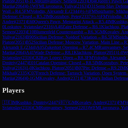
Platon
(
2051
)
0-1
CM
Rumyantsev, Semen
(
2203
)
D04
Queen's Pawn Ga
Mariia
(
2064
)
0-1
WFM
Liavonava, Yuliya
(
2163
)
D31
Semi-Slav Defen
Wall
→
R
4.5
FM
Volodin, Alexandr E.
(
2344
)
½-½
FM
Spizharny, Mikha
Defense: Closed
→
R
5.2
IM
Korzubov, Peter
(
2337
)
½-½
FM
Volodin, A
Andrei
(
2371
)
E60
Queen's Pawn, Mengarini Attack
→
R
5.4
IM
Kushko,
0
Loskutov, Sviatoslav
(
2316
)
A40
Zaire Defense
→
R
6.1
Klachkou, Pla
Semen
(
2203
)
E10
Blumenfeld Countergambit
→
R
6.3
GM
Kovalev, And
Yuliya
(
2163
)
B90
Sicilian Defense: Najdorf Variation
→
R
6.5
FM
Spizh
Platon
(
2051
)
B52
Sicilian Defense: Moscow Variation, Main Line
→
R
Alexandr E.
(
2344
)
A05
Zukertort Opening
→
R
7.4
CM
Rumyantsev, S
Mariia
(
2064
)
A41
Wade Defense
→
R
8.1
Klachkou, Platon
(
2051
)
1-0
W
Sviatoslav
(
2316
)
C82
Ruy Lopez: Open
→
R
8.3
FM
Volodin, Alexandr 
Dmitriy
(
2447
)
E01
Catalan Opening: Closed
→
R
8.5
IM
Korzubov, Pete
Yuliya
(
2163
)
1-0
Klachkou, Platon
(
2051
)
B07
Pirc Defense
→
R
9.2
IM
K
Mikhail
(
2335
)
C07
French Defense: Tarrasch Variation, Open System
Mariia
(
2064
)
0-1
GM
Kovalev, Andrei
(
2371
)
E73
King's Indian Defens
Players
🇮🇪
IM
Kushko, Dmitriy
(
2447
)
🇧🇾
GM
Kovalev, Andrei
(
2371
)
FM
V
Sviatoslav
(
2316
)
CM
Rumyantsev, Semen
(
2203
)
WFM
Liavonava, Yul