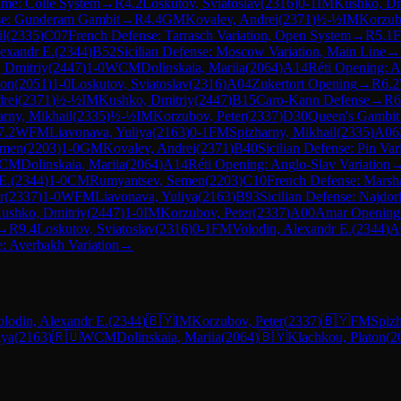
me: Colle System
→
R
4.2
Loskutov, Sviatoslav
(
2316
)
0-1
IM
Kushko, Dm
se: Gunderam Gambit
→
R
4.4
GM
Kovalev, Andrei
(
2371
)
½-½
IM
Korzub
il
(
2335
)
C07
French Defense: Tarrasch Variation, Open System
→
R
5.1
lexandr E.
(
2344
)
B52
Sicilian Defense: Moscow Variation, Main Line
→
 Dmitriy
(
2447
)
1-0
WCM
Dolinskaia, Mariia
(
2064
)
A14
Réti Opening: A
ton
(
2051
)
1-0
Loskutov, Sviatoslav
(
2316
)
A04
Zukertort Opening
→
R
6.2
rei
(
2371
)
½-½
IM
Kushko, Dmitriy
(
2447
)
B15
Caro-Kann Defense
→
R
6
arny, Mikhail
(
2335
)
½-½
IM
Korzubov, Peter
(
2337
)
D30
Queen's Gambit
7.2
WFM
Liavonava, Yuliya
(
2163
)
0-1
FM
Spizharny, Mikhail
(
2335
)
A06
emen
(
2203
)
1-0
GM
Kovalev, Andrei
(
2371
)
B40
Sicilian Defense: Pin Var
CM
Dolinskaia, Mariia
(
2064
)
A14
Réti Opening: Anglo-Slav Variation
E.
(
2344
)
1-0
CM
Rumyantsev, Semen
(
2203
)
C10
French Defense: Marsh
r
(
2337
)
1-0
WFM
Liavonava, Yuliya
(
2163
)
B93
Sicilian Defense: Najdor
ushko, Dmitriy
(
2447
)
1-0
IM
Korzubov, Peter
(
2337
)
A00
Amar Opening
→
R
9.4
Loskutov, Sviatoslav
(
2316
)
0-1
FM
Volodin, Alexandr E.
(
2344
)
A
e: Averbakh Variation
→
olodin, Alexandr E.
(
2344
)
🇧🇾
IM
Korzubov, Peter
(
2337
)
🇧🇾
FM
Spizh
iya
(
2163
)
🇷🇺
WCM
Dolinskaia, Mariia
(
2064
)
🇧🇾
Klachkou, Platon
(
2