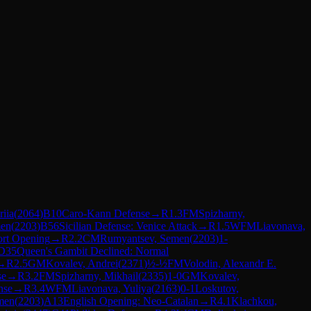
riia
(
2064
)
B10
Caro-Kann Defense
→
R
1.3
FM
Spizharny,
men
(
2203
)
B56
Sicilian Defense: Venice Attack
→
R
1.5
WFM
Liavonava,
ort Opening
→
R
2.2
CM
Rumyantsev, Semen
(
2203
)
1-
D35
Queen's Gambit Declined: Normal
→
R
2.5
GM
Kovalev, Andrei
(
2371
)
½-½
FM
Volodin, Alexandr E.
se
→
R
3.2
FM
Spizharny, Mikhail
(
2335
)
1-0
GM
Kovalev,
nse
→
R
3.4
WFM
Liavonava, Yuliya
(
2163
)
0-1
Loskutov,
men
(
2203
)
A13
English Opening: Neo-Catalan
→
R
4.1
Klachkou,