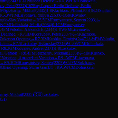
itriy
(
2447
)
C41
Philidor Defense
→
R
4.3
WCM
Dolinskaia,
ov, Peter
(
2337
)
C67
Ruy Lopez: Berlin Defense, Berlin
FM
Spizharny, Mikhail
(
2335
)
1-0
Klachkou, Platon
(
2051
)
B23
Sicilian
R
5.3
WFM
Liavonava, Yuliya
(
2163
)
0-1
GM
Kovalev,
nglo-Slav Variation
→
R
5.5
CM
Rumyantsev, Semen
(
2203
)
1-
WCM
Dolinskaia, Mariia
(
2064
)
0-1
CM
Rumyantsev,
.4
FM
Volodin, Alexandr E.
(
2344
)
1-0
WFM
Liavonava,
 Declined
→
R
7.1
IM
Korzubov, Peter
(
2337
)
½-½
Klachkou,
Zukertort Opening
→
R
7.3
IM
Kushko, Dmitriy
(
2447
)
½-½
FM
Volodin,
iation
→
R
7.5
Loskutov, Sviatoslav
(
2316
)
½-½
WCM
Dolinskaia,
→
R
8.2
GM
Kovalev, Andrei
(
2371
)
1-0
Loskutov,
all Gambit
→
R
8.4
FM
Spizharny, Mikhail
(
2335
)
½-½
IM
Kushko,
f Variation, Amsterdam Variation
→
R
9.1
WFM
Liavonava,
→
R
9.3
CM
Rumyantsev, Semen
(
2203
)
½-½
FM
Spizharny,
03
Bird Opening: Sturm Gambit
→
R
9.5
WCM
Dolinskaia,
arny, Mikhail
(
2335
)
🇷🇺
Loskutov,
051
)