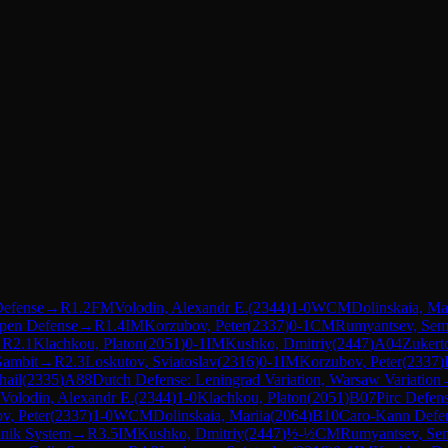
Defense
→
R
1.2
FM
Volodin, Alexandr E.
(
2344
)
1-0
WCM
Dolinskaia, Ma
pen Defense
→
R
1.4
IM
Korzubov, Peter
(
2337
)
0-1
CM
Rumyantsev, Se
→
R
2.1
Klachkou, Platon
(
2051
)
0-1
IM
Kushko, Dmitriy
(
2447
)
A04
Zukert
Gambit
→
R
2.3
Loskutov, Sviatoslav
(
2316
)
0-1
IM
Korzubov, Peter
(
2337
)
hail
(
2335
)
A88
Dutch Defense: Leningrad Variation, Warsaw Variation
Volodin, Alexandr E.
(
2344
)
1-0
Klachkou, Platon
(
2051
)
B07
Pirc Defen
v, Peter
(
2337
)
1-0
WCM
Dolinskaia, Mariia
(
2064
)
B10
Caro-Kann Defe
nnik System
→
R
3.5
IM
Kushko, Dmitriy
(
2447
)
½-½
CM
Rumyantsev, Se