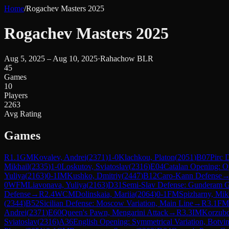
Home
/
Rogachev Masters 2025
Rogachev Masters 2025
Aug 5, 2025 – Aug 10, 2025
·
Rahachow BLR
45
Games
10
Players
2263
Avg Rating
Games
R
1.1
GM
Kovalev, Andrei
(
2371
)
1-0
Klachkou, Platon
(
2051
)
B07
Pirc 
Mikhail
(
2335
)
1-0
Loskutov, Sviatoslav
(
2316
)
E04
Catalan Opening: O
Yuliya
(
2163
)
0-1
IM
Kushko, Dmitriy
(
2447
)
B12
Caro-Kann Defense
0
WFM
Liavonava, Yuliya
(
2163
)
D31
Semi-Slav Defense: Gunderam 
Defense
→
R
2.4
WCM
Dolinskaia, Mariia
(
2064
)
0-1
FM
Spizharny, Mik
(
2344
)
B52
Sicilian Defense: Moscow Variation, Main Line
→
R
3.1
FM
Andrei
(
2371
)
E60
Queen's Pawn, Mengarini Attack
→
R
3.3
IM
Korzubo
Sviatoslav
(
2316
)
A36
English Opening: Symmetrical Variation, Botvi