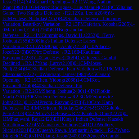
Jesse
(
2114
)
A45
Canard Opening
→
R
2.11
Wang, Nathan
Zian
(
1993
)
0-1
GM
Perez Rodriguez, Luis Manuel
(
2318
)
C55
Italian
Game: Two Knights Defense
→
R
2.12
Xu, Leon
(
2046
)
½-
½
IM
Vettese, Nicholas
(
2352
)
B49
Sicilian Defense: Taimanov
Variation, Bastrikov Variation
→
R
2.13
FM
Jaferian, Koosha
(
2285
)
1-
0
Marchand, Calix
(
2160
)
E11
Bogo-Indian
Defense
→
R
2.14
IM
Cummings, David H.
(
2252
)
0-1
Terry,
Joshua
(
2155
)
E90
King's Indian Defense: Larsen
Variation
→
R
2.15
WFM
Qian, Ashley
(
2134
)
1-0
Polacek,
Jozef
(
2240
)
B07
Pirc Defense
→
R
2.16
IM
Kaufman,
Raymond
(
2239
)
1-0
Gao, Heye
(
2068
)
D52
Queen's Gambit
Declined
→
R
2.17
Yang, Larry
(
2108
)
0-1
CM
Moses,
Neil
(
2234
)
B41
Sicilian Defense: Kan Variation
→
R
2.18
CM
Ling,
Chenxuan
(
2222
)
1-0
Windram, James
(
1984
)
A45
Canard
Opening
→
R
2.19
Chen, Yidong
(
2068
)
1-0
CM
Kot,
Emanuel
(
2166
)
B40
Sicilian Defense: Pin
Variation
→
R
2.2
GM
Sheng, Joshua
(
2480
)
1-0
IM
Plotkin,
Mark
(
2361
)
B06
Modern Defense
→
R
2.3
GM
Fedorowicz,
John
(
2321
)
0-1
GM
Preotu, Razvan
(
2478
)
B10
Caro-Kann
Defense
→
R
2.4
IM
Noritsyn, Nikolay
(
2462
)
½-½
GM
Golubka,
Petro
(
2329
)
C42
Petrov's Defense
→
R
2.5
Khaledi, Omid
(
2270
)
0-
1
IM
Panjwani, Raja
(
2423
)
E91
King's Indian Defense: Kazakh
Variation
→
R
2.6
IM
Atanasov, Anthony
(
2411
)
1-0
Woltery,
Nicolai
(
2084
)
E60
Queen's Pawn, Mengarini Attack
→
R
2.7
Wang,
Bingfei
(
1942
)
0-1
IM
Liang, Jason
(
2409
)
D52
Queen's Gambit