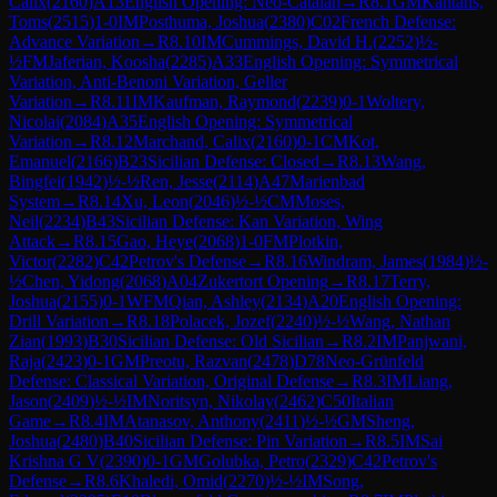
Calix
(
2160
)
A13
English Opening: Neo-Catalan
→
R
8.1
GM
Kantans,
Toms
(
2515
)
1-0
IM
Posthuma, Joshua
(
2380
)
C02
French Defense:
Advance Variation
→
R
8.10
IM
Cummings, David H.
(
2252
)
½-
½
FM
Jaferian, Koosha
(
2285
)
A33
English Opening: Symmetrical
Variation, Anti-Benoni Variation, Geller
Variation
→
R
8.11
IM
Kaufman, Raymond
(
2239
)
0-1
Woltery,
Nicolai
(
2084
)
A35
English Opening: Symmetrical
Variation
→
R
8.12
Marchand, Calix
(
2160
)
0-1
CM
Kot,
Emanuel
(
2166
)
B23
Sicilian Defense: Closed
→
R
8.13
Wang,
Bingfei
(
1942
)
½-½
Ren, Jesse
(
2114
)
A47
Marienbad
System
→
R
8.14
Xu, Leon
(
2046
)
½-½
CM
Moses,
Neil
(
2234
)
B43
Sicilian Defense: Kan Variation, Wing
Attack
→
R
8.15
Gao, Heye
(
2068
)
1-0
FM
Plotkin,
Victor
(
2282
)
C42
Petrov's Defense
→
R
8.16
Windram, James
(
1984
)
½-
½
Chen, Yidong
(
2068
)
A04
Zukertort Opening
→
R
8.17
Terry,
Joshua
(
2155
)
0-1
WFM
Qian, Ashley
(
2134
)
A20
English Opening:
Drill Variation
→
R
8.18
Polacek, Jozef
(
2240
)
½-½
Wang, Nathan
Zian
(
1993
)
B30
Sicilian Defense: Old Sicilian
→
R
8.2
IM
Panjwani,
Raja
(
2423
)
0-1
GM
Preotu, Razvan
(
2478
)
D78
Neo-Grünfeld
Defense: Classical Variation, Original Defense
→
R
8.3
IM
Liang,
Jason
(
2409
)
½-½
IM
Noritsyn, Nikolay
(
2462
)
C50
Italian
Game
→
R
8.4
IM
Atanasov, Anthony
(
2411
)
½-½
GM
Sheng,
Joshua
(
2480
)
B40
Sicilian Defense: Pin Variation
→
R
8.5
IM
Sai
Krishna G V
(
2390
)
0-1
GM
Golubka, Petro
(
2329
)
C42
Petrov's
Defense
→
R
8.6
Khaledi, Omid
(
2270
)
½-½
IM
Song,