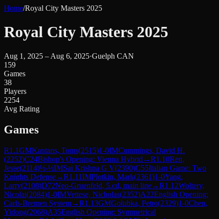
Home
/
Royal City Masters 2025
Royal City Masters 2025
Aug 1, 2025 – Aug 6, 2025
·
Guelph CAN
159
Games
38
Players
2254
Avg Rating
Games
R
1.1
GM
Kantans, Toms
(
2515
)
1-0
IM
Cummings, David H.
(
2252
)
C24
Bishop's Opening: Vienna Hybrid
→
R
1.10
Ren,
Jesse
(
2114
)
½-½
IM
Sai Krishna G V
(
2390
)
C55
Italian Game: Two
Knights Defense
→
R
1.11
IM
Plotkin, Mark
(
2361
)
1-0
Yang,
Larry
(
2108
)
D72
Neo-Gruenfeld, 5.cd, main line
→
R
1.12
Woltery,
Nicolai
(
2084
)
1-0
IM
Vettese, Nicholas
(
2352
)
A22
English Opening:
Carls-Bremen System
→
R
1.13
GM
Golubka, Petro
(
2329
)
1-0
Chen,
Yidong
(
2068
)
A35
English Opening: Symmetrical