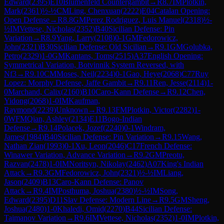
Edward
(
2395
)
E10
Blumenfeld Countergambit
→
R
8.7
IM
Plotkin,
Mark
(
2361
)
½-½
CM
Ling, Chenxuan
(
2222
)
E04
Catalan Opening:
Open Defense
→
R
8.8
GM
Perez Rodriguez, Luis Manuel
(
2318
)
½-
½
IM
Vettese, Nicholas
(
2352
)
B40
Sicilian Defense: Pin
Variation
→
R
8.9
Yang, Larry
(
2108
)
0-1
GM
Fedorowicz,
John
(
2321
)
B30
Sicilian Defense: Old Sicilian
→
R
9.1
GM
Golubka,
Petro
(
2329
)
1-0
GM
Kantans, Toms
(
2515
)
A37
English Opening:
Symmetrical Variation, Botvinnik System Reversed, with
Nf3
→
R
9.10
CM
Moses, Neil
(
2234
)
0-1
Gao, Heye
(
2068
)
C77
Ruy
Lopez: Morphy Defense, Jaffe Gambit
→
R
9.11
Ren, Jesse
(
2114
)
1-
0
Marchand, Calix
(
2160
)
B10
Caro-Kann Defense
→
R
9.12
Chen,
Yidong
(
2068
)
1-0
IM
Kaufman,
Raymond
(
2239
)
Unknown
→
R
9.13
FM
Plotkin, Victor
(
2282
)
1-
0
WFM
Qian, Ashley
(
2134
)
E11
Bogo-Indian
Defense
→
R
9.14
Polacek, Jozef
(
2240
)
0-1
Windram,
James
(
1984
)
B40
Sicilian Defense: Pin Variation
→
R
9.15
Wang,
Nathan Zian
(
1993
)
0-1
Xu, Leon
(
2046
)
C17
French Defense:
Winawer Variation, Advance Variation
→
R
9.2
GM
Preotu,
Razvan
(
2478
)
1-0
IM
Noritsyn, Nikolay
(
2462
)
A07
King's Indian
Attack
→
R
9.3
GM
Fedorowicz, John
(
2321
)
½-½
IM
Liang,
Jason
(
2409
)
B13
Caro-Kann Defense: Panov
Attack
→
R
9.4
IM
Posthuma, Joshua
(
2380
)
½-½
IM
Song,
Edward
(
2395
)
D11
Slav Defense: Modern Line
→
R
9.5
GM
Sheng,
Joshua
(
2480
)
1-0
Khaledi, Omid
(
2270
)
B44
Sicilian Defense:
Taimanov Variation
→
R
9.6
IM
Vettese, Nicholas
(
2352
)
1-0
IM
Plotkin,