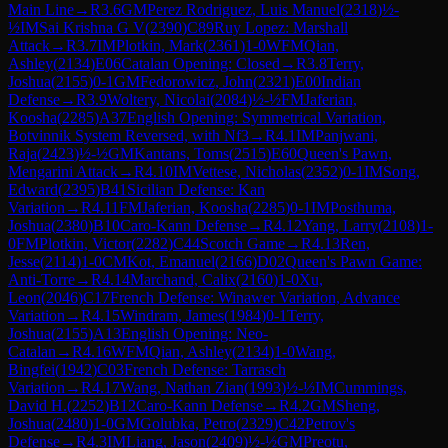
Main Line
→
R
3.6
GM
Perez Rodriguez, Luis Manuel
(
2318
)
½-
½
IM
Sai Krishna G V
(
2390
)
C89
Ruy Lopez: Marshall
Attack
→
R
3.7
IM
Plotkin, Mark
(
2361
)
1-0
WFM
Qian,
Ashley
(
2134
)
E06
Catalan Opening: Closed
→
R
3.8
Terry,
Joshua
(
2155
)
0-1
GM
Fedorowicz, John
(
2321
)
E00
Indian
Defense
→
R
3.9
Woltery, Nicolai
(
2084
)
½-½
FM
Jaferian,
Koosha
(
2285
)
A37
English Opening: Symmetrical Variation,
Botvinnik System Reversed, with Nf3
→
R
4.1
IM
Panjwani,
Raja
(
2423
)
½-½
GM
Kantans, Toms
(
2515
)
E60
Queen's Pawn,
Mengarini Attack
→
R
4.10
IM
Vettese, Nicholas
(
2352
)
0-1
IM
Song,
Edward
(
2395
)
B41
Sicilian Defense: Kan
Variation
→
R
4.11
FM
Jaferian, Koosha
(
2285
)
0-1
IM
Posthuma,
Joshua
(
2380
)
B10
Caro-Kann Defense
→
R
4.12
Yang, Larry
(
2108
)
1-
0
FM
Plotkin, Victor
(
2282
)
C44
Scotch Game
→
R
4.13
Ren,
Jesse
(
2114
)
1-0
CM
Kot, Emanuel
(
2166
)
D02
Queen's Pawn Game:
Anti-Torre
→
R
4.14
Marchand, Calix
(
2160
)
1-0
Xu,
Leon
(
2046
)
C17
French Defense: Winawer Variation, Advance
Variation
→
R
4.15
Windram, James
(
1984
)
0-1
Terry,
Joshua
(
2155
)
A13
English Opening: Neo-
Catalan
→
R
4.16
WFM
Qian, Ashley
(
2134
)
1-0
Wang,
Bingfei
(
1942
)
C03
French Defense: Tarrasch
Variation
→
R
4.17
Wang, Nathan Zian
(
1993
)
½-½
IM
Cummings,
David H.
(
2252
)
B12
Caro-Kann Defense
→
R
4.2
GM
Sheng,
Joshua
(
2480
)
1-0
GM
Golubka, Petro
(
2329
)
C42
Petrov's
Defense
→
R
4.3
IM
Liang, Jason
(
2409
)
½-½
GM
Preotu,