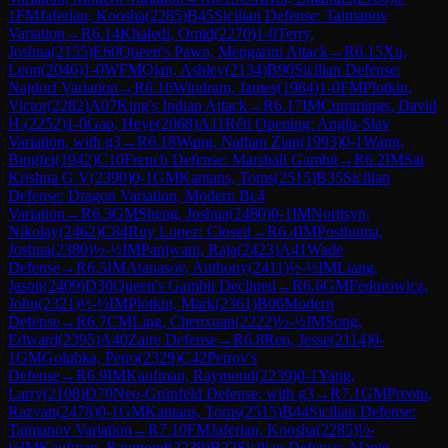
1
FM
Jaferian, Koosha
(
2285
)
B45
Sicilian Defense: Taimanov
Variation
→
R
6.14
Khaledi, Omid
(
2270
)
1-0
Terry,
Joshua
(
2155
)
E60
Queen's Pawn, Mengarini Attack
→
R
6.15
Xu,
Leon
(
2046
)
1-0
WFM
Qian, Ashley
(
2134
)
B90
Sicilian Defense:
Najdorf Variation
→
R
6.16
Windram, James
(
1984
)
1-0
FM
Plotkin,
Victor
(
2282
)
A07
King's Indian Attack
→
R
6.17
IM
Cummings, David
H.
(
2252
)
1-0
Gao, Heye
(
2068
)
A11
Réti Opening: Anglo-Slav
Variation, with g3
→
R
6.18
Wang, Nathan Zian
(
1993
)
0-1
Wang,
Bingfei
(
1942
)
C10
French Defense: Marshall Gambit
→
R
6.2
IM
Sai
Krishna G V
(
2390
)
0-1
GM
Kantans, Toms
(
2515
)
B35
Sicilian
Defense: Dragon Variation, Modern Bc4
Variation
→
R
6.3
GM
Sheng, Joshua
(
2480
)
0-1
IM
Noritsyn,
Nikolay
(
2462
)
C84
Ruy Lopez: Closed
→
R
6.4
IM
Posthuma,
Joshua
(
2380
)
½-½
IM
Panjwani, Raja
(
2423
)
A41
Wade
Defense
→
R
6.5
IM
Atanasov, Anthony
(
2411
)
½-½
IM
Liang,
Jason
(
2409
)
D30
Queen's Gambit Declined
→
R
6.6
GM
Fedorowicz,
John
(
2321
)
½-½
IM
Plotkin, Mark
(
2361
)
B06
Modern
Defense
→
R
6.7
CM
Ling, Chenxuan
(
2222
)
½-½
IM
Song,
Edward
(
2395
)
A40
Zaire Defense
→
R
6.8
Ren, Jesse
(
2114
)
0-
1
GM
Golubka, Petro
(
2329
)
C42
Petrov's
Defense
→
R
6.9
IM
Kaufman, Raymond
(
2239
)
0-1
Yang,
Larry
(
2108
)
D70
Neo-Grünfeld Defense: with g3
→
R
7.1
GM
Preotu,
Razvan
(
2478
)
0-1
GM
Kantans, Toms
(
2515
)
B44
Sicilian Defense:
Taimanov Variation
→
R
7.10
FM
Jaferian, Koosha
(
2285
)
½-
½
IM
Kaufman, Raymond
(
2239
)
B22
Sicilian Defense: Alapin