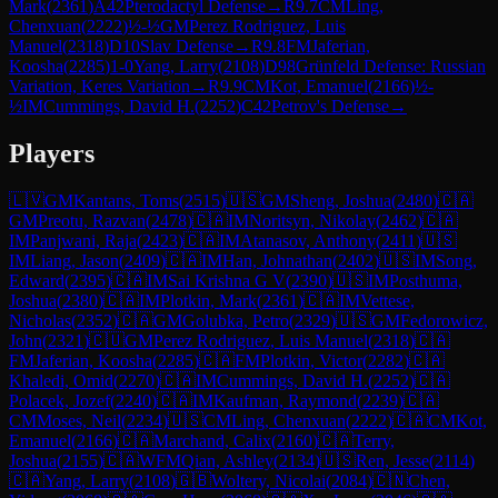
Mark
(
2361
)
A42
Pterodactyl Defense
→
R
9.7
CM
Ling,
Chenxuan
(
2222
)
½-½
GM
Perez Rodriguez, Luis
Manuel
(
2318
)
D10
Slav Defense
→
R
9.8
FM
Jaferian,
Koosha
(
2285
)
1-0
Yang, Larry
(
2108
)
D98
Grünfeld Defense: Russian
Variation, Keres Variation
→
R
9.9
CM
Kot, Emanuel
(
2166
)
½-
½
IM
Cummings, David H.
(
2252
)
C42
Petrov's Defense
→
Players
🇱🇻
GM
Kantans, Toms
(
2515
)
🇺🇸
GM
Sheng, Joshua
(
2480
)
🇨🇦
GM
Preotu, Razvan
(
2478
)
🇨🇦
IM
Noritsyn, Nikolay
(
2462
)
🇨🇦
IM
Panjwani, Raja
(
2423
)
🇨🇦
IM
Atanasov, Anthony
(
2411
)
🇺🇸
IM
Liang, Jason
(
2409
)
🇨🇦
IM
Han, Johnathan
(
2402
)
🇺🇸
IM
Song,
Edward
(
2395
)
🇨🇦
IM
Sai Krishna G V
(
2390
)
🇺🇸
IM
Posthuma,
Joshua
(
2380
)
🇨🇦
IM
Plotkin, Mark
(
2361
)
🇨🇦
IM
Vettese,
Nicholas
(
2352
)
🇨🇦
GM
Golubka, Petro
(
2329
)
🇺🇸
GM
Fedorowicz,
John
(
2321
)
🇨🇺
GM
Perez Rodriguez, Luis Manuel
(
2318
)
🇨🇦
FM
Jaferian, Koosha
(
2285
)
🇨🇦
FM
Plotkin, Victor
(
2282
)
🇨🇦
Khaledi, Omid
(
2270
)
🇨🇦
IM
Cummings, David H.
(
2252
)
🇨🇦
Polacek, Jozef
(
2240
)
🇨🇦
IM
Kaufman, Raymond
(
2239
)
🇨🇦
CM
Moses, Neil
(
2234
)
🇺🇸
CM
Ling, Chenxuan
(
2222
)
🇨🇦
CM
Kot,
Emanuel
(
2166
)
🇨🇦
Marchand, Calix
(
2160
)
🇨🇦
Terry,
Joshua
(
2155
)
🇨🇦
WFM
Qian, Ashley
(
2134
)
🇺🇸
Ren, Jesse
(
2114
)
🇨🇦
Yang, Larry
(
2108
)
🇬🇧
Woltery, Nicolai
(
2084
)
🇨🇳
Chen,