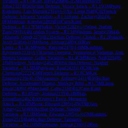
Variation
→
R
1.14
Gao, Heye
(
2068
)
0-1
GM
Fedorowicz,
John
(
2321
)
B56
Sicilian Defense: Venice Attack
→
R
1.15
GM
Perez
Rodriguez, Luis Manuel
(
2318
)
½-½
Xu, Leon
(
2046
)
C02
French
Defense: Advance Variation
→
R
1.16
Saine, Zachary
(
2024
)
1-
0
FM
Jaferian, Koosha
(
2285
)
B10
Caro-Kann
Defense
→
R
1.17
FM
Plotkin, Victor
(
2282
)
½-½
Wang, Nathan
Zian
(
1993
)
A48
London System
→
R
1.18
Windram, James
(
1984
)
0-
1
Khaledi, Omid
(
2270
)
B23
Sicilian Defense: Closed
→
R
1.2
Polacek,
Jozef
(
2240
)
0-1
GM
Sheng, Joshua
(
2480
)
C60
Ruy
Lopez
→
R
1.3
GM
Preotu, Razvan
(
2478
)
1-0
IM
Kaufman,
Raymond
(
2239
)
A33
English Opening: Symmetrical Variation, Anti-
Benoni Variation, Geller Variation
→
R
1.4
CM
Moses, Neil
(
2234
)
0-
1
IM
Noritsyn, Nikolay
(
2462
)
B90
Sicilian Defense: Najdorf
Variation
→
R
1.5
IM
Panjwani, Raja
(
2423
)
1-0
CM
Ling,
Chenxuan
(
2222
)
C00
French Defense
→
R
1.6
CM
Kot,
Emanuel
(
2166
)
0-1
IM
Atanasov, Anthony
(
2411
)
B36
Sicilian
Defense: Accelerated Dragon, Maróczy Bind
→
R
1.7
IM
Liang,
Jason
(
2409
)
1-0
Marchand, Calix
(
2160
)
B12
Caro-Kann
Defense
→
R
1.8
Terry, Joshua
(
2155
)
0-1
IM
Han,
Johnathan
(
2402
)
E60
Queen's Pawn, Mengarini
Attack
→
R
1.9
IM
Song, Edward
(
2395
)
1-0
WFM
Qian,
Ashley
(
2134
)
B90
Sicilian Defense: Najdorf
Variation
→
R
2.1
IM
Song, Edward
(
2395
)
½-½
GM
Kantans,
Toms
(
2515
)
B44
Sicilian Defense: Taimanov
Variation
→
R
2.10
IM
Posthuma, Joshua
(
2380
)
1-0
Ren,