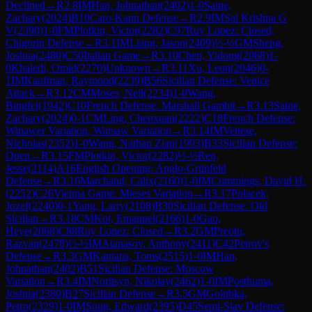
Declined
→
R
2.8
IM
Han, Johnathan
(
2402
)
1-0
Saine,
Zachary
(
2024
)
B10
Caro-Kann Defense
→
R
2.9
IM
Sai Krishna G
V
(
2390
)
1-0
FM
Plotkin, Victor
(
2282
)
C97
Ruy Lopez: Closed,
Chigorin Defense
→
R
3.1
IM
Liang, Jason
(
2409
)
½-½
GM
Sheng,
Joshua
(
2480
)
C50
Italian Game
→
R
3.10
Chen, Yidong
(
2068
)
1-
0
Khaledi, Omid
(
2270
)
Unknown
→
R
3.11
Xu, Leon
(
2046
)
0-
1
IM
Kaufman, Raymond
(
2239
)
B56
Sicilian Defense: Venice
Attack
→
R
3.12
CM
Moses, Neil
(
2234
)
1-0
Wang,
Bingfei
(
1942
)
C10
French Defense: Marshall Gambit
→
R
3.13
Saine,
Zachary
(
2024
)
0-1
CM
Ling, Chenxuan
(
2222
)
C18
French Defense:
Winawer Variation, Warsaw Variation
→
R
3.14
IM
Vettese,
Nicholas
(
2352
)
1-0
Wang, Nathan Zian
(
1993
)
B33
Sicilian Defense:
Open
→
R
3.15
FM
Plotkin, Victor
(
2282
)
½-½
Ren,
Jesse
(
2114
)
A16
English Opening: Anglo-Grünfeld
Defense
→
R
3.16
Marchand, Calix
(
2160
)
1-0
IM
Cummings, David H.
(
2252
)
C26
Vienna Game: Mieses Variation
→
R
3.17
Polacek,
Jozef
(
2240
)
0-1
Yang, Larry
(
2108
)
B30
Sicilian Defense: Old
Sicilian
→
R
3.18
CM
Kot, Emanuel
(
2166
)
1-0
Gao,
Heye
(
2068
)
C88
Ruy Lopez: Closed
→
R
3.2
GM
Preotu,
Razvan
(
2478
)
½-½
IM
Atanasov, Anthony
(
2411
)
C42
Petrov's
Defense
→
R
3.3
GM
Kantans, Toms
(
2515
)
1-0
IM
Han,
Johnathan
(
2402
)
B51
Sicilian Defense: Moscow
Variation
→
R
3.4
IM
Noritsyn, Nikolay
(
2462
)
1-0
IM
Posthuma,
Joshua
(
2380
)
B27
Sicilian Defense
→
R
3.5
GM
Golubka,
Petro
(
2329
)
1-0
IM
Song, Edward
(
2395
)
D45
Semi-Slav Defense: