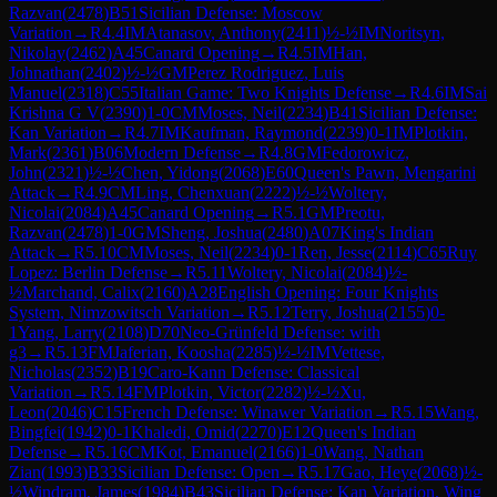
Razvan
(
2478
)
B51
Sicilian Defense: Moscow
Variation
→
R
4.4
IM
Atanasov, Anthony
(
2411
)
½-½
IM
Noritsyn,
Nikolay
(
2462
)
A45
Canard Opening
→
R
4.5
IM
Han,
Johnathan
(
2402
)
½-½
GM
Perez Rodriguez, Luis
Manuel
(
2318
)
C55
Italian Game: Two Knights Defense
→
R
4.6
IM
Sai
Krishna G V
(
2390
)
1-0
CM
Moses, Neil
(
2234
)
B41
Sicilian Defense:
Kan Variation
→
R
4.7
IM
Kaufman, Raymond
(
2239
)
0-1
IM
Plotkin,
Mark
(
2361
)
B06
Modern Defense
→
R
4.8
GM
Fedorowicz,
John
(
2321
)
½-½
Chen, Yidong
(
2068
)
E60
Queen's Pawn, Mengarini
Attack
→
R
4.9
CM
Ling, Chenxuan
(
2222
)
½-½
Woltery,
Nicolai
(
2084
)
A45
Canard Opening
→
R
5.1
GM
Preotu,
Razvan
(
2478
)
1-0
GM
Sheng, Joshua
(
2480
)
A07
King's Indian
Attack
→
R
5.10
CM
Moses, Neil
(
2234
)
0-1
Ren, Jesse
(
2114
)
C65
Ruy
Lopez: Berlin Defense
→
R
5.11
Woltery, Nicolai
(
2084
)
½-
½
Marchand, Calix
(
2160
)
A28
English Opening: Four Knights
System, Nimzowitsch Variation
→
R
5.12
Terry, Joshua
(
2155
)
0-
1
Yang, Larry
(
2108
)
D70
Neo-Grünfeld Defense: with
g3
→
R
5.13
FM
Jaferian, Koosha
(
2285
)
½-½
IM
Vettese,
Nicholas
(
2352
)
B19
Caro-Kann Defense: Classical
Variation
→
R
5.14
FM
Plotkin, Victor
(
2282
)
½-½
Xu,
Leon
(
2046
)
C15
French Defense: Winawer Variation
→
R
5.15
Wang,
Bingfei
(
1942
)
0-1
Khaledi, Omid
(
2270
)
E12
Queen's Indian
Defense
→
R
5.16
CM
Kot, Emanuel
(
2166
)
1-0
Wang, Nathan
Zian
(
1993
)
B33
Sicilian Defense: Open
→
R
5.17
Gao, Heye
(
2068
)
½-
½
Windram, James
(
1984
)
B43
Sicilian Defense: Kan Variation, Wing