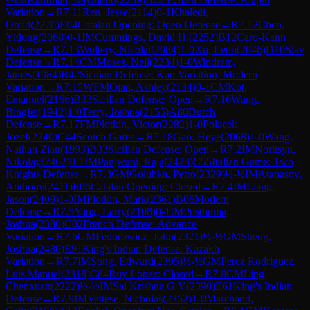
Variation
→
R
7.11
Ren, Jesse
(
2114
)
0-1
Khaledi,
Omid
(
2270
)
E04
Catalan Opening: Open Defense
→
R
7.12
Chen,
Yidong
(
2068
)
0-1
IM
Cummings, David H.
(
2252
)
B12
Caro-Kann
Defense
→
R
7.13
Woltery, Nicolai
(
2084
)
1-0
Xu, Leon
(
2046
)
D10
Slav
Defense
→
R
7.14
CM
Moses, Neil
(
2234
)
1-0
Windram,
James
(
1984
)
B42
Sicilian Defense: Kan Variation, Modern
Variation
→
R
7.15
WFM
Qian, Ashley
(
2134
)
0-1
CM
Kot,
Emanuel
(
2166
)
B33
Sicilian Defense: Open
→
R
7.16
Wang,
Bingfei
(
1942
)
1-0
Terry, Joshua
(
2155
)
A80
Dutch
Defense
→
R
7.17
FM
Plotkin, Victor
(
2282
)
1-0
Polacek,
Jozef
(
2240
)
C44
Scotch Game
→
R
7.18
Gao, Heye
(
2068
)
1-0
Wang,
Nathan Zian
(
1993
)
B33
Sicilian Defense: Open
→
R
7.2
IM
Noritsyn,
Nikolay
(
2462
)
0-1
IM
Panjwani, Raja
(
2423
)
C55
Italian Game: Two
Knights Defense
→
R
7.3
GM
Golubka, Petro
(
2329
)
½-½
IM
Atanasov,
Anthony
(
2411
)
E06
Catalan Opening: Closed
→
R
7.4
IM
Liang,
Jason
(
2409
)
1-0
IM
Plotkin, Mark
(
2361
)
B06
Modern
Defense
→
R
7.5
Yang, Larry
(
2108
)
0-1
IM
Posthuma,
Joshua
(
2380
)
C02
French Defense: Advance
Variation
→
R
7.6
GM
Fedorowicz, John
(
2321
)
½-½
GM
Sheng,
Joshua
(
2480
)
E91
King's Indian Defense: Kazakh
Variation
→
R
7.7
IM
Song, Edward
(
2395
)
½-½
GM
Perez Rodriguez,
Luis Manuel
(
2318
)
C84
Ruy Lopez: Closed
→
R
7.8
CM
Ling,
Chenxuan
(
2222
)
½-½
IM
Sai Krishna G V
(
2390
)
E61
King's Indian
Defense
→
R
7.9
IM
Vettese, Nicholas
(
2352
)
1-0
Marchand,