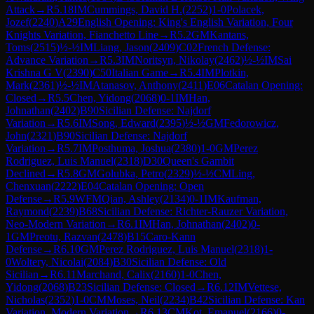
Attack
→
R
5.18
IM
Cummings, David H.
(
2252
)
1-0
Polacek,
Jozef
(
2240
)
A29
English Opening: King's English Variation, Four
Knights Variation, Fianchetto Line
→
R
5.2
GM
Kantans,
Toms
(
2515
)
½-½
IM
Liang, Jason
(
2409
)
C02
French Defense:
Advance Variation
→
R
5.3
IM
Noritsyn, Nikolay
(
2462
)
½-½
IM
Sai
Krishna G V
(
2390
)
C50
Italian Game
→
R
5.4
IM
Plotkin,
Mark
(
2361
)
½-½
IM
Atanasov, Anthony
(
2411
)
E06
Catalan Opening:
Closed
→
R
5.5
Chen, Yidong
(
2068
)
0-1
IM
Han,
Johnathan
(
2402
)
B90
Sicilian Defense: Najdorf
Variation
→
R
5.6
IM
Song, Edward
(
2395
)
½-½
GM
Fedorowicz,
John
(
2321
)
B90
Sicilian Defense: Najdorf
Variation
→
R
5.7
IM
Posthuma, Joshua
(
2380
)
1-0
GM
Perez
Rodriguez, Luis Manuel
(
2318
)
D30
Queen's Gambit
Declined
→
R
5.8
GM
Golubka, Petro
(
2329
)
½-½
CM
Ling,
Chenxuan
(
2222
)
E04
Catalan Opening: Open
Defense
→
R
5.9
WFM
Qian, Ashley
(
2134
)
0-1
IM
Kaufman,
Raymond
(
2239
)
B68
Sicilian Defense: Richter-Rauzer Variation,
Neo-Modern Variation
→
R
6.1
IM
Han, Johnathan
(
2402
)
0-
1
GM
Preotu, Razvan
(
2478
)
B15
Caro-Kann
Defense
→
R
6.10
GM
Perez Rodriguez, Luis Manuel
(
2318
)
1-
0
Woltery, Nicolai
(
2084
)
B30
Sicilian Defense: Old
Sicilian
→
R
6.11
Marchand, Calix
(
2160
)
1-0
Chen,
Yidong
(
2068
)
B23
Sicilian Defense: Closed
→
R
6.12
IM
Vettese,
Nicholas
(
2352
)
1-0
CM
Moses, Neil
(
2234
)
B42
Sicilian Defense: Kan
Variation, Modern Variation
→
R
6.13
CM
Kot, Emanuel
(
2166
)
0-