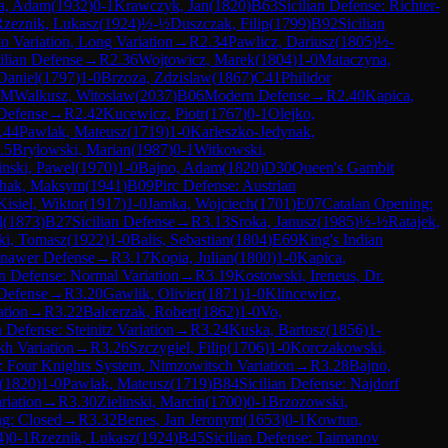
la, Adam
(
1932
)
0-1
Krawczyk, Jan
(
1820
)
B63
Sicilian Defense: Richter-
Rzeznik, Lukasz
(
1924
)
½-½
Duszczak, Filip
(
1799
)
B92
Sicilian
o Variation, Long Variation
→
R
2.34
Pawlicz, Dariusz
(
1805
)
½-
ilian Defense
→
R
2.36
Wojtowicz, Marek
(
1804
)
1-0
Mataczyna,
Daniel
(
1797
)
1-0
Brzoza, Zdzislaw
(
1867
)
C41
Philidor
FM
Walkusz, Witoslaw
(
2037
)
B06
Modern Defense
→
R
2.40
Kapica,
Defense
→
R
2.42
Kucewicz, Piotr
(
1767
)
0-1
Olejko,
.44
Pawlak, Mateusz
(
1719
)
1-0
Karleszko-Jedynak,
.5
Brylowski, Marian
(
1987
)
0-1
Witkowski,
nski, Pawel
(
1970
)
1-0
Bajno, Adam
(
1820
)
D30
Queen's Gambit
hak, Maksym
(
1941
)
B09
Pirc Defense: Austrian
Kisiel, Wiktor
(
1917
)
1-0
Jamka, Wojciech
(
1701
)
E07
Catalan Opening:
l
(
1873
)
B27
Sicilian Defense
→
R
3.13
Sroka, Janusz
(
1985
)
½-½
Ratajek,
ki, Tomasz
(
1922
)
1-0
Balis, Sebastian
(
1804
)
E69
King's Indian
inawer Defense
→
R
3.17
Kopia, Julian
(
1800
)
1-0
Kapica,
n Defense: Normal Variation
→
R
3.19
Kostowski, Ireneus, Dr.
Defense
→
R
3.20
Gawlik, Olivier
(
1871
)
1-0
Klincewicz,
ation
→
R
3.22
Balcerzak, Robert
(
1862
)
1-0
Vo,
 Defense: Steinitz Variation
→
R
3.24
Kuska, Bartosz
(
1856
)
1-
kh Variation
→
R
3.26
Szczygiel, Filip
(
1706
)
1-0
Korczakowski,
: Four Knights System, Nimzowitsch Variation
→
R
3.28
Bajno,
(
1820
)
1-0
Pawlak, Mateusz
(
1719
)
B84
Sicilian Defense: Najdorf
riation
→
R
3.30
Zielinski, Marcin
(
1700
)
0-1
Brzozowski,
g: Closed
→
R
3.32
Benes, Jan Jeronym
(
1653
)
0-1
Kowtun,
4
)
0-1
Rzeznik, Lukasz
(
1924
)
B45
Sicilian Defense: Taimanov