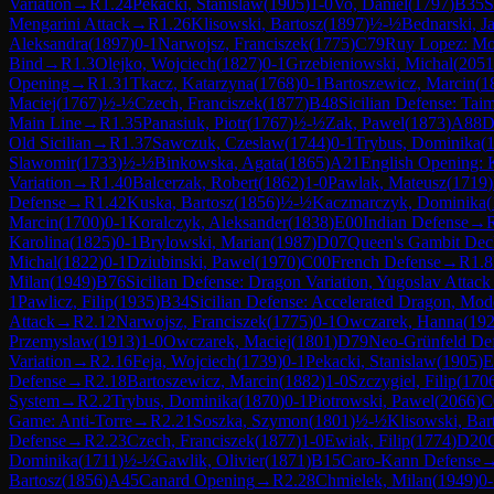
Variation
→
R
1.24
Pekacki, Stanislaw
(
1905
)
1-0
Vo, Daniel
(
1797
)
B35
S
Mengarini Attack
→
R
1.26
Klisowski, Bartosz
(
1897
)
½-½
Bednarski, J
Aleksandra
(
1897
)
0-1
Narwojsz, Franciszek
(
1775
)
C79
Ruy Lopez: Mor
Bind
→
R
1.3
Olejko, Wojciech
(
1827
)
0-1
Grzebieniowski, Michal
(
2051
Opening
→
R
1.31
Tkacz, Katarzyna
(
1768
)
0-1
Bartoszewicz, Marcin
(
1
Maciej
(
1767
)
½-½
Czech, Franciszek
(
1877
)
B48
Sicilian Defense: Taim
Main Line
→
R
1.35
Panasiuk, Piotr
(
1767
)
½-½
Zak, Pawel
(
1873
)
A88
D
Old Sicilian
→
R
1.37
Sawczuk, Czeslaw
(
1744
)
0-1
Trybus, Dominika
(
Slawomir
(
1733
)
½-½
Binkowska, Agata
(
1865
)
A21
English Opening: K
Variation
→
R
1.40
Balcerzak, Robert
(
1862
)
1-0
Pawlak, Mateusz
(
1719
)
Defense
→
R
1.42
Kuska, Bartosz
(
1856
)
½-½
Kaczmarczyk, Dominika
(
Marcin
(
1700
)
0-1
Koralczyk, Aleksander
(
1838
)
E00
Indian Defense
→
Karolina
(
1825
)
0-1
Brylowski, Marian
(
1987
)
D07
Queen's Gambit Decl
Michal
(
1822
)
0-1
Dziubinski, Pawel
(
1970
)
C00
French Defense
→
R
1.8
Milan
(
1949
)
B76
Sicilian Defense: Dragon Variation, Yugoslav Attack
1
Pawlicz, Filip
(
1935
)
B34
Sicilian Defense: Accelerated Dragon, Mod
Attack
→
R
2.12
Narwojsz, Franciszek
(
1775
)
0-1
Owczarek, Hanna
(
19
Przemyslaw
(
1913
)
1-0
Owczarek, Maciej
(
1801
)
D79
Neo-Grünfeld Def
Variation
→
R
2.16
Feja, Wojciech
(
1739
)
0-1
Pekacki, Stanislaw
(
1905
)
E
Defense
→
R
2.18
Bartoszewicz, Marcin
(
1882
)
1-0
Szczygiel, Filip
(
170
System
→
R
2.2
Trybus, Dominika
(
1870
)
0-1
Piotrowski, Pawel
(
2066
)
C
Game: Anti-Torre
→
R
2.21
Soszka, Szymon
(
1801
)
½-½
Klisowski, Bar
Defense
→
R
2.23
Czech, Franciszek
(
1877
)
1-0
Ewiak, Filip
(
1774
)
D20
Dominika
(
1711
)
½-½
Gawlik, Olivier
(
1871
)
B15
Caro-Kann Defense
Bartosz
(
1856
)
A45
Canard Opening
→
R
2.28
Chmielek, Milan
(
1949
)
0-