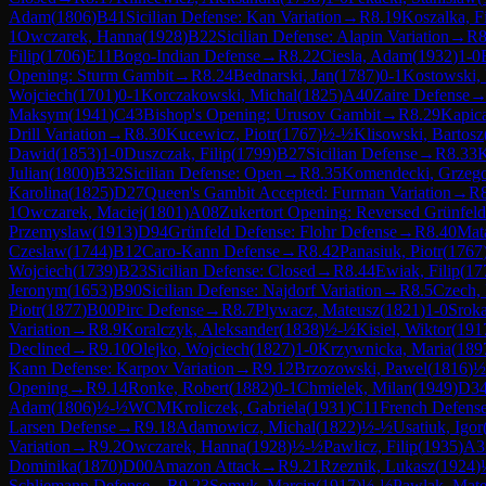
Adam
(
1806
)
B41
Sicilian Defense: Kan Variation
→
R
8.19
Koszalka, Fi
1
Owczarek, Hanna
(
1928
)
B22
Sicilian Defense: Alapin Variation
→
R
8
Filip
(
1706
)
E11
Bogo-Indian Defense
→
R
8.22
Ciesla, Adam
(
1932
)
1-0
Opening: Sturm Gambit
→
R
8.24
Bednarski, Jan
(
1787
)
0-1
Kostowski, 
Wojciech
(
1701
)
0-1
Korczakowski, Michal
(
1825
)
A40
Zaire Defense
Maksym
(
1941
)
C43
Bishop's Opening: Urusov Gambit
→
R
8.29
Kapic
Drill Variation
→
R
8.30
Kucewicz, Piotr
(
1767
)
½-½
Klisowski, Bartosz
Dawid
(
1853
)
1-0
Duszczak, Filip
(
1799
)
B27
Sicilian Defense
→
R
8.33
K
Julian
(
1800
)
B32
Sicilian Defense: Open
→
R
8.35
Komendecki, Grzeg
Karolina
(
1825
)
D27
Queen's Gambit Accepted: Furman Variation
→
R
1
Owczarek, Maciej
(
1801
)
A08
Zukertort Opening: Reversed Grünfeld
Przemyslaw
(
1913
)
D94
Grünfeld Defense: Flohr Defense
→
R
8.40
Mat
Czeslaw
(
1744
)
B12
Caro-Kann Defense
→
R
8.42
Panasiuk, Piotr
(
1767
Wojciech
(
1739
)
B23
Sicilian Defense: Closed
→
R
8.44
Ewiak, Filip
(
17
Jeronym
(
1653
)
B90
Sicilian Defense: Najdorf Variation
→
R
8.5
Czech, 
Piotr
(
1877
)
B00
Pirc Defense
→
R
8.7
Plywacz, Mateusz
(
1821
)
1-0
Sroka
Variation
→
R
8.9
Koralczyk, Aleksander
(
1838
)
½-½
Kisiel, Wiktor
(
191
Declined
→
R
9.10
Olejko, Wojciech
(
1827
)
1-0
Krzywnicka, Maria
(
189
Kann Defense: Karpov Variation
→
R
9.12
Brzozowski, Pawel
(
1816
)
½
Opening
→
R
9.14
Ronke, Robert
(
1882
)
0-1
Chmielek, Milan
(
1949
)
D3
Adam
(
1806
)
½-½
WCM
Kroliczek, Gabriela
(
1931
)
C11
French Defense:
Larsen Defense
→
R
9.18
Adamowicz, Michal
(
1822
)
½-½
Usatiuk, Igor
Variation
→
R
9.2
Owczarek, Hanna
(
1928
)
½-½
Pawlicz, Filip
(
1935
)
A3
Dominika
(
1870
)
D00
Amazon Attack
→
R
9.21
Rzeznik, Lukasz
(
1924
)
Schliemann Defense
→
R
9.23
Somyk, Marcin
(
1917
)
½-½
Pawlak, Mat