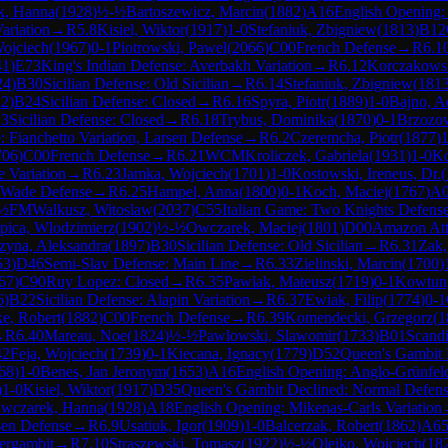
k, Hanna
(
1928
)
½-½
Bartoszewicz, Marcin
(
1882
)
A16
English Opening:
ariation
→
R
5.8
Kisiel, Wiktor
(
1917
)
1-0
Stefaniuk, Zbigniew
(
1813
)
B12
Wojciech
(
1967
)
0-1
Piotrowski, Pawel
(
2066
)
C00
French Defense
→
R
6.1
41
)
E73
King's Indian Defense: Averbakh Variation
→
R
6.12
Korczakowsk
24
)
B30
Sicilian Defense: Old Sicilian
→
R
6.14
Stefaniuk, Zbigniew
(
181
22
)
B24
Sicilian Defense: Closed
→
R
6.16
Spyra, Piotr
(
1889
)
1-0
Bajno, 
3
Sicilian Defense: Closed
→
R
6.18
Trybus, Dominika
(
1870
)
0-1
Brzozow
: Fianchetto Variation, Larsen Defense
→
R
6.2
Czeremcha, Piotr
(
1877
)
1
706
)
C00
French Defense
→
R
6.21
WCM
Kroliczek, Gabriela
(
1931
)
1-0
Ko
 Variation
→
R
6.23
Jamka, Wojciech
(
1701
)
1-0
Kostowski, Ireneus, Dr.
(
Wade Defense
→
R
6.25
Hampel, Anna
(
1800
)
0-1
Koch, Maciej
(
1767
)
A
½
FM
Walkusz, Witoslaw
(
2037
)
C55
Italian Game: Two Knights Defens
pica, Wlodzimierz
(
1902
)
½-½
Owczarek, Maciej
(
1801
)
D00
Amazon At
zyna, Aleksandra
(
1897
)
B30
Sicilian Defense: Old Sicilian
→
R
6.31
Zak,
53
)
D46
Semi-Slav Defense: Main Line
→
R
6.33
Zielinski, Marcin
(
1700
)
67
)
C90
Ruy Lopez: Closed
→
R
6.35
Pawlak, Mateusz
(
1719
)
0-1
Kowtun
6
)
B22
Sicilian Defense: Alapin Variation
→
R
6.37
Ewiak, Filip
(
1774
)
0-1
e, Robert
(
1882
)
C00
French Defense
→
R
6.39
Komendecki, Grzegorz
(
1
→
R
6.40
Mareau, Noe
(
1824
)
½-½
Pawlowski, Slawomir
(
1733
)
B01
Scand
42
Feja, Wojciech
(
1739
)
0-1
Kiecana, Ignacy
(
1779
)
D52
Queen's Gambit 
68
)
1-0
Benes, Jan Jeronym
(
1653
)
A16
English Opening: Anglo-Grünfel
)
1-0
Kisiel, Wiktor
(
1917
)
D35
Queen's Gambit Declined: Normal Defen
wczarek, Hanna
(
1928
)
A18
English Opening: Mikenas-Carls Variation
rsen Defense
→
R
6.9
Usatiuk, Igor
(
1909
)
1-0
Balcerzak, Robert
(
1862
)
A6
ergambit
→
R
7.10
Straszewski, Tomasz
(
1922
)
½-½
Olejko, Wojciech
(
18