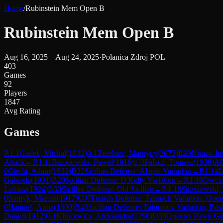
Home
/
Rubinstein Mem Open B
Rubinstein Mem Open B
Aug 16, 2025 – Aug 24, 2025
·
Polanica Zdroj POL
403
Games
92
Players
1847
Avg Rating
Games
R
1.1
Gadek, Michal
(
1832
)
0-1
Zerebiec, Maurycy
(
2073
)
E20
Nimzo-In
Attack
→
R
1.11
Brzozowski, Pawel
(
1816
)
1-0
Palacz, Tomasz
(
1938
)
A
0
Ciesla, Adam
(
1932
)
B22
Sicilian Defense: Alapin Variation
→
R
1.14
L
Gabriela
(
1931
)
B28
Sicilian Defense: O'Kelly Variation
→
R
1.16
Owcza
Lukasz
(
1924
)
B30
Sicilian Defense: Old Sicilian
→
R
1.18
Straszewski,
0
Somyk, Marcin
(
1917
)
C07
French Defense: Tarrasch Variation, Ope
0
Hampel, Anna
(
1800
)
B48
Sicilian Defense: Taimanov Variation, Bast
Daniel
(
1912
)
0-1
Klincewicz, Aleksandra
(
1798
)
D03
Queen's Pawn Gam