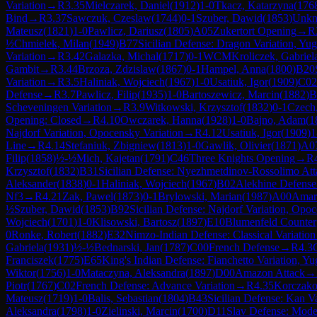
Variation
→
R
3.35
Mielczarek, Daniel
(
1912
)
1-0
Tkacz, Katarzyna
(
176
Bind
→
R
3.37
Sawczuk, Czeslaw
(
1744
)
0-1
Szuber, Dawid
(
1853
)
Unk
Mateusz
(
1821
)
1-0
Pawlicz, Dariusz
(
1805
)
A05
Zukertort Opening
→
R
½
Chmielek, Milan
(
1949
)
B77
Sicilian Defense: Dragon Variation, Yu
Variation
→
R
3.42
Galazka, Michal
(
1717
)
0-1
WCM
Kroliczek, Gabriel
Gambit
→
R
3.44
Brzoza, Zdzislaw
(
1867
)
0-1
Hampel, Anna
(
1800
)
B20
Variation
→
R
3.5
Haliniak, Wojciech
(
1967
)
1-0
Usatiuk, Igor
(
1909
)
C02
Defense
→
R
3.7
Pawlicz, Filip
(
1935
)
1-0
Bartoszewicz, Marcin
(
1882
)
B
Scheveningen Variation
→
R
3.9
Witkowski, Krzysztof
(
1832
)
0-1
Czech,
Opening: Closed
→
R
4.10
Owczarek, Hanna
(
1928
)
1-0
Bajno, Adam
(
1
Najdorf Variation, Opocensky Variation
→
R
4.12
Usatiuk, Igor
(
1909
)
1
Line
→
R
4.14
Stefaniuk, Zbigniew
(
1813
)
1-0
Gawlik, Olivier
(
1871
)
A0
Filip
(
1858
)
½-½
Mich, Kajetan
(
1791
)
C46
Three Knights Opening
→
R
Krzysztof
(
1832
)
B31
Sicilian Defense: Nyezhmetdinov-Rossolimo Att
Aleksander
(
1838
)
0-1
Haliniak, Wojciech
(
1967
)
B02
Alekhine Defense
Nf3
→
R
4.21
Zak, Pawel
(
1873
)
0-1
Brylowski, Marian
(
1987
)
A00
Amar
½
Szuber, Dawid
(
1853
)
B92
Sicilian Defense: Najdorf Variation, Opo
Wojciech
(
1701
)
1-0
Klisowski, Bartosz
(
1897
)
E10
Blumenfeld Counter
0
Ronke, Robert
(
1882
)
E32
Nimzo-Indian Defense: Classical Variation
Gabriela
(
1931
)
½-½
Bednarski, Jan
(
1787
)
C00
French Defense
→
R
4.3
Franciszek
(
1775
)
E65
King's Indian Defense: Fianchetto Variation, Yu
Wiktor
(
1756
)
1-0
Mataczyna, Aleksandra
(
1897
)
D00
Amazon Attack
→
Piotr
(
1767
)
C02
French Defense: Advance Variation
→
R
4.35
Korczako
Mateusz
(
1719
)
1-0
Balis, Sebastian
(
1804
)
B43
Sicilian Defense: Kan V
Aleksandra
(
1798
)
1-0
Zielinski, Marcin
(
1700
)
D11
Slav Defense: Mode