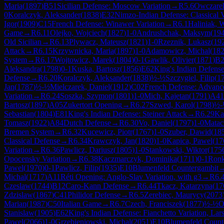
Maria
(
1897
)
B51
Sicilian Defense: Moscow Variation
→
R
5.6
Owczare
0
Koralczyk, Aleksander
(
1838
)
E32
Nimzo-Indian Defense: Classical V
Igor
(
1909
)
C15
French Defense: Winawer Variation
→
R
6.1
Haliniak, 
Game
→
R
6.11
Olejko, Wojciech
(
1827
)
1-0
Andrushchak, Maksym
(
19
Old Sicilian
→
R
6.13
Plywacz, Mateusz
(
1821
)
1-0
Rzeznik, Lukasz
(
19
Attack
→
R
6.15
Krzywnicka, Maria
(
1897
)
1-0
Adamowicz, Michal
(
18
System
→
R
6.17
Wojtowicz, Marek
(
1804
)
0-1
Gawlik, Olivier
(
1871
)
B2
Aleksandra
(
1798
)
0-1
Kuska, Bartosz
(
1856
)
E62
King's Indian Defense
Defense
→
R
6.20
Koralczyk, Aleksander
(
1838
)
½-½
Szczygiel, Filip
(
1
Jan
(
1787
)
½-½
Mielczarek, Daniel
(
1912
)
C02
French Defense: Advance
Variation
→
R
6.24
Soszka, Szymon
(
1801
)
1-0
Mich, Kajetan
(
1791
)
A41
Bartosz
(
1897
)
A05
Zukertort Opening
→
R
6.27
Szwed, Karol
(
1798
)
½-
Sebastian
(
1804
)
E81
King's Indian Defense: Steiner Attack
→
R
6.29
Ka
Tomasz
(
1922
)
A84
Dutch Defense
→
R
6.30
Vo, Daniel
(
1797
)
1-0
Matac
Bremen System
→
R
6.32
Kucewicz, Piotr
(
1767
)
1-0
Szuber, Dawid
(
18
Classical Defense
→
R
6.34
Krawczyk, Jan
(
1820
)
1-0
Kapica, Pawel
(
17
Variation
→
R
6.36
Pawlicz, Dariusz
(
1805
)
1-0
Stankowski, Wiktor
(
175
Opocensky Variation
→
R
6.38
Kaczmarczyk, Dominika
(
1711
)
0-1
Ronk
Pawel
(
1970
)
0-1
Pawlicz, Filip
(
1935
)
E10
Blumenfeld Countergambit
Michal
(
1717
)
A11
Réti Opening: Anglo-Slav Variation, with g3
→
R
6.
Czeslaw
(
1744
)
B12
Caro-Kann Defense
→
R
6.44
Tkacz, Katarzyna
(
17
Zdzislaw
(
1867
)
C41
Philidor Defense
→
R
6.5
Zerebiec, Maurycy
(
2073
Marian
(
1987
)
C50
Italian Game
→
R
6.7
Czech, Franciszek
(
1877
)
½-½
O
Stanislaw
(
1905
)
E62
King's Indian Defense: Fianchetto Variation, La
Pawel
(
2066
)
1-0
Grzebieniowski, Michal
(
2051
)
E10
Blumenfeld Count