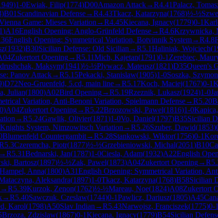
1949
)
1-0
Ewiak, Filip
(
1774
)
D00
Amazon Attack
→
R
4.41
Palacz, Tomas
3
)
B01
Scandinavian Defense
→
R
4.43
Tkacz, Katarzyna
(
1768
)
½-½
Szwe
Vienna Game: Mieses Variation
→
R
4.45
Kiecana, Ignacy
(
1779
)
0-1
Karl
1
)
A16
English Opening: Anglo-Grünfeld Defense
→
R
4.6
Krzywnicka, 
36
English Opening: Symmetrical Variation, Botvinnik System
→
R
4.8
sz
(
1932
)
B30
Sicilian Defense: Old Sicilian
→
R
5.1
Haliniak, Wojciech
(
1
A04
Zukertort Opening
→
R
5.11
Mich, Kajetan
(
1791
)
0-1
Zerebiec, Maur
drushchak, Maksym
(
1941
)
½-½
Plywacz, Mateusz
(
1821
)
D35
Queen's G
e: Panov Attack
→
R
5.15
Pekacki, Stanislaw
(
1905
)
1-0
Soszka, Szymon
9
)
D72
Neo-Gruenfeld, 5.cd, main line
→
R
5.17
Koch, Maciej
(
1767
)
0-1
K
a, Julian
(
1800
)
A02
Bird Opening
→
R
5.19
Rzeznik, Lukasz
(
1924
)
1-0
Ja
trical Variation, Anti-Benoni Variation, Spielmann Defense
→
R
5.20
B
0
)
A04
Zukertort Opening
→
R
5.22
Brzozowski, Pawel
(
1816
)
1-0
Kapica
ation
→
R
5.24
Gawlik, Olivier
(
1871
)
1-0
Vo, Daniel
(
1797
)
B35
Sicilian 
 Knights System, Nimzowitsch Variation
→
R
5.26
Szuber, Dawid
(
1853
)
0
Blumenfeld Countergambit
→
R
5.28
Stankowski, Wiktor
(
1756
)
0-1
Kor
R
5.3
Czeremcha, Piotr
(
1877
)
½-½
Grzebieniowski, Michal
(
2051
)
B10
Ca
→
R
5.31
Bednarski, Jan
(
1787
)
1-0
Ciesla, Adam
(
1932
)
A22
English Open
ski, Bartosz
(
1897
)
½-½
Zak, Pawel
(
1873
)
A04
Zukertort Opening
→
R
5.
Hampel, Anna
(
1800
)
A31
English Opening: Symmetrical Variation, Ant
Mataczyna, Aleksandra
(
1897
)
1-0
Tkacz, Katarzyna
(
1768
)
B58
Sicilian 
→
R
5.39
Kurzok, Zenon
(
1762
)
½-½
Mareau, Noe
(
1824
)
A08
Zukertort 
k
→
R
5.40
Sawczuk, Czeslaw
(
1744
)
0-1
Pawlicz, Dariusz
(
1805
)
A45
Can
d, Karol
(
1798
)
A50
Slav Indian
→
R
5.43
Narwojsz, Franciszek
(
1775
)
0-
5
Brzoza, Zdzislaw
(
1867
)
0-1
Kiecana, Ignacy
(
1779
)
B54
Sicilian Defens