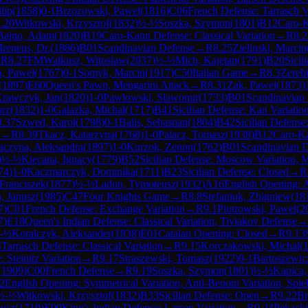
lip
(
1858
)
0-1
Brzozowski, Pawel
(
1816
)
C06
French Defense: Tarrasch V
.20
Witkowski, Krzysztof
(
1832
)
½-½
Soszka, Szymon
(
1801
)
B12
Caro-
Bajno, Adam
(
1820
)
B19
Caro-Kann Defense: Classical Variation
→
R
8.2
Ireneus, Dr.
(
1886
)
B01
Scandinavian Defense
→
R
8.25
Zielinski, Marcin
→
R
8.27
FM
Walkusz, Witoslaw
(
2037
)
½-½
Mich, Kajetan
(
1791
)
B20
Sicil
a, Pawel
(
1767
)
0-1
Somyk, Marcin
(
1917
)
C50
Italian Game
→
R
8.3
Zereb
(
1897
)
E60
Queen's Pawn, Mengarini Attack
→
R
8.31
Zak, Pawel
(
1873
)
rawczyk, Jan
(
1820
)
1-0
Pawlowski, Slawomir
(
1733
)
B01
Scandinavian
orz
(
1832
)
1-0
Galazka, Michal
(
1717
)
B41
Sicilian Defense: Kan Variatio
8.37
Szwed, Karol
(
1798
)
0-1
Balis, Sebastian
(
1804
)
B42
Sicilian Defense
→
R
8.39
Tkacz, Katarzyna
(
1768
)
1-0
Palacz, Tomasz
(
1938
)
B12
Caro-K
aczyna, Aleksandra
(
1897
)
1-0
Kurzok, Zenon
(
1762
)
B01
Scandinavian 
)
½-½
Kiecana, Ignacy
(
1779
)
B52
Sicilian Defense: Moscow Variation, 
74
)
1-0
Kaczmarczyk, Dominika
(
1711
)
B23
Sicilian Defense: Closed
→
R
Franciszek
(
1877
)
½-½
Ladon, Tymoteusz
(
1932
)
A16
English Opening: 
, Janusz
(
1985
)
C47
Four Knights Game
→
R
8.8
Stefaniuk, Zbigniew
(
18
7
)
C01
French Defense: Exchange Variation
→
R
9.1
Piotrowski, Pawel
(
2
7
)
E18
Queen's Indian Defense: Classical Variation, Tiviakov Defense
→
-½
Koralczyk, Aleksander
(
1838
)
E01
Catalan Opening: Closed
→
R
9.13
4
Tarrasch Defense: Classical Variation
→
R
9.15
Korczakowski, Michal
(
 Steinitz Variation
→
R
9.17
Straszewski, Tomasz
(
1922
)
0-1
Bartoszewic
(
1909
)
C00
French Defense
→
R
9.19
Soszka, Szymon
(
1801
)
½-½
Kapica,
2
English Opening: Symmetrical Variation, Anti-Benoni Variation, Spi
½-½
Witkowski, Krzysztof
(
1832
)
B33
Sicilian Defense: Open
→
R
9.22
Br
eusz
(
1719
)
E90
King's Indian Defense: Larsen Variation
→
R
9.24
Pekacki