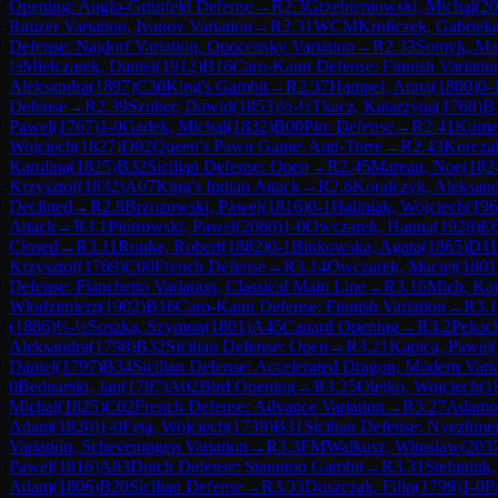
Opening: Anglo-Grünfeld Defense
→
R
2.3
Grzebieniowski, Michal
(
20
Rauzer Variation, Ivanov Variation
→
R
2.31
WCM
Kroliczek, Gabriela
Defense: Najdorf Variation, Opocensky Variation
→
R
2.33
Somyk, Ma
½
Mielczarek, Daniel
(
1912
)
B16
Caro-Kann Defense: Finnish Variatio
Aleksandra
(
1897
)
C30
King's Gambit
→
R
2.37
Hampel, Anna
(
1800
)
0-
Defense
→
R
2.39
Szuber, Dawid
(
1853
)
½-½
Tkacz, Katarzyna
(
1768
)
B
Pawel
(
1767
)
1-0
Gadek, Michal
(
1832
)
B00
Pirc Defense
→
R
2.41
Komen
Wojciech
(
1827
)
D02
Queen's Pawn Game: Anti-Torre
→
R
2.43
Korcza
Karolina
(
1825
)
B32
Sicilian Defense: Open
→
R
2.45
Mareau, Noe
(
182
Krzysztof
(
1832
)
A07
King's Indian Attack
→
R
2.6
Koralczyk, Aleksan
Declined
→
R
2.8
Brzozowski, Pawel
(
1816
)
0-1
Haliniak, Wojciech
(
196
Attack
→
R
3.1
Piotrowski, Pawel
(
2066
)
1-0
Owczarek, Hanna
(
1928
)
E
Closed
→
R
3.11
Ronke, Robert
(
1882
)
0-1
Binkowska, Agata
(
1865
)
D11
Krzysztof
(
1769
)
C00
French Defense
→
R
3.14
Owczarek, Maciej
(
1801
Defense: Fianchetto Variation, Classical Main Line
→
R
3.16
Mich, Kaj
Wlodzimierz
(
1902
)
B16
Caro-Kann Defense: Finnish Variation
→
R
3.
(
1886
)
½-½
Soszka, Szymon
(
1801
)
A45
Canard Opening
→
R
3.2
Pekack
Aleksandra
(
1798
)
B32
Sicilian Defense: Open
→
R
3.21
Kapica, Pawel
(
Daniel
(
1797
)
B34
Sicilian Defense: Accelerated Dragon, Modern Vari
0
Bednarski, Jan
(
1787
)
A02
Bird Opening
→
R
3.25
Olejko, Wojciech
(
1
Michal
(
1825
)
C02
French Defense: Advance Variation
→
R
3.27
Adamow
Adam
(
1820
)
1-0
Feja, Wojciech
(
1739
)
B31
Sicilian Defense: Nyezhme
Variation, Scheveningen Variation
→
R
3.3
FM
Walkusz, Witoslaw
(
203
Pawel
(
1816
)
A83
Dutch Defense: Staunton Gambit
→
R
3.31
Stefaniuk
Adam
(
1806
)
B20
Sicilian Defense
→
R
3.33
Duszczak, Filip
(
1799
)
1-0
P