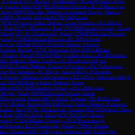
, Kajetan
(
1791
)
1-0
Kapica, Wlodzimierz
(
1902
)
E60
Queen's Pawn,
zywnicka, Maria
(
1897
)
B02
Alekhine Defense
→
R
1.28
Mataczyna,
 Piotr
(
1889
)
B36
Sicilian Defense: Accelerated Dragon, Maróczy
1886
)
0-1
Ratajek, Krzysztof
(
1769
)
A45
Canard
1767
)
E17
Queen's Indian Defense: Euwe Variation
→
R
1.33
Koch,
, Piotr
(
1877
)
1-0
Kucewicz, Piotr
(
1767
)
E09
Catalan Opening: Closed,
Olivier
(
1871
)
½-½
Stankowski, Wiktor
(
1756
)
B30
Sicilian Defense:
jciech
(
1739
)
B20
Sicilian Defense
→
R
1.39
Pawlowski,
kowski, Michal
(
1825
)
C15
French Defense: Winawer
Galazka, Michal
(
1717
)
0-1
Koszalka, Filip
(
1858
)
A40
Zaire
-0
Szuber, Dawid
(
1853
)
A07
King's Indian Attack
→
R
1.45
Zielinski,
ilian Defense: Halasz Gambit
→
R
1.5
Karleszko-Jedynak,
824
)
C01
French Defense: Exchange Variation
→
R
1.7
Adamowicz,
nse: Pin Variation
→
R
1.9
Bajno, Adam
(
1820
)
1-0
Chmielek,
h Opening: Mikenas-Carls Variation
→
R
2.10
Balis, Sebastian
(
1804
)
0-
usz
(
1932
)
E81
King's Indian Defense: Steiner
 Wiktor
(
1917
)
A05
Zukertort Opening
→
R
2.14
Mirowski,
-0
Kopia, Julian
(
1800
)
B22
Sicilian Defense: Alapin
7
Krzywnicka, Maria
(
1897
)
1-0
Mich, Kajetan
(
1791
)
B20
Sicilian
1
)
½-½
Ronke, Robert
(
1882
)
E40
Nimzo-Indian Defense: Rubinstein
narski, Jan
(
1787
)
½-½
Straszewski, Tomasz
(
1922
)
D02
Queen's Pawn
, Piotr
(
1889
)
0-1
Koch, Maciej
(
1767
)
E61
King's Indian
awomir
(
1733
)
A00
Amar Opening
→
R
2.25
Kaczmarczyk,
n Defense
→
R
2.27
Stankowski, Wiktor
(
1756
)
½-½
Kuska,
lacz, Tomasz
(
1938
)
½-½
Plywacz, Mateusz
(
1821
)
A16
English