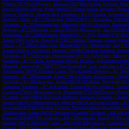
Wiktor
(
1917
)
½-½
Plywacz, Mateusz
(
1821
)
B41
Sicilian Defense: Kan 
Pawel
(
1816
)
0-1
Spyra, Piotr
(
1889
)
E55
Nimzo-Indian Defense: Normal 
Dragon Variation, Modern Bc4 Variation
→
R
7.15
Soszka, Szymon
(
18
Defense: Open
→
R
7.17
Szczygiel, Filip
(
1706
)
½-½
Koszalka, Filip
(
18
Variation
→
R
7.19
Andrushchak, Maksym
(
1941
)
0-1
Pawlicz, Dariusz
(
Defense
→
R
7.20
Rzeznik, Lukasz
(
1924
)
1-0
Krawczyk, Jan
(
1820
)
B83
Orangutan
→
R
7.22
Mielczarek, Daniel
(
1912
)
1-0
Vo, Daniel
(
1797
)
D2
Adam
(
1806
)
1-0
Zak, Pawel
(
1873
)
B22
Sicilian Defense: Alapin Variat
Attack
→
R
7.26
Korczakowski, Michal
(
1825
)
½-½
Bednarski, Jan
(
178
Adam
(
1820
)
½-½
Zielinski, Marcin
(
1700
)
B47
Sicilian Defense: Taima
Variation
→
R
7.3
Mirowski, Przemyslaw
(
1913
)
½-½
Zerebiec, Mauryc
Variation
→
R
7.31
Balis, Sebastian
(
1804
)
0-1
Kapica, Wlodzimierz
(
190
0
Ratajek, Krzysztof
(
1769
)
D72
Neo-Gruenfeld, 5.cd, main line
→
R
7.
Aleksandra
(
1897
)
C55
Italian Game: Two Knights Defense
→
R
7.36
Sz
Opening
→
R
7.38
Duszczak, Filip
(
1799
)
1-0
Tkacz, Katarzyna
(
1768
)
B
Variation
→
R
7.4
Binkowska, Agata
(
1865
)
0-1
Haliniak, Wojciech
(
196
Taimanov Variation
→
R
7.41
Kurzok, Zenon
(
1762
)
½-½
Palacz, Tomas
Czeslaw
(
1744
)
1-0
Kaczmarczyk, Dominika
(
1711
)
D02
Queen's Pawn 
0
Usatiuk, Igor
(
1909
)
C05
French Defense: Tarrasch Variation, Closed 
Janusz
(
1985
)
½-½
Bartoszewicz, Marcin
(
1882
)
C44
Scotch Game
→
R
7
Krzysztof
(
1832
)
B31
Sicilian Defense: Nyezhmetdinov-Rossolimo Att
1
Binkowska, Agata
(
1865
)
D30
Queen's Gambit Declined
→
R
8.11
Krz
Bartosz
(
1856
)
B07
Pirc Defense
→
R
8.13
Dziubinski, Pawel
(
1970
)
½-½
Marian
(
1987
)
C44
Scotch Game
→
R
8.15
WCM
Kroliczek, Gabriela
(
19
Closed
→
R
8.17
Klincewicz, Aleksandra
(
1798
)
1-0
Pekacki, Stanislaw
(