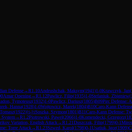
dian Defense
→
R
1.10
Andrushchak, Maksym
(
1941
)
1-0
Krawczyk, Jan
(
00
Amar Opening
→
R
1.12
Pawlicz, Filip
(
1935
)
1-0
Stefaniuk, Zbigniew
(
adon, Tymoteusz
(
1932
)
1-0
Pawlicz, Dariusz
(
1805
)
B09
Pirc Defense: A
rek, Hanna
(
1928
)
1-0
Wojtowicz, Marek
(
1804
)
B10
Caro-Kann Defens
 Tomasz
(
1922
)
½-½
Soszka, Szymon
(
1801
)
B11
Caro-Kann Defense: Two
n System
→
R
1.2
Piotrowski, Pawel
(
2066
)
1-0
Komendecki, Grzegorz
(
18
rikov Variation, English Attack
→
R
1.21
Duszczak, Filip
(
1799
)
0-1
Miro
e: Torre Attack
→
R
1.23
Szwed, Karol
(
1798
)
0-1
Usatiuk, Igor
(
1909
)
C