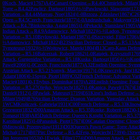
0
Koch, Maciej
(
1767
)
A45
Canard Opening
→
R
4.40
Chmielek, Milan
(
Torre
→
R
4.42
Pawlicz, Dariusz
(
1805
)
½-½
Pawlowski, Slawomir
(
173
Variation
→
R
4.44
Mareau, Noe
(
1824
)
1-0
Brzoza, Zdzislaw
(
1867
)
C26
Open
→
R
4.5
Czech, Franciszek
(
1877
)
1-0
Andrushchak, Maksym
(
194
Attack
→
R
4.7
Binkowska, Agata
(
1865
)
1-0
Pekacki, Stanislaw
(
1905
)
A
Indian Attack
→
R
4.9
Adamowicz, Michal
(
1822
)
½-½
Ladon, Tymoteu
Variation
→
R
5.10
Brylowski, Marian
(
1987
)
1-0
Szczygiel, Filip
(
1706
)
½
Adamowicz, Michal
(
1822
)
B23
Sicilian Defense: Closed
→
R
5.13
An
Tymoteusz
(
1932
)
½-½
Wojtowicz, Marek
(
1804
)
B13
Caro-Kann Defens
Variation
→
R
5.16
Balcerzak, Robert
(
1862
)
1-0
Ratajek, Krzysztof
(
176
Attack, Gurgenidze Variation
→
R
5.18
Kuska, Bartosz
(
1856
)
½-½
Kopi
Pawel
(
2066
)
1-0
Czech, Franciszek
(
1877
)
A32
English Opening: Symme
Austrian Attack
→
R
5.21
Somyk, Marcin
(
1917
)
1-0
Krawczyk, Jan
(
182
Adam
(
1806
)
0-1
Spyra, Piotr
(
1889
)
C02
French Defense: Advance Vari
Maciej
(
1801
)
0-1
Trybus, Dominika
(
1870
)
A28
English Opening: Four
Variation
→
R
5.27
Olejko, Wojciech
(
1827
)
1-0
Kapica, Pawel
(
1767
)
E1
Daniel
(
1912
)
1-0
Pawlak, Mateusz
(
1719
)
E61
King's Indian Defense
→
Milan
(
1949
)
B76
Sicilian Defense: Dragon Variation, Yugoslav Attack
1
WCM
Kroliczek, Gabriela
(
1931
)
C00
French Defense
→
R
5.33
Klisow
Grzegorz
(
1832
)
D00
Amazon Attack
→
R
5.35
Ronke, Robert
(
1882
)
0-1
Tomasz
(
1938
)
A85
Dutch Defense: Queen's Knight Variation
→
R
5.37
Karolina
(
1825
)
1-0
Panasiuk, Piotr
(
1767
)
E06
Catalan Opening: Closed
0
Mirowski, Przemyslaw
(
1913
)
D03
Queen's Pawn Game: Torre Attac
Michal
(
1717
)
B07
Pirc Defense
→
R
5.42
Feja, Wojciech
(
1739
)
0-1
Szwe
Jan Jeronym
(
1653
)
0-1
Ewiak, Filip
(
1774
)
D00
Amazon Attack
→
R
5.4