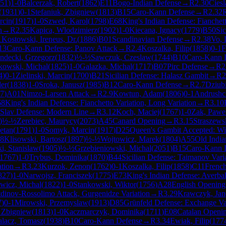
51
)
1-0
Balcerzak, Robert
(
1862
)
E11
Bogo-Indian Defense
→
R
2.30
Cies
(
1931
)
0-1
Stefaniuk, Zbigniew
(
1813
)
B15
Caro-Kann Defense
→
R
2.32
rcin
(
1917
)
1-0
Szwed, Karol
(
1798
)
E68
King's Indian Defense: Fianchett
n
→
R
2.35
Kapica, Wlodzimierz
(
1902
)
1-0
Kiecana, Ignacy
(
1779
)
B50
Sic
1
Kostowski, Ireneus, Dr.
(
1886
)
B01
Scandinavian Defense
→
R
2.38
Vo, 
13
Caro-Kann Defense: Panov Attack
→
R
2.4
Koszalka, Filip
(
1858
)
0-1
decki, Grzegorz
(
1832
)
½-½
Sawczuk, Czeslaw
(
1744
)
B10
Caro-Kann 
kowski, Michal
(
1825
)
1-0
Galazka, Michal
(
1717
)
B07
Pirc Defense
→
R
2
4
)
0-1
Zielinski, Marcin
(
1700
)
B21
Sicilian Defense: Halasz Gambit
→
R
2
der
(
1838
)
1-0
Sroka, Janusz
(
1985
)
B12
Caro-Kann Defense
→
R
2.7
Dziubi
7
)
A01
Nimzo-Larsen Attack
→
R
2.9
Kowtun, Adam
(
1806
)
0-1
Andrushc
68
King's Indian Defense: Fianchetto Variation, Long Variation
→
R
3.10
Slav Defense: Modern Line
→
R
3.12
Koch, Maciej
(
1767
)
1-0
Zak, Pawe
)
½-½
Zerebiec, Maurycy
(
2073
)
A45
Canard Opening
→
R
3.15
Straszews
etan
(
1791
)
1-0
Somyk, Marcin
(
1917
)
D25
Queen's Gambit Accepted: W
18
Klisowski, Bartosz
(
1897
)
½-½
Wojtowicz, Marek
(
1804
)
A55
Old India
i, Stanislaw
(
1905
)
½-½
Grzebieniowski, Michal
(
2051
)
B15
Caro-Kann 
1767
)
1-0
Trybus, Dominika
(
1870
)
B44
Sicilian Defense: Taimanov Vari
ation
→
R
3.23
Kurzok, Zenon
(
1762
)
0-1
Koszalka, Filip
(
1858
)
C11
French
827
)
1-0
Narwojsz, Franciszek
(
1775
)
E73
King's Indian Defense: Averba
icz, Michal
(
1822
)
1-0
Stankowski, Wiktor
(
1756
)
A28
English Opening
tdinov-Rossolimo Attack, Gurgenidze Variation
→
R
3.29
Krawczyk, Jan
7
)
0-1
Mirowski, Przemyslaw
(
1913
)
D85
Grünfeld Defense: Exchange Va
, Zbigniew
(
1813
)
1-0
Kaczmarczyk, Dominika
(
1711
)
E08
Catalan Openin
alacz, Tomasz
(
1938
)
B10
Caro-Kann Defense
→
R
3.34
Ewiak, Filip
(
177