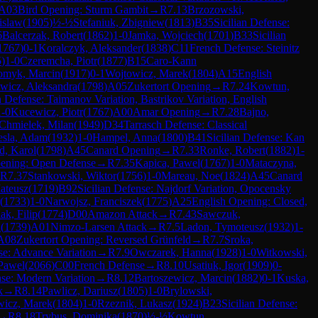
A03
Bird Opening: Sturm Gambit
→
R
7.13
Brzozowski,
islaw
(
1905
)
½-½
Stefaniuk, Zbigniew
(
1813
)
B35
Sicilian Defense:
6
Balcerzak, Robert
(
1862
)
1-0
Jamka, Wojciech
(
1701
)
B33
Sicilian
1767
)
0-1
Koralczyk, Aleksander
(
1838
)
C11
French Defense: Steinitz
5
)
1-0
Czeremcha, Piotr
(
1877
)
B15
Caro-Kann
omyk, Marcin
(
1917
)
0-1
Wojtowicz, Marek
(
1804
)
A15
English
wicz, Aleksandra
(
1798
)
A05
Zukertort Opening
→
R
7.24
Kowtun,
n Defense: Taimanov Variation, Bastrikov Variation, English
1-0
Kucewicz, Piotr
(
1767
)
A00
Amar Opening
→
R
7.28
Bajno,
Chmielek, Milan
(
1949
)
D34
Tarrasch Defense: Classical
esla, Adam
(
1932
)
1-0
Hampel, Anna
(
1800
)
B41
Sicilian Defense: Kan
d, Karol
(
1798
)
A45
Canard Opening
→
R
7.33
Ronke, Robert
(
1882
)
1-
pening: Open Defense
→
R
7.35
Kapica, Pawel
(
1767
)
1-0
Mataczyna,
R
7.37
Stankowski, Wiktor
(
1756
)
1-0
Mareau, Noe
(
1824
)
A45
Canard
ateusz
(
1719
)
B92
Sicilian Defense: Najdorf Variation, Opocensky
(
1733
)
1-0
Narwojsz, Franciszek
(
1775
)
A25
English Opening: Closed,
ak, Filip
(
1774
)
D00
Amazon Attack
→
R
7.43
Sawczuk,
h
(
1739
)
A01
Nimzo-Larsen Attack
→
R
7.5
Ladon, Tymoteusz
(
1932
)
1-
A08
Zukertort Opening: Reversed Grünfeld
→
R
7.7
Sroka,
e: Advance Variation
→
R
7.9
Owczarek, Hanna
(
1928
)
1-0
Witkowski,
 Pawel
(
2066
)
C00
French Defense
→
R
8.10
Usatiuk, Igor
(
1909
)
0-
se: Modern Variation
→
R
8.12
Bartoszewicz, Marcin
(
1882
)
0-1
Kuska,
k
→
R
8.14
Pawlicz, Dariusz
(
1805
)
1-0
Brylowski,
wicz, Marek
(
1804
)
1-0
Rzeznik, Lukasz
(
1924
)
B23
Sicilian Defense:
→
R
8.18
Trybus, Dominika
(
1870
)
½-½
Kowtun,