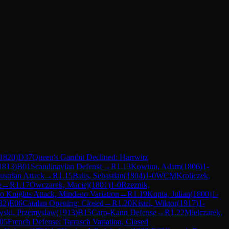
1820
)
D37
Queen's Gambit Declined: Harrwitz
1813
)
B01
Scandinavian Defense
→
R
1.13
Kowtun, Adam
(
1806
)
1-
ustrian Attack
→
R
1.15
Balis, Sebastian
(
1804
)
1-0
WCM
Kroliczek,
e
→
R
1.17
Owczarek, Maciej
(
1801
)
1-0
Rzeznik,
 Knights Attack, Mindeno Variation
→
R
1.19
Kopia, Julian
(
1800
)
1-
32
)
E06
Catalan Opening: Closed
→
R
1.20
Kisiel, Wiktor
(
1917
)
1-
wski, Przemyslaw
(
1913
)
B15
Caro-Kann Defense
→
R
1.22
Mielczarek,
05
French Defense: Tarrasch Variation, Closed