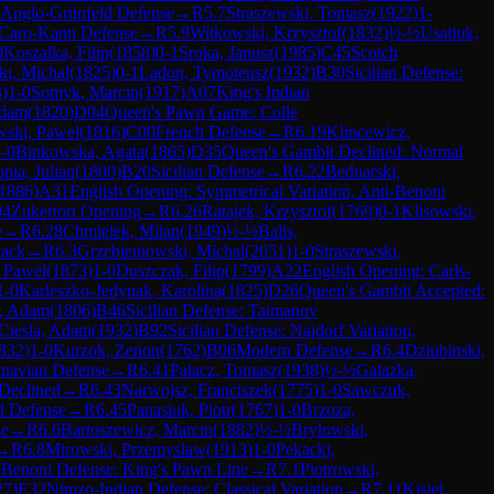
 Anglo-Grünfeld Defense
→
R
5.7
Straszewski, Tomasz
(
1922
)
1-
Caro-Kann Defense
→
R
5.9
Witkowski, Krzysztof
(
1832
)
½-½
Usatiuk,
0
Koszalka, Filip
(
1858
)
0-1
Sroka, Janusz
(
1985
)
C45
Scotch
i, Michal
(
1825
)
0-1
Ladon, Tymoteusz
(
1932
)
B30
Sicilian Defense:
3
)
1-0
Somyk, Marcin
(
1917
)
A07
King's Indian
Adam
(
1820
)
D04
Queen's Pawn Game: Colle
ski, Pawel
(
1816
)
C00
French Defense
→
R
6.19
Klincewicz,
-0
Binkowska, Agata
(
1865
)
D35
Queen's Gambit Declined: Normal
pia, Julian
(
1800
)
B20
Sicilian Defense
→
R
6.22
Bednarski,
1886
)
A31
English Opening: Symmetrical Variation, Anti-Benoni
04
Zukertort Opening
→
R
6.26
Ratajek, Krzysztof
(
1769
)
0-1
Klisowski,
e
→
R
6.28
Chmielek, Milan
(
1949
)
½-½
Balis,
tack
→
R
6.3
Grzebieniowski, Michal
(
2051
)
1-0
Straszewski,
 Pawel
(
1873
)
1-0
Duszczak, Filip
(
1799
)
A22
English Opening: Carls-
1-0
Karleszko-Jedynak, Karolina
(
1825
)
D26
Queen's Gambit Accepted:
, Adam
(
1806
)
B46
Sicilian Defense: Taimanov
Ciesla, Adam
(
1932
)
B92
Sicilian Defense: Najdorf Variation,
832
)
1-0
Kurzok, Zenon
(
1762
)
B06
Modern Defense
→
R
6.4
Dziubinski,
inavian Defense
→
R
6.41
Palacz, Tomasz
(
1938
)
½-½
Galazka,
Declined
→
R
6.43
Narwojsz, Franciszek
(
1775
)
1-0
Sawczuk,
d Defense
→
R
6.45
Panasiuk, Piotr
(
1767
)
1-0
Brzoza,
se
→
R
6.6
Bartoszewicz, Marcin
(
1882
)
½-½
Brylowski,
→
R
6.8
Mirowski, Przemyslaw
(
1913
)
1-0
Pekacki,
5
Benoni Defense: King's Pawn Line
→
R
7.1
Piotrowski,
27
)
E32
Nimzo-Indian Defense: Classical Variation
→
R
7.11
Kisiel,