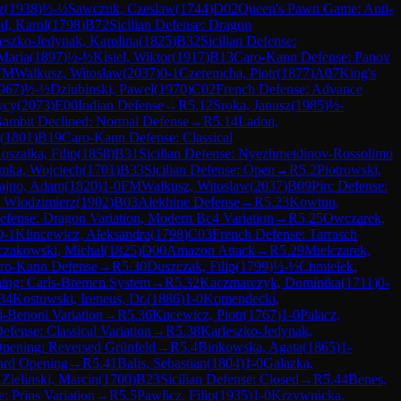
z
(
1938
)
½-½
Sawczuk, Czeslaw
(
1744
)
D02
Queen's Pawn Game: Anti-
d, Karol
(
1798
)
B72
Sicilian Defense: Dragon
eszko-Jedynak, Karolina
(
1825
)
B32
Sicilian Defense:
Maria
(
1897
)
½-½
Kisiel, Wiktor
(
1917
)
B13
Caro-Kann Defense: Panov
FM
Walkusz, Witoslaw
(
2037
)
0-1
Czeremcha, Piotr
(
1877
)
A07
King's
967
)
½-½
Dziubinski, Pawel
(
1970
)
C02
French Defense: Advance
ycy
(
2073
)
E00
Indian Defense
→
R
5.12
Sroka, Janusz
(
1985
)
½-
ambit Declined: Normal Defense
→
R
5.14
Ladon,
(
1801
)
B19
Caro-Kann Defense: Classical
oszalka, Filip
(
1858
)
B31
Sicilian Defense: Nyezhmetdinov-Rossolimo
mka, Wojciech
(
1701
)
B33
Sicilian Defense: Open
→
R
5.2
Piotrowski,
ajno, Adam
(
1820
)
1-0
FM
Walkusz, Witoslaw
(
2037
)
B09
Pirc Defense:
, Wlodzimierz
(
1902
)
B03
Alekhine Defense
→
R
5.23
Kowtun,
Defense: Dragon Variation, Modern Bc4 Variation
→
R
5.25
Owczarek,
0-1
Klincewicz, Aleksandra
(
1798
)
C03
French Defense: Tarrasch
czakowski, Michal
(
1825
)
D00
Amazon Attack
→
R
5.29
Mielczarek,
ro-Kann Defense
→
R
5.30
Duszczak, Filip
(
1799
)
½-½
Chmielek,
ing: Carls-Bremen System
→
R
5.32
Kaczmarczyk, Dominika
(
1711
)
0-
34
Kostowski, Ireneus, Dr.
(
1886
)
1-0
Komendecki,
i-Benoni Variation
→
R
5.36
Kucewicz, Piotr
(
1767
)
1-0
Palacz,
Defense: Classical Variation
→
R
5.38
Karleszko-Jedynak,
Opening: Reversed Grünfeld
→
R
5.4
Binkowska, Agata
(
1865
)
1-
ard Opening
→
R
5.41
Balis, Sebastian
(
1804
)
1-0
Galazka,
1
Zielinski, Marcin
(
1700
)
B23
Sicilian Defense: Closed
→
R
5.44
Benes,
e: Prins Variation
→
R
5.5
Pawlicz, Filip
(
1935
)
1-0
Krzywnicka,