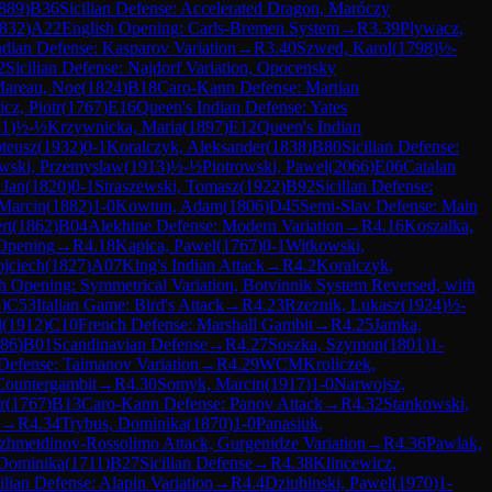
889
)
B36
Sicilian Defense: Accelerated Dragon, Maróczy
832
)
A22
English Opening: Carls-Bremen System
→
R
3.39
Plywacz,
ndian Defense: Kasparov Variation
→
R
3.40
Szwed, Karol
(
1798
)
½-
2
Sicilian Defense: Najdorf Variation, Opocensky
areau, Noe
(
1824
)
B18
Caro-Kann Defense: Martian
cz, Piotr
(
1767
)
E16
Queen's Indian Defense: Yates
41
)
½-½
Krzywnicka, Maria
(
1897
)
E12
Queen's Indian
teusz
(
1932
)
0-1
Koralczyk, Aleksander
(
1838
)
B80
Sicilian Defense:
wski, Przemyslaw
(
1913
)
½-½
Piotrowski, Pawel
(
2066
)
E06
Catalan
 Jan
(
1820
)
0-1
Straszewski, Tomasz
(
1922
)
B92
Sicilian Defense:
 Marcin
(
1882
)
1-0
Kowtun, Adam
(
1806
)
D45
Semi-Slav Defense: Main
rt
(
1862
)
B04
Alekhine Defense: Modern Variation
→
R
4.16
Koszalka,
 Opening
→
R
4.18
Kapica, Pawel
(
1767
)
0-1
Witkowski,
jciech
(
1827
)
A07
King's Indian Attack
→
R
4.2
Koralczyk,
h Opening: Symmetrical Variation, Botvinnik System Reversed, with
5
)
C53
Italian Game: Bird's Attack
→
R
4.23
Rzeznik, Lukasz
(
1924
)
½-
l
(
1912
)
C10
French Defense: Marshall Gambit
→
R
4.25
Jamka,
86
)
B01
Scandinavian Defense
→
R
4.27
Soszka, Szymon
(
1801
)
1-
 Defense: Taimanov Variation
→
R
4.29
WCM
Kroliczek,
Countergambit
→
R
4.30
Somyk, Marcin
(
1917
)
1-0
Narwojsz,
r
(
1767
)
B13
Caro-Kann Defense: Panov Attack
→
R
4.32
Stankowski,
→
R
4.34
Trybus, Dominika
(
1870
)
1-0
Panasiuk,
ezhmetdinov-Rossolimo Attack, Gurgenidze Variation
→
R
4.36
Pawlak,
Dominika
(
1711
)
B27
Sicilian Defense
→
R
4.38
Klincewicz,
ilian Defense: Alapin Variation
→
R
4.4
Dziubinski, Pawel
(
1970
)
1-