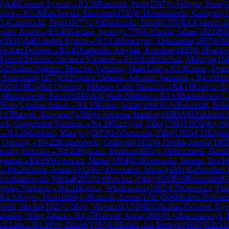
8
)
A48
London System
→
R
3.36
Panasiuk, Piotr
(
1767
)
½-½
Spyra, Piotr
(
1
nown
→
R
3.38
Pawlowski, Slawomir
(
1733
)
0-1
Komendecki, Grzegorz
(
1
3.4
Czeremcha, Piotr
(
1877
)
½-½
Dziubinski, Pawel
(
1970
)
E13
Queen's I
goslav Attack
→
R
3.41
Kiecana, Ignacy
(
1779
)
0-1
Ciesla, Adam
(
1932
)
B9
a
(
1931
)
A48
London System
→
R
3.43
Mataczyna, Aleksandra
(
1897
)
1-0
M
Sicilian Defense
→
R
3.45
Karleszko-Jedynak, Karolina
(
1825
)
0-1
Kucewi
French Defense: Advance Variation
→
R
3.6
Andrushchak, Maksym
(
19
52
Sicilian Defense: Moscow Variation, Main Line
→
R
3.8
Ladon, Tymo
 Franciszek
(
1877
)
C02
French Defense: Advance Variation
→
R
4.1
Miro
820
)
A18
English Opening: Mikenas-Carls Variation
→
R
4.11
Krawczyk,
-0
Brzozowski, Pawel
(
1816
)
A41
Wade Defense
→
R
4.13
Bartoszewicz,
7
King's Indian Attack
→
R
4.15
Kopia, Julian
(
1800
)
½-½
Balcerzak, Robe
4.17
Ratajek, Krzysztof
(
1769
)
½-½
Kuska, Bartosz
(
1856
)
A05
Zukertort
ack, Gurgenidze Variation
→
R
4.19
Szczygiel, Filip
(
1706
)
1-0
Olejko, Wo
→
R
4.20
Zerebiec, Maurycy
(
2073
)
1-0
Duszczak, Filip
(
1799
)
A37
Englis
 Opening
→
R
4.22
Komendecki, Grzegorz
(
1832
)
0-1
Sroka, Janusz
(
198
censky Variation
→
R
4.24
Plywacz, Mateusz
(
1821
)
1-0
Mielczarek, Danie
gambit
→
R
4.26
Wojtowicz, Marek
(
1804
)
1-0
Kostowski, Ireneus, Dr.
(
18
→
R
4.28
Ciesla, Adam
(
1932
)
½-½
Owczarek, Maciej
(
1801
)
B45
Sicilian
Grzebieniowski, Michal
(
2051
)
1-0
Pawlicz, Filip
(
1935
)
E10
Blumenfeld 
goslav Variation
→
R
4.31
Kapica, Wlodzimierz
(
1902
)
1-0
Kucewicz, Piot
R
4.33
Spyra, Piotr
(
1889
)
1-0
Kurzok, Zenon
(
1762
)
B06
Modern Defense
wski, Michal
(
1825
)
1-0
Feja, Wojciech
(
1739
)
B31
Sicilian Defense: Ny
ariation, Wing Attack
→
R
4.37
Hampel, Anna
(
1800
)
½-½
Kaczmarczyk, 
rn Line
→
R
4.39
Vo, Daniel
(
1797
)
1-0
Benes, Jan Jeronym
(
1653
)
B22
Sic