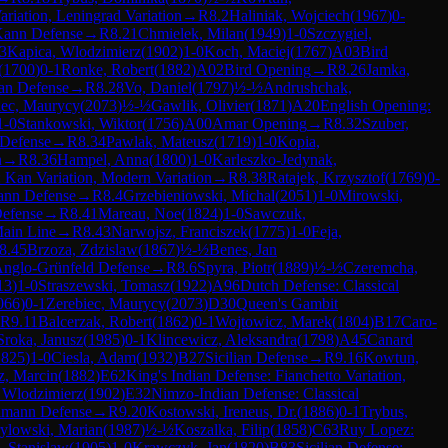
ariation, Leningrad Variation
→
R
8.2
Haliniak, Wojciech
(
1967
)
0-
Kann Defense
→
R
8.21
Chmielek, Milan
(
1949
)
1-0
Szczygiel,
3
Kapica, Wlodzimierz
(
1902
)
1-0
Koch, Maciej
(
1767
)
A03
Bird
(
1700
)
0-1
Ronke, Robert
(
1882
)
A02
Bird Opening
→
R
8.26
Jamka,
ian Defense
→
R
8.28
Vo, Daniel
(
1797
)
½-½
Andrushchak,
iec, Maurycy
(
2073
)
½-½
Gawlik, Olivier
(
1871
)
A20
English Opening:
1-0
Stankowski, Wiktor
(
1756
)
A00
Amar Opening
→
R
8.32
Szuber,
 Defense
→
R
8.34
Pawlak, Mateusz
(
1719
)
1-0
Kopia,
n
→
R
8.36
Hampel, Anna
(
1800
)
1-0
Karleszko-Jedynak,
: Kan Variation, Modern Variation
→
R
8.38
Ratajek, Krzysztof
(
1769
)
0-
ann Defense
→
R
8.4
Grzebieniowski, Michal
(
2051
)
1-0
Mirowski,
Defense
→
R
8.41
Mareau, Noe
(
1824
)
1-0
Sawczuk,
Main Line
→
R
8.43
Narwojsz, Franciszek
(
1775
)
1-0
Feja,
8.45
Brzoza, Zdzislaw
(
1867
)
½-½
Benes, Jan
Anglo-Grünfeld Defense
→
R
8.6
Spyra, Piotr
(
1889
)
½-½
Czeremcha,
13
)
1-0
Straszewski, Tomasz
(
1922
)
A96
Dutch Defense: Classical
066
)
0-1
Zerebiec, Maurycy
(
2073
)
D30
Queen's Gambit
R
9.11
Balcerzak, Robert
(
1862
)
0-1
Wojtowicz, Marek
(
1804
)
B17
Caro-
Sroka, Janusz
(
1985
)
0-1
Klincewicz, Aleksandra
(
1798
)
A45
Canard
1825
)
1-0
Ciesla, Adam
(
1932
)
B27
Sicilian Defense
→
R
9.16
Kowtun,
z, Marcin
(
1882
)
E62
King's Indian Defense: Fianchetto Variation,
 Wlodzimierz
(
1902
)
E32
Nimzo-Indian Defense: Classical
elmann Defense
→
R
9.20
Kostowski, Ireneus, Dr.
(
1886
)
0-1
Trybus,
ylowski, Marian
(
1987
)
½-½
Koszalka, Filip
(
1858
)
C63
Ruy Lopez:
, Stanislaw
(
1905
)
1-0
Krawczyk, Jan
(
1820
)
B83
Sicilian Defense: