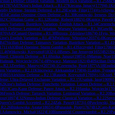
icilian Defense: Dragon Variation, Modern Bc4 Variation
→
R
1.25
Mich
an
(
1787
)
A07
King's Indian Attack
→
R
1.27
Kiecana, Ignacy
(
1779
)
0-1
Kr
phy Defense, Steinitz Deferred
→
R
1.29
Ewiak, Filip
(
1774
)
½-½
Spyra,
)
E04
Catalan Opening: Open Defense
→
R
1.30
Kostowski, Ireneus, Dr.
(
882
)
C50
Italian Game
→
R
1.32
Ronke, Robert
(
1882
)
1-0
Kapica, Pawel
(
anov Variation, Bastrikov Variation, English Attack
→
R
1.34
Czeremcha
utch Defense: Leningrad Variation, Warsaw Variation
→
R
1.36
Gawlik, 
1870
)
A45
Canard Opening
→
R
1.38
Brzoza, Zdzislaw
(
1867
)
0-1
Feja, Wo
ing's English Variation
→
R
1.4
FM
Walkusz, Witoslaw
(
2037
)
1-0
Korcza
B47
Sicilian Defense: Taimanov Variation, Bastrikov Variation
→
R
1.41
1711
)
A03
Bird Opening: Sturm Gambit
→
R
1.43
Szczygiel, Filip
(
1706
)
1
R
1.46
Witkowski, Krzysztof
(
1832
)
1-0
Benes, Jan Jeronym
(
1653
)
B21
Sic
ined: Chigorin Defense
→
R
1.6
Sroka, Janusz
(
1985
)
1-0
Mareau, Noe
(
1
Haliniak, Wojciech
(
1967
)
1-0
Plywacz, Mateusz
(
1821
)
B40
Sicilian Defe
→
R
2.1
Zerebiec, Maurycy
(
2073
)
0-1
Czeremcha, Piotr
(
1877
)
A18
Englis
ern Variation
→
R
2.11
Klincewicz, Aleksandra
(
1798
)
0-1
Ladon, Tymote
28
)
B03
Alekhine Defense
→
R
2.13
Ratajek, Krzysztof
(
1769
)
½-½
Kisiel,
ense: Ultra-Delayed Exchange Variation
→
R
2.15
Usatiuk, Igor
(
1909
)
1
62
King's Indian Defense: Fianchetto Variation, Larsen Defense
→
R
2.1
6
)
B13
Caro-Kann Defense: Panov Attack
→
R
2.19
Jamka, Wojciech
(
170
06
French Defense: Tarrasch Variation, Leningrad Variation
→
R
2.20
Bed
tosz
(
1897
)
E32
Nimzo-Indian Defense: Classical Variation
→
R
2.22
Spyra
Queen's Gambit Accepted
→
R
2.24
Zak, Pawel
(
1873
)
1-0
Pawlowski, Sl
→
R
2.26
Binkowska, Agata
(
1865
)
1-0
Panasiuk, Piotr
(
1767
)
B12
Caro-Kan
1
Adamowicz, Michal
(
1822
)
E10
Blumenfeld Countergambit
→
R
2.29
Pa