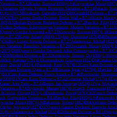
Variation
→
R
7.12
Kuska, Bartosz
(
1856
)
½-½
Krzywnicka, Maria
(
1897
)
Variation, Gligoric System, Bronstein Variation
→
R
7.14
Pekacki, Stan
01
)
½-½
WCM
Kroliczek, Gabriela
(
1931
)
D80
Grünfeld Defense
→
R
7.1
58
)
C67
Ruy Lopez: Berlin Defense, Berlin Wall
→
R
7.18
Koch, Maciej
(
1805
)
A52
Indian Defense: Budapest Defense
→
R
7.2
Pawlicz, Filip
(
193
Sicilian Defense: Scheveningen Variation, Modern Variation
→
R
7.21
S
3
Queen's Gambit Accepted
→
R
7.23
Klisowski, Bartosz
(
1897
)
0-1
Klince
ion
→
R
7.25
Kopia, Julian
(
1800
)
0-1
Trybus, Dominika
(
1870
)
B48
Sicilia
7
)
C62
Ruy Lopez: Steinitz Defense
→
R
7.27
Adamowicz, Michal
(
1822
)
nov Variation, Bastrikov Variation
→
R
7.29
Owczarek, Maciej
(
1801
)
0-1
y
(
2073
)
D08
Queen's Gambit Declined: Albin Countergambit
→
R
7.30
Ci
2
)
B06
Modern Defense
→
R
7.32
Kostowski, Ireneus, Dr.
(
1886
)
1-0
Szwe
34
Mich, Kajetan
(
1791
)
1-0
Komendecki, Grzegorz
(
1832
)
E04
Catalan O
uber, Dawid
(
1853
)
1-0
Panasiuk, Piotr
(
1767
)
B12
Caro-Kann Defense
→
33
Sicilian Defense: Open
→
R
7.39
Kiecana, Ignacy
(
1779
)
0-1
Pawlak, M
7
)
B13
Caro-Kann Defense: Panov Attack
→
R
7.40
Pawlowski, Slawomir
z
(
1938
)
B15
Caro-Kann Defense
→
R
7.42
Galazka, Michal
(
1717
)
1-0
Ewi
Game: Anti-Torre
→
R
7.44
Benes, Jan Jeronym
(
1653
)
0-1
Feja, Wojciec
Variation
→
R
7.6
Brylowski, Marian
(
1987
)
0-1
Czech, Franciszek
(
1877
)
.8
Gawlik, Olivier
(
1871
)
1-0
Dziubinski, Pawel
(
1970
)
C02
French Defens
ack, Gurgenidze Variation
→
R
8.1
Pawlicz, Filip
(
1935
)
½-½
Piotrowski,
ywnicka, Maria
(
1897
)
½-½
Balcerzak, Robert
(
1862
)
B04
Alekhine Defen
Olejko, Wojciech
(
1827
)
D37
Queen's Gambit Declined: Harrwitz Attac
31
)
½-½
Adamowicz, Michal
(
1822
)
B20
Sicilian Defense
→
R
8.16
Wojto
1905
)
E62
King's Indian Defense: Fianchetto Variation, Larsen Defense