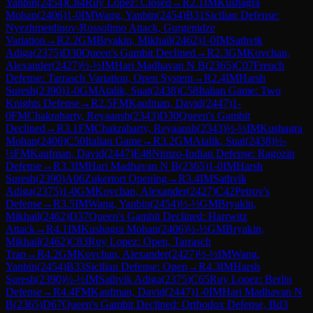
Yanbin
(
2454
)
C84
Ruy Lopez: Closed
→
R
2.1
IM
Kushagra
Mohan
(
2406
)
1-0
IM
Wang, Yanbin
(
2454
)
B31
Sicilian Defense:
Nyezhmetdinov-Rossolimo Attack, Gurgenidze
Variation
→
R
2.2
GM
Bryakin, Mikhail
(
2462
)
1-0
IM
Sathvik
Adiga
(
2375
)
D30
Queen's Gambit Declined
→
R
2.3
GM
Kovchan,
Alexander
(
2427
)
½-½
IM
Hari Madhavan N B
(
2365
)
C07
French
Defense: Tarrasch Variation, Open System
→
R
2.4
IM
Harsh
Suresh
(
2390
)
1-0
GM
Atalik, Suat
(
2438
)
C58
Italian Game: Two
Knights Defense
→
R
2.5
FM
Kaufman, David
(
2447
)
1-
0
FM
Chakrabarty, Reyaansh
(
2343
)
D30
Queen's Gambit
Declined
→
R
3.1
FM
Chakrabarty, Reyaansh
(
2343
)
½-½
IM
Kushagra
Mohan
(
2406
)
C50
Italian Game
→
R
3.2
GM
Atalik, Suat
(
2438
)
½-
½
FM
Kaufman, David
(
2447
)
E48
Nimzo-Indian Defense: Ragozin
Defense
→
R
3.3
IM
Hari Madhavan N B
(
2365
)
1-0
IM
Harsh
Suresh
(
2390
)
A06
Zukertort Opening
→
R
3.4
IM
Sathvik
Adiga
(
2375
)
1-0
GM
Kovchan, Alexander
(
2427
)
C42
Petrov's
Defense
→
R
3.5
IM
Wang, Yanbin
(
2454
)
½-½
GM
Bryakin,
Mikhail
(
2462
)
D37
Queen's Gambit Declined: Harrwitz
Attack
→
R
4.1
IM
Kushagra Mohan
(
2406
)
½-½
GM
Bryakin,
Mikhail
(
2462
)
C83
Ruy Lopez: Open, Tarrasch
Trap
→
R
4.2
GM
Kovchan, Alexander
(
2427
)
½-½
IM
Wang,
Yanbin
(
2454
)
B33
Sicilian Defense: Open
→
R
4.3
IM
Harsh
Suresh
(
2390
)
½-½
IM
Sathvik Adiga
(
2375
)
C65
Ruy Lopez: Berlin
Defense
→
R
4.4
FM
Kaufman, David
(
2447
)
1-0
IM
Hari Madhavan N
B
(
2365
)
D67
Queen's Gambit Declined: Orthodox Defense, Bd3