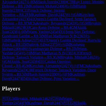
Alexander
(
2427
)
1-0
IM
Harsh Suresh
(
2390
)
C78
Ruy Lopez: Morphy
Defense
→
R
8.1
IM
Kushagra Mohan
(
2406
)
½-½
IM
Harsh
Suresh
(
2390
)
C11
French Defense: Steinitz
Variation
→
R
8.2
FM
Kaufman, David
(
2447
)
½-½
GM
Kovchan,
Alexander
(
2427
)
D41
Queen's Gambit Declined: Semi-Tarrasch
Defense
→
R
8.3
FM
Chakrabarty, Reyaansh
(
2343
)
½-½
GM
Bryakin,
Mikhail
(
2462
)
B10
Caro-Kann Defense
→
R
8.4
GM
Atalik,
Suat
(
2438
)
1-0
IM
Wang, Yanbin
(
2454
)
D31
Semi-Slav Defense:
Gunderam Gambit
→
R
8.5
IM
Hari Madhavan N B
(
2365
)
½-
½
IM
Sathvik Adiga
(
2375
)
D37
Queen's Gambit Declined: Harrwitz
Attack
→
R
9.1
IM
Sathvik Adiga
(
2375
)
½-½
IM
Kushagra
Mohan
(
2406
)
B01
Scandinavian Defense
→
R
9.2
IM
Wang,
Yanbin
(
2454
)
½-½
IM
Hari Madhavan N B
(
2365
)
C03
French
Defense: Tarrasch Variation
→
R
9.3
GM
Bryakin, Mikhail
(
2462
)
½-
½
GM
Atalik, Suat
(
2438
)
E01
Catalan Opening:
Closed
→
R
9.4
GM
Kovchan, Alexander
(
2427
)
½-½
FM
Chakrabarty,
Reyaansh
(
2343
)
C08
French Defense: Tarrasch Variation, Open
System
→
R
9.5
IM
Harsh Suresh
(
2390
)
½-½
FM
Kaufman,
David
(
2447
)
B54
Sicilian Defense: Prins Variation
→
Players
🇷🇸
GM
Bryakin, Mikhail
(
2462
)
🇨🇳
IM
Wang,
Yanbin
(
2454
)
FM
Kaufman, David
(
2447
)
🇷🇸
GM
Atalik,