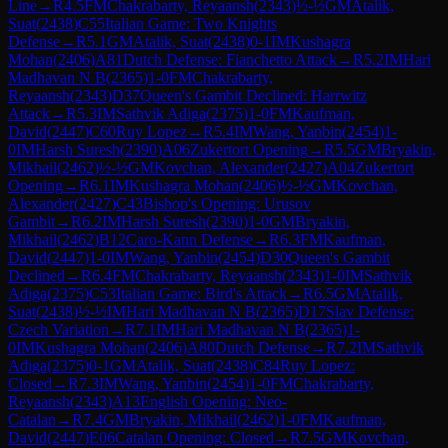
Line
→
R
4.5
FM
Chakrabarty, Reyaansh
(
2343
)
½-½
GM
Atalik,
Suat
(
2438
)
C55
Italian Game: Two Knights
Defense
→
R
5.1
GM
Atalik, Suat
(
2438
)
0-1
IM
Kushagra
Mohan
(
2406
)
A81
Dutch Defense: Fianchetto Attack
→
R
5.2
IM
Hari
Madhavan N B
(
2365
)
1-0
FM
Chakrabarty,
Reyaansh
(
2343
)
D37
Queen's Gambit Declined: Harrwitz
Attack
→
R
5.3
IM
Sathvik Adiga
(
2375
)
1-0
FM
Kaufman,
David
(
2447
)
C60
Ruy Lopez
→
R
5.4
IM
Wang, Yanbin
(
2454
)
1-
0
IM
Harsh Suresh
(
2390
)
A06
Zukertort Opening
→
R
5.5
GM
Bryakin,
Mikhail
(
2462
)
½-½
GM
Kovchan, Alexander
(
2427
)
A04
Zukertort
Opening
→
R
6.1
IM
Kushagra Mohan
(
2406
)
½-½
GM
Kovchan,
Alexander
(
2427
)
C43
Bishop's Opening: Urusov
Gambit
→
R
6.2
IM
Harsh Suresh
(
2390
)
1-0
GM
Bryakin,
Mikhail
(
2462
)
B12
Caro-Kann Defense
→
R
6.3
FM
Kaufman,
David
(
2447
)
1-0
IM
Wang, Yanbin
(
2454
)
D30
Queen's Gambit
Declined
→
R
6.4
FM
Chakrabarty, Reyaansh
(
2343
)
1-0
IM
Sathvik
Adiga
(
2375
)
C53
Italian Game: Bird's Attack
→
R
6.5
GM
Atalik,
Suat
(
2438
)
½-½
IM
Hari Madhavan N B
(
2365
)
D17
Slav Defense:
Czech Variation
→
R
7.1
IM
Hari Madhavan N B
(
2365
)
1-
0
IM
Kushagra Mohan
(
2406
)
A80
Dutch Defense
→
R
7.2
IM
Sathvik
Adiga
(
2375
)
0-1
GM
Atalik, Suat
(
2438
)
C84
Ruy Lopez:
Closed
→
R
7.3
IM
Wang, Yanbin
(
2454
)
1-0
FM
Chakrabarty,
Reyaansh
(
2343
)
A13
English Opening: Neo-
Catalan
→
R
7.4
GM
Bryakin, Mikhail
(
2462
)
1-0
FM
Kaufman,
David
(
2447
)
E06
Catalan Opening: Closed
→
R
7.5
GM
Kovchan,