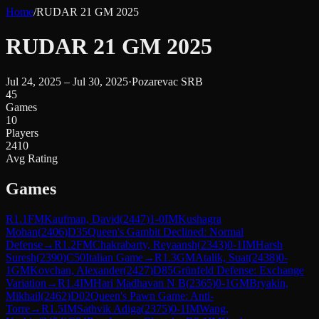
Home
/
RUDAR 21 GM 2025
RUDAR 21 GM 2025
Jul 24, 2025 – Jul 30, 2025
·
Pozarevac SRB
45
Games
10
Players
2410
Avg Rating
Games
R
1.1
FM
Kaufman, David
(
2447
)
1-0
IM
Kushagra
Mohan
(
2406
)
D35
Queen's Gambit Declined: Normal
Defense
→
R
1.2
FM
Chakrabarty, Reyaansh
(
2343
)
0-1
IM
Harsh
Suresh
(
2390
)
C50
Italian Game
→
R
1.3
GM
Atalik, Suat
(
2438
)
0-
1
GM
Kovchan, Alexander
(
2427
)
D85
Grünfeld Defense: Exchange
Variation
→
R
1.4
IM
Hari Madhavan N B
(
2365
)
0-1
GM
Bryakin,
Mikhail
(
2462
)
D02
Queen's Pawn Game: Anti-
Torre
→
R
1.5
IM
Sathvik Adiga
(
2375
)
0-1
IM
Wang,